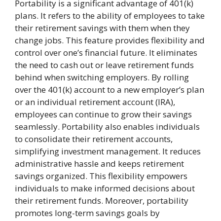
Portability is a significant advantage of 401(k)
plans. It refers to the ability of employees to take
their retirement savings with them when they
change jobs. This feature provides flexibility and
control over one’s financial future. It eliminates
the need to cash out or leave retirement funds
behind when switching employers. By rolling
over the 401(k) account to a new employer’s plan
or an individual retirement account (IRA),
employees can continue to grow their savings
seamlessly. Portability also enables individuals
to consolidate their retirement accounts,
simplifying investment management. It reduces
administrative hassle and keeps retirement
savings organized. This flexibility empowers
individuals to make informed decisions about
their retirement funds. Moreover, portability
promotes long-term savings goals by