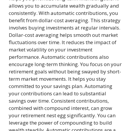
allows you to accumulate wealth gradually and
consistently. With automatic contributions, you
benefit from dollar-cost averaging. This strategy
involves buying investments at regular intervals.
Dollar-cost averaging helps smooth out market
fluctuations over time. It reduces the impact of
market volatility on your investment
performance. Automatic contributions also
encourage long-term thinking. You focus on your
retirement goals without being swayed by short-
term market movements. It helps you stay
committed to your savings plan. Automating
your contributions can lead to substantial
savings over time. Consistent contributions,
combined with compound interest, can grow
your retirement nest egg significantly. You can
leverage the power of compounding to build
wealth steadily. Automatic contributions are a