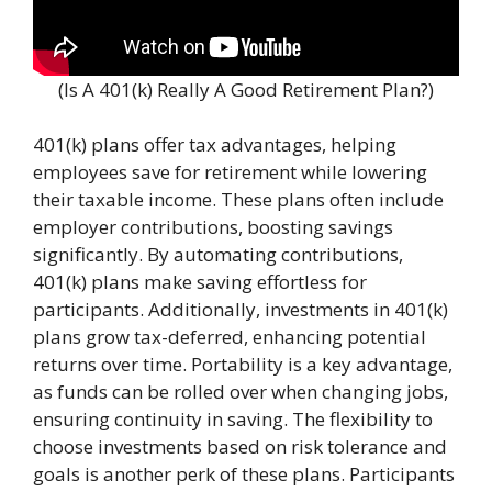
(Is A 401(k) Really A Good Retirement Plan?)
401(k) plans offer tax advantages, helping
employees save for retirement while lowering
their taxable income. These plans often include
employer contributions, boosting savings
significantly. By automating contributions,
401(k) plans make saving effortless for
participants. Additionally, investments in 401(k)
plans grow tax-deferred, enhancing potential
returns over time. Portability is a key advantage,
as funds can be rolled over when changing jobs,
ensuring continuity in saving. The flexibility to
choose investments based on risk tolerance and
goals is another perk of these plans. Participants