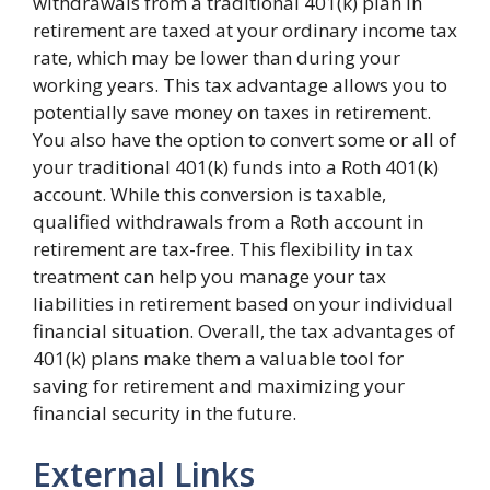
withdrawals from a traditional 401(k) plan in
retirement are taxed at your ordinary income tax
rate, which may be lower than during your
working years. This tax advantage allows you to
potentially save money on taxes in retirement.
You also have the option to convert some or all of
your traditional 401(k) funds into a Roth 401(k)
account. While this conversion is taxable,
qualified withdrawals from a Roth account in
retirement are tax-free. This flexibility in tax
treatment can help you manage your tax
liabilities in retirement based on your individual
financial situation. Overall, the tax advantages of
401(k) plans make them a valuable tool for
saving for retirement and maximizing your
financial security in the future.
External Links