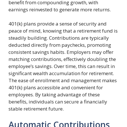
benefit from compounding growth, with
earnings reinvested to generate more returns.
401(k) plans provide a sense of security and
peace of mind, knowing that a retirement fund is
steadily building. Contributions are typically
deducted directly from paychecks, promoting
consistent savings habits. Employers may offer
matching contributions, effectively doubling the
employee’s savings. Over time, this can result in
significant wealth accumulation for retirement.
The ease of enrollment and management makes
401(k) plans accessible and convenient for
employees. By taking advantage of these
benefits, individuals can secure a financially
stable retirement future.
Automatic Contributions