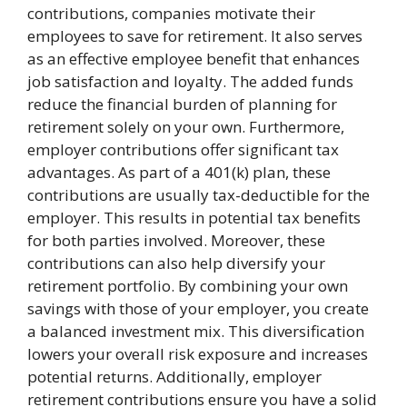
contributions, companies motivate their
employees to save for retirement. It also serves
as an effective employee benefit that enhances
job satisfaction and loyalty. The added funds
reduce the financial burden of planning for
retirement solely on your own. Furthermore,
employer contributions offer significant tax
advantages. As part of a 401(k) plan, these
contributions are usually tax-deductible for the
employer. This results in potential tax benefits
for both parties involved. Moreover, these
contributions can also help diversify your
retirement portfolio. By combining your own
savings with those of your employer, you create
a balanced investment mix. This diversification
lowers your overall risk exposure and increases
potential returns. Additionally, employer
retirement contributions ensure you have a solid