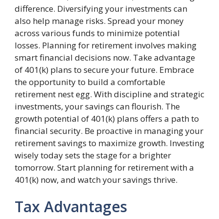
difference. Diversifying your investments can
also help manage risks. Spread your money
across various funds to minimize potential
losses. Planning for retirement involves making
smart financial decisions now. Take advantage
of 401(k) plans to secure your future. Embrace
the opportunity to build a comfortable
retirement nest egg. With discipline and strategic
investments, your savings can flourish. The
growth potential of 401(k) plans offers a path to
financial security. Be proactive in managing your
retirement savings to maximize growth. Investing
wisely today sets the stage for a brighter
tomorrow. Start planning for retirement with a
401(k) now, and watch your savings thrive.
Tax Advantages