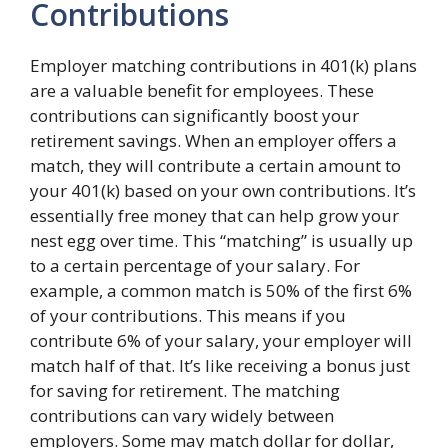
Contributions
Employer matching contributions in 401(k) plans
are a valuable benefit for employees. These
contributions can significantly boost your
retirement savings. When an employer offers a
match, they will contribute a certain amount to
your 401(k) based on your own contributions. It’s
essentially free money that can help grow your
nest egg over time. This “matching” is usually up
to a certain percentage of your salary. For
example, a common match is 50% of the first 6%
of your contributions. This means if you
contribute 6% of your salary, your employer will
match half of that. It’s like receiving a bonus just
for saving for retirement. The matching
contributions can vary widely between
employers. Some may match dollar for dollar,