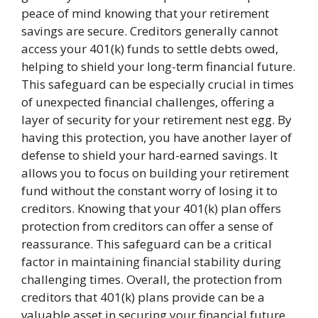
peace of mind knowing that your retirement
savings are secure. Creditors generally cannot
access your 401(k) funds to settle debts owed,
helping to shield your long-term financial future.
This safeguard can be especially crucial in times
of unexpected financial challenges, offering a
layer of security for your retirement nest egg. By
having this protection, you have another layer of
defense to shield your hard-earned savings. It
allows you to focus on building your retirement
fund without the constant worry of losing it to
creditors. Knowing that your 401(k) plan offers
protection from creditors can offer a sense of
reassurance. This safeguard can be a critical
factor in maintaining financial stability during
challenging times. Overall, the protection from
creditors that 401(k) plans provide can be a
valuable asset in securing your financial future.