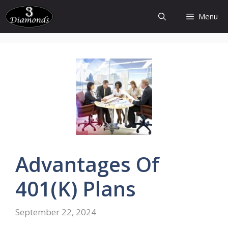
Skip
Menu
to
content
Advantages
Of
401(k)
Plans
September 22, 2024