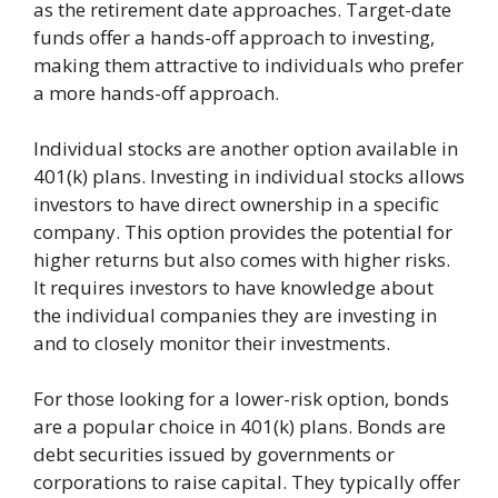
as the retirement date approaches. Target-date
funds offer a hands-off approach to investing,
making them attractive to individuals who prefer
a more hands-off approach.
Individual stocks are another option available in
401(k) plans. Investing in individual stocks allows
investors to have direct ownership in a specific
company. This option provides the potential for
higher returns but also comes with higher risks.
It requires investors to have knowledge about
the individual companies they are investing in
and to closely monitor their investments.
For those looking for a lower-risk option, bonds
are a popular choice in 401(k) plans. Bonds are
debt securities issued by governments or
corporations to raise capital. They typically offer