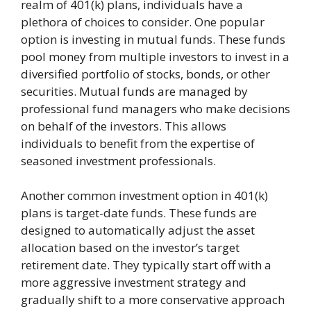
realm of 401(k) plans, individuals have a
plethora of choices to consider. One popular
option is investing in mutual funds. These funds
pool money from multiple investors to invest in a
diversified portfolio of stocks, bonds, or other
securities. Mutual funds are managed by
professional fund managers who make decisions
on behalf of the investors. This allows
individuals to benefit from the expertise of
seasoned investment professionals.
Another common investment option in 401(k)
plans is target-date funds. These funds are
designed to automatically adjust the asset
allocation based on the investor’s target
retirement date. They typically start off with a
more aggressive investment strategy and
gradually shift to a more conservative approach