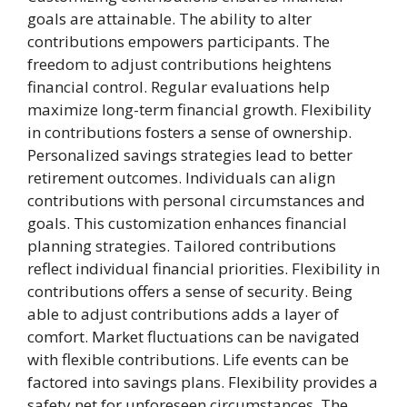
goals are attainable. The ability to alter
contributions empowers participants. The
freedom to adjust contributions heightens
financial control. Regular evaluations help
maximize long-term financial growth. Flexibility
in contributions fosters a sense of ownership.
Personalized savings strategies lead to better
retirement outcomes. Individuals can align
contributions with personal circumstances and
goals. This customization enhances financial
planning strategies. Tailored contributions
reflect individual financial priorities. Flexibility in
contributions offers a sense of security. Being
able to adjust contributions adds a layer of
comfort. Market fluctuations can be navigated
with flexible contributions. Life events can be
factored into savings plans. Flexibility provides a
safety net for unforeseen circumstances. The