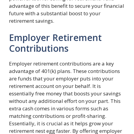
advantage of this benefit to secure your financial
future with a substantial boost to your
retirement savings.
Employer Retirement
Contributions
Employer retirement contributions are a key
advantage of 401(k) plans. These contributions
are funds that your employer puts into your
retirement account on your behalf. It is
essentially free money that boosts your savings
without any additional effort on your part. This
extra cash comes in various forms such as
matching contributions or profit-sharing.
Essentially, it is crucial as it helps grow your
retirement nest egg faster. By offering employer