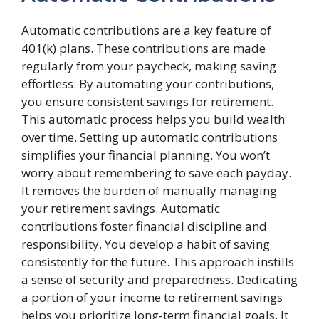
Automatic contributions are a key feature of
401(k) plans. These contributions are made
regularly from your paycheck, making saving
effortless. By automating your contributions,
you ensure consistent savings for retirement.
This automatic process helps you build wealth
over time. Setting up automatic contributions
simplifies your financial planning. You won’t
worry about remembering to save each payday.
It removes the burden of manually managing
your retirement savings. Automatic
contributions foster financial discipline and
responsibility. You develop a habit of saving
consistently for the future. This approach instills
a sense of security and preparedness. Dedicating
a portion of your income to retirement savings
helps you prioritize long-term financial goals. It