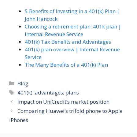
5 Benefits of Investing in a 401(k) Plan |
John Hancock
Choosing a retirement plan: 401k plan |
Internal Revenue Service
401(k) Tax Benefits and Advantages
401(k) plan overview | Internal Revenue
Service
The Many Benefits of a 401(k) Plan
Categories
Blog
Tags
401(k)
,
advantages
,
plans
Impact on UniCredit’s market position
Comparing Huawei’s trifold phone to Apple
iPhones