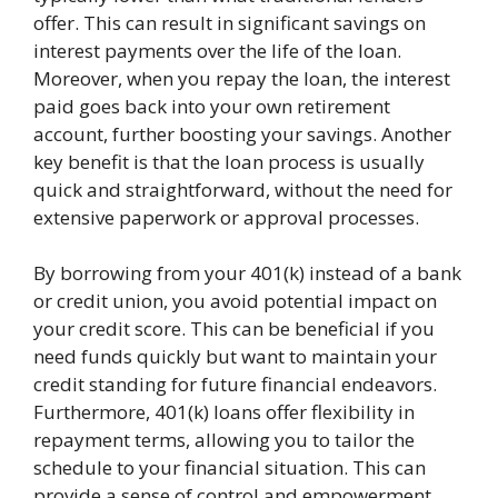
offer. This can result in significant savings on
interest payments over the life of the loan.
Moreover, when you repay the loan, the interest
paid goes back into your own retirement
account, further boosting your savings. Another
key benefit is that the loan process is usually
quick and straightforward, without the need for
extensive paperwork or approval processes.
By borrowing from your 401(k) instead of a bank
or credit union, you avoid potential impact on
your credit score. This can be beneficial if you
need funds quickly but want to maintain your
credit standing for future financial endeavors.
Furthermore, 401(k) loans offer flexibility in
repayment terms, allowing you to tailor the
schedule to your financial situation. This can
provide a sense of control and empowerment