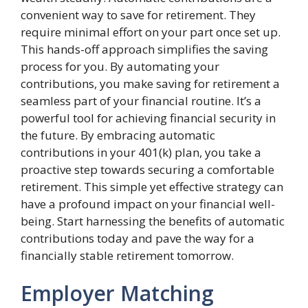
convenient way to save for retirement. They
require minimal effort on your part once set up.
This hands-off approach simplifies the saving
process for you. By automating your
contributions, you make saving for retirement a
seamless part of your financial routine. It’s a
powerful tool for achieving financial security in
the future. By embracing automatic
contributions in your 401(k) plan, you take a
proactive step towards securing a comfortable
retirement. This simple yet effective strategy can
have a profound impact on your financial well-
being. Start harnessing the benefits of automatic
contributions today and pave the way for a
financially stable retirement tomorrow.
Employer Matching