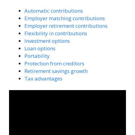
Automatic contributions
Employer matching contributions
Employer retirement contributions
Flexibility in contributions
Investment options
Loan options
Portability
Protection from creditors
Retirement savings growth
Tax advantages