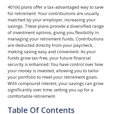
401(k) plans offer a tax-advantaged way to save
for retirement. Your contributions are usually
matched by your employer, increasing your
savings. These plans provide a diversified range
of investment options, giving you flexibility in
managing your retirement funds. Contributions
are deducted directly from your paycheck,
making saving easy and convenient. As your
funds grow tax-free, your future financial
security is enhanced. You have control over how
your money is invested, allowing you to tailor
your portfolio to meet your retirement goals.
With compound interest, your savings can grow
significantly over time, setting you up for a
comfortable retirement.
Table Of Contents