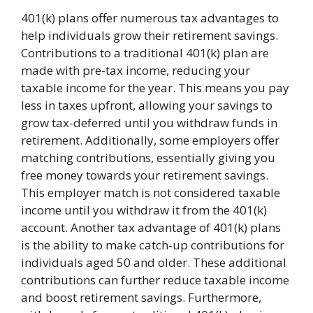
401(k) plans offer numerous tax advantages to
help individuals grow their retirement savings.
Contributions to a traditional 401(k) plan are
made with pre-tax income, reducing your
taxable income for the year. This means you pay
less in taxes upfront, allowing your savings to
grow tax-deferred until you withdraw funds in
retirement. Additionally, some employers offer
matching contributions, essentially giving you
free money towards your retirement savings.
This employer match is not considered taxable
income until you withdraw it from the 401(k)
account. Another tax advantage of 401(k) plans
is the ability to make catch-up contributions for
individuals aged 50 and older. These additional
contributions can further reduce taxable income
and boost retirement savings. Furthermore,