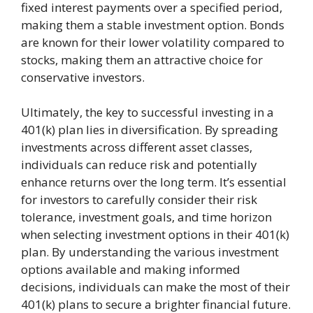
fixed interest payments over a specified period,
making them a stable investment option. Bonds
are known for their lower volatility compared to
stocks, making them an attractive choice for
conservative investors.
Ultimately, the key to successful investing in a
401(k) plan lies in diversification. By spreading
investments across different asset classes,
individuals can reduce risk and potentially
enhance returns over the long term. It’s essential
for investors to carefully consider their risk
tolerance, investment goals, and time horizon
when selecting investment options in their 401(k)
plan. By understanding the various investment
options available and making informed
decisions, individuals can make the most of their
401(k) plans to secure a brighter financial future.