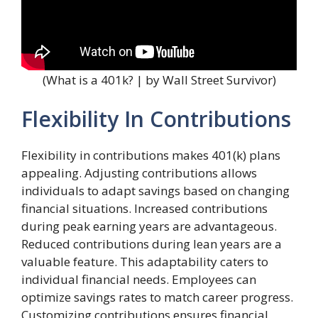
(What is a 401k? | by Wall Street Survivor)
Flexibility In Contributions
Flexibility in contributions makes 401(k) plans
appealing. Adjusting contributions allows
individuals to adapt savings based on changing
financial situations. Increased contributions
during peak earning years are advantageous.
Reduced contributions during lean years are a
valuable feature. This adaptability caters to
individual financial needs. Employees can
optimize savings rates to match career progress.
Customizing contributions ensures financial