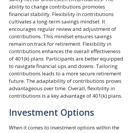
ability to change contributions promotes
financial stability. Flexibility in contributions
cultivates a long-term savings mindset. It
encourages regular review and adjustment of
contributions. This mindset ensures savings
remain on track for retirement. Flexibility in
contributions enhances the overall effectiveness
of 401(k) plans. Participants are better equipped
to navigate financial ups and downs. Tailoring
contributions leads to a more secure retirement
future. The adaptability of contributions proves
advantageous over time. Overall, flexibility in
contributions is a key advantage of 401(k) plans.
Investment Options
When it comes to investment options within the