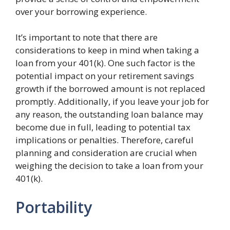
over your borrowing experience.
It’s important to note that there are
considerations to keep in mind when taking a
loan from your 401(k). One such factor is the
potential impact on your retirement savings
growth if the borrowed amount is not replaced
promptly. Additionally, if you leave your job for
any reason, the outstanding loan balance may
become due in full, leading to potential tax
implications or penalties. Therefore, careful
planning and consideration are crucial when
weighing the decision to take a loan from your
401(k).
Portability