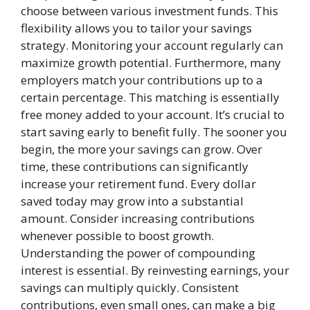
choose between various investment funds. This
flexibility allows you to tailor your savings
strategy. Monitoring your account regularly can
maximize growth potential. Furthermore, many
employers match your contributions up to a
certain percentage. This matching is essentially
free money added to your account. It’s crucial to
start saving early to benefit fully. The sooner you
begin, the more your savings can grow. Over
time, these contributions can significantly
increase your retirement fund. Every dollar
saved today may grow into a substantial
amount. Consider increasing contributions
whenever possible to boost growth.
Understanding the power of compounding
interest is essential. By reinvesting earnings, your
savings can multiply quickly. Consistent
contributions, even small ones, can make a big