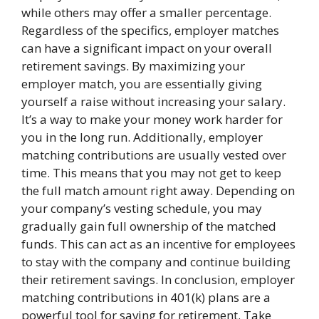
while others may offer a smaller percentage.
Regardless of the specifics, employer matches
can have a significant impact on your overall
retirement savings. By maximizing your
employer match, you are essentially giving
yourself a raise without increasing your salary.
It’s a way to make your money work harder for
you in the long run. Additionally, employer
matching contributions are usually vested over
time. This means that you may not get to keep
the full match amount right away. Depending on
your company’s vesting schedule, you may
gradually gain full ownership of the matched
funds. This can act as an incentive for employees
to stay with the company and continue building
their retirement savings. In conclusion, employer
matching contributions in 401(k) plans are a
powerful tool for saving for retirement. Take