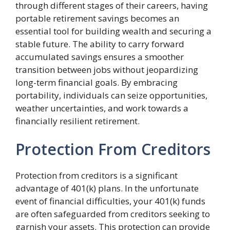
through different stages of their careers, having
portable retirement savings becomes an
essential tool for building wealth and securing a
stable future. The ability to carry forward
accumulated savings ensures a smoother
transition between jobs without jeopardizing
long-term financial goals. By embracing
portability, individuals can seize opportunities,
weather uncertainties, and work towards a
financially resilient retirement.
Protection From Creditors
Protection from creditors is a significant
advantage of 401(k) plans. In the unfortunate
event of financial difficulties, your 401(k) funds
are often safeguarded from creditors seeking to
garnish your assets. This protection can provide