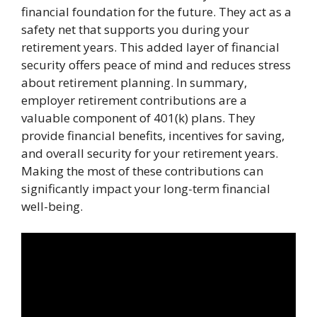
financial foundation for the future. They act as a
safety net that supports you during your
retirement years. This added layer of financial
security offers peace of mind and reduces stress
about retirement planning. In summary,
employer retirement contributions are a
valuable component of 401(k) plans. They
provide financial benefits, incentives for saving,
and overall security for your retirement years.
Making the most of these contributions can
significantly impact your long-term financial
well-being.