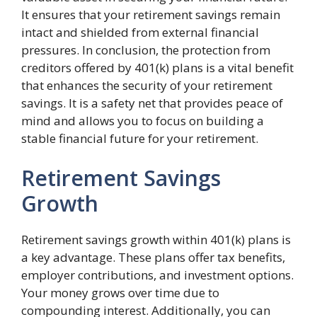
It ensures that your retirement savings remain
intact and shielded from external financial
pressures. In conclusion, the protection from
creditors offered by 401(k) plans is a vital benefit
that enhances the security of your retirement
savings. It is a safety net that provides peace of
mind and allows you to focus on building a
stable financial future for your retirement.
Retirement Savings
Growth
Retirement savings growth within 401(k) plans is
a key advantage. These plans offer tax benefits,
employer contributions, and investment options.
Your money grows over time due to
compounding interest. Additionally, you can