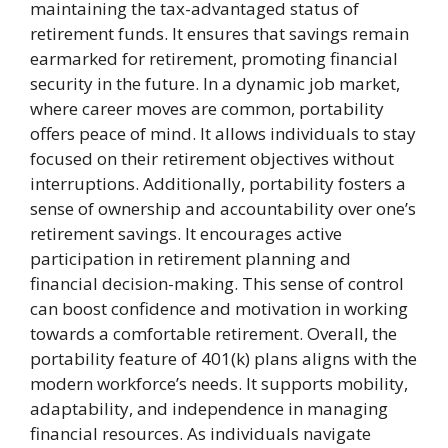
maintaining the tax-advantaged status of
retirement funds. It ensures that savings remain
earmarked for retirement, promoting financial
security in the future. In a dynamic job market,
where career moves are common, portability
offers peace of mind. It allows individuals to stay
focused on their retirement objectives without
interruptions. Additionally, portability fosters a
sense of ownership and accountability over one’s
retirement savings. It encourages active
participation in retirement planning and
financial decision-making. This sense of control
can boost confidence and motivation in working
towards a comfortable retirement. Overall, the
portability feature of 401(k) plans aligns with the
modern workforce’s needs. It supports mobility,
adaptability, and independence in managing
financial resources. As individuals navigate