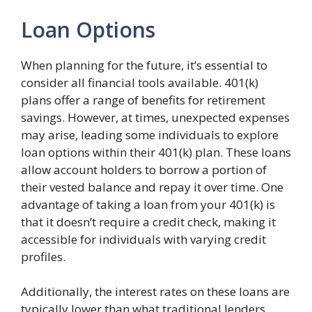
Loan Options
When planning for the future, it’s essential to
consider all financial tools available. 401(k)
plans offer a range of benefits for retirement
savings. However, at times, unexpected expenses
may arise, leading some individuals to explore
loan options within their 401(k) plan. These loans
allow account holders to borrow a portion of
their vested balance and repay it over time. One
advantage of taking a loan from your 401(k) is
that it doesn’t require a credit check, making it
accessible for individuals with varying credit
profiles.
Additionally, the interest rates on these loans are
typically lower than what traditional lenders