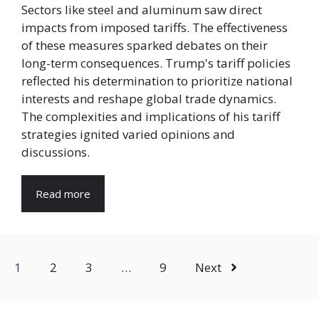
Sectors like steel and aluminum saw direct
impacts from imposed tariffs. The effectiveness
of these measures sparked debates on their
long-term consequences. Trump's tariff policies
reflected his determination to prioritize national
interests and reshape global trade dynamics.
The complexities and implications of his tariff
strategies ignited varied opinions and
discussions.
Read more
1
2
3
…
9
Next