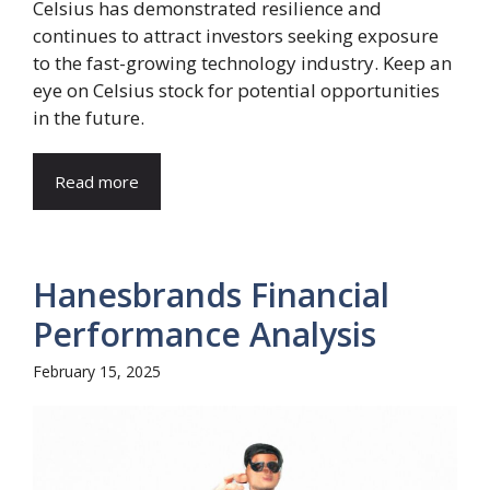
Celsius has demonstrated resilience and
continues to attract investors seeking exposure
to the fast-growing technology industry. Keep an
eye on Celsius stock for potential opportunities
in the future.
Read more
Hanesbrands Financial
Performance Analysis
February 15, 2025