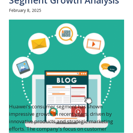
Segment Growth Analysis
February 8, 2025
Huawei's consumer segment has shown
impressive growth in recent years, driven by
innovative products and strategic marketing
efforts. The company's focus on customer