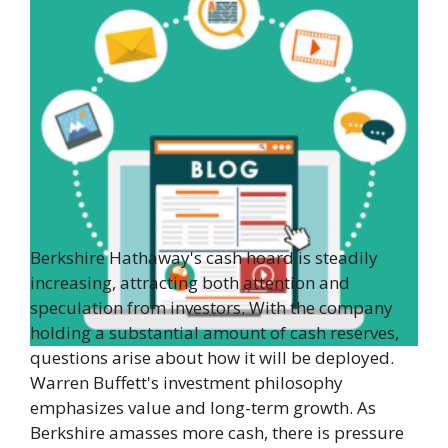
Berkshire Hathaway's cash hoard is steadily
increasing, attracting both attention and
speculation from investors. With the company
holding a substantial amount of cash reserves,
questions arise about how it will be deployed.
Warren Buffett's investment philosophy
emphasizes value and long-term growth. As
Berkshire amasses more cash, there is pressure