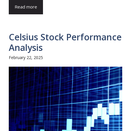
Read more
Celsius Stock Performance
Analysis
February 22, 2025