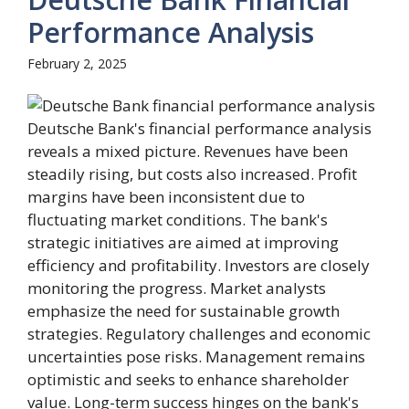
Performance Analysis
February 2, 2025
Deutsche Bank's financial performance analysis
reveals a mixed picture. Revenues have been
steadily rising, but costs also increased. Profit
margins have been inconsistent due to
fluctuating market conditions. The bank's
strategic initiatives are aimed at improving
efficiency and profitability. Investors are closely
monitoring the progress. Market analysts
emphasize the need for sustainable growth
strategies. Regulatory challenges and economic
uncertainties pose risks. Management remains
optimistic and seeks to enhance shareholder
value. Long-term success hinges on the bank's