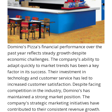
Domino's Pizza's financial performance over the
past year reflects steady growth despite
economic challenges. The company's ability to
adapt quickly to market trends has been a key
factor in its success. Their investment in
technology and customer service has led to
increased customer satisfaction. Despite facing
competition in the industry, Domino's has
maintained a strong market position. The
company's strategic marketing initiatives have
contributed to their consistent revenue growth.