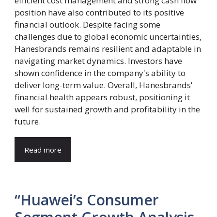
efficient cost management and strong cash flow
position have also contributed to its positive
financial outlook. Despite facing some
challenges due to global economic uncertainties,
Hanesbrands remains resilient and adaptable in
navigating market dynamics. Investors have
shown confidence in the company's ability to
deliver long-term value. Overall, Hanesbrands'
financial health appears robust, positioning it
well for sustained growth and profitability in the
future.
Read more
“Huawei’s Consumer