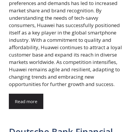
preferences and demands has led to increased
market share and brand recognition. By
understanding the needs of tech-savvy
consumers, Huawei has successfully positioned
itself as a key player in the global smartphone
industry. With a commitment to quality and
affordability, Huawei continues to attract a loyal
customer base and expand its reach in diverse
markets worldwide. As competition intensifies,
Huawei remains agile and resilient, adapting to
changing trends and embracing new
opportunities for further growth and success.
Read more
Deutsche Bank Financial