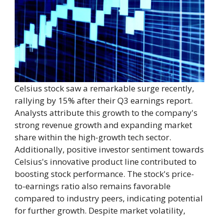
Celsius stock saw a remarkable surge recently,
rallying by 15% after their Q3 earnings report.
Analysts attribute this growth to the company's
strong revenue growth and expanding market
share within the high-growth tech sector.
Additionally, positive investor sentiment towards
Celsius's innovative product line contributed to
boosting stock performance. The stock's price-
to-earnings ratio also remains favorable
compared to industry peers, indicating potential
for further growth. Despite market volatility,