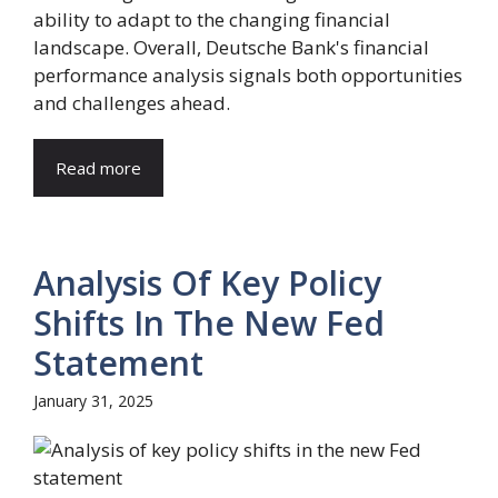
ability to adapt to the changing financial
landscape. Overall, Deutsche Bank's financial
performance analysis signals both opportunities
and challenges ahead.
Read more
Analysis Of Key Policy
Shifts In The New Fed
Statement
January 31, 2025