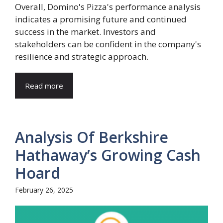
Overall, Domino's Pizza's performance analysis
indicates a promising future and continued
success in the market. Investors and
stakeholders can be confident in the company's
resilience and strategic approach.
Read more
Analysis Of Berkshire
Hathaway’s Growing Cash
Hoard
February 26, 2025