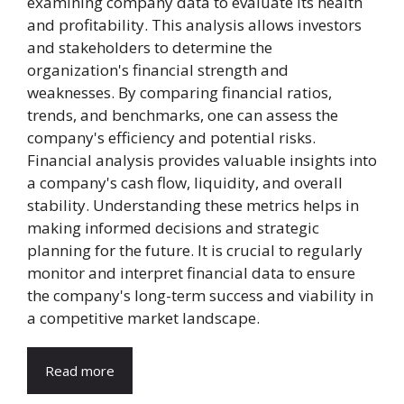
examining company data to evaluate its health
and profitability. This analysis allows investors
and stakeholders to determine the
organization's financial strength and
weaknesses. By comparing financial ratios,
trends, and benchmarks, one can assess the
company's efficiency and potential risks.
Financial analysis provides valuable insights into
a company's cash flow, liquidity, and overall
stability. Understanding these metrics helps in
making informed decisions and strategic
planning for the future. It is crucial to regularly
monitor and interpret financial data to ensure
the company's long-term success and viability in
a competitive market landscape.
Read more