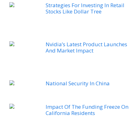
Strategies For Investing In Retail
Stocks Like Dollar Tree
Nvidia’s Latest Product Launches
And Market Impact
National Security In China
Impact Of The Funding Freeze On
California Residents