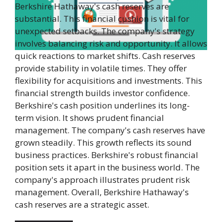
Berkshire Hathaway's cash reserves are
substantial. This financial cushion is vital for
unexpected setbacks. The company's strategy
involves balancing risk and opportunity. It allows
quick reactions to market shifts. Cash reserves
provide stability in volatile times. They offer
flexibility for acquisitions and investments. This
financial strength builds investor confidence.
Berkshire's cash position underlines its long-
term vision. It shows prudent financial
management. The company's cash reserves have
grown steadily. This growth reflects its sound
business practices. Berkshire's robust financial
position sets it apart in the business world. The
company's approach illustrates prudent risk
management. Overall, Berkshire Hathaway's
cash reserves are a strategic asset.