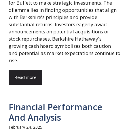
for Buffett to make strategic investments. The
dilemma lies in finding opportunities that align
with Berkshire's principles and provide
substantial returns. Investors eagerly await
announcements on potential acquisitions or
stock repurchases. Berkshire Hathaway's
growing cash hoard symbolizes both caution
and potential as market expectations continue to
rise.
Read more
Financial Performance
And Analysis
February 24, 2025