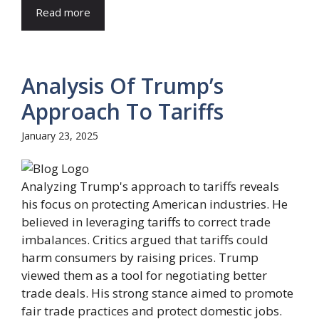
Read more
Analysis Of Trump’s
Approach To Tariffs
January 23, 2025
Analyzing Trump's approach to tariffs reveals
his focus on protecting American industries. He
believed in leveraging tariffs to correct trade
imbalances. Critics argued that tariffs could
harm consumers by raising prices. Trump
viewed them as a tool for negotiating better
trade deals. His strong stance aimed to promote
fair trade practices and protect domestic jobs.