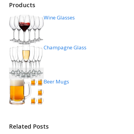
Products
Wine Glasses
Champagne Glass
Beer Mugs
Related Posts