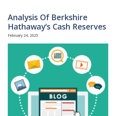
Analysis Of Berkshire
Hathaway’s Cash Reserves
February 24, 2025