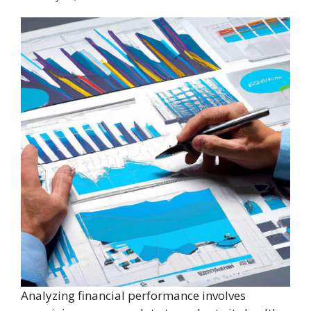
Analyzing financial performance involves