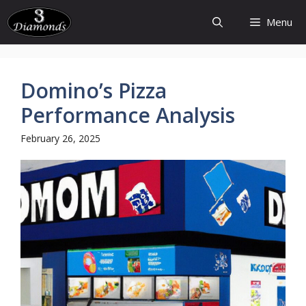
Skip
Menu
to
content
Domino’s Pizza
Performance Analysis
February 26, 2025