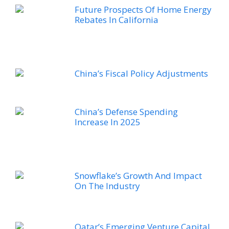
Future Prospects Of Home Energy
Rebates In California
China’s Fiscal Policy Adjustments
China’s Defense Spending
Increase In 2025
Snowflake’s Growth And Impact
On The Industry
Qatar’s Emerging Venture Capital