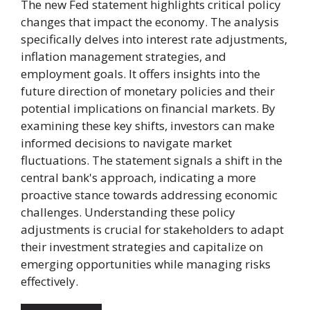
The new Fed statement highlights critical policy
changes that impact the economy. The analysis
specifically delves into interest rate adjustments,
inflation management strategies, and
employment goals. It offers insights into the
future direction of monetary policies and their
potential implications on financial markets. By
examining these key shifts, investors can make
informed decisions to navigate market
fluctuations. The statement signals a shift in the
central bank's approach, indicating a more
proactive stance towards addressing economic
challenges. Understanding these policy
adjustments is crucial for stakeholders to adapt
their investment strategies and capitalize on
emerging opportunities while managing risks
effectively.