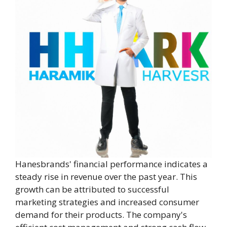
Hanesbrands' financial performance indicates a
steady rise in revenue over the past year. This
growth can be attributed to successful
marketing strategies and increased consumer
demand for their products. The company's