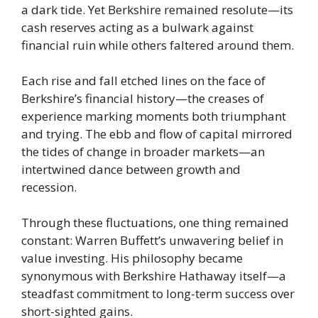
a dark tide. Yet Berkshire remained resolute—its
cash reserves acting as a bulwark against
financial ruin while others faltered around them.
Each rise and fall etched lines on the face of
Berkshire’s financial history—the creases of
experience marking moments both triumphant
and trying. The ebb and flow of capital mirrored
the tides of change in broader markets—an
intertwined dance between growth and
recession.
Through these fluctuations, one thing remained
constant: Warren Buffett’s unwavering belief in
value investing. His philosophy became
synonymous with Berkshire Hathaway itself—a
steadfast commitment to long-term success over
short-sighted gains.