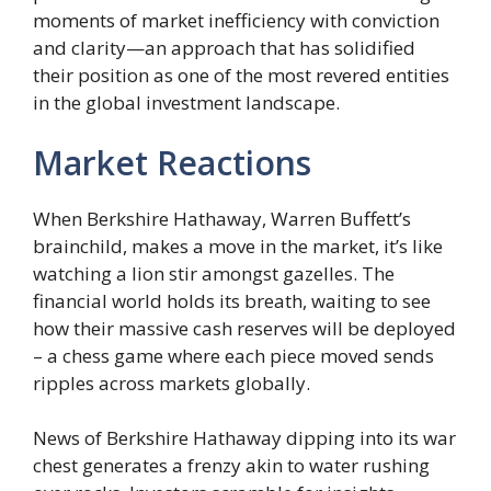
moments of market inefficiency with conviction
and clarity—an approach that has solidified
their position as one of the most revered entities
in the global investment landscape.
Market Reactions
When Berkshire Hathaway, Warren Buffett’s
brainchild, makes a move in the market, it’s like
watching a lion stir amongst gazelles. The
financial world holds its breath, waiting to see
how their massive cash reserves will be deployed
– a chess game where each piece moved sends
ripples across markets globally.
News of Berkshire Hathaway dipping into its war
chest generates a frenzy akin to water rushing