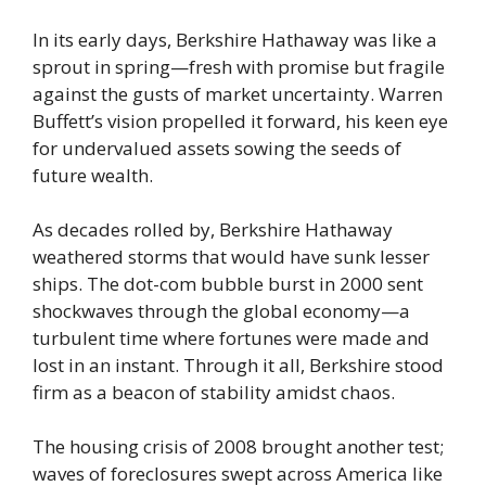
In its early days, Berkshire Hathaway was like a
sprout in spring—fresh with promise but fragile
against the gusts of market uncertainty. Warren
Buffett’s vision propelled it forward, his keen eye
for undervalued assets sowing the seeds of
future wealth.
As decades rolled by, Berkshire Hathaway
weathered storms that would have sunk lesser
ships. The dot-com bubble burst in 2000 sent
shockwaves through the global economy—a
turbulent time where fortunes were made and
lost in an instant. Through it all, Berkshire stood
firm as a beacon of stability amidst chaos.
The housing crisis of 2008 brought another test;
waves of foreclosures swept across America like