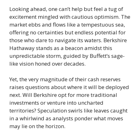
Looking ahead, one can’t help but feel a tug of
excitement mingled with cautious optimism. The
market ebbs and flows like a tempestuous sea,
offering no certainties but endless potential for
those who dare to navigate its waters. Berkshire
Hathaway stands as a beacon amidst this
unpredictable storm, guided by Buffett’s sage-
like vision honed over decades.
Yet, the very magnitude of their cash reserves
raises questions about where it will be deployed
next. Will Berkshire opt for more traditional
investments or venture into uncharted
territories? Speculation swirls like leaves caught
in a whirlwind as analysts ponder what moves
may lie on the horizon.