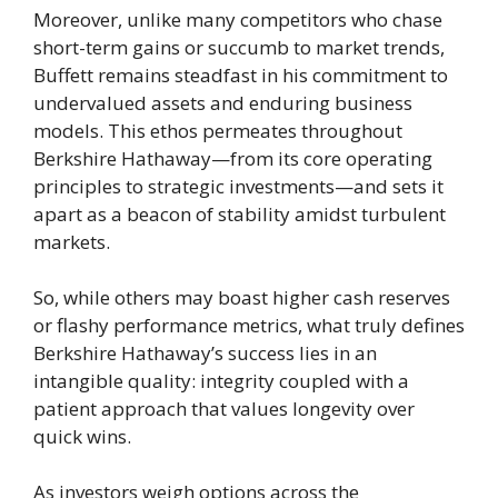
Moreover, unlike many competitors who chase
short-term gains or succumb to market trends,
Buffett remains steadfast in his commitment to
undervalued assets and enduring business
models. This ethos permeates throughout
Berkshire Hathaway—from its core operating
principles to strategic investments—and sets it
apart as a beacon of stability amidst turbulent
markets.
So, while others may boast higher cash reserves
or flashy performance metrics, what truly defines
Berkshire Hathaway’s success lies in an
intangible quality: integrity coupled with a
patient approach that values longevity over
quick wins.
As investors weigh options across the