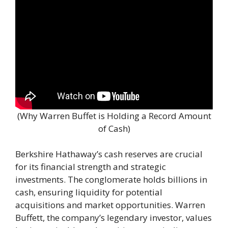
(Why Warren Buffet is Holding a Record Amount
of Cash)
Berkshire Hathaway’s cash reserves are crucial
for its financial strength and strategic
investments. The conglomerate holds billions in
cash, ensuring liquidity for potential
acquisitions and market opportunities. Warren
Buffett, the company’s legendary investor, values