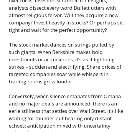
over rocks. Investors scramble for insights,
analysts dissect every word Buffett utters with
almost religious fervor. Will they acquire a new
company? Invest heavily in stocks? Or perhaps sit
tight and wait for the perfect opportunity?
The stock market dances on strings pulled by
such giants. When Berkshire makes bold
investments or acquisitions, it’s as if lightning
strikes – sudden and electrifying. Share prices of
targeted companies soar while whispers in
trading rooms grow louder.
Conversely, when silence emanates from Omaha
and no major deals are announced, there is an
eerie stillness that settles over Wall Street. It’s like
waiting for thunder but hearing only distant
echoes; anticipation mixed with uncertainty