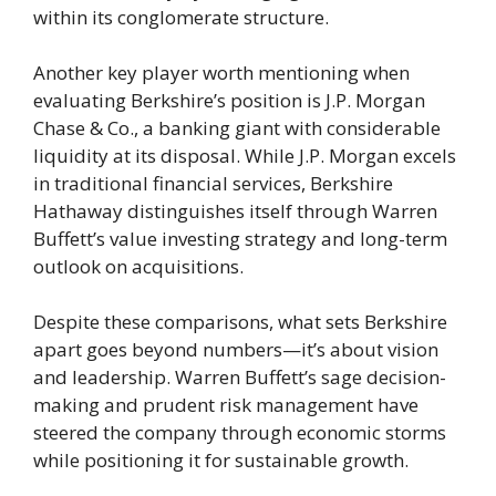
within its conglomerate structure.
Another key player worth mentioning when
evaluating Berkshire’s position is J.P. Morgan
Chase & Co., a banking giant with considerable
liquidity at its disposal. While J.P. Morgan excels
in traditional financial services, Berkshire
Hathaway distinguishes itself through Warren
Buffett’s value investing strategy and long-term
outlook on acquisitions.
Despite these comparisons, what sets Berkshire
apart goes beyond numbers—it’s about vision
and leadership. Warren Buffett’s sage decision-
making and prudent risk management have
steered the company through economic storms
while positioning it for sustainable growth.