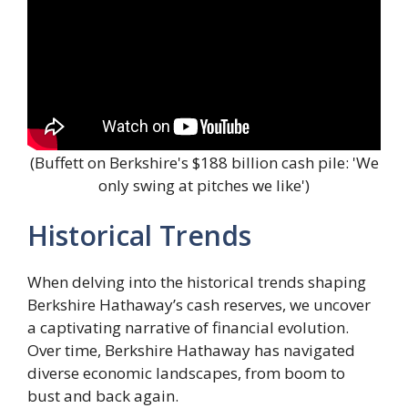
(Buffett on Berkshire's $188 billion cash pile: 'We
only swing at pitches we like')
Historical Trends
When delving into the historical trends shaping
Berkshire Hathaway’s cash reserves, we uncover
a captivating narrative of financial evolution.
Over time, Berkshire Hathaway has navigated
diverse economic landscapes, from boom to
bust and back again.