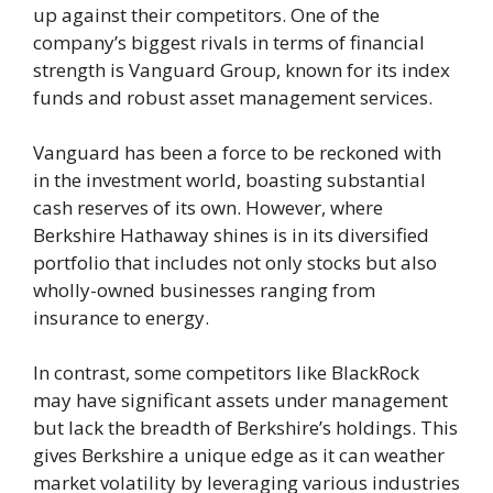
up against their competitors. One of the
company’s biggest rivals in terms of financial
strength is Vanguard Group, known for its index
funds and robust asset management services.
Vanguard has been a force to be reckoned with
in the investment world, boasting substantial
cash reserves of its own. However, where
Berkshire Hathaway shines is in its diversified
portfolio that includes not only stocks but also
wholly-owned businesses ranging from
insurance to energy.
In contrast, some competitors like BlackRock
may have significant assets under management
but lack the breadth of Berkshire’s holdings. This
gives Berkshire a unique edge as it can weather
market volatility by leveraging various industries