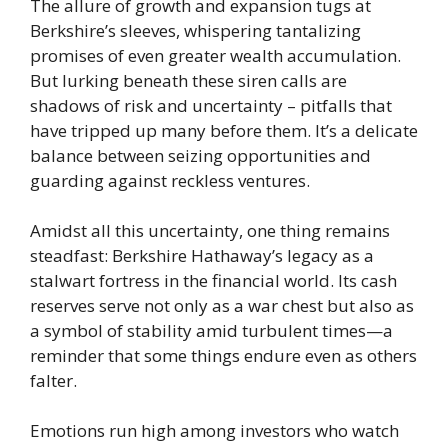
The allure of growth and expansion tugs at
Berkshire’s sleeves, whispering tantalizing
promises of even greater wealth accumulation.
But lurking beneath these siren calls are
shadows of risk and uncertainty – pitfalls that
have tripped up many before them. It’s a delicate
balance between seizing opportunities and
guarding against reckless ventures.
Amidst all this uncertainty, one thing remains
steadfast: Berkshire Hathaway’s legacy as a
stalwart fortress in the financial world. Its cash
reserves serve not only as a war chest but also as
a symbol of stability amid turbulent times—a
reminder that some things endure even as others
falter.
Emotions run high among investors who watch