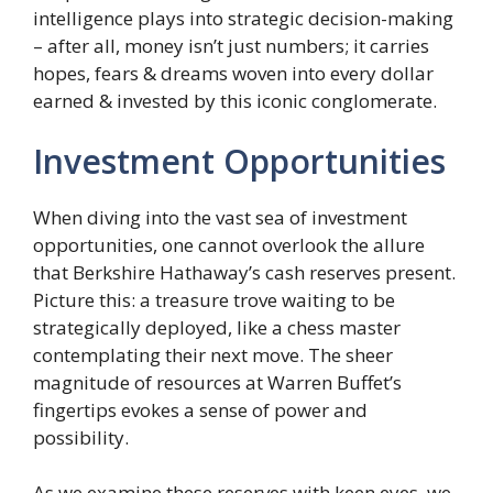
intelligence plays into strategic decision-making
– after all, money isn’t just numbers; it carries
hopes, fears & dreams woven into every dollar
earned & invested by this iconic conglomerate.
Investment Opportunities
When diving into the vast sea of investment
opportunities, one cannot overlook the allure
that Berkshire Hathaway’s cash reserves present.
Picture this: a treasure trove waiting to be
strategically deployed, like a chess master
contemplating their next move. The sheer
magnitude of resources at Warren Buffet’s
fingertips evokes a sense of power and
possibility.
As we examine these reserves with keen eyes, we