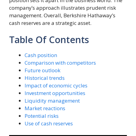
position sets it apart in the business world. The
company’s approach illustrates prudent risk
management. Overall, Berkshire Hathaway’s
cash reserves are a strategic asset.
Table Of Contents
Cash position
Comparison with competitors
Future outlook
Historical trends
Impact of economic cycles
Investment opportunities
Liquidity management
Market reactions
Potential risks
Use of cash reserves