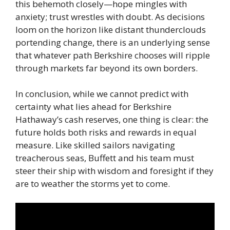
this behemoth closely—hope mingles with
anxiety; trust wrestles with doubt. As decisions
loom on the horizon like distant thunderclouds
portending change, there is an underlying sense
that whatever path Berkshire chooses will ripple
through markets far beyond its own borders.
In conclusion, while we cannot predict with
certainty what lies ahead for Berkshire
Hathaway’s cash reserves, one thing is clear: the
future holds both risks and rewards in equal
measure. Like skilled sailors navigating
treacherous seas, Buffett and his team must
steer their ship with wisdom and foresight if they
are to weather the storms yet to come.