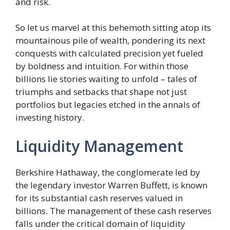
and risk.
So let us marvel at this behemoth sitting atop its
mountainous pile of wealth, pondering its next
conquests with calculated precision yet fueled
by boldness and intuition. For within those
billions lie stories waiting to unfold – tales of
triumphs and setbacks that shape not just
portfolios but legacies etched in the annals of
investing history.
Liquidity Management
Berkshire Hathaway, the conglomerate led by
the legendary investor Warren Buffett, is known
for its substantial cash reserves valued in
billions. The management of these cash reserves
falls under the critical domain of liquidity