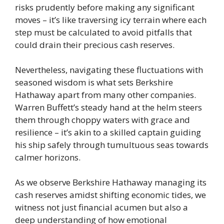
risks prudently before making any significant
moves – it’s like traversing icy terrain where each
step must be calculated to avoid pitfalls that
could drain their precious cash reserves.
Nevertheless, navigating these fluctuations with
seasoned wisdom is what sets Berkshire
Hathaway apart from many other companies.
Warren Buffett’s steady hand at the helm steers
them through choppy waters with grace and
resilience – it’s akin to a skilled captain guiding
his ship safely through tumultuous seas towards
calmer horizons.
As we observe Berkshire Hathaway managing its
cash reserves amidst shifting economic tides, we
witness not just financial acumen but also a
deep understanding of how emotional