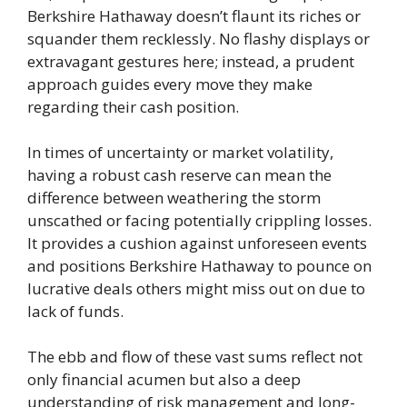
Berkshire Hathaway doesn’t flaunt its riches or
squander them recklessly. No flashy displays or
extravagant gestures here; instead, a prudent
approach guides every move they make
regarding their cash position.
In times of uncertainty or market volatility,
having a robust cash reserve can mean the
difference between weathering the storm
unscathed or facing potentially crippling losses.
It provides a cushion against unforeseen events
and positions Berkshire Hathaway to pounce on
lucrative deals others might miss out on due to
lack of funds.
The ebb and flow of these vast sums reflect not
only financial acumen but also a deep
understanding of risk management and long-