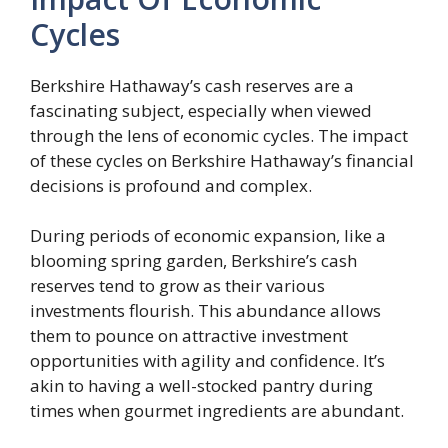
Cycles
Berkshire Hathaway’s cash reserves are a
fascinating subject, especially when viewed
through the lens of economic cycles. The impact
of these cycles on Berkshire Hathaway’s financial
decisions is profound and complex.
During periods of economic expansion, like a
blooming spring garden, Berkshire’s cash
reserves tend to grow as their various
investments flourish. This abundance allows
them to pounce on attractive investment
opportunities with agility and confidence. It’s
akin to having a well-stocked pantry during
times when gourmet ingredients are abundant.