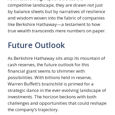
competitive landscape, they are drawn not just
by balance sheets but by narratives of resilience
and wisdom woven into the fabric of companies
like Berkshire Hathaway—a testament to how
true wealth transcends mere numbers on paper.
Future Outlook
As Berkshire Hathaway sits atop its mountain of
cash reserves, the future outlook for this
financial giant seems to shimmer with
possibilities. With billions held in reserve,
Warren Buffett’s brainchild is primed for a
strategic dance in the ever-evolving landscape of
investments. The horizon beckons with both
challenges and opportunities that could reshape
the company’s trajectory.