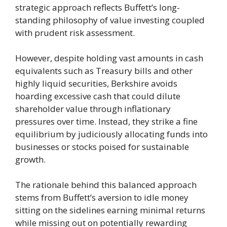
strategic approach reflects Buffett’s long-
standing philosophy of value investing coupled
with prudent risk assessment.
However, despite holding vast amounts in cash
equivalents such as Treasury bills and other
highly liquid securities, Berkshire avoids
hoarding excessive cash that could dilute
shareholder value through inflationary
pressures over time. Instead, they strike a fine
equilibrium by judiciously allocating funds into
businesses or stocks poised for sustainable
growth.
The rationale behind this balanced approach
stems from Buffett’s aversion to idle money
sitting on the sidelines earning minimal returns
while missing out on potentially rewarding