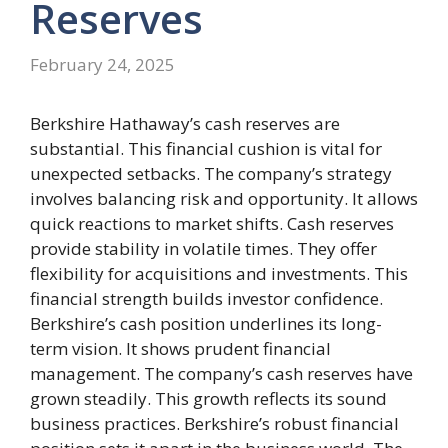
Reserves
February 24, 2025
Berkshire Hathaway’s cash reserves are
substantial. This financial cushion is vital for
unexpected setbacks. The company’s strategy
involves balancing risk and opportunity. It allows
quick reactions to market shifts. Cash reserves
provide stability in volatile times. They offer
flexibility for acquisitions and investments. This
financial strength builds investor confidence.
Berkshire’s cash position underlines its long-
term vision. It shows prudent financial
management. The company’s cash reserves have
grown steadily. This growth reflects its sound
business practices. Berkshire’s robust financial