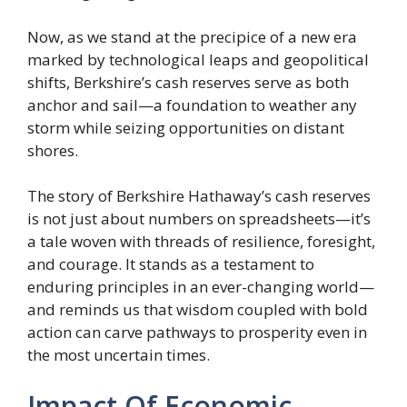
Now, as we stand at the precipice of a new era
marked by technological leaps and geopolitical
shifts, Berkshire’s cash reserves serve as both
anchor and sail—a foundation to weather any
storm while seizing opportunities on distant
shores.
The story of Berkshire Hathaway’s cash reserves
is not just about numbers on spreadsheets—it’s
a tale woven with threads of resilience, foresight,
and courage. It stands as a testament to
enduring principles in an ever-changing world—
and reminds us that wisdom coupled with bold
action can carve pathways to prosperity even in
the most uncertain times.
Impact Of Economic