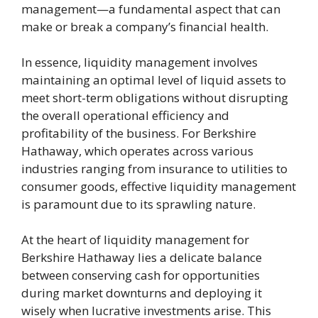
management—a fundamental aspect that can
make or break a company’s financial health.
In essence, liquidity management involves
maintaining an optimal level of liquid assets to
meet short-term obligations without disrupting
the overall operational efficiency and
profitability of the business. For Berkshire
Hathaway, which operates across various
industries ranging from insurance to utilities to
consumer goods, effective liquidity management
is paramount due to its sprawling nature.
At the heart of liquidity management for
Berkshire Hathaway lies a delicate balance
between conserving cash for opportunities
during market downturns and deploying it
wisely when lucrative investments arise. This