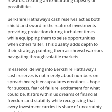
rewards, creating an exhilarating tapestry of
possibilities.
Berkshire Hathaway’s cash reserves act as both
shield and sword in the realm of investments –
providing protection during turbulent times
while equipping them to seize opportunities
when others falter. This duality adds depth to
their strategy, painting them as shrewd warriors
navigating through volatile markets.
In essence, delving into Berkshire Hathaway’s
cash reserves is not merely about numbers on
spreadsheets; it encapsulates emotions – hope
for success, fear of failure, excitement for what
could be. It stirs within us dreams of financial
freedom and stability while recognizing that
every investment carries its share of uncertainty