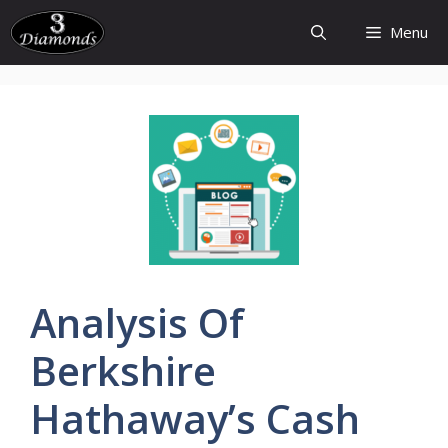
Skip
Menu
to
content
Analysis
Of
Berkshire
Hathaway’s
Cash