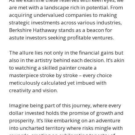
are met with a landscape rich in potential. From
acquiring undervalued companies to making
strategic investments across various industries,
Berkshire Hathaway stands as a beacon for
astute investors seeking profitable ventures.
The allure lies not only in the financial gains but
also in the artistry behind each decision. It’s akin
to watching a skilled painter create a
masterpiece stroke by stroke – every choice
meticulously calculated yet imbued with
creativity and vision.
Imagine being part of this journey, where every
dollar invested holds the promise of growth and
prosperity. It’s like embarking on an adventure
into uncharted territory where risks mingle with