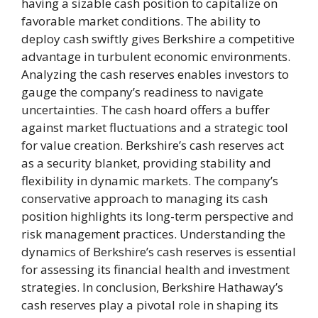
having a sizable cash position to capitalize on
favorable market conditions. The ability to
deploy cash swiftly gives Berkshire a competitive
advantage in turbulent economic environments.
Analyzing the cash reserves enables investors to
gauge the company’s readiness to navigate
uncertainties. The cash hoard offers a buffer
against market fluctuations and a strategic tool
for value creation. Berkshire’s cash reserves act
as a security blanket, providing stability and
flexibility in dynamic markets. The company’s
conservative approach to managing its cash
position highlights its long-term perspective and
risk management practices. Understanding the
dynamics of Berkshire’s cash reserves is essential
for assessing its financial health and investment
strategies. In conclusion, Berkshire Hathaway’s
cash reserves play a pivotal role in shaping its