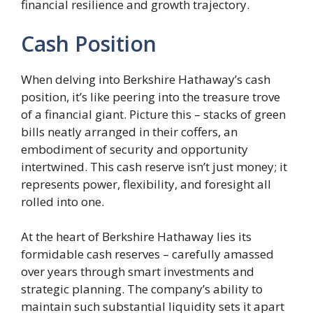
financial resilience and growth trajectory.
Cash Position
When delving into Berkshire Hathaway’s cash
position, it’s like peering into the treasure trove
of a financial giant. Picture this – stacks of green
bills neatly arranged in their coffers, an
embodiment of security and opportunity
intertwined. This cash reserve isn’t just money; it
represents power, flexibility, and foresight all
rolled into one.
At the heart of Berkshire Hathaway lies its
formidable cash reserves – carefully amassed
over years through smart investments and
strategic planning. The company’s ability to
maintain such substantial liquidity sets it apart