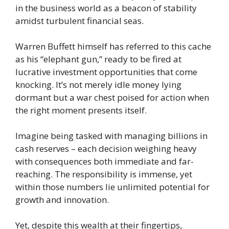
in the business world as a beacon of stability
amidst turbulent financial seas.
Warren Buffett himself has referred to this cache
as his “elephant gun,” ready to be fired at
lucrative investment opportunities that come
knocking. It’s not merely idle money lying
dormant but a war chest poised for action when
the right moment presents itself.
Imagine being tasked with managing billions in
cash reserves – each decision weighing heavy
with consequences both immediate and far-
reaching. The responsibility is immense, yet
within those numbers lie unlimited potential for
growth and innovation.
Yet, despite this wealth at their fingertips,