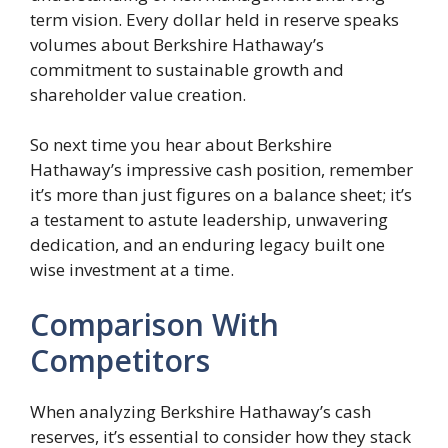
term vision. Every dollar held in reserve speaks
volumes about Berkshire Hathaway’s
commitment to sustainable growth and
shareholder value creation.
So next time you hear about Berkshire
Hathaway’s impressive cash position, remember
it’s more than just figures on a balance sheet; it’s
a testament to astute leadership, unwavering
dedication, and an enduring legacy built one
wise investment at a time.
Comparison With
Competitors
When analyzing Berkshire Hathaway’s cash
reserves, it’s essential to consider how they stack