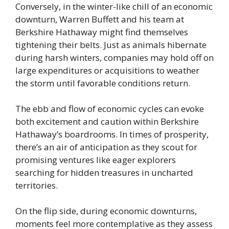
Conversely, in the winter-like chill of an economic
downturn, Warren Buffett and his team at
Berkshire Hathaway might find themselves
tightening their belts. Just as animals hibernate
during harsh winters, companies may hold off on
large expenditures or acquisitions to weather
the storm until favorable conditions return.
The ebb and flow of economic cycles can evoke
both excitement and caution within Berkshire
Hathaway’s boardrooms. In times of prosperity,
there’s an air of anticipation as they scout for
promising ventures like eager explorers
searching for hidden treasures in uncharted
territories.
On the flip side, during economic downturns,
moments feel more contemplative as they assess