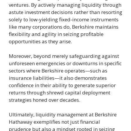
ventures. By actively managing liquidity through
astute investment decisions rather than resorting
solely to low-yielding fixed-income instruments
like many corporations do, Berkshire maintains
flexibility and agility in seizing profitable
opportunities as they arise.
Moreover, beyond merely safeguarding against
unforeseen emergencies or downturns in specific
sectors where Berkshire operates—such as
insurance liabilities—it also demonstrates
confidence in their ability to generate superior
returns through shrewd capital deployment
strategies honed over decades.
Ultimately, liquidity management at Berkshire
Hathaway exemplifies not just financial
prudence but also a mindset rooted in seizing