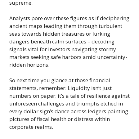
supreme.
Analysts pore over these figures as if deciphering
ancient maps leading them through turbulent
seas towards hidden treasures or lurking
dangers beneath calm surfaces – decoding
signals vital for investors navigating stormy
markets seeking safe harbors amid uncertainty-
ridden horizons.
So next time you glance at those financial
statements, remember: Liquidity isn’t just
numbers on paper; it’s a tale of resilience against
unforeseen challenges and triumphs etched in
every dollar sign’s dance across ledgers painting
pictures of fiscal health or distress within
corporate realms.