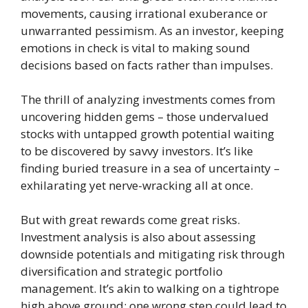
movements, causing irrational exuberance or
unwarranted pessimism. As an investor, keeping
emotions in check is vital to making sound
decisions based on facts rather than impulses.
The thrill of analyzing investments comes from
uncovering hidden gems – those undervalued
stocks with untapped growth potential waiting
to be discovered by savvy investors. It’s like
finding buried treasure in a sea of uncertainty –
exhilarating yet nerve-wracking all at once.
But with great rewards come great risks.
Investment analysis is also about assessing
downside potentials and mitigating risk through
diversification and strategic portfolio
management. It’s akin to walking on a tightrope
high above ground; one wrong step could lead to