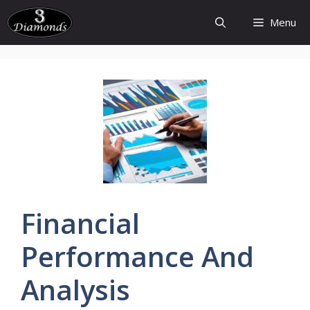
Skip
Menu
to
content
Financial
Performance And
Analysis