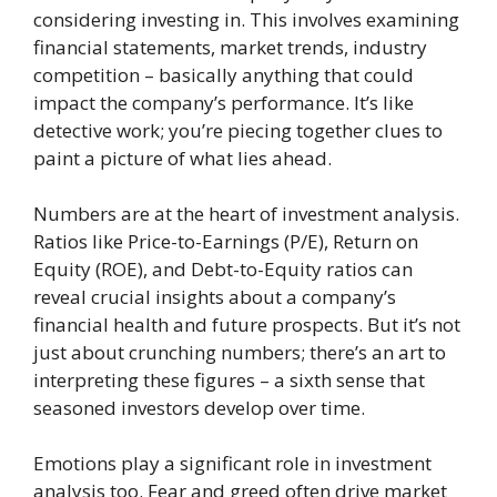
considering investing in. This involves examining
financial statements, market trends, industry
competition – basically anything that could
impact the company’s performance. It’s like
detective work; you’re piecing together clues to
paint a picture of what lies ahead.
Numbers are at the heart of investment analysis.
Ratios like Price-to-Earnings (P/E), Return on
Equity (ROE), and Debt-to-Equity ratios can
reveal crucial insights about a company’s
financial health and future prospects. But it’s not
just about crunching numbers; there’s an art to
interpreting these figures – a sixth sense that
seasoned investors develop over time.
Emotions play a significant role in investment
analysis too. Fear and greed often drive market