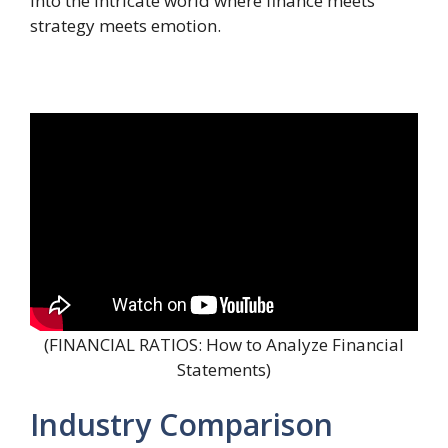
into the intricate world where finance meets
strategy meets emotion.
(FINANCIAL RATIOS: How to Analyze Financial
Statements)
Industry Comparison