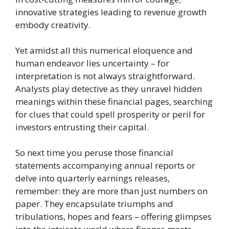
innovative strategies leading to revenue growth
embody creativity.
Yet amidst all this numerical eloquence and
human endeavor lies uncertainty – for
interpretation is not always straightforward.
Analysts play detective as they unravel hidden
meanings within these financial pages, searching
for clues that could spell prosperity or peril for
investors entrusting their capital.
So next time you peruse those financial
statements accompanying annual reports or
delve into quarterly earnings releases,
remember: they are more than just numbers on
paper. They encapsulate triumphs and
tribulations, hopes and fears – offering glimpses