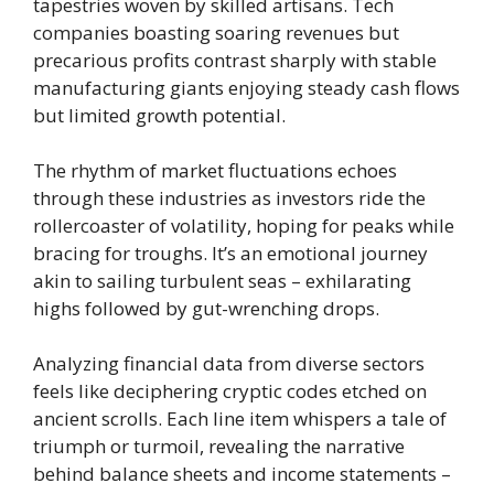
tapestries woven by skilled artisans. Tech
companies boasting soaring revenues but
precarious profits contrast sharply with stable
manufacturing giants enjoying steady cash flows
but limited growth potential.
The rhythm of market fluctuations echoes
through these industries as investors ride the
rollercoaster of volatility, hoping for peaks while
bracing for troughs. It’s an emotional journey
akin to sailing turbulent seas – exhilarating
highs followed by gut-wrenching drops.
Analyzing financial data from diverse sectors
feels like deciphering cryptic codes etched on
ancient scrolls. Each line item whispers a tale of
triumph or turmoil, revealing the narrative
behind balance sheets and income statements –