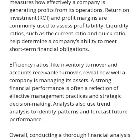
measures how effectively a company is
generating profits from its operations. Return on
investment (ROI) and profit margins are
commonly used to assess profitability. Liquidity
ratios, such as the current ratio and quick ratio,
help determine a company’s ability to meet
short-term financial obligations.
Efficiency ratios, like inventory turnover and
accounts receivable turnover, reveal how well a
company is managing its assets. A strong
financial performance is often a reflection of
effective management practices and strategic
decision-making. Analysts also use trend
analysis to identify patterns and forecast future
performance.
Overall, conducting a thorough financial analysis