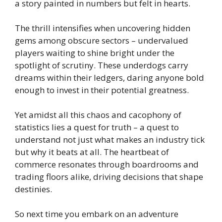
a story painted in numbers but felt in hearts.
The thrill intensifies when uncovering hidden
gems among obscure sectors – undervalued
players waiting to shine bright under the
spotlight of scrutiny. These underdogs carry
dreams within their ledgers, daring anyone bold
enough to invest in their potential greatness.
Yet amidst all this chaos and cacophony of
statistics lies a quest for truth – a quest to
understand not just what makes an industry tick
but why it beats at all. The heartbeat of
commerce resonates through boardrooms and
trading floors alike, driving decisions that shape
destinies.
So next time you embark on an adventure