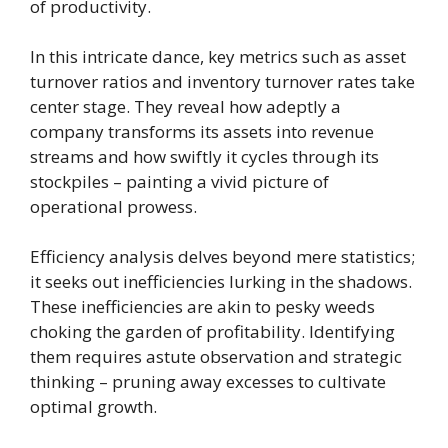
of productivity.
In this intricate dance, key metrics such as asset
turnover ratios and inventory turnover rates take
center stage. They reveal how adeptly a
company transforms its assets into revenue
streams and how swiftly it cycles through its
stockpiles – painting a vivid picture of
operational prowess.
Efficiency analysis delves beyond mere statistics;
it seeks out inefficiencies lurking in the shadows.
These inefficiencies are akin to pesky weeds
choking the garden of profitability. Identifying
them requires astute observation and strategic
thinking – pruning away excesses to cultivate
optimal growth.