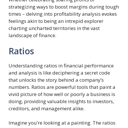
strategizing ways to boost margins during tough
times – delving into profitability analysis evokes
feelings akin to being an intrepid explorer
charting uncharted territories in the vast
landscape of finance.
Ratios
Understanding ratios in financial performance
and analysis is like deciphering a secret code
that unlocks the story behind a company’s
numbers. Ratios are powerful tools that paint a
vivid picture of how well or poorly a business is
doing, providing valuable insights to investors,
creditors, and management alike.
Imagine you’re looking at a painting. The ratios