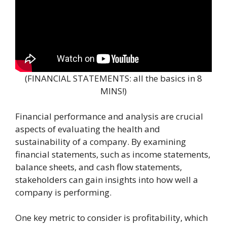
(FINANCIAL STATEMENTS: all the basics in 8
MINS!)
Financial performance and analysis are crucial
aspects of evaluating the health and
sustainability of a company. By examining
financial statements, such as income statements,
balance sheets, and cash flow statements,
stakeholders can gain insights into how well a
company is performing.
One key metric to consider is profitability, which