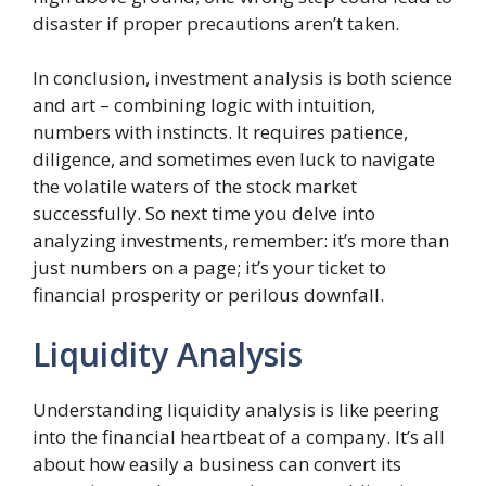
disaster if proper precautions aren’t taken.
In conclusion, investment analysis is both science
and art – combining logic with intuition,
numbers with instincts. It requires patience,
diligence, and sometimes even luck to navigate
the volatile waters of the stock market
successfully. So next time you delve into
analyzing investments, remember: it’s more than
just numbers on a page; it’s your ticket to
financial prosperity or perilous downfall.
Liquidity Analysis
Understanding liquidity analysis is like peering
into the financial heartbeat of a company. It’s all
about how easily a business can convert its