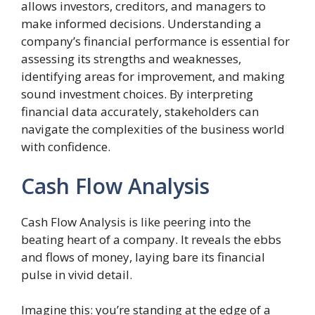
allows investors, creditors, and managers to
make informed decisions. Understanding a
company’s financial performance is essential for
assessing its strengths and weaknesses,
identifying areas for improvement, and making
sound investment choices. By interpreting
financial data accurately, stakeholders can
navigate the complexities of the business world
with confidence.
Cash Flow Analysis
Cash Flow Analysis is like peering into the
beating heart of a company. It reveals the ebbs
and flows of money, laying bare its financial
pulse in vivid detail.
Imagine this: you’re standing at the edge of a