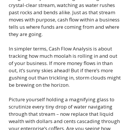
crystal-clear stream, watching as water rushes
past rocks and bends alike. Just as that stream
moves with purpose, cash flow within a business
tells us where funds are coming from and where
they are going.
In simpler terms, Cash Flow Analysis is about
tracking how much moolah is rolling in and out
of your business. If more money flows in than
out, it’s sunny skies ahead! But if there’s more
gushing out than trickling in, storm clouds might
be brewing on the horizon.
Picture yourself holding a magnifying glass to
scrutinize every tiny drop of water navigating
through that stream – now replace that liquid
wealth with dollars and cents cascading through
your enterprise’s coffers. Are you seeing how