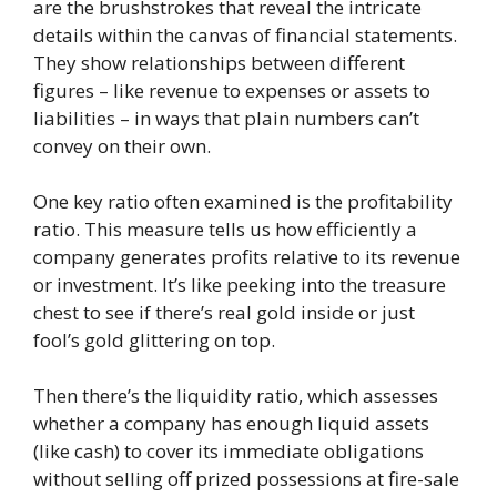
are the brushstrokes that reveal the intricate
details within the canvas of financial statements.
They show relationships between different
figures – like revenue to expenses or assets to
liabilities – in ways that plain numbers can’t
convey on their own.
One key ratio often examined is the profitability
ratio. This measure tells us how efficiently a
company generates profits relative to its revenue
or investment. It’s like peeking into the treasure
chest to see if there’s real gold inside or just
fool’s gold glittering on top.
Then there’s the liquidity ratio, which assesses
whether a company has enough liquid assets
(like cash) to cover its immediate obligations
without selling off prized possessions at fire-sale