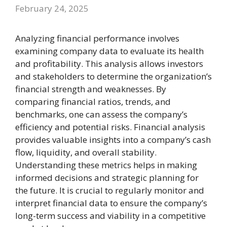
February 24, 2025
Analyzing financial performance involves
examining company data to evaluate its health
and profitability. This analysis allows investors
and stakeholders to determine the organization’s
financial strength and weaknesses. By
comparing financial ratios, trends, and
benchmarks, one can assess the company’s
efficiency and potential risks. Financial analysis
provides valuable insights into a company’s cash
flow, liquidity, and overall stability.
Understanding these metrics helps in making
informed decisions and strategic planning for
the future. It is crucial to regularly monitor and
interpret financial data to ensure the company’s
long-term success and viability in a competitive