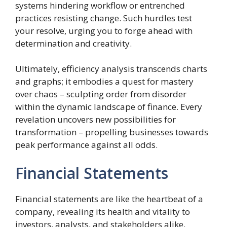
systems hindering workflow or entrenched
practices resisting change. Such hurdles test
your resolve, urging you to forge ahead with
determination and creativity.
Ultimately, efficiency analysis transcends charts
and graphs; it embodies a quest for mastery
over chaos – sculpting order from disorder
within the dynamic landscape of finance. Every
revelation uncovers new possibilities for
transformation – propelling businesses towards
peak performance against all odds.
Financial Statements
Financial statements are like the heartbeat of a
company, revealing its health and vitality to
investors, analysts, and stakeholders alike.