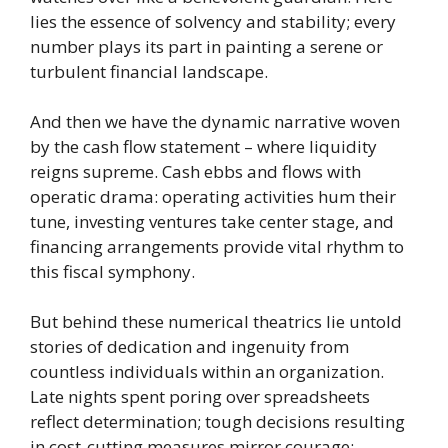
lies the essence of solvency and stability; every
number plays its part in painting a serene or
turbulent financial landscape.
And then we have the dynamic narrative woven
by the cash flow statement – where liquidity
reigns supreme. Cash ebbs and flows with
operatic drama: operating activities hum their
tune, investing ventures take center stage, and
financing arrangements provide vital rhythm to
this fiscal symphony.
But behind these numerical theatrics lie untold
stories of dedication and ingenuity from
countless individuals within an organization.
Late nights spent poring over spreadsheets
reflect determination; tough decisions resulting
in cost-cutting measures mirror courage;