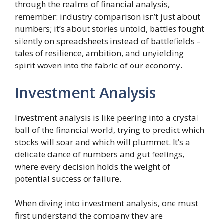
through the realms of financial analysis,
remember: industry comparison isn’t just about
numbers; it’s about stories untold, battles fought
silently on spreadsheets instead of battlefields –
tales of resilience, ambition, and unyielding
spirit woven into the fabric of our economy.
Investment Analysis
Investment analysis is like peering into a crystal
ball of the financial world, trying to predict which
stocks will soar and which will plummet. It’s a
delicate dance of numbers and gut feelings,
where every decision holds the weight of
potential success or failure.
When diving into investment analysis, one must
first understand the company they are