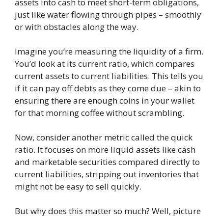
assets into cash to meet short-term obligations,
just like water flowing through pipes – smoothly
or with obstacles along the way.
Imagine you’re measuring the liquidity of a firm.
You’d look at its current ratio, which compares
current assets to current liabilities. This tells you
if it can pay off debts as they come due – akin to
ensuring there are enough coins in your wallet
for that morning coffee without scrambling.
Now, consider another metric called the quick
ratio. It focuses on more liquid assets like cash
and marketable securities compared directly to
current liabilities, stripping out inventories that
might not be easy to sell quickly.
But why does this matter so much? Well, picture