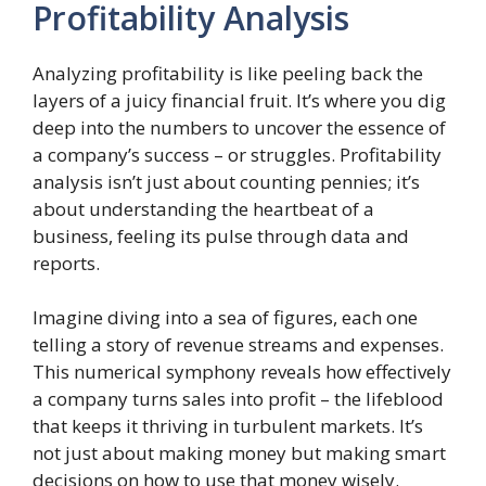
Profitability Analysis
Analyzing profitability is like peeling back the
layers of a juicy financial fruit. It’s where you dig
deep into the numbers to uncover the essence of
a company’s success – or struggles. Profitability
analysis isn’t just about counting pennies; it’s
about understanding the heartbeat of a
business, feeling its pulse through data and
reports.
Imagine diving into a sea of figures, each one
telling a story of revenue streams and expenses.
This numerical symphony reveals how effectively
a company turns sales into profit – the lifeblood
that keeps it thriving in turbulent markets. It’s
not just about making money but making smart
decisions on how to use that money wisely.