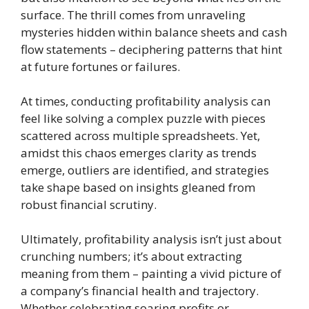
surface. The thrill comes from unraveling
mysteries hidden within balance sheets and cash
flow statements – deciphering patterns that hint
at future fortunes or failures.
At times, conducting profitability analysis can
feel like solving a complex puzzle with pieces
scattered across multiple spreadsheets. Yet,
amidst this chaos emerges clarity as trends
emerge, outliers are identified, and strategies
take shape based on insights gleaned from
robust financial scrutiny.
Ultimately, profitability analysis isn’t just about
crunching numbers; it’s about extracting
meaning from them – painting a vivid picture of
a company’s financial health and trajectory.
Whether celebrating soaring profits or