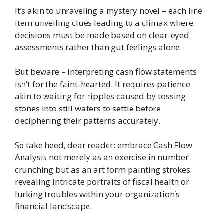
It’s akin to unraveling a mystery novel – each line
item unveiling clues leading to a climax where
decisions must be made based on clear-eyed
assessments rather than gut feelings alone.
But beware – interpreting cash flow statements
isn’t for the faint-hearted. It requires patience
akin to waiting for ripples caused by tossing
stones into still waters to settle before
deciphering their patterns accurately.
So take heed, dear reader: embrace Cash Flow
Analysis not merely as an exercise in number
crunching but as an art form painting strokes
revealing intricate portraits of fiscal health or
lurking troubles within your organization’s
financial landscape.