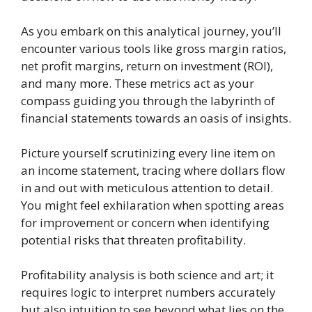
As you embark on this analytical journey, you’ll
encounter various tools like gross margin ratios,
net profit margins, return on investment (ROI),
and many more. These metrics act as your
compass guiding you through the labyrinth of
financial statements towards an oasis of insights.
Picture yourself scrutinizing every line item on
an income statement, tracing where dollars flow
in and out with meticulous attention to detail.
You might feel exhilaration when spotting areas
for improvement or concern when identifying
potential risks that threaten profitability.
Profitability analysis is both science and art; it
requires logic to interpret numbers accurately
but also intuition to see beyond what lies on the