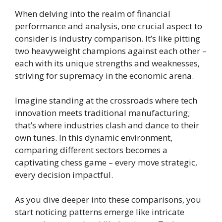
When delving into the realm of financial
performance and analysis, one crucial aspect to
consider is industry comparison. It’s like pitting
two heavyweight champions against each other –
each with its unique strengths and weaknesses,
striving for supremacy in the economic arena.
Imagine standing at the crossroads where tech
innovation meets traditional manufacturing;
that’s where industries clash and dance to their
own tunes. In this dynamic environment,
comparing different sectors becomes a
captivating chess game – every move strategic,
every decision impactful.
As you dive deeper into these comparisons, you
start noticing patterns emerge like intricate