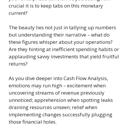
crucial it is to keep tabs on this monetary
current?
The beauty lies not just in tallying up numbers
but understanding their narrative – what do
these figures whisper about your operations?
Are they hinting at inefficient spending habits or
applauding savvy investments that yield fruitful
returns?
As you dive deeper into Cash Flow Analysis,
emotions may run high – excitement when
uncovering streams of revenue previously
unnoticed; apprehension when spotting leaks
draining resources unseen; relief when
implementing changes successfully plugging
those financial holes.