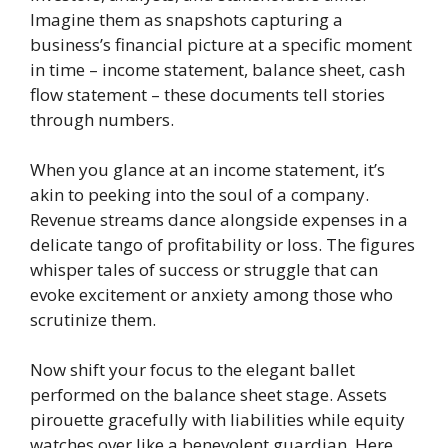
Imagine them as snapshots capturing a
business’s financial picture at a specific moment
in time – income statement, balance sheet, cash
flow statement – these documents tell stories
through numbers.
When you glance at an income statement, it’s
akin to peeking into the soul of a company.
Revenue streams dance alongside expenses in a
delicate tango of profitability or loss. The figures
whisper tales of success or struggle that can
evoke excitement or anxiety among those who
scrutinize them.
Now shift your focus to the elegant ballet
performed on the balance sheet stage. Assets
pirouette gracefully with liabilities while equity
watches over like a benevolent guardian. Here