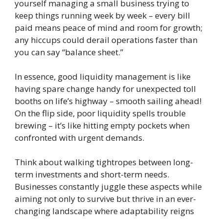
yourself managing a small business trying to
keep things running week by week – every bill
paid means peace of mind and room for growth;
any hiccups could derail operations faster than
you can say “balance sheet.”
In essence, good liquidity management is like
having spare change handy for unexpected toll
booths on life’s highway – smooth sailing ahead!
On the flip side, poor liquidity spells trouble
brewing – it’s like hitting empty pockets when
confronted with urgent demands.
Think about walking tightropes between long-
term investments and short-term needs.
Businesses constantly juggle these aspects while
aiming not only to survive but thrive in an ever-
changing landscape where adaptability reigns