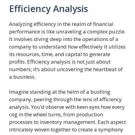
Efficiency Analysis
Analyzing efficiency in the realm of financial
performance is like unraveling a complex puzzle.
It involves diving deep into the operations of a
company to understand how effectively it utilizes
its resources, time, and capital to generate
profits. Efficiency analysis is not just about
numbers; it’s about uncovering the heartbeat of
a business.
Imagine standing at the helm of a bustling
company, peering through the lens of efficiency
analysis. You’d observe with keen eyes how every
cog in the wheel turns, from production
processes to inventory management. Each aspect
intricately woven together to create a symphony