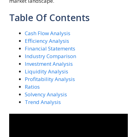
market landscape.
Table Of Contents
Cash Flow Analysis
Efficiency Analysis
Financial Statements
Industry Comparison
Investment Analysis
Liquidity Analysis
Profitability Analysis
Ratios
Solvency Analysis
Trend Analysis