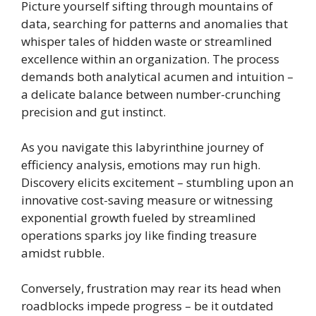
Picture yourself sifting through mountains of
data, searching for patterns and anomalies that
whisper tales of hidden waste or streamlined
excellence within an organization. The process
demands both analytical acumen and intuition –
a delicate balance between number-crunching
precision and gut instinct.
As you navigate this labyrinthine journey of
efficiency analysis, emotions may run high.
Discovery elicits excitement – stumbling upon an
innovative cost-saving measure or witnessing
exponential growth fueled by streamlined
operations sparks joy like finding treasure
amidst rubble.
Conversely, frustration may rear its head when
roadblocks impede progress – be it outdated