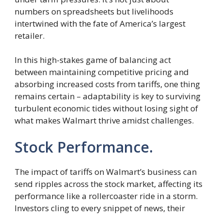
numbers on spreadsheets but livelihoods
intertwined with the fate of America’s largest
retailer.
In this high-stakes game of balancing act
between maintaining competitive pricing and
absorbing increased costs from tariffs, one thing
remains certain – adaptability is key to surviving
turbulent economic tides without losing sight of
what makes Walmart thrive amidst challenges.
Stock Performance.
The impact of tariffs on Walmart’s business can
send ripples across the stock market, affecting its
performance like a rollercoaster ride in a storm.
Investors cling to every snippet of news, their