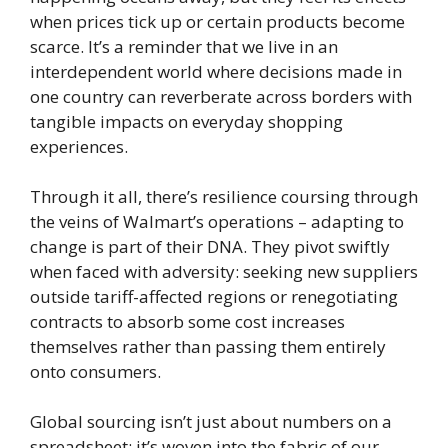
when prices tick up or certain products become
scarce. It’s a reminder that we live in an
interdependent world where decisions made in
one country can reverberate across borders with
tangible impacts on everyday shopping
experiences.
Through it all, there’s resilience coursing through
the veins of Walmart’s operations – adapting to
change is part of their DNA. They pivot swiftly
when faced with adversity: seeking new suppliers
outside tariff-affected regions or renegotiating
contracts to absorb some cost increases
themselves rather than passing them entirely
onto consumers.
Global sourcing isn’t just about numbers on a
spreadsheet; it’s woven into the fabric of our