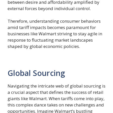
between desire and affordability amplified by
external forces beyond individual control.
Therefore, understanding consumer behaviors
amid tariff impacts becomes paramount for
businesses like Walmart striving to stay agile in
response to fluctuating market landscapes
shaped by global economic policies.
Global Sourcing
Navigating the intricate web of global sourcing is
a crucial aspect that defines the success of retail
giants like Walmart. When tariffs come into play,
this complex dance takes on new challenges and
opportunities. Imagine Walmart’s bustling