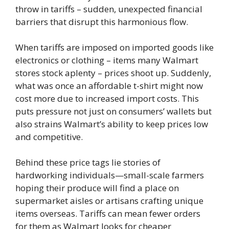
throw in tariffs – sudden, unexpected financial
barriers that disrupt this harmonious flow.
When tariffs are imposed on imported goods like
electronics or clothing – items many Walmart
stores stock aplenty – prices shoot up. Suddenly,
what was once an affordable t-shirt might now
cost more due to increased import costs. This
puts pressure not just on consumers’ wallets but
also strains Walmart’s ability to keep prices low
and competitive.
Behind these price tags lie stories of
hardworking individuals—small-scale farmers
hoping their produce will find a place on
supermarket aisles or artisans crafting unique
items overseas. Tariffs can mean fewer orders
for them as Walmart looks for cheaper