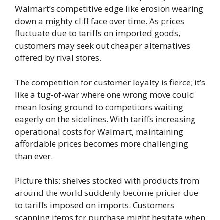
Walmart’s competitive edge like erosion wearing
down a mighty cliff face over time. As prices
fluctuate due to tariffs on imported goods,
customers may seek out cheaper alternatives
offered by rival stores.
The competition for customer loyalty is fierce; it’s
like a tug-of-war where one wrong move could
mean losing ground to competitors waiting
eagerly on the sidelines. With tariffs increasing
operational costs for Walmart, maintaining
affordable prices becomes more challenging
than ever.
Picture this: shelves stocked with products from
around the world suddenly become pricier due
to tariffs imposed on imports. Customers
scanning items for purchase might hesitate when