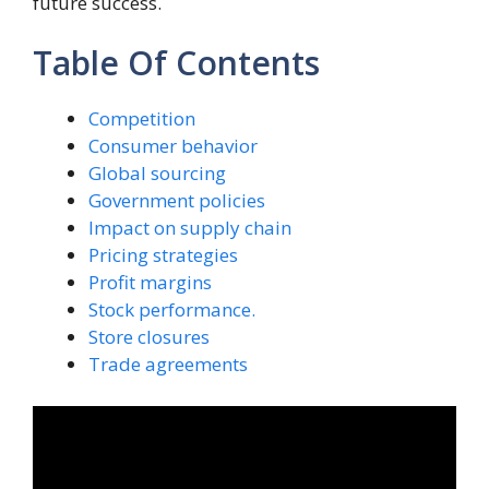
future success.
Table Of Contents
Competition
Consumer behavior
Global sourcing
Government policies
Impact on supply chain
Pricing strategies
Profit margins
Stock performance.
Store closures
Trade agreements