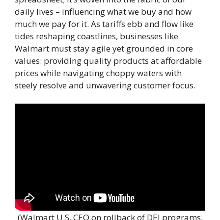
daily lives – influencing what we buy and how
much we pay for it. As tariffs ebb and flow like
tides reshaping coastlines, businesses like
Walmart must stay agile yet grounded in core
values: providing quality products at affordable
prices while navigating choppy waters with
steely resolve and unwavering customer focus.
(Walmart U.S. CEO on rollback of DEI programs,