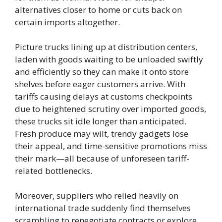
alternatives closer to home or cuts back on
certain imports altogether.
Picture trucks lining up at distribution centers,
laden with goods waiting to be unloaded swiftly
and efficiently so they can make it onto store
shelves before eager customers arrive. With
tariffs causing delays at customs checkpoints
due to heightened scrutiny over imported goods,
these trucks sit idle longer than anticipated.
Fresh produce may wilt, trendy gadgets lose
their appeal, and time-sensitive promotions miss
their mark—all because of unforeseen tariff-
related bottlenecks.
Moreover, suppliers who relied heavily on
international trade suddenly find themselves
scrambling to renegotiate contracts or explore