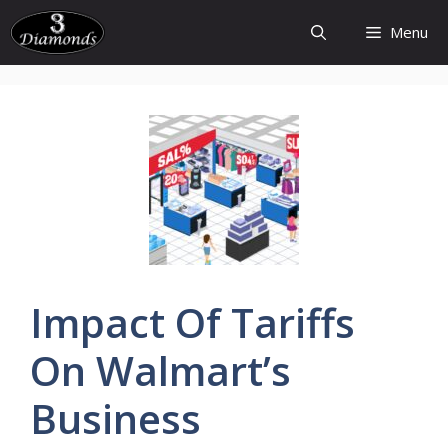
Skip
Menu
to
content
Impact Of
Tariffs
On
Walmart’s
Business