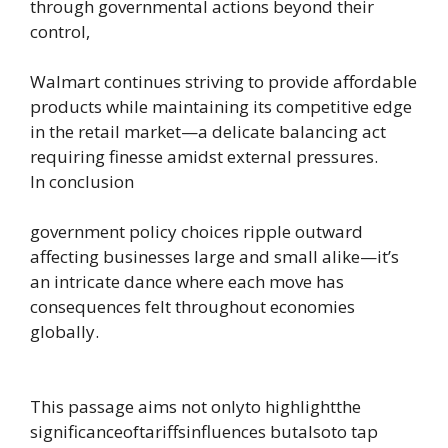
through governmental actions beyond their
control,
Walmart continues striving to provide affordable
products while maintaining its competitive edge
in the retail market—a delicate balancing act
requiring finesse amidst external pressures.
In conclusion
government policy choices ripple outward
affecting businesses large and small alike—it’s
an intricate dance where each move has
consequences felt throughout economies
globally.
This passage aims not onlyto highlightthe
significanceoftariffsinfluences butalsoto tap