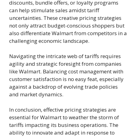
discounts, bundle offers, or loyalty programs
can help stimulate sales amidst tariff
uncertainties. These creative pricing strategies
not only attract budget-conscious shoppers but
also differentiate Walmart from competitors in a
challenging economic landscape.
Navigating the intricate web of tariffs requires
agility and strategic foresight from companies
like Walmart. Balancing cost management with
customer satisfaction is no easy feat, especially
against a backdrop of evolving trade policies
and market dynamics.
In conclusion, effective pricing strategies are
essential for Walmart to weather the storm of
tariffs impacting its business operations. The
ability to innovate and adapt in response to