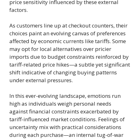
price sensitivity influenced by these external
factors.
As customers line up at checkout counters, their
choices paint an evolving canvas of preferences
affected by economic currents like tariffs. Some
may opt for local alternatives over pricier
imports due to budget constraints reinforced by
tariff-related price hikes—a subtle yet significant
shift indicative of changing buying patterns
under external pressures.
In this ever-evolving landscape, emotions run
high as individuals weigh personal needs
against financial constraints exacerbated by
tariff-influenced market conditions. Feelings of
uncertainty mix with practical considerations
during each purchase—an internal tug-of-war