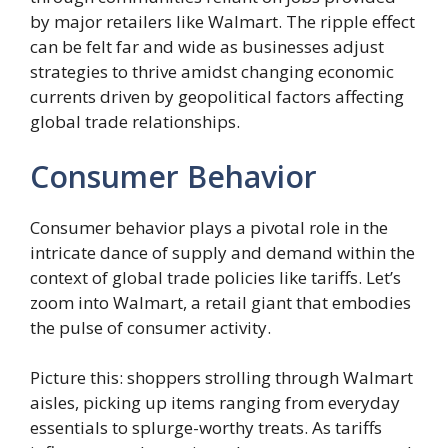
by major retailers like Walmart. The ripple effect
can be felt far and wide as businesses adjust
strategies to thrive amidst changing economic
currents driven by geopolitical factors affecting
global trade relationships.
Consumer Behavior
Consumer behavior plays a pivotal role in the
intricate dance of supply and demand within the
context of global trade policies like tariffs. Let’s
zoom into Walmart, a retail giant that embodies
the pulse of consumer activity.
Picture this: shoppers strolling through Walmart
aisles, picking up items ranging from everyday
essentials to splurge-worthy treats. As tariffs