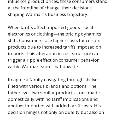
influence product prices, these consumers stand
at the frontline of change, their decisions
shaping Walmart’s business trajectory.
When tariffs affect imported goods—be it
electronics or clothing—the pricing dynamics
shift. Consumers face higher costs for certain
products due to increased tariffs imposed on
imports. This alteration in cost structure can
trigger a ripple effect on consumer behavior
within Walmart stores nationwide.
Imagine a family navigating through shelves
filled with various brands and options. The
father eyes two similar products—one made
domestically with no tariff implications and
another imported with added tariff costs. His
decision hinges not only on quality but also on