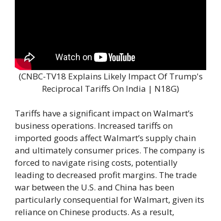
(CNBC-TV18 Explains Likely Impact Of Trump's
Reciprocal Tariffs On India | N18G)
Tariffs have a significant impact on Walmart’s
business operations. Increased tariffs on
imported goods affect Walmart’s supply chain
and ultimately consumer prices. The company is
forced to navigate rising costs, potentially
leading to decreased profit margins. The trade
war between the U.S. and China has been
particularly consequential for Walmart, given its
reliance on Chinese products. As a result,