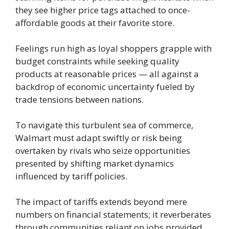
they see higher price tags attached to once-
affordable goods at their favorite store.
Feelings run high as loyal shoppers grapple with
budget constraints while seeking quality
products at reasonable prices — all against a
backdrop of economic uncertainty fueled by
trade tensions between nations.
To navigate this turbulent sea of commerce,
Walmart must adapt swiftly or risk being
overtaken by rivals who seize opportunities
presented by shifting market dynamics
influenced by tariff policies.
The impact of tariffs extends beyond mere
numbers on financial statements; it reverberates
through communities reliant on jobs provided