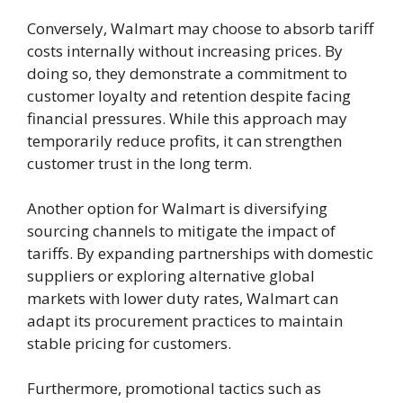
Conversely, Walmart may choose to absorb tariff
costs internally without increasing prices. By
doing so, they demonstrate a commitment to
customer loyalty and retention despite facing
financial pressures. While this approach may
temporarily reduce profits, it can strengthen
customer trust in the long term.
Another option for Walmart is diversifying
sourcing channels to mitigate the impact of
tariffs. By expanding partnerships with domestic
suppliers or exploring alternative global
markets with lower duty rates, Walmart can
adapt its procurement practices to maintain
stable pricing for customers.
Furthermore, promotional tactics such as