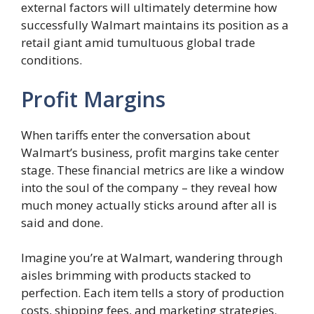
external factors will ultimately determine how
successfully Walmart maintains its position as a
retail giant amid tumultuous global trade
conditions.
Profit Margins
When tariffs enter the conversation about
Walmart’s business, profit margins take center
stage. These financial metrics are like a window
into the soul of the company – they reveal how
much money actually sticks around after all is
said and done.
Imagine you’re at Walmart, wandering through
aisles brimming with products stacked to
perfection. Each item tells a story of production
costs, shipping fees, and marketing strategies.