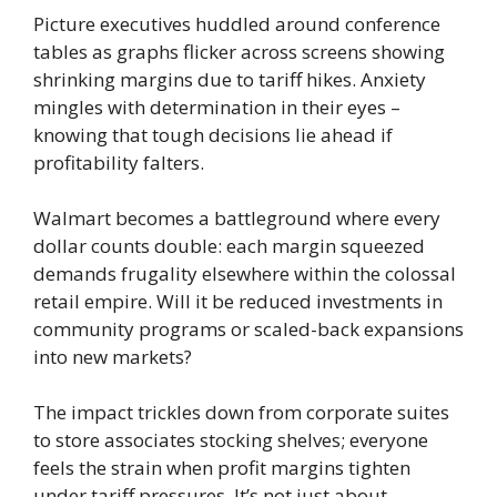
Picture executives huddled around conference
tables as graphs flicker across screens showing
shrinking margins due to tariff hikes. Anxiety
mingles with determination in their eyes –
knowing that tough decisions lie ahead if
profitability falters.
Walmart becomes a battleground where every
dollar counts double: each margin squeezed
demands frugality elsewhere within the colossal
retail empire. Will it be reduced investments in
community programs or scaled-back expansions
into new markets?
The impact trickles down from corporate suites
to store associates stocking shelves; everyone
feels the strain when profit margins tighten
under tariff pressures. It’s not just about