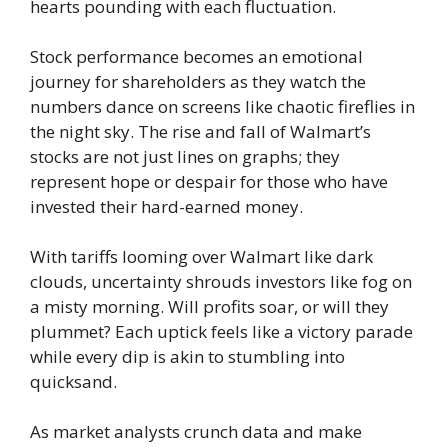
hearts pounding with each fluctuation.
Stock performance becomes an emotional
journey for shareholders as they watch the
numbers dance on screens like chaotic fireflies in
the night sky. The rise and fall of Walmart’s
stocks are not just lines on graphs; they
represent hope or despair for those who have
invested their hard-earned money.
With tariffs looming over Walmart like dark
clouds, uncertainty shrouds investors like fog on
a misty morning. Will profits soar, or will they
plummet? Each uptick feels like a victory parade
while every dip is akin to stumbling into
quicksand.
As market analysts crunch data and make