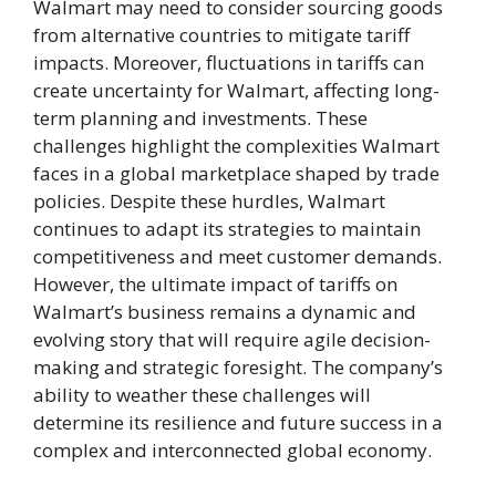
Walmart may need to consider sourcing goods
from alternative countries to mitigate tariff
impacts. Moreover, fluctuations in tariffs can
create uncertainty for Walmart, affecting long-
term planning and investments. These
challenges highlight the complexities Walmart
faces in a global marketplace shaped by trade
policies. Despite these hurdles, Walmart
continues to adapt its strategies to maintain
competitiveness and meet customer demands.
However, the ultimate impact of tariffs on
Walmart’s business remains a dynamic and
evolving story that will require agile decision-
making and strategic foresight. The company’s
ability to weather these challenges will
determine its resilience and future success in a
complex and interconnected global economy.