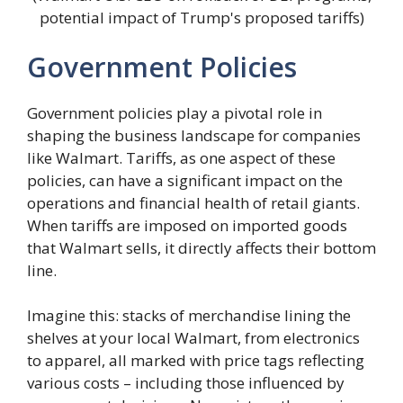
potential impact of Trump's proposed tariffs)
Government Policies
Government policies play a pivotal role in
shaping the business landscape for companies
like Walmart. Tariffs, as one aspect of these
policies, can have a significant impact on the
operations and financial health of retail giants.
When tariffs are imposed on imported goods
that Walmart sells, it directly affects their bottom
line.
Imagine this: stacks of merchandise lining the
shelves at your local Walmart, from electronics
to apparel, all marked with price tags reflecting
various costs – including those influenced by