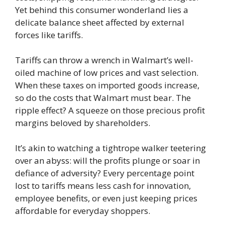
Yet behind this consumer wonderland lies a
delicate balance sheet affected by external
forces like tariffs.
Tariffs can throw a wrench in Walmart’s well-
oiled machine of low prices and vast selection.
When these taxes on imported goods increase,
so do the costs that Walmart must bear. The
ripple effect? A squeeze on those precious profit
margins beloved by shareholders.
It’s akin to watching a tightrope walker teetering
over an abyss: will the profits plunge or soar in
defiance of adversity? Every percentage point
lost to tariffs means less cash for innovation,
employee benefits, or even just keeping prices
affordable for everyday shoppers.