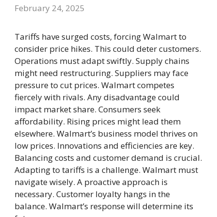
February 24, 2025
Tariffs have surged costs, forcing Walmart to
consider price hikes. This could deter customers.
Operations must adapt swiftly. Supply chains
might need restructuring. Suppliers may face
pressure to cut prices. Walmart competes
fiercely with rivals. Any disadvantage could
impact market share. Consumers seek
affordability. Rising prices might lead them
elsewhere. Walmart’s business model thrives on
low prices. Innovations and efficiencies are key.
Balancing costs and customer demand is crucial.
Adapting to tariffs is a challenge. Walmart must
navigate wisely. A proactive approach is
necessary. Customer loyalty hangs in the
balance. Walmart’s response will determine its