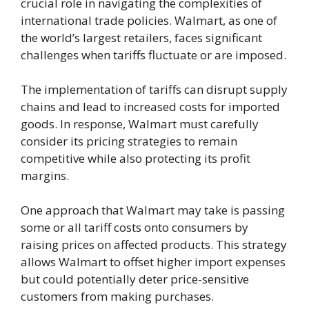
crucial role in navigating the complexities of
international trade policies. Walmart, as one of
the world’s largest retailers, faces significant
challenges when tariffs fluctuate or are imposed.
The implementation of tariffs can disrupt supply
chains and lead to increased costs for imported
goods. In response, Walmart must carefully
consider its pricing strategies to remain
competitive while also protecting its profit
margins.
One approach that Walmart may take is passing
some or all tariff costs onto consumers by
raising prices on affected products. This strategy
allows Walmart to offset higher import expenses
but could potentially deter price-sensitive
customers from making purchases.