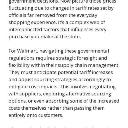
government decisions. Now picture those prices
fluctuating due to changes in tariff rates set by
officials far removed from the everyday
shopping experience. It’s a complex web of
interconnected factors that influences every
purchase you make at the store.
For Walmart, navigating these governmental
regulations requires strategic foresight and
flexibility within their supply chain management.
They must anticipate potential tariff increases
and adjust sourcing strategies accordingly to
mitigate cost impacts. This involves negotiating
with suppliers, exploring alternative sourcing
options, or even absorbing some of the increased
costs themselves rather than passing them
entirely onto customers.