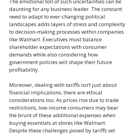
The emotional toll of such uncertainties can be
daunting for any business leader. The constant
need to adapt to ever-changing political
landscapes adds layers of stress and complexity
to decision-making processes within companies
like Walmart. Executives must balance
shareholder expectations with consumer
demands while also considering how
government policies will shape their future
profitability.
Moreover, dealing with tariffs isn’t just about
financial implications; there are ethical
considerations too. As prices rise due to trade
restrictions, low-income consumers may bear
the brunt of these additional expenses when
buying essentials at stores like Walmart.
Despite these challenges posed by tariffs set