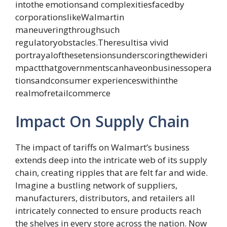
intothe emotionsand complexitiesfacedby
corporationslikeWalmartin
maneuveringthroughsuch
regulatoryobstacles.Theresultisa vivid
portrayalofthesetensionsunderscoringthewideri
mpactthatgovernmentscanhaveonbusinessopera
tionsandconsumer experienceswithinthe
realmofretailcommerce
Impact On Supply Chain
The impact of tariffs on Walmart’s business
extends deep into the intricate web of its supply
chain, creating ripples that are felt far and wide.
Imagine a bustling network of suppliers,
manufacturers, distributors, and retailers all
intricately connected to ensure products reach
the shelves in every store across the nation. Now