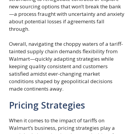
new sourcing options that won’t break the bank
—a process fraught with uncertainty and anxiety
about potential losses if agreements fall
through.
Overall, navigating the choppy waters of a tariff-
tainted supply chain demands flexibility from
Walmart—quickly adapting strategies while
keeping quality consistent and customers
satisfied amidst ever-changing market
conditions shaped by geopolitical decisions
made continents away.
Pricing Strategies
When it comes to the impact of tariffs on
Walmart’s business, pricing strategies play a