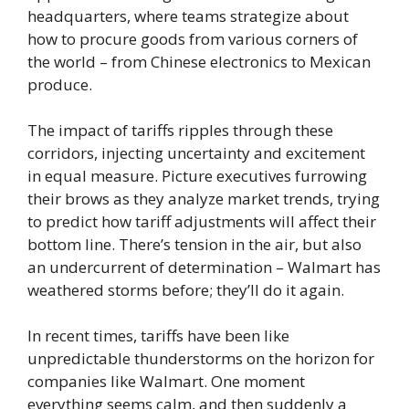
headquarters, where teams strategize about
how to procure goods from various corners of
the world – from Chinese electronics to Mexican
produce.
The impact of tariffs ripples through these
corridors, injecting uncertainty and excitement
in equal measure. Picture executives furrowing
their brows as they analyze market trends, trying
to predict how tariff adjustments will affect their
bottom line. There’s tension in the air, but also
an undercurrent of determination – Walmart has
weathered storms before; they’ll do it again.
In recent times, tariffs have been like
unpredictable thunderstorms on the horizon for
companies like Walmart. One moment
everything seems calm, and then suddenly a