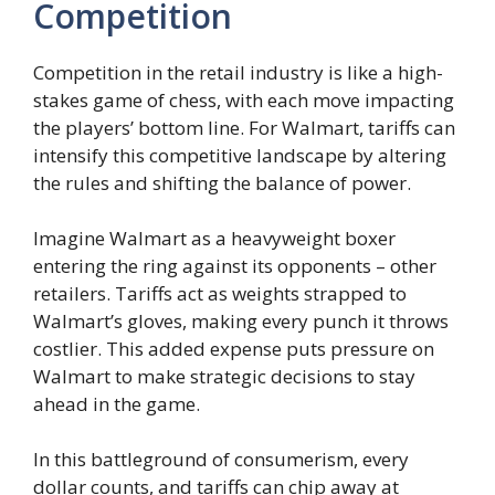
Competition
Competition in the retail industry is like a high-
stakes game of chess, with each move impacting
the players’ bottom line. For Walmart, tariffs can
intensify this competitive landscape by altering
the rules and shifting the balance of power.
Imagine Walmart as a heavyweight boxer
entering the ring against its opponents – other
retailers. Tariffs act as weights strapped to
Walmart’s gloves, making every punch it throws
costlier. This added expense puts pressure on
Walmart to make strategic decisions to stay
ahead in the game.
In this battleground of consumerism, every
dollar counts, and tariffs can chip away at