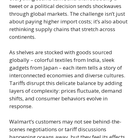
tweet or a political decision sends shockwaves
through global markets. The challenge isn’t just
about paying higher import costs; it’s also about
rethinking supply chains that stretch across
continents.
As shelves are stocked with goods sourced
globally – colorful textiles from India, sleek
gadgets from Japan – each item tells a story of
interconnected economies and diverse cultures.
Tariffs disrupt this delicate balance by adding
layers of complexity: prices fluctuate, demand
shifts, and consumer behaviors evolve in
response.
Walmart’s customers may not see behind-the-
scenes negotiations or tariff discussions
happening oceans away, but they feel its effects