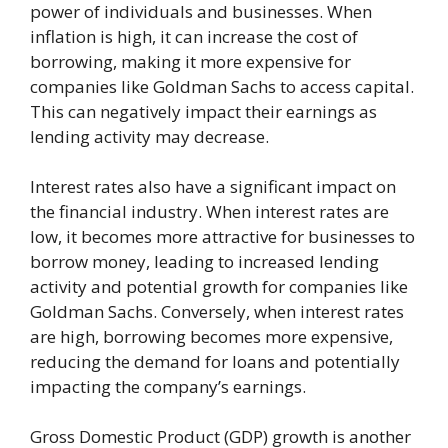
power of individuals and businesses. When
inflation is high, it can increase the cost of
borrowing, making it more expensive for
companies like Goldman Sachs to access capital.
This can negatively impact their earnings as
lending activity may decrease.
Interest rates also have a significant impact on
the financial industry. When interest rates are
low, it becomes more attractive for businesses to
borrow money, leading to increased lending
activity and potential growth for companies like
Goldman Sachs. Conversely, when interest rates
are high, borrowing becomes more expensive,
reducing the demand for loans and potentially
impacting the company’s earnings.
Gross Domestic Product (GDP) growth is another