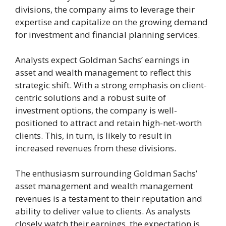
divisions, the company aims to leverage their
expertise and capitalize on the growing demand
for investment and financial planning services.
Analysts expect Goldman Sachs’ earnings in
asset and wealth management to reflect this
strategic shift. With a strong emphasis on client-
centric solutions and a robust suite of
investment options, the company is well-
positioned to attract and retain high-net-worth
clients. This, in turn, is likely to result in
increased revenues from these divisions.
The enthusiasm surrounding Goldman Sachs’
asset management and wealth management
revenues is a testament to their reputation and
ability to deliver value to clients. As analysts
closely watch their earnings, the expectation is