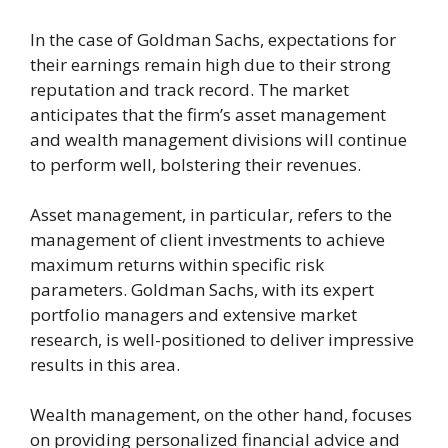
In the case of Goldman Sachs, expectations for
their earnings remain high due to their strong
reputation and track record. The market
anticipates that the firm’s asset management
and wealth management divisions will continue
to perform well, bolstering their revenues.
Asset management, in particular, refers to the
management of client investments to achieve
maximum returns within specific risk
parameters. Goldman Sachs, with its expert
portfolio managers and extensive market
research, is well-positioned to deliver impressive
results in this area.
Wealth management, on the other hand, focuses
on providing personalized financial advice and