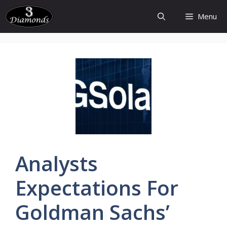
Skip
Menu
to
content
Analysts
Expectations
For
Goldman
Sachs’