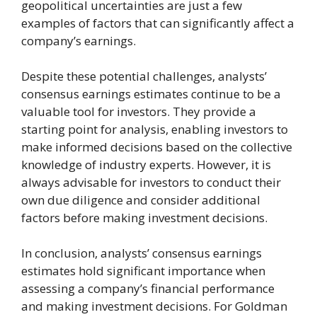
geopolitical uncertainties are just a few
examples of factors that can significantly affect a
company’s earnings.
Despite these potential challenges, analysts’
consensus earnings estimates continue to be a
valuable tool for investors. They provide a
starting point for analysis, enabling investors to
make informed decisions based on the collective
knowledge of industry experts. However, it is
always advisable for investors to conduct their
own due diligence and consider additional
factors before making investment decisions.
In conclusion, analysts’ consensus earnings
estimates hold significant importance when
assessing a company’s financial performance
and making investment decisions. For Goldman