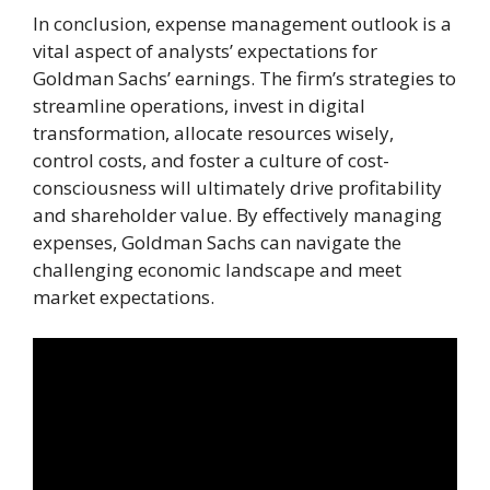
In conclusion, expense management outlook is a
vital aspect of analysts’ expectations for
Goldman Sachs’ earnings. The firm’s strategies to
streamline operations, invest in digital
transformation, allocate resources wisely,
control costs, and foster a culture of cost-
consciousness will ultimately drive profitability
and shareholder value. By effectively managing
expenses, Goldman Sachs can navigate the
challenging economic landscape and meet
market expectations.