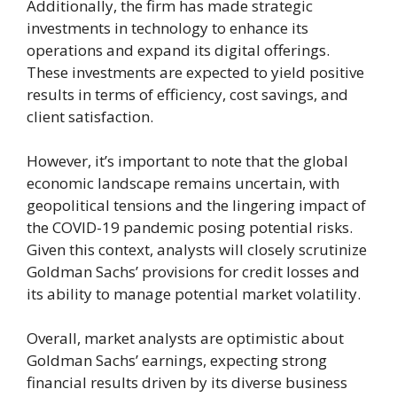
Additionally, the firm has made strategic
investments in technology to enhance its
operations and expand its digital offerings.
These investments are expected to yield positive
results in terms of efficiency, cost savings, and
client satisfaction.
However, it’s important to note that the global
economic landscape remains uncertain, with
geopolitical tensions and the lingering impact of
the COVID-19 pandemic posing potential risks.
Given this context, analysts will closely scrutinize
Goldman Sachs’ provisions for credit losses and
its ability to manage potential market volatility.
Overall, market analysts are optimistic about
Goldman Sachs’ earnings, expecting strong
financial results driven by its diverse business