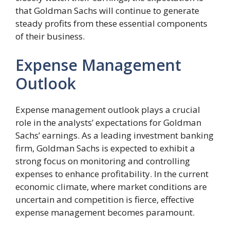
that Goldman Sachs will continue to generate
steady profits from these essential components
of their business.
Expense Management
Outlook
Expense management outlook plays a crucial
role in the analysts’ expectations for Goldman
Sachs’ earnings. As a leading investment banking
firm, Goldman Sachs is expected to exhibit a
strong focus on monitoring and controlling
expenses to enhance profitability. In the current
economic climate, where market conditions are
uncertain and competition is fierce, effective
expense management becomes paramount.