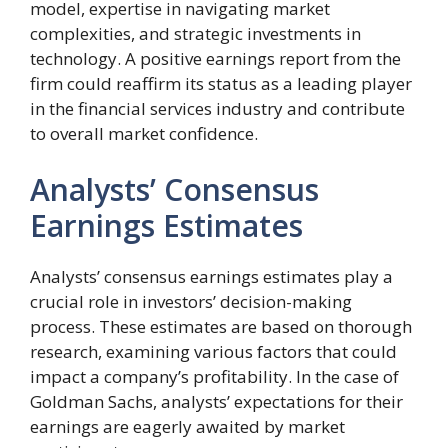
model, expertise in navigating market
complexities, and strategic investments in
technology. A positive earnings report from the
firm could reaffirm its status as a leading player
in the financial services industry and contribute
to overall market confidence.
Analysts’ Consensus
Earnings Estimates
Analysts’ consensus earnings estimates play a
crucial role in investors’ decision-making
process. These estimates are based on thorough
research, examining various factors that could
impact a company’s profitability. In the case of
Goldman Sachs, analysts’ expectations for their
earnings are eagerly awaited by market