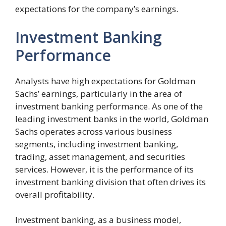
expectations for the company’s earnings.
Investment Banking
Performance
Analysts have high expectations for Goldman
Sachs’ earnings, particularly in the area of
investment banking performance. As one of the
leading investment banks in the world, Goldman
Sachs operates across various business
segments, including investment banking,
trading, asset management, and securities
services. However, it is the performance of its
investment banking division that often drives its
overall profitability.
Investment banking, as a business model,