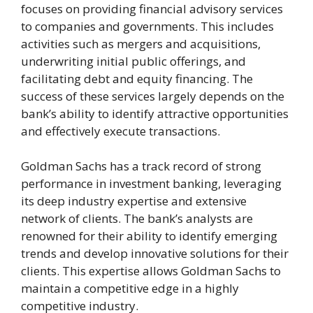
focuses on providing financial advisory services
to companies and governments. This includes
activities such as mergers and acquisitions,
underwriting initial public offerings, and
facilitating debt and equity financing. The
success of these services largely depends on the
bank’s ability to identify attractive opportunities
and effectively execute transactions.
Goldman Sachs has a track record of strong
performance in investment banking, leveraging
its deep industry expertise and extensive
network of clients. The bank’s analysts are
renowned for their ability to identify emerging
trends and develop innovative solutions for their
clients. This expertise allows Goldman Sachs to
maintain a competitive edge in a highly
competitive industry.