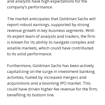
and analysts have high expectations for the
company’s performance.
The market anticipates that Goldman Sachs will
report robust earnings, supported by strong
revenue growth in key business segments. With
its expert team of analysts and traders, the firm
is known for its ability to navigate complex and
volatile markets, which could have contributed
to its solid performance.
Furthermore, Goldman Sachs has been actively
capitalizing on the surge in investment banking
activities, fueled by increased mergers and
acquisitions and a booming IPO market. This
could have driven higher fee revenue for the firm,
benefiting its bottom line.