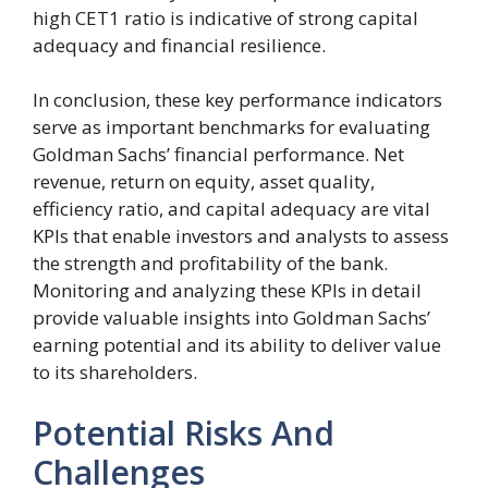
high CET1 ratio is indicative of strong capital
adequacy and financial resilience.
In conclusion, these key performance indicators
serve as important benchmarks for evaluating
Goldman Sachs’ financial performance. Net
revenue, return on equity, asset quality,
efficiency ratio, and capital adequacy are vital
KPIs that enable investors and analysts to assess
the strength and profitability of the bank.
Monitoring and analyzing these KPIs in detail
provide valuable insights into Goldman Sachs’
earning potential and its ability to deliver value
to its shareholders.
Potential Risks And
Challenges