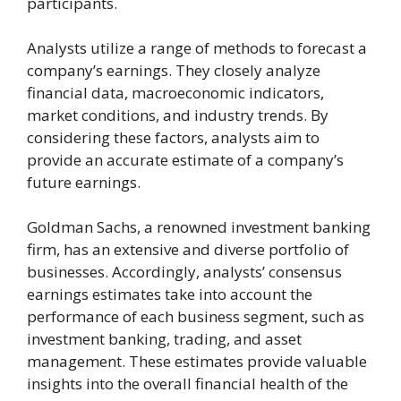
participants.
Analysts utilize a range of methods to forecast a
company’s earnings. They closely analyze
financial data, macroeconomic indicators,
market conditions, and industry trends. By
considering these factors, analysts aim to
provide an accurate estimate of a company’s
future earnings.
Goldman Sachs, a renowned investment banking
firm, has an extensive and diverse portfolio of
businesses. Accordingly, analysts’ consensus
earnings estimates take into account the
performance of each business segment, such as
investment banking, trading, and asset
management. These estimates provide valuable
insights into the overall financial health of the