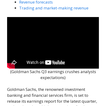
Revenue forecasts
Trading and market-making revenue
(Goldman Sachs Q3 earnings crushes analysts
expectations)
Goldman Sachs, the renowned investment
banking and financial services firm, is set to
release its earnings report for the latest quarter,