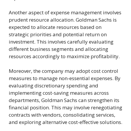
Another aspect of expense management involves
prudent resource allocation. Goldman Sachs is
expected to allocate resources based on
strategic priorities and potential return on
investment. This involves carefully evaluating
different business segments and allocating
resources accordingly to maximize profitability.
Moreover, the company may adopt cost control
measures to manage non-essential expenses. By
evaluating discretionary spending and
implementing cost-saving measures across
departments, Goldman Sachs can strengthen its
financial position. This may involve renegotiating
contracts with vendors, consolidating services,
and exploring alternative cost-effective solutions.