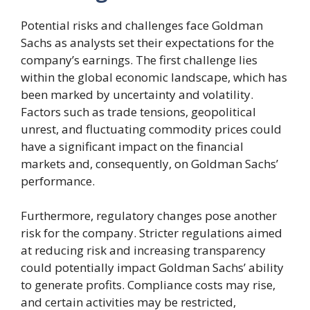
Potential risks and challenges face Goldman
Sachs as analysts set their expectations for the
company’s earnings. The first challenge lies
within the global economic landscape, which has
been marked by uncertainty and volatility.
Factors such as trade tensions, geopolitical
unrest, and fluctuating commodity prices could
have a significant impact on the financial
markets and, consequently, on Goldman Sachs’
performance.
Furthermore, regulatory changes pose another
risk for the company. Stricter regulations aimed
at reducing risk and increasing transparency
could potentially impact Goldman Sachs’ ability
to generate profits. Compliance costs may rise,
and certain activities may be restricted,