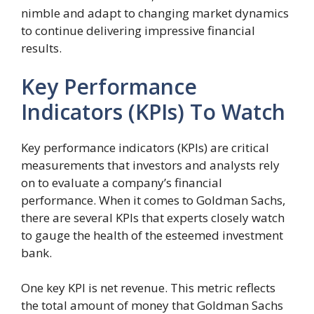
nimble and adapt to changing market dynamics
to continue delivering impressive financial
results.
Key Performance
Indicators (KPIs) To Watch
Key performance indicators (KPIs) are critical
measurements that investors and analysts rely
on to evaluate a company’s financial
performance. When it comes to Goldman Sachs,
there are several KPIs that experts closely watch
to gauge the health of the esteemed investment
bank.
One key KPI is net revenue. This metric reflects
the total amount of money that Goldman Sachs