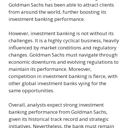
Goldman Sachs has been able to attract clients
from around the world, further boosting its
investment banking performance.
However, investment banking is not without its
challenges. It is a highly cyclical business, heavily
influenced by market conditions and regulatory
changes. Goldman Sachs must navigate through
economic downturns and evolving regulations to
maintain its performance. Moreover,
competition in investment banking is fierce, with
other global investment banks vying for the
same opportunities.
Overall, analysts expect strong investment
banking performance from Goldman Sachs,
given its historical track record and strategic
initiatives. Nevertheless, the bank must remain