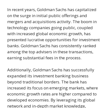
In recent years, Goldman Sachs has capitalized
on the surge in initial public offerings and
mergers and acquisitions activity. The boom in
technology companies going public, coupled
with increased global economic growth, has
presented lucrative opportunities for investment
banks. Goldman Sachs has consistently ranked
among the top advisers in these transactions,
earning substantial fees in the process.
Additionally, Goldman Sachs has successfully
expanded its investment banking business
beyond traditional borders. The bank has
increased its focus on emerging markets, where
economic growth rates are higher compared to
developed economies. By leveraging its global
network and in-depth market knowledge,