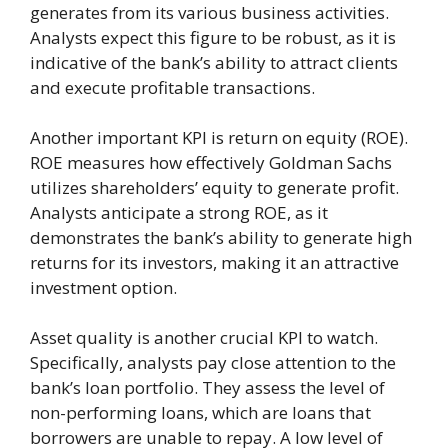
generates from its various business activities.
Analysts expect this figure to be robust, as it is
indicative of the bank’s ability to attract clients
and execute profitable transactions.
Another important KPI is return on equity (ROE).
ROE measures how effectively Goldman Sachs
utilizes shareholders’ equity to generate profit.
Analysts anticipate a strong ROE, as it
demonstrates the bank’s ability to generate high
returns for its investors, making it an attractive
investment option.
Asset quality is another crucial KPI to watch.
Specifically, analysts pay close attention to the
bank’s loan portfolio. They assess the level of
non-performing loans, which are loans that
borrowers are unable to repay. A low level of