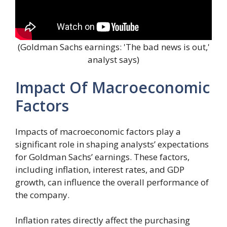
(Goldman Sachs earnings: 'The bad news is out,'
analyst says)
Impact Of Macroeconomic
Factors
Impacts of macroeconomic factors play a
significant role in shaping analysts’ expectations
for Goldman Sachs’ earnings. These factors,
including inflation, interest rates, and GDP
growth, can influence the overall performance of
the company.
Inflation rates directly affect the purchasing