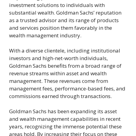
investment solutions to individuals with
substantial wealth. Goldman Sachs’ reputation
as a trusted advisor and its range of products
and services position them favorably in the
wealth management industry.
With a diverse clientele, including institutional
investors and high-net-worth individuals,
Goldman Sachs benefits from a broad range of
revenue streams within asset and wealth
management. These revenues come from
management fees, performance-based fees, and
commissions earned through transactions.
Goldman Sachs has been expanding its asset
and wealth management capabilities in recent
years, recognizing the immense potential these
areas hold. By increasing their focus on these