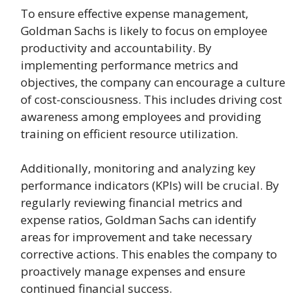
To ensure effective expense management,
Goldman Sachs is likely to focus on employee
productivity and accountability. By
implementing performance metrics and
objectives, the company can encourage a culture
of cost-consciousness. This includes driving cost
awareness among employees and providing
training on efficient resource utilization.
Additionally, monitoring and analyzing key
performance indicators (KPIs) will be crucial. By
regularly reviewing financial metrics and
expense ratios, Goldman Sachs can identify
areas for improvement and take necessary
corrective actions. This enables the company to
proactively manage expenses and ensure
continued financial success.