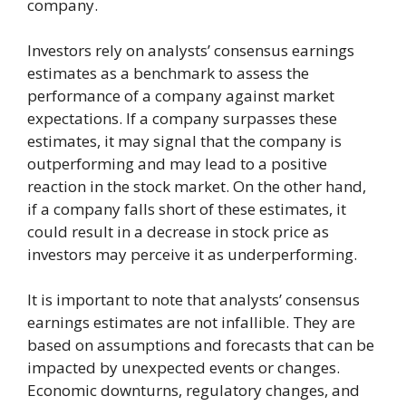
company.
Investors rely on analysts’ consensus earnings
estimates as a benchmark to assess the
performance of a company against market
expectations. If a company surpasses these
estimates, it may signal that the company is
outperforming and may lead to a positive
reaction in the stock market. On the other hand,
if a company falls short of these estimates, it
could result in a decrease in stock price as
investors may perceive it as underperforming.
It is important to note that analysts’ consensus
earnings estimates are not infallible. They are
based on assumptions and forecasts that can be
impacted by unexpected events or changes.
Economic downturns, regulatory changes, and