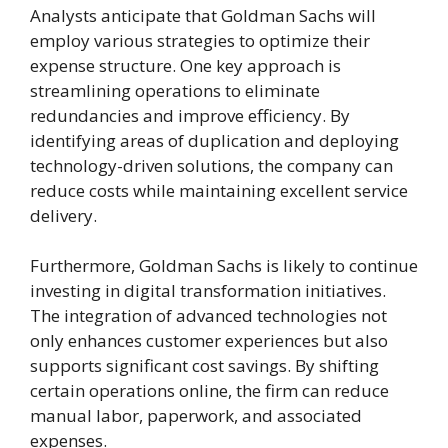
Analysts anticipate that Goldman Sachs will
employ various strategies to optimize their
expense structure. One key approach is
streamlining operations to eliminate
redundancies and improve efficiency. By
identifying areas of duplication and deploying
technology-driven solutions, the company can
reduce costs while maintaining excellent service
delivery.
Furthermore, Goldman Sachs is likely to continue
investing in digital transformation initiatives.
The integration of advanced technologies not
only enhances customer experiences but also
supports significant cost savings. By shifting
certain operations online, the firm can reduce
manual labor, paperwork, and associated
expenses.