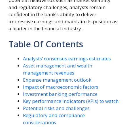
potential headwinds such as market volatility
and regulatory challenges, analysts remain
confident in the bank’s ability to deliver
impressive earnings and maintain its position as
a leader in the financial industry.
Table Of Contents
Analysts’ consensus earnings estimates
Asset management and wealth
management revenues
Expense management outlook
Impact of macroeconomic factors
Investment banking performance
Key performance indicators (KPIs) to watch
Potential risks and challenges
Regulatory and compliance
considerations