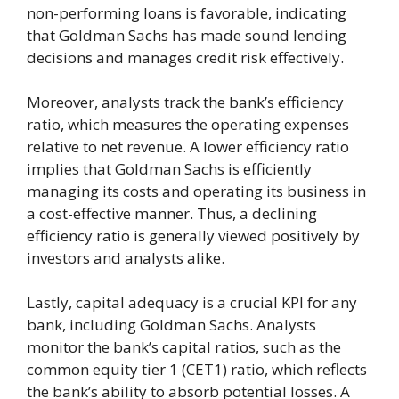
non-performing loans is favorable, indicating
that Goldman Sachs has made sound lending
decisions and manages credit risk effectively.
Moreover, analysts track the bank’s efficiency
ratio, which measures the operating expenses
relative to net revenue. A lower efficiency ratio
implies that Goldman Sachs is efficiently
managing its costs and operating its business in
a cost-effective manner. Thus, a declining
efficiency ratio is generally viewed positively by
investors and analysts alike.
Lastly, capital adequacy is a crucial KPI for any
bank, including Goldman Sachs. Analysts
monitor the bank’s capital ratios, such as the
common equity tier 1 (CET1) ratio, which reflects
the bank’s ability to absorb potential losses. A