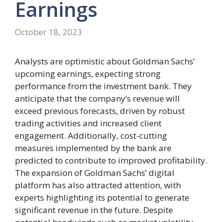
Earnings
October 18, 2023
Analysts are optimistic about Goldman Sachs’
upcoming earnings, expecting strong
performance from the investment bank. They
anticipate that the company’s revenue will
exceed previous forecasts, driven by robust
trading activities and increased client
engagement. Additionally, cost-cutting
measures implemented by the bank are
predicted to contribute to improved profitability.
The expansion of Goldman Sachs’ digital
platform has also attracted attention, with
experts highlighting its potential to generate
significant revenue in the future. Despite