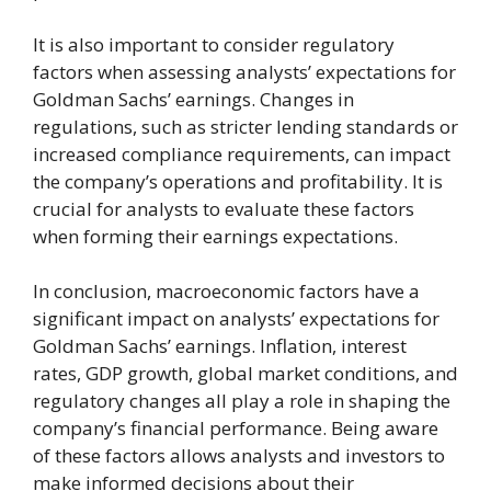
It is also important to consider regulatory
factors when assessing analysts’ expectations for
Goldman Sachs’ earnings. Changes in
regulations, such as stricter lending standards or
increased compliance requirements, can impact
the company’s operations and profitability. It is
crucial for analysts to evaluate these factors
when forming their earnings expectations.
In conclusion, macroeconomic factors have a
significant impact on analysts’ expectations for
Goldman Sachs’ earnings. Inflation, interest
rates, GDP growth, global market conditions, and
regulatory changes all play a role in shaping the
company’s financial performance. Being aware
of these factors allows analysts and investors to
make informed decisions about their