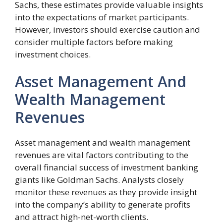
Sachs, these estimates provide valuable insights
into the expectations of market participants.
However, investors should exercise caution and
consider multiple factors before making
investment choices.
Asset Management And
Wealth Management
Revenues
Asset management and wealth management
revenues are vital factors contributing to the
overall financial success of investment banking
giants like Goldman Sachs. Analysts closely
monitor these revenues as they provide insight
into the company’s ability to generate profits
and attract high-net-worth clients.