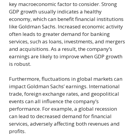
key macroeconomic factor to consider. Strong
GDP growth usually indicates a healthy
economy, which can benefit financial institutions
like Goldman Sachs. Increased economic activity
often leads to greater demand for banking
services, such as loans, investments, and mergers
and acquisitions. As a result, the company’s
earnings are likely to improve when GDP growth
is robust.
Furthermore, fluctuations in global markets can
impact Goldman Sachs’ earnings. International
trade, foreign exchange rates, and geopolitical
events can all influence the company’s
performance. For example, a global recession
can lead to decreased demand for financial
services, adversely affecting both revenues and
profits.