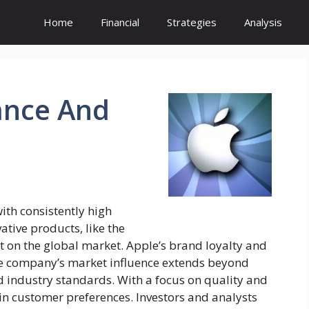
Home
Financial
Strategies
Analysis
nce And
ith consistently high
tive products, like the
t on the global market. Apple’s brand loyalty and
The company’s market influence extends beyond
 industry standards. With a focus on quality and
in customer preferences. Investors and analysts