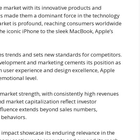
he market with its innovative products and
as made them a dominant force in the technology
market is profound, reaching consumers worldwide
the iconic iPhone to the sleek MacBook, Apple’s
s trends and sets new standards for competitors.
evelopment and marketing cements its position as
 on user experience and design excellence, Apple
motional level.
 market strength, with consistently high revenues
d market capitalization reflect investor
 influence extends beyond sales numbers,
 behaviors.
 impact showcase its enduring relevance in the