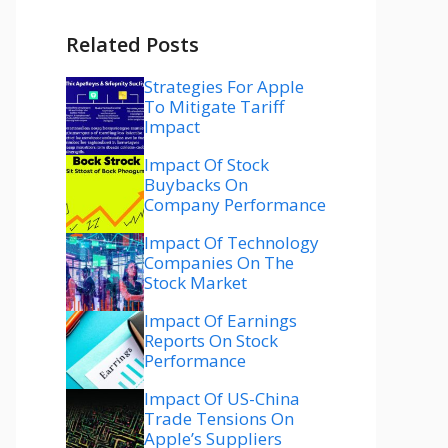
Related Posts
Strategies For Apple
To Mitigate Tariff
Impact
Impact Of Stock
Buybacks On
Company Performance
Impact Of Technology
Companies On The
Stock Market
Impact Of Earnings
Reports On Stock
Performance
Impact Of US-China
Trade Tensions On
Apple’s Suppliers