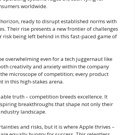
onsumers worldwide.
 horizon, ready to disrupt established norms with
s. Their rise presents a new frontier of challenges
r risk being left behind in this fast-paced game of
be overwhelming even for a tech juggernaut like
both creativity and anxiety within the company
r the microscope of competition; every product
in this high-stakes arena.
niable truth – competition breeds excellence. It
spiring breakthroughs that shape not only their
 industry landscape.
ainties and risks, but it is where Apple thrives –
 are equally hungry for success. This relentless