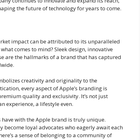
pany continues to innovate and expand its reach,
 shaping the future of technology for years to come.
et impact can be attributed to its unparalleled
 what comes to mind? Sleek design, innovative
ese are the hallmarks of a brand that has captured
dwide.
bolizes creativity and originality to the
ication, every aspect of Apple’s branding is
remium quality and exclusivity. It’s not just
an experience, a lifestyle even.
have with the Apple brand is truly unique.
hey become loyal advocates who eagerly await each
ere’s a sense of belonging to a community of