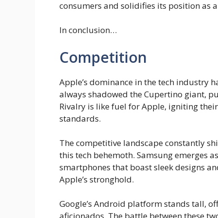
consumers and solidifies its position as a
In conclusion…
Competition
Apple’s dominance in the tech industry ha
always shadowed the Cupertino giant, pus
Rivalry is like fuel for Apple, igniting th
standards.
The competitive landscape constantly shi
this tech behemoth. Samsung emerges as 
smartphones that boast sleek designs and
Apple’s stronghold.
Google’s Android platform stands tall, of
aficionados. The battle between these tw