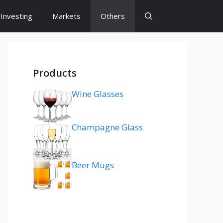
Investing
Markets
Others
Products
Wine Glasses
Champagne Glass
Beer Mugs