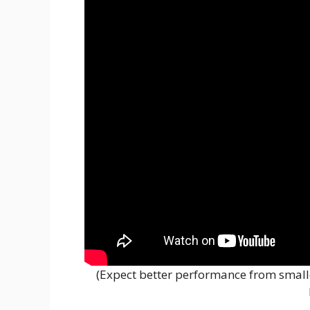
(Expect better performance from small