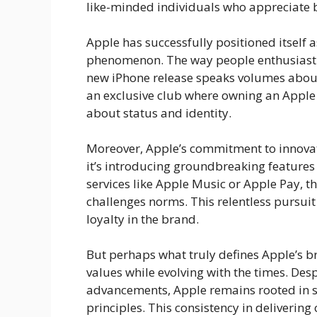
like-minded individuals who appreciate b
Apple has successfully positioned itself a
phenomenon. The way people enthusiastica
new iPhone release speaks volumes about t
an exclusive club where owning an Apple d
about status and identity.
Moreover, Apple’s commitment to innovati
it’s introducing groundbreaking features l
services like Apple Music or Apple Pay,
challenges norms. This relentless pursuit
loyalty in the brand.
But perhaps what truly defines Apple’s bran
values while evolving with the times. Desp
advancements, Apple remains rooted in s
principles. This consistency in delivering 