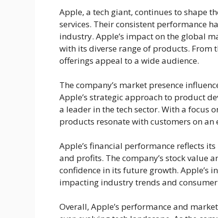
Apple, a tech giant, continues to shape t
services. Their consistent performance h
industry. Apple’s impact on the global 
with its diverse range of products. From 
offerings appeal to a wide audience.
The company’s market presence influence
Apple’s strategic approach to product d
a leader in the tech sector. With a focus
products resonate with customers on an e
Apple’s financial performance reflects its
and profits. The company’s stock value an
confidence in its future growth. Apple’s
impacting industry trends and consumer
Overall, Apple’s performance and market