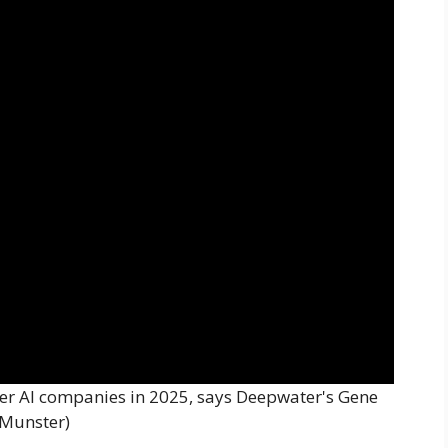
er AI companies in 2025, says Deepwater's Gene
Munster)