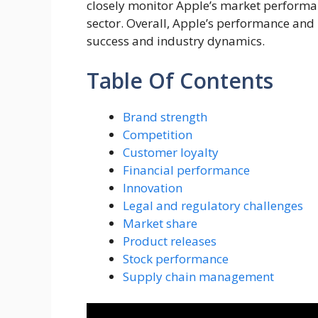
closely monitor Apple’s market performanc
sector. Overall, Apple’s performance and
success and industry dynamics.
Table Of Contents
Brand strength
Competition
Customer loyalty
Financial performance
Innovation
Legal and regulatory challenges
Market share
Product releases
Stock performance
Supply chain management