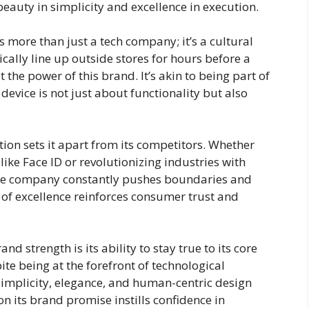
eauty in simplicity and excellence in execution.
s more than just a tech company; it’s a cultural
lly line up outside stores for hours before a
he power of this brand. It’s akin to being part of
evice is not just about functionality but also
on sets it apart from its competitors. Whether
ike Face ID or revolutionizing industries with
 the company constantly pushes boundaries and
 of excellence reinforces consumer trust and
d strength is its ability to stay true to its core
ite being at the forefront of technological
implicity, elegance, and human-centric design
on its brand promise instills confidence in