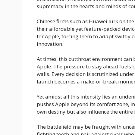
supremacy in the hearts and minds of c
Chinese firms such as Huawei lurk on the
their affordable yet feature-packed device
for Apple, forcing them to adapt swiftly o
innovation.
At times, this cutthroat environment can 
Apple. The pressure to stay ahead fuels 
walls. Every decision is scrutinized unde
launch becomes a make-or-break moment 
Yet amidst all this intensity lies an unde
pushes Apple beyond its comfort zone, in
own destiny but also influence the entire
The battlefield may be fraught with uncert
fighting tooth and nail against rivals who