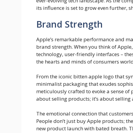
ever-evolving tech landscape. As the com
its influence is set to grow even further,
Brand Strength
Apple’s remarkable performance and mark
brand strength. When you think of Apple,
technology, user-friendly interfaces – th
the hearts and minds of consumers worl
From the iconic bitten apple logo that sym
minimalist packaging that exudes sophist
meticulously crafted to evoke a sense of p
about selling products; it’s about selling 
The emotional connection that customers 
People don’t just buy Apple products; t
new product launch with bated breath. Th