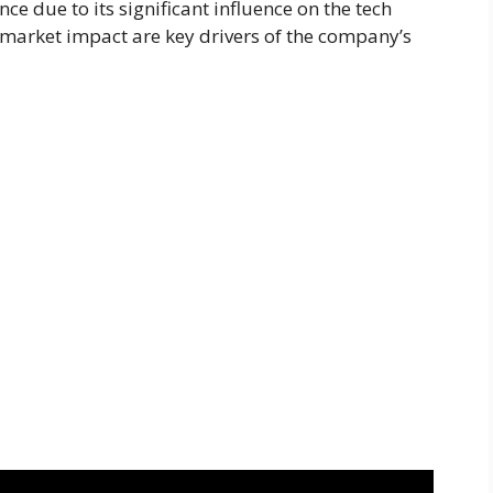
e due to its significant influence on the tech
 market impact are key drivers of the company’s