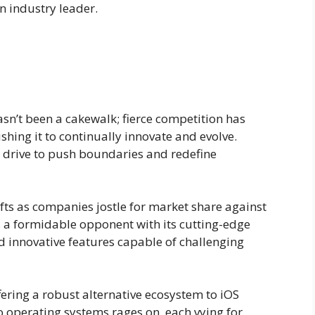
n industry leader.
sn’t been a cakewalk; fierce competition has
hing it to continually innovate and evolve.
eir drive to push boundaries and redefine
fts as companies jostle for market share against
a formidable opponent with its cutting-edge
 innovative features capable of challenging
fering a robust alternative ecosystem to iOS
o operating systems rages on, each vying for