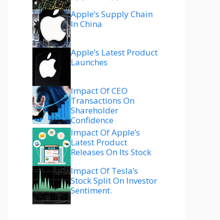
Apple’s Supply Chain
In China
Apple’s Latest Product
Launches
Impact Of CEO
Transactions On
Shareholder
Confidence
Impact Of Apple’s
Latest Product
Releases On Its Stock
Impact Of Tesla’s
Stock Split On Investor
Sentiment.