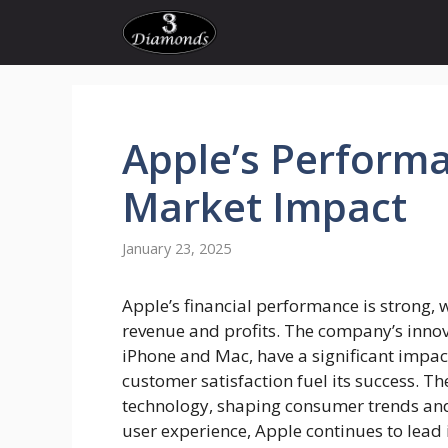
Skip
to
content
Apple’s
Performa
Market Impact
January 23, 2025
Apple’s financial performance is strong, w
revenue and profits. The company’s innova
iPhone and Mac, have a significant impac
customer satisfaction fuel its success. 
technology, shaping consumer trends and
user experience, Apple continues to lead 