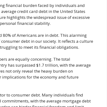
ing financial burden faced by individuals and
 average credit card debt in the United States
gure highlights the widespread issue of excessive
ersonal financial stability.
d 80% of Americans are in debt. This alarming
 consumer debt in our society. It reflects a culture
struggling to meet its financial obligations.
ers are equally concerning. The total
try has surpassed $1.7 trillion, with the average
es not only reveal the heavy burden on
er implications for the economy and future
tor to consumer debt. Many individuals find
al commitments, with the average mortgage debt
urden can hinder financial freedom and limit