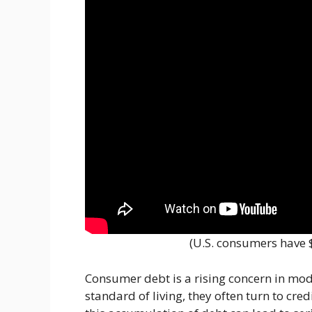
(U.S. consumers have $
Consumer debt is a rising concern in mode
standard of living, they often turn to cred