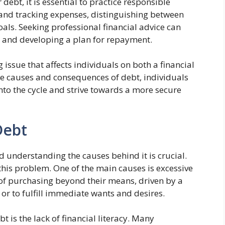
debt, it is essential to practice responsible
g and tracking expenses, distinguishing between
als. Seeking professional financial advice can
 and developing a plan for repayment.
issue that affects individuals on both a financial
he causes and consequences of debt, individuals
into the cycle and strive towards a more secure
Debt
 understanding the causes behind it is crucial.
 this problem. One of the main causes is excessive
 of purchasing beyond their means, driven by a
 or to fulfill immediate wants and desires.
 is the lack of financial literacy. Many