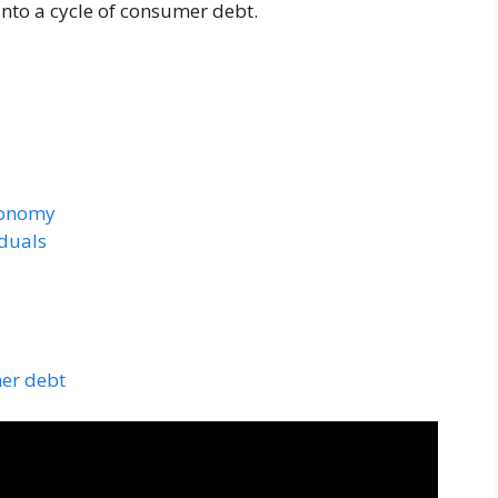
into a cycle of consumer debt.
conomy
iduals
mer debt