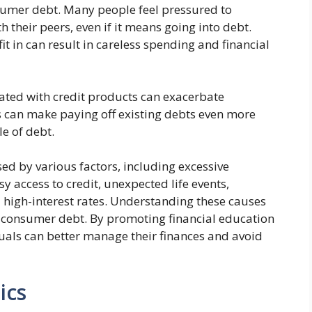
sumer debt. Many people feel pressured to
h their peers, even if it means going into debt.
fit in can result in careless spending and financial
ciated with credit products can exacerbate
 can make paying off existing debts even more
le of debt.
ed by various factors, including excessive
asy access to credit, unexpected life events,
 high-interest rates. Understanding these causes
g consumer debt. By promoting financial education
uals can better manage their finances and avoid
ics