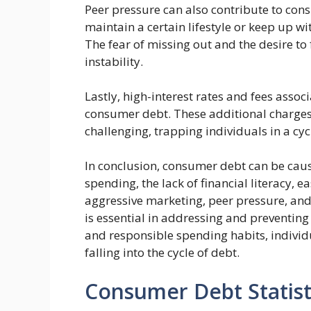
Peer pressure can also contribute to con
maintain a certain lifestyle or keep up wit
The fear of missing out and the desire to 
instability.
Lastly, high-interest rates and fees asso
consumer debt. These additional charges
challenging, trapping individuals in a cyc
In conclusion, consumer debt can be caus
spending, the lack of financial literacy, e
aggressive marketing, peer pressure, and
is essential in addressing and preventin
and responsible spending habits, individ
falling into the cycle of debt.
Consumer Debt Statist