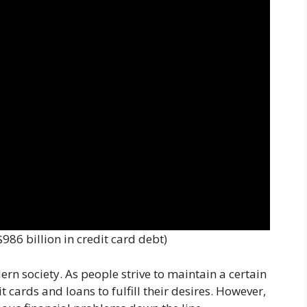
986 billion in credit card debt)
rn society. As people strive to maintain a certain
it cards and loans to fulfill their desires. However,