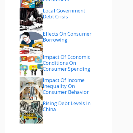
Local Government
Debt Crisis
Effects On Consumer
Borrowing
Impact Of Economic
Conditions On
Consumer Spending
Impact Of Income
Inequality On
Consumer Behavior
Rising Debt Levels In
China