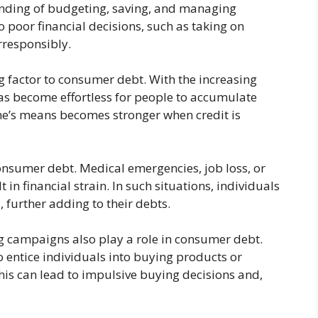
anding of budgeting, saving, and managing
 poor financial decisions, such as taking on
rresponsibly.
ng factor to consumer debt. With the increasing
 has become effortless for people to accumulate
e’s means becomes stronger when credit is
consumer debt. Medical emergencies, job loss, or
in financial strain. In such situations, individuals
, further adding to their debts.
 campaigns also play a role in consumer debt.
 entice individuals into buying products or
his can lead to impulsive buying decisions and,