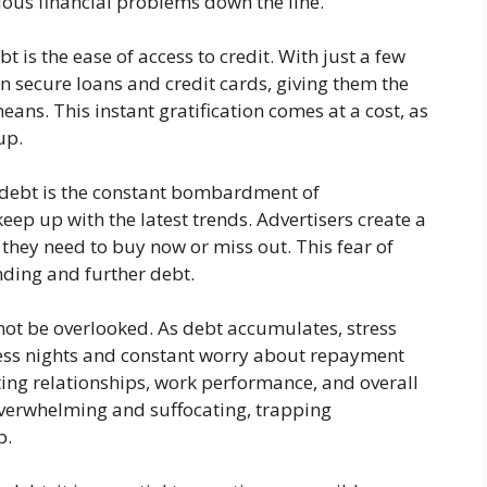
ious financial problems down the line.
 is the ease of access to credit. With just a few
can secure loans and credit cards, giving them the
ans. This instant gratification comes at a cost, as
up.
 debt is the constant bombardment of
eep up with the latest trends. Advertisers create a
 they need to buy now or miss out. This fear of
nding and further debt.
ot be overlooked. As debt accumulates, stress
less nights and constant worry about repayment
cting relationships, work performance, and overall
overwhelming and suffocating, trapping
p.