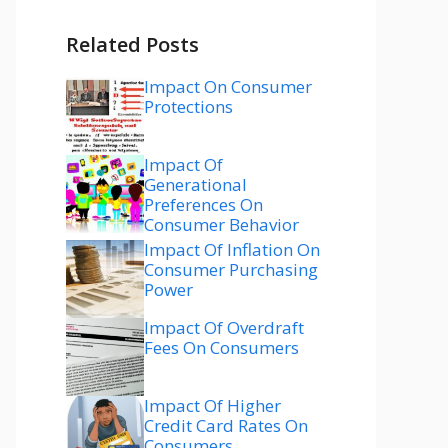
Related Posts
Impact On Consumer
Protections
Impact Of
Generational
Preferences On
Consumer Behavior
Impact Of Inflation On
Consumer Purchasing
Power
Impact Of Overdraft
Fees On Consumers
Impact Of Higher
Credit Card Rates On
Consumers