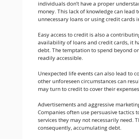
individuals don’t have a proper underst
money. This lack of knowledge can lead to
unnecessary loans or using credit cards i
Easy access to credit is also a contributi
availability of loans and credit cards, it
debt. The temptation to spend beyond on
readily accessible.
Unexpected life events can also lead to 
other unforeseen circumstances can result 
may turn to credit to cover their expenses
Advertisements and aggressive marketing
Companies often use persuasive tactics to
services they may not necessarily need. T
consequently, accumulating debt.