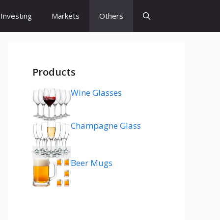
Investing
Markets
Others
Products
Wine Glasses
Champagne Glass
Beer Mugs