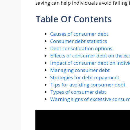
saving can help individuals avoid falling 
Table Of Contents
Causes of consumer debt
Consumer debt statistics
Debt consolidation options
Effects of consumer debt on the e
Impact of consumer debt on indiv
Managing consumer debt
Strategies for debt repayment
Tips for avoiding consumer debt.
Types of consumer debt
Warning signs of excessive consu