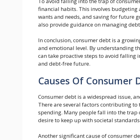
To avoid falling into the trap of consumer 
financial habits. This involves budgetin
wants and needs, and saving for future go
also provide guidance on managing debt
In conclusion, consumer debt is a growing 
and emotional level. By understanding t
can take proactive steps to avoid falling 
and debt-free future.
Causes Of Consumer 
Consumer debt is a widespread issue, and
There are several factors contributing to
spending. Many people fall into the trap
desire to keep up with societal standards
Another significant cause of consumer debt