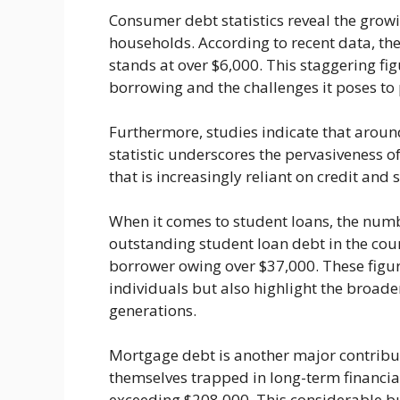
Consumer debt statistics reveal the grow
households. According to recent data, the
stands at over $6,000. This staggering fi
borrowing and the challenges it poses to p
Furthermore, studies indicate that aroun
statistic underscores the pervasiveness of
that is increasingly reliant on credit and 
When it comes to student loans, the numb
outstanding student loan debt in the coun
borrower owing over $37,000. These figur
individuals but also highlight the broad
generations.
Mortgage debt is another major contribu
themselves trapped in long-term financi
exceeding $208,000. This considerable b