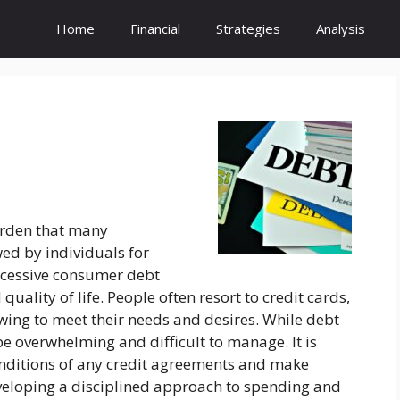
Home
Financial
Strategies
Analysis
urden that many
wed by individuals for
xcessive consumer debt
quality of life. People often resort to credit cards,
wing to meet their needs and desires. While debt
be overwhelming and difficult to manage. It is
onditions of any credit agreements and make
eloping a disciplined approach to spending and