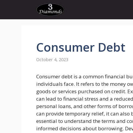
Skip
to
content
Consumer Debt
October 4, 2023
Consumer debt is a common financial b
individuals face. It refers to the money o
goods or services purchased on credit. E
can lead to financial stress and a reduced 
personal loans, and other forms of borro
can provide temporary relief, it can also 
essential to understand the terms and c
informed decisions about borrowing. Dev