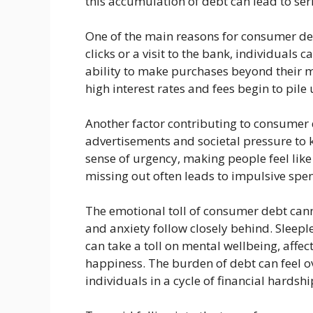
this accumulation of debt can lead to ser
One of the main reasons for consumer debt
clicks or a visit to the bank, individuals 
ability to make purchases beyond their me
high interest rates and fees begin to pile 
Another factor contributing to consumer
advertisements and societal pressure to k
sense of urgency, making people feel like
missing out often leads to impulsive spe
The emotional toll of consumer debt cann
and anxiety follow closely behind. Sleep
can take a toll on mental wellbeing, affe
happiness. The burden of debt can feel 
individuals in a cycle of financial hardshi