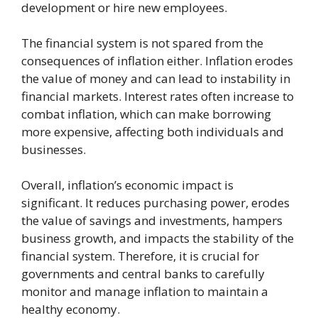
development or hire new employees.
The financial system is not spared from the
consequences of inflation either. Inflation erodes
the value of money and can lead to instability in
financial markets. Interest rates often increase to
combat inflation, which can make borrowing
more expensive, affecting both individuals and
businesses.
Overall, inflation’s economic impact is
significant. It reduces purchasing power, erodes
the value of savings and investments, hampers
business growth, and impacts the stability of the
financial system. Therefore, it is crucial for
governments and central banks to carefully
monitor and manage inflation to maintain a
healthy economy.