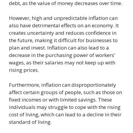
debt, as the value of money decreases over time.
However, high and unpredictable inflation can
also have detrimental effects on an economy. It
creates uncertainty and reduces confidence in
the future, making it difficult for businesses to
plan and invest. Inflation can also lead to a
decrease in the purchasing power of workers’
wages, as their salaries may not keep up with
rising prices.
Furthermore, inflation can disproportionately
affect certain groups of people, such as those on
fixed incomes or with limited savings. These
individuals may struggle to cope with the rising
cost of living, which can lead to a decline in their
standard of living.