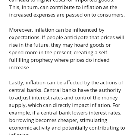
This, in turn, can contribute to inflation as the
increased expenses are passed on to consumers.
Moreover, inflation can be influenced by
expectations. If people anticipate that prices will
rise in the future, they may hoard goods or
spend more in the present, creating a self-
fulfilling prophecy where prices do indeed
increase.
Lastly, inflation can be affected by the actions of
central banks. Central banks have the authority
to adjust interest rates and control the money
supply, which can directly impact inflation. For
example, if a central bank lowers interest rates,
borrowing becomes cheaper, stimulating
economic activity and potentially contributing to