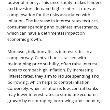
power of money. This uncertainty makes lenders
and investors demand higher interest rates as
compensation for the risks associated with
inflation. The increase in interest rates reduces
consumer spending and business investments,
which can have a detrimental impact on
economic growth.
Moreover, inflation affects interest rates in a
complex way. Central banks, tasked with
maintaining price stability, often raise interest
rates to combat high inflation. By increasing
interest rates, they aim to reduce spending and
borrowing, which helps to control inflation.
Conversely, when inflation is low, central banks
may lower interest rates to stimulate economic
growth by encouraging borrowing and spending.