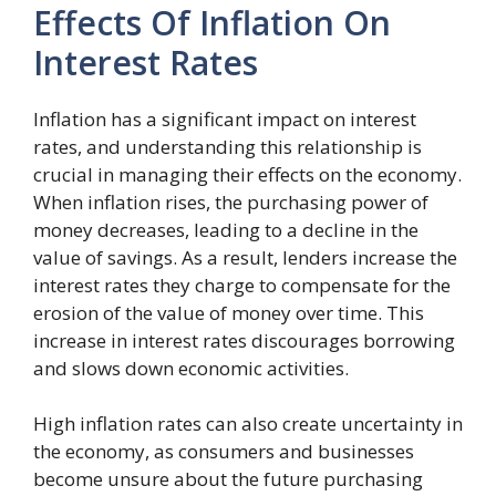
Effects Of Inflation On
Interest Rates
Inflation has a significant impact on interest
rates, and understanding this relationship is
crucial in managing their effects on the economy.
When inflation rises, the purchasing power of
money decreases, leading to a decline in the
value of savings. As a result, lenders increase the
interest rates they charge to compensate for the
erosion of the value of money over time. This
increase in interest rates discourages borrowing
and slows down economic activities.
High inflation rates can also create uncertainty in
the economy, as consumers and businesses
become unsure about the future purchasing