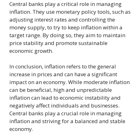
Central banks play a critical role in managing
inflation. They use monetary policy tools, such as
adjusting interest rates and controlling the
money supply, to try to keep inflation within a
target range. By doing so, they aim to maintain
price stability and promote sustainable
economic growth.
In conclusion, inflation refers to the general
increase in prices and can have a significant
impact on an economy. While moderate inflation
can be beneficial, high and unpredictable
inflation can lead to economic instability and
negatively affect individuals and businesses.
Central banks play a crucial role in managing
inflation and striving for a balanced and stable
economy.