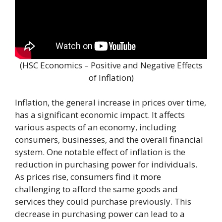
(HSC Economics – Positive and Negative Effects
of Inflation)
Inflation, the general increase in prices over time,
has a significant economic impact. It affects
various aspects of an economy, including
consumers, businesses, and the overall financial
system. One notable effect of inflation is the
reduction in purchasing power for individuals.
As prices rise, consumers find it more
challenging to afford the same goods and
services they could purchase previously. This
decrease in purchasing power can lead to a