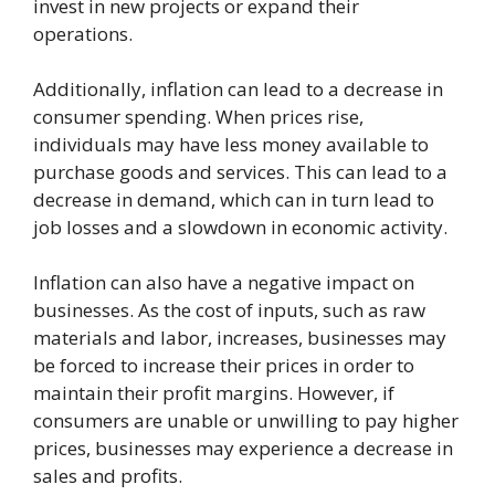
invest in new projects or expand their
operations.
Additionally, inflation can lead to a decrease in
consumer spending. When prices rise,
individuals may have less money available to
purchase goods and services. This can lead to a
decrease in demand, which can in turn lead to
job losses and a slowdown in economic activity.
Inflation can also have a negative impact on
businesses. As the cost of inputs, such as raw
materials and labor, increases, businesses may
be forced to increase their prices in order to
maintain their profit margins. However, if
consumers are unable or unwilling to pay higher
prices, businesses may experience a decrease in
sales and profits.