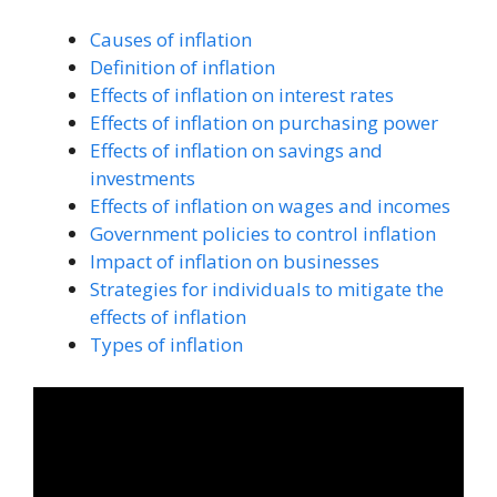
Causes of inflation
Definition of inflation
Effects of inflation on interest rates
Effects of inflation on purchasing power
Effects of inflation on savings and
investments
Effects of inflation on wages and incomes
Government policies to control inflation
Impact of inflation on businesses
Strategies for individuals to mitigate the
effects of inflation
Types of inflation