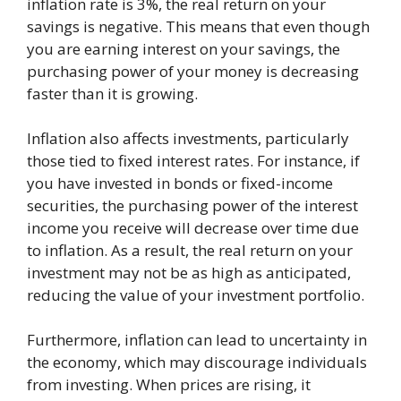
inflation rate is 3%, the real return on your
savings is negative. This means that even though
you are earning interest on your savings, the
purchasing power of your money is decreasing
faster than it is growing.
Inflation also affects investments, particularly
those tied to fixed interest rates. For instance, if
you have invested in bonds or fixed-income
securities, the purchasing power of the interest
income you receive will decrease over time due
to inflation. As a result, the real return on your
investment may not be as high as anticipated,
reducing the value of your investment portfolio.
Furthermore, inflation can lead to uncertainty in
the economy, which may discourage individuals
from investing. When prices are rising, it