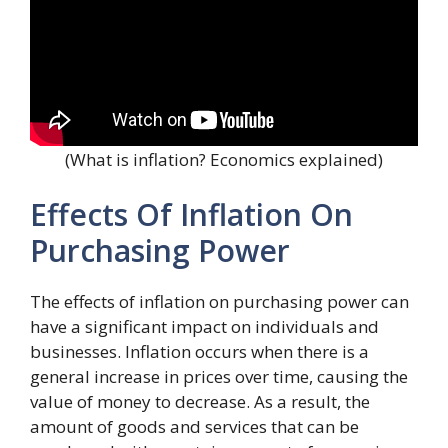
(What is inflation? Economics explained)
Effects Of Inflation On
Purchasing Power
The effects of inflation on purchasing power can
have a significant impact on individuals and
businesses. Inflation occurs when there is a
general increase in prices over time, causing the
value of money to decrease. As a result, the
amount of goods and services that can be