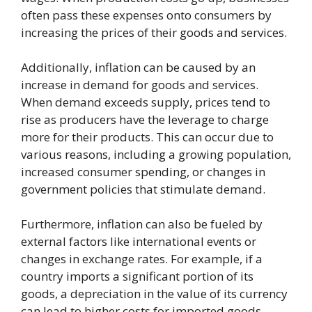
often pass these expenses onto consumers by
increasing the prices of their goods and services.
Additionally, inflation can be caused by an
increase in demand for goods and services.
When demand exceeds supply, prices tend to
rise as producers have the leverage to charge
more for their products. This can occur due to
various reasons, including a growing population,
increased consumer spending, or changes in
government policies that stimulate demand.
Furthermore, inflation can also be fueled by
external factors like international events or
changes in exchange rates. For example, if a
country imports a significant portion of its
goods, a depreciation in the value of its currency
can lead to higher costs for imported goods.