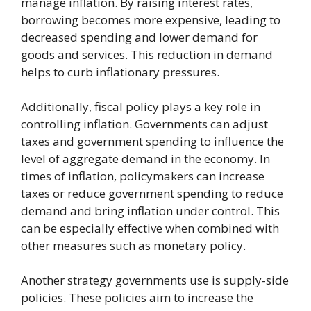
manage inflation. By raising interest rates,
borrowing becomes more expensive, leading to
decreased spending and lower demand for
goods and services. This reduction in demand
helps to curb inflationary pressures.
Additionally, fiscal policy plays a key role in
controlling inflation. Governments can adjust
taxes and government spending to influence the
level of aggregate demand in the economy. In
times of inflation, policymakers can increase
taxes or reduce government spending to reduce
demand and bring inflation under control. This
can be especially effective when combined with
other measures such as monetary policy.
Another strategy governments use is supply-side
policies. These policies aim to increase the