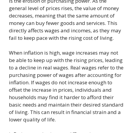
is the erosion of purchasing power. As the
general level of prices rises, the value of money
decreases, meaning that the same amount of
money can buy fewer goods and services. This
directly affects wages and incomes, as they may
fail to keep pace with the rising cost of living.
When inflation is high, wage increases may not
be able to keep up with the rising prices, leading
to a decline in real wages. Real wages refer to the
purchasing power of wages after accounting for
inflation. If wages do not increase enough to
offset the increase in prices, individuals and
households may find it harder to afford their
basic needs and maintain their desired standard
of living. This can result in financial strain and a
lower quality of life.