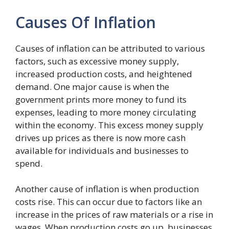
Causes Of Inflation
Causes of inflation can be attributed to various
factors, such as excessive money supply,
increased production costs, and heightened
demand. One major cause is when the
government prints more money to fund its
expenses, leading to more money circulating
within the economy. This excess money supply
drives up prices as there is now more cash
available for individuals and businesses to
spend.
Another cause of inflation is when production
costs rise. This can occur due to factors like an
increase in the prices of raw materials or a rise in
wages. When production costs go up, businesses