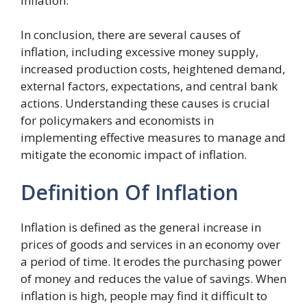
inflation.
In conclusion, there are several causes of
inflation, including excessive money supply,
increased production costs, heightened demand,
external factors, expectations, and central bank
actions. Understanding these causes is crucial
for policymakers and economists in
implementing effective measures to manage and
mitigate the economic impact of inflation.
Definition Of Inflation
Inflation is defined as the general increase in
prices of goods and services in an economy over
a period of time. It erodes the purchasing power
of money and reduces the value of savings. When
inflation is high, people may find it difficult to