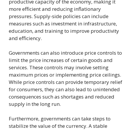
productive capacity of the economy, making it
more efficient and reducing inflationary
pressures. Supply-side policies can include
measures such as investment in infrastructure,
education, and training to improve productivity
and efficiency.
Governments can also introduce price controls to
limit the price increases of certain goods and
services. These controls may involve setting
maximum prices or implementing price ceilings.
While price controls can provide temporary relief
for consumers, they can also lead to unintended
consequences such as shortages and reduced
supply in the long run.
Furthermore, governments can take steps to
stabilize the value of the currency. A stable