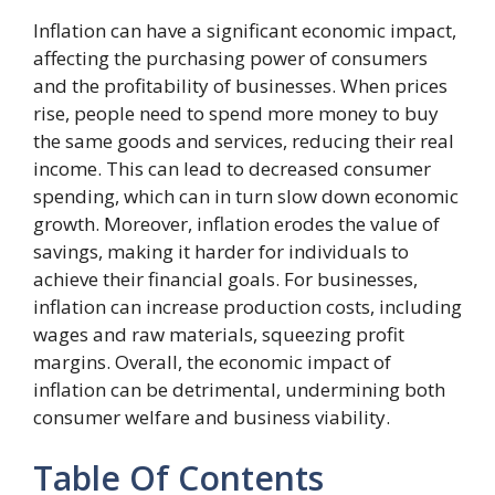
Inflation can have a significant economic impact,
affecting the purchasing power of consumers
and the profitability of businesses. When prices
rise, people need to spend more money to buy
the same goods and services, reducing their real
income. This can lead to decreased consumer
spending, which can in turn slow down economic
growth. Moreover, inflation erodes the value of
savings, making it harder for individuals to
achieve their financial goals. For businesses,
inflation can increase production costs, including
wages and raw materials, squeezing profit
margins. Overall, the economic impact of
inflation can be detrimental, undermining both
consumer welfare and business viability.
Table Of Contents