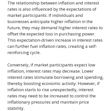
The relationship between inflation and interest
rates is also influenced by the expectations of
market participants. If individuals and
businesses anticipate higher inflation in the
future, they may demand higher interest rates to
offset the expected loss in purchasing power.
This expectation-driven increase in interest rates
can further fuel inflation rates, creating a self-
reinforcing cycle.
Conversely, if market participants expect low
inflation, interest rates may decrease. Lower
interest rates stimulate borrowing and spending,
thereby boosting economic activity. However, if
inflation starts to rise unexpectedly, interest
rates may need to be increased to control the
inflationary pressures and maintain price
stability.