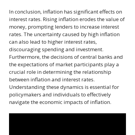
In conclusion, inflation has significant effects on
interest rates. Rising inflation erodes the value of
money, prompting lenders to increase interest
rates. The uncertainty caused by high inflation
can also lead to higher interest rates,
discouraging spending and investment.
Furthermore, the decisions of central banks and
the expectations of market participants play a
crucial role in determining the relationship
between inflation and interest rates.
Understanding these dynamics is essential for
policymakers and individuals to effectively
navigate the economic impacts of inflation.