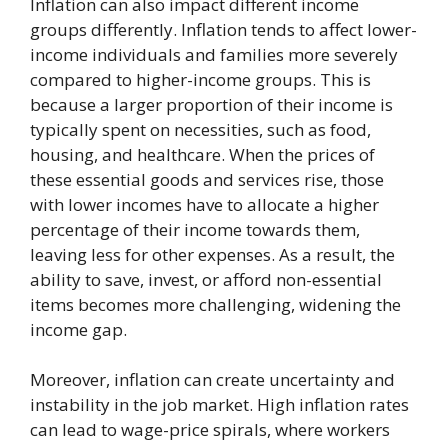
Inflation can also impact different income
groups differently. Inflation tends to affect lower-
income individuals and families more severely
compared to higher-income groups. This is
because a larger proportion of their income is
typically spent on necessities, such as food,
housing, and healthcare. When the prices of
these essential goods and services rise, those
with lower incomes have to allocate a higher
percentage of their income towards them,
leaving less for other expenses. As a result, the
ability to save, invest, or afford non-essential
items becomes more challenging, widening the
income gap.
Moreover, inflation can create uncertainty and
instability in the job market. High inflation rates
can lead to wage-price spirals, where workers