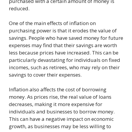
purchased with a certain amount of money is
reduced.
One of the main effects of inflation on
purchasing power is that it erodes the value of
savings. People who have saved money for future
expenses may find that their savings are worth
less because prices have increased. This can be
particularly devastating for individuals on fixed
incomes, such as retirees, who may rely on their
savings to cover their expenses.
Inflation also affects the cost of borrowing
money. As prices rise, the real value of loans
decreases, making it more expensive for
individuals and businesses to borrow money.
This can have a negative impact on economic
growth, as businesses may be less willing to