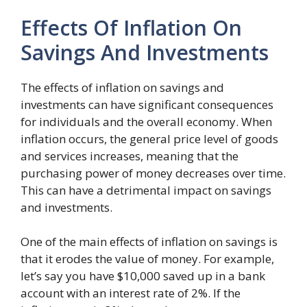
Effects Of Inflation On
Savings And Investments
The effects of inflation on savings and
investments can have significant consequences
for individuals and the overall economy. When
inflation occurs, the general price level of goods
and services increases, meaning that the
purchasing power of money decreases over time.
This can have a detrimental impact on savings
and investments.
One of the main effects of inflation on savings is
that it erodes the value of money. For example,
let’s say you have $10,000 saved up in a bank
account with an interest rate of 2%. If the