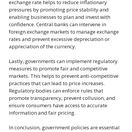
exchange rate helps to reduce inflationary
pressures by promoting price stability and
enabling businesses to plan and invest with
confidence. Central banks can intervene in
foreign exchange markets to manage exchange
rates and prevent excessive depreciation or
appreciation of the currency.
Lastly, governments can implement regulatory
measures to promote fair and competitive
markets. This helps to prevent anti-competitive
practices that can lead to price increases.
Regulatory bodies can enforce rules that
promote transparency, prevent collusion, and
ensure consumers have access to accurate
information and fair pricing.
In conclusion, government policies are essential