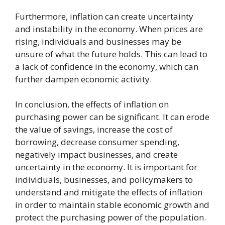
Furthermore, inflation can create uncertainty
and instability in the economy. When prices are
rising, individuals and businesses may be
unsure of what the future holds. This can lead to
a lack of confidence in the economy, which can
further dampen economic activity.
In conclusion, the effects of inflation on
purchasing power can be significant. It can erode
the value of savings, increase the cost of
borrowing, decrease consumer spending,
negatively impact businesses, and create
uncertainty in the economy. It is important for
individuals, businesses, and policymakers to
understand and mitigate the effects of inflation
in order to maintain stable economic growth and
protect the purchasing power of the population.