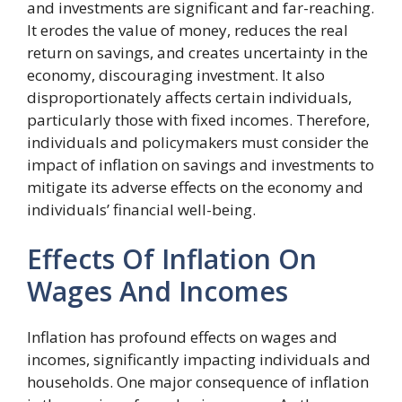
and investments are significant and far-reaching.
It erodes the value of money, reduces the real
return on savings, and creates uncertainty in the
economy, discouraging investment. It also
disproportionately affects certain individuals,
particularly those with fixed incomes. Therefore,
individuals and policymakers must consider the
impact of inflation on savings and investments to
mitigate its adverse effects on the economy and
individuals’ financial well-being.
Effects Of Inflation On
Wages And Incomes
Inflation has profound effects on wages and
incomes, significantly impacting individuals and
households. One major consequence of inflation