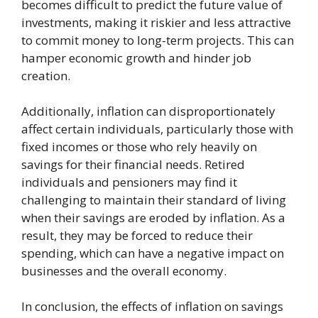
becomes difficult to predict the future value of
investments, making it riskier and less attractive
to commit money to long-term projects. This can
hamper economic growth and hinder job
creation.
Additionally, inflation can disproportionately
affect certain individuals, particularly those with
fixed incomes or those who rely heavily on
savings for their financial needs. Retired
individuals and pensioners may find it
challenging to maintain their standard of living
when their savings are eroded by inflation. As a
result, they may be forced to reduce their
spending, which can have a negative impact on
businesses and the overall economy.
In conclusion, the effects of inflation on savings