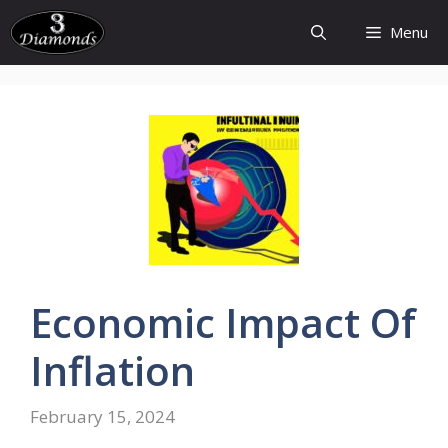
Skip
Menu
to
content
Economic
Impact Of
Inflation
February 15, 2024