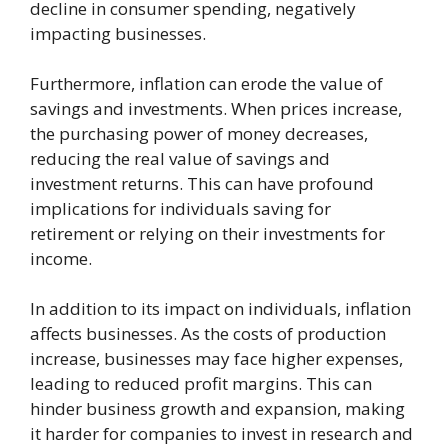
decline in consumer spending, negatively
impacting businesses.
Furthermore, inflation can erode the value of
savings and investments. When prices increase,
the purchasing power of money decreases,
reducing the real value of savings and
investment returns. This can have profound
implications for individuals saving for
retirement or relying on their investments for
income.
In addition to its impact on individuals, inflation
affects businesses. As the costs of production
increase, businesses may face higher expenses,
leading to reduced profit margins. This can
hinder business growth and expansion, making
it harder for companies to invest in research and