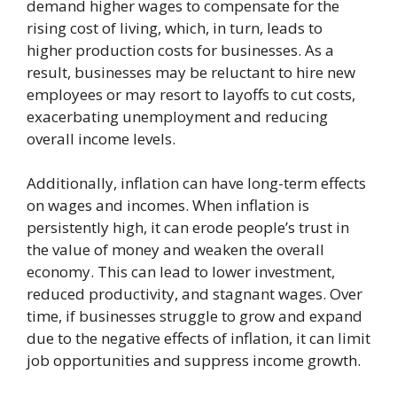
demand higher wages to compensate for the
rising cost of living, which, in turn, leads to
higher production costs for businesses. As a
result, businesses may be reluctant to hire new
employees or may resort to layoffs to cut costs,
exacerbating unemployment and reducing
overall income levels.
Additionally, inflation can have long-term effects
on wages and incomes. When inflation is
persistently high, it can erode people’s trust in
the value of money and weaken the overall
economy. This can lead to lower investment,
reduced productivity, and stagnant wages. Over
time, if businesses struggle to grow and expand
due to the negative effects of inflation, it can limit
job opportunities and suppress income growth.