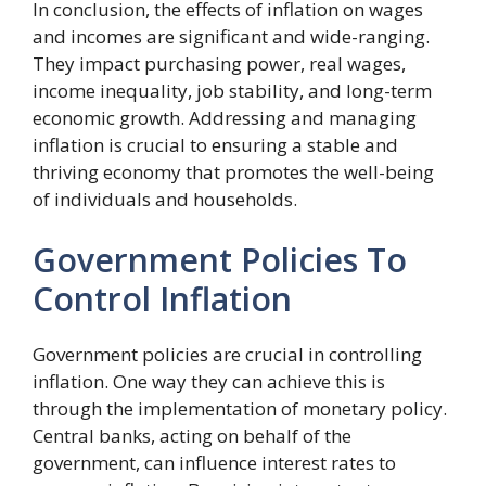
In conclusion, the effects of inflation on wages
and incomes are significant and wide-ranging.
They impact purchasing power, real wages,
income inequality, job stability, and long-term
economic growth. Addressing and managing
inflation is crucial to ensuring a stable and
thriving economy that promotes the well-being
of individuals and households.
Government Policies To
Control Inflation
Government policies are crucial in controlling
inflation. One way they can achieve this is
through the implementation of monetary policy.
Central banks, acting on behalf of the
government, can influence interest rates to