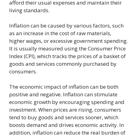
afford their usual expenses and maintain their
living standards.
Inflation can be caused by various factors, such
as an increase in the cost of raw materials,
higher wages, or excessive government spending.
It is usually measured using the Consumer Price
Index (CPI), which tracks the prices of a basket of
goods and services commonly purchased by
consumers.
The economic impact of inflation can be both
positive and negative. Inflation can stimulate
economic growth by encouraging spending and
investment. When prices are rising, consumers
tend to buy goods and services sooner, which
boosts demand and drives economic activity. In
addition, inflation can reduce the real burden of