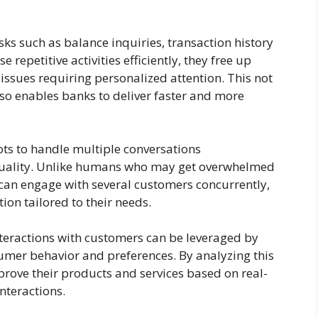
ks such as balance inquiries, transaction history
 repetitive activities efficiently, they free up
ssues requiring personalized attention. This not
so enables banks to deliver faster and more
ots to handle multiple conversations
uality. Unlike humans who may get overwhelmed
can engage with several customers concurrently,
ion tailored to their needs.
nteractions with customers can be leveraged by
sumer behavior and preferences. By analyzing this
mprove their products and services based on real-
nteractions.