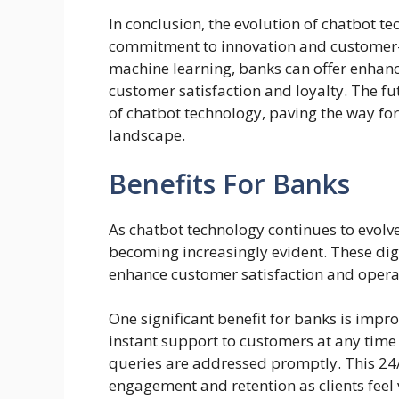
In conclusion, the evolution of chatbot t
commitment to innovation and customer-c
machine learning, banks can offer enhanc
customer satisfaction and loyalty. The f
of chatbot technology, paving the way f
landscape.
Benefits For Banks
As chatbot technology continues to evolve 
becoming increasingly evident. These digi
enhance customer satisfaction and operat
One significant benefit for banks is impr
instant support to customers at any time
queries are addressed promptly. This 24/7
engagement and retention as clients feel