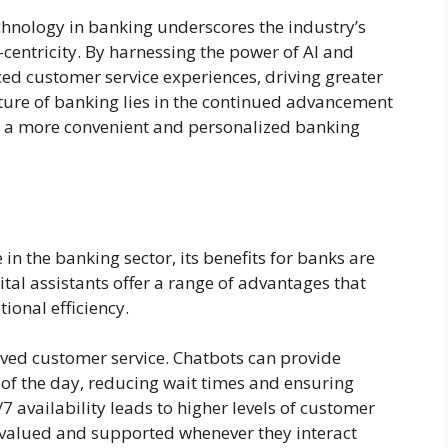
echnology in banking underscores the industry’s
entricity. By harnessing the power of AI and
ed customer service experiences, driving greater
uture of banking lies in the continued advancement
or a more convenient and personalized banking
in the banking sector, its benefits for banks are
tal assistants offer a range of advantages that
ional efficiency.
oved customer service. Chatbots can provide
 of the day, reducing wait times and ensuring
 availability leads to higher levels of customer
 valued and supported whenever they interact