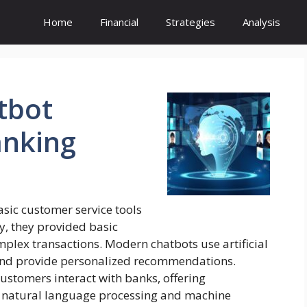
Home
Financial
Strategies
Analysis
tbot
nking
sic customer service tools
lly, they provided basic
plex transactions. Modern chatbots use artificial
 and provide personalized recommendations.
ustomers interact with banks, offering
ng natural language processing and machine