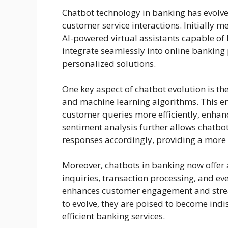
Chatbot technology in banking has evolved
customer service interactions. Initially 
AI-powered virtual assistants capable of
integrate seamlessly into online banking
personalized solutions.
One key aspect of chatbot evolution is th
and machine learning algorithms. This e
customer queries more efficiently, enhanc
sentiment analysis further allows chatbo
responses accordingly, providing a more 
Moreover, chatbots in banking now offer a
inquiries, transaction processing, and ev
enhances customer engagement and strea
to evolve, they are poised to become indi
efficient banking services.