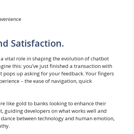
nvenience
 Satisfaction.
 vital role in shaping the evolution of chatbot
ine this: you’ve just finished a transaction with
 pops up asking for your feedback. Your fingers
perience – the ease of navigation, quick
e like gold to banks looking to enhance their
ht, guiding developers on what works well and
te dance between technology and human emotion,
athy.