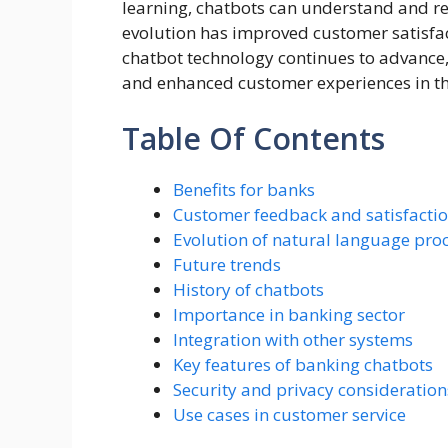
learning, chatbots can understand and re
evolution has improved customer satisfa
chatbot technology continues to advance,
and enhanced customer experiences in th
Table Of Contents
Benefits for banks
Customer feedback and satisfactio
Evolution of natural language pro
Future trends
History of chatbots
Importance in banking sector
Integration with other systems
Key features of banking chatbots
Security and privacy consideration
Use cases in customer service