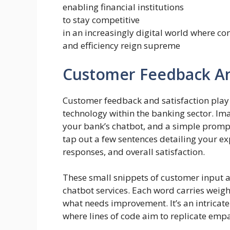
enabling financial institutions
to stay competitive
in an increasingly digital world where co
and efficiency reign supreme
Customer Feedback And
Customer feedback and satisfaction play a
technology within the banking sector. Imag
your bank’s chatbot, and a simple prompt
tap out a few sentences detailing your ex
responses, and overall satisfaction.
These small snippets of customer input ar
chatbot services. Each word carries weig
what needs improvement. It’s an intrica
where lines of code aim to replicate emp