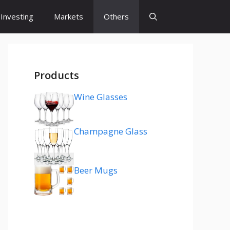
Investing
Markets
Others
Products
Wine Glasses
Champagne Glass
Beer Mugs