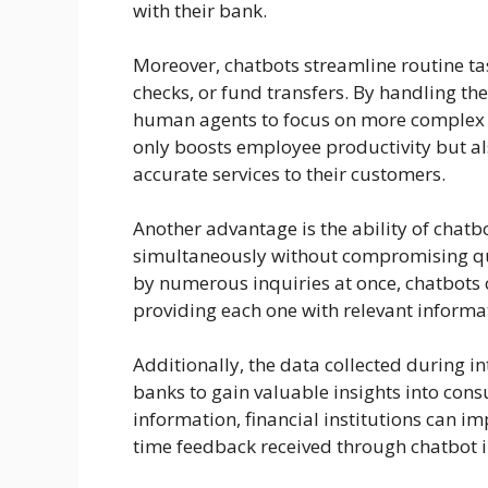
with their bank.
Moreover, chatbots streamline routine tas
checks, or fund transfers. By handling these
human agents to focus on more complex i
only boosts employee productivity but al
accurate services to their customers.
Another advantage is the ability of chatb
simultaneously without compromising q
by numerous inquiries at once, chatbots 
providing each one with relevant informat
Additionally, the data collected during i
banks to gain valuable insights into con
information, financial institutions can i
time feedback received through chatbot i