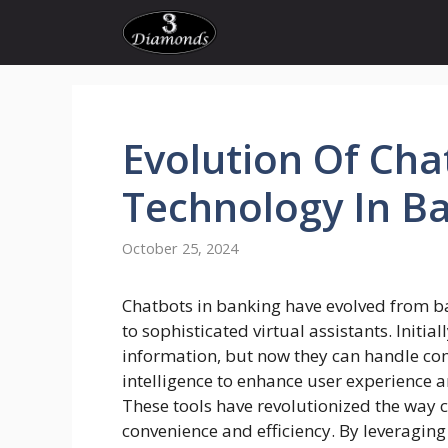
Skip
to
content
Evolution
Of
Cha
Technology In
Ba
October 25, 2024
Chatbots in banking have evolved from ba
to sophisticated virtual assistants. Initia
information, but now they can handle com
intelligence to enhance user experience
These tools have revolutionized the way c
convenience and efficiency. By leveragi