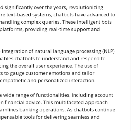
 significantly over the years, revolutionizing
mere text-based systems, chatbots have advanced to
 handling complex queries. These intelligent bots
 platforms, providing real-time support and
e integration of natural language processing (NLP)
nables chatbots to understand and respond to
ing the overall user experience. The use of
ts to gauge customer emotions and tailor
empathetic and personalized interaction.
 wide range of functionalities, including account
en financial advice. This multifaceted approach
mlines banking operations. As chatbots continue
spensable tools for delivering seamless and