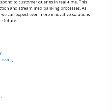
spond to customer queries in real-time. This
ction and streamlined banking processes. As
 we can expect even more innovative solutions
e future.
n.
cessing
s