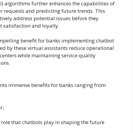
(AI) algorithms further enhances the capabilities of
r requests and predicting future trends. This
tively address potential issues before they
nt satisfaction and loyalty.
ompelling benefit for banks implementing chatbot
d by these virtual assistants reduce operational
 centers while maintaining service quality
ions.
ents immense benefits for banks ranging from
r,
role that chatbots play in shaping the future