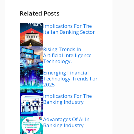
Related Posts
Implications For The
Italian Banking Sector
Rising Trends In
Artificial Intelligence
Technology.
Emerging Financial
Technology Trends For
2025
Implications For The
Banking Industry
Advantages Of AI In
Banking Industry