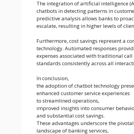
The integration of artificial intelligence 
chatbots in detecting patterns in custome
predictive analysis allows banks to proac
escalate, resulting in higher levels of clie
Furthermore, cost savings represent a c
technology. Automated responses provide
expenses associated with traditional call
standards consistently across all interact
In conclusion,
the adoption of chatbot technology pres
enhanced customer service experiences
to streamlined operations,
improved insights into consumer behavio
and substantial cost savings.
These advantages underscore the pivotal 
landscape of banking services,