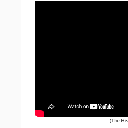
(The His