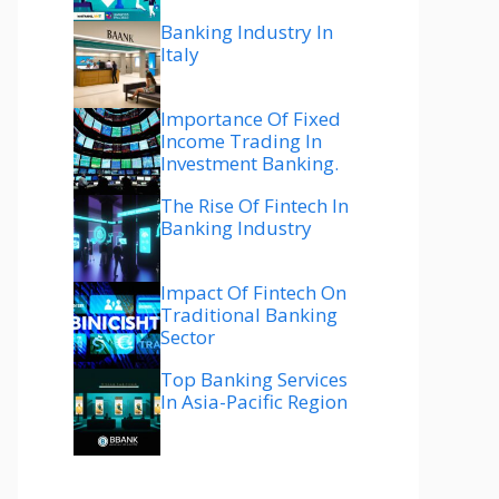
Banking Industry In
Italy
Importance Of Fixed
Income Trading In
Investment Banking.
The Rise Of Fintech In
Banking Industry
Impact Of Fintech On
Traditional Banking
Sector
Top Banking Services
In Asia-Pacific Region