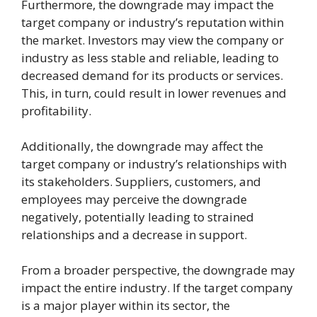
Furthermore, the downgrade may impact the
target company or industry’s reputation within
the market. Investors may view the company or
industry as less stable and reliable, leading to
decreased demand for its products or services.
This, in turn, could result in lower revenues and
profitability.
Additionally, the downgrade may affect the
target company or industry’s relationships with
its stakeholders. Suppliers, customers, and
employees may perceive the downgrade
negatively, potentially leading to strained
relationships and a decrease in support.
From a broader perspective, the downgrade may
impact the entire industry. If the target company
is a major player within its sector, the