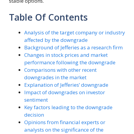
stable options.
Table Of Contents
Analysis of the target company or industry
affected by the downgrade
Background of Jefferies as a research firm
Changes in stock prices and market
performance following the downgrade
Comparisons with other recent
downgrades in the market
Explanation of Jefferies’ downgrade
Impact of downgrades on investor
sentiment
Key factors leading to the downgrade
decision
Opinions from financial experts or
analysts on the significance of the