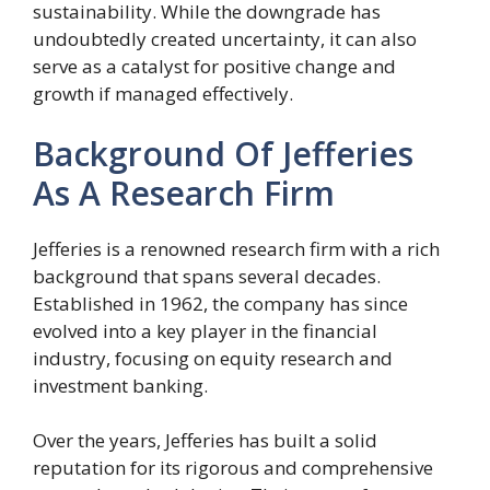
sustainability. While the downgrade has
undoubtedly created uncertainty, it can also
serve as a catalyst for positive change and
growth if managed effectively.
Background Of Jefferies
As A Research Firm
Jefferies is a renowned research firm with a rich
background that spans several decades.
Established in 1962, the company has since
evolved into a key player in the financial
industry, focusing on equity research and
investment banking.
Over the years, Jefferies has built a solid
reputation for its rigorous and comprehensive