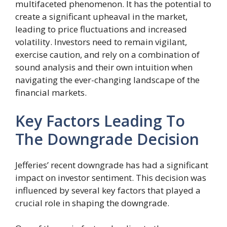
multifaceted phenomenon. It has the potential to
create a significant upheaval in the market,
leading to price fluctuations and increased
volatility. Investors need to remain vigilant,
exercise caution, and rely on a combination of
sound analysis and their own intuition when
navigating the ever-changing landscape of the
financial markets.
Key Factors Leading To
The Downgrade Decision
Jefferies’ recent downgrade has had a significant
impact on investor sentiment. This decision was
influenced by several key factors that played a
crucial role in shaping the downgrade.