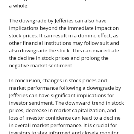
a whole.
The downgrade by Jefferies can also have
implications beyond the immediate impact on
stock prices. It can result in a domino effect, as
other financial institutions may follow suit and
also downgrade the stock. This can exacerbate
the decline in stock prices and prolong the
negative market sentiment.
In conclusion, changes in stock prices and
market performance following a downgrade by
Jefferies can have significant implications for
investor sentiment. The downward trend in stock
prices, decrease in market capitalization, and
loss of investor confidence can lead to a decline
in overall market performance. It is crucial for
investors to stay informed and closely monitor