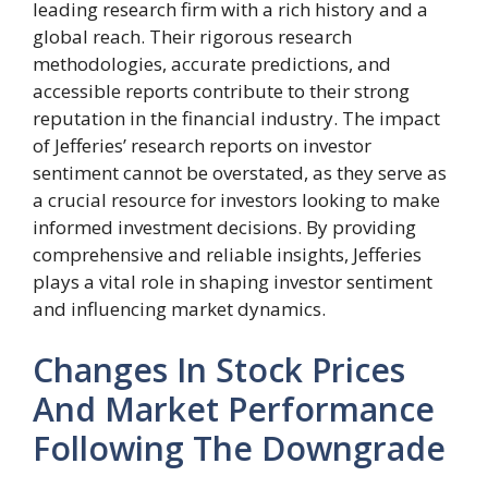
leading research firm with a rich history and a
global reach. Their rigorous research
methodologies, accurate predictions, and
accessible reports contribute to their strong
reputation in the financial industry. The impact
of Jefferies’ research reports on investor
sentiment cannot be overstated, as they serve as
a crucial resource for investors looking to make
informed investment decisions. By providing
comprehensive and reliable insights, Jefferies
plays a vital role in shaping investor sentiment
and influencing market dynamics.
Changes In Stock Prices
And Market Performance
Following The Downgrade