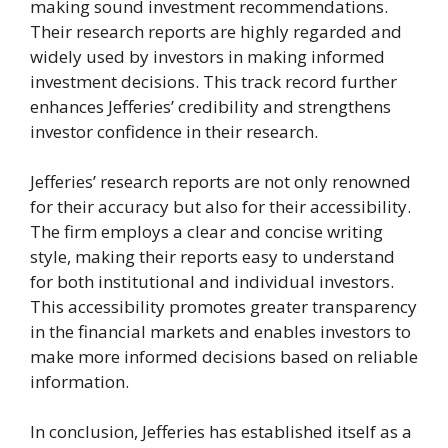
making sound investment recommendations.
Their research reports are highly regarded and
widely used by investors in making informed
investment decisions. This track record further
enhances Jefferies’ credibility and strengthens
investor confidence in their research.
Jefferies’ research reports are not only renowned
for their accuracy but also for their accessibility.
The firm employs a clear and concise writing
style, making their reports easy to understand
for both institutional and individual investors.
This accessibility promotes greater transparency
in the financial markets and enables investors to
make more informed decisions based on reliable
information.
In conclusion, Jefferies has established itself as a