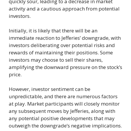
quickly sour, leading to a decrease in market
activity and a cautious approach from potential
investors.
Initially, it is likely that there will be an
immediate reaction to Jefferies’ downgrade, with
investors deliberating over potential risks and
rewards of maintaining their positions. Some
investors may choose to sell their shares,
amplifying the downward pressure on the stock’s
price.
However, investor sentiment can be
unpredictable, and there are numerous factors
at play. Market participants will closely monitor
any subsequent moves by Jefferies, along with
any potential positive developments that may
outweigh the downgrade’s negative implications.