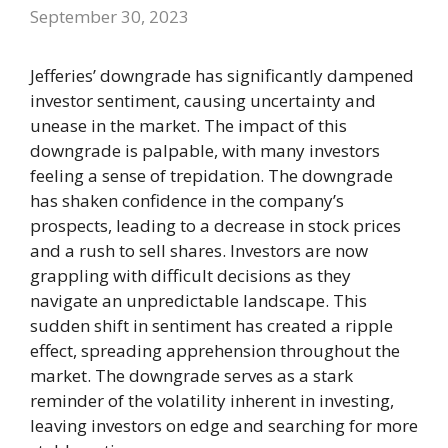
September 30, 2023
Jefferies’ downgrade has significantly dampened
investor sentiment, causing uncertainty and
unease in the market. The impact of this
downgrade is palpable, with many investors
feeling a sense of trepidation. The downgrade
has shaken confidence in the company’s
prospects, leading to a decrease in stock prices
and a rush to sell shares. Investors are now
grappling with difficult decisions as they
navigate an unpredictable landscape. This
sudden shift in sentiment has created a ripple
effect, spreading apprehension throughout the
market. The downgrade serves as a stark
reminder of the volatility inherent in investing,
leaving investors on edge and searching for more