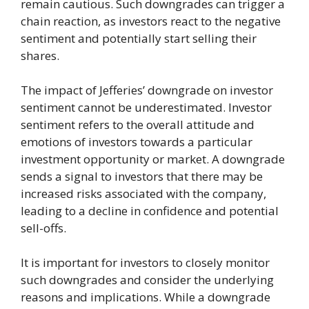
remain cautious. Such downgrades can trigger a
chain reaction, as investors react to the negative
sentiment and potentially start selling their
shares.
The impact of Jefferies’ downgrade on investor
sentiment cannot be underestimated. Investor
sentiment refers to the overall attitude and
emotions of investors towards a particular
investment opportunity or market. A downgrade
sends a signal to investors that there may be
increased risks associated with the company,
leading to a decline in confidence and potential
sell-offs.
It is important for investors to closely monitor
such downgrades and consider the underlying
reasons and implications. While a downgrade