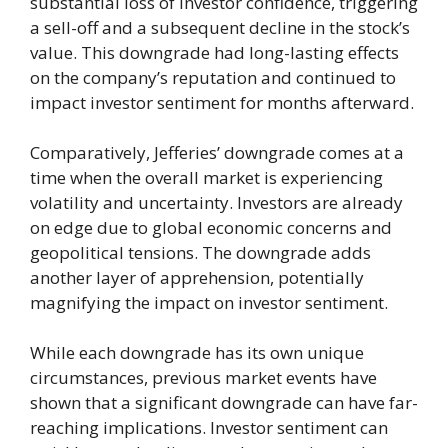
substantial loss of investor confidence, triggering
a sell-off and a subsequent decline in the stock’s
value. This downgrade had long-lasting effects
on the company’s reputation and continued to
impact investor sentiment for months afterward.
Comparatively, Jefferies’ downgrade comes at a
time when the overall market is experiencing
volatility and uncertainty. Investors are already
on edge due to global economic concerns and
geopolitical tensions. The downgrade adds
another layer of apprehension, potentially
magnifying the impact on investor sentiment.
While each downgrade has its own unique
circumstances, previous market events have
shown that a significant downgrade can have far-
reaching implications. Investor sentiment can