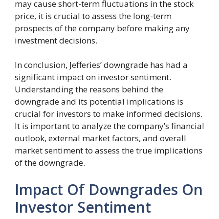
may cause short-term fluctuations in the stock
price, it is crucial to assess the long-term
prospects of the company before making any
investment decisions.
In conclusion, Jefferies’ downgrade has had a
significant impact on investor sentiment.
Understanding the reasons behind the
downgrade and its potential implications is
crucial for investors to make informed decisions.
It is important to analyze the company’s financial
outlook, external market factors, and overall
market sentiment to assess the true implications
of the downgrade.
Impact Of Downgrades On
Investor Sentiment