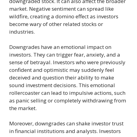
downgraded stock. It can also affect the broader
market. Negative sentiment can spread like
wildfire, creating a domino effect as investors
become wary of other related stocks or
industries.
Downgrades have an emotional impact on
investors. They can trigger fear, anxiety, and a
sense of betrayal. Investors who were previously
confident and optimistic may suddenly feel
deceived and question their ability to make
sound investment decisions. This emotional
rollercoaster can lead to impulsive actions, such
as panic selling or completely withdrawing from
the market.
Moreover, downgrades can shake investor trust
in financial institutions and analysts. Investors