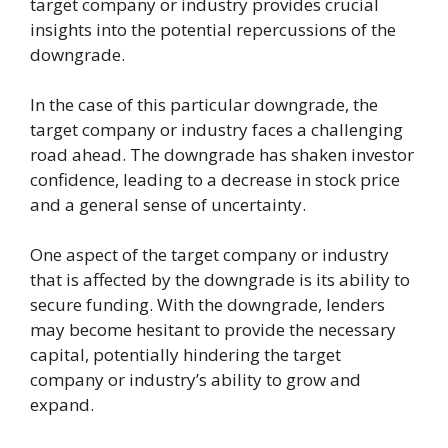
target company or industry provides crucial
insights into the potential repercussions of the
downgrade.
In the case of this particular downgrade, the
target company or industry faces a challenging
road ahead. The downgrade has shaken investor
confidence, leading to a decrease in stock price
and a general sense of uncertainty.
One aspect of the target company or industry
that is affected by the downgrade is its ability to
secure funding. With the downgrade, lenders
may become hesitant to provide the necessary
capital, potentially hindering the target
company or industry’s ability to grow and
expand.