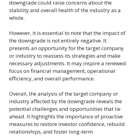
downgrade could raise concerns about the
stability and overall health of the industry as a
whole.
However, it is essential to note that the impact of
the downgrade is not entirely negative. It
presents an opportunity for the target company
or industry to reassess its strategies and make
necessary adjustments. It may inspire a renewed
focus on financial management, operational
efficiency, and overall performance.
Overall, the analysis of the target company or
industry affected by the downgrade reveals the
potential challenges and opportunities that lie
ahead. It highlights the importance of proactive
measures to restore investor confidence, rebuild
relationships, and foster long-term