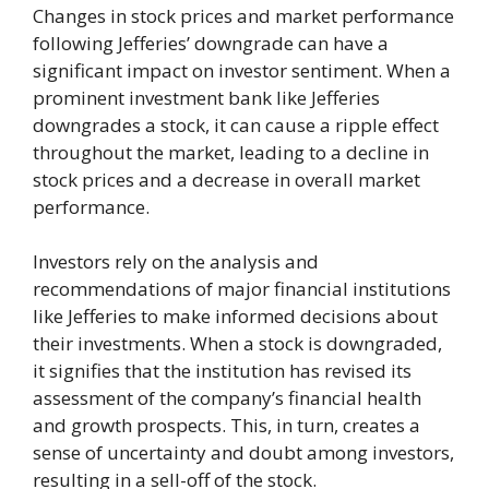
Changes in stock prices and market performance
following Jefferies’ downgrade can have a
significant impact on investor sentiment. When a
prominent investment bank like Jefferies
downgrades a stock, it can cause a ripple effect
throughout the market, leading to a decline in
stock prices and a decrease in overall market
performance.
Investors rely on the analysis and
recommendations of major financial institutions
like Jefferies to make informed decisions about
their investments. When a stock is downgraded,
it signifies that the institution has revised its
assessment of the company’s financial health
and growth prospects. This, in turn, creates a
sense of uncertainty and doubt among investors,
resulting in a sell-off of the stock.