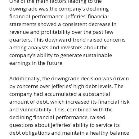
One of the main factors leading to the
downgrade was the company’s declining
financial performance. Jefferies’ financial
statements showed a consistent decrease in
revenue and profitability over the past few
quarters. This downward trend raised concerns
among analysts and investors about the
company’s ability to generate sustainable
earnings in the future.
Additionally, the downgrade decision was driven
by concerns over Jefferies’ high debt levels. The
company had accumulated a substantial
amount of debt, which increased its financial risk
and vulnerability. This, combined with the
declining financial performance, raised
questions about Jefferies’ ability to service its
debt obligations and maintain a healthy balance