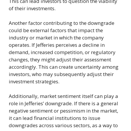
This can lead investors to question the viability
of their investments.
Another factor contributing to the downgrade
could be external factors that impact the
industry or market in which the company
operates. If Jefferies perceives a decline in
demand, increased competition, or regulatory
changes, they might adjust their assessment
accordingly. This can create uncertainty among
investors, who may subsequently adjust their
investment strategies.
Additionally, market sentiment itself can play a
role in Jefferies’ downgrade. If there is a general
negative sentiment or pessimism in the market,
it can lead financial institutions to issue
downgrades across various sectors, as a way to