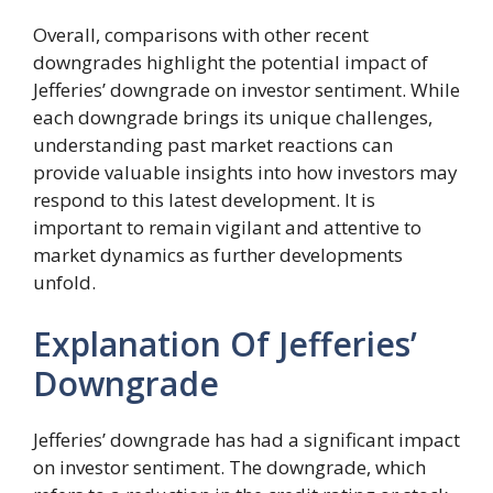
Overall, comparisons with other recent
downgrades highlight the potential impact of
Jefferies’ downgrade on investor sentiment. While
each downgrade brings its unique challenges,
understanding past market reactions can
provide valuable insights into how investors may
respond to this latest development. It is
important to remain vigilant and attentive to
market dynamics as further developments
unfold.
Explanation Of Jefferies’
Downgrade
Jefferies’ downgrade has had a significant impact
on investor sentiment. The downgrade, which