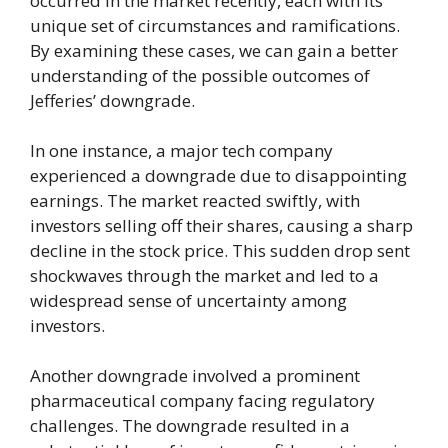
occurred in the market recently, each with its
unique set of circumstances and ramifications.
By examining these cases, we can gain a better
understanding of the possible outcomes of
Jefferies’ downgrade.
In one instance, a major tech company
experienced a downgrade due to disappointing
earnings. The market reacted swiftly, with
investors selling off their shares, causing a sharp
decline in the stock price. This sudden drop sent
shockwaves through the market and led to a
widespread sense of uncertainty among
investors.
Another downgrade involved a prominent
pharmaceutical company facing regulatory
challenges. The downgrade resulted in a