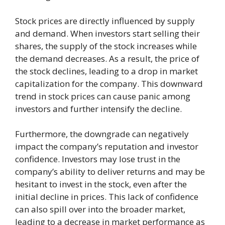
Stock prices are directly influenced by supply
and demand. When investors start selling their
shares, the supply of the stock increases while
the demand decreases. As a result, the price of
the stock declines, leading to a drop in market
capitalization for the company. This downward
trend in stock prices can cause panic among
investors and further intensify the decline.
Furthermore, the downgrade can negatively
impact the company’s reputation and investor
confidence. Investors may lose trust in the
company’s ability to deliver returns and may be
hesitant to invest in the stock, even after the
initial decline in prices. This lack of confidence
can also spill over into the broader market,
leading to a decrease in market performance as