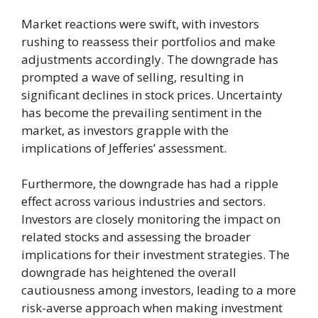
Market reactions were swift, with investors
rushing to reassess their portfolios and make
adjustments accordingly. The downgrade has
prompted a wave of selling, resulting in
significant declines in stock prices. Uncertainty
has become the prevailing sentiment in the
market, as investors grapple with the
implications of Jefferies’ assessment.
Furthermore, the downgrade has had a ripple
effect across various industries and sectors.
Investors are closely monitoring the impact on
related stocks and assessing the broader
implications for their investment strategies. The
downgrade has heightened the overall
cautiousness among investors, leading to a more
risk-averse approach when making investment