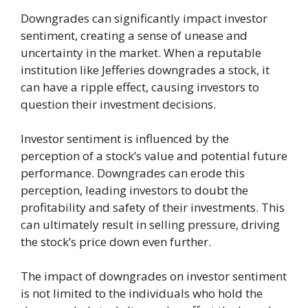
Downgrades can significantly impact investor
sentiment, creating a sense of unease and
uncertainty in the market. When a reputable
institution like Jefferies downgrades a stock, it
can have a ripple effect, causing investors to
question their investment decisions.
Investor sentiment is influenced by the
perception of a stock’s value and potential future
performance. Downgrades can erode this
perception, leading investors to doubt the
profitability and safety of their investments. This
can ultimately result in selling pressure, driving
the stock’s price down even further.
The impact of downgrades on investor sentiment
is not limited to the individuals who hold the