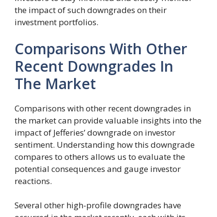
the impact of such downgrades on their
investment portfolios.
Comparisons With Other
Recent Downgrades In
The Market
Comparisons with other recent downgrades in
the market can provide valuable insights into the
impact of Jefferies’ downgrade on investor
sentiment. Understanding how this downgrade
compares to others allows us to evaluate the
potential consequences and gauge investor
reactions.
Several other high-profile downgrades have