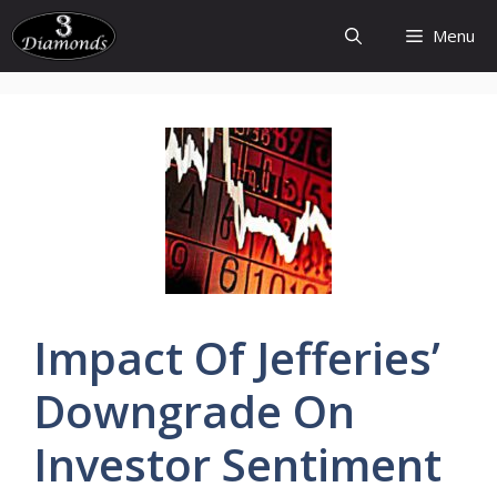
Skip
Menu
to
content
Impact Of
Jefferies’
Downgrade
On
Investor
Sentiment