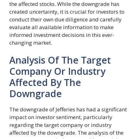
the affected stocks. While the downgrade has
created uncertainty, it is crucial for investors to
conduct their own due diligence and carefully
evaluate all available information to make
informed investment decisions in this ever-
changing market.
Analysis Of The Target
Company Or Industry
Affected By The
Downgrade
The downgrade of Jefferies has had a significant
impact on investor sentiment, particularly
regarding the target company or industry
affected by the downgrade. The analysis of the