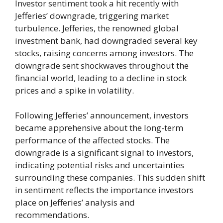
Investor sentiment took a hit recently with
Jefferies’ downgrade, triggering market
turbulence. Jefferies, the renowned global
investment bank, had downgraded several key
stocks, raising concerns among investors. The
downgrade sent shockwaves throughout the
financial world, leading to a decline in stock
prices and a spike in volatility.
Following Jefferies’ announcement, investors
became apprehensive about the long-term
performance of the affected stocks. The
downgrade is a significant signal to investors,
indicating potential risks and uncertainties
surrounding these companies. This sudden shift
in sentiment reflects the importance investors
place on Jefferies’ analysis and
recommendations.