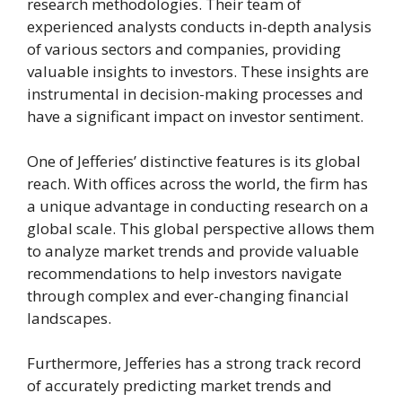
research methodologies. Their team of
experienced analysts conducts in-depth analysis
of various sectors and companies, providing
valuable insights to investors. These insights are
instrumental in decision-making processes and
have a significant impact on investor sentiment.
One of Jefferies’ distinctive features is its global
reach. With offices across the world, the firm has
a unique advantage in conducting research on a
global scale. This global perspective allows them
to analyze market trends and provide valuable
recommendations to help investors navigate
through complex and ever-changing financial
landscapes.
Furthermore, Jefferies has a strong track record
of accurately predicting market trends and