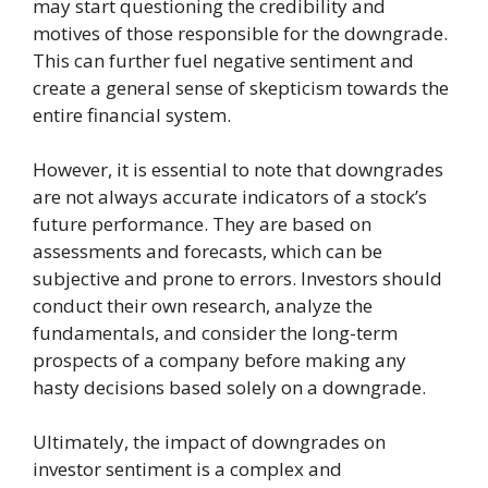
may start questioning the credibility and
motives of those responsible for the downgrade.
This can further fuel negative sentiment and
create a general sense of skepticism towards the
entire financial system.
However, it is essential to note that downgrades
are not always accurate indicators of a stock’s
future performance. They are based on
assessments and forecasts, which can be
subjective and prone to errors. Investors should
conduct their own research, analyze the
fundamentals, and consider the long-term
prospects of a company before making any
hasty decisions based solely on a downgrade.
Ultimately, the impact of downgrades on
investor sentiment is a complex and