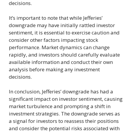
decisions.
It’s important to note that while Jefferies’
downgrade may have initially rattled investor
sentiment, it is essential to exercise caution and
consider other factors impacting stock
performance. Market dynamics can change
rapidly, and investors should carefully evaluate
available information and conduct their own
analysis before making any investment
decisions.
In conclusion, Jefferies’ downgrade has had a
significant impact on investor sentiment, causing
market turbulence and prompting a shift in
investment strategies. The downgrade serves as
a signal for investors to reassess their positions
and consider the potential risks associated with