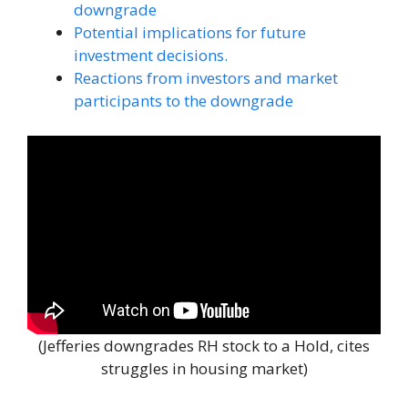
downgrade
Potential implications for future
investment decisions.
Reactions from investors and market
participants to the downgrade
(Jefferies downgrades RH stock to a Hold, cites
struggles in housing market)