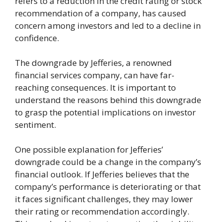
refers to a reduction in the credit rating or stock
recommendation of a company, has caused
concern among investors and led to a decline in
confidence.
The downgrade by Jefferies, a renowned
financial services company, can have far-
reaching consequences. It is important to
understand the reasons behind this downgrade
to grasp the potential implications on investor
sentiment.
One possible explanation for Jefferies’
downgrade could be a change in the company’s
financial outlook. If Jefferies believes that the
company’s performance is deteriorating or that
it faces significant challenges, they may lower
their rating or recommendation accordingly.