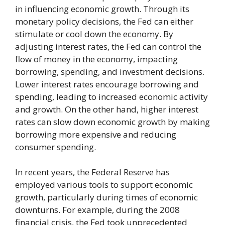
in influencing economic growth. Through its
monetary policy decisions, the Fed can either
stimulate or cool down the economy. By
adjusting interest rates, the Fed can control the
flow of money in the economy, impacting
borrowing, spending, and investment decisions.
Lower interest rates encourage borrowing and
spending, leading to increased economic activity
and growth. On the other hand, higher interest
rates can slow down economic growth by making
borrowing more expensive and reducing
consumer spending.
In recent years, the Federal Reserve has
employed various tools to support economic
growth, particularly during times of economic
downturns. For example, during the 2008
financial crisis, the Fed took unprecedented