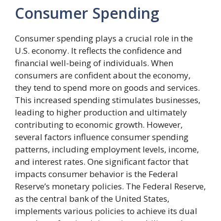
Consumer Spending
Consumer spending plays a crucial role in the
U.S. economy. It reflects the confidence and
financial well-being of individuals. When
consumers are confident about the economy,
they tend to spend more on goods and services.
This increased spending stimulates businesses,
leading to higher production and ultimately
contributing to economic growth. However,
several factors influence consumer spending
patterns, including employment levels, income,
and interest rates. One significant factor that
impacts consumer behavior is the Federal
Reserve’s monetary policies. The Federal Reserve,
as the central bank of the United States,
implements various policies to achieve its dual