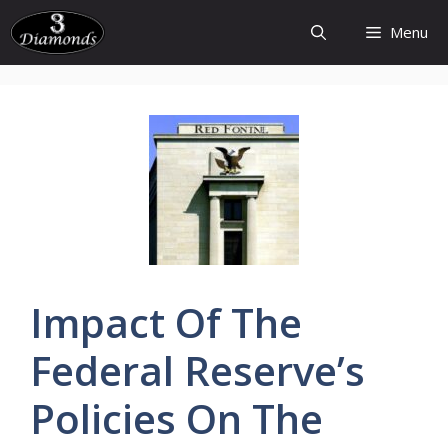
Skip
Menu
to
content
Impact Of The
Federal
Reserve’s
Policies
On The