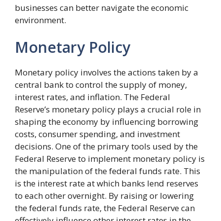
businesses can better navigate the economic
environment.
Monetary Policy
Monetary policy involves the actions taken by a
central bank to control the supply of money,
interest rates, and inflation. The Federal
Reserve’s monetary policy plays a crucial role in
shaping the economy by influencing borrowing
costs, consumer spending, and investment
decisions. One of the primary tools used by the
Federal Reserve to implement monetary policy is
the manipulation of the federal funds rate. This
is the interest rate at which banks lend reserves
to each other overnight. By raising or lowering
the federal funds rate, the Federal Reserve can
effectively influence other interest rates in the