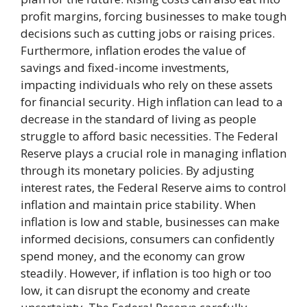
profit margins, forcing businesses to make tough
decisions such as cutting jobs or raising prices.
Furthermore, inflation erodes the value of
savings and fixed-income investments,
impacting individuals who rely on these assets
for financial security. High inflation can lead to a
decrease in the standard of living as people
struggle to afford basic necessities. The Federal
Reserve plays a crucial role in managing inflation
through its monetary policies. By adjusting
interest rates, the Federal Reserve aims to control
inflation and maintain price stability. When
inflation is low and stable, businesses can make
informed decisions, consumers can confidently
spend money, and the economy can grow
steadily. However, if inflation is too high or too
low, it can disrupt the economy and create