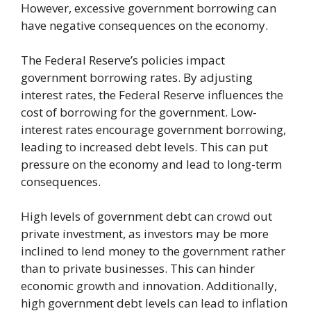
However, excessive government borrowing can
have negative consequences on the economy.
The Federal Reserve’s policies impact
government borrowing rates. By adjusting
interest rates, the Federal Reserve influences the
cost of borrowing for the government. Low-
interest rates encourage government borrowing,
leading to increased debt levels. This can put
pressure on the economy and lead to long-term
consequences.
High levels of government debt can crowd out
private investment, as investors may be more
inclined to lend money to the government rather
than to private businesses. This can hinder
economic growth and innovation. Additionally,
high government debt levels can lead to inflation