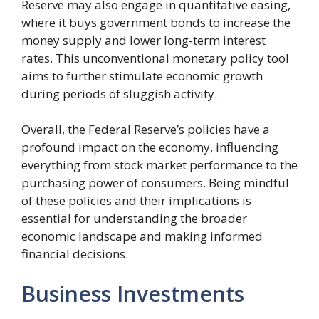
Reserve may also engage in quantitative easing,
where it buys government bonds to increase the
money supply and lower long-term interest
rates. This unconventional monetary policy tool
aims to further stimulate economic growth
during periods of sluggish activity.
Overall, the Federal Reserve’s policies have a
profound impact on the economy, influencing
everything from stock market performance to the
purchasing power of consumers. Being mindful
of these policies and their implications is
essential for understanding the broader
economic landscape and making informed
financial decisions.
Business Investments