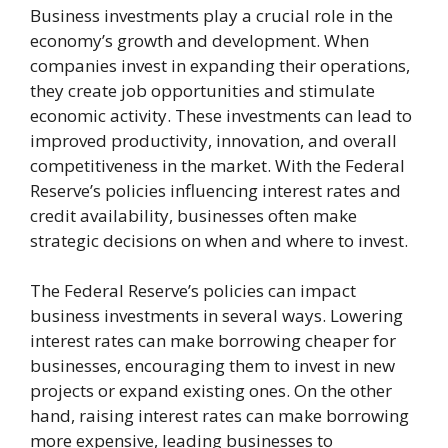
Business investments play a crucial role in the
economy’s growth and development. When
companies invest in expanding their operations,
they create job opportunities and stimulate
economic activity. These investments can lead to
improved productivity, innovation, and overall
competitiveness in the market. With the Federal
Reserve’s policies influencing interest rates and
credit availability, businesses often make
strategic decisions on when and where to invest.
The Federal Reserve’s policies can impact
business investments in several ways. Lowering
interest rates can make borrowing cheaper for
businesses, encouraging them to invest in new
projects or expand existing ones. On the other
hand, raising interest rates can make borrowing
more expensive, leading businesses to