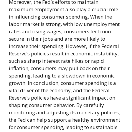
Moreover, the Fed’s efforts to maintain
maximum employment also play a crucial role
in influencing consumer spending. When the
labor market is strong, with low unemployment
rates and rising wages, consumers feel more
secure in their jobs and are more likely to
increase their spending. However, if the Federal
Reserve’s policies result in economic instability,
such as sharp interest rate hikes or rapid
inflation, consumers may pull back on their
spending, leading to a slowdown in economic
growth. In conclusion, consumer spending is a
vital driver of the economy, and the Federal
Reserve’s policies have a significant impact on
shaping consumer behavior. By carefully
monitoring and adjusting its monetary policies,
the Fed can help support a healthy environment
for consumer spending, leading to sustainable