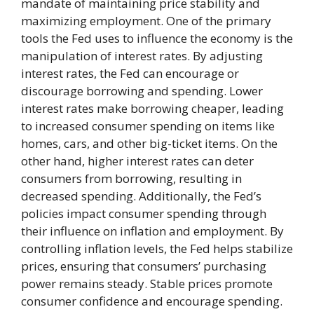
mandate of maintaining price stability and
maximizing employment. One of the primary
tools the Fed uses to influence the economy is the
manipulation of interest rates. By adjusting
interest rates, the Fed can encourage or
discourage borrowing and spending. Lower
interest rates make borrowing cheaper, leading
to increased consumer spending on items like
homes, cars, and other big-ticket items. On the
other hand, higher interest rates can deter
consumers from borrowing, resulting in
decreased spending. Additionally, the Fed’s
policies impact consumer spending through
their influence on inflation and employment. By
controlling inflation levels, the Fed helps stabilize
prices, ensuring that consumers’ purchasing
power remains steady. Stable prices promote
consumer confidence and encourage spending.