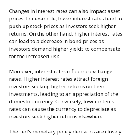
Changes in interest rates can also impact asset
prices. For example, lower interest rates tend to
push up stock prices as investors seek higher
returns. On the other hand, higher interest rates
can lead to a decrease in bond prices as
investors demand higher yields to compensate
for the increased risk.
Moreover, interest rates influence exchange
rates. Higher interest rates attract foreign
investors seeking higher returns on their
investments, leading to an appreciation of the
domestic currency. Conversely, lower interest
rates can cause the currency to depreciate as
investors seek higher returns elsewhere.
The Fed’s monetary policy decisions are closely