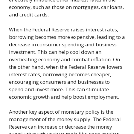
economy, such as those on mortgages, car loans,
and credit cards.
When the Federal Reserve raises interest rates,
borrowing becomes more expensive, leading to a
decrease in consumer spending and business
investment. This can help cool down an
overheating economy and combat inflation. On
the other hand, when the Federal Reserve lowers
interest rates, borrowing becomes cheaper,
encouraging consumers and businesses to
spend and invest more. This can stimulate
economic growth and help boost employment.
Another key aspect of monetary policy is the
management of the money supply. The Federal
Reserve can increase or decrease the money