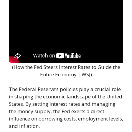
(How the Fed Steers Interest Rates to Guide the
Entire Economy | WSJ)
The Federal Reserve’s policies play a crucial role
in shaping the economic landscape of the United
States. By setting interest rates and managing
the money supply, the Fed exerts a direct
influence on borrowing costs, employment levels,
and inflation.