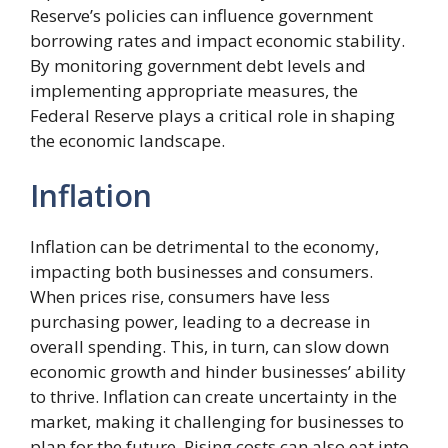
Reserve’s policies can influence government
borrowing rates and impact economic stability.
By monitoring government debt levels and
implementing appropriate measures, the
Federal Reserve plays a critical role in shaping
the economic landscape.
Inflation
Inflation can be detrimental to the economy,
impacting both businesses and consumers.
When prices rise, consumers have less
purchasing power, leading to a decrease in
overall spending. This, in turn, can slow down
economic growth and hinder businesses’ ability
to thrive. Inflation can create uncertainty in the
market, making it challenging for businesses to
plan for the future. Rising costs can also eat into