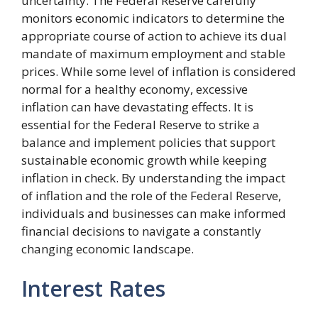
uncertainty. The Federal Reserve carefully
monitors economic indicators to determine the
appropriate course of action to achieve its dual
mandate of maximum employment and stable
prices. While some level of inflation is considered
normal for a healthy economy, excessive
inflation can have devastating effects. It is
essential for the Federal Reserve to strike a
balance and implement policies that support
sustainable economic growth while keeping
inflation in check. By understanding the impact
of inflation and the role of the Federal Reserve,
individuals and businesses can make informed
financial decisions to navigate a constantly
changing economic landscape.
Interest Rates