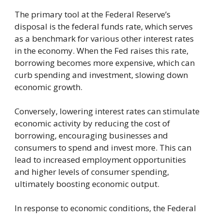
The primary tool at the Federal Reserve’s
disposal is the federal funds rate, which serves
as a benchmark for various other interest rates
in the economy. When the Fed raises this rate,
borrowing becomes more expensive, which can
curb spending and investment, slowing down
economic growth.
Conversely, lowering interest rates can stimulate
economic activity by reducing the cost of
borrowing, encouraging businesses and
consumers to spend and invest more. This can
lead to increased employment opportunities
and higher levels of consumer spending,
ultimately boosting economic output.
In response to economic conditions, the Federal