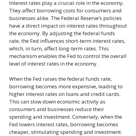
Interest rates play a crucial role in the economy.
They affect borrowing costs for consumers and
businesses alike. The Federal Reserve’s policies
have a direct impact on interest rates throughout
the economy. By adjusting the federal funds
rate, the Fed influences short-term interest rates,
which, in turn, affect long-term rates. This
mechanism enables the Fed to control the overall
level of interest rates in the economy.
When the Fed raises the federal funds rate,
borrowing becomes more expensive, leading to
higher interest rates on loans and credit cards.
This can slow down economic activity as
consumers and businesses reduce their
spending and investment. Conversely, when the
Fed lowers interest rates, borrowing becomes
cheaper, stimulating spending and investment.