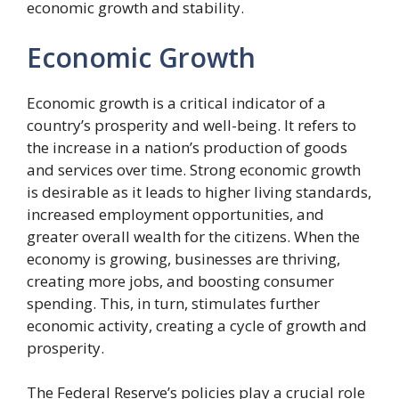
economic growth and stability.
Economic Growth
Economic growth is a critical indicator of a
country’s prosperity and well-being. It refers to
the increase in a nation’s production of goods
and services over time. Strong economic growth
is desirable as it leads to higher living standards,
increased employment opportunities, and
greater overall wealth for the citizens. When the
economy is growing, businesses are thriving,
creating more jobs, and boosting consumer
spending. This, in turn, stimulates further
economic activity, creating a cycle of growth and
prosperity.
The Federal Reserve’s policies play a crucial role