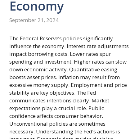
Economy
September 21, 2024
The Federal Reserve’s policies significantly
influence the economy. Interest rate adjustments
impact borrowing costs. Lower rates spur
spending and investment. Higher rates can slow
down economic activity. Quantitative easing
boosts asset prices. Inflation may result from
excessive money supply. Employment and price
stability are key objectives. The Fed
communicates intentions clearly. Market
expectations play a crucial role. Public
confidence affects consumer behavior.
Unconventional policies are sometimes
necessary. Understanding the Fed’s actions is