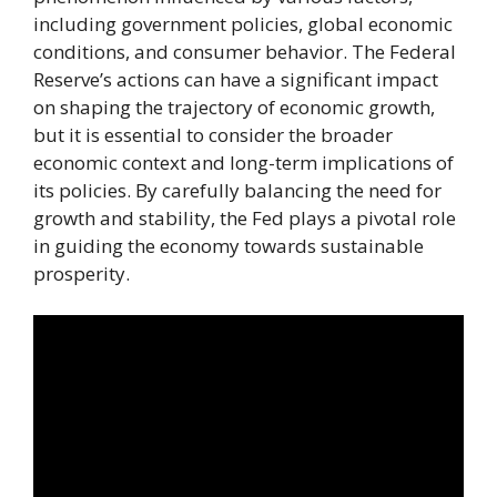
including government policies, global economic
conditions, and consumer behavior. The Federal
Reserve’s actions can have a significant impact
on shaping the trajectory of economic growth,
but it is essential to consider the broader
economic context and long-term implications of
its policies. By carefully balancing the need for
growth and stability, the Fed plays a pivotal role
in guiding the economy towards sustainable
prosperity.