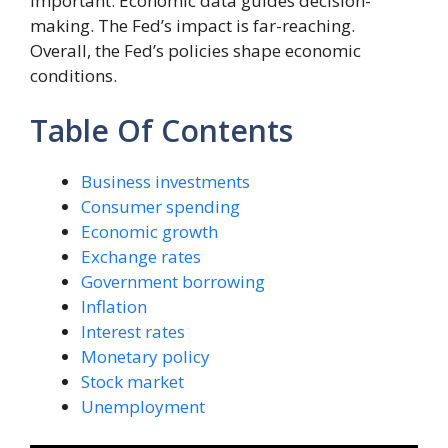
important. Economic data guides decision-
making. The Fed’s impact is far-reaching.
Overall, the Fed’s policies shape economic
conditions.
Table Of Contents
Business investments
Consumer spending
Economic growth
Exchange rates
Government borrowing
Inflation
Interest rates
Monetary policy
Stock market
Unemployment