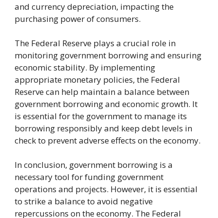
and currency depreciation, impacting the
purchasing power of consumers.
The Federal Reserve plays a crucial role in
monitoring government borrowing and ensuring
economic stability. By implementing
appropriate monetary policies, the Federal
Reserve can help maintain a balance between
government borrowing and economic growth. It
is essential for the government to manage its
borrowing responsibly and keep debt levels in
check to prevent adverse effects on the economy.
In conclusion, government borrowing is a
necessary tool for funding government
operations and projects. However, it is essential
to strike a balance to avoid negative
repercussions on the economy. The Federal