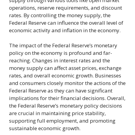
supply through various tools like open market
operations, reserve requirements, and discount
rates. By controlling the money supply, the
Federal Reserve can influence the overall level of
economic activity and inflation in the economy.
The impact of the Federal Reserve’s monetary
policy on the economy is profound and far-
reaching. Changes in interest rates and the
money supply can affect asset prices, exchange
rates, and overall economic growth. Businesses
and consumers closely monitor the actions of the
Federal Reserve as they can have significant
implications for their financial decisions. Overall,
the Federal Reserve’s monetary policy decisions
are crucial in maintaining price stability,
supporting full employment, and promoting
sustainable economic growth.