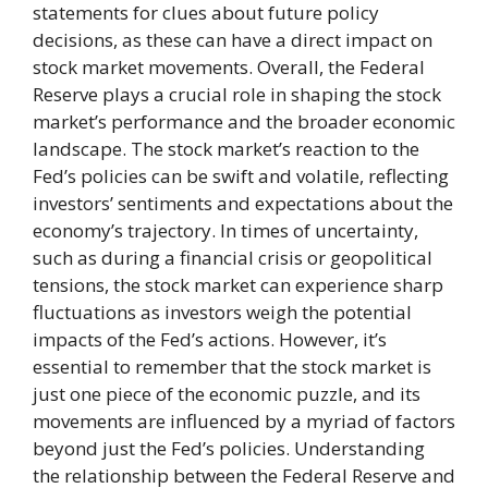
statements for clues about future policy
decisions, as these can have a direct impact on
stock market movements. Overall, the Federal
Reserve plays a crucial role in shaping the stock
market’s performance and the broader economic
landscape. The stock market’s reaction to the
Fed’s policies can be swift and volatile, reflecting
investors’ sentiments and expectations about the
economy’s trajectory. In times of uncertainty,
such as during a financial crisis or geopolitical
tensions, the stock market can experience sharp
fluctuations as investors weigh the potential
impacts of the Fed’s actions. However, it’s
essential to remember that the stock market is
just one piece of the economic puzzle, and its
movements are influenced by a myriad of factors
beyond just the Fed’s policies. Understanding
the relationship between the Federal Reserve and