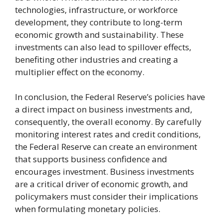
technologies, infrastructure, or workforce
development, they contribute to long-term
economic growth and sustainability. These
investments can also lead to spillover effects,
benefiting other industries and creating a
multiplier effect on the economy.
In conclusion, the Federal Reserve’s policies have
a direct impact on business investments and,
consequently, the overall economy. By carefully
monitoring interest rates and credit conditions,
the Federal Reserve can create an environment
that supports business confidence and
encourages investment. Business investments
are a critical driver of economic growth, and
policymakers must consider their implications
when formulating monetary policies.