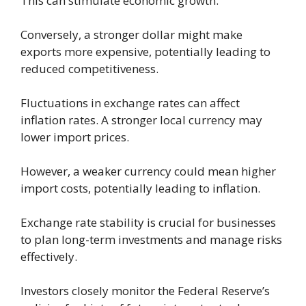
This can stimulate economic growth.
Conversely, a stronger dollar might make
exports more expensive, potentially leading to
reduced competitiveness.
Fluctuations in exchange rates can affect
inflation rates. A stronger local currency may
lower import prices.
However, a weaker currency could mean higher
import costs, potentially leading to inflation.
Exchange rate stability is crucial for businesses
to plan long-term investments and manage risks
effectively.
Investors closely monitor the Federal Reserve’s