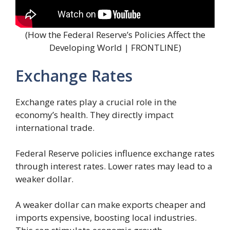
(How the Federal Reserve’s Policies Affect the
Developing World | FRONTLINE)
Exchange Rates
Exchange rates play a crucial role in the
economy’s health. They directly impact
international trade.
Federal Reserve policies influence exchange rates
through interest rates. Lower rates may lead to a
weaker dollar.
A weaker dollar can make exports cheaper and
imports expensive, boosting local industries.