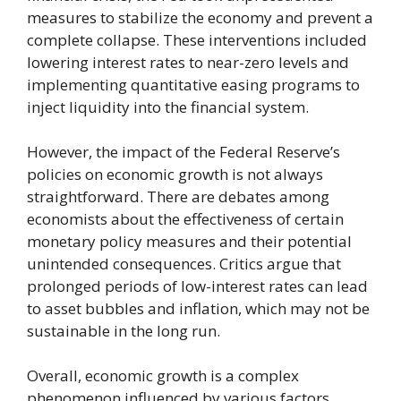
measures to stabilize the economy and prevent a
complete collapse. These interventions included
lowering interest rates to near-zero levels and
implementing quantitative easing programs to
inject liquidity into the financial system.
However, the impact of the Federal Reserve’s
policies on economic growth is not always
straightforward. There are debates among
economists about the effectiveness of certain
monetary policy measures and their potential
unintended consequences. Critics argue that
prolonged periods of low-interest rates can lead
to asset bubbles and inflation, which may not be
sustainable in the long run.
Overall, economic growth is a complex
phenomenon influenced by various factors,