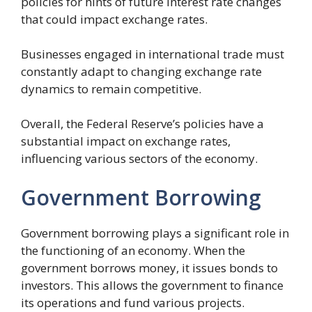
policies for hints of future interest rate changes
that could impact exchange rates.
Businesses engaged in international trade must
constantly adapt to changing exchange rate
dynamics to remain competitive.
Overall, the Federal Reserve’s policies have a
substantial impact on exchange rates,
influencing various sectors of the economy.
Government Borrowing
Government borrowing plays a significant role in
the functioning of an economy. When the
government borrows money, it issues bonds to
investors. This allows the government to finance
its operations and fund various projects.