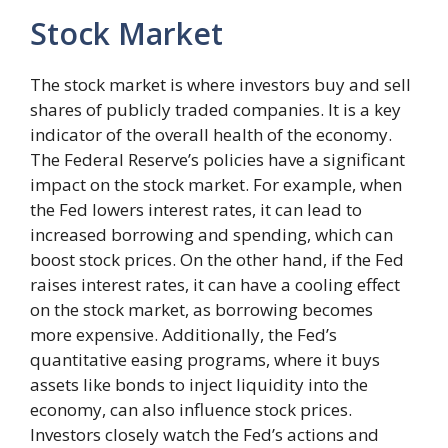
Stock Market
The stock market is where investors buy and sell
shares of publicly traded companies. It is a key
indicator of the overall health of the economy.
The Federal Reserve’s policies have a significant
impact on the stock market. For example, when
the Fed lowers interest rates, it can lead to
increased borrowing and spending, which can
boost stock prices. On the other hand, if the Fed
raises interest rates, it can have a cooling effect
on the stock market, as borrowing becomes
more expensive. Additionally, the Fed’s
quantitative easing programs, where it buys
assets like bonds to inject liquidity into the
economy, can also influence stock prices.
Investors closely watch the Fed’s actions and