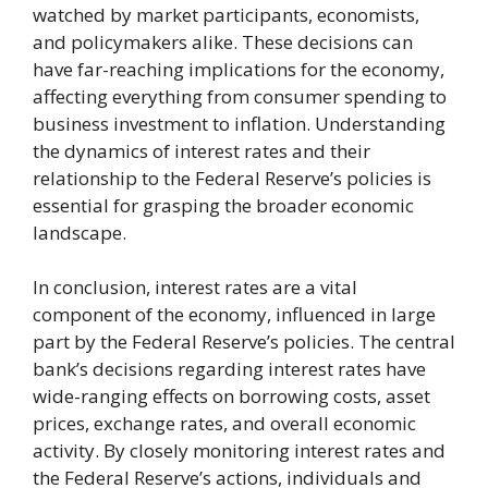
watched by market participants, economists,
and policymakers alike. These decisions can
have far-reaching implications for the economy,
affecting everything from consumer spending to
business investment to inflation. Understanding
the dynamics of interest rates and their
relationship to the Federal Reserve’s policies is
essential for grasping the broader economic
landscape.
In conclusion, interest rates are a vital
component of the economy, influenced in large
part by the Federal Reserve’s policies. The central
bank’s decisions regarding interest rates have
wide-ranging effects on borrowing costs, asset
prices, exchange rates, and overall economic
activity. By closely monitoring interest rates and
the Federal Reserve’s actions, individuals and