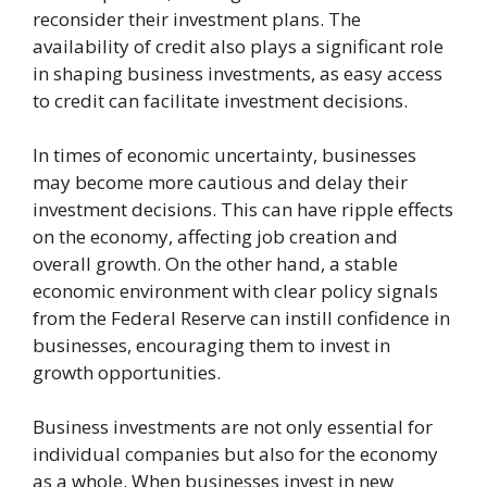
reconsider their investment plans. The
availability of credit also plays a significant role
in shaping business investments, as easy access
to credit can facilitate investment decisions.
In times of economic uncertainty, businesses
may become more cautious and delay their
investment decisions. This can have ripple effects
on the economy, affecting job creation and
overall growth. On the other hand, a stable
economic environment with clear policy signals
from the Federal Reserve can instill confidence in
businesses, encouraging them to invest in
growth opportunities.
Business investments are not only essential for
individual companies but also for the economy
as a whole. When businesses invest in new