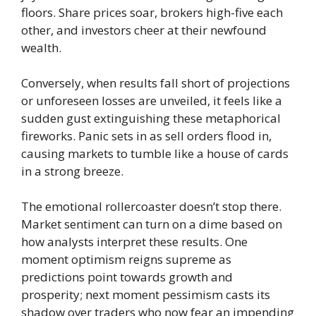
floors. Share prices soar, brokers high-five each
other, and investors cheer at their newfound
wealth.
Conversely, when results fall short of projections
or unforeseen losses are unveiled, it feels like a
sudden gust extinguishing these metaphorical
fireworks. Panic sets in as sell orders flood in,
causing markets to tumble like a house of cards
in a strong breeze.
The emotional rollercoaster doesn’t stop there.
Market sentiment can turn on a dime based on
how analysts interpret these results. One
moment optimism reigns supreme as
predictions point towards growth and
prosperity; next moment pessimism casts its
shadow over traders who now fear an impending