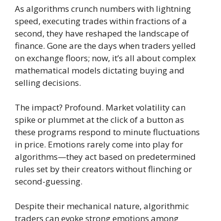
As algorithms crunch numbers with lightning
speed, executing trades within fractions of a
second, they have reshaped the landscape of
finance. Gone are the days when traders yelled
on exchange floors; now, it’s all about complex
mathematical models dictating buying and
selling decisions.
The impact? Profound. Market volatility can
spike or plummet at the click of a button as
these programs respond to minute fluctuations
in price. Emotions rarely come into play for
algorithms—they act based on predetermined
rules set by their creators without flinching or
second-guessing.
Despite their mechanical nature, algorithmic
traders can evoke strong emotions among