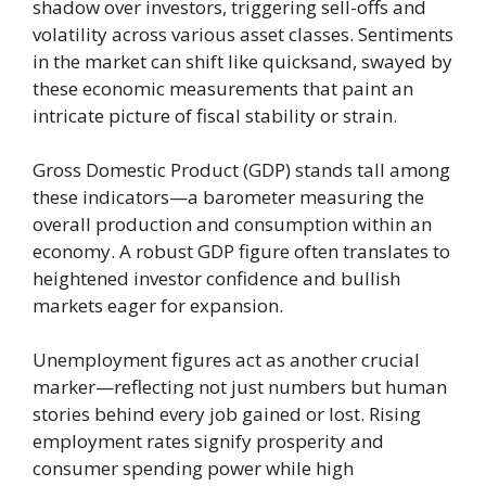
shadow over investors, triggering sell-offs and
volatility across various asset classes. Sentiments
in the market can shift like quicksand, swayed by
these economic measurements that paint an
intricate picture of fiscal stability or strain.
Gross Domestic Product (GDP) stands tall among
these indicators—a barometer measuring the
overall production and consumption within an
economy. A robust GDP figure often translates to
heightened investor confidence and bullish
markets eager for expansion.
Unemployment figures act as another crucial
marker—reflecting not just numbers but human
stories behind every job gained or lost. Rising
employment rates signify prosperity and
consumer spending power while high