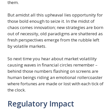
them.
But amidst all this upheaval lies opportunity for
those bold enough to seize it. In the midst of
chaos comes innovation; new strategies are born
out of necessity, old paradigms are shattered as
fresh perspectives emerge from the rubble left
by volatile markets.
So next time you hear about market volatility
causing waves in financial circles remember –
behind those numbers flashing on screens are
human beings riding an emotional rollercoaster
where fortunes are made or lost with each tick of
the clock.
Regulatory Impact