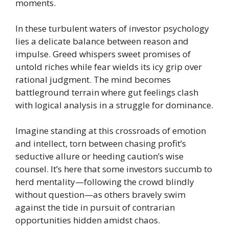
moments.
In these turbulent waters of investor psychology
lies a delicate balance between reason and
impulse. Greed whispers sweet promises of
untold riches while fear wields its icy grip over
rational judgment. The mind becomes
battleground terrain where gut feelings clash
with logical analysis in a struggle for dominance.
Imagine standing at this crossroads of emotion
and intellect, torn between chasing profit’s
seductive allure or heeding caution’s wise
counsel. It’s here that some investors succumb to
herd mentality—following the crowd blindly
without question—as others bravely swim
against the tide in pursuit of contrarian
opportunities hidden amidst chaos.