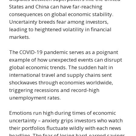
States and China can have far-reaching
consequences on global economic stability.
Uncertainty breeds fear among investors,
leading to heightened volatility in financial
markets.
The COVID-19 pandemic serves as a poignant
example of how unexpected events can disrupt
global economic trends. The sudden halt in
international travel and supply chains sent
shockwaves through economies worldwide,
triggering recessions and record-high
unemployment rates.
Emotions run high during times of economic
uncertainty – anxiety grips investors who watch
their portfolios fluctuate wildly with each news
headline. The fear of losing hard-earned savings