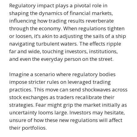
Regulatory impact plays a pivotal role in
shaping the dynamics of financial markets,
influencing how trading results reverberate
through the economy. When regulations tighten
or loosen, it’s akin to adjusting the sails of a ship
navigating turbulent waters. The effects ripple
far and wide, touching investors, institutions,
and even the everyday person on the street.
Imagine a scenario where regulatory bodies
impose stricter rules on leveraged trading
practices. This move can send shockwaves across
stock exchanges as traders recalibrate their
strategies. Fear might grip the market initially as
uncertainty looms large. Investors may hesitate,
unsure of how these new regulations will affect
their portfolios.