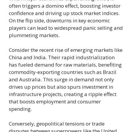
often triggers a domino effect, boosting investor
confidence and driving up stock market indices.
On the flip side, downturns in key economic
players can lead to widespread panic selling and
plummeting markets.
Consider the recent rise of emerging markets like
China and India. Their rapid industrialization
has fueled demand for raw materials, benefiting
commodity-exporting countries such as Brazil
and Australia. This surge in demand not only
drives up prices but also spurs investment in
infrastructure projects, creating a ripple effect
that boosts employment and consumer
spending.
Conversely, geopolitical tensions or trade
disputes between superpowers like the United