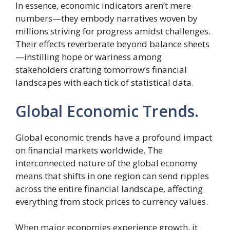
In essence, economic indicators aren’t mere
numbers—they embody narratives woven by
millions striving for progress amidst challenges.
Their effects reverberate beyond balance sheets
—instilling hope or wariness among
stakeholders crafting tomorrow’s financial
landscapes with each tick of statistical data.
Global Economic Trends.
Global economic trends have a profound impact
on financial markets worldwide. The
interconnected nature of the global economy
means that shifts in one region can send ripples
across the entire financial landscape, affecting
everything from stock prices to currency values.
When major economies experience growth, it