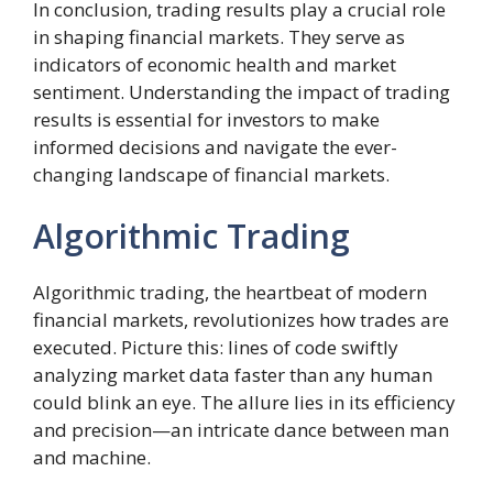
In conclusion, trading results play a crucial role
in shaping financial markets. They serve as
indicators of economic health and market
sentiment. Understanding the impact of trading
results is essential for investors to make
informed decisions and navigate the ever-
changing landscape of financial markets.
Algorithmic Trading
Algorithmic trading, the heartbeat of modern
financial markets, revolutionizes how trades are
executed. Picture this: lines of code swiftly
analyzing market data faster than any human
could blink an eye. The allure lies in its efficiency
and precision—an intricate dance between man
and machine.