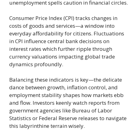
unemployment spells caution in financial circles.
Consumer Price Index (CPI) tracks changes in
costs of goods and services—a window into
everyday affordability for citizens. Fluctuations
in CPI influence central bank decisions on
interest rates which further ripple through
currency valuations impacting global trade
dynamics profoundly.
Balancing these indicators is key—the delicate
dance between growth, inflation control, and
employment stability shapes how markets ebb
and flow. Investors keenly watch reports from
government agencies like Bureau of Labor
Statistics or Federal Reserve releases to navigate
this labyrinthine terrain wisely.