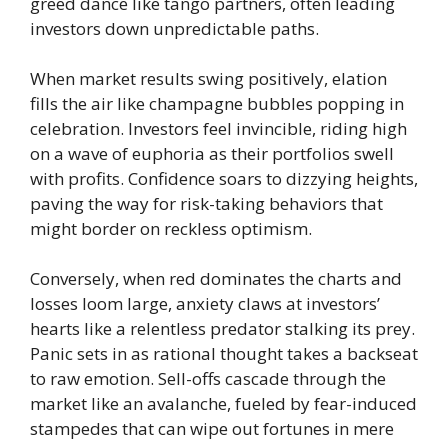
greed dance like tango partners, often leading
investors down unpredictable paths.
When market results swing positively, elation
fills the air like champagne bubbles popping in
celebration. Investors feel invincible, riding high
on a wave of euphoria as their portfolios swell
with profits. Confidence soars to dizzying heights,
paving the way for risk-taking behaviors that
might border on reckless optimism.
Conversely, when red dominates the charts and
losses loom large, anxiety claws at investors’
hearts like a relentless predator stalking its prey.
Panic sets in as rational thought takes a backseat
to raw emotion. Sell-offs cascade through the
market like an avalanche, fueled by fear-induced
stampedes that can wipe out fortunes in mere