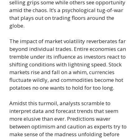
selling grips some while others see opportunity
amid the chaos. It’s a psychological tug-of-war
that plays out on trading floors around the
globe.
The impact of market volatility reverberates far
beyond individual trades. Entire economies can
tremble under its influence as investors react to
shifting conditions with lightning speed. Stock
markets rise and fall on a whim, currencies
fluctuate wildly, and commodities become hot
potatoes no one wants to hold for too long.
Amidst this turmoil, analysts scramble to
interpret data and forecast trends that seem
more elusive than ever. Predictions waver
between optimism and caution as experts try to
make sense of the madness unfolding before