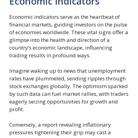
Economic Indicators
Economic indicators serve as the heartbeat of
financial markets, guiding investors on the pulse
of economies worldwide. These vital signs offer a
glimpse into the health and direction of a
country’s economic landscape, influencing
trading results in profound ways.
Imagine waking up to news that unemployment
rates have plummeted, sending ripples through
stock exchanges globally. The optimism sparked
by such data can fuel market rallies, with traders
eagerly seizing opportunities for growth and
profit.
Conversely, a report revealing inflationary
pressures tightening their grip may cast a