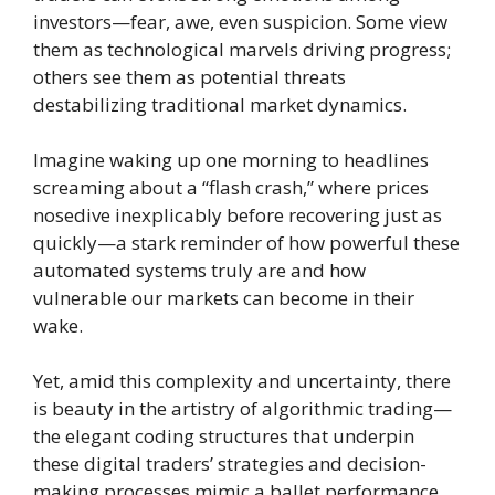
investors—fear, awe, even suspicion. Some view
them as technological marvels driving progress;
others see them as potential threats
destabilizing traditional market dynamics.
Imagine waking up one morning to headlines
screaming about a “flash crash,” where prices
nosedive inexplicably before recovering just as
quickly—a stark reminder of how powerful these
automated systems truly are and how
vulnerable our markets can become in their
wake.
Yet, amid this complexity and uncertainty, there
is beauty in the artistry of algorithmic trading—
the elegant coding structures that underpin
these digital traders’ strategies and decision-
making processes mimic a ballet performance