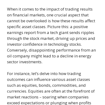
When it comes to the impact of trading results
on financial markets, one crucial aspect that
cannot be overlooked is how these results affect
specific asset classes. Picture this: a positive
earnings report from a tech giant sends ripples
through the stock market, driving up prices and
investor confidence in technology stocks.
Conversely, disappointing performance from an
oil company might lead to a decline in energy
sector investments.
For instance, let’s delve into how trading
outcomes can influence various asset classes
such as equities, bonds, commodities, and
currencies. Equities are often at the forefront of
market reactions – soaring when companies
exceed expectations or plunging when profits