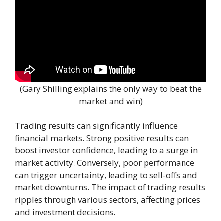
(Gary Shilling explains the only way to beat the
market and win)
Trading results can significantly influence
financial markets. Strong positive results can
boost investor confidence, leading to a surge in
market activity. Conversely, poor performance
can trigger uncertainty, leading to sell-offs and
market downturns. The impact of trading results
ripples through various sectors, affecting prices
and investment decisions.