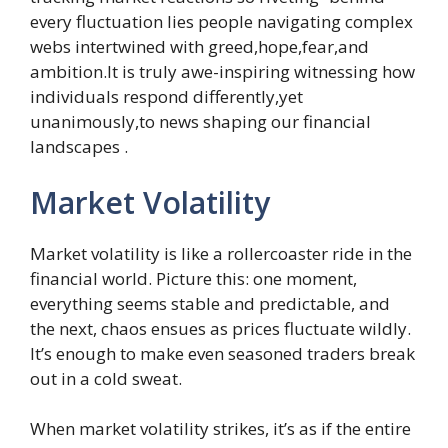
every fluctuation lies people navigating complex
webs intertwined with greed,hope,fear,and
ambition.It is truly awe-inspiring witnessing how
individuals respond differently,yet
unanimously,to news shaping our financial
landscapes .
Market Volatility
Market volatility is like a rollercoaster ride in the
financial world. Picture this: one moment,
everything seems stable and predictable, and
the next, chaos ensues as prices fluctuate wildly.
It’s enough to make even seasoned traders break
out in a cold sweat.
When market volatility strikes, it’s as if the entire