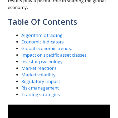
results play a pivotal role in shaping the global
economy.
Table Of Contents
Algorithmic trading
Economic indicators
Global economic trends.
Impact on specific asset classes
Investor psychology
Market reactions
Market volatility
Regulatory impact
Risk management
Trading strategies