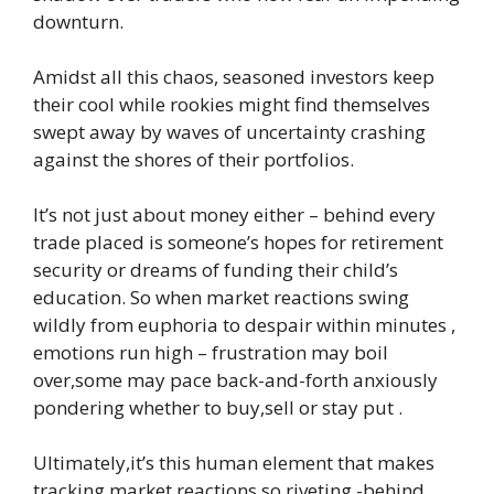
downturn.
Amidst all this chaos, seasoned investors keep
their cool while rookies might find themselves
swept away by waves of uncertainty crashing
against the shores of their portfolios.
It’s not just about money either – behind every
trade placed is someone’s hopes for retirement
security or dreams of funding their child’s
education. So when market reactions swing
wildly from euphoria to despair within minutes ,
emotions run high – frustration may boil
over,some may pace back-and-forth anxiously
pondering whether to buy,sell or stay put .
Ultimately,it’s this human element that makes
tracking market reactions so riveting -behind