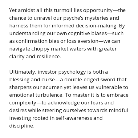
Yet amidst all this turmoil lies opportunity—the
chance to unravel our psyche’s mysteries and
harness them for informed decision-making. By
understanding our own cognitive biases—such
as confirmation bias or loss aversion—we can
navigate choppy market waters with greater
clarity and resilience.
Ultimately, investor psychology is both a
blessing and curse—a double-edged sword that
sharpens our acumen yet leaves us vulnerable to
emotional turbulence. To master it is to embrace
complexity—to acknowledge our fears and
desires while steering ourselves towards mindful
investing rooted in self-awareness and
discipline.