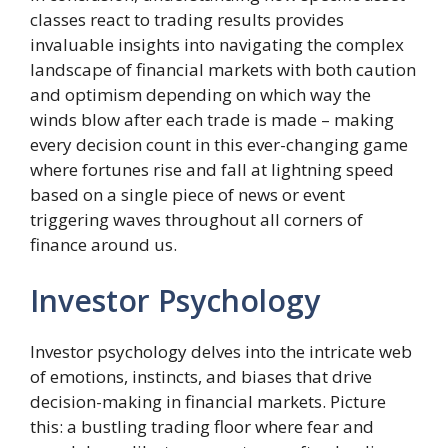
classes react to trading results provides
invaluable insights into navigating the complex
landscape of financial markets with both caution
and optimism depending on which way the
winds blow after each trade is made – making
every decision count in this ever-changing game
where fortunes rise and fall at lightning speed
based on a single piece of news or event
triggering waves throughout all corners of
finance around us.
Investor Psychology
Investor psychology delves into the intricate web
of emotions, instincts, and biases that drive
decision-making in financial markets. Picture
this: a bustling trading floor where fear and