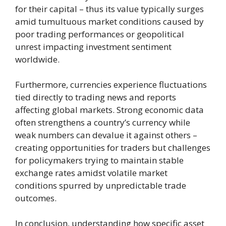
for their capital – thus its value typically surges
amid tumultuous market conditions caused by
poor trading performances or geopolitical
unrest impacting investment sentiment
worldwide.
Furthermore, currencies experience fluctuations
tied directly to trading news and reports
affecting global markets. Strong economic data
often strengthens a country’s currency while
weak numbers can devalue it against others –
creating opportunities for traders but challenges
for policymakers trying to maintain stable
exchange rates amidst volatile market
conditions spurred by unpredictable trade
outcomes.
In conclusion, understanding how specific asset