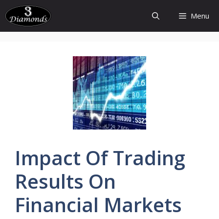
Skip
Menu
to
content
Impact Of
Trading
Results
On
Financial
Markets