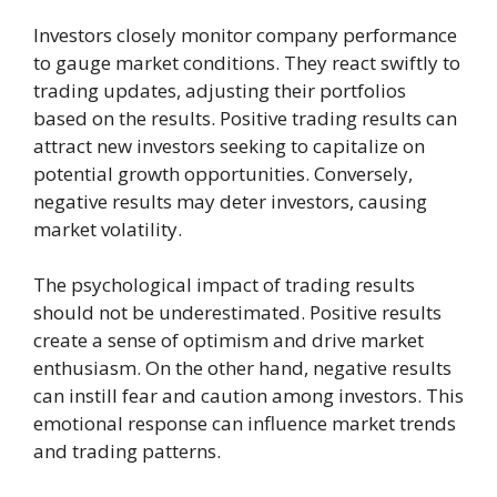
Investors closely monitor company performance
to gauge market conditions. They react swiftly to
trading updates, adjusting their portfolios
based on the results. Positive trading results can
attract new investors seeking to capitalize on
potential growth opportunities. Conversely,
negative results may deter investors, causing
market volatility.
The psychological impact of trading results
should not be underestimated. Positive results
create a sense of optimism and drive market
enthusiasm. On the other hand, negative results
can instill fear and caution among investors. This
emotional response can influence market trends
and trading patterns.