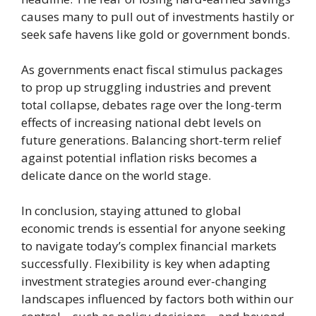
causes many to pull out of investments hastily or
seek safe havens like gold or government bonds.
As governments enact fiscal stimulus packages
to prop up struggling industries and prevent
total collapse, debates rage over the long-term
effects of increasing national debt levels on
future generations. Balancing short-term relief
against potential inflation risks becomes a
delicate dance on the world stage.
In conclusion, staying attuned to global
economic trends is essential for anyone seeking
to navigate today’s complex financial markets
successfully. Flexibility is key when adapting
investment strategies around ever-changing
landscapes influenced by factors both within our