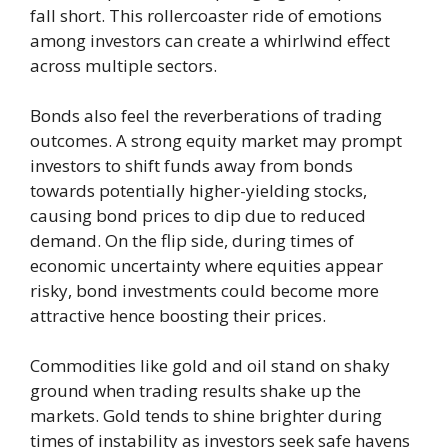
fall short. This rollercoaster ride of emotions
among investors can create a whirlwind effect
across multiple sectors.
Bonds also feel the reverberations of trading
outcomes. A strong equity market may prompt
investors to shift funds away from bonds
towards potentially higher-yielding stocks,
causing bond prices to dip due to reduced
demand. On the flip side, during times of
economic uncertainty where equities appear
risky, bond investments could become more
attractive hence boosting their prices.
Commodities like gold and oil stand on shaky
ground when trading results shake up the
markets. Gold tends to shine brighter during
times of instability as investors seek safe havens