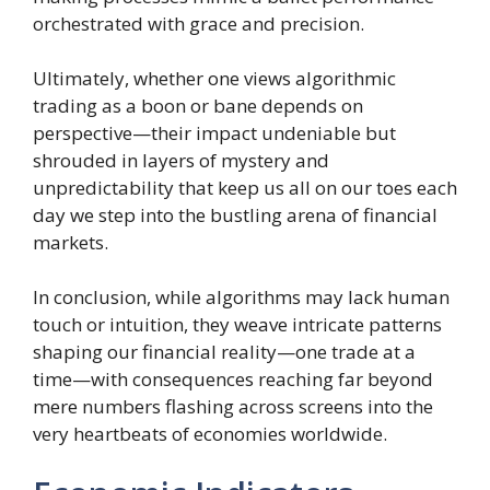
orchestrated with grace and precision.
Ultimately, whether one views algorithmic
trading as a boon or bane depends on
perspective—their impact undeniable but
shrouded in layers of mystery and
unpredictability that keep us all on our toes each
day we step into the bustling arena of financial
markets.
In conclusion, while algorithms may lack human
touch or intuition, they weave intricate patterns
shaping our financial reality—one trade at a
time—with consequences reaching far beyond
mere numbers flashing across screens into the
very heartbeats of economies worldwide.