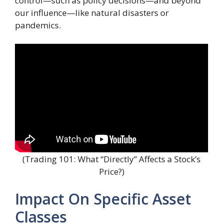
control—such as policy decisions—and beyond
our influence—like natural disasters or
pandemics.
(Trading 101: What “Directly” Affects a Stock’s
Price?)
Impact On Specific Asset
Classes