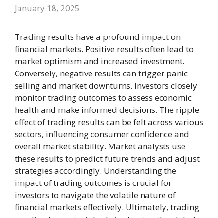
January 18, 2025
Trading results have a profound impact on
financial markets. Positive results often lead to
market optimism and increased investment.
Conversely, negative results can trigger panic
selling and market downturns. Investors closely
monitor trading outcomes to assess economic
health and make informed decisions. The ripple
effect of trading results can be felt across various
sectors, influencing consumer confidence and
overall market stability. Market analysts use
these results to predict future trends and adjust
strategies accordingly. Understanding the
impact of trading outcomes is crucial for
investors to navigate the volatile nature of
financial markets effectively. Ultimately, trading