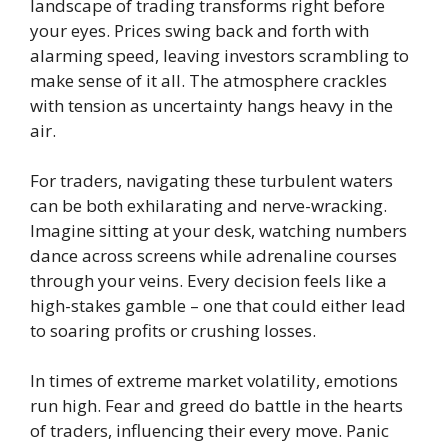
landscape of trading transforms right before
your eyes. Prices swing back and forth with
alarming speed, leaving investors scrambling to
make sense of it all. The atmosphere crackles
with tension as uncertainty hangs heavy in the
air.
For traders, navigating these turbulent waters
can be both exhilarating and nerve-wracking.
Imagine sitting at your desk, watching numbers
dance across screens while adrenaline courses
through your veins. Every decision feels like a
high-stakes gamble – one that could either lead
to soaring profits or crushing losses.
In times of extreme market volatility, emotions
run high. Fear and greed do battle in the hearts
of traders, influencing their every move. Panic