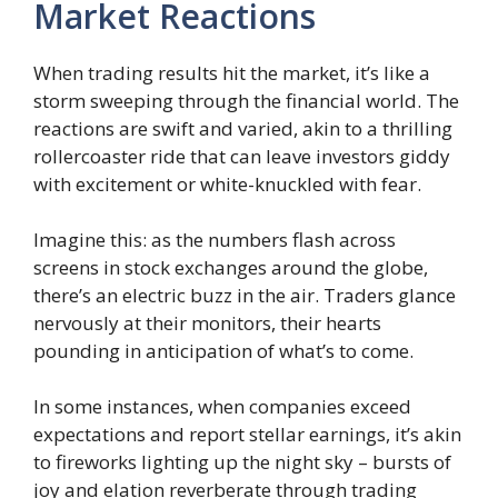
Market Reactions
When trading results hit the market, it’s like a
storm sweeping through the financial world. The
reactions are swift and varied, akin to a thrilling
rollercoaster ride that can leave investors giddy
with excitement or white-knuckled with fear.
Imagine this: as the numbers flash across
screens in stock exchanges around the globe,
there’s an electric buzz in the air. Traders glance
nervously at their monitors, their hearts
pounding in anticipation of what’s to come.
In some instances, when companies exceed
expectations and report stellar earnings, it’s akin
to fireworks lighting up the night sky – bursts of
joy and elation reverberate through trading