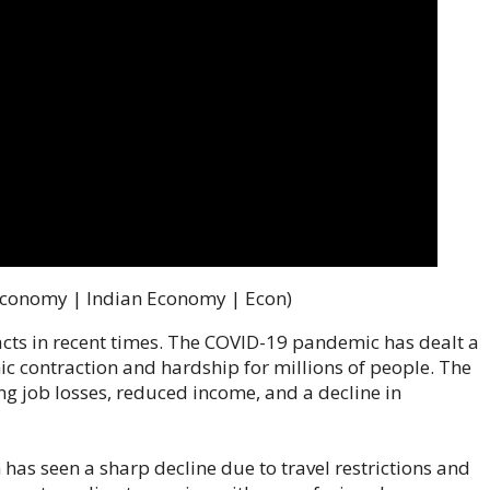
Economy | Indian Economy | Econ)
cts in recent times. The COVID-19 pandemic has dealt a
ic contraction and hardship for millions of people. The
g job losses, reduced income, and a decline in
 has seen a sharp decline due to travel restrictions and