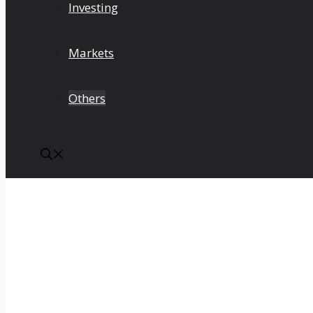
Investing
Markets
Others