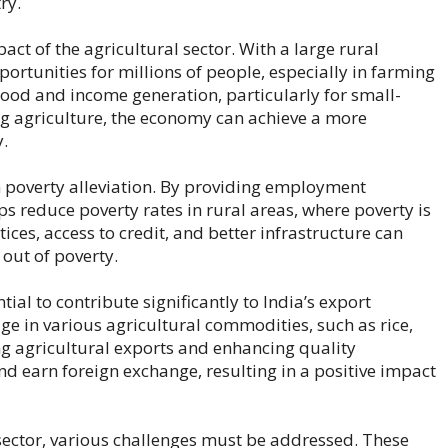
ry.
ct of the agricultural sector. With a large rural
rtunities for millions of people, especially in farming
lihood and income generation, particularly for small-
ng agriculture, the economy can achieve a more
y.
in poverty alleviation. By providing employment
ps reduce poverty rates in rural areas, where poverty is
ces, access to credit, and better infrastructure can
 out of poverty.
ial to contribute significantly to India’s export
e in various agricultural commodities, such as rice,
ng agricultural exports and enhancing quality
nd earn foreign exchange, resulting in a positive impact
l sector, various challenges must be addressed. These