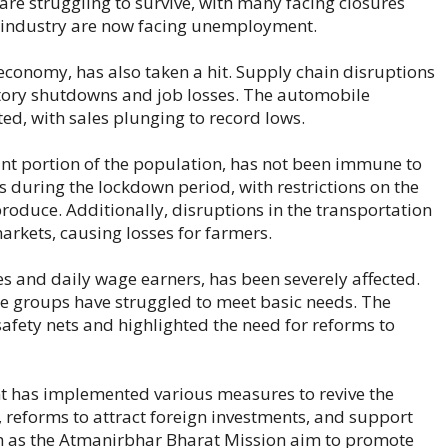
s are struggling to survive, with many facing closures
is industry are now facing unemployment.
 economy, has also taken a hit. Supply chain disruptions
tory shutdowns and job losses. The automobile
ted, with sales plunging to record lows.
cant portion of the population, has not been immune to
during the lockdown period, with restrictions on the
produce. Additionally, disruptions in the transportation
 markets, causing losses for farmers.
es and daily wage earners, has been severely affected.
ble groups have struggled to meet basic needs. The
afety nets and highlighted the need for reforms to
nt has implemented various measures to revive the
 reforms to attract foreign investments, and support
such as the Atmanirbhar Bharat Mission aim to promote