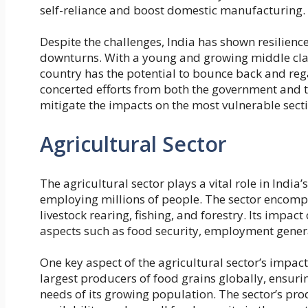
self-reliance and boost domestic manufacturing.
Despite the challenges, India has shown resilie
downturns. With a young and growing middle class
country has the potential to bounce back and re
concerted efforts from both the government and th
mitigate the impacts on the most vulnerable secti
Agricultural Sector
The agricultural sector plays a vital role in India
employing millions of people. The sector encompa
livestock rearing, fishing, and forestry. Its impac
aspects such as food security, employment generat
One key aspect of the agricultural sector’s impact i
largest producers of food grains globally, ensur
needs of its growing population. The sector’s prod