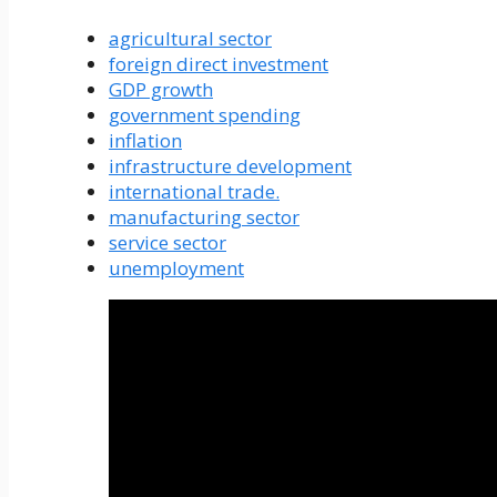
agricultural sector
foreign direct investment
GDP growth
government spending
inflation
infrastructure development
international trade.
manufacturing sector
service sector
unemployment