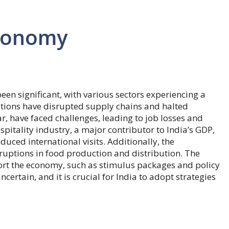
onomy
en significant, with various sectors experiencing a
tions have disrupted supply chains and halted
ar, have faced challenges, leading to job losses and
tality industry, a major contributor to India’s GDP,
uced international visits. Additionally, the
sruptions in food production and distribution. The
t the economy, such as stimulus packages and policy
ertain, and it is crucial for India to adopt strategies