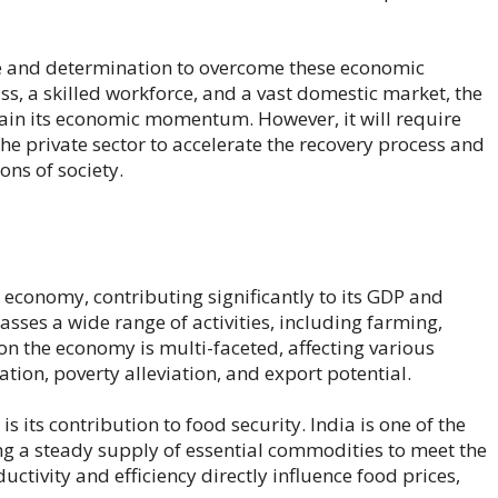
nce and determination to overcome these economic
, a skilled workforce, and a vast domestic market, the
gain its economic momentum. However, it will require
e private sector to accelerate the recovery process and
ons of society.
’s economy, contributing significantly to its GDP and
sses a wide range of activities, including farming,
t on the economy is multi-faceted, affecting various
ion, poverty alleviation, and export potential.
s its contribution to food security. India is one of the
ing a steady supply of essential commodities to meet the
uctivity and efficiency directly influence food prices,