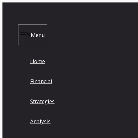
Skip
to
content
Menu
Home
Financial
Strategies
Analysis