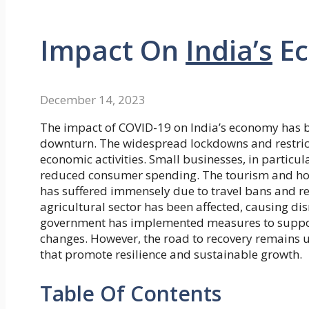
Impact On
India’s
Ec
December 14, 2023
The impact of COVID-19 on India’s economy has be
downturn. The widespread lockdowns and restric
economic activities. Small businesses, in particul
reduced consumer spending. The tourism and hospi
has suffered immensely due to travel bans and red
agricultural sector has been affected, causing di
government has implemented measures to suppor
changes. However, the road to recovery remains unc
that promote resilience and sustainable growth.
Table Of Contents