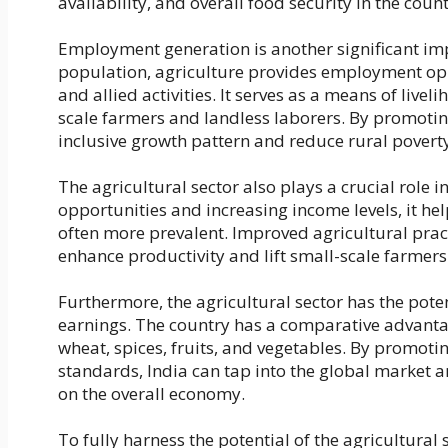
availability, and overall food security in the count
Employment generation is another significant impa
population, agriculture provides employment oppo
and allied activities. It serves as a means of live
scale farmers and landless laborers. By promoti
inclusive growth pattern and reduce rural povert
The agricultural sector also plays a crucial role 
opportunities and increasing income levels, it hel
often more prevalent. Improved agricultural practi
enhance productivity and lift small-scale farmers
Furthermore, the agricultural sector has the potent
earnings. The country has a comparative advantag
wheat, spices, fruits, and vegetables. By promoti
standards, India can tap into the global market a
on the overall economy.
To fully harness the potential of the agricultura