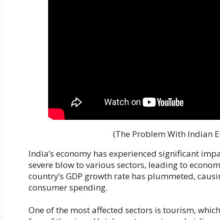
(The Problem With Indian 
India’s economy has experienced significant impa
severe blow to various sectors, leading to econom
country’s GDP growth rate has plummeted, causin
consumer spending.
One of the most affected sectors is tourism, which