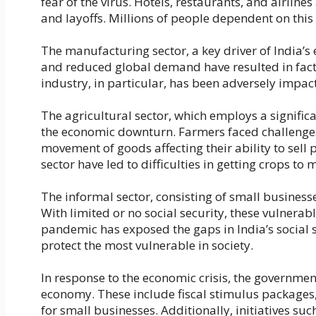
fear of the virus. Hotels, restaurants, and airline
and layoffs. Millions of people dependent on th
The manufacturing sector, a key driver of India’s
and reduced global demand have resulted in fac
industry, in particular, has been adversely impac
The agricultural sector, which employs a signifi
the economic downturn. Farmers faced challenges 
movement of goods affecting their ability to sell 
sector have led to difficulties in getting crops to
The informal sector, consisting of small business
With limited or no social security, these vulnera
pandemic has exposed the gaps in India’s social s
protect the most vulnerable in society.
In response to the economic crisis, the governme
economy. These include fiscal stimulus packages,
for small businesses. Additionally, initiatives 