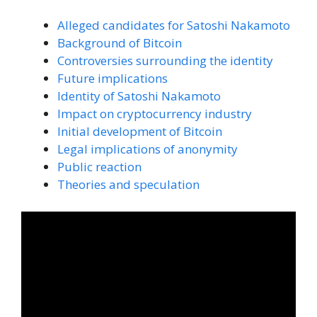
Alleged candidates for Satoshi Nakamoto
Background of Bitcoin
Controversies surrounding the identity
Future implications
Identity of Satoshi Nakamoto
Impact on cryptocurrency industry
Initial development of Bitcoin
Legal implications of anonymity
Public reaction
Theories and speculation