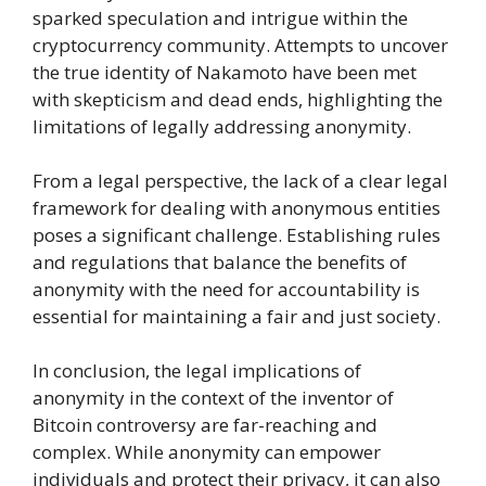
sparked speculation and intrigue within the
cryptocurrency community. Attempts to uncover
the true identity of Nakamoto have been met
with skepticism and dead ends, highlighting the
limitations of legally addressing anonymity.
From a legal perspective, the lack of a clear legal
framework for dealing with anonymous entities
poses a significant challenge. Establishing rules
and regulations that balance the benefits of
anonymity with the need for accountability is
essential for maintaining a fair and just society.
In conclusion, the legal implications of
anonymity in the context of the inventor of
Bitcoin controversy are far-reaching and
complex. While anonymity can empower
individuals and protect their privacy, it can also