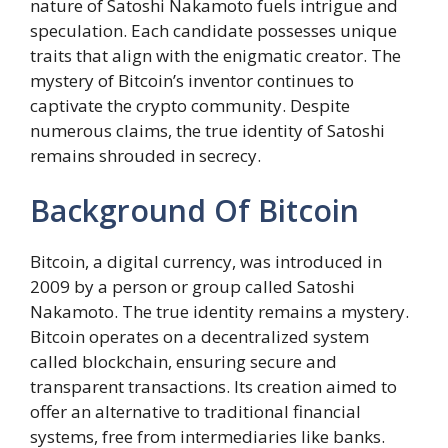
nature of Satoshi Nakamoto fuels intrigue and
speculation. Each candidate possesses unique
traits that align with the enigmatic creator. The
mystery of Bitcoin’s inventor continues to
captivate the crypto community. Despite
numerous claims, the true identity of Satoshi
remains shrouded in secrecy.
Background Of Bitcoin
Bitcoin, a digital currency, was introduced in
2009 by a person or group called Satoshi
Nakamoto. The true identity remains a mystery.
Bitcoin operates on a decentralized system
called blockchain, ensuring secure and
transparent transactions. Its creation aimed to
offer an alternative to traditional financial
systems, free from intermediaries like banks.