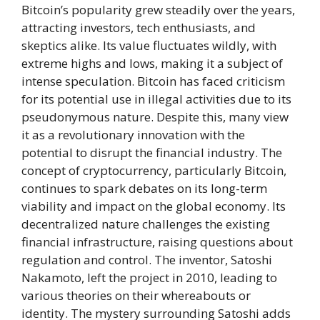
Bitcoin’s popularity grew steadily over the years,
attracting investors, tech enthusiasts, and
skeptics alike. Its value fluctuates wildly, with
extreme highs and lows, making it a subject of
intense speculation. Bitcoin has faced criticism
for its potential use in illegal activities due to its
pseudonymous nature. Despite this, many view
it as a revolutionary innovation with the
potential to disrupt the financial industry. The
concept of cryptocurrency, particularly Bitcoin,
continues to spark debates on its long-term
viability and impact on the global economy. Its
decentralized nature challenges the existing
financial infrastructure, raising questions about
regulation and control. The inventor, Satoshi
Nakamoto, left the project in 2010, leading to
various theories on their whereabouts or
identity. The mystery surrounding Satoshi adds