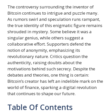
The controversy surrounding the inventor of
Bitcoin continues to intrigue and puzzle many.
As rumors swirl and speculation runs rampant,
the true identity of this enigmatic figure remains
shrouded in mystery. Some believe it was a
singular genius, while others suggest a
collaborative effort. Supporters defend the
notion of anonymity, emphasizing its
revolutionary nature. Critics question the
authenticity, raising doubts about the
motivations behind such secrecy. Despite the
debates and theories, one thing is certain:
Bitcoin’s creator has left an indelible mark on the
world of finance, sparking a digital revolution
that continues to shape our future.
Table Of Contents