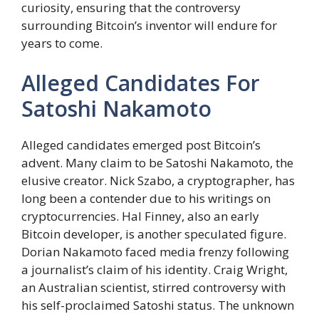
curiosity, ensuring that the controversy
surrounding Bitcoin’s inventor will endure for
years to come.
Alleged Candidates For
Satoshi Nakamoto
Alleged candidates emerged post Bitcoin’s
advent. Many claim to be Satoshi Nakamoto, the
elusive creator. Nick Szabo, a cryptographer, has
long been a contender due to his writings on
cryptocurrencies. Hal Finney, also an early
Bitcoin developer, is another speculated figure.
Dorian Nakamoto faced media frenzy following
a journalist’s claim of his identity. Craig Wright,
an Australian scientist, stirred controversy with
his self-proclaimed Satoshi status. The unknown