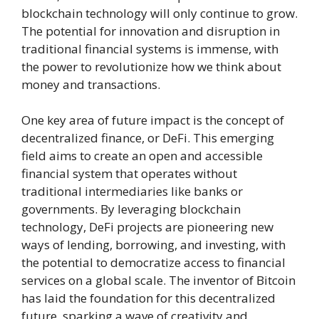
blockchain technology will only continue to grow.
The potential for innovation and disruption in
traditional financial systems is immense, with
the power to revolutionize how we think about
money and transactions.
One key area of future impact is the concept of
decentralized finance, or DeFi. This emerging
field aims to create an open and accessible
financial system that operates without
traditional intermediaries like banks or
governments. By leveraging blockchain
technology, DeFi projects are pioneering new
ways of lending, borrowing, and investing, with
the potential to democratize access to financial
services on a global scale. The inventor of Bitcoin
has laid the foundation for this decentralized
future, sparking a wave of creativity and