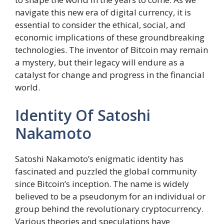
navigate this new era of digital currency, it is
essential to consider the ethical, social, and
economic implications of these groundbreaking
technologies. The inventor of Bitcoin may remain
a mystery, but their legacy will endure as a
catalyst for change and progress in the financial
world.
Identity Of Satoshi
Nakamoto
Satoshi Nakamoto’s enigmatic identity has
fascinated and puzzled the global community
since Bitcoin’s inception. The name is widely
believed to be a pseudonym for an individual or
group behind the revolutionary cryptocurrency.
Various theories and speculations have