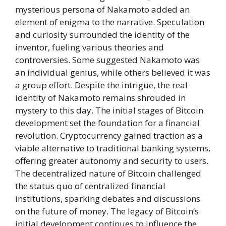
mysterious persona of Nakamoto added an
element of enigma to the narrative. Speculation
and curiosity surrounded the identity of the
inventor, fueling various theories and
controversies. Some suggested Nakamoto was
an individual genius, while others believed it was
a group effort. Despite the intrigue, the real
identity of Nakamoto remains shrouded in
mystery to this day. The initial stages of Bitcoin
development set the foundation for a financial
revolution. Cryptocurrency gained traction as a
viable alternative to traditional banking systems,
offering greater autonomy and security to users.
The decentralized nature of Bitcoin challenged
the status quo of centralized financial
institutions, sparking debates and discussions
on the future of money. The legacy of Bitcoin’s
initial development continues to influence the