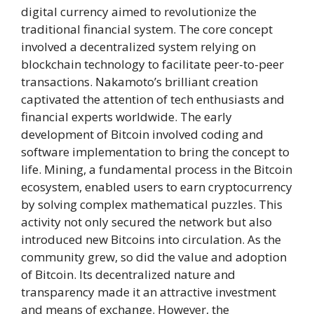
digital currency aimed to revolutionize the
traditional financial system. The core concept
involved a decentralized system relying on
blockchain technology to facilitate peer-to-peer
transactions. Nakamoto’s brilliant creation
captivated the attention of tech enthusiasts and
financial experts worldwide. The early
development of Bitcoin involved coding and
software implementation to bring the concept to
life. Mining, a fundamental process in the Bitcoin
ecosystem, enabled users to earn cryptocurrency
by solving complex mathematical puzzles. This
activity not only secured the network but also
introduced new Bitcoins into circulation. As the
community grew, so did the value and adoption
of Bitcoin. Its decentralized nature and
transparency made it an attractive investment
and means of exchange. However, the