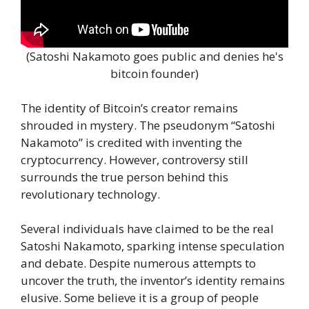
(Satoshi Nakamoto goes public and denies he's
bitcoin founder)
The identity of Bitcoin’s creator remains
shrouded in mystery. The pseudonym “Satoshi
Nakamoto” is credited with inventing the
cryptocurrency. However, controversy still
surrounds the true person behind this
revolutionary technology.
Several individuals have claimed to be the real
Satoshi Nakamoto, sparking intense speculation
and debate. Despite numerous attempts to
uncover the truth, the inventor’s identity remains
elusive. Some believe it is a group of people