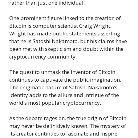
rather than just one individual.
One prominent figure linked to the creation of
Bitcoin is computer scientist Craig Wright.
Wright has made public statements asserting
that he is Satoshi Nakamoto, but his claims have
been met with skepticism and doubt within the
cryptocurrency community.
The quest to unmask the inventor of Bitcoin
continues to captivate the public imagination.
The enigmatic nature of Satoshi Nakamoto’s
identity adds to the allure and intrigue of the
world’s most popular cryptocurrency.
As the debate rages on, the true origin of Bitcoin
may never be definitively known. The mystery of
its creator continues to fascinate and inspire