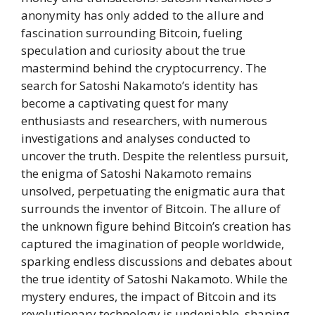
anonymity has only added to the allure and
fascination surrounding Bitcoin, fueling
speculation and curiosity about the true
mastermind behind the cryptocurrency. The
search for Satoshi Nakamoto’s identity has
become a captivating quest for many
enthusiasts and researchers, with numerous
investigations and analyses conducted to
uncover the truth. Despite the relentless pursuit,
the enigma of Satoshi Nakamoto remains
unsolved, perpetuating the enigmatic aura that
surrounds the inventor of Bitcoin. The allure of
the unknown figure behind Bitcoin’s creation has
captured the imagination of people worldwide,
sparking endless discussions and debates about
the true identity of Satoshi Nakamoto. While the
mystery endures, the impact of Bitcoin and its
revolutionary technology is undeniable, shaping