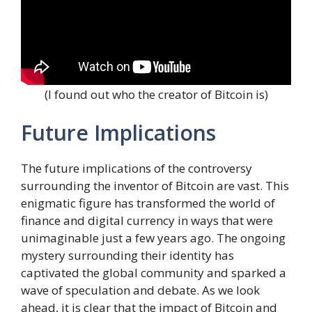
(I found out who the creator of Bitcoin is)
Future Implications
The future implications of the controversy
surrounding the inventor of Bitcoin are vast. This
enigmatic figure has transformed the world of
finance and digital currency in ways that were
unimaginable just a few years ago. The ongoing
mystery surrounding their identity has
captivated the global community and sparked a
wave of speculation and debate. As we look
ahead, it is clear that the impact of Bitcoin and