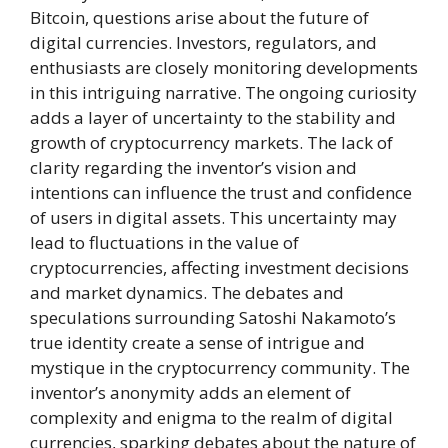
Bitcoin, questions arise about the future of
digital currencies. Investors, regulators, and
enthusiasts are closely monitoring developments
in this intriguing narrative. The ongoing curiosity
adds a layer of uncertainty to the stability and
growth of cryptocurrency markets. The lack of
clarity regarding the inventor’s vision and
intentions can influence the trust and confidence
of users in digital assets. This uncertainty may
lead to fluctuations in the value of
cryptocurrencies, affecting investment decisions
and market dynamics. The debates and
speculations surrounding Satoshi Nakamoto’s
true identity create a sense of intrigue and
mystique in the cryptocurrency community. The
inventor’s anonymity adds an element of
complexity and enigma to the realm of digital
currencies, sparking debates about the nature of