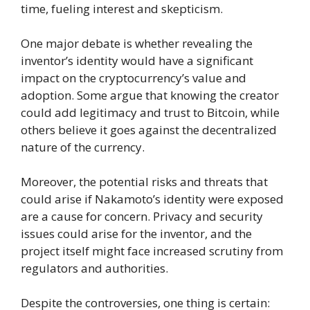
time, fueling interest and skepticism.
One major debate is whether revealing the
inventor’s identity would have a significant
impact on the cryptocurrency’s value and
adoption. Some argue that knowing the creator
could add legitimacy and trust to Bitcoin, while
others believe it goes against the decentralized
nature of the currency.
Moreover, the potential risks and threats that
could arise if Nakamoto’s identity were exposed
are a cause for concern. Privacy and security
issues could arise for the inventor, and the
project itself might face increased scrutiny from
regulators and authorities.
Despite the controversies, one thing is certain: