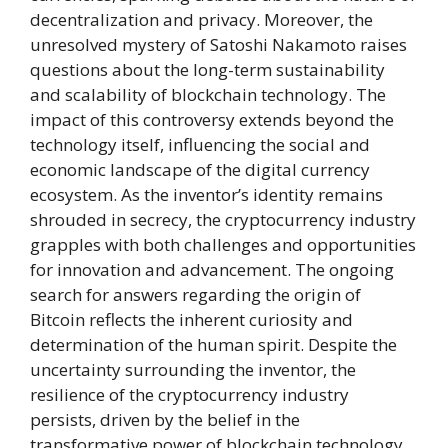
decentralization and privacy. Moreover, the
unresolved mystery of Satoshi Nakamoto raises
questions about the long-term sustainability
and scalability of blockchain technology. The
impact of this controversy extends beyond the
technology itself, influencing the social and
economic landscape of the digital currency
ecosystem. As the inventor’s identity remains
shrouded in secrecy, the cryptocurrency industry
grapples with both challenges and opportunities
for innovation and advancement. The ongoing
search for answers regarding the origin of
Bitcoin reflects the inherent curiosity and
determination of the human spirit. Despite the
uncertainty surrounding the inventor, the
resilience of the cryptocurrency industry
persists, driven by the belief in the
transformative power of blockchain technology.