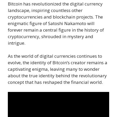
Bitcoin has revolutionized the digital currency
landscape, inspiring countless other
cryptocurrencies and blockchain projects. The
enigmatic figure of Satoshi Nakamoto will
forever remain a central figure in the history of
cryptocurrency, shrouded in mystery and
intrigue.
As the world of digital currencies continues to
evolve, the identity of Bitcoin’s creator remains a
captivating enigma, leaving many to wonder
about the true identity behind the revolutionary
concept that has reshaped the financial world.