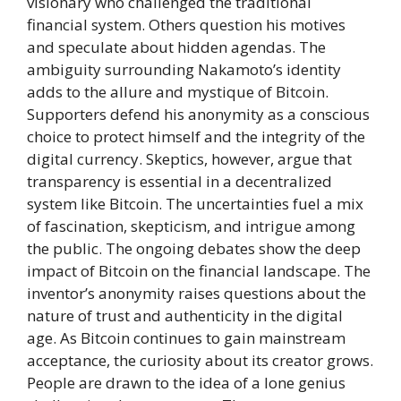
visionary who challenged the traditional
financial system. Others question his motives
and speculate about hidden agendas. The
ambiguity surrounding Nakamoto’s identity
adds to the allure and mystique of Bitcoin.
Supporters defend his anonymity as a conscious
choice to protect himself and the integrity of the
digital currency. Skeptics, however, argue that
transparency is essential in a decentralized
system like Bitcoin. The uncertainties fuel a mix
of fascination, skepticism, and intrigue among
the public. The ongoing debates show the deep
impact of Bitcoin on the financial landscape. The
inventor’s anonymity raises questions about the
nature of trust and authenticity in the digital
age. As Bitcoin continues to gain mainstream
acceptance, the curiosity about its creator grows.
People are drawn to the idea of a lone genius