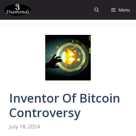
Skip
Menu
to
content
Inventor
Of
Bitcoin
Controversy
July 18, 2024