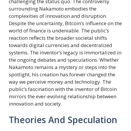
challenging the status quo. The controversy
surrounding Nakamoto embodies the
complexities of innovation and disruption.
Despite the uncertainty, Bitcoin’s influence on the
world of finance is undeniable. The public’s
reaction reflects the broader societal shifts
towards digital currencies and decentralized
systems. The inventor’s legacy is immortalized in
the ongoing debates and speculations. Whether
Nakamoto remains a mystery or steps into the
spotlight, his creation has forever changed the
way we perceive money and technology. The
public’s fascination with the inventor of Bitcoin
mirrors the ever-evolving relationship between
innovation and society.
Theories And Speculation