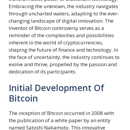
Embracing the unknown, the industry navigates
through uncharted waters, adapting to the ever-
changing landscape of digital innovation. The
Inventor of Bitcoin controversy serves as a
reminder of the complexities and possibilities
inherent in the world of cryptocurrencies,
shaping the future of finance and technology. In
the face of uncertainty, the industry continues to
evolve and thrive, propelled by the passion and
dedication of its participants.
Initial Development Of
Bitcoin
The inception of Bitcoin occurred in 2008 with
the publication of a white paper by an entity
named Satoshi Nakamoto. This innovative