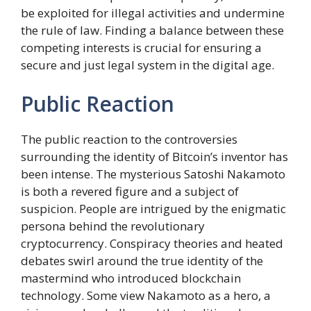
be exploited for illegal activities and undermine
the rule of law. Finding a balance between these
competing interests is crucial for ensuring a
secure and just legal system in the digital age.
Public Reaction
The public reaction to the controversies
surrounding the identity of Bitcoin’s inventor has
been intense. The mysterious Satoshi Nakamoto
is both a revered figure and a subject of
suspicion. People are intrigued by the enigmatic
persona behind the revolutionary
cryptocurrency. Conspiracy theories and heated
debates swirl around the true identity of the
mastermind who introduced blockchain
technology. Some view Nakamoto as a hero, a