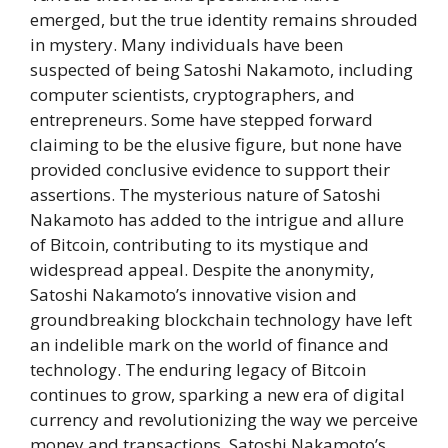
emerged, but the true identity remains shrouded
in mystery. Many individuals have been
suspected of being Satoshi Nakamoto, including
computer scientists, cryptographers, and
entrepreneurs. Some have stepped forward
claiming to be the elusive figure, but none have
provided conclusive evidence to support their
assertions. The mysterious nature of Satoshi
Nakamoto has added to the intrigue and allure
of Bitcoin, contributing to its mystique and
widespread appeal. Despite the anonymity,
Satoshi Nakamoto’s innovative vision and
groundbreaking blockchain technology have left
an indelible mark on the world of finance and
technology. The enduring legacy of Bitcoin
continues to grow, sparking a new era of digital
currency and revolutionizing the way we perceive
money and transactions. Satoshi Nakamoto’s