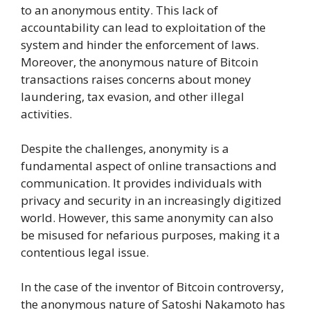
to an anonymous entity. This lack of
accountability can lead to exploitation of the
system and hinder the enforcement of laws.
Moreover, the anonymous nature of Bitcoin
transactions raises concerns about money
laundering, tax evasion, and other illegal
activities.
Despite the challenges, anonymity is a
fundamental aspect of online transactions and
communication. It provides individuals with
privacy and security in an increasingly digitized
world. However, this same anonymity can also
be misused for nefarious purposes, making it a
contentious legal issue.
In the case of the inventor of Bitcoin controversy,
the anonymous nature of Satoshi Nakamoto has