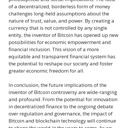
of a decentralized, borderless form of money
challenges long-held assumptions about the
nature of trust, value, and power. By creating a
currency that is not controlled by any single
entity, the inventor of Bitcoin has opened up new
possibilities for economic empowerment and
financial inclusion. This vision of a more
equitable and transparent financial system has
the potential to reshape our society and foster
greater economic freedom for all.
In conclusion, the future implications of the
inventor of Bitcoin controversy are wide-ranging
and profound. From the potential for innovation
in decentralized finance to the ongoing debate
over regulation and governance, the impact of
Bitcoin and blockchain technology will continue
to shape the world in the years to come. As we