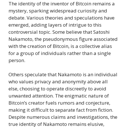
The identity of the inventor of Bitcoin remains a
mystery, sparking widespread curiosity and
debate. Various theories and speculations have
emerged, adding layers of intrigue to this
controversial topic. Some believe that Satoshi
Nakamoto, the pseudonymous figure associated
with the creation of Bitcoin, is a collective alias
for a group of individuals rather than a single
person.
Others speculate that Nakamoto is an individual
who values privacy and anonymity above all
else, choosing to operate discreetly to avoid
unwanted attention. The enigmatic nature of
Bitcoin’s creator fuels rumors and conjecture,
making it difficult to separate fact from fiction.
Despite numerous claims and investigations, the
true identity of Nakamoto remains elusive,