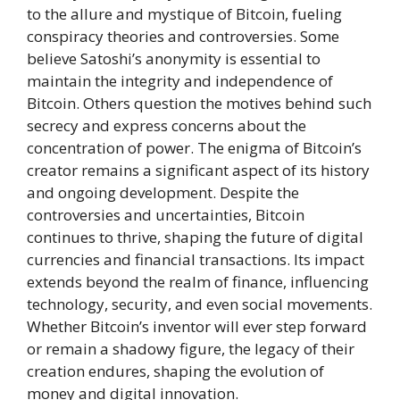
to the allure and mystique of Bitcoin, fueling
conspiracy theories and controversies. Some
believe Satoshi’s anonymity is essential to
maintain the integrity and independence of
Bitcoin. Others question the motives behind such
secrecy and express concerns about the
concentration of power. The enigma of Bitcoin’s
creator remains a significant aspect of its history
and ongoing development. Despite the
controversies and uncertainties, Bitcoin
continues to thrive, shaping the future of digital
currencies and financial transactions. Its impact
extends beyond the realm of finance, influencing
technology, security, and even social movements.
Whether Bitcoin’s inventor will ever step forward
or remain a shadowy figure, the legacy of their
creation endures, shaping the evolution of
money and digital innovation.