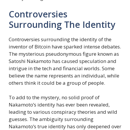
Controversies
Surrounding The Identity
Controversies surrounding the identity of the
inventor of Bitcoin have sparked intense debates.
The mysterious pseudonymous figure known as
Satoshi Nakamoto has caused speculation and
intrigue in the tech and financial worlds. Some
believe the name represents an individual, while
others think it could be a group of people.
To add to the mystery, no solid proof of
Nakamoto’s identity has ever been revealed,
leading to various conspiracy theories and wild
guesses. The ambiguity surrounding
Nakamoto’s true identity has only deepened over