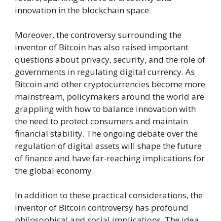
innovation in the blockchain space.
Moreover, the controversy surrounding the
inventor of Bitcoin has also raised important
questions about privacy, security, and the role of
governments in regulating digital currency. As
Bitcoin and other cryptocurrencies become more
mainstream, policymakers around the world are
grappling with how to balance innovation with
the need to protect consumers and maintain
financial stability. The ongoing debate over the
regulation of digital assets will shape the future
of finance and have far-reaching implications for
the global economy.
In addition to these practical considerations, the
inventor of Bitcoin controversy has profound
philosophical and social implications. The idea