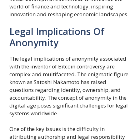
world of finance and technology, inspiring
innovation and reshaping economic landscapes.
Legal Implications Of
Anonymity
The legal implications of anonymity associated
with the inventor of Bitcoin controversy are
complex and multifaceted. The enigmatic figure
known as Satoshi Nakamoto has raised
questions regarding identity, ownership, and
accountability. The concept of anonymity in the
digital age poses significant challenges for legal
systems worldwide.
One of the key issues is the difficulty in
attributing authorship and legal responsibility