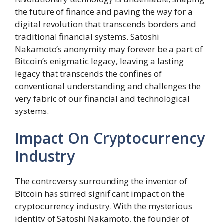
the future of finance and paving the way for a
digital revolution that transcends borders and
traditional financial systems. Satoshi
Nakamoto’s anonymity may forever be a part of
Bitcoin’s enigmatic legacy, leaving a lasting
legacy that transcends the confines of
conventional understanding and challenges the
very fabric of our financial and technological
systems.
Impact On Cryptocurrency
Industry
The controversy surrounding the inventor of
Bitcoin has stirred significant impact on the
cryptocurrency industry. With the mysterious
identity of Satoshi Nakamoto, the founder of