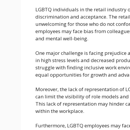
LGBTQ individuals in the retail industry 
discrimination and acceptance. The retail 
unwelcoming for those who do not confo
employees may face bias from colleagues
and mental well-being.
One major challenge is facing prejudice 
in high stress levels and decreased prod
struggle with finding inclusive work envi
equal opportunities for growth and adv
Moreover, the lack of representation of L
can limit the visibility of role models an
This lack of representation may hinder ca
within the workplace.
Furthermore, LGBTQ employees may face c