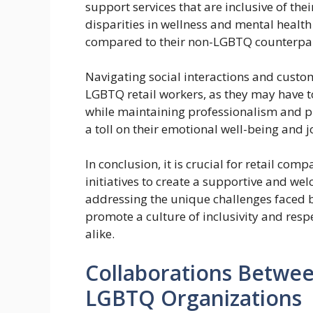
support services that are inclusive of thei
disparities in wellness and mental heal
compared to their non-LGBTQ counterpar
Navigating social interactions and custom
LGBTQ retail workers, as they may have 
while maintaining professionalism and pr
a toll on their emotional well-being and j
In conclusion, it is crucial for retail com
initiatives to create a supportive and w
addressing the unique challenges faced b
promote a culture of inclusivity and res
alike.
Collaborations Betwee
LGBTQ Organizations