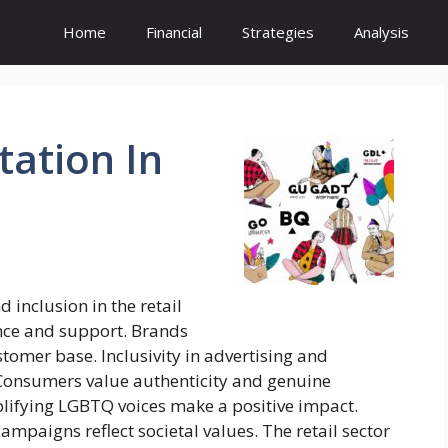
Home
Financial
Strategies
Analysis
tation
In
inclusion in the retail
ance and support. Brands
tomer base. Inclusivity in advertising and
s. Consumers value authenticity and genuine
ifying LGBTQ voices make a positive impact.
mpaigns reflect societal values. The retail sector