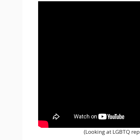
(Looking at LGBTQ repr