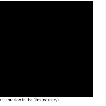
esentation in the film industry)