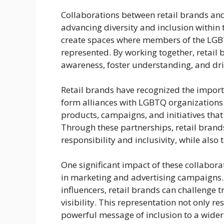
Collaborations between retail brands and
advancing diversity and inclusion within 
create spaces where members of the LGB
represented. By working together, retai
awareness, foster understanding, and dr
Retail brands have recognized the importa
form alliances with LGBTQ organizations.
products, campaigns, and initiatives tha
Through these partnerships, retail bran
responsibility and inclusivity, while als
One significant impact of these collabora
in marketing and advertising campaigns
influencers, retail brands can challenge
visibility. This representation not only
powerful message of inclusion to a wider