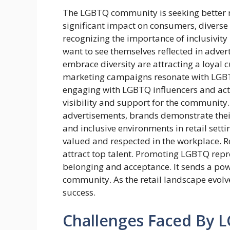
The LGBTQ community is seeking better re
significant impact on consumers, diverse
recognizing the importance of inclusivity
want to see themselves reflected in advert
embrace diversity are attracting a loyal c
marketing campaigns resonate with LGBT
engaging with LGBTQ influencers and acti
visibility and support for the community.
advertisements, brands demonstrate their
and inclusive environments in retail sett
valued and respected in the workplace. Ret
attract top talent. Promoting LGBTQ repres
belonging and acceptance. It sends a pow
community. As the retail landscape evolve
success.
Challenges Faced By LG