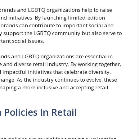
 brands and LGBTQ organizations help to raise
 initiatives. By launching limited-edition
, brands can contribute to important social and
only support the LGBTQ community but also serve to
nt social issues.
rands and LGBTQ organizations are essential in
 and diverse retail industry. By working together,
mpactful initiatives that celebrate diversity,
ange. As the industry continues to evolve, these
 shaping a more inclusive and accepting retail
 Policies In Retail