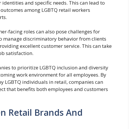
r identities and specific needs. This can lead to
th outcomes among LGBTQ retail workers
ts.
er-facing roles can also pose challenges for
to manage discriminatory behavior from clients
oviding excellent customer service. This can take
ob satisfaction.
panies to prioritize LGBTQ inclusion and diversity
elcoming work environment for all employees. By
y LGBTQ individuals in retail, companies can
pect that benefits both employees and customers
n Retail Brands And