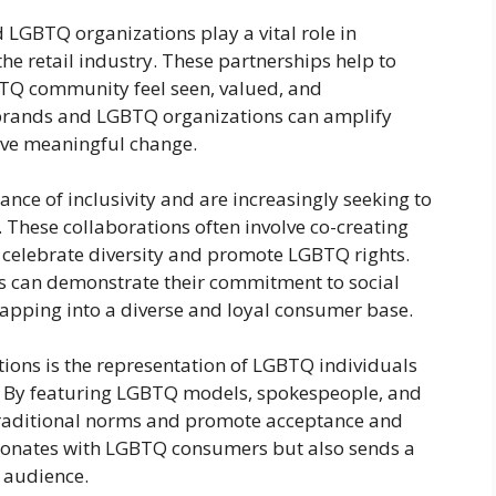
 LGBTQ organizations play a vital role in
the retail industry. These partnerships help to
TQ community feel seen, valued, and
l brands and LGBTQ organizations can amplify
ive meaningful change.
nce of inclusivity and are increasingly seeking to
 These collaborations often involve co-creating
t celebrate diversity and promote LGBTQ rights.
ds can demonstrate their commitment to social
o tapping into a diverse and loyal consumer base.
tions is the representation of LGBTQ individuals
. By featuring LGBTQ models, spokespeople, and
 traditional norms and promote acceptance and
 resonates with LGBTQ consumers but also sends a
 audience.