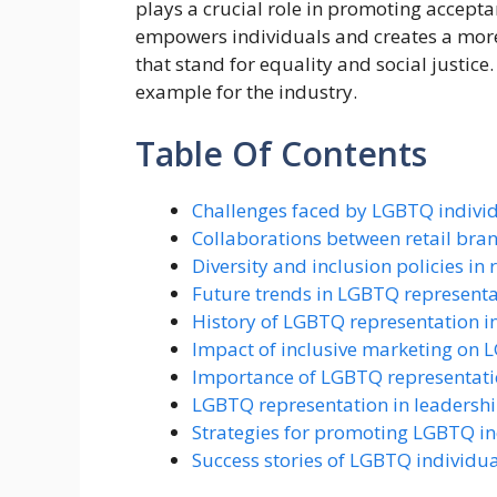
plays a crucial role in promoting accept
empowers individuals and creates a more
that stand for equality and social justice
example for the industry.
Table Of Contents
Challenges faced by LGBTQ individu
Collaborations between retail br
Diversity and inclusion policies in
Future trends in LGBTQ representati
History of LGBTQ representation in
Impact of inclusive marketing on
Importance of LGBTQ representatio
LGBTQ representation in leadership
Strategies for promoting LGBTQ inc
Success stories of LGBTQ individual