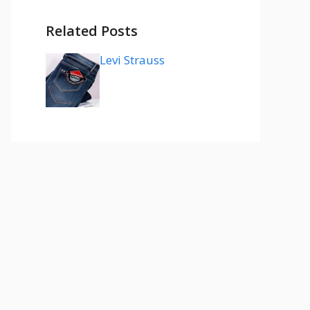
Related Posts
Levi Strauss