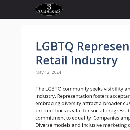
Skip
to
content
LGBTQ
Represen
Retail
Industry
May 12, 2024
The LGBTQ community seeks visibility and 
industry. Representation fosters accept
embracing diversity attract a broader cus
product lines is vital for social progres
commitment to equality. Companies ampl
Diverse models and inclusive marketing ca