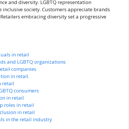
ance and diversity. LGBTQ representation
 inclusive society. Customers appreciate brands
. Retailers embracing diversity set a progressive
als in retail
ands and LGBTQ organizations
 retail companies
on in retail.
 retail
 LGBTQ consumers
n in retail
 roles in retail
lusion in retail
s in the retail industry