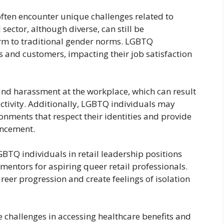
often encounter unique challenges related to
sector, although diverse, can still be
rm to traditional gender norms. LGBTQ
 and customers, impacting their job satisfaction
and harassment at the workplace, which can result
uctivity. Additionally, LGBTQ individuals may
ronments that respect their identities and provide
ancement.
GBTQ individuals in retail leadership positions
d mentors for aspiring queer retail professionals.
reer progression and create feelings of isolation
hallenges in accessing healthcare benefits and