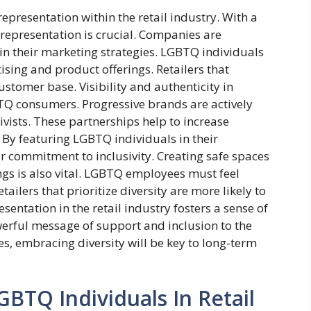
presentation within the retail industry. With a
 representation is crucial. Companies are
 in their marketing strategies. LGBTQ individuals
ising and product offerings. Retailers that
ustomer base. Visibility and authenticity in
Q consumers. Progressive brands are actively
vists. These partnerships help to increase
 By featuring LGBTQ individuals in their
 commitment to inclusivity. Creating safe spaces
ings is also vital. LGBTQ employees must feel
ailers that prioritize diversity are more likely to
entation in the retail industry fosters a sense of
erful message of support and inclusion to the
s, embracing diversity will be key to long-term
BTQ Individuals In Retail