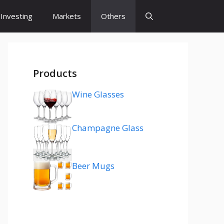
Investing
Markets
Others
Products
Wine Glasses
Champagne Glass
Beer Mugs