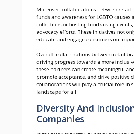
Moreover, collaborations between retail
funds and awareness for LGBTQ causes and
collections or hosting fundraising events
advocacy efforts. These initiatives not 
educate and engage consumers on importa
Overall, collaborations between retail b
driving progress towards a more inclusive
these partners can create meaningful and i
promote acceptance, and drive positive ch
collaborations will play a crucial role in
landscape for all.
Diversity And Inclusion
Companies