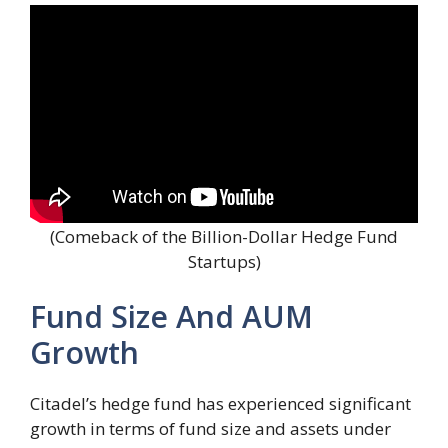
(Comeback of the Billion-Dollar Hedge Fund
Startups)
Fund Size And AUM
Growth
Citadel’s hedge fund has experienced significant
growth in terms of fund size and assets under