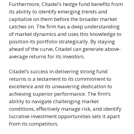
Furthermore, Citadel’s hedge fund benefits from
its ability to identify emerging trends and
capitalize on them before the broader market
catches on. The firm has a deep understanding
of market dynamics and uses this knowledge to
position its portfolio strategically. By staying
ahead of the curve, Citadel can generate above-
average returns for its investors.
Citadel’s success in delivering strong fund
returns is a testament to its commitment to
excellence and its unwavering dedication to
achieving superior performance. The firm’s
ability to navigate challenging market
conditions, effectively manage risk, and identify
lucrative investment opportunities sets it apart
from its competitors.