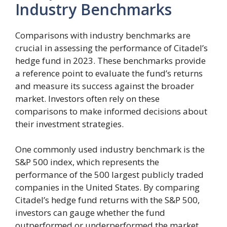
Industry Benchmarks
Comparisons with industry benchmarks are
crucial in assessing the performance of Citadel’s
hedge fund in 2023. These benchmarks provide
a reference point to evaluate the fund’s returns
and measure its success against the broader
market. Investors often rely on these
comparisons to make informed decisions about
their investment strategies.
One commonly used industry benchmark is the
S&P 500 index, which represents the
performance of the 500 largest publicly traded
companies in the United States. By comparing
Citadel’s hedge fund returns with the S&P 500,
investors can gauge whether the fund
outperformed or underperformed the market.