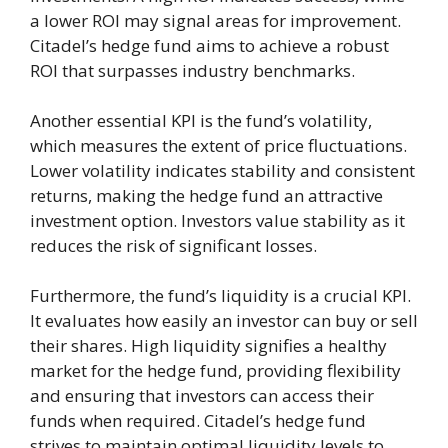
a lower ROI may signal areas for improvement.
Citadel’s hedge fund aims to achieve a robust
ROI that surpasses industry benchmarks.
Another essential KPI is the fund’s volatility,
which measures the extent of price fluctuations.
Lower volatility indicates stability and consistent
returns, making the hedge fund an attractive
investment option. Investors value stability as it
reduces the risk of significant losses.
Furthermore, the fund’s liquidity is a crucial KPI.
It evaluates how easily an investor can buy or sell
their shares. High liquidity signifies a healthy
market for the hedge fund, providing flexibility
and ensuring that investors can access their
funds when required. Citadel’s hedge fund
strives to maintain optimal liquidity levels to