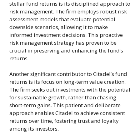
stellar fund returns is its disciplined approach to
risk management. The firm employs robust risk
assessment models that evaluate potential
downside scenarios, allowing it to make
informed investment decisions. This proactive
risk management strategy has proven to be
crucial in preserving and enhancing the fund’s
returns.
Another significant contributor to Citadel’s fund
returns is its focus on long-term value creation.
The firm seeks out investments with the potential
for sustainable growth, rather than chasing
short-term gains. This patient and deliberate
approach enables Citadel to achieve consistent
returns over time, fostering trust and loyalty
among its investors.