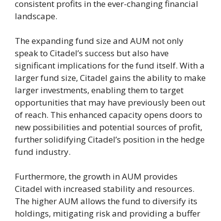
consistent profits in the ever-changing financial
landscape.
The expanding fund size and AUM not only
speak to Citadel’s success but also have
significant implications for the fund itself. With a
larger fund size, Citadel gains the ability to make
larger investments, enabling them to target
opportunities that may have previously been out
of reach. This enhanced capacity opens doors to
new possibilities and potential sources of profit,
further solidifying Citadel’s position in the hedge
fund industry.
Furthermore, the growth in AUM provides
Citadel with increased stability and resources.
The higher AUM allows the fund to diversify its
holdings, mitigating risk and providing a buffer