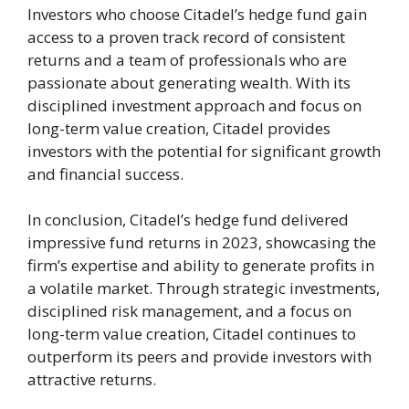
Investors who choose Citadel’s hedge fund gain
access to a proven track record of consistent
returns and a team of professionals who are
passionate about generating wealth. With its
disciplined investment approach and focus on
long-term value creation, Citadel provides
investors with the potential for significant growth
and financial success.
In conclusion, Citadel’s hedge fund delivered
impressive fund returns in 2023, showcasing the
firm’s expertise and ability to generate profits in
a volatile market. Through strategic investments,
disciplined risk management, and a focus on
long-term value creation, Citadel continues to
outperform its peers and provide investors with
attractive returns.