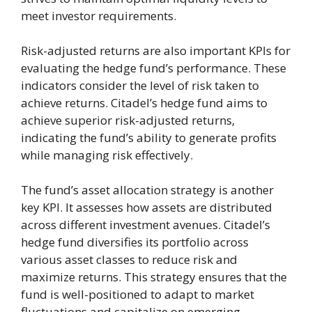
meet investor requirements.
Risk-adjusted returns are also important KPIs for
evaluating the hedge fund’s performance. These
indicators consider the level of risk taken to
achieve returns. Citadel’s hedge fund aims to
achieve superior risk-adjusted returns,
indicating the fund’s ability to generate profits
while managing risk effectively.
The fund’s asset allocation strategy is another
key KPI. It assesses how assets are distributed
across different investment avenues. Citadel’s
hedge fund diversifies its portfolio across
various asset classes to reduce risk and
maximize returns. This strategy ensures that the
fund is well-positioned to adapt to market
fluctuations and capitalize on emerging