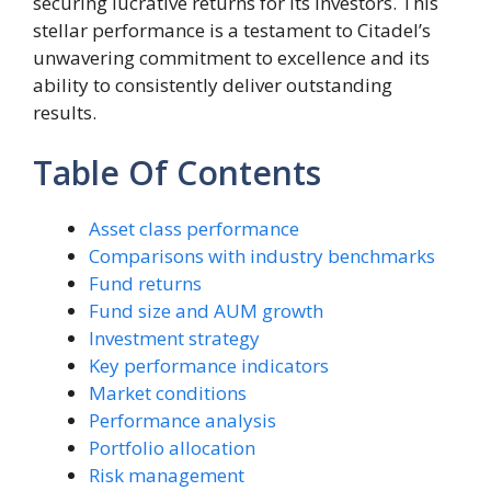
securing lucrative returns for its investors. This
stellar performance is a testament to Citadel’s
unwavering commitment to excellence and its
ability to consistently deliver outstanding
results.
Table Of Contents
Asset class performance
Comparisons with industry benchmarks
Fund returns
Fund size and AUM growth
Investment strategy
Key performance indicators
Market conditions
Performance analysis
Portfolio allocation
Risk management