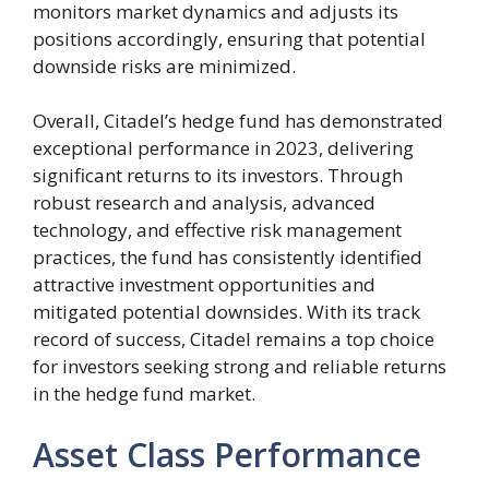
monitors market dynamics and adjusts its
positions accordingly, ensuring that potential
downside risks are minimized.
Overall, Citadel’s hedge fund has demonstrated
exceptional performance in 2023, delivering
significant returns to its investors. Through
robust research and analysis, advanced
technology, and effective risk management
practices, the fund has consistently identified
attractive investment opportunities and
mitigated potential downsides. With its track
record of success, Citadel remains a top choice
for investors seeking strong and reliable returns
in the hedge fund market.
Asset Class Performance