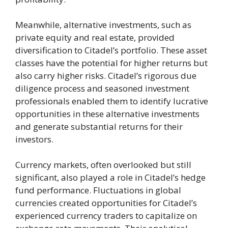
Meanwhile, alternative investments, such as
private equity and real estate, provided
diversification to Citadel’s portfolio. These asset
classes have the potential for higher returns but
also carry higher risks. Citadel’s rigorous due
diligence process and seasoned investment
professionals enabled them to identify lucrative
opportunities in these alternative investments
and generate substantial returns for their
investors.
Currency markets, often overlooked but still
significant, also played a role in Citadel’s hedge
fund performance. Fluctuations in global
currencies created opportunities for Citadel’s
experienced currency traders to capitalize on