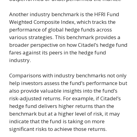
Another industry benchmark is the HFRI Fund
Weighted Composite Index, which tracks the
performance of global hedge funds across
various strategies. This benchmark provides a
broader perspective on how Citadel’s hedge fund
fares against its peers in the hedge fund
industry.
Comparisons with industry benchmarks not only
help investors assess the fund’s performance but
also provide valuable insights into the fund’s
risk-adjusted returns. For example, if Citadel’s
hedge fund delivers higher returns than the
benchmark but at a higher level of risk, it may
indicate that the fund is taking on more
significant risks to achieve those returns.