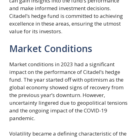
can gain insights into the fund’s performance
and make informed investment decisions.
Citadel’s hedge fund is committed to achieving
excellence in these areas, ensuring the utmost
value for its investors.
Market Conditions
Market conditions in 2023 had a significant
impact on the performance of Citadel’s hedge
fund. The year started off with optimism as the
global economy showed signs of recovery from
the previous year’s downturn. However,
uncertainty lingered due to geopolitical tensions
and the ongoing impact of the COVID-19
pandemic.
Volatility became a defining characteristic of the