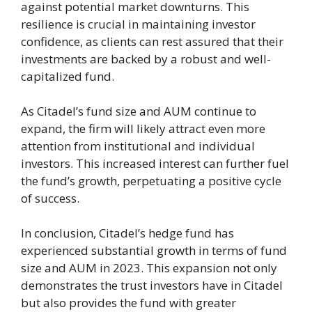
against potential market downturns. This
resilience is crucial in maintaining investor
confidence, as clients can rest assured that their
investments are backed by a robust and well-
capitalized fund.
As Citadel’s fund size and AUM continue to
expand, the firm will likely attract even more
attention from institutional and individual
investors. This increased interest can further fuel
the fund’s growth, perpetuating a positive cycle
of success.
In conclusion, Citadel’s hedge fund has
experienced substantial growth in terms of fund
size and AUM in 2023. This expansion not only
demonstrates the trust investors have in Citadel
but also provides the fund with greater