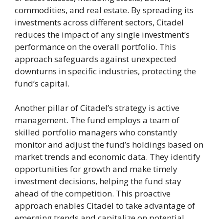
commodities, and real estate. By spreading its
investments across different sectors, Citadel
reduces the impact of any single investment’s
performance on the overall portfolio. This
approach safeguards against unexpected
downturns in specific industries, protecting the
fund’s capital.
Another pillar of Citadel’s strategy is active
management. The fund employs a team of
skilled portfolio managers who constantly
monitor and adjust the fund’s holdings based on
market trends and economic data. They identify
opportunities for growth and make timely
investment decisions, helping the fund stay
ahead of the competition. This proactive
approach enables Citadel to take advantage of
emerging trends and capitalize on potential