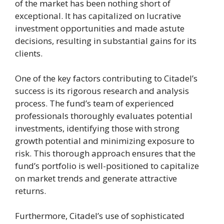
of the market has been nothing short of
exceptional. It has capitalized on lucrative
investment opportunities and made astute
decisions, resulting in substantial gains for its
clients.
One of the key factors contributing to Citadel’s
success is its rigorous research and analysis
process. The fund’s team of experienced
professionals thoroughly evaluates potential
investments, identifying those with strong
growth potential and minimizing exposure to
risk. This thorough approach ensures that the
fund’s portfolio is well-positioned to capitalize
on market trends and generate attractive
returns.
Furthermore, Citadel’s use of sophisticated