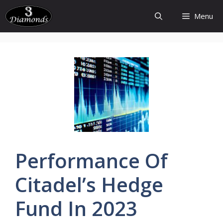
Skip
Menu
to
content
Performance Of
Citadel’s
Hedge
Fund In 2023