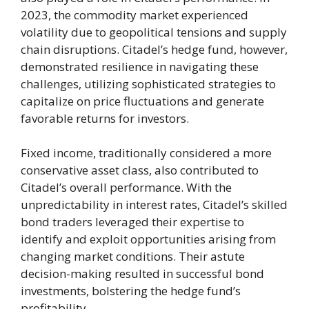
2023, the commodity market experienced
volatility due to geopolitical tensions and supply
chain disruptions. Citadel’s hedge fund, however,
demonstrated resilience in navigating these
challenges, utilizing sophisticated strategies to
capitalize on price fluctuations and generate
favorable returns for investors.
Fixed income, traditionally considered a more
conservative asset class, also contributed to
Citadel’s overall performance. With the
unpredictability in interest rates, Citadel’s skilled
bond traders leveraged their expertise to
identify and exploit opportunities arising from
changing market conditions. Their astute
decision-making resulted in successful bond
investments, bolstering the hedge fund’s
profitability.