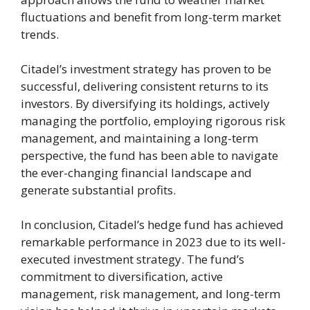
fluctuations and benefit from long-term market
trends.
Citadel’s investment strategy has proven to be
successful, delivering consistent returns to its
investors. By diversifying its holdings, actively
managing the portfolio, employing rigorous risk
management, and maintaining a long-term
perspective, the fund has been able to navigate
the ever-changing financial landscape and
generate substantial profits.
In conclusion, Citadel’s hedge fund has achieved
remarkable performance in 2023 due to its well-
executed investment strategy. The fund’s
commitment to diversification, active
management, risk management, and long-term