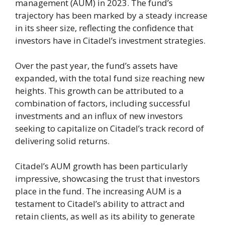
management (AUM) in 2023. The fund’s
trajectory has been marked by a steady increase
in its sheer size, reflecting the confidence that
investors have in Citadel’s investment strategies.
Over the past year, the fund’s assets have
expanded, with the total fund size reaching new
heights. This growth can be attributed to a
combination of factors, including successful
investments and an influx of new investors
seeking to capitalize on Citadel’s track record of
delivering solid returns.
Citadel’s AUM growth has been particularly
impressive, showcasing the trust that investors
place in the fund. The increasing AUM is a
testament to Citadel’s ability to attract and
retain clients, as well as its ability to generate