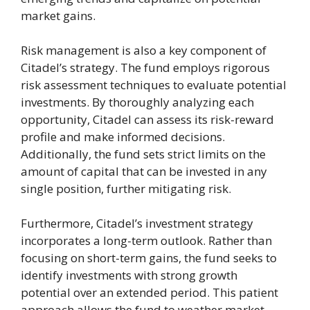
market gains.
Risk management is also a key component of
Citadel’s strategy. The fund employs rigorous
risk assessment techniques to evaluate potential
investments. By thoroughly analyzing each
opportunity, Citadel can assess its risk-reward
profile and make informed decisions.
Additionally, the fund sets strict limits on the
amount of capital that can be invested in any
single position, further mitigating risk.
Furthermore, Citadel’s investment strategy
incorporates a long-term outlook. Rather than
focusing on short-term gains, the fund seeks to
identify investments with strong growth
potential over an extended period. This patient
approach allows the fund to weather market