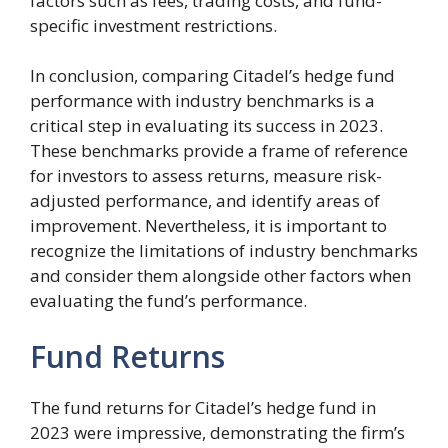
factors such as fees, trading costs, and fund-
specific investment restrictions.
In conclusion, comparing Citadel’s hedge fund
performance with industry benchmarks is a
critical step in evaluating its success in 2023.
These benchmarks provide a frame of reference
for investors to assess returns, measure risk-
adjusted performance, and identify areas of
improvement. Nevertheless, it is important to
recognize the limitations of industry benchmarks
and consider them alongside other factors when
evaluating the fund’s performance.
Fund Returns
The fund returns for Citadel’s hedge fund in
2023 were impressive, demonstrating the firm’s