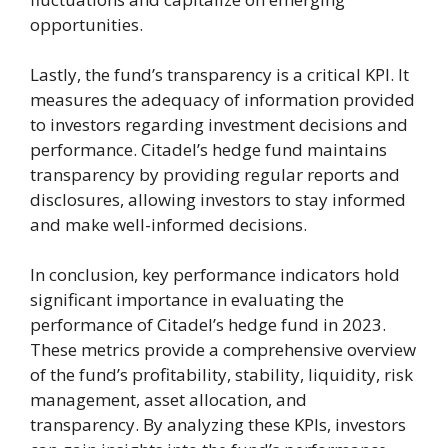
opportunities.
Lastly, the fund’s transparency is a critical KPI. It
measures the adequacy of information provided
to investors regarding investment decisions and
performance. Citadel’s hedge fund maintains
transparency by providing regular reports and
disclosures, allowing investors to stay informed
and make well-informed decisions.
In conclusion, key performance indicators hold
significant importance in evaluating the
performance of Citadel’s hedge fund in 2023.
These metrics provide a comprehensive overview
of the fund’s profitability, stability, liquidity, risk
management, asset allocation, and
transparency. By analyzing these KPIs, investors