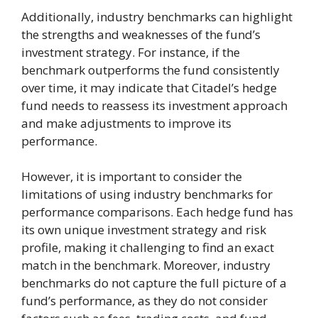
Additionally, industry benchmarks can highlight
the strengths and weaknesses of the fund’s
investment strategy. For instance, if the
benchmark outperforms the fund consistently
over time, it may indicate that Citadel’s hedge
fund needs to reassess its investment approach
and make adjustments to improve its
performance.
However, it is important to consider the
limitations of using industry benchmarks for
performance comparisons. Each hedge fund has
its own unique investment strategy and risk
profile, making it challenging to find an exact
match in the benchmark. Moreover, industry
benchmarks do not capture the full picture of a
fund’s performance, as they do not consider