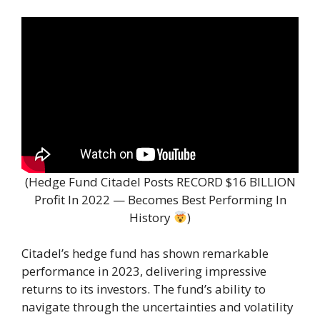
(Hedge Fund Citadel Posts RECORD $16 BILLION
Profit In 2022 — Becomes Best Performing In
History
)
Citadel’s hedge fund has shown remarkable
performance in 2023, delivering impressive
returns to its investors. The fund’s ability to
navigate through the uncertainties and volatility