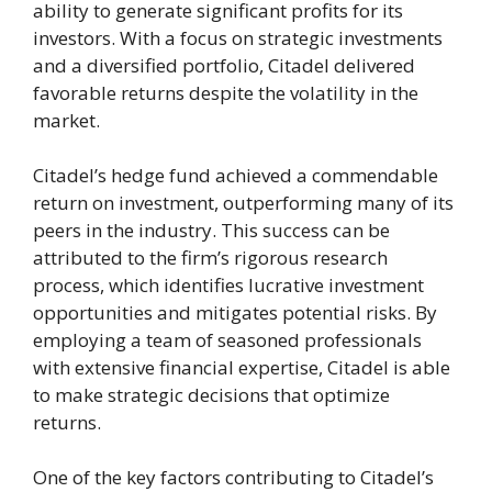
ability to generate significant profits for its
investors. With a focus on strategic investments
and a diversified portfolio, Citadel delivered
favorable returns despite the volatility in the
market.
Citadel’s hedge fund achieved a commendable
return on investment, outperforming many of its
peers in the industry. This success can be
attributed to the firm’s rigorous research
process, which identifies lucrative investment
opportunities and mitigates potential risks. By
employing a team of seasoned professionals
with extensive financial expertise, Citadel is able
to make strategic decisions that optimize
returns.
One of the key factors contributing to Citadel’s