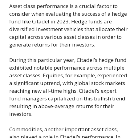
Asset class performance is a crucial factor to
consider when evaluating the success of a hedge
fund like Citadel in 2023. Hedge funds are
diversified investment vehicles that allocate their
capital across various asset classes in order to
generate returns for their investors.
During this particular year, Citadel’s hedge fund
exhibited notable performance across multiple
asset classes. Equities, for example, experienced
a significant uptrend, with global stock markets
reaching new all-time highs. Citadel’s expert
fund managers capitalized on this bullish trend,
resulting in above-average returns for their
investors.
Commodities, another important asset class,
also played a role in Citadel’s performance. In