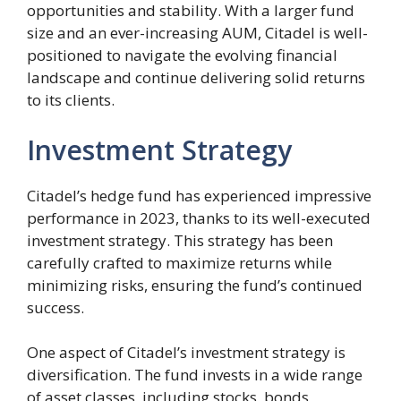
opportunities and stability. With a larger fund
size and an ever-increasing AUM, Citadel is well-
positioned to navigate the evolving financial
landscape and continue delivering solid returns
to its clients.
Investment Strategy
Citadel’s hedge fund has experienced impressive
performance in 2023, thanks to its well-executed
investment strategy. This strategy has been
carefully crafted to maximize returns while
minimizing risks, ensuring the fund’s continued
success.
One aspect of Citadel’s investment strategy is
diversification. The fund invests in a wide range
of asset classes, including stocks, bonds,