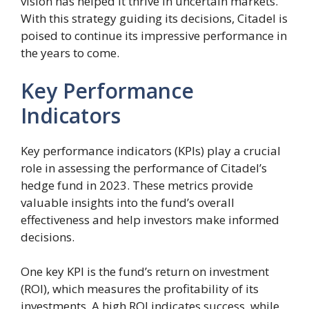
vision has helped it thrive in uncertain markets.
With this strategy guiding its decisions, Citadel is
poised to continue its impressive performance in
the years to come.
Key Performance
Indicators
Key performance indicators (KPIs) play a crucial
role in assessing the performance of Citadel’s
hedge fund in 2023. These metrics provide
valuable insights into the fund’s overall
effectiveness and help investors make informed
decisions.
One key KPI is the fund’s return on investment
(ROI), which measures the profitability of its
investments. A high ROI indicates success, while