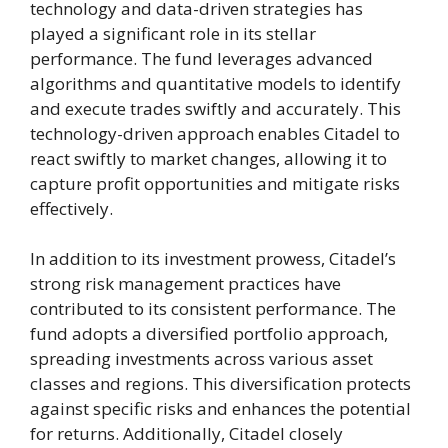
technology and data-driven strategies has
played a significant role in its stellar
performance. The fund leverages advanced
algorithms and quantitative models to identify
and execute trades swiftly and accurately. This
technology-driven approach enables Citadel to
react swiftly to market changes, allowing it to
capture profit opportunities and mitigate risks
effectively.
In addition to its investment prowess, Citadel’s
strong risk management practices have
contributed to its consistent performance. The
fund adopts a diversified portfolio approach,
spreading investments across various asset
classes and regions. This diversification protects
against specific risks and enhances the potential
for returns. Additionally, Citadel closely