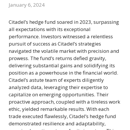
January 6, 2024
Citadel’s hedge fund soared in 2023, surpassing
all expectations with its exceptional
performance. Investors witnessed a relentless
pursuit of success as Citadel’s strategies
navigated the volatile market with precision and
prowess. The fund’s returns defied gravity,
delivering substantial gains and solidifying its
position as a powerhouse in the financial world.
Citadel’s astute team of experts diligently
analyzed data, leveraging their expertise to
capitalize on emerging opportunities. Their
proactive approach, coupled with a tireless work
ethic, yielded remarkable results. With each
trade executed flawlessly, Citadel’s hedge fund
demonstrated resilience and adaptability,