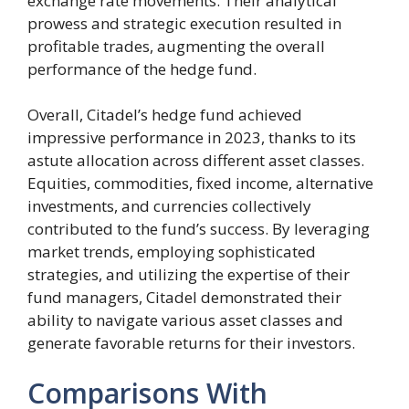
exchange rate movements. Their analytical
prowess and strategic execution resulted in
profitable trades, augmenting the overall
performance of the hedge fund.
Overall, Citadel’s hedge fund achieved
impressive performance in 2023, thanks to its
astute allocation across different asset classes.
Equities, commodities, fixed income, alternative
investments, and currencies collectively
contributed to the fund’s success. By leveraging
market trends, employing sophisticated
strategies, and utilizing the expertise of their
fund managers, Citadel demonstrated their
ability to navigate various asset classes and
generate favorable returns for their investors.
Comparisons With