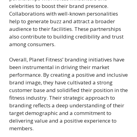
celebrities to boost their brand presence.
Collaborations with well-known personalities
help to generate buzz and attract a broader
audience to their facilities. These partnerships
also contribute to building credibility and trust
among consumers.
Overall, Planet Fitness’ branding initiatives have
been instrumental in driving their market
performance. By creating a positive and inclusive
brand image, they have cultivated a strong
customer base and solidified their position in the
fitness industry. Their strategic approach to
branding reflects a deep understanding of their
target demographic and a commitment to
delivering value and a positive experience to
members.