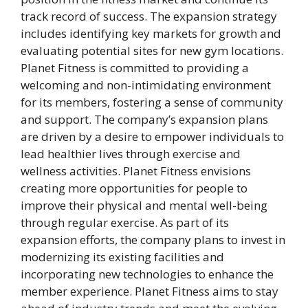
track record of success. The expansion strategy
includes identifying key markets for growth and
evaluating potential sites for new gym locations.
Planet Fitness is committed to providing a
welcoming and non-intimidating environment
for its members, fostering a sense of community
and support. The company’s expansion plans
are driven by a desire to empower individuals to
lead healthier lives through exercise and
wellness activities. Planet Fitness envisions
creating more opportunities for people to
improve their physical and mental well-being
through regular exercise. As part of its
expansion efforts, the company plans to invest in
modernizing its existing facilities and
incorporating new technologies to enhance the
member experience. Planet Fitness aims to stay