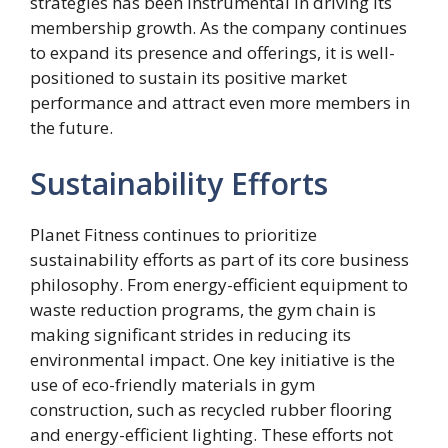
strategies has been instrumental in driving its
membership growth. As the company continues
to expand its presence and offerings, it is well-
positioned to sustain its positive market
performance and attract even more members in
the future.
Sustainability Efforts
Planet Fitness continues to prioritize
sustainability efforts as part of its core business
philosophy. From energy-efficient equipment to
waste reduction programs, the gym chain is
making significant strides in reducing its
environmental impact. One key initiative is the
use of eco-friendly materials in gym
construction, such as recycled rubber flooring
and energy-efficient lighting. These efforts not