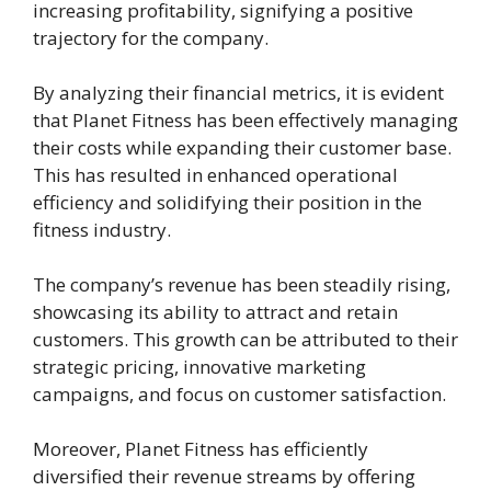
increasing profitability, signifying a positive
trajectory for the company.
By analyzing their financial metrics, it is evident
that Planet Fitness has been effectively managing
their costs while expanding their customer base.
This has resulted in enhanced operational
efficiency and solidifying their position in the
fitness industry.
The company’s revenue has been steadily rising,
showcasing its ability to attract and retain
customers. This growth can be attributed to their
strategic pricing, innovative marketing
campaigns, and focus on customer satisfaction.
Moreover, Planet Fitness has efficiently
diversified their revenue streams by offering