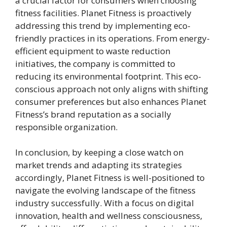
a crucial factor for consumers when choosing
fitness facilities. Planet Fitness is proactively
addressing this trend by implementing eco-
friendly practices in its operations. From energy-
efficient equipment to waste reduction
initiatives, the company is committed to
reducing its environmental footprint. This eco-
conscious approach not only aligns with shifting
consumer preferences but also enhances Planet
Fitness’s brand reputation as a socially
responsible organization.
In conclusion, by keeping a close watch on
market trends and adapting its strategies
accordingly, Planet Fitness is well-positioned to
navigate the evolving landscape of the fitness
industry successfully. With a focus on digital
innovation, health and wellness consciousness,