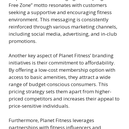
Free Zone” motto resonates with customers
seeking a supportive and encouraging fitness
environment. This messaging is consistently
reinforced through various marketing channels,
including social media, advertising, and in-club
promotions.
Another key aspect of Planet Fitness’ branding
initiatives is their commitment to affordability.
By offering a low-cost membership option with
access to basic amenities, they attract a wide
range of budget-conscious consumers. This
pricing strategy sets them apart from higher-
priced competitors and increases their appeal to
price-sensitive individuals.
Furthermore, Planet Fitness leverages
partnerships with fitness influencers and