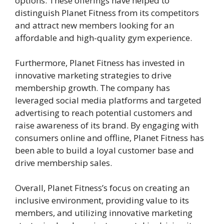
options. These offerings have helped to
distinguish Planet Fitness from its competitors
and attract new members looking for an
affordable and high-quality gym experience.
Furthermore, Planet Fitness has invested in
innovative marketing strategies to drive
membership growth. The company has
leveraged social media platforms and targeted
advertising to reach potential customers and
raise awareness of its brand. By engaging with
consumers online and offline, Planet Fitness has
been able to build a loyal customer base and
drive membership sales.
Overall, Planet Fitness’s focus on creating an
inclusive environment, providing value to its
members, and utilizing innovative marketing