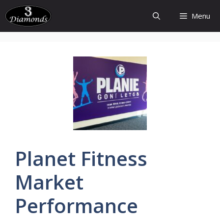
Skip
Menu
to
content
Planet
Fitness
Market
Performance