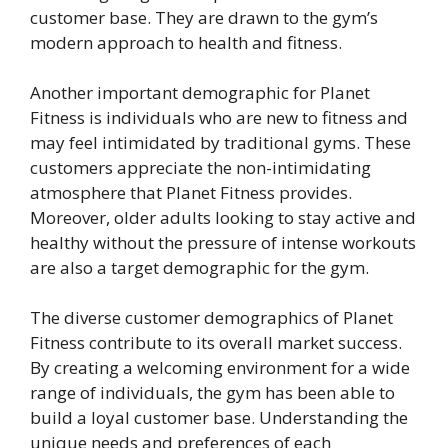
customer base. They are drawn to the gym’s
modern approach to health and fitness.
Another important demographic for Planet
Fitness is individuals who are new to fitness and
may feel intimidated by traditional gyms. These
customers appreciate the non-intimidating
atmosphere that Planet Fitness provides.
Moreover, older adults looking to stay active and
healthy without the pressure of intense workouts
are also a target demographic for the gym.
The diverse customer demographics of Planet
Fitness contribute to its overall market success.
By creating a welcoming environment for a wide
range of individuals, the gym has been able to
build a loyal customer base. Understanding the
unique needs and preferences of each