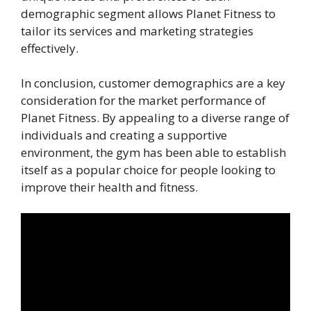
demographic segment allows Planet Fitness to
tailor its services and marketing strategies
effectively.
In conclusion, customer demographics are a key
consideration for the market performance of
Planet Fitness. By appealing to a diverse range of
individuals and creating a supportive
environment, the gym has been able to establish
itself as a popular choice for people looking to
improve their health and fitness.