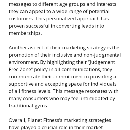
messages to different age groups and interests,
they can appeal to a wide range of potential
customers. This personalized approach has
proven successful in converting leads into
memberships.
Another aspect of their marketing strategy is the
promotion of their inclusive and non-judgmental
environment. By highlighting their “Judgement
Free Zone” policy in all communications, they
communicate their commitment to providing a
supportive and accepting space for individuals
of all fitness levels. This message resonates with
many consumers who may feel intimidated by
traditional gyms.
Overall, Planet Fitness’s marketing strategies
have played a crucial role in their market