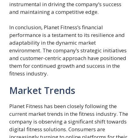
instrumental in driving the company’s success
and maintaining a competitive edge.
In conclusion, Planet Fitness’s financial
performance is a testament to its resilience and
adaptability in the dynamic market
environment. The company’s strategic initiatives
and customer-centric approach have positioned
them for continued growth and success in the
fitness industry.
Market Trends
Planet Fitness has been closely following the
current market trends in the fitness industry. The
company is observing a significant shift towards
digital fitness solutions. Consumers are
increasingly turning to online platforms for their