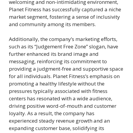
welcoming and non-intimidating environment,
Planet Fitness has successfully captured a niche
market segment, fostering a sense of inclusivity
and community among its members.
Additionally, the company’s marketing efforts,
such as its “Judgement Free Zone” slogan, have
further enhanced its brand image and
messaging, reinforcing its commitment to
providing a judgment-free and supportive space
for all individuals. Planet Fitness’s emphasis on
promoting a healthy lifestyle without the
pressures typically associated with fitness
centers has resonated with a wide audience,
driving positive word-of-mouth and customer
loyalty. As a result, the company has
experienced steady revenue growth and an
expanding customer base, solidifying its