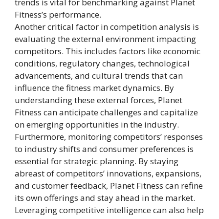
trends is vital for benchmarking against Planet
Fitness’s performance.
Another critical factor in competition analysis is
evaluating the external environment impacting
competitors. This includes factors like economic
conditions, regulatory changes, technological
advancements, and cultural trends that can
influence the fitness market dynamics. By
understanding these external forces, Planet
Fitness can anticipate challenges and capitalize
on emerging opportunities in the industry.
Furthermore, monitoring competitors’ responses
to industry shifts and consumer preferences is
essential for strategic planning. By staying
abreast of competitors’ innovations, expansions,
and customer feedback, Planet Fitness can refine
its own offerings and stay ahead in the market.
Leveraging competitive intelligence can also help