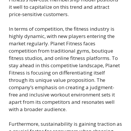
it well to capitalize on this trend and attract
price-sensitive customers.
In terms of competition, the fitness industry is
highly dynamic, with new players entering the
market regularly. Planet Fitness faces
competition from traditional gyms, boutique
fitness studios, and online fitness platforms. To
stay ahead in this competitive landscape, Planet
Fitness is focusing on differentiating itself
through its unique value proposition. The
company’s emphasis on creating a judgment-
free and inclusive workout environment sets it
apart from its competitors and resonates well
with a broader audience.
Furthermore, sustainability is gaining traction as