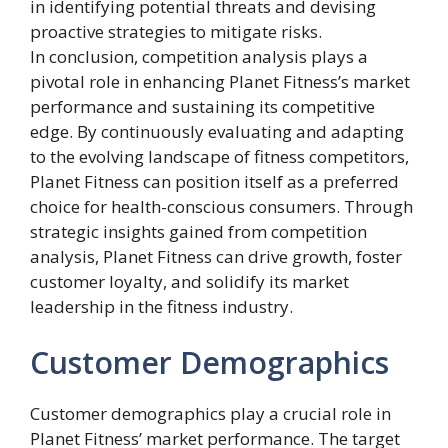
in identifying potential threats and devising
proactive strategies to mitigate risks.
In conclusion, competition analysis plays a
pivotal role in enhancing Planet Fitness’s market
performance and sustaining its competitive
edge. By continuously evaluating and adapting
to the evolving landscape of fitness competitors,
Planet Fitness can position itself as a preferred
choice for health-conscious consumers. Through
strategic insights gained from competition
analysis, Planet Fitness can drive growth, foster
customer loyalty, and solidify its market
leadership in the fitness industry.
Customer Demographics
Customer demographics play a crucial role in
Planet Fitness’ market performance. The target