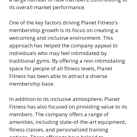
its overall market performance.
One of the key factors driving Planet Fitness’s
membership growth is its focus on creating a
welcoming and inclusive environment. This
approach has helped the company appeal to
individuals who may feel intimidated by
traditional gyms. By offering a non-intimidating
space for people of all fitness levels, Planet
Fitness has been able to attract a diverse
membership base.
In addition to its inclusive atmosphere, Planet
Fitness has also focused on providing value to its
members. The company offers a range of
amenities, including state-of-the-art equipment,
fitness classes, and personalized training