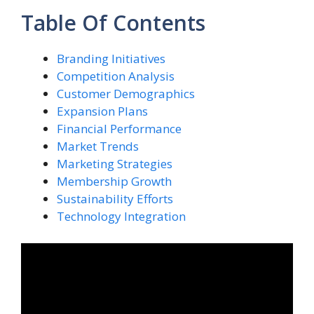
Table Of Contents
Branding Initiatives
Competition Analysis
Customer Demographics
Expansion Plans
Financial Performance
Market Trends
Marketing Strategies
Membership Growth
Sustainability Efforts
Technology Integration