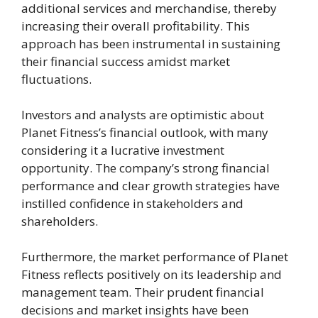
additional services and merchandise, thereby
increasing their overall profitability. This
approach has been instrumental in sustaining
their financial success amidst market
fluctuations.
Investors and analysts are optimistic about
Planet Fitness’s financial outlook, with many
considering it a lucrative investment
opportunity. The company’s strong financial
performance and clear growth strategies have
instilled confidence in stakeholders and
shareholders.
Furthermore, the market performance of Planet
Fitness reflects positively on its leadership and
management team. Their prudent financial
decisions and market insights have been