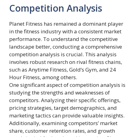
Competition Analysis
Planet Fitness has remained a dominant player
in the fitness industry with a consistent market
performance. To understand the competitive
landscape better, conducting a comprehensive
competition analysis is crucial. This analysis
involves robust research on rival fitness chains,
such as Anytime Fitness, Gold’s Gym, and 24
Hour Fitness, among others.
One significant aspect of competition analysis is
studying the strengths and weaknesses of
competitors. Analyzing their specific offerings,
pricing strategies, target demographics, and
marketing tactics can provide valuable insights.
Additionally, examining competitors’ market
share, customer retention rates, and growth