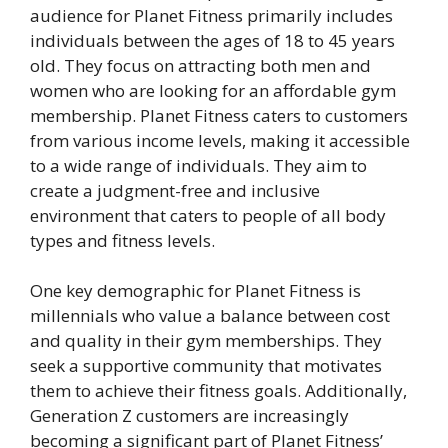
audience for Planet Fitness primarily includes
individuals between the ages of 18 to 45 years
old. They focus on attracting both men and
women who are looking for an affordable gym
membership. Planet Fitness caters to customers
from various income levels, making it accessible
to a wide range of individuals. They aim to
create a judgment-free and inclusive
environment that caters to people of all body
types and fitness levels.
One key demographic for Planet Fitness is
millennials who value a balance between cost
and quality in their gym memberships. They
seek a supportive community that motivates
them to achieve their fitness goals. Additionally,
Generation Z customers are increasingly
becoming a significant part of Planet Fitness’