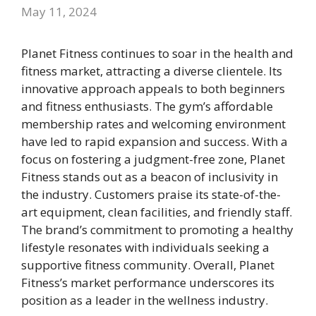
May 11, 2024
Planet Fitness continues to soar in the health and
fitness market, attracting a diverse clientele. Its
innovative approach appeals to both beginners
and fitness enthusiasts. The gym’s affordable
membership rates and welcoming environment
have led to rapid expansion and success. With a
focus on fostering a judgment-free zone, Planet
Fitness stands out as a beacon of inclusivity in
the industry. Customers praise its state-of-the-
art equipment, clean facilities, and friendly staff.
The brand’s commitment to promoting a healthy
lifestyle resonates with individuals seeking a
supportive fitness community. Overall, Planet
Fitness’s market performance underscores its
position as a leader in the wellness industry.