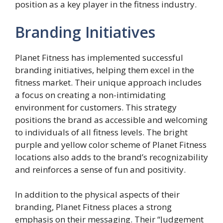
position as a key player in the fitness industry.
Branding Initiatives
Planet Fitness has implemented successful
branding initiatives, helping them excel in the
fitness market. Their unique approach includes
a focus on creating a non-intimidating
environment for customers. This strategy
positions the brand as accessible and welcoming
to individuals of all fitness levels. The bright
purple and yellow color scheme of Planet Fitness
locations also adds to the brand’s recognizability
and reinforces a sense of fun and positivity.
In addition to the physical aspects of their
branding, Planet Fitness places a strong
emphasis on their messaging. Their “Judgement