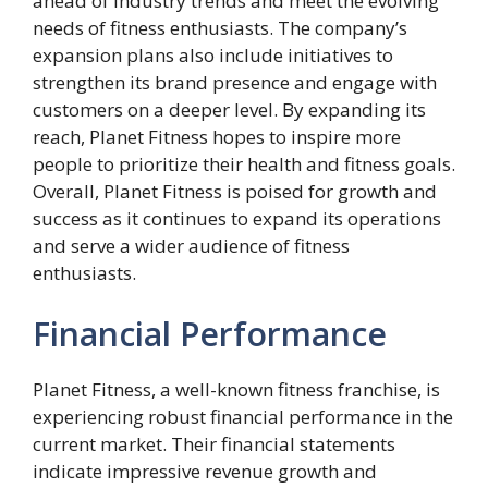
ahead of industry trends and meet the evolving
needs of fitness enthusiasts. The company’s
expansion plans also include initiatives to
strengthen its brand presence and engage with
customers on a deeper level. By expanding its
reach, Planet Fitness hopes to inspire more
people to prioritize their health and fitness goals.
Overall, Planet Fitness is poised for growth and
success as it continues to expand its operations
and serve a wider audience of fitness
enthusiasts.
Financial Performance
Planet Fitness, a well-known fitness franchise, is
experiencing robust financial performance in the
current market. Their financial statements
indicate impressive revenue growth and