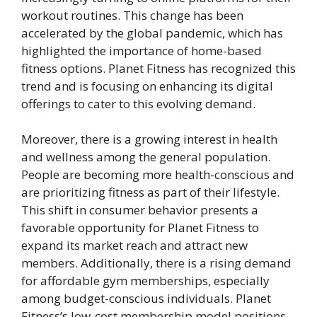
workout routines. This change has been
accelerated by the global pandemic, which has
highlighted the importance of home-based
fitness options. Planet Fitness has recognized this
trend and is focusing on enhancing its digital
offerings to cater to this evolving demand.
Moreover, there is a growing interest in health
and wellness among the general population.
People are becoming more health-conscious and
are prioritizing fitness as part of their lifestyle.
This shift in consumer behavior presents a
favorable opportunity for Planet Fitness to
expand its market reach and attract new
members. Additionally, there is a rising demand
for affordable gym memberships, especially
among budget-conscious individuals. Planet
Fitness’s low-cost membership model positions