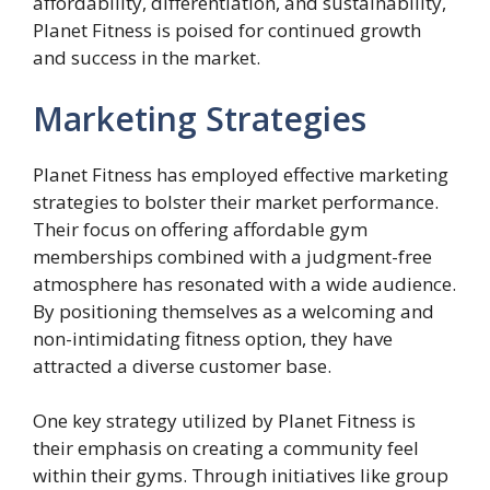
affordability, differentiation, and sustainability,
Planet Fitness is poised for continued growth
and success in the market.
Marketing Strategies
Planet Fitness has employed effective marketing
strategies to bolster their market performance.
Their focus on offering affordable gym
memberships combined with a judgment-free
atmosphere has resonated with a wide audience.
By positioning themselves as a welcoming and
non-intimidating fitness option, they have
attracted a diverse customer base.
One key strategy utilized by Planet Fitness is
their emphasis on creating a community feel
within their gyms. Through initiatives like group