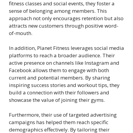
fitness classes and social events, they foster a
sense of belonging among members. This
approach not only encourages retention but also
attracts new customers through positive word-
of-mouth.
In addition, Planet Fitness leverages social media
platforms to reach a broader audience. Their
active presence on channels like Instagram and
Facebook allows them to engage with both
current and potential members. By sharing
inspiring success stories and workout tips, they
build a connection with their followers and
showcase the value of joining their gyms.
Furthermore, their use of targeted advertising
campaigns has helped them reach specific
demographics effectively. By tailoring their