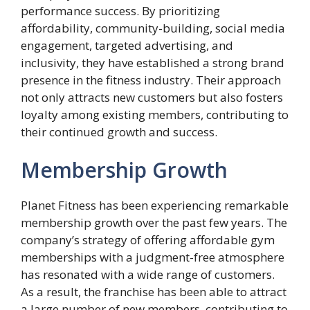
performance success. By prioritizing
affordability, community-building, social media
engagement, targeted advertising, and
inclusivity, they have established a strong brand
presence in the fitness industry. Their approach
not only attracts new customers but also fosters
loyalty among existing members, contributing to
their continued growth and success.
Membership Growth
Planet Fitness has been experiencing remarkable
membership growth over the past few years. The
company’s strategy of offering affordable gym
memberships with a judgment-free atmosphere
has resonated with a wide range of customers.
As a result, the franchise has been able to attract
a large number of new members, contributing to