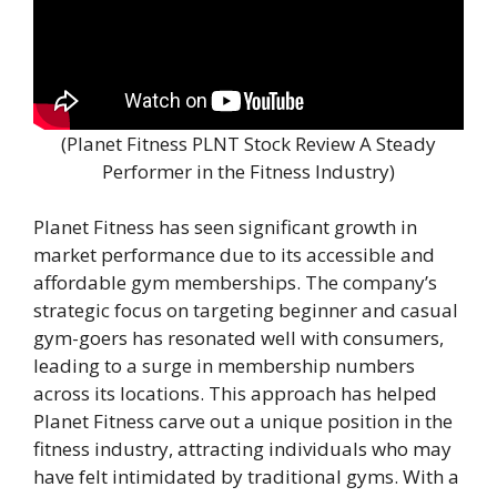
(Planet Fitness PLNT Stock Review A Steady
Performer in the Fitness Industry)
Planet Fitness has seen significant growth in
market performance due to its accessible and
affordable gym memberships. The company’s
strategic focus on targeting beginner and casual
gym-goers has resonated well with consumers,
leading to a surge in membership numbers
across its locations. This approach has helped
Planet Fitness carve out a unique position in the
fitness industry, attracting individuals who may
have felt intimidated by traditional gyms. With a