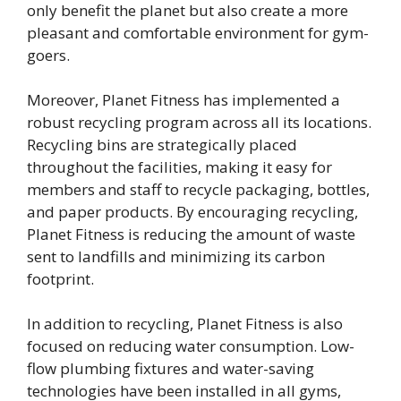
only benefit the planet but also create a more
pleasant and comfortable environment for gym-
goers.
Moreover, Planet Fitness has implemented a
robust recycling program across all its locations.
Recycling bins are strategically placed
throughout the facilities, making it easy for
members and staff to recycle packaging, bottles,
and paper products. By encouraging recycling,
Planet Fitness is reducing the amount of waste
sent to landfills and minimizing its carbon
footprint.
In addition to recycling, Planet Fitness is also
focused on reducing water consumption. Low-
flow plumbing fixtures and water-saving
technologies have been installed in all gyms,