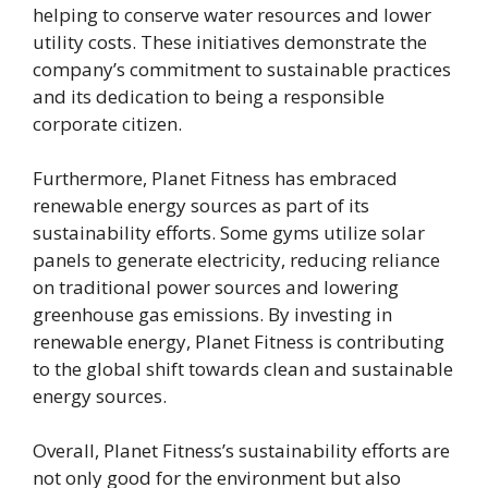
helping to conserve water resources and lower
utility costs. These initiatives demonstrate the
company’s commitment to sustainable practices
and its dedication to being a responsible
corporate citizen.
Furthermore, Planet Fitness has embraced
renewable energy sources as part of its
sustainability efforts. Some gyms utilize solar
panels to generate electricity, reducing reliance
on traditional power sources and lowering
greenhouse gas emissions. By investing in
renewable energy, Planet Fitness is contributing
to the global shift towards clean and sustainable
energy sources.
Overall, Planet Fitness’s sustainability efforts are
not only good for the environment but also