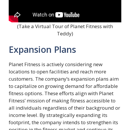
(Take a Virtual Tour of Planet Fitness with
Teddy)
Expansion Plans
Planet Fitness is actively considering new
locations to open facilities and reach more
customers. The company’s expansion plans aim
to capitalize on growing demand for affordable
fitness options. These efforts align with Planet
Fitness’ mission of making fitness accessible to
all individuals regardless of their background or
income level. By strategically expanding its
footprint, the company intends to strengthen its
position in the fitness market and continue its