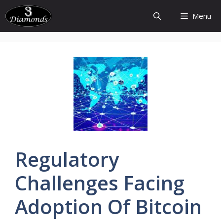
Skip
Menu
to
content
Regulatory
Challenges
Facing
Adoption
Of
Bitcoin