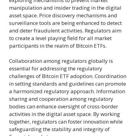
exploring mechanisms to prevent market
manipulation and insider trading in the digital
asset space. Price discovery mechanisms and
surveillance tools are being enhanced to detect
and deter fraudulent activities. Regulators aim
to create a level playing field for all market
participants in the realm of Bitcoin ETFs.
Collaboration among regulators globally is
essential for addressing the regulatory
challenges of Bitcoin ETF adoption. Coordination
in setting standards and guidelines can promote
a harmonized regulatory approach. Information
sharing and cooperation among regulatory
bodies can enhance oversight of cross-border
activities in the digital asset space. By working
together, regulators can foster innovation while
safeguarding the stability and integrity of