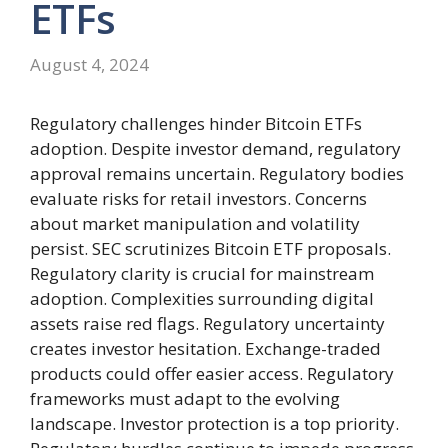
ETFs
August 4, 2024
Regulatory challenges hinder Bitcoin ETFs
adoption. Despite investor demand, regulatory
approval remains uncertain. Regulatory bodies
evaluate risks for retail investors. Concerns
about market manipulation and volatility
persist. SEC scrutinizes Bitcoin ETF proposals.
Regulatory clarity is crucial for mainstream
adoption. Complexities surrounding digital
assets raise red flags. Regulatory uncertainty
creates investor hesitation. Exchange-traded
products could offer easier access. Regulatory
frameworks must adapt to the evolving
landscape. Investor protection is a top priority.