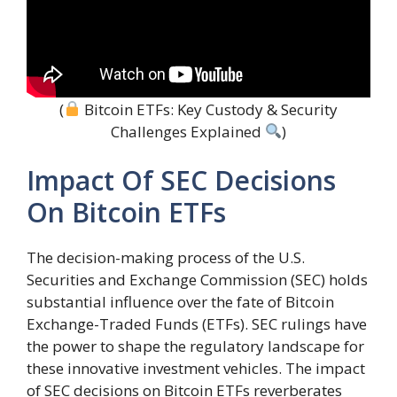
(
Bitcoin ETFs: Key Custody & Security
Challenges Explained
)
Impact Of SEC Decisions
On Bitcoin ETFs
The decision-making process of the U.S.
Securities and Exchange Commission (SEC) holds
substantial influence over the fate of Bitcoin
Exchange-Traded Funds (ETFs). SEC rulings have
the power to shape the regulatory landscape for
these innovative investment vehicles. The impact
of SEC decisions on Bitcoin ETFs reverberates