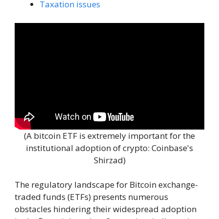
Taxation issues
(A bitcoin ETF is extremely important for the
institutional adoption of crypto: Coinbase's
Shirzad)
The regulatory landscape for Bitcoin exchange-
traded funds (ETFs) presents numerous
obstacles hindering their widespread adoption