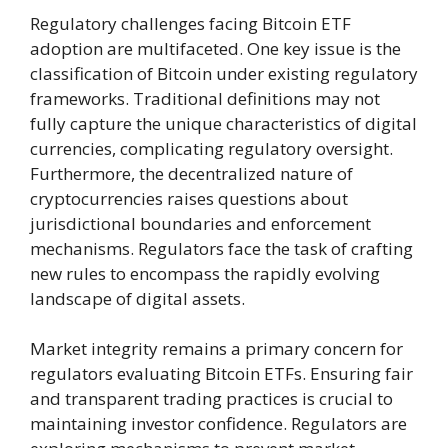
Regulatory challenges facing Bitcoin ETF
adoption are multifaceted. One key issue is the
classification of Bitcoin under existing regulatory
frameworks. Traditional definitions may not
fully capture the unique characteristics of digital
currencies, complicating regulatory oversight.
Furthermore, the decentralized nature of
cryptocurrencies raises questions about
jurisdictional boundaries and enforcement
mechanisms. Regulators face the task of crafting
new rules to encompass the rapidly evolving
landscape of digital assets.
Market integrity remains a primary concern for
regulators evaluating Bitcoin ETFs. Ensuring fair
and transparent trading practices is crucial to
maintaining investor confidence. Regulators are