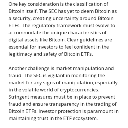
One key consideration is the classification of
Bitcoin itself. The SEC has yet to deem Bitcoin as
a security, creating uncertainty around Bitcoin
ETFs. The regulatory framework must evolve to
accommodate the unique characteristics of
digital assets like Bitcoin. Clear guidelines are
essential for investors to feel confident in the
legitimacy and safety of Bitcoin ETFs.
Another challenge is market manipulation and
fraud. The SEC is vigilant in monitoring the
market for any signs of manipulation, especially
in the volatile world of cryptocurrencies.
Stringent measures must be in place to prevent
fraud and ensure transparency in the trading of
Bitcoin ETFs. Investor protection is paramount in
maintaining trust in the ETF ecosystem.