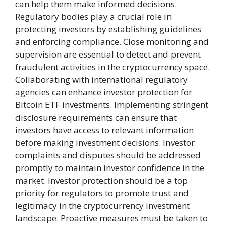
can help them make informed decisions.
Regulatory bodies play a crucial role in
protecting investors by establishing guidelines
and enforcing compliance. Close monitoring and
supervision are essential to detect and prevent
fraudulent activities in the cryptocurrency space.
Collaborating with international regulatory
agencies can enhance investor protection for
Bitcoin ETF investments. Implementing stringent
disclosure requirements can ensure that
investors have access to relevant information
before making investment decisions. Investor
complaints and disputes should be addressed
promptly to maintain investor confidence in the
market. Investor protection should be a top
priority for regulators to promote trust and
legitimacy in the cryptocurrency investment
landscape. Proactive measures must be taken to