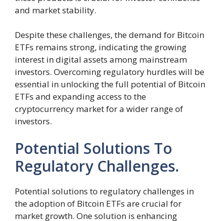
and market stability.
Despite these challenges, the demand for Bitcoin
ETFs remains strong, indicating the growing
interest in digital assets among mainstream
investors. Overcoming regulatory hurdles will be
essential in unlocking the full potential of Bitcoin
ETFs and expanding access to the
cryptocurrency market for a wider range of
investors.
Potential Solutions To
Regulatory Challenges.
Potential solutions to regulatory challenges in
the adoption of Bitcoin ETFs are crucial for
market growth. One solution is enhancing