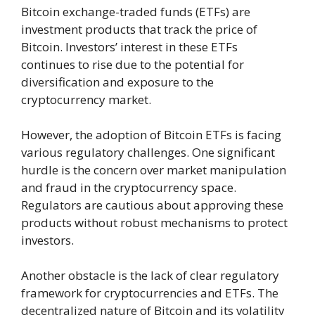
Bitcoin exchange-traded funds (ETFs) are
investment products that track the price of
Bitcoin. Investors’ interest in these ETFs
continues to rise due to the potential for
diversification and exposure to the
cryptocurrency market.
However, the adoption of Bitcoin ETFs is facing
various regulatory challenges. One significant
hurdle is the concern over market manipulation
and fraud in the cryptocurrency space.
Regulators are cautious about approving these
products without robust mechanisms to protect
investors.
Another obstacle is the lack of clear regulatory
framework for cryptocurrencies and ETFs. The
decentralized nature of Bitcoin and its volatility