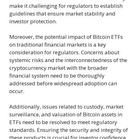
make it challenging for regulators to establish
guidelines that ensure market stability and
investor protection.
Moreover, the potential impact of Bitcoin ETFs
on traditional financial markets is a key
consideration for regulators. Concerns about
systemic risks and the interconnectedness of the
cryptocurrency market with the broader
financial system need to be thoroughly
addressed before widespread adoption can
occur.
Additionally, issues related to custody, market
surveillance, and valuation of Bitcoin assets in
ETFs need to be resolved to meet regulatory
standards. Ensuring the security and integrity of
these products is crucial for investor confidence