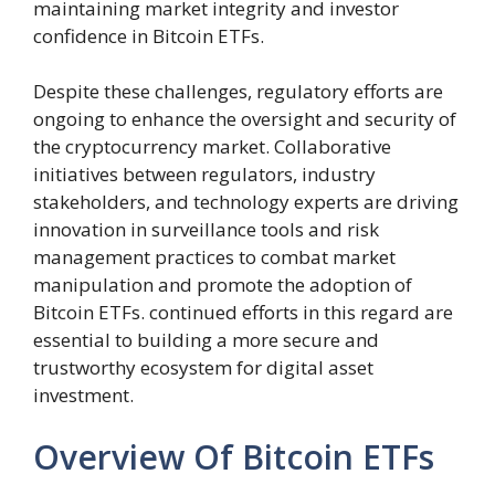
maintaining market integrity and investor
confidence in Bitcoin ETFs.
Despite these challenges, regulatory efforts are
ongoing to enhance the oversight and security of
the cryptocurrency market. Collaborative
initiatives between regulators, industry
stakeholders, and technology experts are driving
innovation in surveillance tools and risk
management practices to combat market
manipulation and promote the adoption of
Bitcoin ETFs. continued efforts in this regard are
essential to building a more secure and
trustworthy ecosystem for digital asset
investment.
Overview Of Bitcoin ETFs