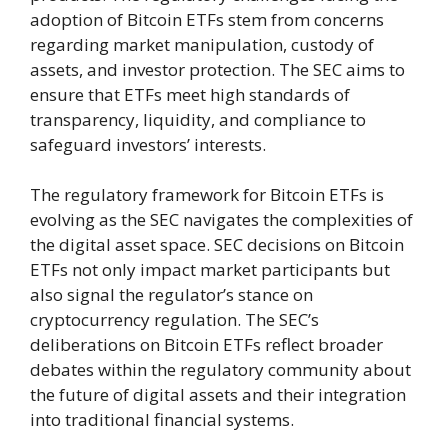
adoption of Bitcoin ETFs stem from concerns
regarding market manipulation, custody of
assets, and investor protection. The SEC aims to
ensure that ETFs meet high standards of
transparency, liquidity, and compliance to
safeguard investors’ interests.
The regulatory framework for Bitcoin ETFs is
evolving as the SEC navigates the complexities of
the digital asset space. SEC decisions on Bitcoin
ETFs not only impact market participants but
also signal the regulator’s stance on
cryptocurrency regulation. The SEC’s
deliberations on Bitcoin ETFs reflect broader
debates within the regulatory community about
the future of digital assets and their integration
into traditional financial systems.