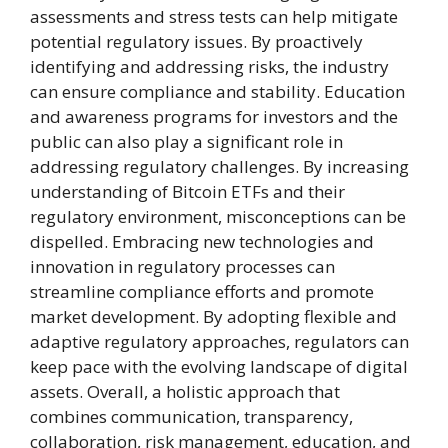
assessments and stress tests can help mitigate
potential regulatory issues. By proactively
identifying and addressing risks, the industry
can ensure compliance and stability. Education
and awareness programs for investors and the
public can also play a significant role in
addressing regulatory challenges. By increasing
understanding of Bitcoin ETFs and their
regulatory environment, misconceptions can be
dispelled. Embracing new technologies and
innovation in regulatory processes can
streamline compliance efforts and promote
market development. By adopting flexible and
adaptive regulatory approaches, regulators can
keep pace with the evolving landscape of digital
assets. Overall, a holistic approach that
combines communication, transparency,
collaboration, risk management, education, and