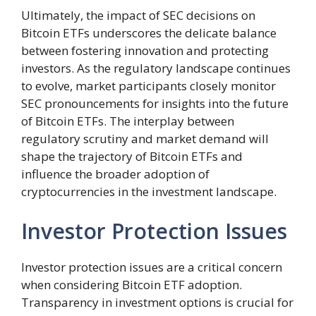
Ultimately, the impact of SEC decisions on
Bitcoin ETFs underscores the delicate balance
between fostering innovation and protecting
investors. As the regulatory landscape continues
to evolve, market participants closely monitor
SEC pronouncements for insights into the future
of Bitcoin ETFs. The interplay between
regulatory scrutiny and market demand will
shape the trajectory of Bitcoin ETFs and
influence the broader adoption of
cryptocurrencies in the investment landscape.
Investor Protection Issues
Investor protection issues are a critical concern
when considering Bitcoin ETF adoption.
Transparency in investment options is crucial for