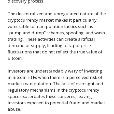
discovery process.
The decentralized and unregulated nature of the
cryptocurrency market makes it particularly
vulnerable to manipulation tactics such as
“pump and dump” schemes, spoofing, and wash
trading. These activities can create artificial
demand or supply, leading to rapid price
fluctuations that do not reflect the true value of
Bitcoin.
Investors are understandably wary of investing
in Bitcoin ETFs when there is a perceived risk of
market manipulation. The lack of oversight and
regulatory mechanisms in the cryptocurrency
space exacerbates these concerns, leaving
investors exposed to potential fraud and market
abuse.