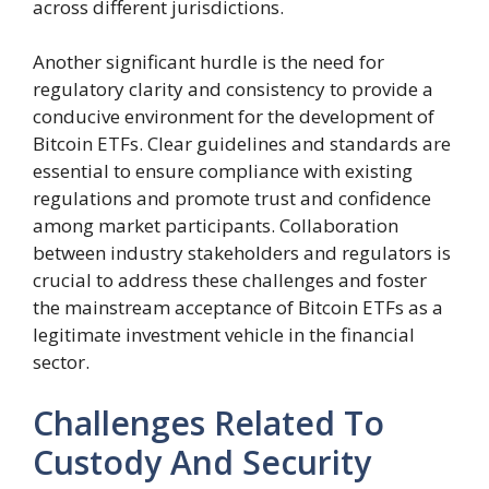
across different jurisdictions.
Another significant hurdle is the need for
regulatory clarity and consistency to provide a
conducive environment for the development of
Bitcoin ETFs. Clear guidelines and standards are
essential to ensure compliance with existing
regulations and promote trust and confidence
among market participants. Collaboration
between industry stakeholders and regulators is
crucial to address these challenges and foster
the mainstream acceptance of Bitcoin ETFs as a
legitimate investment vehicle in the financial
sector.
Challenges Related To
Custody And Security