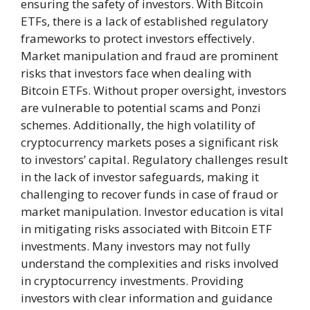
ensuring the safety of investors. With Bitcoin
ETFs, there is a lack of established regulatory
frameworks to protect investors effectively.
Market manipulation and fraud are prominent
risks that investors face when dealing with
Bitcoin ETFs. Without proper oversight, investors
are vulnerable to potential scams and Ponzi
schemes. Additionally, the high volatility of
cryptocurrency markets poses a significant risk
to investors’ capital. Regulatory challenges result
in the lack of investor safeguards, making it
challenging to recover funds in case of fraud or
market manipulation. Investor education is vital
in mitigating risks associated with Bitcoin ETF
investments. Many investors may not fully
understand the complexities and risks involved
in cryptocurrency investments. Providing
investors with clear information and guidance