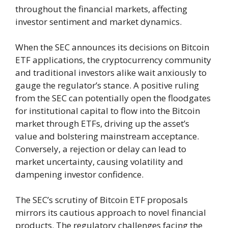
throughout the financial markets, affecting
investor sentiment and market dynamics.
When the SEC announces its decisions on Bitcoin
ETF applications, the cryptocurrency community
and traditional investors alike wait anxiously to
gauge the regulator’s stance. A positive ruling
from the SEC can potentially open the floodgates
for institutional capital to flow into the Bitcoin
market through ETFs, driving up the asset’s
value and bolstering mainstream acceptance.
Conversely, a rejection or delay can lead to
market uncertainty, causing volatility and
dampening investor confidence.
The SEC’s scrutiny of Bitcoin ETF proposals
mirrors its cautious approach to novel financial
products. The regulatory challenges facing the