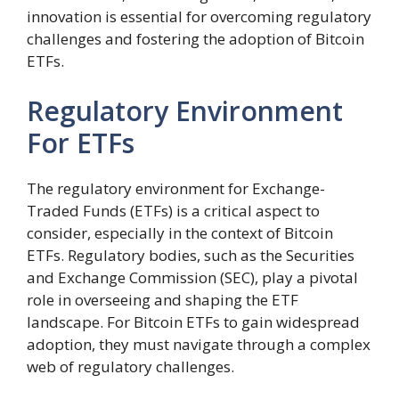
innovation is essential for overcoming regulatory
challenges and fostering the adoption of Bitcoin
ETFs.
Regulatory Environment
For ETFs
The regulatory environment for Exchange-
Traded Funds (ETFs) is a critical aspect to
consider, especially in the context of Bitcoin
ETFs. Regulatory bodies, such as the Securities
and Exchange Commission (SEC), play a pivotal
role in overseeing and shaping the ETF
landscape. For Bitcoin ETFs to gain widespread
adoption, they must navigate through a complex
web of regulatory challenges.