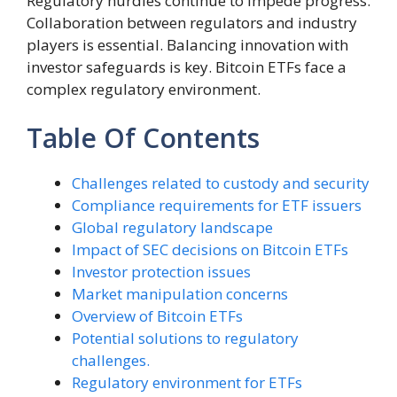
Regulatory hurdles continue to impede progress.
Collaboration between regulators and industry
players is essential. Balancing innovation with
investor safeguards is key. Bitcoin ETFs face a
complex regulatory environment.
Table Of Contents
Challenges related to custody and security
Compliance requirements for ETF issuers
Global regulatory landscape
Impact of SEC decisions on Bitcoin ETFs
Investor protection issues
Market manipulation concerns
Overview of Bitcoin ETFs
Potential solutions to regulatory
challenges.
Regulatory environment for ETFs