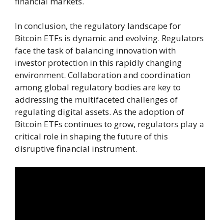
financial markets.
In conclusion, the regulatory landscape for
Bitcoin ETFs is dynamic and evolving. Regulators
face the task of balancing innovation with
investor protection in this rapidly changing
environment. Collaboration and coordination
among global regulatory bodies are key to
addressing the multifaceted challenges of
regulating digital assets. As the adoption of
Bitcoin ETFs continues to grow, regulators play a
critical role in shaping the future of this
disruptive financial instrument.