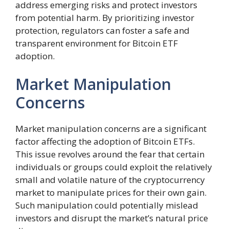
address emerging risks and protect investors
from potential harm. By prioritizing investor
protection, regulators can foster a safe and
transparent environment for Bitcoin ETF
adoption.
Market Manipulation
Concerns
Market manipulation concerns are a significant
factor affecting the adoption of Bitcoin ETFs.
This issue revolves around the fear that certain
individuals or groups could exploit the relatively
small and volatile nature of the cryptocurrency
market to manipulate prices for their own gain.
Such manipulation could potentially mislead
investors and disrupt the market’s natural price