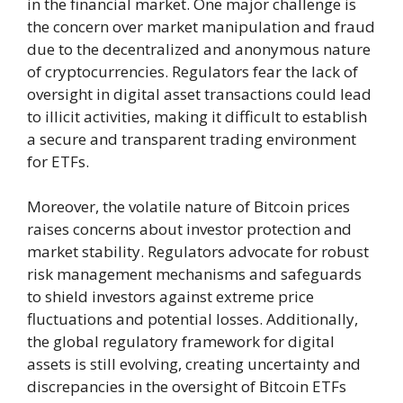
in the financial market. One major challenge is
the concern over market manipulation and fraud
due to the decentralized and anonymous nature
of cryptocurrencies. Regulators fear the lack of
oversight in digital asset transactions could lead
to illicit activities, making it difficult to establish
a secure and transparent trading environment
for ETFs.
Moreover, the volatile nature of Bitcoin prices
raises concerns about investor protection and
market stability. Regulators advocate for robust
risk management mechanisms and safeguards
to shield investors against extreme price
fluctuations and potential losses. Additionally,
the global regulatory framework for digital
assets is still evolving, creating uncertainty and
discrepancies in the oversight of Bitcoin ETFs