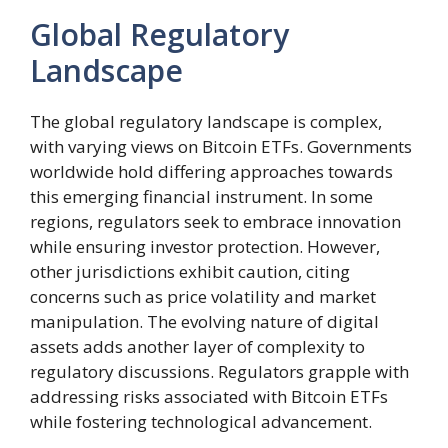
Global Regulatory
Landscape
The global regulatory landscape is complex,
with varying views on Bitcoin ETFs. Governments
worldwide hold differing approaches towards
this emerging financial instrument. In some
regions, regulators seek to embrace innovation
while ensuring investor protection. However,
other jurisdictions exhibit caution, citing
concerns such as price volatility and market
manipulation. The evolving nature of digital
assets adds another layer of complexity to
regulatory discussions. Regulators grapple with
addressing risks associated with Bitcoin ETFs
while fostering technological advancement.