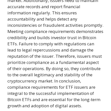
market. Additionally, issuers need to maintain
accurate records and report financial
information regularly. This ensures
accountability and helps detect any
inconsistencies or fraudulent activities promptly.
Meeting compliance requirements demonstrates
credibility and builds investor trust in Bitcoin
ETFs. Failure to comply with regulations can
lead to legal repercussions and damage the
reputation of the issuer. Therefore, issuers must
prioritize compliance as a fundamental aspect
of their operations. By doing so, they contribute
to the overall legitimacy and stability of the
cryptocurrency market. In conclusion,
compliance requirements for ETF issuers are
integral to the successful implementation of
Bitcoin ETFs and are essential for the long-term
growth and adoption of digital assets.