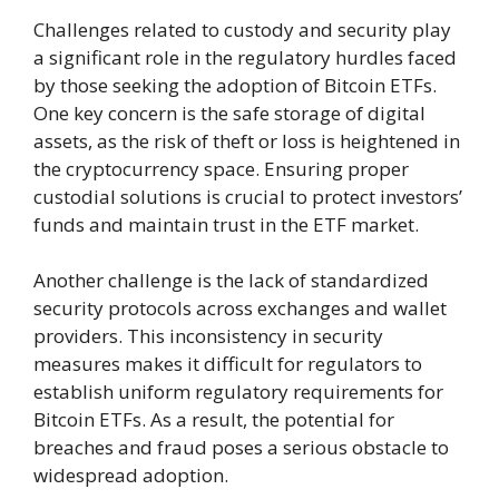
Challenges related to custody and security play
a significant role in the regulatory hurdles faced
by those seeking the adoption of Bitcoin ETFs.
One key concern is the safe storage of digital
assets, as the risk of theft or loss is heightened in
the cryptocurrency space. Ensuring proper
custodial solutions is crucial to protect investors’
funds and maintain trust in the ETF market.
Another challenge is the lack of standardized
security protocols across exchanges and wallet
providers. This inconsistency in security
measures makes it difficult for regulators to
establish uniform regulatory requirements for
Bitcoin ETFs. As a result, the potential for
breaches and fraud poses a serious obstacle to
widespread adoption.