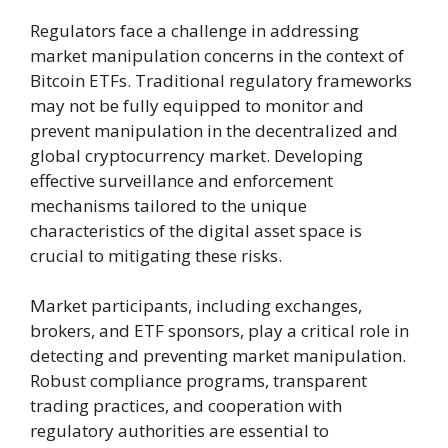
Regulators face a challenge in addressing
market manipulation concerns in the context of
Bitcoin ETFs. Traditional regulatory frameworks
may not be fully equipped to monitor and
prevent manipulation in the decentralized and
global cryptocurrency market. Developing
effective surveillance and enforcement
mechanisms tailored to the unique
characteristics of the digital asset space is
crucial to mitigating these risks.
Market participants, including exchanges,
brokers, and ETF sponsors, play a critical role in
detecting and preventing market manipulation.
Robust compliance programs, transparent
trading practices, and cooperation with
regulatory authorities are essential to