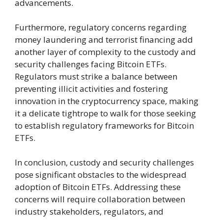
advancements.
Furthermore, regulatory concerns regarding
money laundering and terrorist financing add
another layer of complexity to the custody and
security challenges facing Bitcoin ETFs.
Regulators must strike a balance between
preventing illicit activities and fostering
innovation in the cryptocurrency space, making
it a delicate tightrope to walk for those seeking
to establish regulatory frameworks for Bitcoin
ETFs.
In conclusion, custody and security challenges
pose significant obstacles to the widespread
adoption of Bitcoin ETFs. Addressing these
concerns will require collaboration between
industry stakeholders, regulators, and