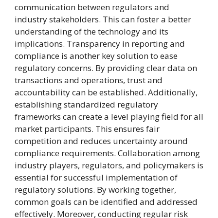
communication between regulators and
industry stakeholders. This can foster a better
understanding of the technology and its
implications. Transparency in reporting and
compliance is another key solution to ease
regulatory concerns. By providing clear data on
transactions and operations, trust and
accountability can be established. Additionally,
establishing standardized regulatory
frameworks can create a level playing field for all
market participants. This ensures fair
competition and reduces uncertainty around
compliance requirements. Collaboration among
industry players, regulators, and policymakers is
essential for successful implementation of
regulatory solutions. By working together,
common goals can be identified and addressed
effectively. Moreover, conducting regular risk