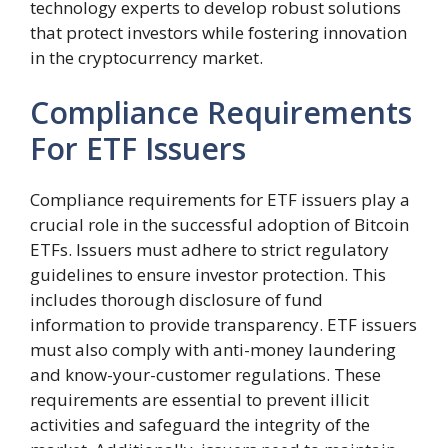
technology experts to develop robust solutions
that protect investors while fostering innovation
in the cryptocurrency market.
Compliance Requirements
For ETF Issuers
Compliance requirements for ETF issuers play a
crucial role in the successful adoption of Bitcoin
ETFs. Issuers must adhere to strict regulatory
guidelines to ensure investor protection. This
includes thorough disclosure of fund
information to provide transparency. ETF issuers
must also comply with anti-money laundering
and know-your-customer regulations. These
requirements are essential to prevent illicit
activities and safeguard the integrity of the