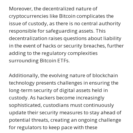
Moreover, the decentralized nature of
cryptocurrencies like Bitcoin complicates the
issue of custody, as there is no central authority
responsible for safeguarding assets. This
decentralization raises questions about liability
in the event of hacks or security breaches, further
adding to the regulatory complexities
surrounding Bitcoin ETFs.
Additionally, the evolving nature of blockchain
technology presents challenges in ensuring the
long-term security of digital assets held in
custody. As hackers become increasingly
sophisticated, custodians must continuously
update their security measures to stay ahead of
potential threats, creating an ongoing challenge
for regulators to keep pace with these