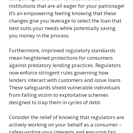
institutions that are all eager for your patronage!
It’s an empowering feeling knowing that these
changes give you leverage to select the loan that
best suits your needs while potentially saving
you money in the process.
Furthermore, improved regulatory standards
mean heightened protections for consumers
against predatory lending practices. Regulators
now enforce stringent rules governing how
lenders interact with customers and issue loans.
These safeguards shield vulnerable individuals
from falling victim to exploitative schemes
designed to trap them in cycles of debt.
Consider the relief of knowing that regulators are
actively working on your behalf as a consumer –
safeguarding your interests and ensuring fair