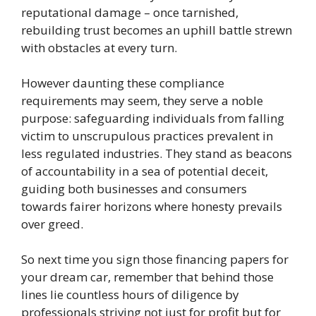
reputational damage – once tarnished,
rebuilding trust becomes an uphill battle strewn
with obstacles at every turn.
However daunting these compliance
requirements may seem, they serve a noble
purpose: safeguarding individuals from falling
victim to unscrupulous practices prevalent in
less regulated industries. They stand as beacons
of accountability in a sea of potential deceit,
guiding both businesses and consumers
towards fairer horizons where honesty prevails
over greed.
So next time you sign those financing papers for
your dream car, remember that behind those
lines lie countless hours of diligence by
professionals striving not just for profit but for