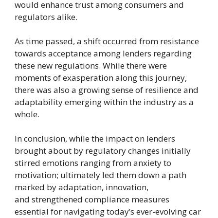
would enhance trust among consumers and
regulators alike.
As time passed, a shift occurred from resistance
towards acceptance among lenders regarding
these new regulations. While there were
moments of exasperation along this journey,
there was also a growing sense of resilience and
adaptability emerging within the industry as a
whole.
In conclusion, while the impact on lenders
brought about by regulatory changes initially
stirred emotions ranging from anxiety to
motivation; ultimately led them down a path
marked by adaptation, innovation,
and strengthened compliance measures
essential for navigating today’s ever-evolving car