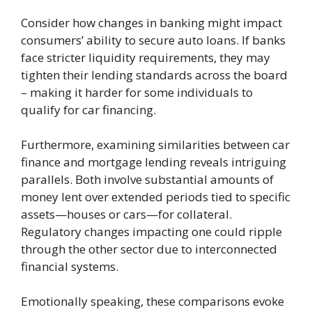
Consider how changes in banking might impact
consumers’ ability to secure auto loans. If banks
face stricter liquidity requirements, they may
tighten their lending standards across the board
– making it harder for some individuals to
qualify for car financing.
Furthermore, examining similarities between car
finance and mortgage lending reveals intriguing
parallels. Both involve substantial amounts of
money lent over extended periods tied to specific
assets—houses or cars—for collateral.
Regulatory changes impacting one could ripple
through the other sector due to interconnected
financial systems.
Emotionally speaking, these comparisons evoke