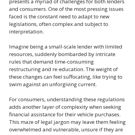
presents a myriad of challenges for both lenders
and consumers. One of the most pressing issues
faced is the constant need to adapt to new
legislations, often complex and subject to
interpretation.
Imagine being a small-scale lender with limited
resources, suddenly bombarded by intricate
rules that demand time-consuming
restructuring and re-education. The weight of
these changes can feel suffocating, like trying to
swim against an unforgiving current.
For consumers, understanding these regulations
adds another layer of complexity when seeking
financial assistance for their vehicle purchases.
This maze of legal jargon may leave them feeling
overwhelmed and vulnerable, unsure if they are