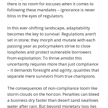
there is no room for excuses when it comes to
following these mandates – ignorance is never
bliss in the eyes of regulators.
In this ever-shifting landscape, adaptability
becomes the key to survival. Regulations aren’t
set in stone; they morph and mutate with each
passing year as policymakers strive to close
loopholes and protect vulnerable borrowers
from exploitation. To thrive amidst this
uncertainty requires more than just compliance
– it demands foresight and agility, qualities that
separate mere survivors from true champions.
The consequences of non-compliance loom like
storm clouds on the horizon. Penalties can bleed
a business dry faster than desert sand swallows
water after rain. But beyond monetary loss lies