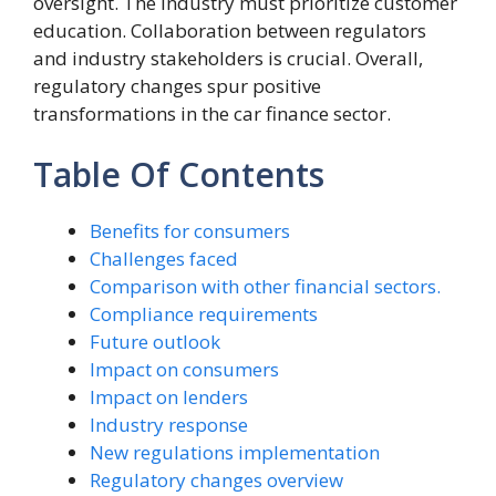
oversight. The industry must prioritize customer
education. Collaboration between regulators
and industry stakeholders is crucial. Overall,
regulatory changes spur positive
transformations in the car finance sector.
Table Of Contents
Benefits for consumers
Challenges faced
Comparison with other financial sectors.
Compliance requirements
Future outlook
Impact on consumers
Impact on lenders
Industry response
New regulations implementation
Regulatory changes overview