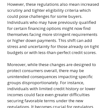
However, these regulations also mean increased
scrutiny and tighter eligibility criteria which
could pose challenges for some buyers.
Individuals who may have previously qualified
for certain financing options might now find
themselves facing more stringent requirements
or higher down payments. This shift can add
stress and uncertainty for those already on tight
budgets or with less-than-perfect credit scores.
Moreover, while these changes are designed to
protect consumers overall, there may be
unintended consequences impacting specific
groups disproportionately. For instance,
individuals with limited credit history or lower
incomes could face even greater difficulties
securing favorable terms under the new
regulations. It becomes crucial for regulators