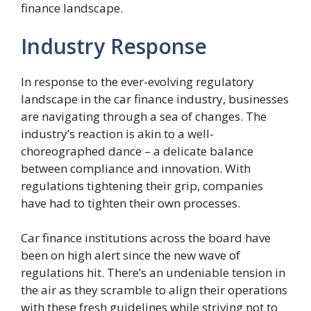
finance landscape.
Industry Response
In response to the ever-evolving regulatory
landscape in the car finance industry, businesses
are navigating through a sea of changes. The
industry’s reaction is akin to a well-
choreographed dance – a delicate balance
between compliance and innovation. With
regulations tightening their grip, companies
have had to tighten their own processes.
Car finance institutions across the board have
been on high alert since the new wave of
regulations hit. There’s an undeniable tension in
the air as they scramble to align their operations
with these fresh guidelines while striving not to