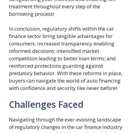
treatment throughout every step of the
borrowing process!
In conclusion, regulatory shifts within the car
finance sector bring tangible advantages for
consumers: increased transparency enabling
informed decisions; intensified market
competition leading to better loan terms; and
reinforced protections guarding against
predatory behavior. With these reforms in place,
buyers can navigate the world of auto financing
with confidence and security like never before!
Challenges Faced
Navigating through the ever-evolving landscape
of regulatory changes in the car finance industry