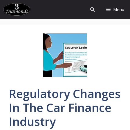
Skip
Menu
to
content
Regulatory
Changes
In The Car
Finance
Industry