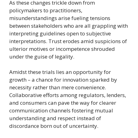
As these changes trickle down from
policymakers to practitioners,
misunderstandings arise fueling tensions
between stakeholders who are all grappling with
interpreting guidelines open to subjective
interpretations. Trust erodes amid suspicions of
ulterior motives or incompetence shrouded
under the guise of legality.
Amidst these trials lies an opportunity for
growth – a chance for innovation sparked by
necessity rather than mere convenience.
Collaborative efforts among regulators, lenders,
and consumers can pave the way for clearer
communication channels fostering mutual
understanding and respect instead of
discordance born out of uncertainty.