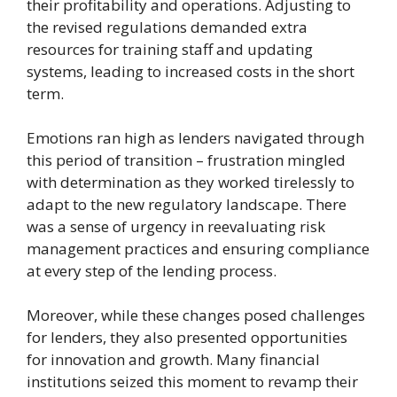
their profitability and operations. Adjusting to
the revised regulations demanded extra
resources for training staff and updating
systems, leading to increased costs in the short
term.
Emotions ran high as lenders navigated through
this period of transition – frustration mingled
with determination as they worked tirelessly to
adapt to the new regulatory landscape. There
was a sense of urgency in reevaluating risk
management practices and ensuring compliance
at every step of the lending process.
Moreover, while these changes posed challenges
for lenders, they also presented opportunities
for innovation and growth. Many financial
institutions seized this moment to revamp their