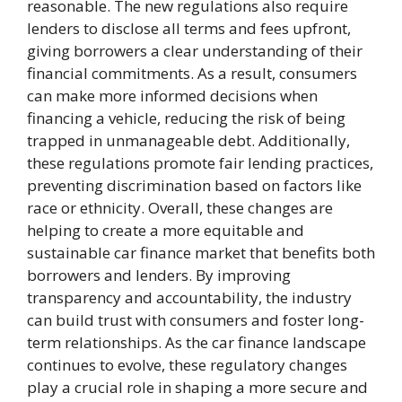
reasonable. The new regulations also require
lenders to disclose all terms and fees upfront,
giving borrowers a clear understanding of their
financial commitments. As a result, consumers
can make more informed decisions when
financing a vehicle, reducing the risk of being
trapped in unmanageable debt. Additionally,
these regulations promote fair lending practices,
preventing discrimination based on factors like
race or ethnicity. Overall, these changes are
helping to create a more equitable and
sustainable car finance market that benefits both
borrowers and lenders. By improving
transparency and accountability, the industry
can build trust with consumers and foster long-
term relationships. As the car finance landscape
continues to evolve, these regulatory changes
play a crucial role in shaping a more secure and