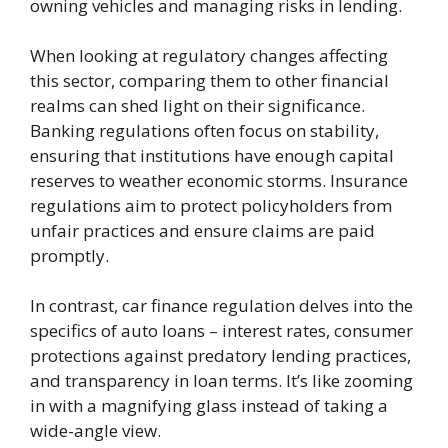
owning vehicles and managing risks in lending.
When looking at regulatory changes affecting
this sector, comparing them to other financial
realms can shed light on their significance.
Banking regulations often focus on stability,
ensuring that institutions have enough capital
reserves to weather economic storms. Insurance
regulations aim to protect policyholders from
unfair practices and ensure claims are paid
promptly.
In contrast, car finance regulation delves into the
specifics of auto loans – interest rates, consumer
protections against predatory lending practices,
and transparency in loan terms. It’s like zooming
in with a magnifying glass instead of taking a
wide-angle view.