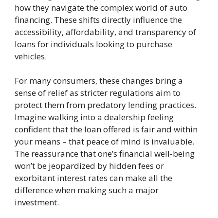
how they navigate the complex world of auto
financing. These shifts directly influence the
accessibility, affordability, and transparency of
loans for individuals looking to purchase
vehicles.
For many consumers, these changes bring a
sense of relief as stricter regulations aim to
protect them from predatory lending practices.
Imagine walking into a dealership feeling
confident that the loan offered is fair and within
your means – that peace of mind is invaluable.
The reassurance that one’s financial well-being
won’t be jeopardized by hidden fees or
exorbitant interest rates can make all the
difference when making such a major
investment.