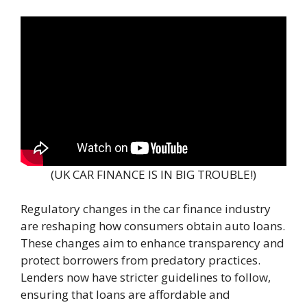
(UK CAR FINANCE IS IN BIG TROUBLE!)
Regulatory changes in the car finance industry
are reshaping how consumers obtain auto loans.
These changes aim to enhance transparency and
protect borrowers from predatory practices.
Lenders now have stricter guidelines to follow,
ensuring that loans are affordable and