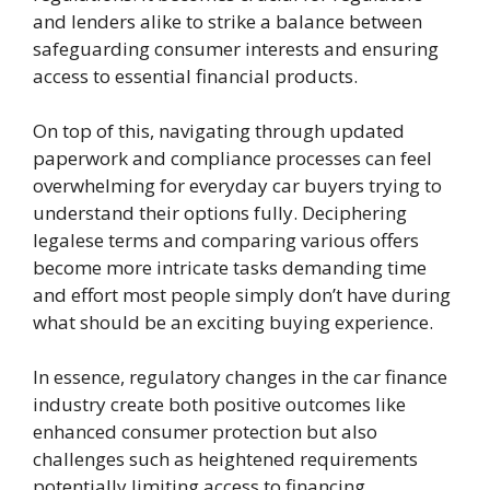
and lenders alike to strike a balance between
safeguarding consumer interests and ensuring
access to essential financial products.
On top of this, navigating through updated
paperwork and compliance processes can feel
overwhelming for everyday car buyers trying to
understand their options fully. Deciphering
legalese terms and comparing various offers
become more intricate tasks demanding time
and effort most people simply don’t have during
what should be an exciting buying experience.
In essence, regulatory changes in the car finance
industry create both positive outcomes like
enhanced consumer protection but also
challenges such as heightened requirements
potentially limiting access to financing