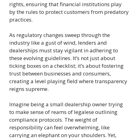
rights, ensuring that financial institutions play
by the rules to protect customers from predatory
practices.
As regulatory changes sweep through the
industry like a gust of wind, lenders and
dealerships must stay vigilant in adhering to
these evolving guidelines. It’s not just about
ticking boxes on a checklist; it’s about fostering
trust between businesses and consumers,
creating a level playing field where transparency
reigns supreme.
Imagine being a small dealership owner trying
to make sense of reams of legalese outlining
compliance protocols. The weight of
responsibility can feel overwhelming, like
carrying an elephant on your shoulders. Yet,