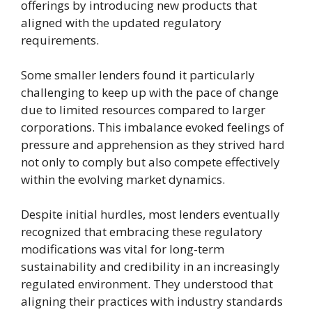
offerings by introducing new products that
aligned with the updated regulatory
requirements.
Some smaller lenders found it particularly
challenging to keep up with the pace of change
due to limited resources compared to larger
corporations. This imbalance evoked feelings of
pressure and apprehension as they strived hard
not only to comply but also compete effectively
within the evolving market dynamics.
Despite initial hurdles, most lenders eventually
recognized that embracing these regulatory
modifications was vital for long-term
sustainability and credibility in an increasingly
regulated environment. They understood that
aligning their practices with industry standards