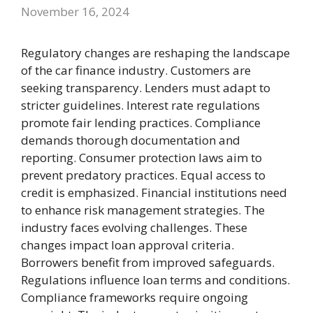
November 16, 2024
Regulatory changes are reshaping the landscape
of the car finance industry. Customers are
seeking transparency. Lenders must adapt to
stricter guidelines. Interest rate regulations
promote fair lending practices. Compliance
demands thorough documentation and
reporting. Consumer protection laws aim to
prevent predatory practices. Equal access to
credit is emphasized. Financial institutions need
to enhance risk management strategies. The
industry faces evolving challenges. These
changes impact loan approval criteria.
Borrowers benefit from improved safeguards.
Regulations influence loan terms and conditions.
Compliance frameworks require ongoing