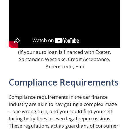
(If your auto loan is financed with Exeter,
Santander, Westlake, Credit Acceptance,
AmeriCredit, Etc)
Compliance Requirements
Compliance requirements in the car finance
industry are akin to navigating a complex maze
– one wrong turn, and you could find yourself
facing hefty fines or even legal repercussions.
These regulations act as guardians of consumer