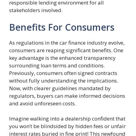
responsible lending environment for all
stakeholders involved.
Benefits For Consumers
As regulations in the car finance industry evolve,
consumers are reaping significant benefits. One
key advantage is the enhanced transparency
surrounding loan terms and conditions.
Previously, consumers often signed contracts
without fully understanding the implications.
Now, with clearer guidelines mandated by
regulators, buyers can make informed decisions
and avoid unforeseen costs.
Imagine walking into a dealership confident that
you won’t be blindsided by hidden fees or unfair
interest rates buried in fine print! This newfound