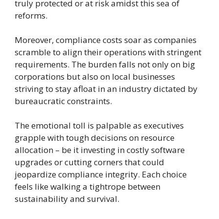
truly protected or at risk amidst this sea of
reforms.
Moreover, compliance costs soar as companies
scramble to align their operations with stringent
requirements. The burden falls not only on big
corporations but also on local businesses
striving to stay afloat in an industry dictated by
bureaucratic constraints.
The emotional toll is palpable as executives
grapple with tough decisions on resource
allocation – be it investing in costly software
upgrades or cutting corners that could
jeopardize compliance integrity. Each choice
feels like walking a tightrope between
sustainability and survival.