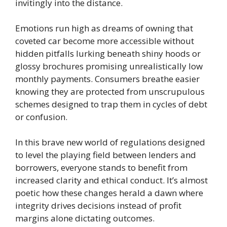
invitingly into the distance.
Emotions run high as dreams of owning that
coveted car become more accessible without
hidden pitfalls lurking beneath shiny hoods or
glossy brochures promising unrealistically low
monthly payments. Consumers breathe easier
knowing they are protected from unscrupulous
schemes designed to trap them in cycles of debt
or confusion.
In this brave new world of regulations designed
to level the playing field between lenders and
borrowers, everyone stands to benefit from
increased clarity and ethical conduct. It’s almost
poetic how these changes herald a dawn where
integrity drives decisions instead of profit
margins alone dictating outcomes.