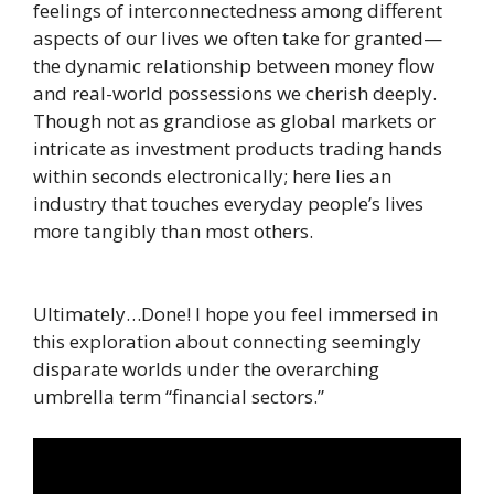
feelings of interconnectedness among different
aspects of our lives we often take for granted—
the dynamic relationship between money flow
and real-world possessions we cherish deeply.
Though not as grandiose as global markets or
intricate as investment products trading hands
within seconds electronically; here lies an
industry that touches everyday people’s lives
more tangibly than most others.
Ultimately…Done! I hope you feel immersed in
this exploration about connecting seemingly
disparate worlds under the overarching
umbrella term “financial sectors.”