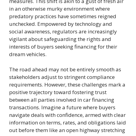
measures. This shift is akin to a gust of fresh air
in an otherwise murky environment where
predatory practices have sometimes reigned
unchecked. Empowered by technology and
social awareness, regulators are increasingly
vigilant about safeguarding the rights and
interests of buyers seeking financing for their
dream vehicles.
The road ahead may not be entirely smooth as
stakeholders adjust to stringent compliance
requirements. However, these challenges mark a
positive trajectory toward fostering trust
between all parties involved in car financing
transactions. Imagine a future where buyers
navigate deals with confidence, armed with clear
information on terms, rates, and obligations laid
out before them like an open highway stretching