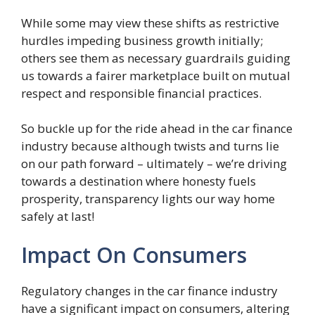
While some may view these shifts as restrictive
hurdles impeding business growth initially;
others see them as necessary guardrails guiding
us towards a fairer marketplace built on mutual
respect and responsible financial practices.
So buckle up for the ride ahead in the car finance
industry because although twists and turns lie
on our path forward – ultimately – we’re driving
towards a destination where honesty fuels
prosperity, transparency lights our way home
safely at last!
Impact On Consumers
Regulatory changes in the car finance industry
have a significant impact on consumers, altering