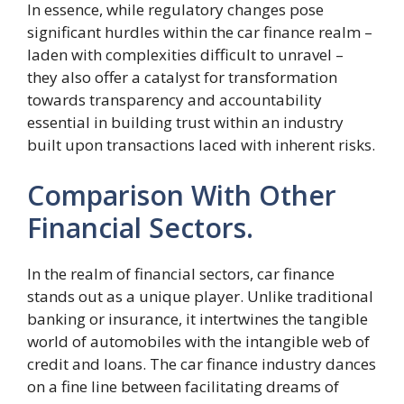
In essence, while regulatory changes pose
significant hurdles within the car finance realm –
laden with complexities difficult to unravel –
they also offer a catalyst for transformation
towards transparency and accountability
essential in building trust within an industry
built upon transactions laced with inherent risks.
Comparison With Other
Financial Sectors.
In the realm of financial sectors, car finance
stands out as a unique player. Unlike traditional
banking or insurance, it intertwines the tangible
world of automobiles with the intangible web of
credit and loans. The car finance industry dances
on a fine line between facilitating dreams of