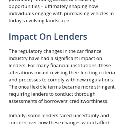
opportunities – ultimately shaping how
individuals engage with purchasing vehicles in
today’s evolving landscape.
Impact On Lenders
The regulatory changes in the car finance
industry have had a significant impact on
lenders. For many financial institutions, these
alterations meant revising their lending criteria
and processes to comply with new regulations.
The once flexible terms became more stringent,
requiring lenders to conduct thorough
assessments of borrowers’ creditworthiness.
Initially, some lenders faced uncertainty and
concern over how these changes would affect