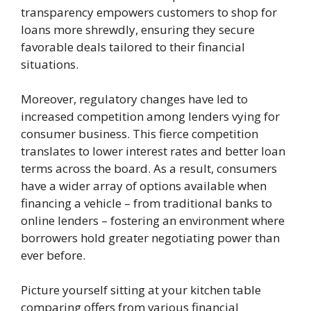
transparency empowers customers to shop for
loans more shrewdly, ensuring they secure
favorable deals tailored to their financial
situations.
Moreover, regulatory changes have led to
increased competition among lenders vying for
consumer business. This fierce competition
translates to lower interest rates and better loan
terms across the board. As a result, consumers
have a wider array of options available when
financing a vehicle – from traditional banks to
online lenders – fostering an environment where
borrowers hold greater negotiating power than
ever before.
Picture yourself sitting at your kitchen table
comparing offers from various financial