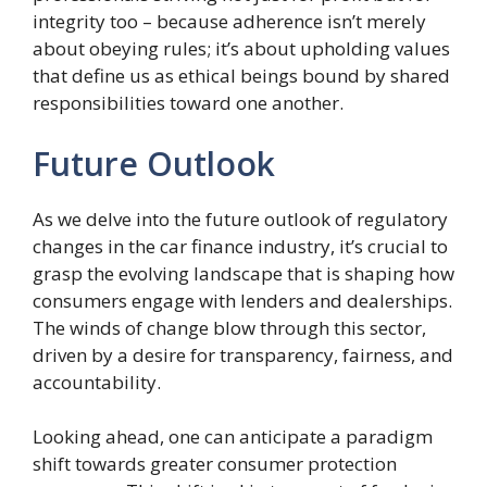
integrity too – because adherence isn’t merely
about obeying rules; it’s about upholding values
that define us as ethical beings bound by shared
responsibilities toward one another.
Future Outlook
As we delve into the future outlook of regulatory
changes in the car finance industry, it’s crucial to
grasp the evolving landscape that is shaping how
consumers engage with lenders and dealerships.
The winds of change blow through this sector,
driven by a desire for transparency, fairness, and
accountability.
Looking ahead, one can anticipate a paradigm
shift towards greater consumer protection