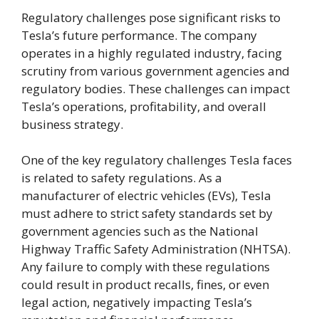
Regulatory challenges pose significant risks to
Tesla’s future performance. The company
operates in a highly regulated industry, facing
scrutiny from various government agencies and
regulatory bodies. These challenges can impact
Tesla’s operations, profitability, and overall
business strategy.
One of the key regulatory challenges Tesla faces
is related to safety regulations. As a
manufacturer of electric vehicles (EVs), Tesla
must adhere to strict safety standards set by
government agencies such as the National
Highway Traffic Safety Administration (NHTSA).
Any failure to comply with these regulations
could result in product recalls, fines, or even
legal action, negatively impacting Tesla’s