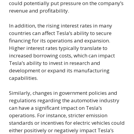
could potentially put pressure on the company’s
revenue and profitability.
In addition, the rising interest rates in many
countries can affect Tesla’s ability to secure
financing for its operations and expansion.
Higher interest rates typically translate to
increased borrowing costs, which can impact
Tesla’s ability to invest in research and
development or expand its manufacturing
capabilities.
Similarly, changes in government policies and
regulations regarding the automotive industry
can have a significant impact on Tesla’s
operations. For instance, stricter emission
standards or incentives for electric vehicles could
either positively or negatively impact Tesla’s