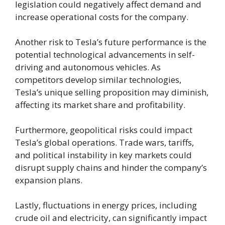
legislation could negatively affect demand and
increase operational costs for the company.
Another risk to Tesla’s future performance is the
potential technological advancements in self-
driving and autonomous vehicles. As
competitors develop similar technologies,
Tesla’s unique selling proposition may diminish,
affecting its market share and profitability.
Furthermore, geopolitical risks could impact
Tesla’s global operations. Trade wars, tariffs,
and political instability in key markets could
disrupt supply chains and hinder the company’s
expansion plans.
Lastly, fluctuations in energy prices, including
crude oil and electricity, can significantly impact