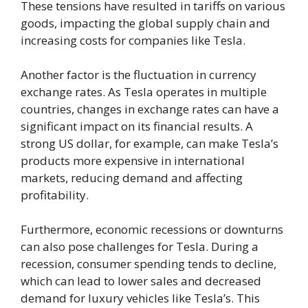
These tensions have resulted in tariffs on various
goods, impacting the global supply chain and
increasing costs for companies like Tesla.
Another factor is the fluctuation in currency
exchange rates. As Tesla operates in multiple
countries, changes in exchange rates can have a
significant impact on its financial results. A
strong US dollar, for example, can make Tesla’s
products more expensive in international
markets, reducing demand and affecting
profitability.
Furthermore, economic recessions or downturns
can also pose challenges for Tesla. During a
recession, consumer spending tends to decline,
which can lead to lower sales and decreased
demand for luxury vehicles like Tesla’s. This