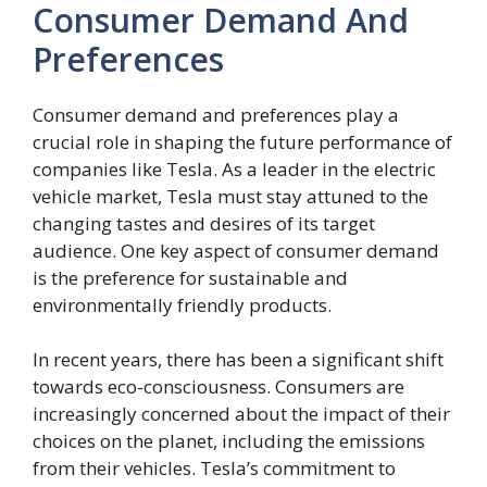
Consumer Demand And
Preferences
Consumer demand and preferences play a
crucial role in shaping the future performance of
companies like Tesla. As a leader in the electric
vehicle market, Tesla must stay attuned to the
changing tastes and desires of its target
audience. One key aspect of consumer demand
is the preference for sustainable and
environmentally friendly products.
In recent years, there has been a significant shift
towards eco-consciousness. Consumers are
increasingly concerned about the impact of their
choices on the planet, including the emissions
from their vehicles. Tesla’s commitment to