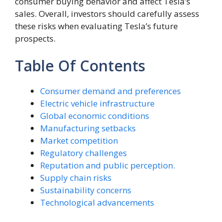
consumer buying behavior and affect Tesla’s
sales. Overall, investors should carefully assess
these risks when evaluating Tesla’s future
prospects.
Table Of Contents
Consumer demand and preferences
Electric vehicle infrastructure
Global economic conditions
Manufacturing setbacks
Market competition
Regulatory challenges
Reputation and public perception.
Supply chain risks
Sustainability concerns
Technological advancements