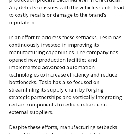
Any defects or issues with the vehicles could lead
to costly recalls or damage to the brand’s
reputation.
In an effort to address these setbacks, Tesla has
continuously invested in improving its
manufacturing capabilities. The company has
opened new production facilities and
implemented advanced automation
technologies to increase efficiency and reduce
bottlenecks. Tesla has also focused on
streamlining its supply chain by forging
strategic partnerships and vertically integrating
certain components to reduce reliance on
external suppliers.
Despite these efforts, manufacturing setbacks