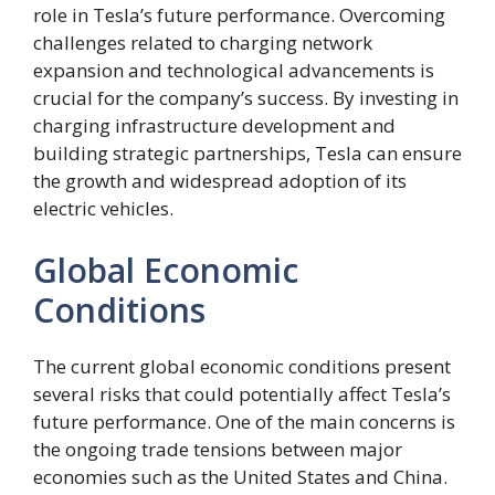
role in Tesla’s future performance. Overcoming
challenges related to charging network
expansion and technological advancements is
crucial for the company’s success. By investing in
charging infrastructure development and
building strategic partnerships, Tesla can ensure
the growth and widespread adoption of its
electric vehicles.
Global Economic
Conditions
The current global economic conditions present
several risks that could potentially affect Tesla’s
future performance. One of the main concerns is
the ongoing trade tensions between major
economies such as the United States and China.