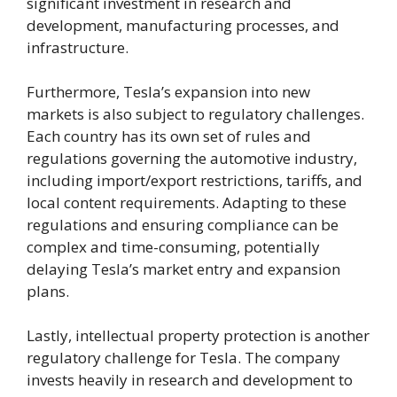
significant investment in research and
development, manufacturing processes, and
infrastructure.
Furthermore, Tesla’s expansion into new
markets is also subject to regulatory challenges.
Each country has its own set of rules and
regulations governing the automotive industry,
including import/export restrictions, tariffs, and
local content requirements. Adapting to these
regulations and ensuring compliance can be
complex and time-consuming, potentially
delaying Tesla’s market entry and expansion
plans.
Lastly, intellectual property protection is another
regulatory challenge for Tesla. The company
invests heavily in research and development to