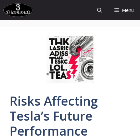
Skip
Menu
to
content
Risks
Affecting
Tesla’s
Future
Performance