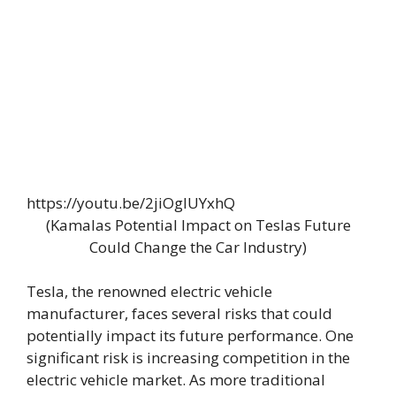
https://youtu.be/2jiOgIUYxhQ
(Kamalas Potential Impact on Teslas Future
Could Change the Car Industry)
Tesla, the renowned electric vehicle
manufacturer, faces several risks that could
potentially impact its future performance. One
significant risk is increasing competition in the
electric vehicle market. As more traditional