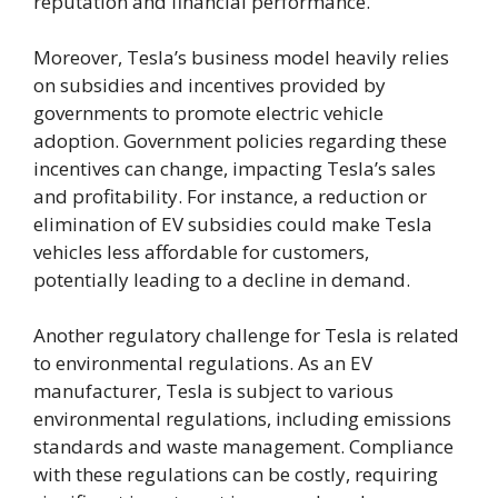
reputation and financial performance.
Moreover, Tesla’s business model heavily relies
on subsidies and incentives provided by
governments to promote electric vehicle
adoption. Government policies regarding these
incentives can change, impacting Tesla’s sales
and profitability. For instance, a reduction or
elimination of EV subsidies could make Tesla
vehicles less affordable for customers,
potentially leading to a decline in demand.
Another regulatory challenge for Tesla is related
to environmental regulations. As an EV
manufacturer, Tesla is subject to various
environmental regulations, including emissions
standards and waste management. Compliance
with these regulations can be costly, requiring