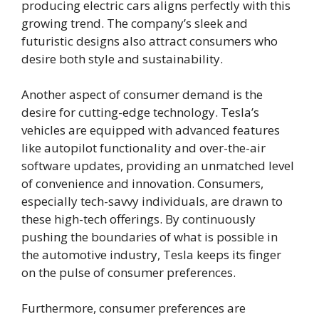
producing electric cars aligns perfectly with this
growing trend. The company’s sleek and
futuristic designs also attract consumers who
desire both style and sustainability.
Another aspect of consumer demand is the
desire for cutting-edge technology. Tesla’s
vehicles are equipped with advanced features
like autopilot functionality and over-the-air
software updates, providing an unmatched level
of convenience and innovation. Consumers,
especially tech-savvy individuals, are drawn to
these high-tech offerings. By continuously
pushing the boundaries of what is possible in
the automotive industry, Tesla keeps its finger
on the pulse of consumer preferences.
Furthermore, consumer preferences are