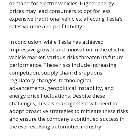
demand for electric vehicles. Higher energy
prices may lead consumers to opt for less
expensive traditional vehicles, affecting Tesla’s
sales volume and profitability.
In conclusion, while Tesla has achieved
impressive growth and innovation in the electric
vehicle market, various risks threaten its future
performance. These risks include increasing
competition, supply chain disruptions,
regulatory changes, technological
advancements, geopolitical instability, and
energy price fluctuations. Despite these
challenges, Tesla’s management will need to
adopt proactive strategies to mitigate these risks
and ensure the company’s continued success in
the ever-evolving automotive industry.