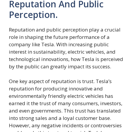
Reputation And Public
Perception.
Reputation and public perception play a crucial
role in shaping the future performance of a
company like Tesla. With increasing public
interest in sustainability, electric vehicles, and
technological innovations, how Tesla is perceived
by the public can greatly impact its success.
One key aspect of reputation is trust. Tesla’s
reputation for producing innovative and
environmentally friendly electric vehicles has
earned it the trust of many consumers, investors,
and even governments. This trust has translated
into strong sales and a loyal customer base.
However, any negative incidents or controversies