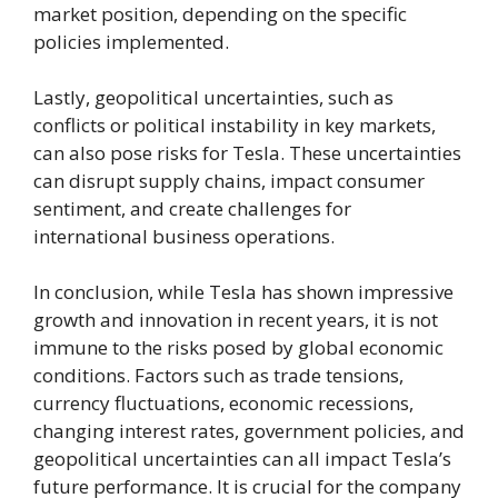
market position, depending on the specific
policies implemented.
Lastly, geopolitical uncertainties, such as
conflicts or political instability in key markets,
can also pose risks for Tesla. These uncertainties
can disrupt supply chains, impact consumer
sentiment, and create challenges for
international business operations.
In conclusion, while Tesla has shown impressive
growth and innovation in recent years, it is not
immune to the risks posed by global economic
conditions. Factors such as trade tensions,
currency fluctuations, economic recessions,
changing interest rates, government policies, and
geopolitical uncertainties can all impact Tesla’s
future performance. It is crucial for the company