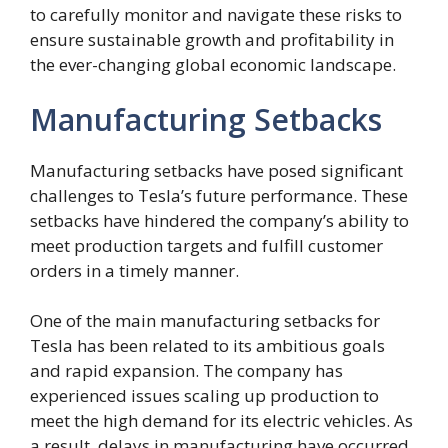
to carefully monitor and navigate these risks to
ensure sustainable growth and profitability in
the ever-changing global economic landscape.
Manufacturing Setbacks
Manufacturing setbacks have posed significant
challenges to Tesla’s future performance. These
setbacks have hindered the company’s ability to
meet production targets and fulfill customer
orders in a timely manner.
One of the main manufacturing setbacks for
Tesla has been related to its ambitious goals
and rapid expansion. The company has
experienced issues scaling up production to
meet the high demand for its electric vehicles. As
a result, delays in manufacturing have occurred,