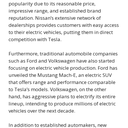
popularity due to its reasonable price,
impressive range, and established brand
reputation. Nissan’s extensive network of
dealerships provides customers with easy access
to their electric vehicles, putting them in direct
competition with Tesla.
Furthermore, traditional automobile companies
such as Ford and Volkswagen have also started
focusing on electric vehicle production. Ford has
unveiled the Mustang Mach-E, an electric SUV
that offers range and performance comparable
to Tesla’s models. Volkswagen, on the other
hand, has aggressive plans to electrify its entire
lineup, intending to produce millions of electric
vehicles over the next decade.
In addition to established automakers, new