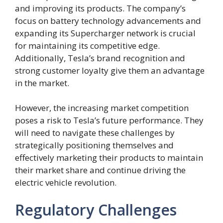
and improving its products. The company’s
focus on battery technology advancements and
expanding its Supercharger network is crucial
for maintaining its competitive edge.
Additionally, Tesla’s brand recognition and
strong customer loyalty give them an advantage
in the market.
However, the increasing market competition
poses a risk to Tesla’s future performance. They
will need to navigate these challenges by
strategically positioning themselves and
effectively marketing their products to maintain
their market share and continue driving the
electric vehicle revolution.
Regulatory Challenges