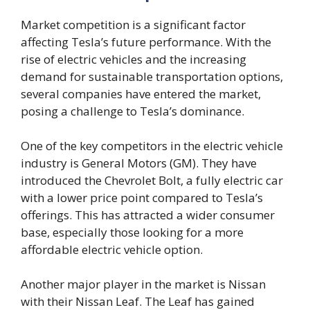
Market competition is a significant factor
affecting Tesla’s future performance. With the
rise of electric vehicles and the increasing
demand for sustainable transportation options,
several companies have entered the market,
posing a challenge to Tesla’s dominance.
One of the key competitors in the electric vehicle
industry is General Motors (GM). They have
introduced the Chevrolet Bolt, a fully electric car
with a lower price point compared to Tesla’s
offerings. This has attracted a wider consumer
base, especially those looking for a more
affordable electric vehicle option.
Another major player in the market is Nissan
with their Nissan Leaf. The Leaf has gained