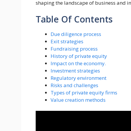
shaping the landscape of business and in
Table Of Contents
Due diligence process
Exit strategies
Fundraising process
History of private equity
Impact on the economy.
Investment strategies
Regulatory environment
Risks and challenges
Types of private equity firms
Value creation methods