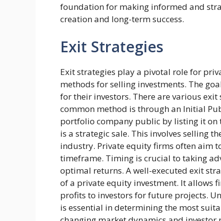
foundation for making informed and strat
creation and long-term success.
Exit Strategies
Exit strategies play a pivotal role for pri
methods for selling investments. The goa
for their investors. There are various exit
common method is through an Initial Publi
portfolio company public by listing it on
is a strategic sale. This involves selling
industry. Private equity firms often aim to
timeframe. Timing is crucial to taking a
optimal returns. A well-executed exit stra
of a private equity investment. It allows 
profits to investors for future projects
is essential in determining the most suitab
changing market dynamics and investor pr