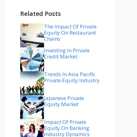
Related Posts
The Impact Of Private
Equity On Restaurant
Chains
Investing In Private
Credit Market
Trends In Asia Pacific
Private Equity Industry
Japanese Private
Equity Market
Impact Of Private
Equity On Banking
Industry Dynamics