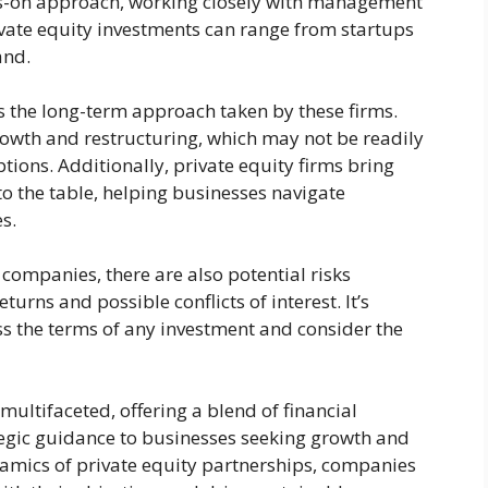
ds-on approach, working closely with management
ivate equity investments can range from startups
and.
 is the long-term approach taken by these firms.
owth and restructuring, which may not be readily
tions. Additionally, private equity firms bring
to the table, helping businesses navigate
s.
 companies, there are also potential risks
eturns and possible conflicts of interest. It’s
ess the terms of any investment and consider the
s multifaceted, offering a blend of financial
tegic guidance to businesses seeking growth and
amics of private equity partnerships, companies