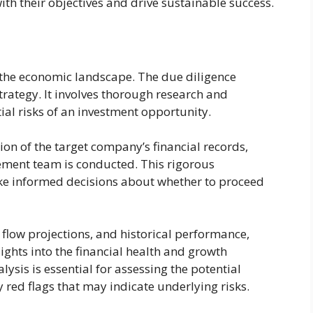
th their objectives and drive sustainable success.
in the economic landscape. The due diligence
strategy. It involves thorough research and
tial risks of an investment opportunity.
on of the target company’s financial records,
ment team is conducted. This rigorous
ake informed decisions about whether to proceed
 flow projections, and historical performance,
ights into the financial health and growth
ysis is essential for assessing the potential
 red flags that may indicate underlying risks.