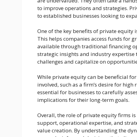
are undervalued. They often take a han
to improve operations and strategies. Pr
to established businesses looking to exp
One of the key benefits of private equity
This helps companies access funds for gr
available through traditional financing op
strategic insights and industry expertise 
challenges and capitalize on opportunitie
While private equity can be beneficial for
involved, such as a firm’s desire for high r
essential for businesses to carefully ass
implications for their long-term goals.
Overall, the role of private equity firms i
support, operational expertise, and stra
value creation. By understanding the dyn