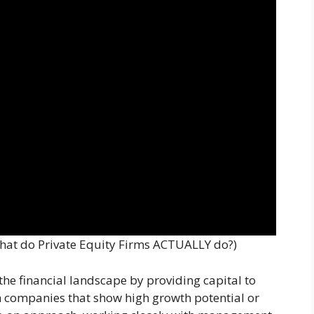
What do Private Equity Firms ACTUALLY do?)
n the financial landscape by providing capital to
in companies that show high growth potential or