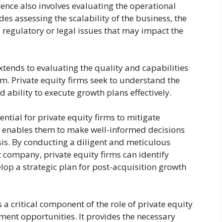
igence also involves evaluating the operational
es assessing the scalability of the business, the
 regulatory or legal issues that may impact the
tends to evaluating the quality and capabilities
. Private equity firms seek to understand the
nd ability to execute growth plans effectively.
ntial for private equity firms to mitigate
t enables them to make well-informed decisions
s. By conducting a diligent and meticulous
et company, private equity firms can identify
lop a strategic plan for post-acquisition growth
s a critical component of the role of private equity
tment opportunities. It provides the necessary