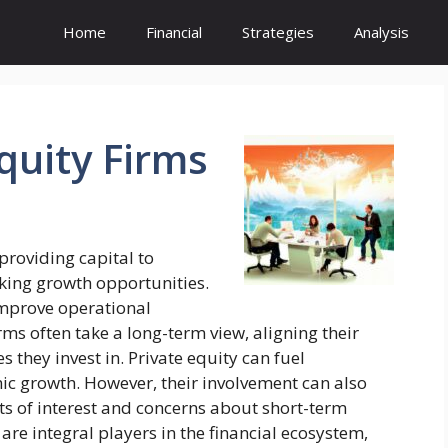
Home
Financial
Strategies
Analysis
quity
Firms
 providing capital to
king growth opportunities.
mprove operational
irms often take a long-term view, aligning their
s they invest in. Private equity can fuel
mic growth. However, their involvement can also
cts of interest and concerns about short-term
s are integral players in the financial ecosystem,