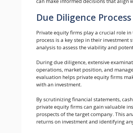
can make informed decisions that align wi
Due Diligence Process
Private equity firms play a crucial role 
process is a key step in their investment 
analysis to assess the viability and poten
During due diligence, extensive examinati
operations, market position, and manage
evaluation helps private equity firms m
with an investment.
By scrutinizing financial statements, cash
private equity firms can gain valuable ins
prospects of the target company. This anal
returns on investment and identifying any