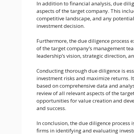
In addition to financial analysis, due dil
aspects of the target company. This includ
competitive landscape, and any potential
investment decision.
Furthermore, the due diligence process ex
of the target company’s management team
leadership’s vision, strategic direction, a
Conducting thorough due diligence is esse
investment risks and maximize returns. I
based on comprehensive data and analysi
review of all relevant aspects of the targ
opportunities for value creation and deve
and success.
In conclusion, the due diligence process i
firms in identifying and evaluating inves