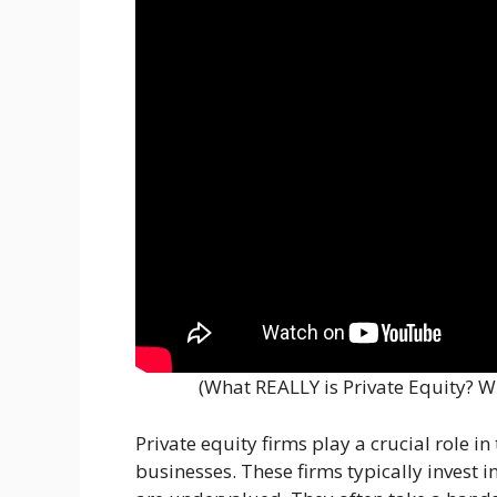
(What REALLY is Private Equity? 
Private equity firms play a crucial role i
businesses. These firms typically invest 