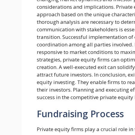
considerations and implications. Private 
approach based on the unique characteris
thorough analysis are necessary to determ
communication with stakeholders is essen
transition. Successful implementation of 
coordination among all parties involved. 
responsive to market conditions to maximi
strategies, private equity firms can opti
creation. A well-executed exit can solidif
attract future investors. In conclusion, ex
equity investing. They enable firms to re
their investors. Planning and executing eff
success in the competitive private equity
Fundraising Process
Private equity firms play a crucial role i