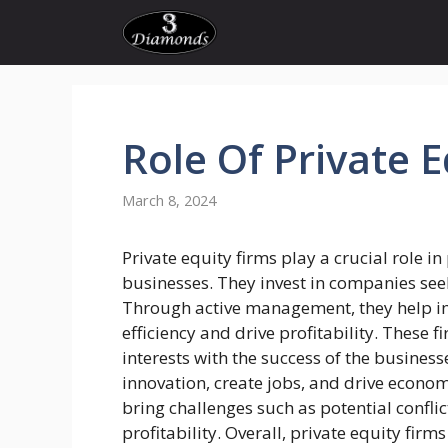
Skip
to
content
Role Of Private
E
March 8, 2024
Private equity firms play a crucial role in
businesses. They invest in companies see
Through active management, they help i
efficiency and drive profitability. These f
interests with the success of the businesse
innovation, create jobs, and drive econo
bring challenges such as potential confli
profitability. Overall, private equity firm