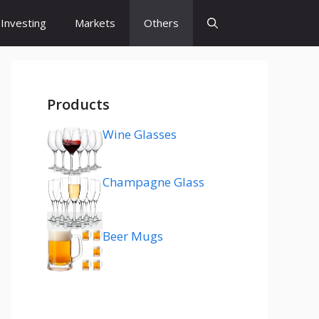
Investing
Markets
Others
Products
Wine Glasses
Champagne Glass
Beer Mugs