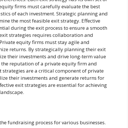
equity firms must carefully evaluate the best
tics of each investment. Strategic planning and
ine the most feasible exit strategy. Effective
tial during the exit process to ensure a smooth
exit strategies requires collaboration and
Private equity firms must stay agile and
ze returns. By strategically planning their exit
mize their investments and drive long-term value
y the reputation of a private equity firm and
it strategies are a critical component of private
alize their investments and generate returns for
ective exit strategies are essential for achieving
 landscape.
n the fundraising process for various businesses.