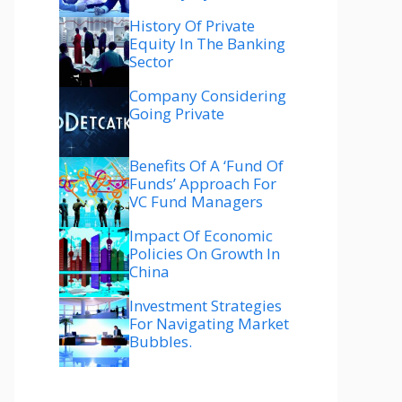
History Of Private
Equity In The Banking
Sector
Company Considering
Going Private
Benefits Of A ‘fund Of
Funds’ Approach For
VC Fund Managers
Impact Of Economic
Policies On Growth In
China
Investment Strategies
For Navigating Market
Bubbles.