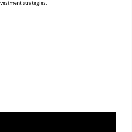
vestment strategies.