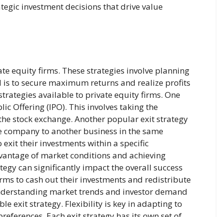
egic investment decisions that drive value
vate equity firms. These strategies involve planning
l is to secure maximum returns and realize profits
 strategies available to private equity firms. One
c Offering (IPO). This involves taking the
 the stock exchange. Another popular exit strategy
 the company to another business in the same
 exit their investments within a specific
dvantage of market conditions and achieving
tegy can significantly impact the overall success
firms to cash out their investments and redistribute
. Understanding market trends and investor demand
le exit strategy. Flexibility is key in adapting to
eferences. Each exit strategy has its own set of