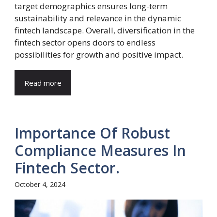
target demographics ensures long-term
sustainability and relevance in the dynamic
fintech landscape. Overall, diversification in the
fintech sector opens doors to endless
possibilities for growth and positive impact.
Read more
Importance Of Robust
Compliance Measures In
Fintech Sector.
October 4, 2024