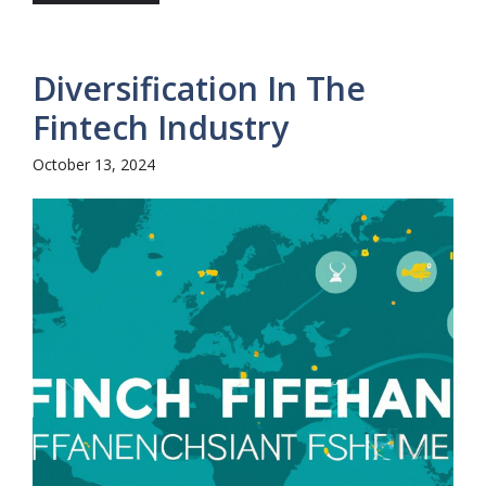
Diversification In The
Fintech Industry
October 13, 2024