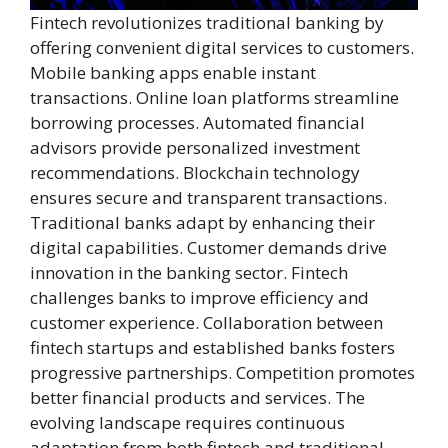
Fintech revolutionizes traditional banking by
offering convenient digital services to customers.
Mobile banking apps enable instant
transactions. Online loan platforms streamline
borrowing processes. Automated financial
advisors provide personalized investment
recommendations. Blockchain technology
ensures secure and transparent transactions.
Traditional banks adapt by enhancing their
digital capabilities. Customer demands drive
innovation in the banking sector. Fintech
challenges banks to improve efficiency and
customer experience. Collaboration between
fintech startups and established banks fosters
progressive partnerships. Competition promotes
better financial products and services. The
evolving landscape requires continuous
adaptation from both fintech and traditional