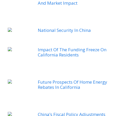
And Market Impact
National Security In China
Impact Of The Funding Freeze On
California Residents
Future Prospects Of Home Energy
Rebates In California
China’s Fiscal Policy Adjustments