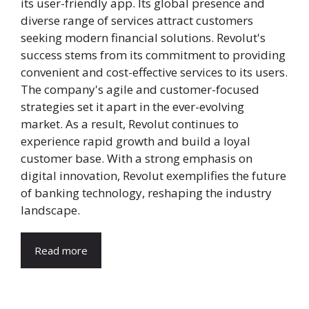
its user-friendly app. Its global presence and
diverse range of services attract customers
seeking modern financial solutions. Revolut's
success stems from its commitment to providing
convenient and cost-effective services to its users.
The company's agile and customer-focused
strategies set it apart in the ever-evolving
market. As a result, Revolut continues to
experience rapid growth and build a loyal
customer base. With a strong emphasis on
digital innovation, Revolut exemplifies the future
of banking technology, reshaping the industry
landscape.
Read more