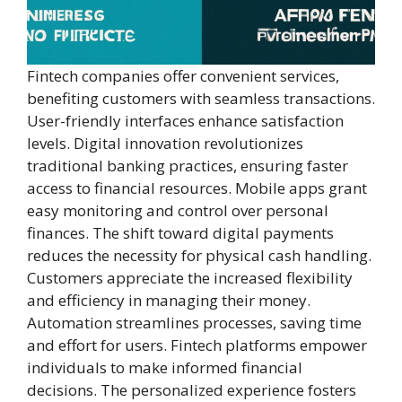
Fintech companies offer convenient services,
benefiting customers with seamless transactions.
User-friendly interfaces enhance satisfaction
levels. Digital innovation revolutionizes
traditional banking practices, ensuring faster
access to financial resources. Mobile apps grant
easy monitoring and control over personal
finances. The shift toward digital payments
reduces the necessity for physical cash handling.
Customers appreciate the increased flexibility
and efficiency in managing their money.
Automation streamlines processes, saving time
and effort for users. Fintech platforms empower
individuals to make informed financial
decisions. The personalized experience fosters