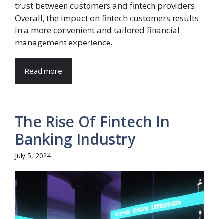
trust between customers and fintech providers.
Overall, the impact on fintech customers results
in a more convenient and tailored financial
management experience.
Read more
The Rise Of Fintech In
Banking Industry
July 5, 2024