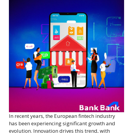
In recent years, the European fintech industry
has been experiencing significant growth and
evolution. Innovation drives this trend, with