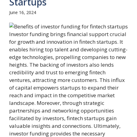
Startups
June 16, 2024
Investor funding brings financial support crucial
for growth and innovation in fintech startups. It
enables hiring top talent and developing cutting-
edge technologies, propelling companies to new
heights. The backing of investors also lends
credibility and trust to emerging fintech
ventures, attracting more customers. This influx
of capital empowers startups to expand their
reach and impact in the competitive market
landscape. Moreover, through strategic
partnerships and networking opportunities
facilitated by investors, fintech startups gain
valuable insights and connections. Ultimately,
investor funding provides the necessary