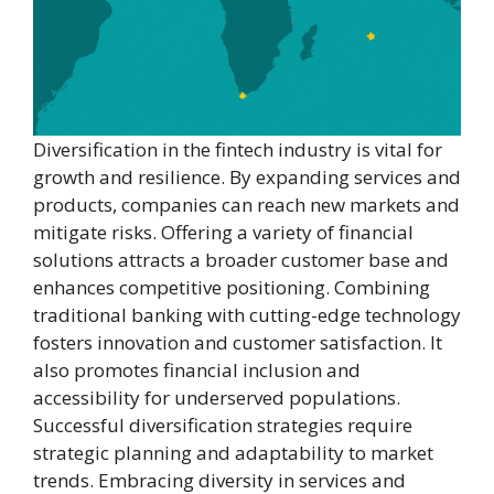
Diversification in the fintech industry is vital for
growth and resilience. By expanding services and
products, companies can reach new markets and
mitigate risks. Offering a variety of financial
solutions attracts a broader customer base and
enhances competitive positioning. Combining
traditional banking with cutting-edge technology
fosters innovation and customer satisfaction. It
also promotes financial inclusion and
accessibility for underserved populations.
Successful diversification strategies require
strategic planning and adaptability to market
trends. Embracing diversity in services and