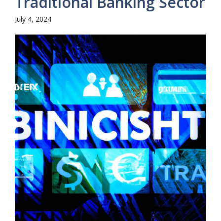
Traditional Banking Sector
July 4, 2024