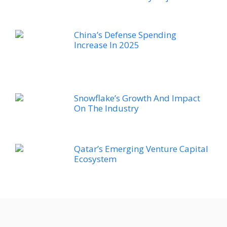
China’s Defense Spending
Increase In 2025
Snowflake’s Growth And Impact
On The Industry
Qatar’s Emerging Venture Capital
Ecosystem
Nvidia’s Performance In The
Market