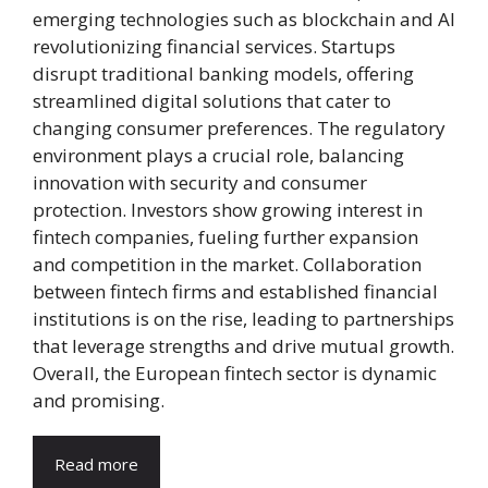
emerging technologies such as blockchain and AI
revolutionizing financial services. Startups
disrupt traditional banking models, offering
streamlined digital solutions that cater to
changing consumer preferences. The regulatory
environment plays a crucial role, balancing
innovation with security and consumer
protection. Investors show growing interest in
fintech companies, fueling further expansion
and competition in the market. Collaboration
between fintech firms and established financial
institutions is on the rise, leading to partnerships
that leverage strengths and drive mutual growth.
Overall, the European fintech sector is dynamic
and promising.
Read more