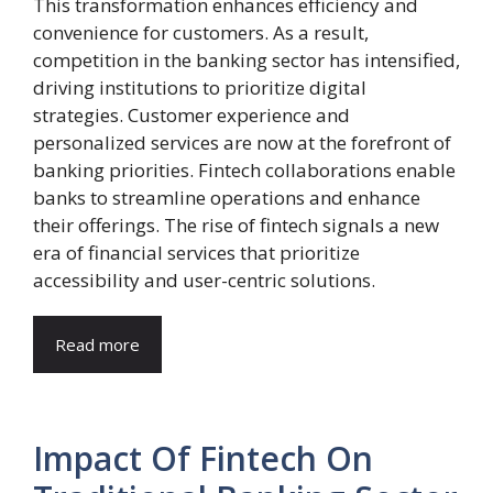
This transformation enhances efficiency and
convenience for customers. As a result,
competition in the banking sector has intensified,
driving institutions to prioritize digital
strategies. Customer experience and
personalized services are now at the forefront of
banking priorities. Fintech collaborations enable
banks to streamline operations and enhance
their offerings. The rise of fintech signals a new
era of financial services that prioritize
accessibility and user-centric solutions.
Read more
Impact Of Fintech On