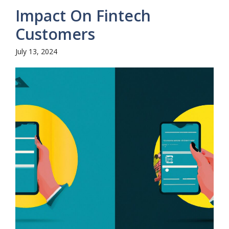
Impact On Fintech
Customers
July 13, 2024