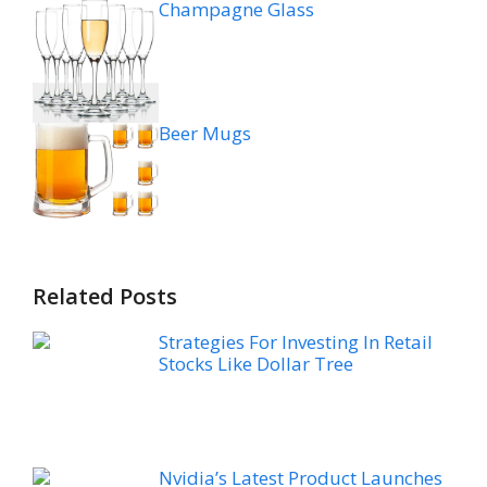
Champagne Glass
Beer Mugs
Related Posts
Strategies For Investing In Retail
Stocks Like Dollar Tree
Nvidia’s Latest Product Launches