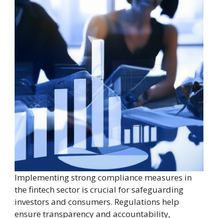
Implementing strong compliance measures in
the fintech sector is crucial for safeguarding
investors and consumers. Regulations help
ensure transparency and accountability,