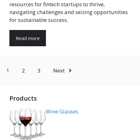
resources for fintech startups to thrive,
navigating challenges and seizing opportunities
for sustainable success.
Read more
1
2
3
Next
Products
Wine Glasses