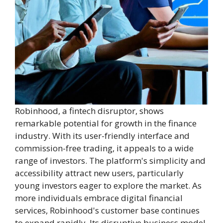
Robinhood, a fintech disruptor, shows
remarkable potential for growth in the finance
industry. With its user-friendly interface and
commission-free trading, it appeals to a wide
range of investors. The platform's simplicity and
accessibility attract new users, particularly
young investors eager to explore the market. As
more individuals embrace digital financial
services, Robinhood's customer base continues
to expand rapidly. Its disruptive business model