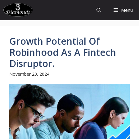
Skip
Menu
to
content
Growth Potential Of
Robinhood As A Fintech
Disruptor.
November 20, 2024