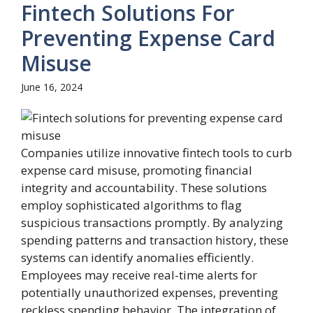
Fintech Solutions For
Preventing Expense Card
Misuse
June 16, 2024
Companies utilize innovative fintech tools to curb
expense card misuse, promoting financial
integrity and accountability. These solutions
employ sophisticated algorithms to flag
suspicious transactions promptly. By analyzing
spending patterns and transaction history, these
systems can identify anomalies efficiently.
Employees may receive real-time alerts for
potentially unauthorized expenses, preventing
reckless spending behavior. The integration of