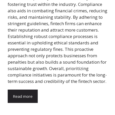
fostering trust within the industry. Compliance
also aids in combating financial crimes, reducing
risks, and maintaining stability. By adhering to
stringent guidelines, fintech firms can enhance
their reputation and attract more customers.
Establishing robust compliance processes is
essential in upholding ethical standards and
preventing regulatory fines. This proactive
approach not only protects businesses from
penalties but also builds a sound foundation for
sustainable growth. Overall, prioritizing
compliance initiatives is paramount for the long-
term success and credibility of the fintech sector.
Read more