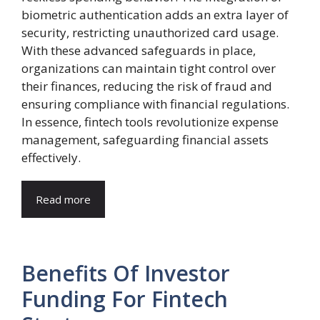
biometric authentication adds an extra layer of
security, restricting unauthorized card usage.
With these advanced safeguards in place,
organizations can maintain tight control over
their finances, reducing the risk of fraud and
ensuring compliance with financial regulations.
In essence, fintech tools revolutionize expense
management, safeguarding financial assets
effectively.
Read more
Benefits Of Investor
Funding For Fintech