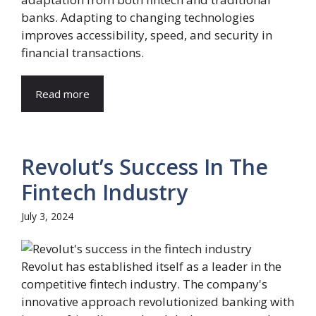
banks. Adapting to changing technologies
improves accessibility, speed, and security in
financial transactions.
Read more
Revolut’s Success In The
Fintech Industry
July 3, 2024
Revolut has established itself as a leader in the
competitive fintech industry. The company's
innovative approach revolutionized banking with