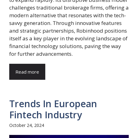
challenges traditional brokerage firms, offering a
modern alternative that resonates with the tech-
savvy generation. Through innovative features
and strategic partnerships, Robinhood positions
itself as a key player in the evolving landscape of
financial technology solutions, paving the way
for further advancements.
Read more
Trends In European
Fintech Industry
October 24, 2024