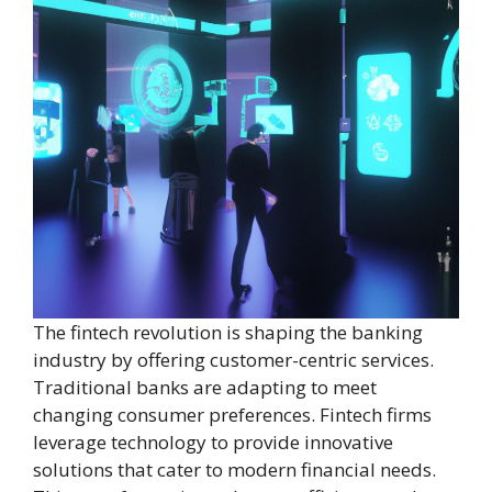
The fintech revolution is shaping the banking
industry by offering customer-centric services.
Traditional banks are adapting to meet
changing consumer preferences. Fintech firms
leverage technology to provide innovative
solutions that cater to modern financial needs.