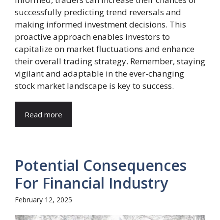
successfully predicting trend reversals and
making informed investment decisions. This
proactive approach enables investors to
capitalize on market fluctuations and enhance
their overall trading strategy. Remember, staying
vigilant and adaptable in the ever-changing
stock market landscape is key to success.
Read more
Potential Consequences
For Financial Industry
February 12, 2025