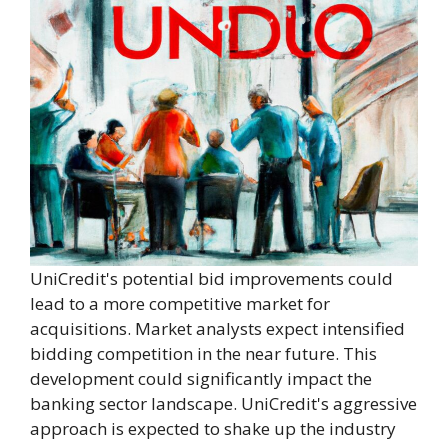
UniCredit's potential bid improvements could
lead to a more competitive market for
acquisitions. Market analysts expect intensified
bidding competition in the near future. This
development could significantly impact the
banking sector landscape. UniCredit's aggressive
approach is expected to shake up the industry