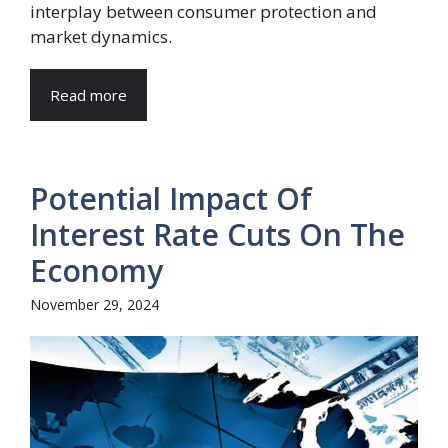
interplay between consumer protection and
market dynamics.
Read more
Potential Impact Of
Interest Rate Cuts On The
Economy
November 29, 2024