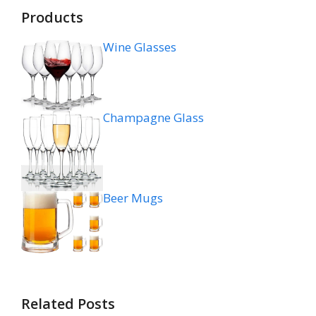
Products
Wine Glasses
Champagne Glass
Beer Mugs
Related Posts