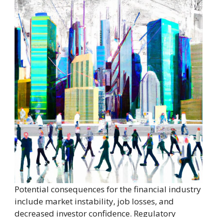
Potential consequences for the financial industry
include market instability, job losses, and
decreased investor confidence. Regulatory