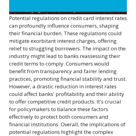
Potential regulations on credit card interest rates
can profoundly influence consumers, shaping
their financial burden. These regulations could
mitigate exorbitant interest charges, offering
relief to struggling borrowers. The impact on the
industry might lead to banks reassessing their
credit terms to comply. Consumers would
benefit from transparency and fairer lending
practices, promoting financial stability and trust.
However, a drastic reduction in interest rates
could affect banks' profitability and their ability
to offer competitive credit products. It's crucial
for policymakers to balance these factors
effectively to protect both consumers and
financial institutions. Overall, the implications of
potential regulations highlight the complex