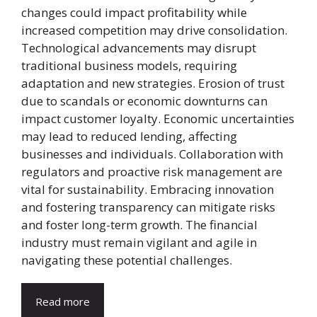
changes could impact profitability while
increased competition may drive consolidation.
Technological advancements may disrupt
traditional business models, requiring
adaptation and new strategies. Erosion of trust
due to scandals or economic downturns can
impact customer loyalty. Economic uncertainties
may lead to reduced lending, affecting
businesses and individuals. Collaboration with
regulators and proactive risk management are
vital for sustainability. Embracing innovation
and fostering transparency can mitigate risks
and foster long-term growth. The financial
industry must remain vigilant and agile in
navigating these potential challenges.
Read more