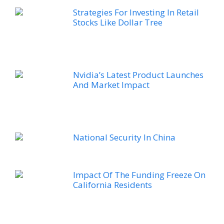
Strategies For Investing In Retail
Stocks Like Dollar Tree
Nvidia’s Latest Product Launches
And Market Impact
National Security In China
Impact Of The Funding Freeze On
California Residents