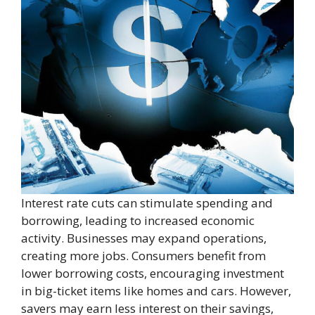
Interest rate cuts can stimulate spending and
borrowing, leading to increased economic
activity. Businesses may expand operations,
creating more jobs. Consumers benefit from
lower borrowing costs, encouraging investment
in big-ticket items like homes and cars. However,
savers may earn less interest on their savings,