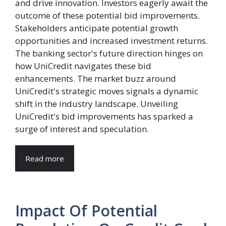
and drive innovation. Investors eagerly await the
outcome of these potential bid improvements.
Stakeholders anticipate potential growth
opportunities and increased investment returns.
The banking sector's future direction hinges on
how UniCredit navigates these bid
enhancements. The market buzz around
UniCredit's strategic moves signals a dynamic
shift in the industry landscape. Unveiling
UniCredit's bid improvements has sparked a
surge of interest and speculation.
Read more
Impact Of Potential