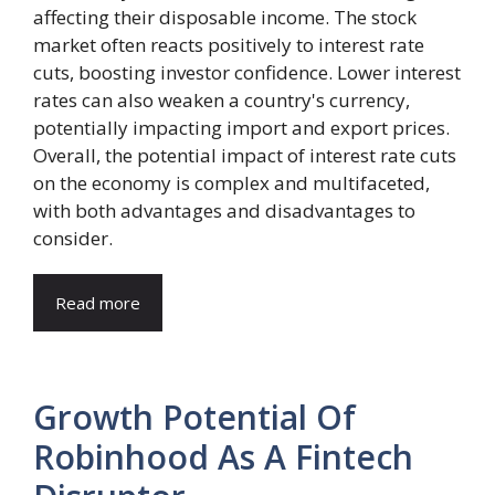
affecting their disposable income. The stock
market often reacts positively to interest rate
cuts, boosting investor confidence. Lower interest
rates can also weaken a country's currency,
potentially impacting import and export prices.
Overall, the potential impact of interest rate cuts
on the economy is complex and multifaceted,
with both advantages and disadvantages to
consider.
Read more
Growth Potential Of
Robinhood As A Fintech