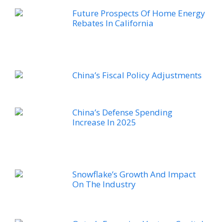
Future Prospects Of Home Energy
Rebates In California
China’s Fiscal Policy Adjustments
China’s Defense Spending
Increase In 2025
Snowflake’s Growth And Impact
On The Industry