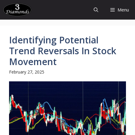
Skip
Menu
to
content
Identifying Potential
Trend Reversals In Stock
Movement
February 27, 2025