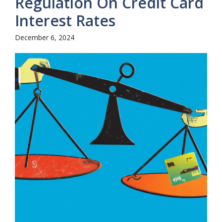
Regulation On Credit Card
Interest Rates
December 6, 2024