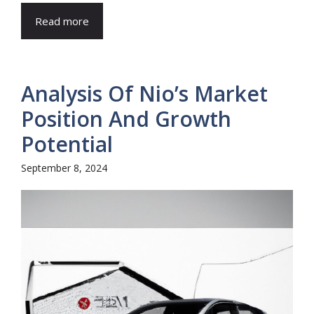
Read more
Analysis Of Nio’s Market
Position And Growth
Potential
September 8, 2024