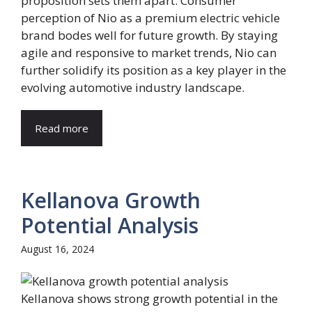
proposition sets them apart. Consumer
perception of Nio as a premium electric vehicle
brand bodes well for future growth. By staying
agile and responsive to market trends, Nio can
further solidify its position as a key player in the
evolving automotive industry landscape.
Read more
Kellanova Growth
Potential Analysis
August 16, 2024
Kellanova shows strong growth potential in the