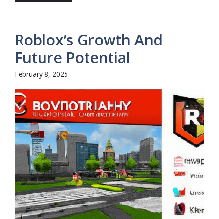
Roblox’s Growth And
Future Potential
February 8, 2025