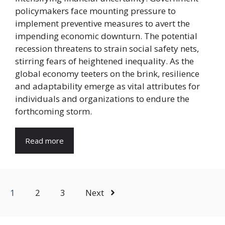
policymakers face mounting pressure to
implement preventive measures to avert the
impending economic downturn. The potential
recession threatens to strain social safety nets,
stirring fears of heightened inequality. As the
global economy teeters on the brink, resilience
and adaptability emerge as vital attributes for
individuals and organizations to endure the
forthcoming storm.
Read more
1
2
3
Next