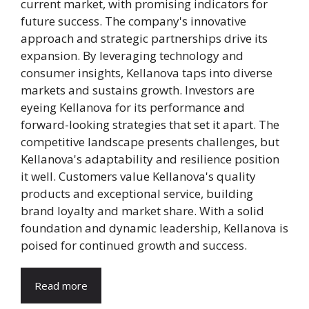
current market, with promising indicators for
future success. The company's innovative
approach and strategic partnerships drive its
expansion. By leveraging technology and
consumer insights, Kellanova taps into diverse
markets and sustains growth. Investors are
eyeing Kellanova for its performance and
forward-looking strategies that set it apart. The
competitive landscape presents challenges, but
Kellanova's adaptability and resilience position
it well. Customers value Kellanova's quality
products and exceptional service, building
brand loyalty and market share. With a solid
foundation and dynamic leadership, Kellanova is
poised for continued growth and success.
Read more