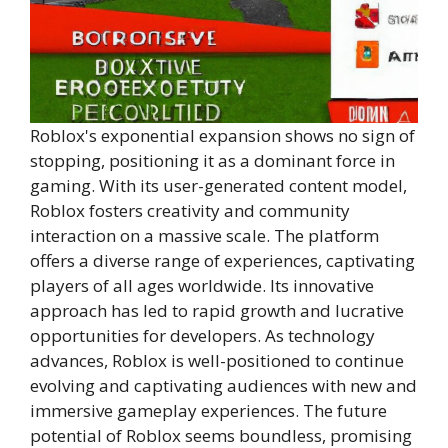
Roblox's exponential expansion shows no sign of
stopping, positioning it as a dominant force in
gaming. With its user-generated content model,
Roblox fosters creativity and community
interaction on a massive scale. The platform
offers a diverse range of experiences, captivating
players of all ages worldwide. Its innovative
approach has led to rapid growth and lucrative
opportunities for developers. As technology
advances, Roblox is well-positioned to continue
evolving and captivating audiences with new and
immersive gameplay experiences. The future
potential of Roblox seems boundless, promising