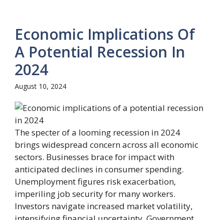
Economic Implications Of
A Potential Recession In
2024
August 10, 2024
The specter of a looming recession in 2024
brings widespread concern across all economic
sectors. Businesses brace for impact with
anticipated declines in consumer spending.
Unemployment figures risk exacerbation,
imperiling job security for many workers.
Investors navigate increased market volatility,
intensifying financial uncertainty. Government