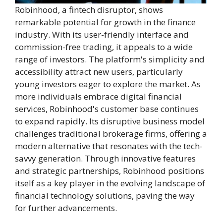
Robinhood, a fintech disruptor, shows
remarkable potential for growth in the finance
industry. With its user-friendly interface and
commission-free trading, it appeals to a wide
range of investors. The platform's simplicity and
accessibility attract new users, particularly
young investors eager to explore the market. As
more individuals embrace digital financial
services, Robinhood's customer base continues
to expand rapidly. Its disruptive business model
challenges traditional brokerage firms, offering a
modern alternative that resonates with the tech-
savvy generation. Through innovative features
and strategic partnerships, Robinhood positions
itself as a key player in the evolving landscape of
financial technology solutions, paving the way
for further advancements.