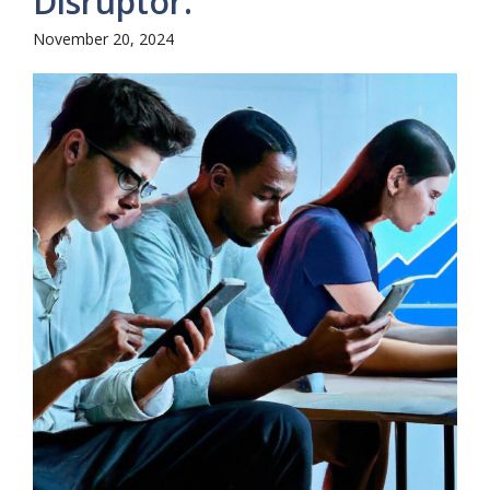
Disruptor.
November 20, 2024