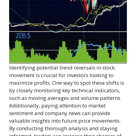
Identifying potential trend reversals in stock
movement is crucial for investors looking to
maximize profits. One way to spot these shifts is
by closely monitoring key technical indicators,
such as moving averages and volume patterns.
Additionally, paying attention to market
sentiment and company news can provide
valuable insights into future price movements.
By conducting thorough analysis and staying
informed, traders can increase their chances of