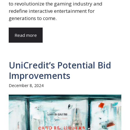
to revolutionize the gaming industry and
redefine interactive entertainment for
generations to come.
Read more
UniCredit’s Potential Bid
Improvements
December 8, 2024