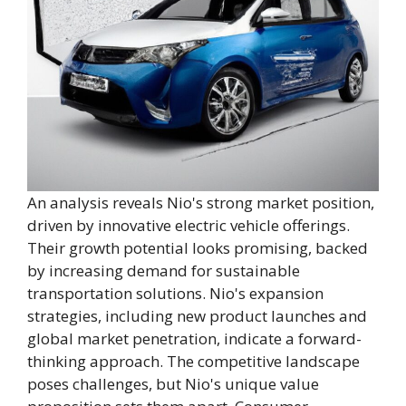
An analysis reveals Nio's strong market position,
driven by innovative electric vehicle offerings.
Their growth potential looks promising, backed
by increasing demand for sustainable
transportation solutions. Nio's expansion
strategies, including new product launches and
global market penetration, indicate a forward-
thinking approach. The competitive landscape
poses challenges, but Nio's unique value