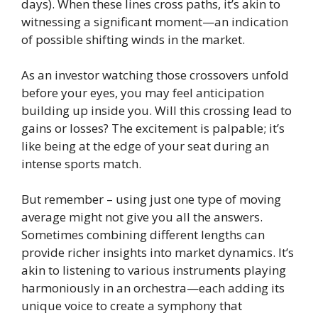
days). When these lines cross paths, it’s akin to
witnessing a significant moment—an indication
of possible shifting winds in the market.
As an investor watching those crossovers unfold
before your eyes, you may feel anticipation
building up inside you. Will this crossing lead to
gains or losses? The excitement is palpable; it’s
like being at the edge of your seat during an
intense sports match.
But remember – using just one type of moving
average might not give you all the answers.
Sometimes combining different lengths can
provide richer insights into market dynamics. It’s
akin to listening to various instruments playing
harmoniously in an orchestra—each adding its
unique voice to create a symphony that