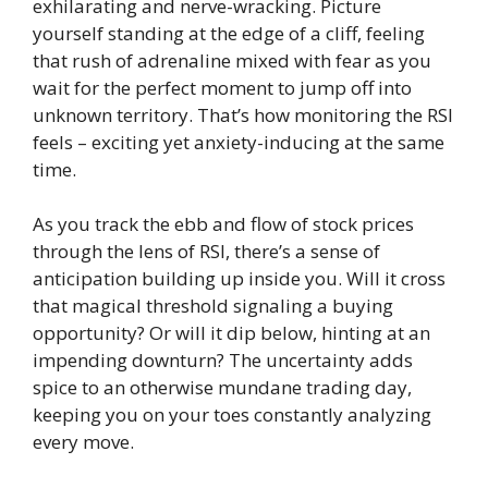
exhilarating and nerve-wracking. Picture
yourself standing at the edge of a cliff, feeling
that rush of adrenaline mixed with fear as you
wait for the perfect moment to jump off into
unknown territory. That’s how monitoring the RSI
feels – exciting yet anxiety-inducing at the same
time.
As you track the ebb and flow of stock prices
through the lens of RSI, there’s a sense of
anticipation building up inside you. Will it cross
that magical threshold signaling a buying
opportunity? Or will it dip below, hinting at an
impending downturn? The uncertainty adds
spice to an otherwise mundane trading day,
keeping you on your toes constantly analyzing
every move.