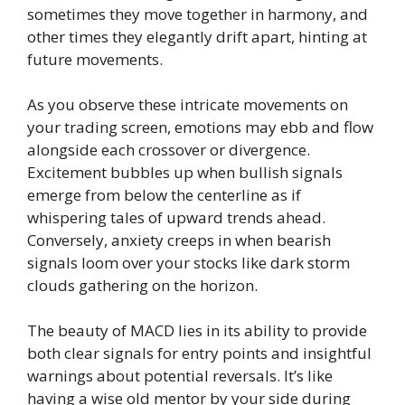
sometimes they move together in harmony, and
other times they elegantly drift apart, hinting at
future movements.
As you observe these intricate movements on
your trading screen, emotions may ebb and flow
alongside each crossover or divergence.
Excitement bubbles up when bullish signals
emerge from below the centerline as if
whispering tales of upward trends ahead.
Conversely, anxiety creeps in when bearish
signals loom over your stocks like dark storm
clouds gathering on the horizon.
The beauty of MACD lies in its ability to provide
both clear signals for entry points and insightful
warnings about potential reversals. It’s like
having a wise old mentor by your side during