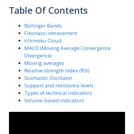
Table Of Contents
Bollinger Bands
Fibonacci retracement
Ichimoku Cloud
MACD (Moving Average Convergence
Divergence)
Moving averages
Relative strength index (RSI)
Stochastic Oscillator
Support and resistance levels
Types of technical indicators
Volume-based indicators