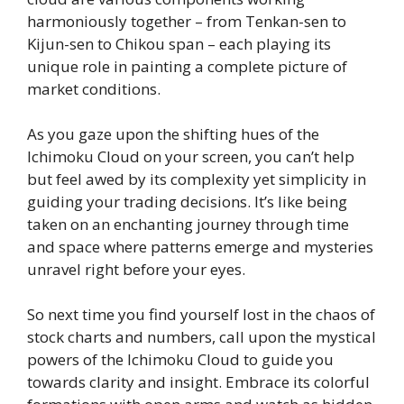
harmoniously together – from Tenkan-sen to
Kijun-sen to Chikou span – each playing its
unique role in painting a complete picture of
market conditions.
As you gaze upon the shifting hues of the
Ichimoku Cloud on your screen, you can’t help
but feel awed by its complexity yet simplicity in
guiding your trading decisions. It’s like being
taken on an enchanting journey through time
and space where patterns emerge and mysteries
unravel right before your eyes.
So next time you find yourself lost in the chaos of
stock charts and numbers, call upon the mystical
powers of the Ichimoku Cloud to guide you
towards clarity and insight. Embrace its colorful