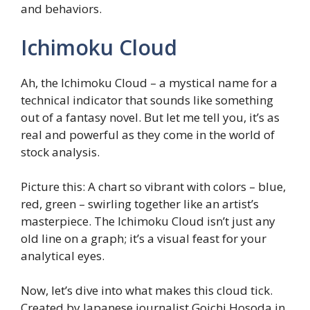
and behaviors.
Ichimoku Cloud
Ah, the Ichimoku Cloud – a mystical name for a
technical indicator that sounds like something
out of a fantasy novel. But let me tell you, it’s as
real and powerful as they come in the world of
stock analysis.
Picture this: A chart so vibrant with colors – blue,
red, green – swirling together like an artist’s
masterpiece. The Ichimoku Cloud isn’t just any
old line on a graph; it’s a visual feast for your
analytical eyes.
Now, let’s dive into what makes this cloud tick.
Created by Japanese journalist Goichi Hosoda in