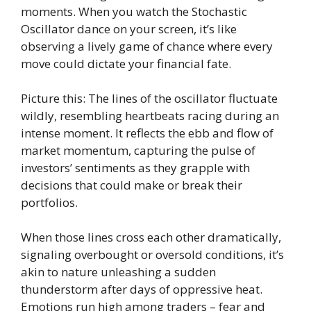
moments. When you watch the Stochastic
Oscillator dance on your screen, it’s like
observing a lively game of chance where every
move could dictate your financial fate.
Picture this: The lines of the oscillator fluctuate
wildly, resembling heartbeats racing during an
intense moment. It reflects the ebb and flow of
market momentum, capturing the pulse of
investors’ sentiments as they grapple with
decisions that could make or break their
portfolios.
When those lines cross each other dramatically,
signaling overbought or oversold conditions, it’s
akin to nature unleashing a sudden
thunderstorm after days of oppressive heat.
Emotions run high among traders – fear and