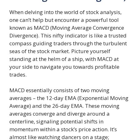
When delving into the world of stock analysis,
one can’t help but encounter a powerful tool
known as MACD (Moving Average Convergence
Divergence). This nifty indicator is like a trusted
compass guiding traders through the turbulent
seas of the stock market. Picture yourself
standing at the helm of a ship, with MACD at
your side to navigate you towards profitable
trades.
MACD essentially consists of two moving
averages – the 12-day EMA (Exponential Moving
Average) and the 26-day EMA. These moving
averages converge and diverge around a
centerline, signaling potential shifts in
momentum within a stock’s price action. It’s
almost like watching dancers on a stage;