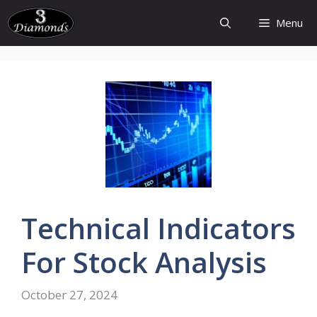
Skip
Menu
to
content
Technical
Indicators
For Stock
Analysis
October 27, 2024