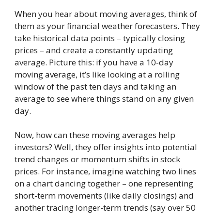
When you hear about moving averages, think of
them as your financial weather forecasters. They
take historical data points – typically closing
prices – and create a constantly updating
average. Picture this: if you have a 10-day
moving average, it’s like looking at a rolling
window of the past ten days and taking an
average to see where things stand on any given
day.
Now, how can these moving averages help
investors? Well, they offer insights into potential
trend changes or momentum shifts in stock
prices. For instance, imagine watching two lines
on a chart dancing together – one representing
short-term movements (like daily closings) and
another tracing longer-term trends (say over 50