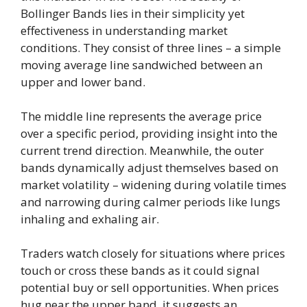
Bollinger Bands lies in their simplicity yet
effectiveness in understanding market
conditions. They consist of three lines – a simple
moving average line sandwiched between an
upper and lower band.
The middle line represents the average price
over a specific period, providing insight into the
current trend direction. Meanwhile, the outer
bands dynamically adjust themselves based on
market volatility – widening during volatile times
and narrowing during calmer periods like lungs
inhaling and exhaling air.
Traders watch closely for situations where prices
touch or cross these bands as it could signal
potential buy or sell opportunities. When prices
hug near the upper band, it suggests an