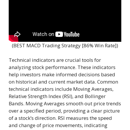
(BEST MACD Trading Strategy [86% Win Rate])
Technical indicators are crucial tools for
analyzing stock performance. These indicators
help investors make informed decisions based
on historical and current market data. Common
technical indicators include Moving Averages,
Relative Strength Index (RSI), and Bollinger
Bands. Moving Averages smooth out price trends
over a specified period, providing a clear picture
of a stock’s direction. RSI measures the speed
and change of price movements, indicating