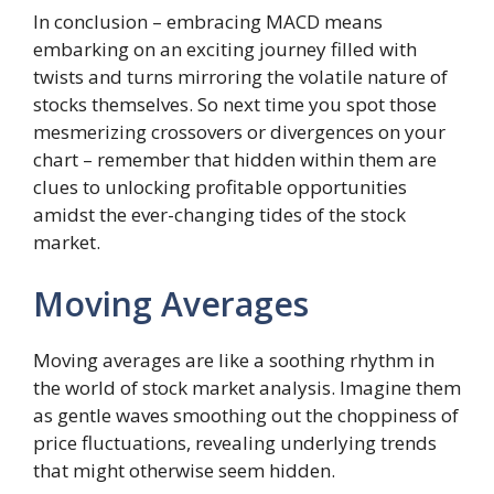
In conclusion – embracing MACD means
embarking on an exciting journey filled with
twists and turns mirroring the volatile nature of
stocks themselves. So next time you spot those
mesmerizing crossovers or divergences on your
chart – remember that hidden within them are
clues to unlocking profitable opportunities
amidst the ever-changing tides of the stock
market.
Moving Averages
Moving averages are like a soothing rhythm in
the world of stock market analysis. Imagine them
as gentle waves smoothing out the choppiness of
price fluctuations, revealing underlying trends
that might otherwise seem hidden.