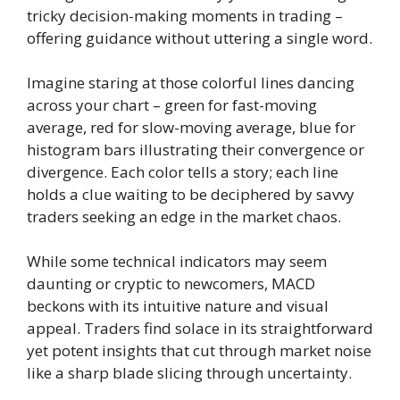
tricky decision-making moments in trading –
offering guidance without uttering a single word.
Imagine staring at those colorful lines dancing
across your chart – green for fast-moving
average, red for slow-moving average, blue for
histogram bars illustrating their convergence or
divergence. Each color tells a story; each line
holds a clue waiting to be deciphered by savvy
traders seeking an edge in the market chaos.
While some technical indicators may seem
daunting or cryptic to newcomers, MACD
beckons with its intuitive nature and visual
appeal. Traders find solace in its straightforward
yet potent insights that cut through market noise
like a sharp blade slicing through uncertainty.