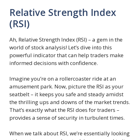
Relative Strength Index
(RSI)
Ah, Relative Strength Index (RSI) – a gem in the
world of stock analysis! Let’s dive into this
powerful indicator that can help traders make
informed decisions with confidence.
Imagine you’re on a rollercoaster ride at an
amusement park. Now, picture the RSI as your
seatbelt – it keeps you safe and steady amidst
the thrilling ups and downs of the market trends.
That’s exactly what the RSI does for traders –
provides a sense of security in turbulent times.
When we talk about RSI, we’re essentially looking