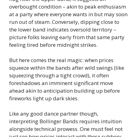
overbought condition – akin to peak enthusiasm
at a party where everyone wants in but may soon
run out of steam. Conversely, dipping close to
the lower band indicates oversold territory –
picture folks leaving early from that same party
feeling tired before midnight strikes.
But here comes the real magic: when prices
squeeze within the bands after wild swings (like
squeezing through a tight crowd), it often
foreshadows an imminent significant move
ahead akin to anticipation building up before
fireworks light up dark skies.
Like any good dance partner though,
interpreting Bollinger Bands requires intuition
alongside technical prowess. One must feel not
just see how prices interact with these rubbery