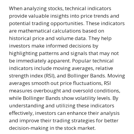
When analyzing stocks, technical indicators
provide valuable insights into price trends and
potential trading opportunities. These indicators
are mathematical calculations based on
historical price and volume data. They help
investors make informed decisions by
highlighting patterns and signals that may not
be immediately apparent. Popular technical
indicators include moving averages, relative
strength index (RSI), and Bollinger Bands. Moving
averages smooth out price fluctuations, RSI
measures overbought and oversold conditions,
while Bollinger Bands show volatility levels. By
understanding and utilizing these indicators
effectively, investors can enhance their analysis
and improve their trading strategies for better
decision-making in the stock market.