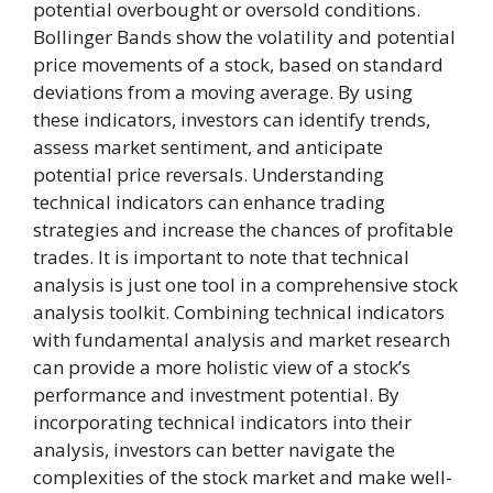
potential overbought or oversold conditions.
Bollinger Bands show the volatility and potential
price movements of a stock, based on standard
deviations from a moving average. By using
these indicators, investors can identify trends,
assess market sentiment, and anticipate
potential price reversals. Understanding
technical indicators can enhance trading
strategies and increase the chances of profitable
trades. It is important to note that technical
analysis is just one tool in a comprehensive stock
analysis toolkit. Combining technical indicators
with fundamental analysis and market research
can provide a more holistic view of a stock’s
performance and investment potential. By
incorporating technical indicators into their
analysis, investors can better navigate the
complexities of the stock market and make well-