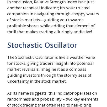
In conclusion, Relative Strength Index isn’t just
another technical indicator; it’s your trusted
companion in navigating through choppy waters
of stocks markets—guiding you towards
profitable shores while adding that element of
thrill that makes trading alluringly addictive!
Stochastic Oscillator
The Stochastic Oscillator is like a weather vane
for stocks, giving traders insight into potential
market reversals. Imagine it as a compass
guiding investors through the stormy seas of
uncertainty in the stock market.
As its name suggests, this indicator operates on
randomness and probability – two key elements
of stock trading that often lead to nail-biting