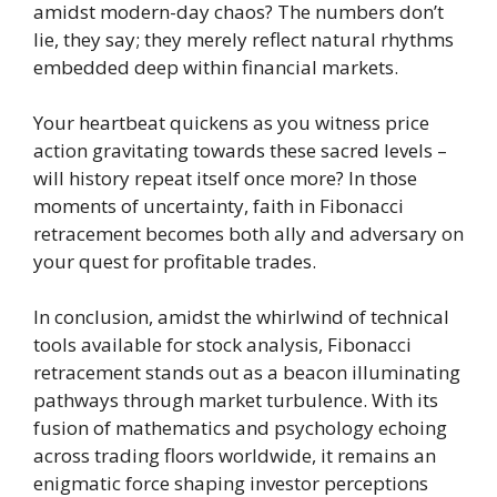
amidst modern-day chaos? The numbers don’t
lie, they say; they merely reflect natural rhythms
embedded deep within financial markets.
Your heartbeat quickens as you witness price
action gravitating towards these sacred levels –
will history repeat itself once more? In those
moments of uncertainty, faith in Fibonacci
retracement becomes both ally and adversary on
your quest for profitable trades.
In conclusion, amidst the whirlwind of technical
tools available for stock analysis, Fibonacci
retracement stands out as a beacon illuminating
pathways through market turbulence. With its
fusion of mathematics and psychology echoing
across trading floors worldwide, it remains an
enigmatic force shaping investor perceptions