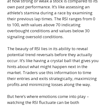
at how strong or weak a stock is compared to its
own past performance. It’s like assessing an
athlete’s stamina during a race by examining
their previous lap times. The RSI ranges from 0
to 100, with values above 70 indicating
overbought conditions and values below 30
signaling oversold conditions.
The beauty of RSI lies in its ability to reveal
potential trend reversals before they actually
occur. It’s like having a crystal ball that gives you
hints about what might happen next in the
market. Traders use this information to time
their entries and exits strategically, maximizing
profits and minimizing losses along the way.
But here’s where emotions come into play –
watching the RSI fluctuate can be both