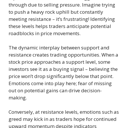
through due to selling pressure. Imagine trying
to push a heavy rock uphill but constantly
meeting resistance – it’s frustrating! Identifying
these levels helps traders anticipate potential
roadblocks in price movements.
The dynamic interplay between support and
resistance creates trading opportunities. When a
stock price approaches a support level, some
investors see it as a buying signal – believing the
price won’t drop significantly below that point.
Emotions come into play here; fear of missing
out on potential gains can drive decision-
making.
Conversely, at resistance levels, emotions such as
greed may kick in as traders hope for continued
upward momentum despite indicators