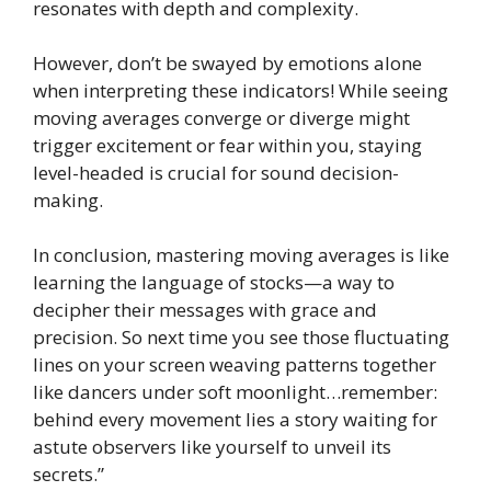
resonates with depth and complexity.
However, don’t be swayed by emotions alone
when interpreting these indicators! While seeing
moving averages converge or diverge might
trigger excitement or fear within you, staying
level-headed is crucial for sound decision-
making.
In conclusion, mastering moving averages is like
learning the language of stocks—a way to
decipher their messages with grace and
precision. So next time you see those fluctuating
lines on your screen weaving patterns together
like dancers under soft moonlight…remember:
behind every movement lies a story waiting for
astute observers like yourself to unveil its
secrets.”