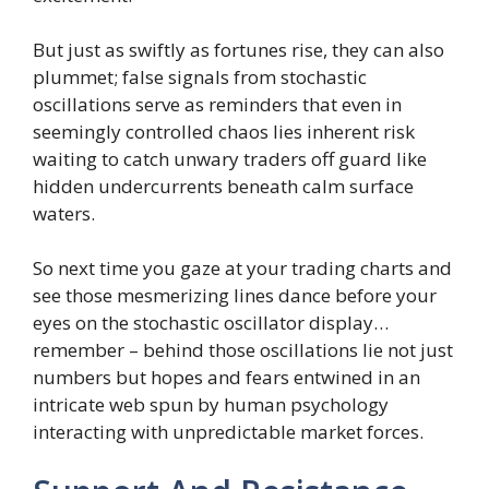
But just as swiftly as fortunes rise, they can also
plummet; false signals from stochastic
oscillations serve as reminders that even in
seemingly controlled chaos lies inherent risk
waiting to catch unwary traders off guard like
hidden undercurrents beneath calm surface
waters.
So next time you gaze at your trading charts and
see those mesmerizing lines dance before your
eyes on the stochastic oscillator display…
remember – behind those oscillations lie not just
numbers but hopes and fears entwined in an
intricate web spun by human psychology
interacting with unpredictable market forces.