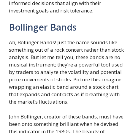
informed decisions that align with their
investment goals and risk tolerance.
Bollinger Bands
Ah, Bollinger Bands! Just the name sounds like
something out of a rock concert rather than stock
analysis. But let me tell you, these bands are no
musical instrument; they’re a powerful tool used
by traders to analyze the volatility and potential
price movements of stocks. Picture this: imagine
wrapping an elastic band around a stock chart
that expands and contracts as if breathing with
the market’s fluctuations.
John Bollinger, creator of these bands, must have
been onto something brilliant when he devised
this indicator in the 1980s. The beauty of