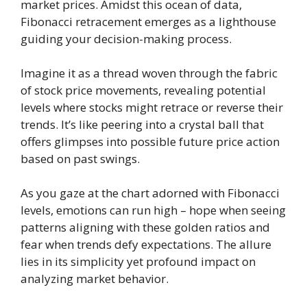
market prices. Amidst this ocean of data,
Fibonacci retracement emerges as a lighthouse
guiding your decision-making process.
Imagine it as a thread woven through the fabric
of stock price movements, revealing potential
levels where stocks might retrace or reverse their
trends. It’s like peering into a crystal ball that
offers glimpses into possible future price action
based on past swings.
As you gaze at the chart adorned with Fibonacci
levels, emotions can run high – hope when seeing
patterns aligning with these golden ratios and
fear when trends defy expectations. The allure
lies in its simplicity yet profound impact on
analyzing market behavior.