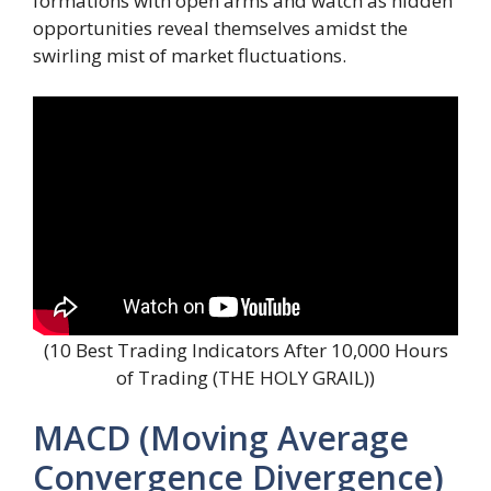
formations with open arms and watch as hidden
opportunities reveal themselves amidst the
swirling mist of market fluctuations.
(10 Best Trading Indicators After 10,000 Hours
of Trading (THE HOLY GRAIL))
MACD (Moving Average
Convergence Divergence)