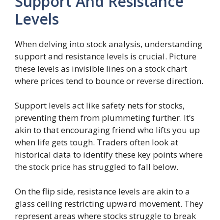
Support And Resistance
Levels
When delving into stock analysis, understanding
support and resistance levels is crucial. Picture
these levels as invisible lines on a stock chart
where prices tend to bounce or reverse direction.
Support levels act like safety nets for stocks,
preventing them from plummeting further. It’s
akin to that encouraging friend who lifts you up
when life gets tough. Traders often look at
historical data to identify these key points where
the stock price has struggled to fall below.
On the flip side, resistance levels are akin to a
glass ceiling restricting upward movement. They
represent areas where stocks struggle to break