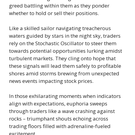
greed battling within them as they ponder
whether to hold or sell their positions.
Like a skilled sailor navigating treacherous
waters guided by stars in the night sky, traders
rely on the Stochastic Oscillator to steer them
towards potential opportunities lurking amidst
turbulent markets. They cling onto hope that
these signals will lead them safely to profitable
shores amid storms brewing from unexpected
news events impacting stock prices.
In those exhilarating moments when indicators
align with expectations, euphoria sweeps
through traders like a wave crashing against
rocks – triumphant shouts echoing across
trading floors filled with adrenaline-fueled
excitement.