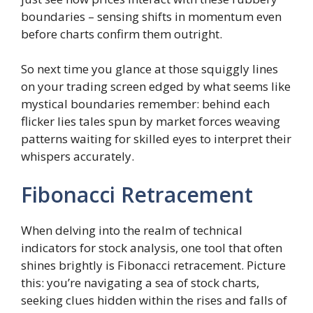
boundaries – sensing shifts in momentum even
before charts confirm them outright.
So next time you glance at those squiggly lines
on your trading screen edged by what seems like
mystical boundaries remember: behind each
flicker lies tales spun by market forces weaving
patterns waiting for skilled eyes to interpret their
whispers accurately.
Fibonacci Retracement
When delving into the realm of technical
indicators for stock analysis, one tool that often
shines brightly is Fibonacci retracement. Picture
this: you’re navigating a sea of stock charts,
seeking clues hidden within the rises and falls of