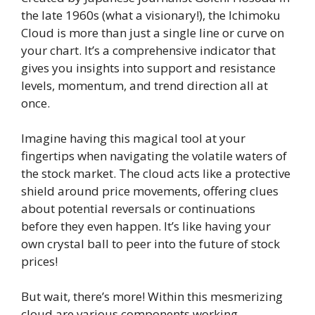
the late 1960s (what a visionary!), the Ichimoku
Cloud is more than just a single line or curve on
your chart. It’s a comprehensive indicator that
gives you insights into support and resistance
levels, momentum, and trend direction all at
once.
Imagine having this magical tool at your
fingertips when navigating the volatile waters of
the stock market. The cloud acts like a protective
shield around price movements, offering clues
about potential reversals or continuations
before they even happen. It’s like having your
own crystal ball to peer into the future of stock
prices!
But wait, there’s more! Within this mesmerizing
cloud are various components working