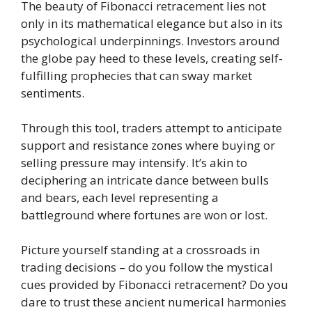
The beauty of Fibonacci retracement lies not
only in its mathematical elegance but also in its
psychological underpinnings. Investors around
the globe pay heed to these levels, creating self-
fulfilling prophecies that can sway market
sentiments.
Through this tool, traders attempt to anticipate
support and resistance zones where buying or
selling pressure may intensify. It’s akin to
deciphering an intricate dance between bulls
and bears, each level representing a
battleground where fortunes are won or lost.
Picture yourself standing at a crossroads in
trading decisions – do you follow the mystical
cues provided by Fibonacci retracement? Do you
dare to trust these ancient numerical harmonies