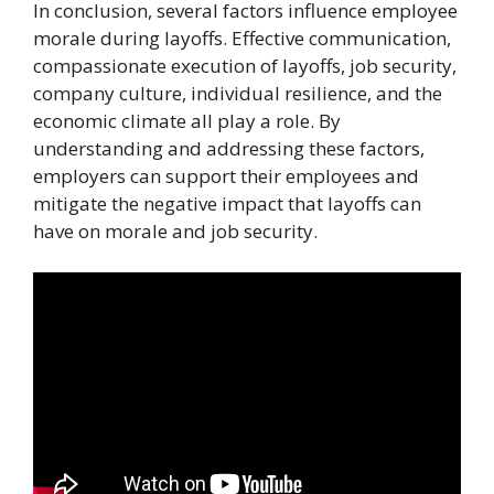
In conclusion, several factors influence employee
morale during layoffs. Effective communication,
compassionate execution of layoffs, job security,
company culture, individual resilience, and the
economic climate all play a role. By
understanding and addressing these factors,
employers can support their employees and
mitigate the negative impact that layoffs can
have on morale and job security.