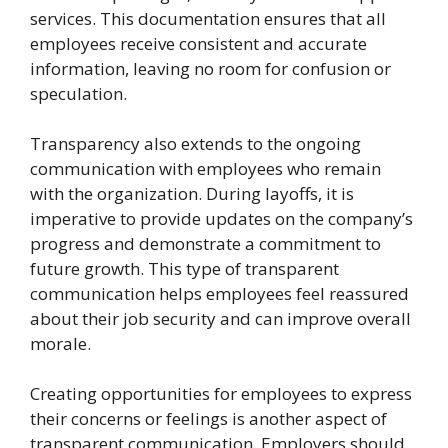
services. This documentation ensures that all
employees receive consistent and accurate
information, leaving no room for confusion or
speculation.
Transparency also extends to the ongoing
communication with employees who remain
with the organization. During layoffs, it is
imperative to provide updates on the company’s
progress and demonstrate a commitment to
future growth. This type of transparent
communication helps employees feel reassured
about their job security and can improve overall
morale.
Creating opportunities for employees to express
their concerns or feelings is another aspect of
transparent communication. Employers should