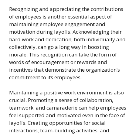
Recognizing and appreciating the contributions
of employees is another essential aspect of
maintaining employee engagement and
motivation during layoffs. Acknowledging their
hard work and dedication, both individually and
collectively, can go a long way in boosting
morale. This recognition can take the form of
words of encouragement or rewards and
incentives that demonstrate the organization’s
commitment to its employees.
Maintaining a positive work environment is also
crucial. Promoting a sense of collaboration,
teamwork, and camaraderie can help employees
feel supported and motivated even in the face of
layoffs. Creating opportunities for social
interactions, team-building activities, and