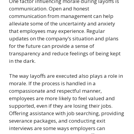
One factor influencing morale during layoffs is
communication. Open and honest
communication from management can help
alleviate some of the uncertainty and anxiety
that employees may experience. Regular
updates on the company’s situation and plans
for the future can provide a sense of
transparency and reduce feelings of being kept
in the dark.
The way layoffs are executed also plays a role in
morale. If the process is handled in a
compassionate and respectful manner,
employees are more likely to feel valued and
supported, even if they are losing their jobs.
Offering assistance with job searching, providing
severance packages, and conducting exit
interviews are some ways employers can