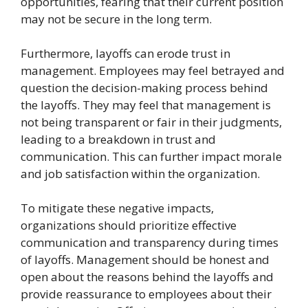
opportunities, fearing that their current position
may not be secure in the long term.
Furthermore, layoffs can erode trust in
management. Employees may feel betrayed and
question the decision-making process behind
the layoffs. They may feel that management is
not being transparent or fair in their judgments,
leading to a breakdown in trust and
communication. This can further impact morale
and job satisfaction within the organization.
To mitigate these negative impacts,
organizations should prioritize effective
communication and transparency during times
of layoffs. Management should be honest and
open about the reasons behind the layoffs and
provide reassurance to employees about their