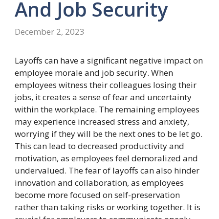
And Job
Security
December 2, 2023
Layoffs can have a significant negative impact on
employee morale and job security. When
employees witness their colleagues losing their
jobs, it creates a sense of fear and uncertainty
within the workplace. The remaining employees
may experience increased stress and anxiety,
worrying if they will be the next ones to be let go.
This can lead to decreased productivity and
motivation, as employees feel demoralized and
undervalued. The fear of layoffs can also hinder
innovation and collaboration, as employees
become more focused on self-preservation
rather than taking risks or working together. It is