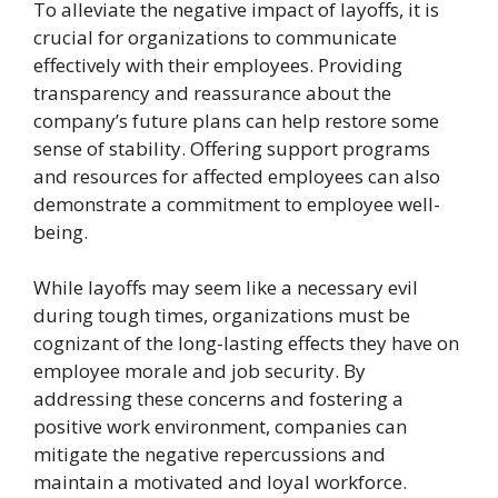
To alleviate the negative impact of layoffs, it is
crucial for organizations to communicate
effectively with their employees. Providing
transparency and reassurance about the
company’s future plans can help restore some
sense of stability. Offering support programs
and resources for affected employees can also
demonstrate a commitment to employee well-
being.
While layoffs may seem like a necessary evil
during tough times, organizations must be
cognizant of the long-lasting effects they have on
employee morale and job security. By
addressing these concerns and fostering a
positive work environment, companies can
mitigate the negative repercussions and
maintain a motivated and loyal workforce.