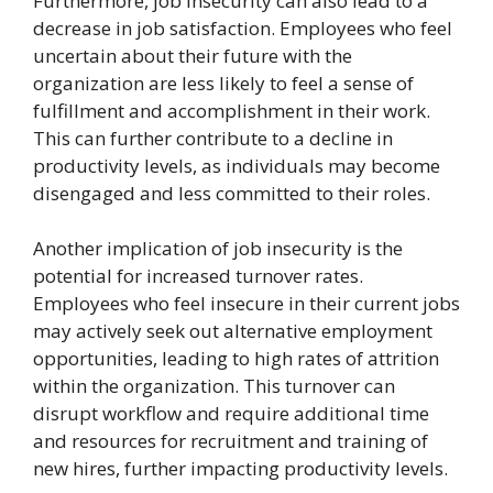
Furthermore, job insecurity can also lead to a
decrease in job satisfaction. Employees who feel
uncertain about their future with the
organization are less likely to feel a sense of
fulfillment and accomplishment in their work.
This can further contribute to a decline in
productivity levels, as individuals may become
disengaged and less committed to their roles.
Another implication of job insecurity is the
potential for increased turnover rates.
Employees who feel insecure in their current jobs
may actively seek out alternative employment
opportunities, leading to high rates of attrition
within the organization. This turnover can
disrupt workflow and require additional time
and resources for recruitment and training of
new hires, further impacting productivity levels.