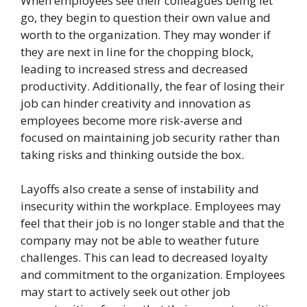
When employees see their colleagues being let
go, they begin to question their own value and
worth to the organization. They may wonder if
they are next in line for the chopping block,
leading to increased stress and decreased
productivity. Additionally, the fear of losing their
job can hinder creativity and innovation as
employees become more risk-averse and
focused on maintaining job security rather than
taking risks and thinking outside the box.
Layoffs also create a sense of instability and
insecurity within the workplace. Employees may
feel that their job is no longer stable and that the
company may not be able to weather future
challenges. This can lead to decreased loyalty
and commitment to the organization. Employees
may start to actively seek out other job