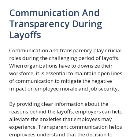
Communication And
Transparency During
Layoffs
Communication and transparency play crucial
roles during the challenging period of layoffs.
When organizations have to downsize their
workforce, it is essential to maintain open lines
of communication to mitigate the negative
impact on employee morale and job security.
By providing clear information about the
reasons behind the layoffs, employers can help
alleviate the anxieties that employees may
experience. Transparent communication helps
employees understand that the decision to