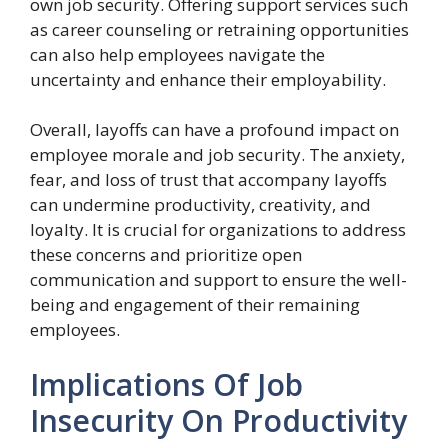
own job security. Offering support services such
as career counseling or retraining opportunities
can also help employees navigate the
uncertainty and enhance their employability.
Overall, layoffs can have a profound impact on
employee morale and job security. The anxiety,
fear, and loss of trust that accompany layoffs
can undermine productivity, creativity, and
loyalty. It is crucial for organizations to address
these concerns and prioritize open
communication and support to ensure the well-
being and engagement of their remaining
employees.
Implications Of Job
Insecurity On Productivity