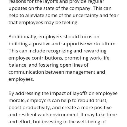
reasons for the layoffs and provide regular
updates on the state of the company. This can
help to alleviate some of the uncertainty and fear
that employees may be feeling.
Additionally, employers should focus on
building a positive and supportive work culture.
This can include recognizing and rewarding
employee contributions, promoting work-life
balance, and fostering open lines of
communication between management and
employees.
By addressing the impact of layoffs on employee
morale, employers can help to rebuild trust,
boost productivity, and create a more positive
and resilient work environment. It may take time
and effort, but investing in the well-being of