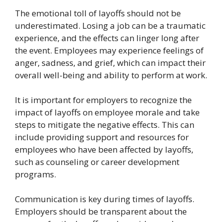
The emotional toll of layoffs should not be
underestimated. Losing a job can be a traumatic
experience, and the effects can linger long after
the event. Employees may experience feelings of
anger, sadness, and grief, which can impact their
overall well-being and ability to perform at work.
It is important for employers to recognize the
impact of layoffs on employee morale and take
steps to mitigate the negative effects. This can
include providing support and resources for
employees who have been affected by layoffs,
such as counseling or career development
programs.
Communication is key during times of layoffs.
Employers should be transparent about the