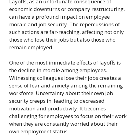
Layoffs, as an unfortunate consequence of
economic downturns or company restructuring,
can have a profound impact on employee
morale and job security. The repercussions of
such actions are far-reaching, affecting not only
those who lose their jobs but also those who
remain employed.
One of the most immediate effects of layoffs is
the decline in morale among employees.
Witnessing colleagues lose their jobs creates a
sense of fear and anxiety among the remaining
workforce. Uncertainty about their own job
security creeps in, leading to decreased
motivation and productivity. It becomes
challenging for employees to focus on their work
when they are constantly worried about their
own employment status.