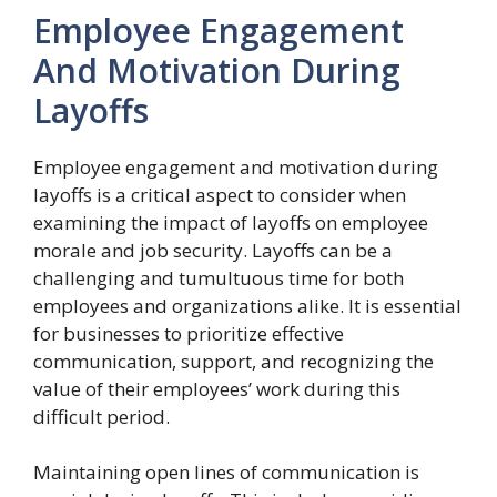
Employee Engagement
And Motivation During
Layoffs
Employee engagement and motivation during
layoffs is a critical aspect to consider when
examining the impact of layoffs on employee
morale and job security. Layoffs can be a
challenging and tumultuous time for both
employees and organizations alike. It is essential
for businesses to prioritize effective
communication, support, and recognizing the
value of their employees’ work during this
difficult period.
Maintaining open lines of communication is