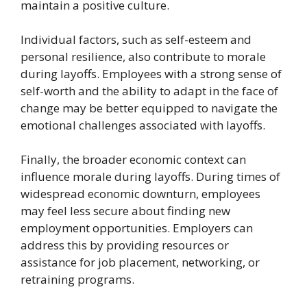
maintain a positive culture.
Individual factors, such as self-esteem and
personal resilience, also contribute to morale
during layoffs. Employees with a strong sense of
self-worth and the ability to adapt in the face of
change may be better equipped to navigate the
emotional challenges associated with layoffs.
Finally, the broader economic context can
influence morale during layoffs. During times of
widespread economic downturn, employees
may feel less secure about finding new
employment opportunities. Employers can
address this by providing resources or
assistance for job placement, networking, or
retraining programs.