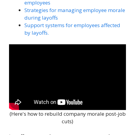
employees
Strategies for managing employee morale
during layoffs
Support systems for employees affected
by layoffs.
(Here's how to rebuild company morale post-job
cuts)