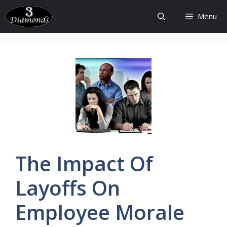
Skip
Menu
to
content
The Impact Of
Layoffs
On
Employee
Morale