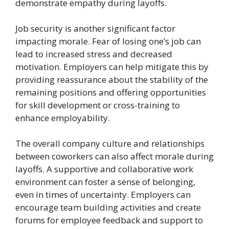
demonstrate empathy during layoffs.
Job security is another significant factor
impacting morale. Fear of losing one’s job can
lead to increased stress and decreased
motivation. Employers can help mitigate this by
providing reassurance about the stability of the
remaining positions and offering opportunities
for skill development or cross-training to
enhance employability.
The overall company culture and relationships
between coworkers can also affect morale during
layoffs. A supportive and collaborative work
environment can foster a sense of belonging,
even in times of uncertainty. Employers can
encourage team building activities and create
forums for employee feedback and support to