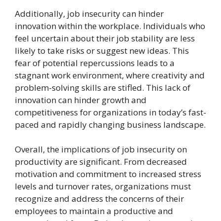
Additionally, job insecurity can hinder
innovation within the workplace. Individuals who
feel uncertain about their job stability are less
likely to take risks or suggest new ideas. This
fear of potential repercussions leads to a
stagnant work environment, where creativity and
problem-solving skills are stifled. This lack of
innovation can hinder growth and
competitiveness for organizations in today’s fast-
paced and rapidly changing business landscape.
Overall, the implications of job insecurity on
productivity are significant. From decreased
motivation and commitment to increased stress
levels and turnover rates, organizations must
recognize and address the concerns of their
employees to maintain a productive and