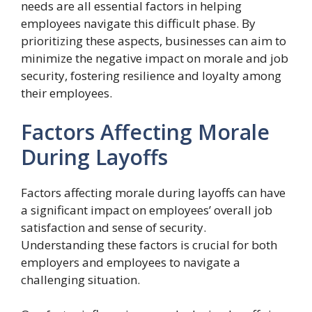
needs are all essential factors in helping
employees navigate this difficult phase. By
prioritizing these aspects, businesses can aim to
minimize the negative impact on morale and job
security, fostering resilience and loyalty among
their employees.
Factors Affecting Morale
During Layoffs
Factors affecting morale during layoffs can have
a significant impact on employees’ overall job
satisfaction and sense of security.
Understanding these factors is crucial for both
employers and employees to navigate a
challenging situation.