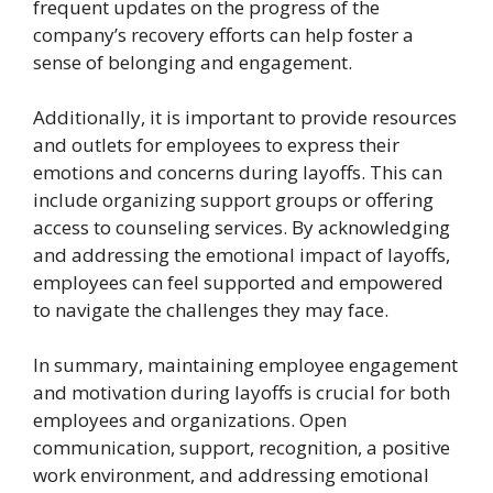
frequent updates on the progress of the
company’s recovery efforts can help foster a
sense of belonging and engagement.
Additionally, it is important to provide resources
and outlets for employees to express their
emotions and concerns during layoffs. This can
include organizing support groups or offering
access to counseling services. By acknowledging
and addressing the emotional impact of layoffs,
employees can feel supported and empowered
to navigate the challenges they may face.
In summary, maintaining employee engagement
and motivation during layoffs is crucial for both
employees and organizations. Open
communication, support, recognition, a positive
work environment, and addressing emotional