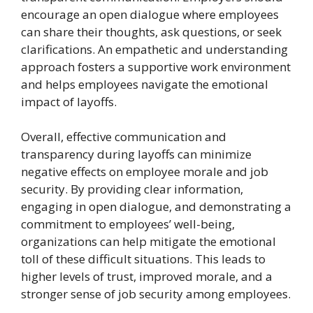
encourage an open dialogue where employees
can share their thoughts, ask questions, or seek
clarifications. An empathetic and understanding
approach fosters a supportive work environment
and helps employees navigate the emotional
impact of layoffs.
Overall, effective communication and
transparency during layoffs can minimize
negative effects on employee morale and job
security. By providing clear information,
engaging in open dialogue, and demonstrating a
commitment to employees’ well-being,
organizations can help mitigate the emotional
toll of these difficult situations. This leads to
higher levels of trust, improved morale, and a
stronger sense of job security among employees.