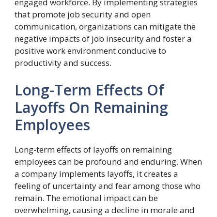
engaged workforce. By implementing strategies
that promote job security and open
communication, organizations can mitigate the
negative impacts of job insecurity and foster a
positive work environment conducive to
productivity and success.
Long-Term Effects Of
Layoffs On Remaining
Employees
Long-term effects of layoffs on remaining
employees can be profound and enduring. When
a company implements layoffs, it creates a
feeling of uncertainty and fear among those who
remain. The emotional impact can be
overwhelming, causing a decline in morale and