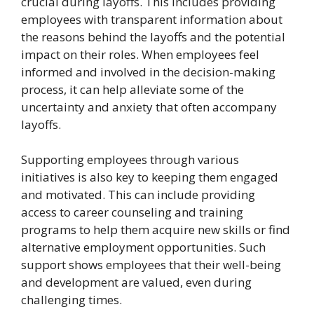
crucial during layoffs. This includes providing
employees with transparent information about
the reasons behind the layoffs and the potential
impact on their roles. When employees feel
informed and involved in the decision-making
process, it can help alleviate some of the
uncertainty and anxiety that often accompany
layoffs.
Supporting employees through various
initiatives is also key to keeping them engaged
and motivated. This can include providing
access to career counseling and training
programs to help them acquire new skills or find
alternative employment opportunities. Such
support shows employees that their well-being
and development are valued, even during
challenging times.