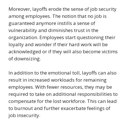
Moreover, layoffs erode the sense of job security
among employees. The notion that no job is
guaranteed anymore instills a sense of
vulnerability and diminishes trust in the
organization. Employees start questioning their
loyalty and wonder if their hard work will be
acknowledged or if they will also become victims
of downsizing.
In addition to the emotional toll, layoffs can also
result in increased workloads for remaining
employees. With fewer resources, they may be
required to take on additional responsibilities to
compensate for the lost workforce. This can lead
to burnout and further exacerbate feelings of
job insecurity.