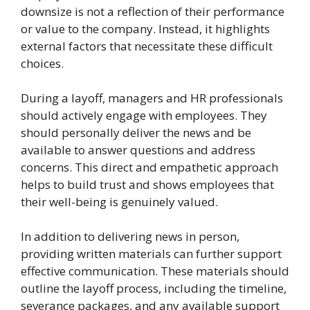
downsize is not a reflection of their performance
or value to the company. Instead, it highlights
external factors that necessitate these difficult
choices.
During a layoff, managers and HR professionals
should actively engage with employees. They
should personally deliver the news and be
available to answer questions and address
concerns. This direct and empathetic approach
helps to build trust and shows employees that
their well-being is genuinely valued.
In addition to delivering news in person,
providing written materials can further support
effective communication. These materials should
outline the layoff process, including the timeline,
severance packages, and any available support