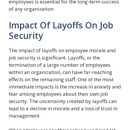
employees is essential for the long-term success
of any organization.
Impact Of Layoffs On Job
Security
The impact of layoffs on employee morale and
job security is significant. Layoffs, or the
termination of a large number of employees
within an organization, can have far-reaching
effects on the remaining staff. One of the most
immediate impacts is the increase in anxiety and
fear among employees about their own job
security. The uncertainty created by layoffs can
lead to a decline in morale and a loss of trust in
management.