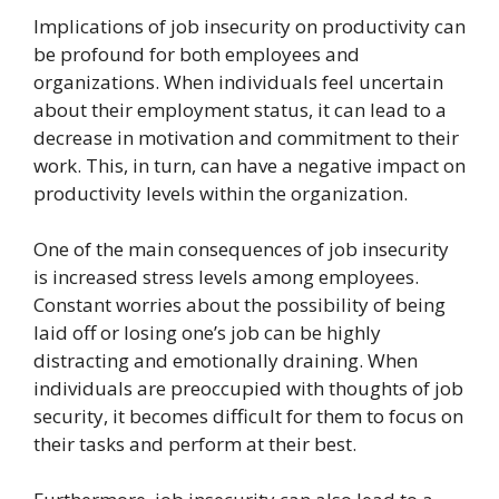
Implications of job insecurity on productivity can
be profound for both employees and
organizations. When individuals feel uncertain
about their employment status, it can lead to a
decrease in motivation and commitment to their
work. This, in turn, can have a negative impact on
productivity levels within the organization.
One of the main consequences of job insecurity
is increased stress levels among employees.
Constant worries about the possibility of being
laid off or losing one’s job can be highly
distracting and emotionally draining. When
individuals are preoccupied with thoughts of job
security, it becomes difficult for them to focus on
their tasks and perform at their best.