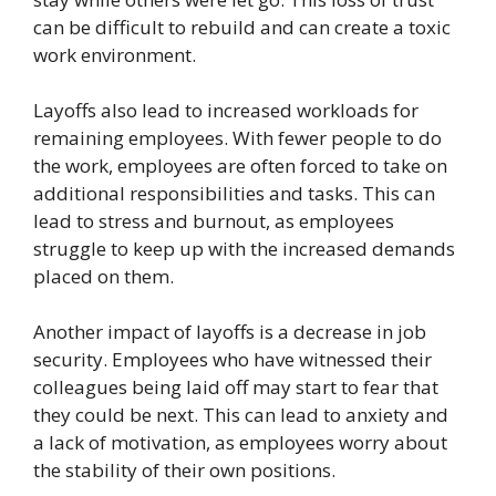
can be difficult to rebuild and can create a toxic
work environment.
Layoffs also lead to increased workloads for
remaining employees. With fewer people to do
the work, employees are often forced to take on
additional responsibilities and tasks. This can
lead to stress and burnout, as employees
struggle to keep up with the increased demands
placed on them.
Another impact of layoffs is a decrease in job
security. Employees who have witnessed their
colleagues being laid off may start to fear that
they could be next. This can lead to anxiety and
a lack of motivation, as employees worry about
the stability of their own positions.