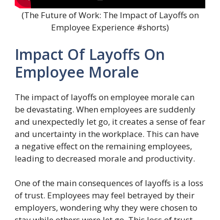
(The Future of Work: The Impact of Layoffs on
Employee Experience #shorts)
Impact Of Layoffs On
Employee Morale
The impact of layoffs on employee morale can
be devastating. When employees are suddenly
and unexpectedly let go, it creates a sense of fear
and uncertainty in the workplace. This can have
a negative effect on the remaining employees,
leading to decreased morale and productivity.
One of the main consequences of layoffs is a loss
of trust. Employees may feel betrayed by their
employers, wondering why they were chosen to
stay while others were let go. This loss of trust