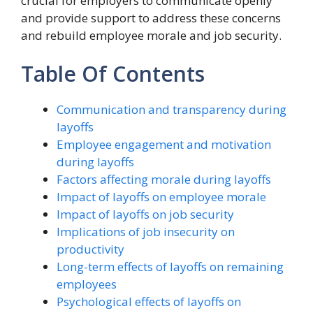
crucial for employers to communicate openly
and provide support to address these concerns
and rebuild employee morale and job security.
Table Of Contents
Communication and transparency during
layoffs
Employee engagement and motivation
during layoffs
Factors affecting morale during layoffs
Impact of layoffs on employee morale
Impact of layoffs on job security
Implications of job insecurity on
productivity
Long-term effects of layoffs on remaining
employees
Psychological effects of layoffs on