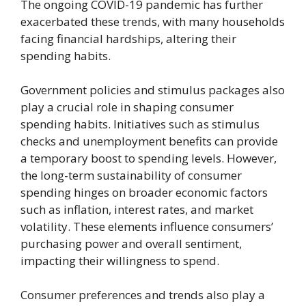
The ongoing COVID-19 pandemic has further
exacerbated these trends, with many households
facing financial hardships, altering their
spending habits.
Government policies and stimulus packages also
play a crucial role in shaping consumer
spending habits. Initiatives such as stimulus
checks and unemployment benefits can provide
a temporary boost to spending levels. However,
the long-term sustainability of consumer
spending hinges on broader economic factors
such as inflation, interest rates, and market
volatility. These elements influence consumers’
purchasing power and overall sentiment,
impacting their willingness to spend.
Consumer preferences and trends also play a