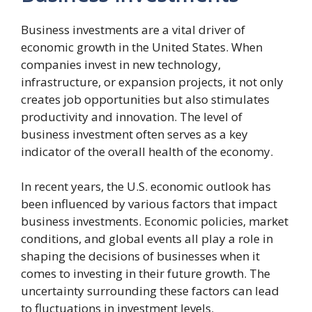
Business investments are a vital driver of
economic growth in the United States. When
companies invest in new technology,
infrastructure, or expansion projects, it not only
creates job opportunities but also stimulates
productivity and innovation. The level of
business investment often serves as a key
indicator of the overall health of the economy.
In recent years, the U.S. economic outlook has
been influenced by various factors that impact
business investments. Economic policies, market
conditions, and global events all play a role in
shaping the decisions of businesses when it
comes to investing in their future growth. The
uncertainty surrounding these factors can lead
to fluctuations in investment levels.