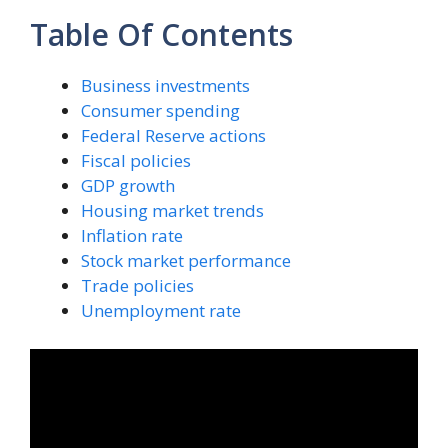
Table Of Contents
Business investments
Consumer spending
Federal Reserve actions
Fiscal policies
GDP growth
Housing market trends
Inflation rate
Stock market performance
Trade policies
Unemployment rate