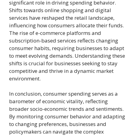
significant role in driving spending behavior.
Shifts towards online shopping and digital
services have reshaped the retail landscape,
influencing how consumers allocate their funds.
The rise of e-commerce platforms and
subscription-based services reflects changing
consumer habits, requiring businesses to adapt
to meet evolving demands. Understanding these
shifts is crucial for businesses seeking to stay
competitive and thrive in a dynamic market
environment.
In conclusion, consumer spending serves as a
barometer of economic vitality, reflecting
broader socio-economic trends and sentiments.
By monitoring consumer behavior and adapting
to changing preferences, businesses and
policymakers can navigate the complex