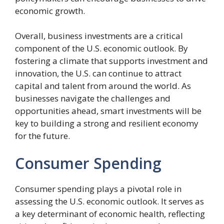
economic growth.
Overall, business investments are a critical
component of the U.S. economic outlook. By
fostering a climate that supports investment and
innovation, the U.S. can continue to attract
capital and talent from around the world. As
businesses navigate the challenges and
opportunities ahead, smart investments will be
key to building a strong and resilient economy
for the future.
Consumer Spending
Consumer spending plays a pivotal role in
assessing the U.S. economic outlook. It serves as
a key determinant of economic health, reflecting