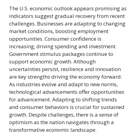
The U.S. economic outlook appears promising as
indicators suggest gradual recovery from recent
challenges. Businesses are adapting to changing
market conditions, boosting employment
opportunities. Consumer confidence is
increasing, driving spending and investment.
Government stimulus packages continue to
support economic growth. Although
uncertainties persist, resilience and innovation
are key strengths driving the economy forward.
As industries evolve and adapt to new norms,
technological advancements offer opportunities
for advancement. Adapting to shifting trends
and consumer behaviors is crucial for sustained
growth. Despite challenges, there is a sense of
optimism as the nation navigates through a
transformative economic landscape.