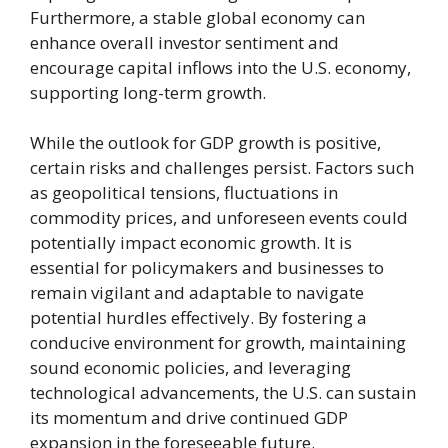
Furthermore, a stable global economy can
enhance overall investor sentiment and
encourage capital inflows into the U.S. economy,
supporting long-term growth.
While the outlook for GDP growth is positive,
certain risks and challenges persist. Factors such
as geopolitical tensions, fluctuations in
commodity prices, and unforeseen events could
potentially impact economic growth. It is
essential for policymakers and businesses to
remain vigilant and adaptable to navigate
potential hurdles effectively. By fostering a
conducive environment for growth, maintaining
sound economic policies, and leveraging
technological advancements, the U.S. can sustain
its momentum and drive continued GDP
expansion in the foreseeable future.