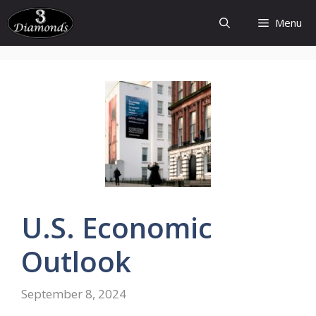
Skip
Menu
to
content
U.S.
Economic
Outlook
September 8, 2024