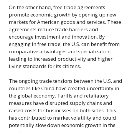
On the other hand, free trade agreements
promote economic growth by opening up new
markets for American goods and services. These
agreements reduce trade barriers and
encourage investment and innovation. By
engaging in free trade, the U.S. can benefit from
comparative advantages and specialization,
leading to increased productivity and higher
living standards for its citizens.
The ongoing trade tensions between the U.S. and
countries like China have created uncertainty in
the global economy. Tariffs and retaliatory
measures have disrupted supply chains and
raised costs for businesses on both sides. This
has contributed to market volatility and could
potentially slow down economic growth in the