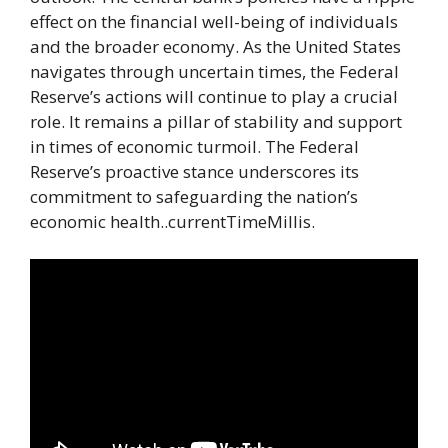
effect on the financial well-being of individuals
and the broader economy. As the United States
navigates through uncertain times, the Federal
Reserve’s actions will continue to play a crucial
role. It remains a pillar of stability and support
in times of economic turmoil. The Federal
Reserve’s proactive stance underscores its
commitment to safeguarding the nation’s
economic health..currentTimeMillis.