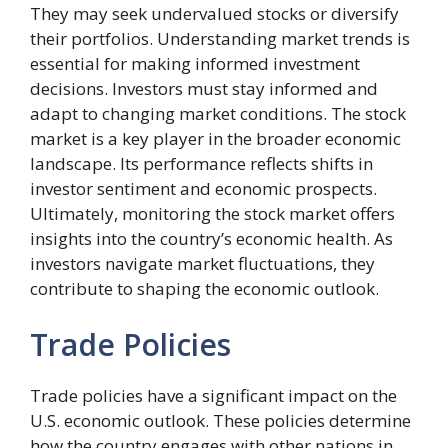
They may seek undervalued stocks or diversify
their portfolios. Understanding market trends is
essential for making informed investment
decisions. Investors must stay informed and
adapt to changing market conditions. The stock
market is a key player in the broader economic
landscape. Its performance reflects shifts in
investor sentiment and economic prospects.
Ultimately, monitoring the stock market offers
insights into the country’s economic health. As
investors navigate market fluctuations, they
contribute to shaping the economic outlook.
Trade Policies
Trade policies have a significant impact on the
U.S. economic outlook. These policies determine
how the country engages with other nations in