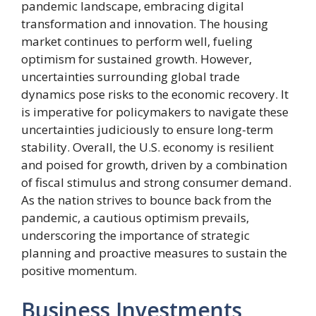
pandemic landscape, embracing digital
transformation and innovation. The housing
market continues to perform well, fueling
optimism for sustained growth. However,
uncertainties surrounding global trade
dynamics pose risks to the economic recovery. It
is imperative for policymakers to navigate these
uncertainties judiciously to ensure long-term
stability. Overall, the U.S. economy is resilient
and poised for growth, driven by a combination
of fiscal stimulus and strong consumer demand.
As the nation strives to bounce back from the
pandemic, a cautious optimism prevails,
underscoring the importance of strategic
planning and proactive measures to sustain the
positive momentum.
Business Investments