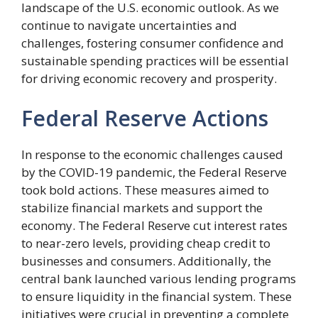
landscape of the U.S. economic outlook. As we
continue to navigate uncertainties and
challenges, fostering consumer confidence and
sustainable spending practices will be essential
for driving economic recovery and prosperity.
Federal Reserve Actions
In response to the economic challenges caused
by the COVID-19 pandemic, the Federal Reserve
took bold actions. These measures aimed to
stabilize financial markets and support the
economy. The Federal Reserve cut interest rates
to near-zero levels, providing cheap credit to
businesses and consumers. Additionally, the
central bank launched various lending programs
to ensure liquidity in the financial system. These
initiatives were crucial in preventing a complete