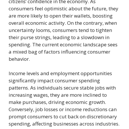
citizens’ confidence in the economy. As
consumers feel optimistic about the future, they
are more likely to open their wallets, boosting
overall economic activity. On the contrary, when
uncertainty looms, consumers tend to tighten
their purse strings, leading to a slowdown in
spending. The current economic landscape sees
a mixed bag of factors influencing consumer
behavior.
Income levels and employment opportunities
significantly impact consumer spending
patterns. As individuals secure stable jobs with
increasing wages, they are more inclined to
make purchases, driving economic growth.
Conversely, job losses or income reductions can
prompt consumers to cut back on discretionary
spending, affecting businesses across industries.