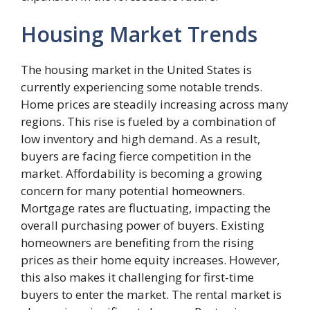
Housing Market Trends
The housing market in the United States is
currently experiencing some notable trends.
Home prices are steadily increasing across many
regions. This rise is fueled by a combination of
low inventory and high demand. As a result,
buyers are facing fierce competition in the
market. Affordability is becoming a growing
concern for many potential homeowners.
Mortgage rates are fluctuating, impacting the
overall purchasing power of buyers. Existing
homeowners are benefiting from the rising
prices as their home equity increases. However,
this also makes it challenging for first-time
buyers to enter the market. The rental market is