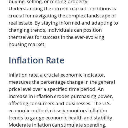
buying, selling, or renting property.
Understanding the current market conditions is
crucial for navigating the complex landscape of
real estate. By staying informed and adapting to
changing trends, individuals can position
themselves for success in the ever-evolving
housing market.
Inflation Rate
Inflation rate, a crucial economic indicator,
measures the percentage change in the general
price level over a specified time period. An
increase in inflation erodes purchasing power,
affecting consumers and businesses. The U.S.
economic outlook closely monitors inflation
trends to gauge economic health and stability.
Moderate inflation can stimulate spending,