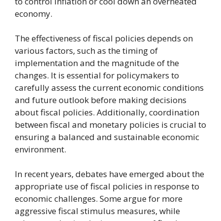
to control inflation or cool down an overheated
economy.
The effectiveness of fiscal policies depends on
various factors, such as the timing of
implementation and the magnitude of the
changes. It is essential for policymakers to
carefully assess the current economic conditions
and future outlook before making decisions
about fiscal policies. Additionally, coordination
between fiscal and monetary policies is crucial to
ensuring a balanced and sustainable economic
environment.
In recent years, debates have emerged about the
appropriate use of fiscal policies in response to
economic challenges. Some argue for more
aggressive fiscal stimulus measures, while