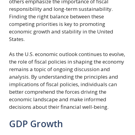
others emphasize the importance of fiscal
responsibility and long-term sustainability.
Finding the right balance between these
competing priorities is key to promoting
economic growth and stability in the United
States.
As the U.S. economic outlook continues to evolve,
the role of fiscal policies in shaping the economy
remains a topic of ongoing discussion and
analysis. By understanding the principles and
implications of fiscal policies, individuals can
better comprehend the forces driving the
economic landscape and make informed
decisions about their financial well-being.
GDP Growth