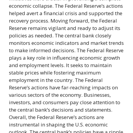
economic collapse. The Federal Reserve’s actions
helped avert a financial crisis and supported the
recovery process. Moving forward, the Federal
Reserve remains vigilant and ready to adjust its
policies as needed. The central bank closely
monitors economic indicators and market trends
to make informed decisions. The Federal Reserve
plays a key role in influencing economic growth
and employment levels. It seeks to maintain
stable prices while fostering maximum
employment in the country. The Federal
Reserve’s actions have far-reaching impacts on
various sectors of the economy. Businesses,
investors, and consumers pay close attention to
the central bank’s decisions and statements.
Overall, the Federal Reserve’s actions are
instrumental in shaping the U.S. economic
outlook. The central bank’s policies have a ripple