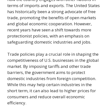
terms of imports and exports. The United States
has historically been a strong advocate of free
trade, promoting the benefits of open markets
and global economic cooperation. However,
recent years have seen a shift towards more
protectionist policies, with an emphasis on
safeguarding domestic industries and jobs.
Trade policies play a crucial role in shaping the
competitiveness of U.S. businesses in the global
market. By imposing tariffs and other trade
barriers, the government aims to protect
domestic industries from foreign competition.
While this may help certain industries in the
short term, it can also lead to higher prices for
consumers and reduce overall economic
efficiency.