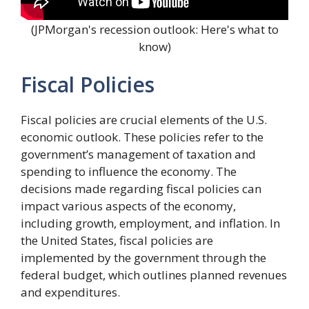
(JPMorgan's recession outlook: Here's what to
know)
Fiscal Policies
Fiscal policies are crucial elements of the U.S.
economic outlook. These policies refer to the
government’s management of taxation and
spending to influence the economy. The
decisions made regarding fiscal policies can
impact various aspects of the economy,
including growth, employment, and inflation. In
the United States, fiscal policies are
implemented by the government through the
federal budget, which outlines planned revenues
and expenditures.