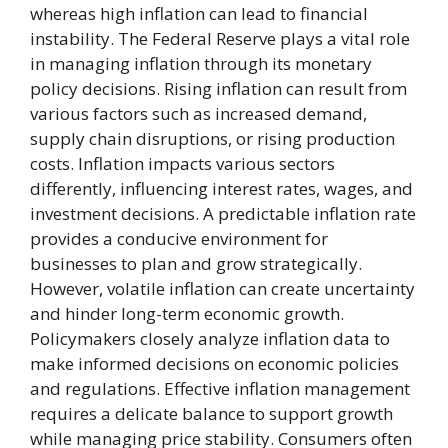
whereas high inflation can lead to financial
instability. The Federal Reserve plays a vital role
in managing inflation through its monetary
policy decisions. Rising inflation can result from
various factors such as increased demand,
supply chain disruptions, or rising production
costs. Inflation impacts various sectors
differently, influencing interest rates, wages, and
investment decisions. A predictable inflation rate
provides a conducive environment for
businesses to plan and grow strategically.
However, volatile inflation can create uncertainty
and hinder long-term economic growth.
Policymakers closely analyze inflation data to
make informed decisions on economic policies
and regulations. Effective inflation management
requires a delicate balance to support growth
while managing price stability. Consumers often