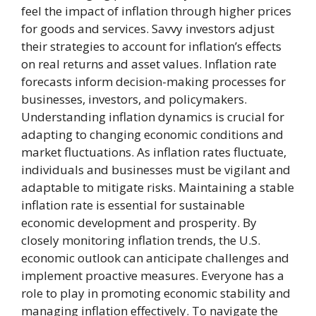
feel the impact of inflation through higher prices
for goods and services. Savvy investors adjust
their strategies to account for inflation’s effects
on real returns and asset values. Inflation rate
forecasts inform decision-making processes for
businesses, investors, and policymakers.
Understanding inflation dynamics is crucial for
adapting to changing economic conditions and
market fluctuations. As inflation rates fluctuate,
individuals and businesses must be vigilant and
adaptable to mitigate risks. Maintaining a stable
inflation rate is essential for sustainable
economic development and prosperity. By
closely monitoring inflation trends, the U.S.
economic outlook can anticipate challenges and
implement proactive measures. Everyone has a
role to play in promoting economic stability and
managing inflation effectively. To navigate the