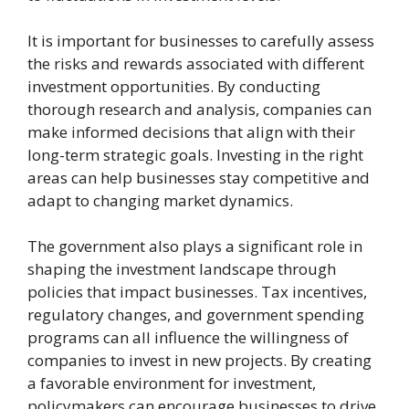
It is important for businesses to carefully assess
the risks and rewards associated with different
investment opportunities. By conducting
thorough research and analysis, companies can
make informed decisions that align with their
long-term strategic goals. Investing in the right
areas can help businesses stay competitive and
adapt to changing market dynamics.
The government also plays a significant role in
shaping the investment landscape through
policies that impact businesses. Tax incentives,
regulatory changes, and government spending
programs can all influence the willingness of
companies to invest in new projects. By creating
a favorable environment for investment,
policymakers can encourage businesses to drive