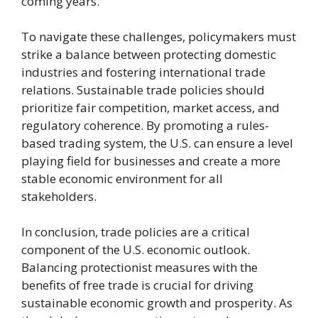
coming years.
To navigate these challenges, policymakers must
strike a balance between protecting domestic
industries and fostering international trade
relations. Sustainable trade policies should
prioritize fair competition, market access, and
regulatory coherence. By promoting a rules-
based trading system, the U.S. can ensure a level
playing field for businesses and create a more
stable economic environment for all
stakeholders.
In conclusion, trade policies are a critical
component of the U.S. economic outlook.
Balancing protectionist measures with the
benefits of free trade is crucial for driving
sustainable economic growth and prosperity. As