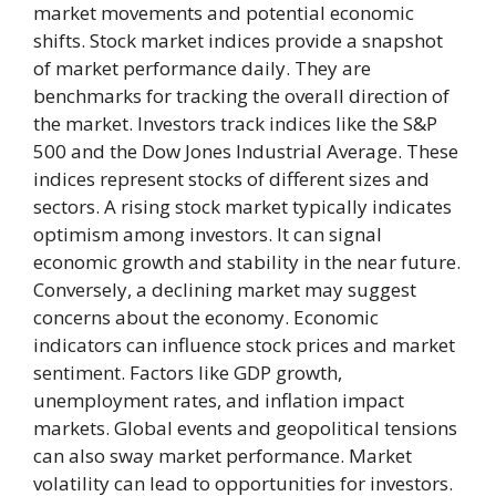
market movements and potential economic
shifts. Stock market indices provide a snapshot
of market performance daily. They are
benchmarks for tracking the overall direction of
the market. Investors track indices like the S&P
500 and the Dow Jones Industrial Average. These
indices represent stocks of different sizes and
sectors. A rising stock market typically indicates
optimism among investors. It can signal
economic growth and stability in the near future.
Conversely, a declining market may suggest
concerns about the economy. Economic
indicators can influence stock prices and market
sentiment. Factors like GDP growth,
unemployment rates, and inflation impact
markets. Global events and geopolitical tensions
can also sway market performance. Market
volatility can lead to opportunities for investors.