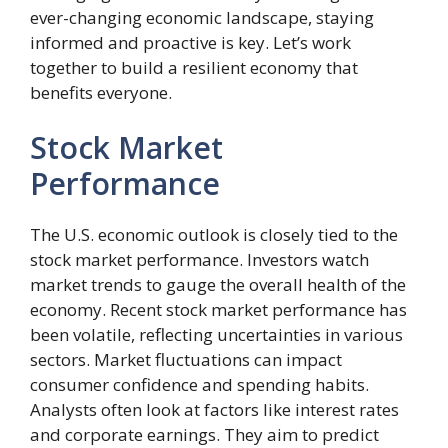
ever-changing economic landscape, staying
informed and proactive is key. Let’s work
together to build a resilient economy that
benefits everyone.
Stock Market
Performance
The U.S. economic outlook is closely tied to the
stock market performance. Investors watch
market trends to gauge the overall health of the
economy. Recent stock market performance has
been volatile, reflecting uncertainties in various
sectors. Market fluctuations can impact
consumer confidence and spending habits.
Analysts often look at factors like interest rates
and corporate earnings. They aim to predict