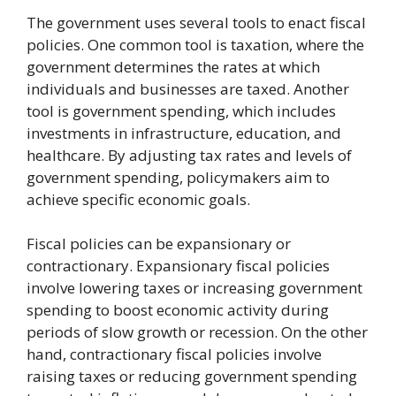
The government uses several tools to enact fiscal
policies. One common tool is taxation, where the
government determines the rates at which
individuals and businesses are taxed. Another
tool is government spending, which includes
investments in infrastructure, education, and
healthcare. By adjusting tax rates and levels of
government spending, policymakers aim to
achieve specific economic goals.
Fiscal policies can be expansionary or
contractionary. Expansionary fiscal policies
involve lowering taxes or increasing government
spending to boost economic activity during
periods of slow growth or recession. On the other
hand, contractionary fiscal policies involve
raising taxes or reducing government spending