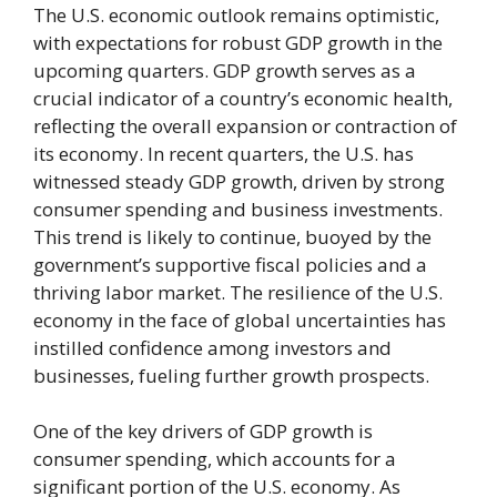
The U.S. economic outlook remains optimistic,
with expectations for robust GDP growth in the
upcoming quarters. GDP growth serves as a
crucial indicator of a country’s economic health,
reflecting the overall expansion or contraction of
its economy. In recent quarters, the U.S. has
witnessed steady GDP growth, driven by strong
consumer spending and business investments.
This trend is likely to continue, buoyed by the
government’s supportive fiscal policies and a
thriving labor market. The resilience of the U.S.
economy in the face of global uncertainties has
instilled confidence among investors and
businesses, fueling further growth prospects.
One of the key drivers of GDP growth is
consumer spending, which accounts for a
significant portion of the U.S. economy. As