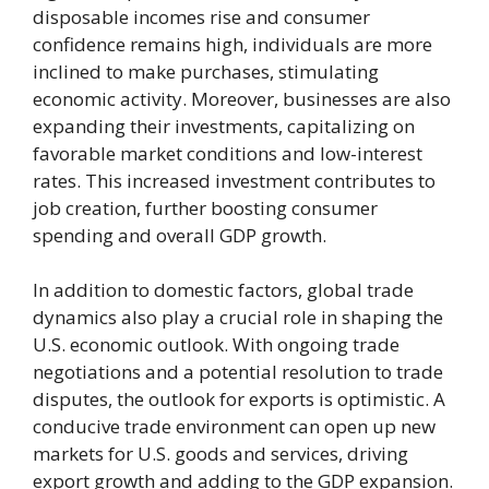
disposable incomes rise and consumer
confidence remains high, individuals are more
inclined to make purchases, stimulating
economic activity. Moreover, businesses are also
expanding their investments, capitalizing on
favorable market conditions and low-interest
rates. This increased investment contributes to
job creation, further boosting consumer
spending and overall GDP growth.
In addition to domestic factors, global trade
dynamics also play a crucial role in shaping the
U.S. economic outlook. With ongoing trade
negotiations and a potential resolution to trade
disputes, the outlook for exports is optimistic. A
conducive trade environment can open up new
markets for U.S. goods and services, driving
export growth and adding to the GDP expansion.