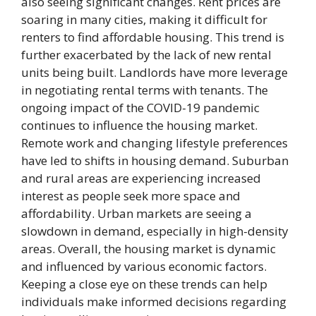
also seeing significant changes. Rent prices are
soaring in many cities, making it difficult for
renters to find affordable housing. This trend is
further exacerbated by the lack of new rental
units being built. Landlords have more leverage
in negotiating rental terms with tenants. The
ongoing impact of the COVID-19 pandemic
continues to influence the housing market.
Remote work and changing lifestyle preferences
have led to shifts in housing demand. Suburban
and rural areas are experiencing increased
interest as people seek more space and
affordability. Urban markets are seeing a
slowdown in demand, especially in high-density
areas. Overall, the housing market is dynamic
and influenced by various economic factors.
Keeping a close eye on these trends can help
individuals make informed decisions regarding