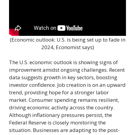
(Economic outlook: U.S. is being set up to fade in
2024, Economist says)
The U.S. economic outlook is showing signs of
improvement amidst ongoing challenges. Recent
data suggests growth in key sectors, boosting
investor confidence. Job creation is on an upward
trend, providing hope for a stronger labor
market. Consumer spending remains resilient,
driving economic activity across the country.
Although inflationary pressures persist, the
Federal Reserve is closely monitoring the
situation. Businesses are adapting to the post-