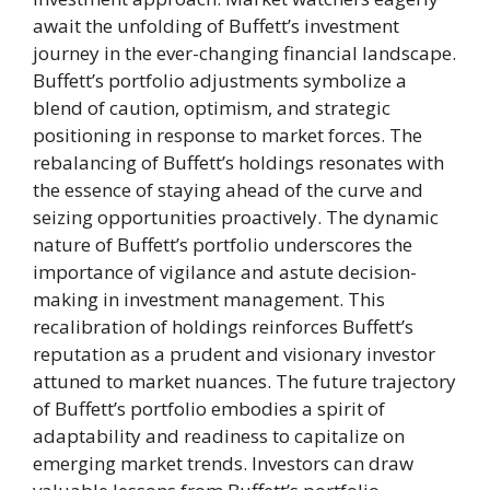
await the unfolding of Buffett’s investment
journey in the ever-changing financial landscape.
Buffett’s portfolio adjustments symbolize a
blend of caution, optimism, and strategic
positioning in response to market forces. The
rebalancing of Buffett’s holdings resonates with
the essence of staying ahead of the curve and
seizing opportunities proactively. The dynamic
nature of Buffett’s portfolio underscores the
importance of vigilance and astute decision-
making in investment management. This
recalibration of holdings reinforces Buffett’s
reputation as a prudent and visionary investor
attuned to market nuances. The future trajectory
of Buffett’s portfolio embodies a spirit of
adaptability and readiness to capitalize on
emerging market trends. Investors can draw