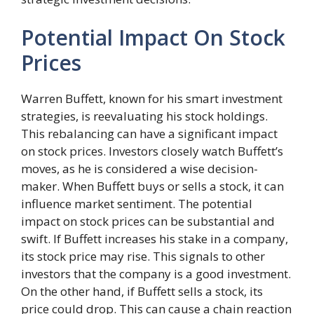
Potential Impact On Stock
Prices
Warren Buffett, known for his smart investment
strategies, is reevaluating his stock holdings.
This rebalancing can have a significant impact
on stock prices. Investors closely watch Buffett’s
moves, as he is considered a wise decision-
maker. When Buffett buys or sells a stock, it can
influence market sentiment. The potential
impact on stock prices can be substantial and
swift. If Buffett increases his stake in a company,
its stock price may rise. This signals to other
investors that the company is a good investment.
On the other hand, if Buffett sells a stock, its
price could drop. This can cause a chain reaction