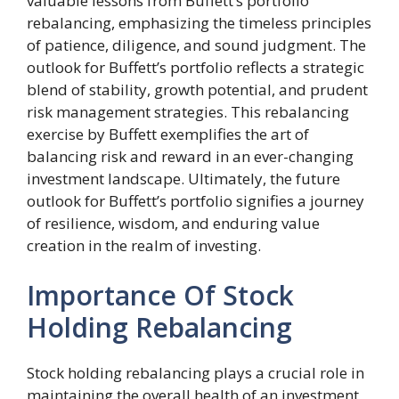
valuable lessons from Buffett’s portfolio
rebalancing, emphasizing the timeless principles
of patience, diligence, and sound judgment. The
outlook for Buffett’s portfolio reflects a strategic
blend of stability, growth potential, and prudent
risk management strategies. This rebalancing
exercise by Buffett exemplifies the art of
balancing risk and reward in an ever-changing
investment landscape. Ultimately, the future
outlook for Buffett’s portfolio signifies a journey
of resilience, wisdom, and enduring value
creation in the realm of investing.
Importance Of Stock
Holding Rebalancing
Stock holding rebalancing plays a crucial role in
maintaining the overall health of an investment