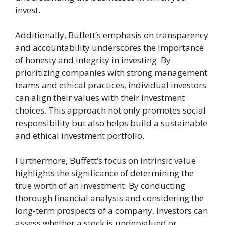
invest.
Additionally, Buffett’s emphasis on transparency
and accountability underscores the importance
of honesty and integrity in investing. By
prioritizing companies with strong management
teams and ethical practices, individual investors
can align their values with their investment
choices. This approach not only promotes social
responsibility but also helps build a sustainable
and ethical investment portfolio.
Furthermore, Buffett’s focus on intrinsic value
highlights the significance of determining the
true worth of an investment. By conducting
thorough financial analysis and considering the
long-term prospects of a company, investors can
assess whether a stock is undervalued or