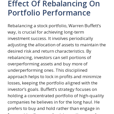
Effect Of Rebalancing On
Portfolio Performance
Rebalancing a stock portfolio, Warren Buffett’s
way, is crucial for achieving long-term
investment success. It involves periodically
adjusting the allocation of assets to maintain the
desired risk and return characteristics. By
rebalancing, investors can sell portions of
overperforming assets and buy more of
underperforming ones. This disciplined
approach helps to lock in profits and minimize
losses, keeping the portfolio aligned with the
investor’s goals. Buffett’s strategy focuses on
holding a concentrated portfolio of high-quality
companies he believes in for the long haul. He
prefers to buy and hold rather than engage in