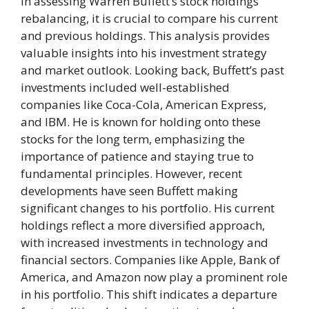
In assessing Warren Buffett’s stock holdings
rebalancing, it is crucial to compare his current
and previous holdings. This analysis provides
valuable insights into his investment strategy
and market outlook. Looking back, Buffett’s past
investments included well-established
companies like Coca-Cola, American Express,
and IBM. He is known for holding onto these
stocks for the long term, emphasizing the
importance of patience and staying true to
fundamental principles. However, recent
developments have seen Buffett making
significant changes to his portfolio. His current
holdings reflect a more diversified approach,
with increased investments in technology and
financial sectors. Companies like Apple, Bank of
America, and Amazon now play a prominent role
in his portfolio. This shift indicates a departure