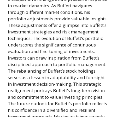
to market dynamics. As Buffett navigates
through different market conditions, his
portfolio adjustments provide valuable insights.
These adjustments offer a glimpse into Buffett’s
investment strategies and risk management
techniques. The evolution of Buffett’s portfolio
underscores the significance of continuous
evaluation and fine-tuning of investments.
Investors can draw inspiration from Buffett’s
disciplined approach to portfolio management.
The rebalancing of Buffett’s stock holdings
serves as a lesson in adaptability and foresight
in investment decision-making. This strategic
realignment portrays Buffett’s long-term vision
and commitment to value investing principles.
The future outlook for Buffett’s portfolio reflects
his confidence in a diversified and resilient
investment approach. Market watchers eagerly