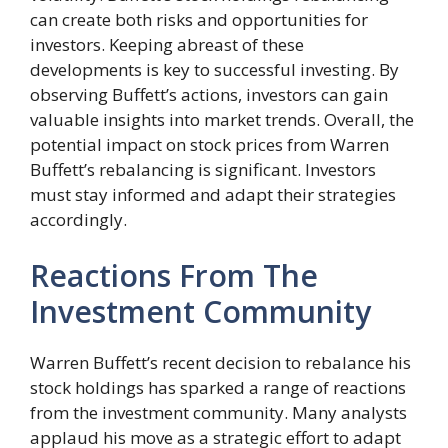
can create both risks and opportunities for
investors. Keeping abreast of these
developments is key to successful investing. By
observing Buffett’s actions, investors can gain
valuable insights into market trends. Overall, the
potential impact on stock prices from Warren
Buffett’s rebalancing is significant. Investors
must stay informed and adapt their strategies
accordingly.
Reactions From The
Investment Community
Warren Buffett’s recent decision to rebalance his
stock holdings has sparked a range of reactions
from the investment community. Many analysts
applaud his move as a strategic effort to adapt