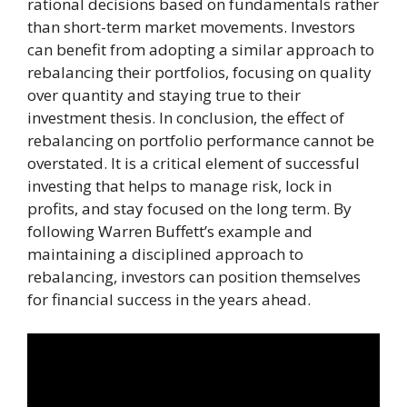
rational decisions based on fundamentals rather
than short-term market movements. Investors
can benefit from adopting a similar approach to
rebalancing their portfolios, focusing on quality
over quantity and staying true to their
investment thesis. In conclusion, the effect of
rebalancing on portfolio performance cannot be
overstated. It is a critical element of successful
investing that helps to manage risk, lock in
profits, and stay focused on the long term. By
following Warren Buffett’s example and
maintaining a disciplined approach to
rebalancing, investors can position themselves
for financial success in the years ahead.