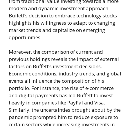
from traditional value investing towards a more
modern and dynamic investment approach.
Buffett’s decision to embrace technology stocks
highlights his willingness to adapt to changing
market trends and capitalize on emerging
opportunities.
Moreover, the comparison of current and
previous holdings reveals the impact of external
factors on Buffett’s investment decisions.
Economic conditions, industry trends, and global
events all influence the composition of his
portfolio. For instance, the rise of e-commerce
and digital payments has led Buffett to invest
heavily in companies like PayPal and Visa.
Similarly, the uncertainties brought about by the
pandemic prompted him to reduce exposure to
certain sectors while increasing investments in