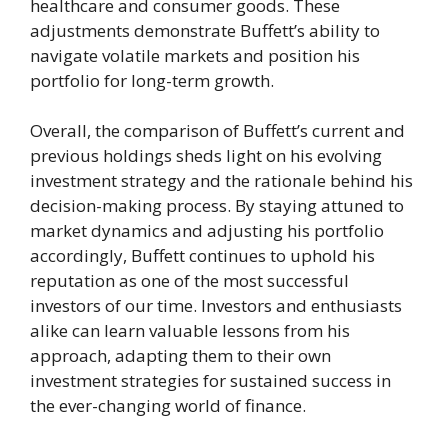
healthcare and consumer goods. These
adjustments demonstrate Buffett’s ability to
navigate volatile markets and position his
portfolio for long-term growth.
Overall, the comparison of Buffett’s current and
previous holdings sheds light on his evolving
investment strategy and the rationale behind his
decision-making process. By staying attuned to
market dynamics and adjusting his portfolio
accordingly, Buffett continues to uphold his
reputation as one of the most successful
investors of our time. Investors and enthusiasts
alike can learn valuable lessons from his
approach, adapting them to their own
investment strategies for sustained success in
the ever-changing world of finance.