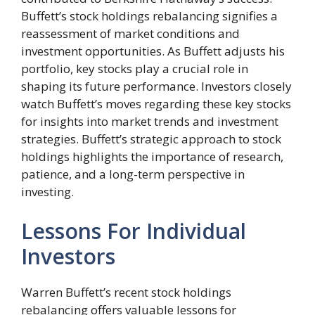
Buffett’s stock holdings rebalancing signifies a
reassessment of market conditions and
investment opportunities. As Buffett adjusts his
portfolio, key stocks play a crucial role in
shaping its future performance. Investors closely
watch Buffett’s moves regarding these key stocks
for insights into market trends and investment
strategies. Buffett’s strategic approach to stock
holdings highlights the importance of research,
patience, and a long-term perspective in
investing.
Lessons For Individual
Investors
Warren Buffett’s recent stock holdings
rebalancing offers valuable lessons for