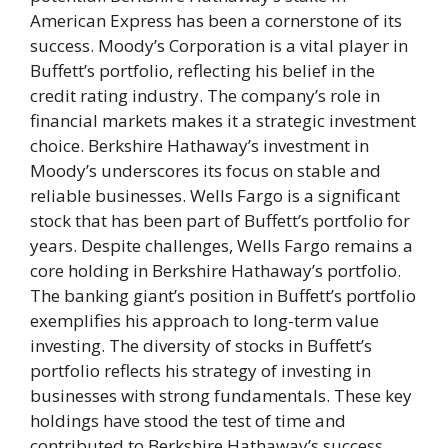
American Express has been a cornerstone of its
success. Moody’s Corporation is a vital player in
Buffett’s portfolio, reflecting his belief in the
credit rating industry. The company’s role in
financial markets makes it a strategic investment
choice. Berkshire Hathaway’s investment in
Moody’s underscores its focus on stable and
reliable businesses. Wells Fargo is a significant
stock that has been part of Buffett’s portfolio for
years. Despite challenges, Wells Fargo remains a
core holding in Berkshire Hathaway’s portfolio.
The banking giant’s position in Buffett’s portfolio
exemplifies his approach to long-term value
investing. The diversity of stocks in Buffett’s
portfolio reflects his strategy of investing in
businesses with strong fundamentals. These key
holdings have stood the test of time and
contributed to Berkshire Hathaway’s success.