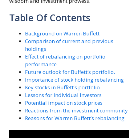
wisdom and investment prowess.
Table Of Contents
Background on Warren Buffett
Comparison of current and previous
holdings
Effect of rebalancing on portfolio
performance
Future outlook for Buffett’s portfolio.
Importance of stock holding rebalancing
Key stocks in Buffett’s portfolio
Lessons for individual investors
Potential impact on stock prices
Reactions from the investment community
Reasons for Warren Buffett’s rebalancing