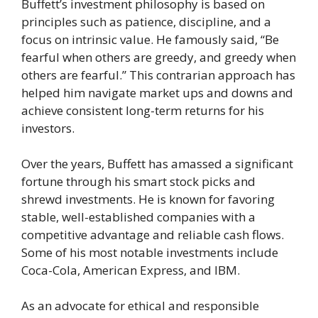
Buffett’s investment philosophy is based on
principles such as patience, discipline, and a
focus on intrinsic value. He famously said, “Be
fearful when others are greedy, and greedy when
others are fearful.” This contrarian approach has
helped him navigate market ups and downs and
achieve consistent long-term returns for his
investors.
Over the years, Buffett has amassed a significant
fortune through his smart stock picks and
shrewd investments. He is known for favoring
stable, well-established companies with a
competitive advantage and reliable cash flows.
Some of his most notable investments include
Coca-Cola, American Express, and IBM.
As an advocate for ethical and responsible