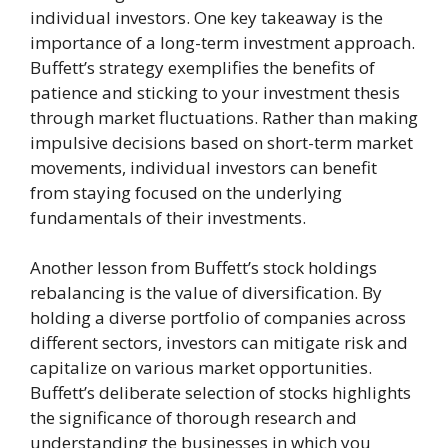
individual investors. One key takeaway is the
importance of a long-term investment approach.
Buffett’s strategy exemplifies the benefits of
patience and sticking to your investment thesis
through market fluctuations. Rather than making
impulsive decisions based on short-term market
movements, individual investors can benefit
from staying focused on the underlying
fundamentals of their investments.
Another lesson from Buffett’s stock holdings
rebalancing is the value of diversification. By
holding a diverse portfolio of companies across
different sectors, investors can mitigate risk and
capitalize on various market opportunities.
Buffett’s deliberate selection of stocks highlights
the significance of thorough research and
understanding the businesses in which you