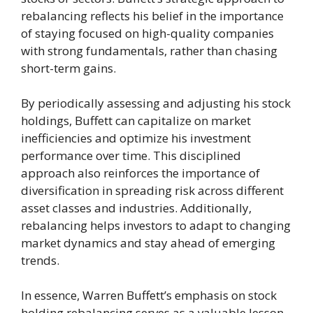
rebalancing reflects his belief in the importance
of staying focused on high-quality companies
with strong fundamentals, rather than chasing
short-term gains.
By periodically assessing and adjusting his stock
holdings, Buffett can capitalize on market
inefficiencies and optimize his investment
performance over time. This disciplined
approach also reinforces the importance of
diversification in spreading risk across different
asset classes and industries. Additionally,
rebalancing helps investors to adapt to changing
market dynamics and stay ahead of emerging
trends.
In essence, Warren Buffett’s emphasis on stock
holding rebalancing serves as a valuable lesson