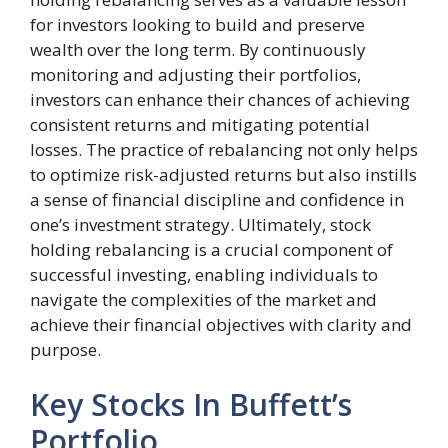
for investors looking to build and preserve
wealth over the long term. By continuously
monitoring and adjusting their portfolios,
investors can enhance their chances of achieving
consistent returns and mitigating potential
losses. The practice of rebalancing not only helps
to optimize risk-adjusted returns but also instills
a sense of financial discipline and confidence in
one’s investment strategy. Ultimately, stock
holding rebalancing is a crucial component of
successful investing, enabling individuals to
navigate the complexities of the market and
achieve their financial objectives with clarity and
purpose.
Key Stocks In Buffett’s
Portfolio