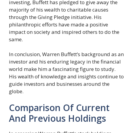
investing, Buffett has pledged to give away the
majority of his wealth to charitable causes
through the Giving Pledge initiative. His
philanthropic efforts have made a positive
impact on society and inspired others to do the
same.
In conclusion, Warren Buffett’s background as an
investor and his enduring legacy in the financial
world make him a fascinating figure to study.
His wealth of knowledge and insights continue to
guide investors and businesses around the
globe.
Comparison Of Current
And Previous Holdings