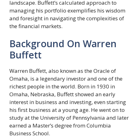
landscape. Buffett’s calculated approach to
managing his portfolio exemplifies his wisdom
and foresight in navigating the complexities of
the financial markets.
Background On Warren
Buffett
Warren Buffett, also known as the Oracle of
Omaha, is a legendary investor and one of the
richest people in the world. Born in 1930 in
Omaha, Nebraska, Buffett showed an early
interest in business and investing, even starting
his first business at a young age. He went on to
study at the University of Pennsylvania and later
earned a Master’s degree from Columbia
Business School.