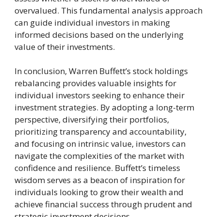
overvalued. This fundamental analysis approach
can guide individual investors in making
informed decisions based on the underlying
value of their investments.
In conclusion, Warren Buffett’s stock holdings
rebalancing provides valuable insights for
individual investors seeking to enhance their
investment strategies. By adopting a long-term
perspective, diversifying their portfolios,
prioritizing transparency and accountability,
and focusing on intrinsic value, investors can
navigate the complexities of the market with
confidence and resilience. Buffett’s timeless
wisdom serves as a beacon of inspiration for
individuals looking to grow their wealth and
achieve financial success through prudent and
strategic investment decisions.