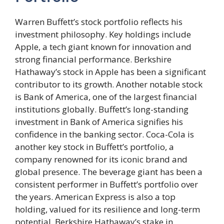
Warren Buffett’s stock portfolio reflects his
investment philosophy. Key holdings include
Apple, a tech giant known for innovation and
strong financial performance. Berkshire
Hathaway’s stock in Apple has been a significant
contributor to its growth. Another notable stock
is Bank of America, one of the largest financial
institutions globally. Buffett’s long-standing
investment in Bank of America signifies his
confidence in the banking sector. Coca-Cola is
another key stock in Buffett’s portfolio, a
company renowned for its iconic brand and
global presence. The beverage giant has been a
consistent performer in Buffett’s portfolio over
the years. American Express is also a top
holding, valued for its resilience and long-term
potential. Berkshire Hathaway’s stake in