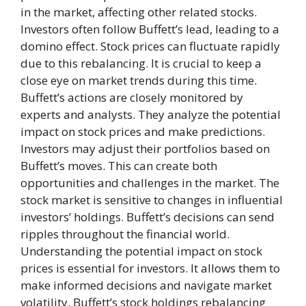
in the market, affecting other related stocks.
Investors often follow Buffett’s lead, leading to a
domino effect. Stock prices can fluctuate rapidly
due to this rebalancing. It is crucial to keep a
close eye on market trends during this time.
Buffett’s actions are closely monitored by
experts and analysts. They analyze the potential
impact on stock prices and make predictions.
Investors may adjust their portfolios based on
Buffett’s moves. This can create both
opportunities and challenges in the market. The
stock market is sensitive to changes in influential
investors’ holdings. Buffett’s decisions can send
ripples throughout the financial world.
Understanding the potential impact on stock
prices is essential for investors. It allows them to
make informed decisions and navigate market
volatility. Buffett’s stock holdings rebalancing