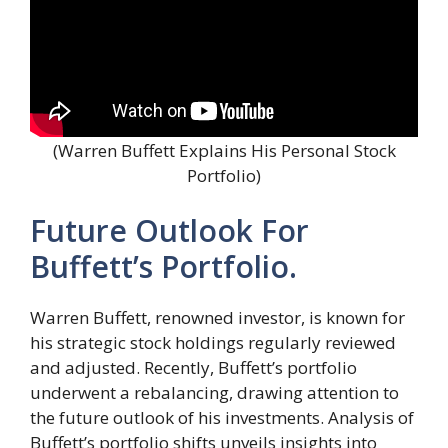
(Warren Buffett Explains His Personal Stock
Portfolio)
Future Outlook For
Buffett’s Portfolio.
Warren Buffett, renowned investor, is known for
his strategic stock holdings regularly reviewed
and adjusted. Recently, Buffett’s portfolio
underwent a rebalancing, drawing attention to
the future outlook of his investments. Analysis of
Buffett’s portfolio shifts unveils insights into