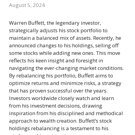
August 5, 2024
Warren Buffett, the legendary investor,
strategically adjusts his stock portfolio to
maintain a balanced mix of assets. Recently, he
announced changes to his holdings, selling off
some stocks while adding new ones. This move
reflects his keen insight and foresight in
navigating the ever-changing market conditions.
By rebalancing his portfolio, Buffett aims to
optimize returns and minimize risks, a strategy
that has proven successful over the years.
Investors worldwide closely watch and learn
from his investment decisions, drawing
inspiration from his disciplined and methodical
approach to wealth creation. Buffett’s stock
holdings rebalancing is a testament to his