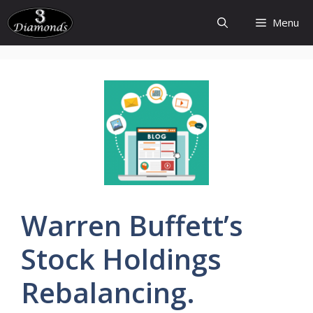
Skip
Menu
to
content
Warren
Buffett’s
Stock Holdings
Rebalancing.