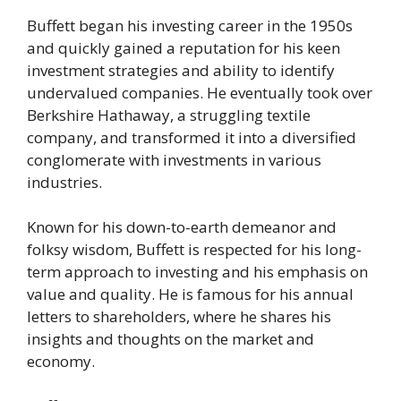
Buffett began his investing career in the 1950s
and quickly gained a reputation for his keen
investment strategies and ability to identify
undervalued companies. He eventually took over
Berkshire Hathaway, a struggling textile
company, and transformed it into a diversified
conglomerate with investments in various
industries.
Known for his down-to-earth demeanor and
folksy wisdom, Buffett is respected for his long-
term approach to investing and his emphasis on
value and quality. He is famous for his annual
letters to shareholders, where he shares his
insights and thoughts on the market and
economy.