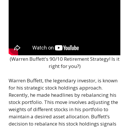
(Warren Buffett's 90/10 Retirement Strategy! Is it
right for you?)
Warren Buffett, the legendary investor, is known
for his strategic stock holdings approach.
Recently, he made headlines by rebalancing his
stock portfolio. This move involves adjusting the
weights of different stocks in his portfolio to
maintain a desired asset allocation. Buffett’s
decision to rebalance his stock holdings signals