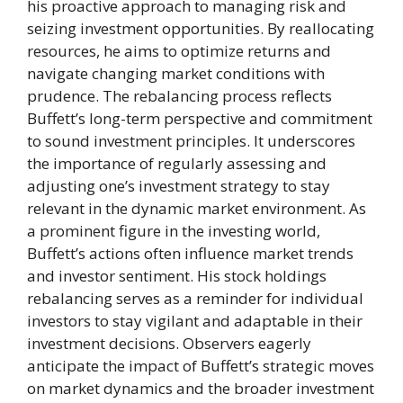
his proactive approach to managing risk and
seizing investment opportunities. By reallocating
resources, he aims to optimize returns and
navigate changing market conditions with
prudence. The rebalancing process reflects
Buffett’s long-term perspective and commitment
to sound investment principles. It underscores
the importance of regularly assessing and
adjusting one’s investment strategy to stay
relevant in the dynamic market environment. As
a prominent figure in the investing world,
Buffett’s actions often influence market trends
and investor sentiment. His stock holdings
rebalancing serves as a reminder for individual
investors to stay vigilant and adaptable in their
investment decisions. Observers eagerly
anticipate the impact of Buffett’s strategic moves
on market dynamics and the broader investment