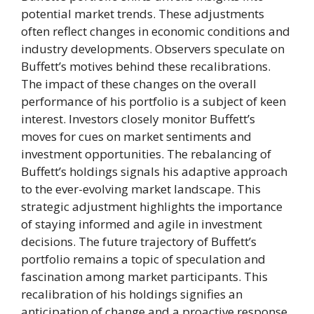
potential market trends. These adjustments
often reflect changes in economic conditions and
industry developments. Observers speculate on
Buffett’s motives behind these recalibrations.
The impact of these changes on the overall
performance of his portfolio is a subject of keen
interest. Investors closely monitor Buffett’s
moves for cues on market sentiments and
investment opportunities. The rebalancing of
Buffett’s holdings signals his adaptive approach
to the ever-evolving market landscape. This
strategic adjustment highlights the importance
of staying informed and agile in investment
decisions. The future trajectory of Buffett’s
portfolio remains a topic of speculation and
fascination among market participants. This
recalibration of his holdings signifies an
anticipation of change and a proactive response