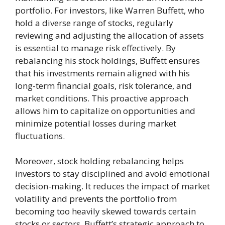
portfolio. For investors, like Warren Buffett, who
hold a diverse range of stocks, regularly
reviewing and adjusting the allocation of assets
is essential to manage risk effectively. By
rebalancing his stock holdings, Buffett ensures
that his investments remain aligned with his
long-term financial goals, risk tolerance, and
market conditions. This proactive approach
allows him to capitalize on opportunities and
minimize potential losses during market
fluctuations.
Moreover, stock holding rebalancing helps
investors to stay disciplined and avoid emotional
decision-making. It reduces the impact of market
volatility and prevents the portfolio from
becoming too heavily skewed towards certain
stocks or sectors. Buffett’s strategic approach to