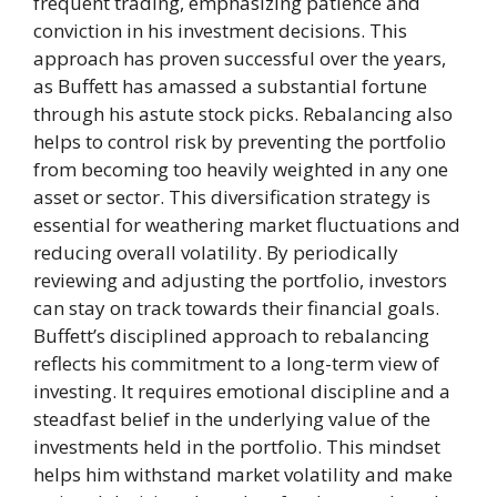
frequent trading, emphasizing patience and
conviction in his investment decisions. This
approach has proven successful over the years,
as Buffett has amassed a substantial fortune
through his astute stock picks. Rebalancing also
helps to control risk by preventing the portfolio
from becoming too heavily weighted in any one
asset or sector. This diversification strategy is
essential for weathering market fluctuations and
reducing overall volatility. By periodically
reviewing and adjusting the portfolio, investors
can stay on track towards their financial goals.
Buffett’s disciplined approach to rebalancing
reflects his commitment to a long-term view of
investing. It requires emotional discipline and a
steadfast belief in the underlying value of the
investments held in the portfolio. This mindset
helps him withstand market volatility and make