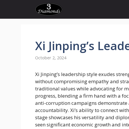
Skip
to
content
Xi
Jinping’s
Leade
October 2, 2024
Xi Jinping’s leadership style exudes stre
without compromising empathy and strat
traditional values while advocating for 
progress, blending a firm hand with a focu
anti-corruption campaigns demonstrate
accountability. Xi’s ability to connect w
stage showcases his versatility and diplo
seen significant economic growth and int