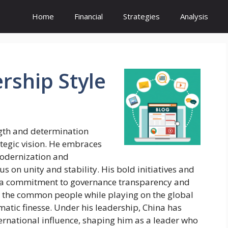
Home
Financial
Strategies
Analysis
rship
Style
ngth and determination
egic vision. He embraces
modernization and
s on unity and stability. His bold initiatives and
 a commitment to governance transparency and
ith the common people while playing on the global
matic finesse. Under his leadership, China has
ernational influence, shaping him as a leader who