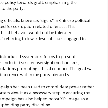
ce policy towards graft, emphasizing the
 to the party.
 officials, known as “tigers” in Chinese political
d for corruption-related offenses. This
hical behavior would not be tolerated.
” referring to lower-level officials engaged in
 introduced systemic reforms to prevent
ms included stricter oversight mechanisms,
gulations promoting ethical conduct. The goal was
deterrence within the party hierarchy.
ampaign has been used to consolidate power rather
rters view it as a necessary step in ensuring the
 campaign has also helped boost Xi’s image as a
upholding party discipline.