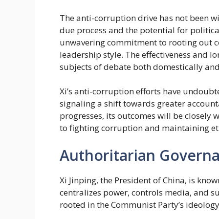
The anti-corruption drive has not been w
due process and the potential for politica
unwavering commitment to rooting out cor
leadership style. The effectiveness and 
subjects of debate both domestically and 
Xi’s anti-corruption efforts have undoubt
signaling a shift towards greater accoun
progresses, its outcomes will be closely 
to fighting corruption and maintaining e
Authoritarian Govern
Xi Jinping, the President of China, is kno
centralizes power, controls media, and su
rooted in the Communist Party’s ideology