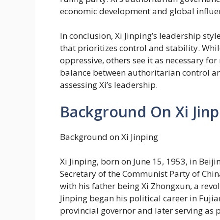
economic development and global influe
In conclusion, Xi Jinping’s leadership sty
that prioritizes control and stability. Wh
oppressive, others see it as necessary fo
balance between authoritarian control an
assessing Xi’s leadership.
Background On Xi Jinp
Background on Xi Jinping
Xi Jinping, born on June 15, 1953, in Beiji
Secretary of the Communist Party of Chin
with his father being Xi Zhongxun, a revo
Jinping began his political career in Fuji
provincial governor and later serving as p