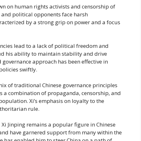
own on human rights activists and censorship of
, and political opponents face harsh
haracterized by a strong grip on power and a focus
encies lead to a lack of political freedom and
d his ability to maintain stability and drive
ed governance approach has been effective in
licies swiftly.
mix of traditional Chinese governance principles
es a combination of propaganda, censorship, and
population. Xi’s emphasis on loyalty to the
thoritarian rule.
, Xi Jinping remains a popular figure in Chinese
 hand have garnered support from many within the
ce has enabled him to steer China on a path of