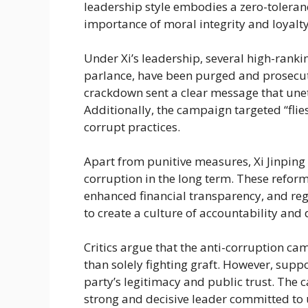
leadership style embodies a zero-toleran
importance of moral integrity and loyalty
Under Xi’s leadership, several high-ranking
parlance, have been purged and prosecute
crackdown sent a clear message that unet
Additionally, the campaign targeted “flies,
corrupt practices.
Apart from punitive measures, Xi Jinping
corruption in the long term. These refor
enhanced financial transparency, and re
to create a culture of accountability and 
Critics argue that the anti-corruption c
than solely fighting graft. However, suppo
party’s legitimacy and public trust. The
strong and decisive leader committed to 