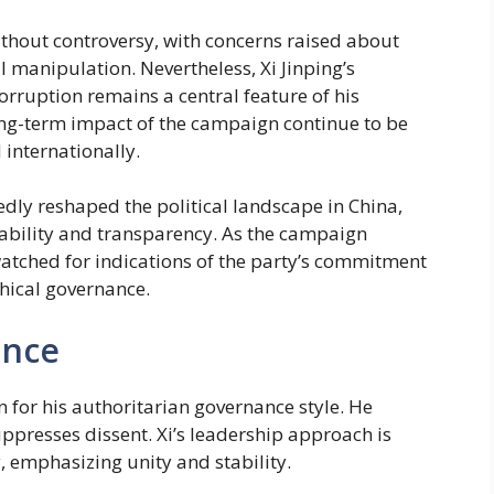
ithout controversy, with concerns raised about
l manipulation. Nevertheless, Xi Jinping’s
ruption remains a central feature of his
long-term impact of the campaign continue to be
internationally.
edly reshaped the political landscape in China,
tability and transparency. As the campaign
watched for indications of the party’s commitment
thical governance.
ance
wn for his authoritarian governance style. He
ppresses dissent. Xi’s leadership approach is
, emphasizing unity and stability.