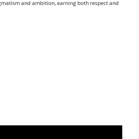
agmatism and ambition, earning both respect and