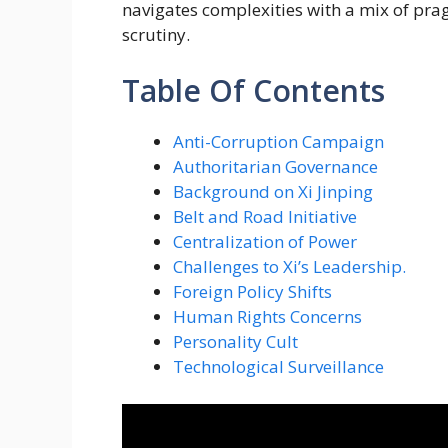
navigates complexities with a mix of pr
scrutiny.
Table Of Contents
Anti-Corruption Campaign
Authoritarian Governance
Background on Xi Jinping
Belt and Road Initiative
Centralization of Power
Challenges to Xi’s Leadership.
Foreign Policy Shifts
Human Rights Concerns
Personality Cult
Technological Surveillance