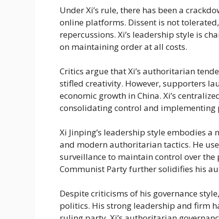
Under Xi’s rule, there has been a crackd
online platforms. Dissent is not tolerated
repercussions. Xi’s leadership style is c
on maintaining order at all costs.
Critics argue that Xi’s authoritarian tend
stifled creativity. However, supporters lau
economic growth in China. Xi’s centraliz
consolidating control and implementing po
Xi Jinping’s leadership style embodies a 
and modern authoritarian tactics. He us
surveillance to maintain control over the 
Communist Party further solidifies his au
Despite criticisms of his governance style
politics. His strong leadership and firm
ruling party. Xi’s authoritarian governan