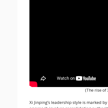
(The rise of
Xi Jinping’s leadership style is marked b