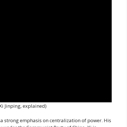
 Xi Jinping, explained)
y a strong emphasis on centralization of power. His