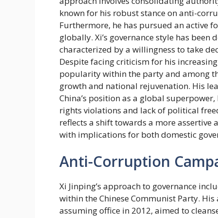
approach involves consolidating authorit
known for his robust stance on anti-corr
Furthermore, he has pursued an active fo
globally. Xi’s governance style has been 
characterized by a willingness to take deci
Despite facing criticism for his increasin
popularity within the party and among 
growth and national rejuvenation. His le
China’s position as a global superpower,
rights violations and lack of political fre
reflects a shift towards a more assertive
with implications for both domestic gove
Anti-Corruption Camp
Xi Jinping’s approach to governance inclu
within the Chinese Communist Party. His 
assuming office in 2012, aimed to cleanse t