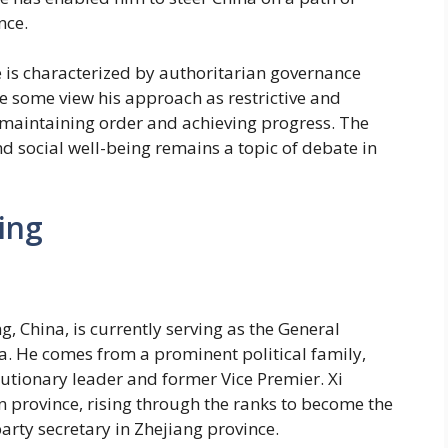
nce.
le is characterized by authoritarian governance
ile some view his approach as restrictive and
r maintaining order and achieving progress. The
d social well-being remains a topic of debate in
ing
ng, China, is currently serving as the General
a. He comes from a prominent political family,
lutionary leader and former Vice Premier. Xi
an province, rising through the ranks to become the
arty secretary in Zhejiang province.