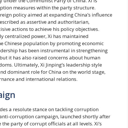
y under the Communist Party of China. Xi is
uption measures within the party structure.
reign policy aimed at expanding China’s influence
described as assertive and authoritarian,
sive actions to achieve his policy objectives.
gly centralized power, Xi has maintained
the Chinese population by promoting economic
adership has been instrumental in strengthening
 but it has also raised concerns about human
edoms. Ultimately, Xi Jinping’s leadership style
 and dominant role for China on the world stage,
rnance and international relations.
aign
des a resolute stance on tackling corruption
anti-corruption campaign, launched shortly after
he party of corrupt officials at all levels. Xi’s