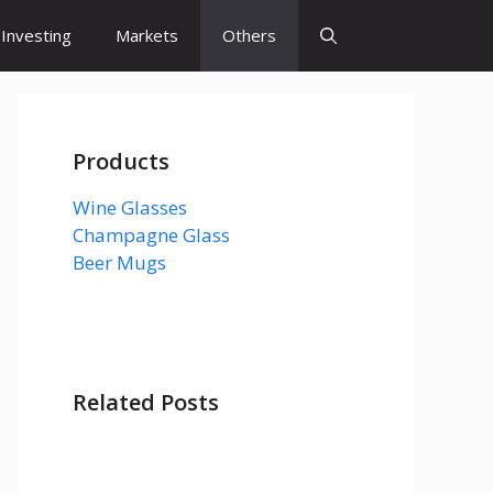
Investing
Markets
Others
Products
Wine Glasses
Champagne Glass
Beer Mugs
Related Posts