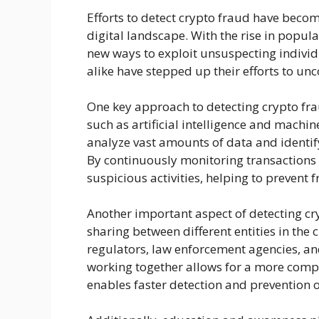
Efforts to detect crypto fraud have becom
digital landscape. With the rise in popul
new ways to exploit unsuspecting individu
alike have stepped up their efforts to unc
One key approach to detecting crypto fra
such as artificial intelligence and machi
analyze vast amounts of data and identif
By continuously monitoring transactions 
suspicious activities, helping to prevent f
Another important aspect of detecting cr
sharing between different entities in the
regulators, law enforcement agencies, and
working together allows for a more comp
enables faster detection and prevention of