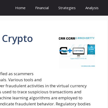
Home
Financial
Strategies
Analysis
Crypto
sified as scammers
als. Various tools and
r fraudulent activities in the virtual currency
is used to trace suspicious transactions and
machine learning algorithms are employed to
indicate fraudulent behavior. Regulatory bodies