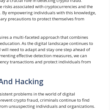
y a crucial role in detecting crypto fraud.
e risks associated with cryptocurrencies and the
s. By empowering individuals with this knowledge,
sary precautions to protect themselves from
quires a multi-faceted approach that combines
education. As the digital landscape continues to
ud will need to adapt and stay one step ahead of
menting effective detection measures, we can
rency transactions and protect individuals from
 And Hacking
istent problems in the world of digital
prevent crypto fraud, criminals continue to find
 from unsuspecting individuals and organizations.