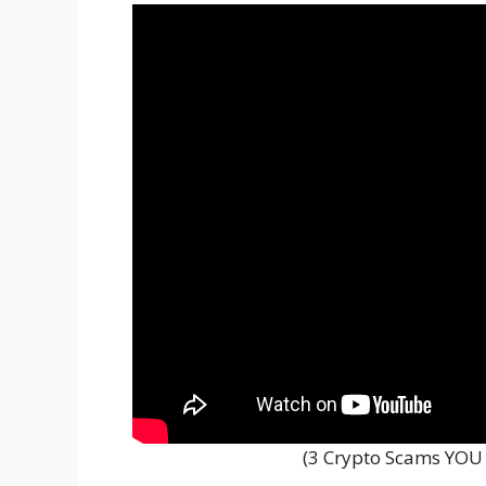
(3 Crypto Scams YOU 