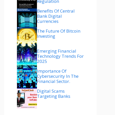
Regulation
Benefits Of Central
Bank Digital
Currencies
The Future Of Bitcoin
Investing
Emerging Financial
Technology Trends For
2025
Importance Of
Cybersecurity In The
Financial Sector.
Digital Scams
Targeting Banks