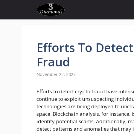
Skip
to
content
Efforts
To
Detect
Fraud
November 22, 2023
Efforts to detect crypto fraud have inten
continue to exploit unsuspecting individu
technologies are being deployed to uncove
space. Blockchain analysis, for instance, 
identify potential scams. Additionally, 
detect patterns and anomalies that may 