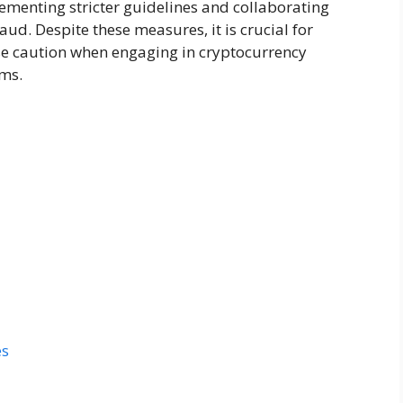
lementing stricter guidelines and collaborating
ud. Despite these measures, it is crucial for
ise caution when engaging in cryptocurrency
ams.
es