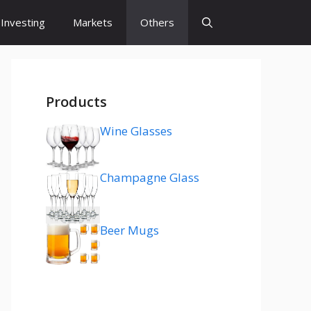
Investing
Markets
Others
Products
Wine Glasses
Champagne Glass
Beer Mugs