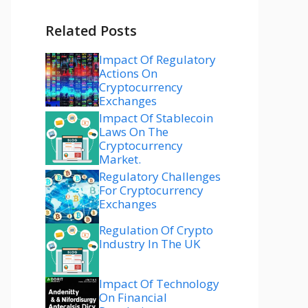
Related Posts
Impact Of Regulatory
Actions On
Cryptocurrency
Exchanges
Impact Of Stablecoin
Laws On The
Cryptocurrency
Market.
Regulatory Challenges
For Cryptocurrency
Exchanges
Regulation Of Crypto
Industry In The UK
Impact Of Technology
On Financial