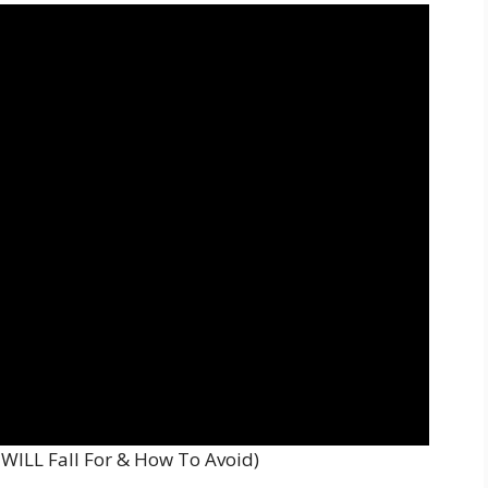
WILL Fall For & How To Avoid)