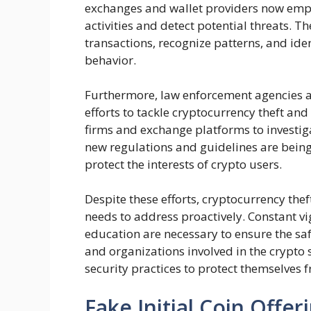
exchanges and wallet providers now empl
activities and detect potential threats. 
transactions, recognize patterns, and id
behavior.
Furthermore, law enforcement agencies a
efforts to tackle cryptocurrency theft an
firms and exchange platforms to investiga
new regulations and guidelines are bei
protect the interests of crypto users.
Despite these efforts, cryptocurrency the
needs to address proactively. Constant v
education are necessary to ensure the safet
and organizations involved in the crypto 
security practices to protect themselves f
Fake Initial Coin Offer