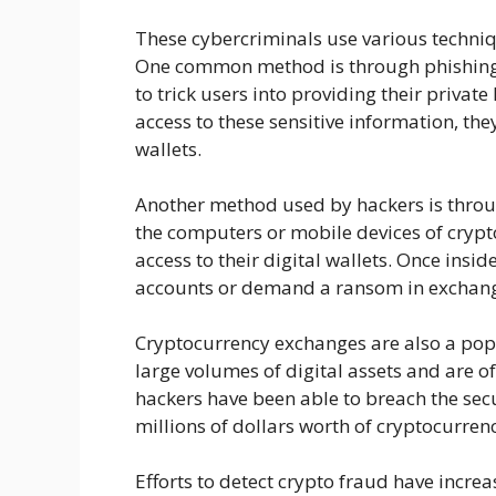
These cybercriminals use various techniq
One common method is through phishing 
to trick users into providing their private
access to these sensitive information, the
wallets.
Another method used by hackers is thro
the computers or mobile devices of cryp
access to their digital wallets. Once insid
accounts or demand a ransom in exchang
Cryptocurrency exchanges are also a popu
large volumes of digital assets and are of
hackers have been able to breach the sec
millions of dollars worth of cryptocurrenc
Efforts to detect crypto fraud have incre