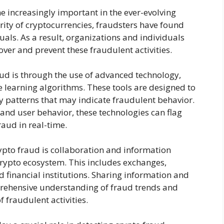
e increasingly important in the ever-evolving
arity of cryptocurrencies, fraudsters have found
als. As a result, organizations and individuals
over and prevent these fraudulent activities.
ud is through the use of advanced technology,
ne learning algorithms. These tools are designed to
y patterns that may indicate fraudulent behavior.
and user behavior, these technologies can flag
raud in real-time.
ypto fraud is collaboration and information
 crypto ecosystem. This includes exchanges,
 financial institutions. Sharing information and
rehensive understanding of fraud trends and
 fraudulent activities.