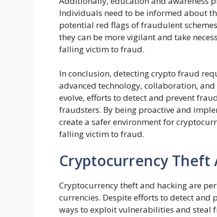
Additionally, education and awareness pla
Individuals need to be informed about th
potential red flags of fraudulent scheme
they can be more vigilant and take neces
falling victim to fraud.
In conclusion, detecting crypto fraud re
advanced technology, collaboration, and 
evolve, efforts to detect and prevent fra
fraudsters. By being proactive and imple
create a safer environment for cryptocur
falling victim to fraud.
Cryptocurrency Theft
Cryptocurrency theft and hacking are pers
currencies. Despite efforts to detect and 
ways to exploit vulnerabilities and steal