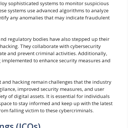
oy sophisticated systems to monitor suspicious
These systems use advanced algorithms to analyze
entify any anomalies that may indicate fraudulent
nd regulatory bodies have also stepped up their
d hacking. They collaborate with cybersecurity
te and prevent criminal activities. Additionally,
ng implemented to enhance security measures and
ft and hacking remain challenges that the industry
igilance, improved security measures, and user
y of digital assets. It is essential for individuals
space to stay informed and keep up with the latest
rom falling victim to these cybercriminals.
ings (ICOs)