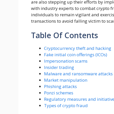
are also stepping up their efforts by imp
with industry experts to combat crypto fra
individuals to remain vigilant and exerc
transactions to avoid falling victim to sc
Table Of Contents
Cryptocurrency theft and hacking
Fake initial coin offerings (ICOs)
Impersonation scams
Insider trading
Malware and ransomware attacks
Market manipulation
Phishing attacks
Ponzi schemes
Regulatory measures and initiativ
Types of crypto fraud