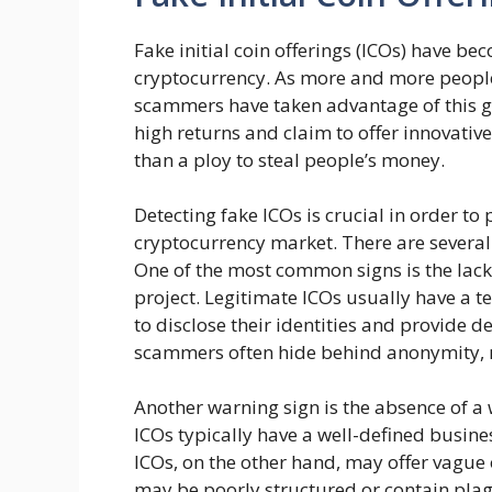
Fake initial coin offerings (ICOs) have b
cryptocurrency. As more and more people 
scammers have taken advantage of this g
high returns and claim to offer innovative
than a ploy to steal people’s money.
Detecting fake ICOs is crucial in order to 
cryptocurrency market. There are several 
One of the most common signs is the lack
project. Legitimate ICOs usually have a 
to disclose their identities and provide 
scammers often hide behind anonymity, mak
Another warning sign is the absence of a 
ICOs typically have a well-defined busine
ICOs, on the other hand, may offer vague 
may be poorly structured or contain plagia