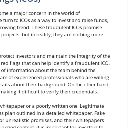
ecome a major concern in the world of
turn to ICOs as a way to invest and raise funds,
rowing trend. These fraudulent ICOs promise
 projects, but in reality, they are nothing more
protect investors and maintain the integrity of the
red flags that can help identify a fraudulent ICO.
 of information about the team behind the
team of experienced professionals who are willing
details about their background. On the other hand,
ing it difficult to verify their credentials.
whitepaper or a poorly written one. Legitimate
ss plan outlined in a detailed whitepaper. Fake
or unrealistic promises, and their whitepapers
rized content. It is important for investors to