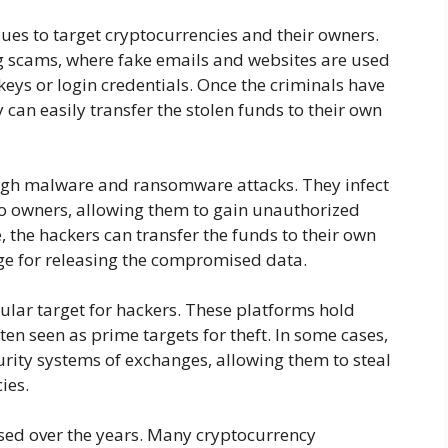
ues to target cryptocurrencies and their owners.
scams, where fake emails and websites are used
 keys or login credentials. Once the criminals have
y can easily transfer the stolen funds to their own
ugh malware and ransomware attacks. They infect
to owners, allowing them to gain unauthorized
e, the hackers can transfer the funds to their own
e for releasing the compromised data.
lar target for hackers. These platforms hold
ten seen as prime targets for theft. In some cases,
urity systems of exchanges, allowing them to steal
ies.
ased over the years. Many cryptocurrency