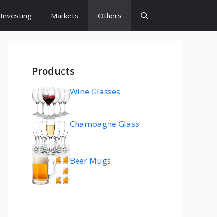
Investing
Markets
Others
Products
Wine Glasses
Champagne Glass
Beer Mugs