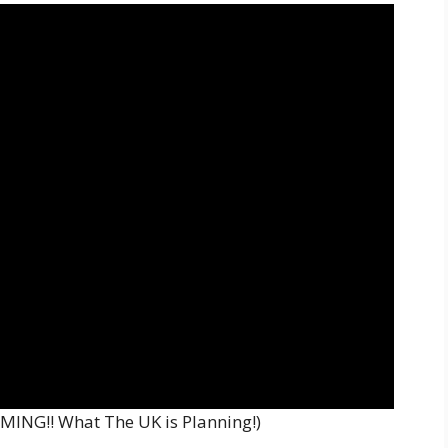
MING!! What The UK is Planning!)