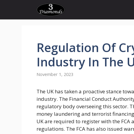
Skip
to
content
Regulation
Of
Cr
Industry In The 
November 1, 2023
The UK has taken a proactive stance towa
industry. The Financial Conduct Authority
regulatory body overseeing this sector
money laundering and terrorist financing
UK are required to register with the FCA
regulations. The FCA has also issued war