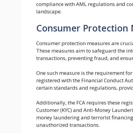
compliance with AML regulations and con
landscape.
Consumer Protection
Consumer protection measures are crucial
These measures aim to safeguard the inte
transactions, preventing fraud, and ensuri
One such measure is the requirement for
registered with the Financial Conduct Auth
certain standards and regulations, providi
Additionally, the FCA requires these reg
Customer (KYC) and Anti-Money Launderin
money laundering and terrorist financing
unauthorized transactions.