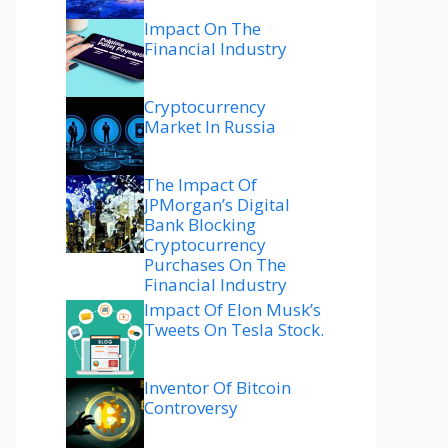
Impact On The
Financial Industry
Cryptocurrency
Market In Russia
The Impact Of
JPMorgan’s Digital
Bank Blocking
Cryptocurrency
Purchases On The
Financial Industry
Impact Of Elon Musk’s
Tweets On Tesla Stock.
Inventor Of Bitcoin
Controversy