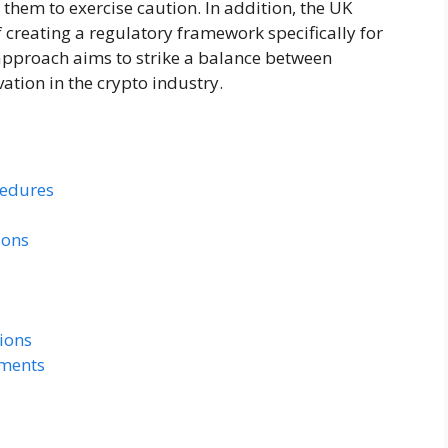
 them to exercise caution. In addition, the UK
f creating a regulatory framework specifically for
 approach aims to strike a balance between
ation in the crypto industry.
cedures
ions
tions
ements