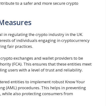
tribute to a safer and more secure crypto
 Measures
 in regulating the crypto industry in the UK.
rests of individuals engaging in cryptocurrency
ng fair practices.
 crypto exchanges and wallet providers to be
ority (FCA). This ensures that these entities meet
ng users with a level of trust and reliability.
istered entities to implement robust Know Your
g (AML) procedures. This helps in preventing
, while also protecting consumers from