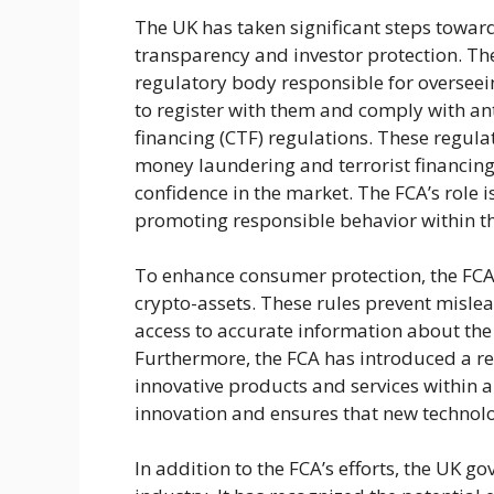
The UK has taken significant steps toward
transparency and investor protection. The
regulatory body responsible for overseein
to register with them and comply with a
financing (CTF) regulations. These regulat
money laundering and terrorist financing
confidence in the market. The FCA’s role is
promoting responsible behavior within th
To enhance consumer protection, the FCA
crypto-assets. These rules prevent misle
access to accurate information about the 
Furthermore, the FCA has introduced a reg
innovative products and services within 
innovation and ensures that new technolo
In addition to the FCA’s efforts, the UK 