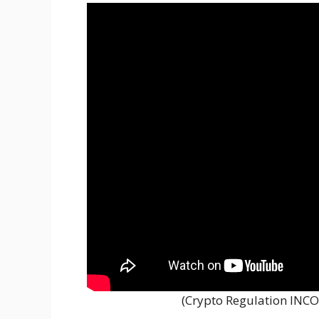
(Crypto Regulation INCO