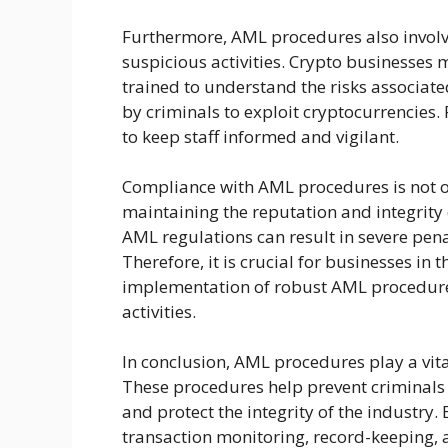
Furthermore, AML procedures also involve
suspicious activities. Crypto businesses
trained to understand the risks associa
by criminals to exploit cryptocurrencies.
to keep staff informed and vigilant.
Compliance with AML procedures is not on
maintaining the reputation and integrity 
AML regulations can result in severe pena
Therefore, it is crucial for businesses in t
implementation of robust AML procedure
activities.
In conclusion, AML procedures play a vital
These procedures help prevent criminals
and protect the integrity of the industry
transaction monitoring, record-keeping, a