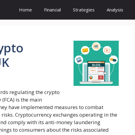
Home
Financial
Strategies
Analysis
ypto
UK
rds regulating the crypto
 (FCA) is the main
. They have implemented measures to combat
 risks. Cryptocurrency exchanges operating in the
 and comply with its anti-money laundering
nings to consumers about the risks associated