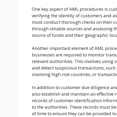
One key aspect of AML procedures is cust
verifying the identity of customers and a
must conduct thorough checks on their cus
through reliable sources and assessing the
source of funds and their geographic loca
Another important element of AML proced
businesses are required to monitor transa
relevant authorities. This involves using
and detect suspicious transactions, such 
involving high-risk countries, or transac
In addition to customer due diligence an
also establish and maintain an effective
records of customer identification inform
to the authorities. These records must be 
of time to ensure they can be provided t