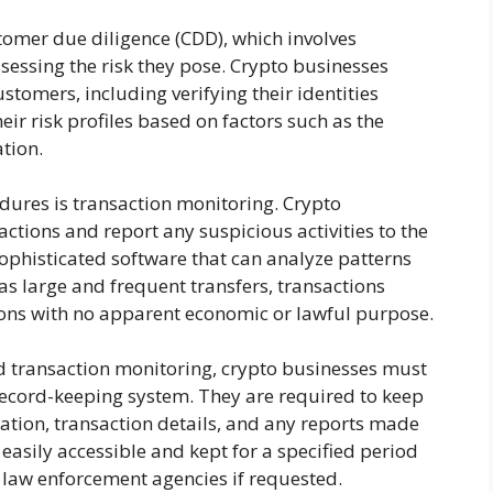
omer due diligence (CDD), which involves
ssessing the risk they pose. Crypto businesses
tomers, including verifying their identities
ir risk profiles based on factors such as the
tion.
ures is transaction monitoring. Crypto
ctions and report any suspicious activities to the
 sophisticated software that can analyze patterns
as large and frequent transfers, transactions
tions with no apparent economic or lawful purpose.
d transaction monitoring, crypto businesses must
 record-keeping system. They are required to keep
ation, transaction details, and any reports made
easily accessible and kept for a specified period
o law enforcement agencies if requested.