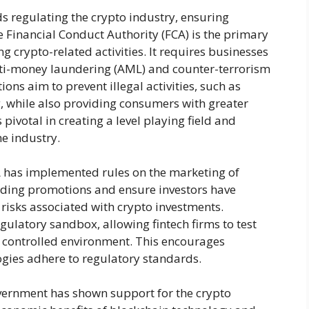
s regulating the crypto industry, ensuring
 Financial Conduct Authority (FCA) is the primary
g crypto-related activities. It requires businesses
nti-money laundering (AML) and counter-terrorism
ions aim to prevent illegal activities, such as
, while also providing consumers with greater
 pivotal in creating a level playing field and
e industry.
 has implemented rules on the marketing of
ading promotions and ensure investors have
risks associated with crypto investments.
ulatory sandbox, allowing fintech firms to test
a controlled environment. This encourages
gies adhere to regulatory standards.
government has shown support for the crypto