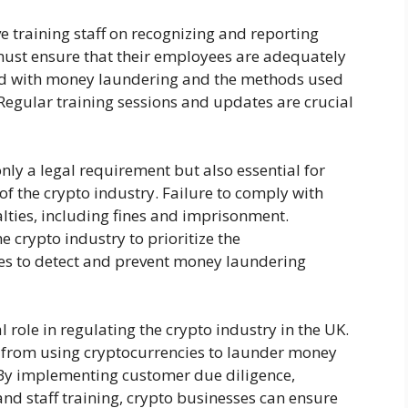
 training staff on recognizing and reporting
 must ensure that their employees are adequately
ted with money laundering and the methods used
 Regular training sessions and updates are crucial
ly a legal requirement but also essential for
of the crypto industry. Failure to comply with
lties, including fines and imprisonment.
he crypto industry to prioritize the
s to detect and prevent money laundering
 role in regulating the crypto industry in the UK.
 from using cryptocurrencies to launder money
. By implementing customer due diligence,
nd staff training, crypto businesses can ensure