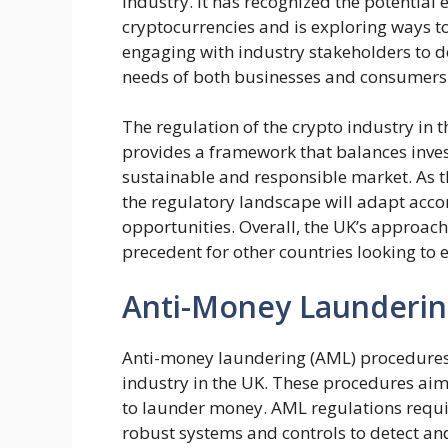
industry. It has recognized the potential
cryptocurrencies and is exploring ways t
engaging with industry stakeholders to 
needs of both businesses and consumers
The regulation of the crypto industry in th
provides a framework that balances invest
sustainable and responsible market. As th
the regulatory landscape will adapt acco
opportunities. Overall, the UK’s approach 
precedent for other countries looking to 
Anti-Money Launderin
Anti-money laundering (AML) procedures a
industry in the UK. These procedures aim
to launder money. AML regulations requi
robust systems and controls to detect an