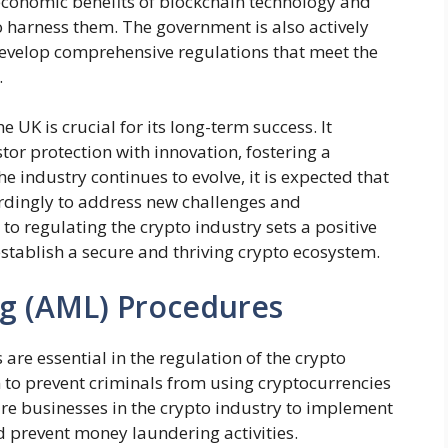
 economic benefits of blockchain technology and
o harness them. The government is also actively
develop comprehensive regulations that meet the
.
e UK is crucial for its long-term success. It
or protection with innovation, fostering a
e industry continues to evolve, it is expected that
rdingly to address new challenges and
to regulating the crypto industry sets a positive
establish a secure and thriving crypto ecosystem.
g (AML) Procedures
re essential in the regulation of the crypto
 to prevent criminals from using cryptocurrencies
re businesses in the crypto industry to implement
d prevent money laundering activities.