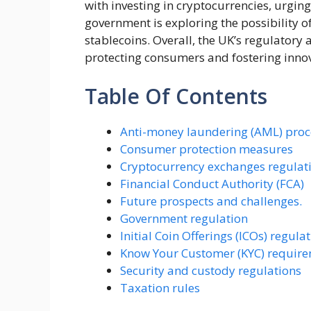
with investing in cryptocurrencies, urging
government is exploring the possibility o
stablecoins. Overall, the UK’s regulatory
protecting consumers and fostering innov
Table Of Contents
Anti-money laundering (AML) pro
Consumer protection measures
Cryptocurrency exchanges regulat
Financial Conduct Authority (FCA)
Future prospects and challenges.
Government regulation
Initial Coin Offerings (ICOs) regula
Know Your Customer (KYC) requir
Security and custody regulations
Taxation rules