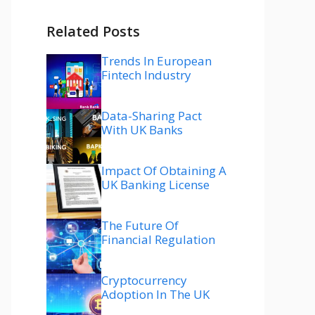
Related Posts
Trends In European
Fintech Industry
Data-Sharing Pact
With UK Banks
Impact Of Obtaining A
UK Banking License
The Future Of
Financial Regulation
Cryptocurrency
Adoption In The UK