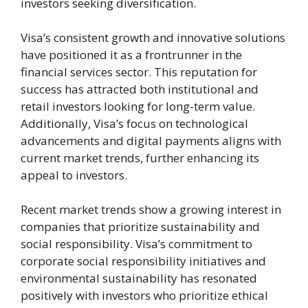
investors seeking diversification.
Visa’s consistent growth and innovative solutions
have positioned it as a frontrunner in the
financial services sector. This reputation for
success has attracted both institutional and
retail investors looking for long-term value.
Additionally, Visa’s focus on technological
advancements and digital payments aligns with
current market trends, further enhancing its
appeal to investors.
Recent market trends show a growing interest in
companies that prioritize sustainability and
social responsibility. Visa’s commitment to
corporate social responsibility initiatives and
environmental sustainability has resonated
positively with investors who prioritize ethical