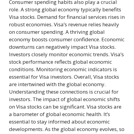
Consumer spending habits also play a crucial
role. A strong global economy typically benefits
Visa stocks. Demand for financial services rises in
robust economies. Visa’s revenue relies heavily
on consumer spending. A thriving global
economy boosts consumer confidence. Economic
downturns can negatively impact Visa stocks.
Investors closely monitor economic trends. Visa’s
stock performance reflects global economic
conditions. Monitoring economic indicators is
essential for Visa investors. Overall, Visa stocks
are intertwined with the global economy.
Understanding these connections is crucial for
investors. The impact of global economic shifts
on Visa stocks can be significant. Visa stocks are
a barometer of global economic health. It’s
essential to stay informed about economic
developments. As the global economy evolves, so