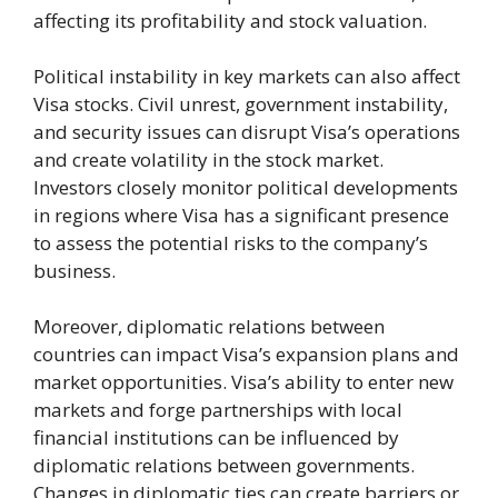
affecting its profitability and stock valuation.
Political instability in key markets can also affect
Visa stocks. Civil unrest, government instability,
and security issues can disrupt Visa’s operations
and create volatility in the stock market.
Investors closely monitor political developments
in regions where Visa has a significant presence
to assess the potential risks to the company’s
business.
Moreover, diplomatic relations between
countries can impact Visa’s expansion plans and
market opportunities. Visa’s ability to enter new
markets and forge partnerships with local
financial institutions can be influenced by
diplomatic relations between governments.
Changes in diplomatic ties can create barriers or