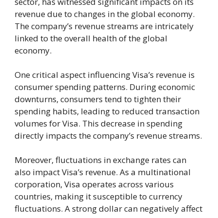
sector, has witnessed significant impacts on its
revenue due to changes in the global economy.
The company’s revenue streams are intricately
linked to the overall health of the global
economy.
One critical aspect influencing Visa’s revenue is
consumer spending patterns. During economic
downturns, consumers tend to tighten their
spending habits, leading to reduced transaction
volumes for Visa. This decrease in spending
directly impacts the company’s revenue streams.
Moreover, fluctuations in exchange rates can
also impact Visa’s revenue. As a multinational
corporation, Visa operates across various
countries, making it susceptible to currency
fluctuations. A strong dollar can negatively affect