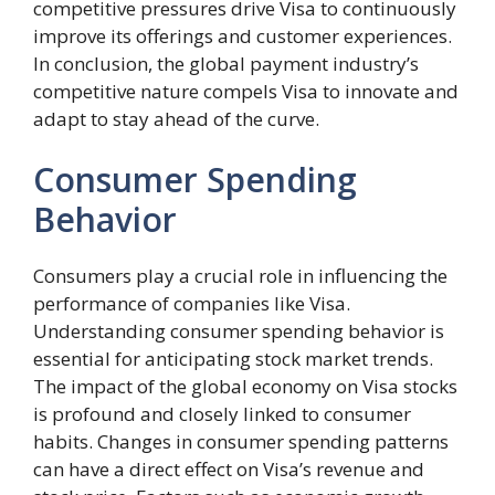
competitive pressures drive Visa to continuously
improve its offerings and customer experiences.
In conclusion, the global payment industry’s
competitive nature compels Visa to innovate and
adapt to stay ahead of the curve.
Consumer Spending
Behavior
Consumers play a crucial role in influencing the
performance of companies like Visa.
Understanding consumer spending behavior is
essential for anticipating stock market trends.
The impact of the global economy on Visa stocks
is profound and closely linked to consumer
habits. Changes in consumer spending patterns
can have a direct effect on Visa’s revenue and