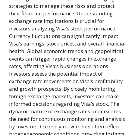
strategies to manage these risks and protect
their financial performance. Understanding
exchange rate implications is crucial for
investors analyzing Visa’s stock performance.
Currency fluctuations can significantly impact
Visa’s earnings, stock prices, and overall financial
health. Global economic trends and geopolitical
events can trigger rapid changes in exchange
rates, affecting Visa’s business operations.
Investors assess the potential impact of
exchange rate movements on Visa’s profitability
and growth prospects. By closely monitoring
foreign exchange markets, investors can make
informed decisions regarding Visa’s stock. The
dynamic nature of exchange rates underscores
the need for continuous monitoring and analysis
by investors. Currency movements often reflect
broader economic conditions, providing insights