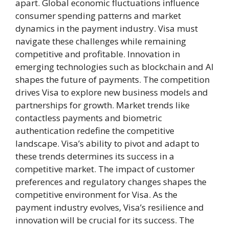
apart. Global economic fluctuations influence
consumer spending patterns and market
dynamics in the payment industry. Visa must
navigate these challenges while remaining
competitive and profitable. Innovation in
emerging technologies such as blockchain and AI
shapes the future of payments. The competition
drives Visa to explore new business models and
partnerships for growth. Market trends like
contactless payments and biometric
authentication redefine the competitive
landscape. Visa’s ability to pivot and adapt to
these trends determines its success in a
competitive market. The impact of customer
preferences and regulatory changes shapes the
competitive environment for Visa. As the
payment industry evolves, Visa’s resilience and
innovation will be crucial for its success. The