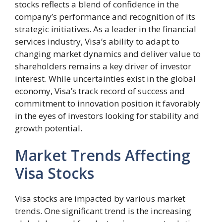
stocks reflects a blend of confidence in the
company’s performance and recognition of its
strategic initiatives. As a leader in the financial
services industry, Visa’s ability to adapt to
changing market dynamics and deliver value to
shareholders remains a key driver of investor
interest. While uncertainties exist in the global
economy, Visa’s track record of success and
commitment to innovation position it favorably
in the eyes of investors looking for stability and
growth potential.
Market Trends Affecting
Visa Stocks
Visa stocks are impacted by various market
trends. One significant trend is the increasing