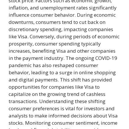
stock price. Factors such as economic growth,
inflation, and unemployment rates significantly
influence consumer behavior. During economic
downturns, consumers tend to cut back on
discretionary spending, impacting companies
like Visa. Conversely, during periods of economic
prosperity, consumer spending typically
increases, benefiting Visa and other companies
in the payment industry. The ongoing COVID-19
pandemic has also reshaped consumer
behavior, leading to a surge in online shopping
and digital payments. This shift has provided
opportunities for companies like Visa to
capitalize on the growing trend of cashless
transactions. Understanding these shifting
consumer preferences is vital for investors and
analysts to make informed decisions about Visa
stocks. Monitoring consumer sentiment, income