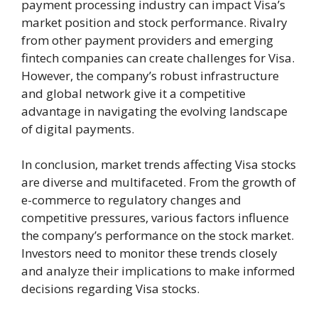
payment processing industry can impact Visa’s
market position and stock performance. Rivalry
from other payment providers and emerging
fintech companies can create challenges for Visa.
However, the company’s robust infrastructure
and global network give it a competitive
advantage in navigating the evolving landscape
of digital payments.
In conclusion, market trends affecting Visa stocks
are diverse and multifaceted. From the growth of
e-commerce to regulatory changes and
competitive pressures, various factors influence
the company’s performance on the stock market.
Investors need to monitor these trends closely
and analyze their implications to make informed
decisions regarding Visa stocks.