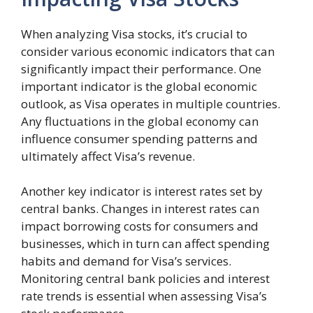
When analyzing Visa stocks, it’s crucial to
consider various economic indicators that can
significantly impact their performance. One
important indicator is the global economic
outlook, as Visa operates in multiple countries.
Any fluctuations in the global economy can
influence consumer spending patterns and
ultimately affect Visa’s revenue.
Another key indicator is interest rates set by
central banks. Changes in interest rates can
impact borrowing costs for consumers and
businesses, which in turn can affect spending
habits and demand for Visa’s services.
Monitoring central bank policies and interest
rate trends is essential when assessing Visa’s