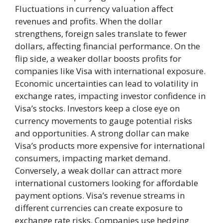
Fluctuations in currency valuation affect
revenues and profits. When the dollar
strengthens, foreign sales translate to fewer
dollars, affecting financial performance. On the
flip side, a weaker dollar boosts profits for
companies like Visa with international exposure.
Economic uncertainties can lead to volatility in
exchange rates, impacting investor confidence in
Visa’s stocks. Investors keep a close eye on
currency movements to gauge potential risks
and opportunities. A strong dollar can make
Visa’s products more expensive for international
consumers, impacting market demand.
Conversely, a weak dollar can attract more
international customers looking for affordable
payment options. Visa’s revenue streams in
different currencies can create exposure to
exchange rate risks. Companies use hedging