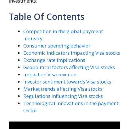
investments.
Table Of Contents
Competition in the global payment
industry
Consumer spending behavior
Economic indicators impacting Visa stocks
Exchange rate implications
Geopolitical factors affecting Visa stocks
Impact on Visa revenue
Investor sentiment towards Visa stocks
Market trends affecting Visa stocks
Regulations influencing Visa stocks
Technological innovations in the payment
sector