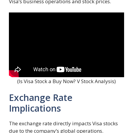
Visa’s business operations and stock prices.
(Is Visa Stock a Buy Now? V Stock Analysis)
Exchange Rate
Implications
The exchange rate directly impacts Visa stocks
due to the company’s global operations.