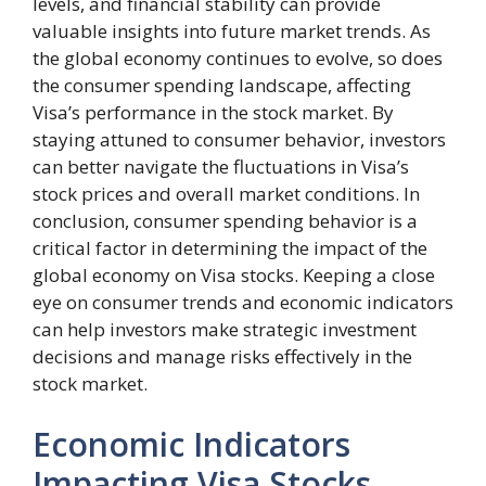
levels, and financial stability can provide
valuable insights into future market trends. As
the global economy continues to evolve, so does
the consumer spending landscape, affecting
Visa’s performance in the stock market. By
staying attuned to consumer behavior, investors
can better navigate the fluctuations in Visa’s
stock prices and overall market conditions. In
conclusion, consumer spending behavior is a
critical factor in determining the impact of the
global economy on Visa stocks. Keeping a close
eye on consumer trends and economic indicators
can help investors make strategic investment
decisions and manage risks effectively in the
stock market.
Economic Indicators
Impacting Visa Stocks