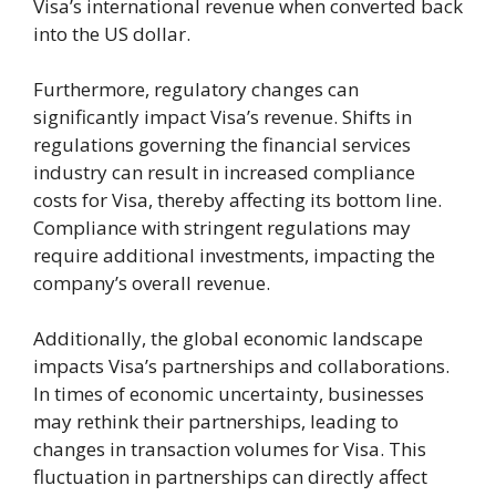
Visa’s international revenue when converted back
into the US dollar.
Furthermore, regulatory changes can
significantly impact Visa’s revenue. Shifts in
regulations governing the financial services
industry can result in increased compliance
costs for Visa, thereby affecting its bottom line.
Compliance with stringent regulations may
require additional investments, impacting the
company’s overall revenue.
Additionally, the global economic landscape
impacts Visa’s partnerships and collaborations.
In times of economic uncertainty, businesses
may rethink their partnerships, leading to
changes in transaction volumes for Visa. This
fluctuation in partnerships can directly affect