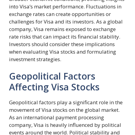
into Visa’s market performance. Fluctuations in
exchange rates can create opportunities or
challenges for Visa and its investors. As a global
company, Visa remains exposed to exchange
rate risks that can impact its financial stability.
Investors should consider these implications
when evaluating Visa stocks and formulating
investment strategies.
Geopolitical Factors
Affecting Visa Stocks
Geopolitical factors play a significant role in the
movement of Visa stocks on the global market.
As an international payment processing
company, Visa is heavily influenced by political
events around the world. Political stability and