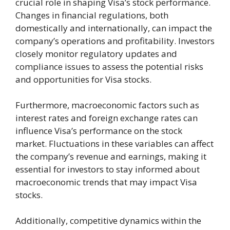
crucial role in shaping Visa’s stock performance.
Changes in financial regulations, both
domestically and internationally, can impact the
company’s operations and profitability. Investors
closely monitor regulatory updates and
compliance issues to assess the potential risks
and opportunities for Visa stocks.
Furthermore, macroeconomic factors such as
interest rates and foreign exchange rates can
influence Visa’s performance on the stock
market. Fluctuations in these variables can affect
the company’s revenue and earnings, making it
essential for investors to stay informed about
macroeconomic trends that may impact Visa
stocks.
Additionally, competitive dynamics within the