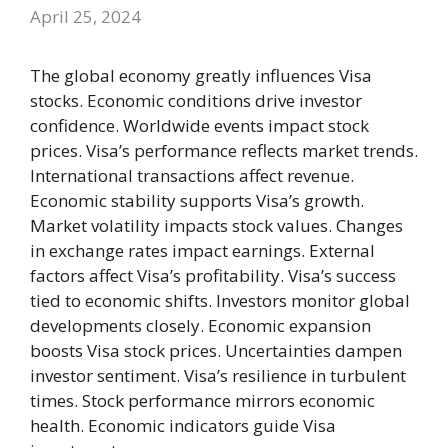
April 25, 2024
The global economy greatly influences Visa
stocks. Economic conditions drive investor
confidence. Worldwide events impact stock
prices. Visa’s performance reflects market trends.
International transactions affect revenue.
Economic stability supports Visa’s growth.
Market volatility impacts stock values. Changes
in exchange rates impact earnings. External
factors affect Visa’s profitability. Visa’s success
tied to economic shifts. Investors monitor global
developments closely. Economic expansion
boosts Visa stock prices. Uncertainties dampen
investor sentiment. Visa’s resilience in turbulent
times. Stock performance mirrors economic
health. Economic indicators guide Visa