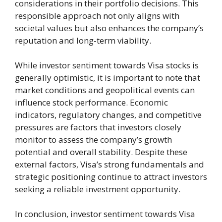
considerations in their portfolio decisions. This
responsible approach not only aligns with
societal values but also enhances the company’s
reputation and long-term viability.
While investor sentiment towards Visa stocks is
generally optimistic, it is important to note that
market conditions and geopolitical events can
influence stock performance. Economic
indicators, regulatory changes, and competitive
pressures are factors that investors closely
monitor to assess the company’s growth
potential and overall stability. Despite these
external factors, Visa’s strong fundamentals and
strategic positioning continue to attract investors
seeking a reliable investment opportunity.
In conclusion, investor sentiment towards Visa