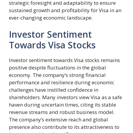
strategic foresight and adaptability to ensure
sustained growth and profitability for Visa in an
ever-changing economic landscape.
Investor Sentiment
Towards Visa Stocks
Investor sentiment towards Visa stocks remains
positive despite fluctuations in the global
economy. The company’s strong financial
performance and resilience during economic
challenges have instilled confidence in
shareholders. Many investors view Visa as a safe
haven during uncertain times, citing its stable
revenue streams and robust business model.
The company’s extensive reach and global
presence also contribute to its attractiveness to