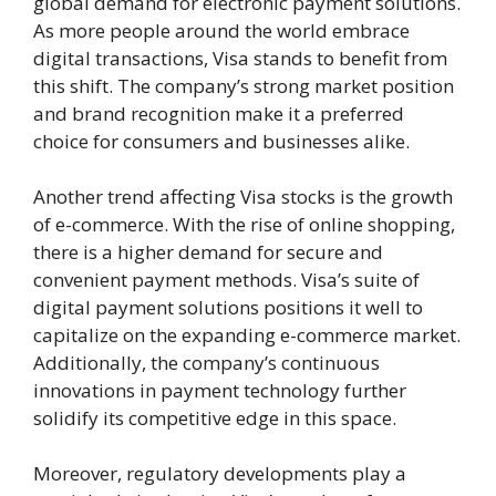
global demand for electronic payment solutions.
As more people around the world embrace
digital transactions, Visa stands to benefit from
this shift. The company’s strong market position
and brand recognition make it a preferred
choice for consumers and businesses alike.
Another trend affecting Visa stocks is the growth
of e-commerce. With the rise of online shopping,
there is a higher demand for secure and
convenient payment methods. Visa’s suite of
digital payment solutions positions it well to
capitalize on the expanding e-commerce market.
Additionally, the company’s continuous
innovations in payment technology further
solidify its competitive edge in this space.
Moreover, regulatory developments play a