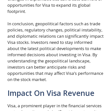
opportunities for Visa to expand its global
footprint.
In conclusion, geopolitical factors such as trade
policies, regulatory changes, political instability,
and diplomatic relations can significantly impact
Visa stocks. Investors need to stay informed
about the latest political developments to make
informed decisions about investing in Visa. By
understanding the geopolitical landscape,
investors can better anticipate risks and
opportunities that may affect Visa’s performance
on the stock market.
Impact On Visa Revenue
Visa, a prominent player in the financial services