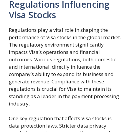
Regulations Influencing
Visa Stocks
Regulations play a vital role in shaping the
performance of Visa stocks in the global market.
The regulatory environment significantly
impacts Visa’s operations and financial
outcomes. Various regulations, both domestic
and international, directly influence the
company’s ability to expand its business and
generate revenue. Compliance with these
regulations is crucial for Visa to maintain its
standing as a leader in the payment processing
industry.
One key regulation that affects Visa stocks is
data protection laws. Stricter data privacy