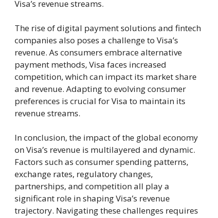
Visa’s revenue streams.
The rise of digital payment solutions and fintech
companies also poses a challenge to Visa’s
revenue. As consumers embrace alternative
payment methods, Visa faces increased
competition, which can impact its market share
and revenue. Adapting to evolving consumer
preferences is crucial for Visa to maintain its
revenue streams.
In conclusion, the impact of the global economy
on Visa’s revenue is multilayered and dynamic.
Factors such as consumer spending patterns,
exchange rates, regulatory changes,
partnerships, and competition all play a
significant role in shaping Visa’s revenue
trajectory. Navigating these challenges requires