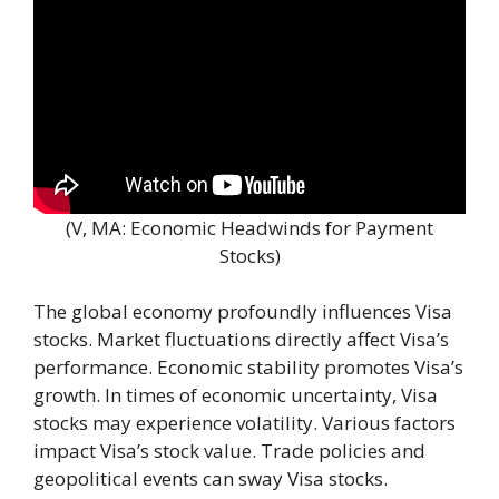
(V, MA: Economic Headwinds for Payment
Stocks)
The global economy profoundly influences Visa
stocks. Market fluctuations directly affect Visa’s
performance. Economic stability promotes Visa’s
growth. In times of economic uncertainty, Visa
stocks may experience volatility. Various factors
impact Visa’s stock value. Trade policies and
geopolitical events can sway Visa stocks.