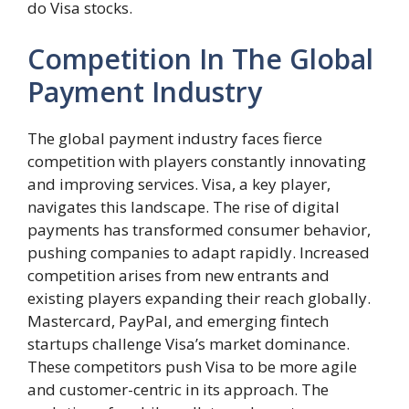
do Visa stocks.
Competition In The Global
Payment Industry
The global payment industry faces fierce
competition with players constantly innovating
and improving services. Visa, a key player,
navigates this landscape. The rise of digital
payments has transformed consumer behavior,
pushing companies to adapt rapidly. Increased
competition arises from new entrants and
existing players expanding their reach globally.
Mastercard, PayPal, and emerging fintech
startups challenge Visa’s market dominance.
These competitors push Visa to be more agile
and customer-centric in its approach. The