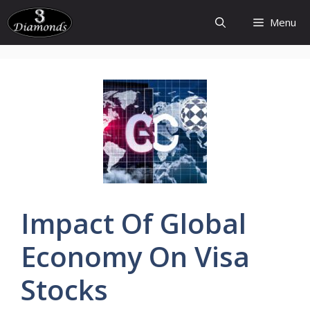
Skip
Menu
to
content
Impact Of
Global
Economy On Visa
Stocks