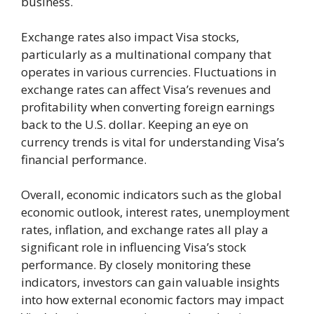
business.
Exchange rates also impact Visa stocks,
particularly as a multinational company that
operates in various currencies. Fluctuations in
exchange rates can affect Visa’s revenues and
profitability when converting foreign earnings
back to the U.S. dollar. Keeping an eye on
currency trends is vital for understanding Visa’s
financial performance.
Overall, economic indicators such as the global
economic outlook, interest rates, unemployment
rates, inflation, and exchange rates all play a
significant role in influencing Visa’s stock
performance. By closely monitoring these
indicators, investors can gain valuable insights
into how external economic factors may impact