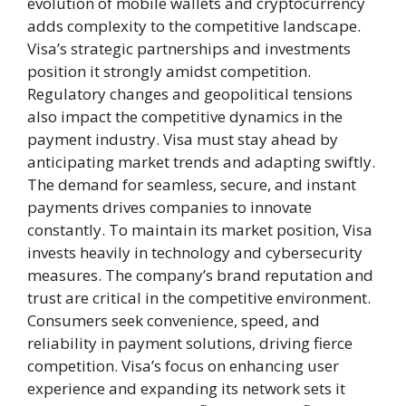
evolution of mobile wallets and cryptocurrency
adds complexity to the competitive landscape.
Visa’s strategic partnerships and investments
position it strongly amidst competition.
Regulatory changes and geopolitical tensions
also impact the competitive dynamics in the
payment industry. Visa must stay ahead by
anticipating market trends and adapting swiftly.
The demand for seamless, secure, and instant
payments drives companies to innovate
constantly. To maintain its market position, Visa
invests heavily in technology and cybersecurity
measures. The company’s brand reputation and
trust are critical in the competitive environment.
Consumers seek convenience, speed, and
reliability in payment solutions, driving fierce
competition. Visa’s focus on enhancing user
experience and expanding its network sets it