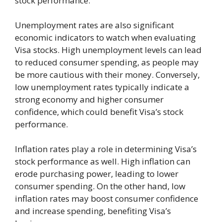
stock performance.
Unemployment rates are also significant
economic indicators to watch when evaluating
Visa stocks. High unemployment levels can lead
to reduced consumer spending, as people may
be more cautious with their money. Conversely,
low unemployment rates typically indicate a
strong economy and higher consumer
confidence, which could benefit Visa’s stock
performance.
Inflation rates play a role in determining Visa’s
stock performance as well. High inflation can
erode purchasing power, leading to lower
consumer spending. On the other hand, low
inflation rates may boost consumer confidence
and increase spending, benefiting Visa’s