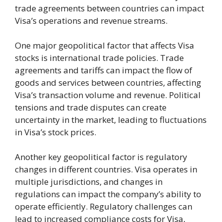
trade agreements between countries can impact
Visa’s operations and revenue streams.
One major geopolitical factor that affects Visa
stocks is international trade policies. Trade
agreements and tariffs can impact the flow of
goods and services between countries, affecting
Visa’s transaction volume and revenue. Political
tensions and trade disputes can create
uncertainty in the market, leading to fluctuations
in Visa’s stock prices.
Another key geopolitical factor is regulatory
changes in different countries. Visa operates in
multiple jurisdictions, and changes in
regulations can impact the company’s ability to
operate efficiently. Regulatory challenges can
lead to increased compliance costs for Visa,