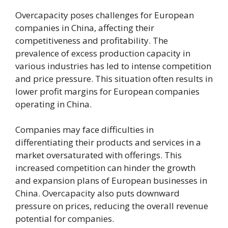
Overcapacity poses challenges for European
companies in China, affecting their
competitiveness and profitability. The
prevalence of excess production capacity in
various industries has led to intense competition
and price pressure. This situation often results in
lower profit margins for European companies
operating in China.
Companies may face difficulties in
differentiating their products and services in a
market oversaturated with offerings. This
increased competition can hinder the growth
and expansion plans of European businesses in
China. Overcapacity also puts downward
pressure on prices, reducing the overall revenue
potential for companies.