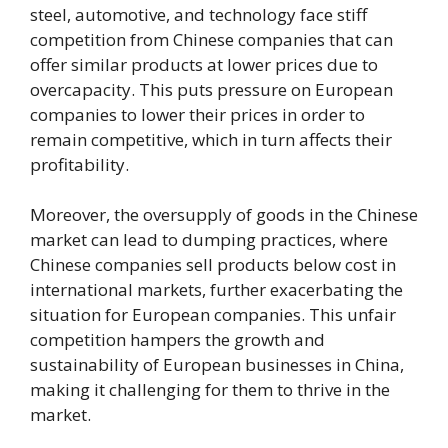
steel, automotive, and technology face stiff
competition from Chinese companies that can
offer similar products at lower prices due to
overcapacity. This puts pressure on European
companies to lower their prices in order to
remain competitive, which in turn affects their
profitability.
Moreover, the oversupply of goods in the Chinese
market can lead to dumping practices, where
Chinese companies sell products below cost in
international markets, further exacerbating the
situation for European companies. This unfair
competition hampers the growth and
sustainability of European businesses in China,
making it challenging for them to thrive in the
market.