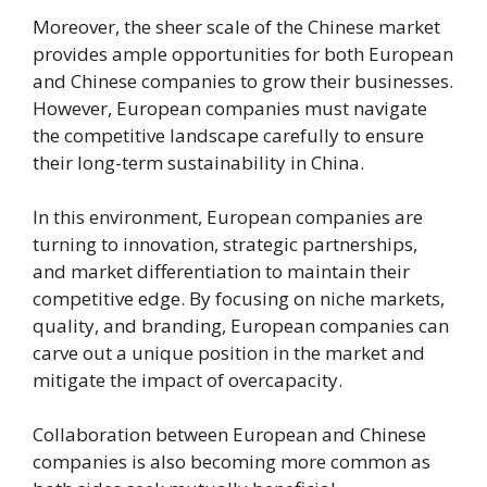
Moreover, the sheer scale of the Chinese market
provides ample opportunities for both European
and Chinese companies to grow their businesses.
However, European companies must navigate
the competitive landscape carefully to ensure
their long-term sustainability in China.
In this environment, European companies are
turning to innovation, strategic partnerships,
and market differentiation to maintain their
competitive edge. By focusing on niche markets,
quality, and branding, European companies can
carve out a unique position in the market and
mitigate the impact of overcapacity.
Collaboration between European and Chinese
companies is also becoming more common as