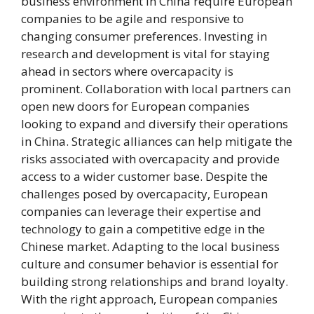
business environment in China require European
companies to be agile and responsive to
changing consumer preferences. Investing in
research and development is vital for staying
ahead in sectors where overcapacity is
prominent. Collaboration with local partners can
open new doors for European companies
looking to expand and diversify their operations
in China. Strategic alliances can help mitigate the
risks associated with overcapacity and provide
access to a wider customer base. Despite the
challenges posed by overcapacity, European
companies can leverage their expertise and
technology to gain a competitive edge in the
Chinese market. Adapting to the local business
culture and consumer behavior is essential for
building strong relationships and brand loyalty.
With the right approach, European companies