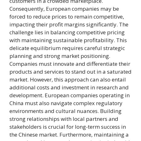
customers in a crowded marketplace.
Consequently, European companies may be
forced to reduce prices to remain competitive,
impacting their profit margins significantly. The
challenge lies in balancing competitive pricing
with maintaining sustainable profitability. This
delicate equilibrium requires careful strategic
planning and strong market positioning.
Companies must innovate and differentiate their
products and services to stand out in a saturated
market. However, this approach can also entail
additional costs and investment in research and
development. European companies operating in
China must also navigate complex regulatory
environments and cultural nuances. Building
strong relationships with local partners and
stakeholders is crucial for long-term success in
the Chinese market. Furthermore, maintaining a