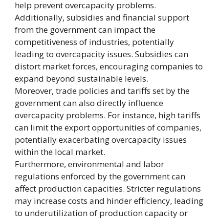
help prevent overcapacity problems.
Additionally, subsidies and financial support
from the government can impact the
competitiveness of industries, potentially
leading to overcapacity issues. Subsidies can
distort market forces, encouraging companies to
expand beyond sustainable levels.
Moreover, trade policies and tariffs set by the
government can also directly influence
overcapacity problems. For instance, high tariffs
can limit the export opportunities of companies,
potentially exacerbating overcapacity issues
within the local market.
Furthermore, environmental and labor
regulations enforced by the government can
affect production capacities. Stricter regulations
may increase costs and hinder efficiency, leading
to underutilization of production capacity or