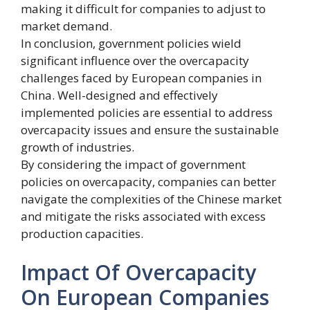
making it difficult for companies to adjust to
market demand.
In conclusion, government policies wield
significant influence over the overcapacity
challenges faced by European companies in
China. Well-designed and effectively
implemented policies are essential to address
overcapacity issues and ensure the sustainable
growth of industries.
By considering the impact of government
policies on overcapacity, companies can better
navigate the complexities of the Chinese market
and mitigate the risks associated with excess
production capacities.
Impact Of Overcapacity
On European Companies