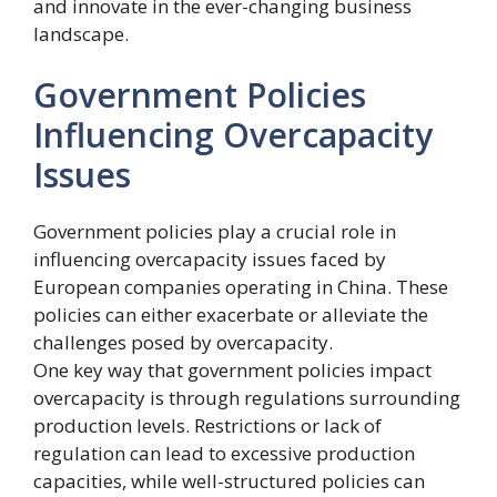
and innovate in the ever-changing business
landscape.
Government Policies
Influencing Overcapacity
Issues
Government policies play a crucial role in
influencing overcapacity issues faced by
European companies operating in China. These
policies can either exacerbate or alleviate the
challenges posed by overcapacity.
One key way that government policies impact
overcapacity is through regulations surrounding
production levels. Restrictions or lack of
regulation can lead to excessive production
capacities, while well-structured policies can