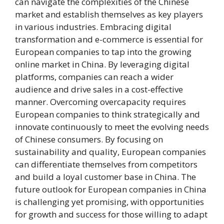
can navigate the complexities of the Chinese
market and establish themselves as key players
in various industries. Embracing digital
transformation and e-commerce is essential for
European companies to tap into the growing
online market in China. By leveraging digital
platforms, companies can reach a wider
audience and drive sales in a cost-effective
manner. Overcoming overcapacity requires
European companies to think strategically and
innovate continuously to meet the evolving needs
of Chinese consumers. By focusing on
sustainability and quality, European companies
can differentiate themselves from competitors
and build a loyal customer base in China. The
future outlook for European companies in China
is challenging yet promising, with opportunities
for growth and success for those willing to adapt