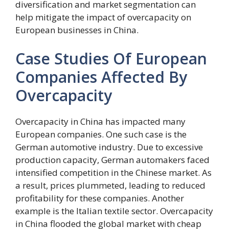
diversification and market segmentation can
help mitigate the impact of overcapacity on
European businesses in China.
Case Studies Of European
Companies Affected By
Overcapacity
Overcapacity in China has impacted many
European companies. One such case is the
German automotive industry. Due to excessive
production capacity, German automakers faced
intensified competition in the Chinese market. As
a result, prices plummeted, leading to reduced
profitability for these companies. Another
example is the Italian textile sector. Overcapacity
in China flooded the global market with cheap