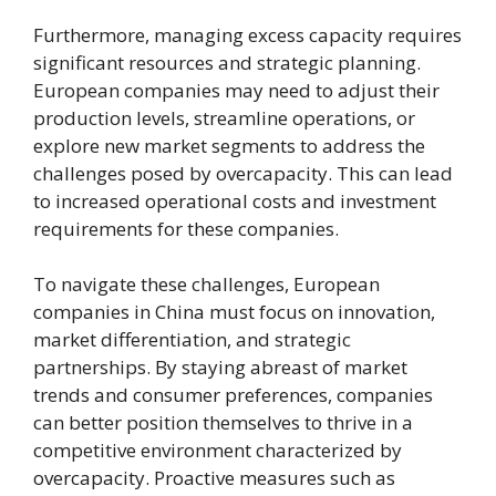
Furthermore, managing excess capacity requires
significant resources and strategic planning.
European companies may need to adjust their
production levels, streamline operations, or
explore new market segments to address the
challenges posed by overcapacity. This can lead
to increased operational costs and investment
requirements for these companies.
To navigate these challenges, European
companies in China must focus on innovation,
market differentiation, and strategic
partnerships. By staying abreast of market
trends and consumer preferences, companies
can better position themselves to thrive in a
competitive environment characterized by
overcapacity. Proactive measures such as