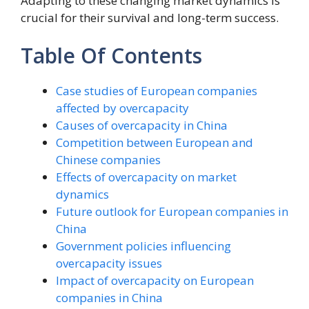
Adapting to these changing market dynamics is
crucial for their survival and long-term success.
Table Of Contents
Case studies of European companies
affected by overcapacity
Causes of overcapacity in China
Competition between European and
Chinese companies
Effects of overcapacity on market
dynamics
Future outlook for European companies in
China
Government policies influencing
overcapacity issues
Impact of overcapacity on European
companies in China