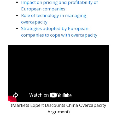
Impact on pricing and profitability of
European companies
Role of technology in managing
overcapacity
Strategies adopted by European
companies to cope with overcapacity
(Markets Expert Discounts China Overcapacity
Argument)