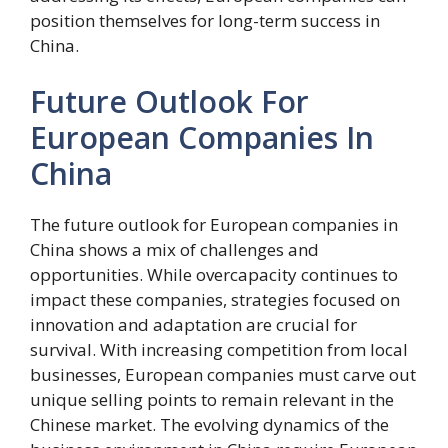
position themselves for long-term success in
China.
Future Outlook For
European Companies In
China
The future outlook for European companies in
China shows a mix of challenges and
opportunities. While overcapacity continues to
impact these companies, strategies focused on
innovation and adaptation are crucial for
survival. With increasing competition from local
businesses, European companies must carve out
unique selling points to remain relevant in the
Chinese market. The evolving dynamics of the