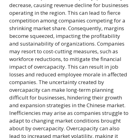
decrease, causing revenue decline for businesses
operating in the region. This can lead to fierce
competition among companies competing for a
shrinking market share. Consequently, margins
become squeezed, impacting the profitability
and sustainability of organizations. Companies
may resort to cost-cutting measures, such as
workforce reductions, to mitigate the financial
impact of overcapacity. This can result in job
losses and reduced employee morale in affected
companies. The uncertainty created by
overcapacity can make long-term planning
difficult for businesses, hindering their growth
and expansion strategies in the Chinese market.
Inefficiencies may arise as companies struggle to
adapt to changing market conditions brought
about by overcapacity. Overcapacity can also
lead to increased market volatility, making it