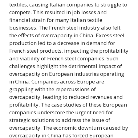
textiles, causing Italian companies to struggle to
compete. This resulted in job losses and
financial strain for many Italian textile
businesses. The French steel industry also felt
the effects of overcapacity in China. Excess steel
production led to a decrease in demand for
French steel products, impacting the profitability
and viability of French steel companies. Such
challenges highlight the detrimental impact of
overcapacity on European industries operating
in China. Companies across Europe are
grappling with the repercussions of
overcapacity, leading to reduced revenues and
profitability. The case studies of these European
companies underscore the urgent need for
strategic solutions to address the issue of
overcapacity. The economic downturn caused by
overcapacity in China has forced European