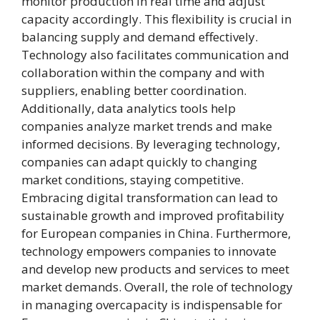
monitor production in real time and adjust
capacity accordingly. This flexibility is crucial in
balancing supply and demand effectively.
Technology also facilitates communication and
collaboration within the company and with
suppliers, enabling better coordination.
Additionally, data analytics tools help
companies analyze market trends and make
informed decisions. By leveraging technology,
companies can adapt quickly to changing
market conditions, staying competitive.
Embracing digital transformation can lead to
sustainable growth and improved profitability
for European companies in China. Furthermore,
technology empowers companies to innovate
and develop new products and services to meet
market demands. Overall, the role of technology
in managing overcapacity is indispensable for