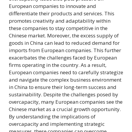
European companies to innovate and
differentiate their products and services. This
promotes creativity and adaptability within
these companies to stay competitive in the
Chinese market. Moreover, the excess supply of
goods in China can lead to reduced demand for
imports from European companies. This further
exacerbates the challenges faced by European
firms operating in the country. As a result,
European companies need to carefully strategize
and navigate the complex business environment
in China to ensure their long-term success and
sustainability. Despite the challenges posed by
overcapacity, many European companies see the
Chinese market as a crucial growth opportunity.
By understanding the implications of
overcapacity and implementing strategic
measures, these companies can overcome