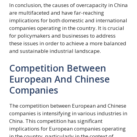
In conclusion, the causes of overcapacity in China
are multifaceted and have far-reaching
implications for both domestic and international
companies operating in the country. It is crucial
for policymakers and businesses to address
these issues in order to achieve a more balanced
and sustainable industrial landscape.
Competition Between
European And Chinese
Companies
The competition between European and Chinese
companies is intensifying in various industries in
China. This competition has significant
implications for European companies operating
in the country, particularly in the context of