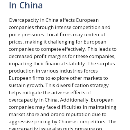
In China
Overcapacity in China affects European
companies through intense competition and
price pressures. Local firms may undercut
prices, making it challenging for European
companies to compete effectively. This leads to
decreased profit margins for these companies,
impacting their financial stability. The surplus
production in various industries forces
European firms to explore other markets to
sustain growth. This diversification strategy
helps mitigate the adverse effects of
overcapacity in China. Additionally, European
companies may face difficulties in maintaining
market share and brand reputation due to
aggressive pricing by Chinese competitors. The
overcapacity issue also puts pressure on