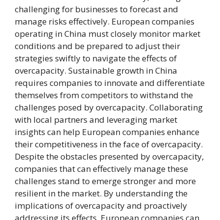
challenging for businesses to forecast and
manage risks effectively. European companies
operating in China must closely monitor market
conditions and be prepared to adjust their
strategies swiftly to navigate the effects of
overcapacity. Sustainable growth in China
requires companies to innovate and differentiate
themselves from competitors to withstand the
challenges posed by overcapacity. Collaborating
with local partners and leveraging market
insights can help European companies enhance
their competitiveness in the face of overcapacity.
Despite the obstacles presented by overcapacity,
companies that can effectively manage these
challenges stand to emerge stronger and more
resilient in the market. By understanding the
implications of overcapacity and proactively
addressing its effects, European companies can