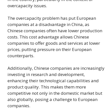
overcapacity issues.
The overcapacity problem has put European
companies at a disadvantage in China, as
Chinese companies often have lower production
costs. This cost advantage allows Chinese
companies to offer goods and services at lower
prices, putting pressure on their European
counterparts.
Additionally, Chinese companies are increasingly
investing in research and development,
enhancing their technological capabilities and
product quality. This makes them more
competitive not only in the domestic market but
also globally, posing a challenge to European
companies.