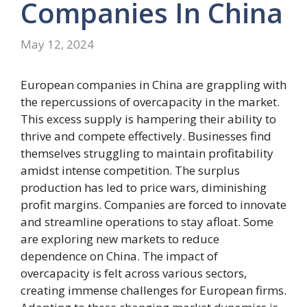
Companies
In
China
May 12, 2024
European companies in China are grappling with
the repercussions of overcapacity in the market.
This excess supply is hampering their ability to
thrive and compete effectively. Businesses find
themselves struggling to maintain profitability
amidst intense competition. The surplus
production has led to price wars, diminishing
profit margins. Companies are forced to innovate
and streamline operations to stay afloat. Some
are exploring new markets to reduce
dependence on China. The impact of
overcapacity is felt across various sectors,
creating immense challenges for European firms.