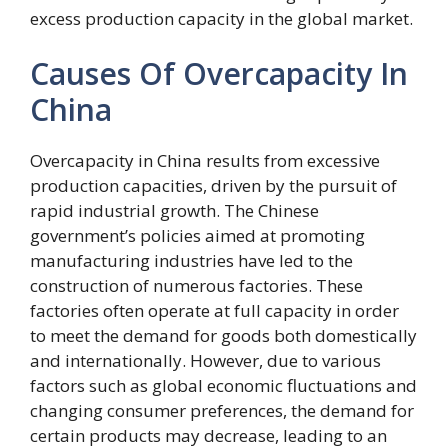
excess production capacity in the global market.
Causes Of Overcapacity In
China
Overcapacity in China results from excessive
production capacities, driven by the pursuit of
rapid industrial growth. The Chinese
government’s policies aimed at promoting
manufacturing industries have led to the
construction of numerous factories. These
factories often operate at full capacity in order
to meet the demand for goods both domestically
and internationally. However, due to various
factors such as global economic fluctuations and
changing consumer preferences, the demand for
certain products may decrease, leading to an