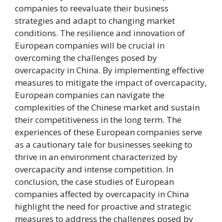
companies to reevaluate their business
strategies and adapt to changing market
conditions. The resilience and innovation of
European companies will be crucial in
overcoming the challenges posed by
overcapacity in China. By implementing effective
measures to mitigate the impact of overcapacity,
European companies can navigate the
complexities of the Chinese market and sustain
their competitiveness in the long term. The
experiences of these European companies serve
as a cautionary tale for businesses seeking to
thrive in an environment characterized by
overcapacity and intense competition. In
conclusion, the case studies of European
companies affected by overcapacity in China
highlight the need for proactive and strategic
measures to address the challenges posed by