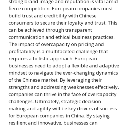
strong brand image and reputation is vital amid
fierce competition. European companies must
build trust and credibility with Chinese
consumers to secure their loyalty and trust. This
can be achieved through transparent
communication and ethical business practices.
The impact of overcapacity on pricing and
profitability is a multifaceted challenge that
requires a holistic approach. European
businesses need to adopt a flexible and adaptive
mindset to navigate the ever-changing dynamics
of the Chinese market. By leveraging their
strengths and addressing weaknesses effectively,
companies can thrive in the face of overcapacity
challenges. Ultimately, strategic decision-
making and agility will be key drivers of success
for European companies in China. By staying
resilient and innovative, businesses can