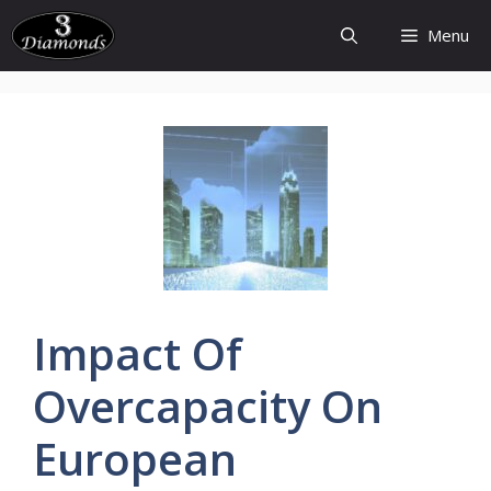
Skip
Menu
to
content
Impact Of
Overcapacity
On
European