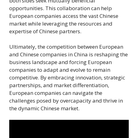
both sides seek mutually beneficial
opportunities. This collaboration can help
European companies access the vast Chinese
market while leveraging the resources and
expertise of Chinese partners.
Ultimately, the competition between European
and Chinese companies in China is reshaping the
business landscape and forcing European
companies to adapt and evolve to remain
competitive. By embracing innovation, strategic
partnerships, and market differentiation,
European companies can navigate the
challenges posed by overcapacity and thrive in
the dynamic Chinese market.