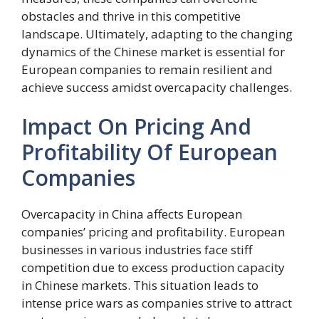
obstacles and thrive in this competitive
landscape. Ultimately, adapting to the changing
dynamics of the Chinese market is essential for
European companies to remain resilient and
achieve success amidst overcapacity challenges.
Impact On Pricing And
Profitability Of European
Companies
Overcapacity in China affects European
companies’ pricing and profitability. European
businesses in various industries face stiff
competition due to excess production capacity
in Chinese markets. This situation leads to
intense price wars as companies strive to attract