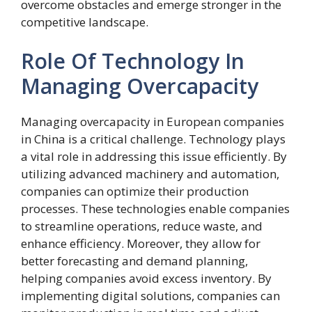
overcome obstacles and emerge stronger in the
competitive landscape.
Role Of Technology In
Managing Overcapacity
Managing overcapacity in European companies
in China is a critical challenge. Technology plays
a vital role in addressing this issue efficiently. By
utilizing advanced machinery and automation,
companies can optimize their production
processes. These technologies enable companies
to streamline operations, reduce waste, and
enhance efficiency. Moreover, they allow for
better forecasting and demand planning,
helping companies avoid excess inventory. By
implementing digital solutions, companies can