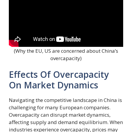
(Why the EU, US are concerned about China’s
overcapacity)
Effects Of Overcapacity
On Market Dynamics
Navigating the competitive landscape in China is
challenging for many European companies.
Overcapacity can disrupt market dynamics,
affecting supply and demand equilibrium. When
industries experience overcapacity, prices may