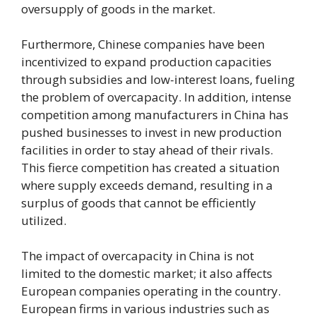
oversupply of goods in the market.
Furthermore, Chinese companies have been
incentivized to expand production capacities
through subsidies and low-interest loans, fueling
the problem of overcapacity. In addition, intense
competition among manufacturers in China has
pushed businesses to invest in new production
facilities in order to stay ahead of their rivals.
This fierce competition has created a situation
where supply exceeds demand, resulting in a
surplus of goods that cannot be efficiently
utilized.
The impact of overcapacity in China is not
limited to the domestic market; it also affects
European companies operating in the country.
European firms in various industries such as