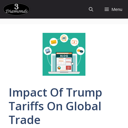
Skip
Menu
to
content
Impact Of
Trump
Tariffs
On
Global
Trade