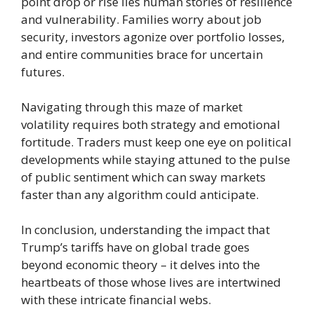
point drop or rise lies human stories of resilience
and vulnerability. Families worry about job
security, investors agonize over portfolio losses,
and entire communities brace for uncertain
futures.
Navigating through this maze of market
volatility requires both strategy and emotional
fortitude. Traders must keep one eye on political
developments while staying attuned to the pulse
of public sentiment which can sway markets
faster than any algorithm could anticipate.
In conclusion, understanding the impact that
Trump’s tariffs have on global trade goes
beyond economic theory – it delves into the
heartbeats of those whose lives are intertwined
with these intricate financial webs.