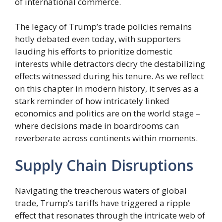
of international commerce.
The legacy of Trump’s trade policies remains
hotly debated even today, with supporters
lauding his efforts to prioritize domestic
interests while detractors decry the destabilizing
effects witnessed during his tenure. As we reflect
on this chapter in modern history, it serves as a
stark reminder of how intricately linked
economics and politics are on the world stage –
where decisions made in boardrooms can
reverberate across continents within moments.
Supply Chain Disruptions
Navigating the treacherous waters of global
trade, Trump’s tariffs have triggered a ripple
effect that resonates through the intricate web of