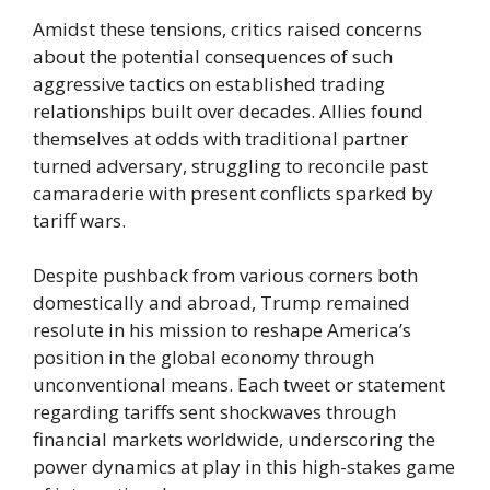
Amidst these tensions, critics raised concerns
about the potential consequences of such
aggressive tactics on established trading
relationships built over decades. Allies found
themselves at odds with traditional partner
turned adversary, struggling to reconcile past
camaraderie with present conflicts sparked by
tariff wars.
Despite pushback from various corners both
domestically and abroad, Trump remained
resolute in his mission to reshape America’s
position in the global economy through
unconventional means. Each tweet or statement
regarding tariffs sent shockwaves through
financial markets worldwide, underscoring the
power dynamics at play in this high-stakes game