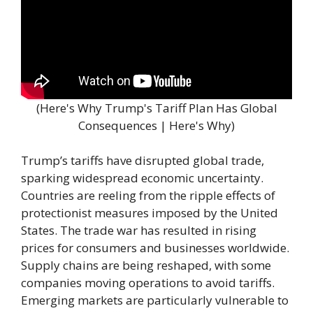
(Here's Why Trump's Tariff Plan Has Global
Consequences | Here's Why)
Trump’s tariffs have disrupted global trade,
sparking widespread economic uncertainty.
Countries are reeling from the ripple effects of
protectionist measures imposed by the United
States. The trade war has resulted in rising
prices for consumers and businesses worldwide.
Supply chains are being reshaped, with some
companies moving operations to avoid tariffs.
Emerging markets are particularly vulnerable to