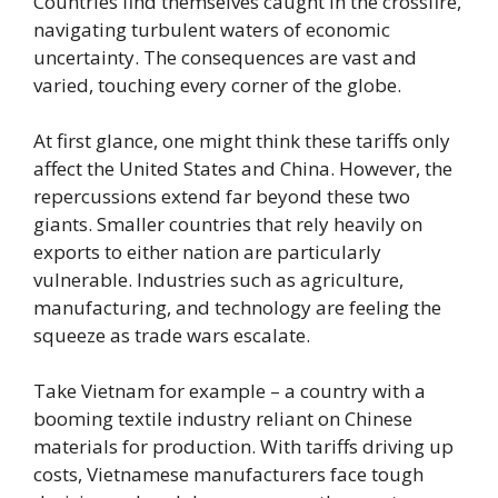
Countries find themselves caught in the crossfire,
navigating turbulent waters of economic
uncertainty. The consequences are vast and
varied, touching every corner of the globe.
At first glance, one might think these tariffs only
affect the United States and China. However, the
repercussions extend far beyond these two
giants. Smaller countries that rely heavily on
exports to either nation are particularly
vulnerable. Industries such as agriculture,
manufacturing, and technology are feeling the
squeeze as trade wars escalate.
Take Vietnam for example – a country with a
booming textile industry reliant on Chinese
materials for production. With tariffs driving up
costs, Vietnamese manufacturers face tough