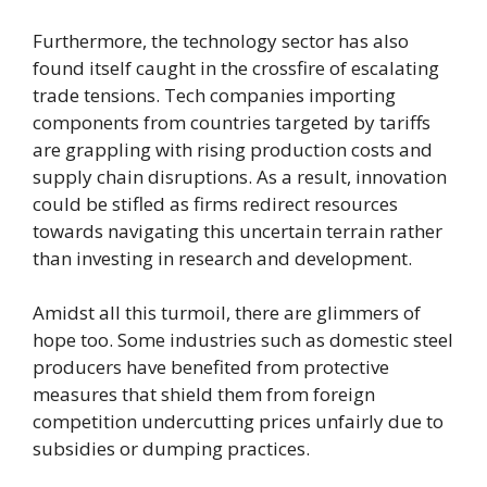
Furthermore, the technology sector has also
found itself caught in the crossfire of escalating
trade tensions. Tech companies importing
components from countries targeted by tariffs
are grappling with rising production costs and
supply chain disruptions. As a result, innovation
could be stifled as firms redirect resources
towards navigating this uncertain terrain rather
than investing in research and development.
Amidst all this turmoil, there are glimmers of
hope too. Some industries such as domestic steel
producers have benefited from protective
measures that shield them from foreign
competition undercutting prices unfairly due to
subsidies or dumping practices.