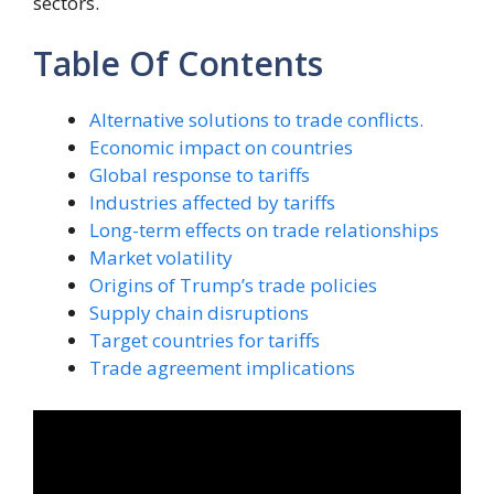
sectors.
Table Of Contents
Alternative solutions to trade conflicts.
Economic impact on countries
Global response to tariffs
Industries affected by tariffs
Long-term effects on trade relationships
Market volatility
Origins of Trump’s trade policies
Supply chain disruptions
Target countries for tariffs
Trade agreement implications