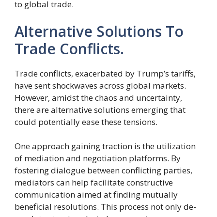
to global trade.
Alternative Solutions To
Trade Conflicts.
Trade conflicts, exacerbated by Trump’s tariffs,
have sent shockwaves across global markets.
However, amidst the chaos and uncertainty,
there are alternative solutions emerging that
could potentially ease these tensions.
One approach gaining traction is the utilization
of mediation and negotiation platforms. By
fostering dialogue between conflicting parties,
mediators can help facilitate constructive
communication aimed at finding mutually
beneficial resolutions. This process not only de-