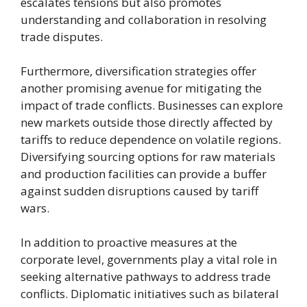
escalates tensions but also promotes
understanding and collaboration in resolving
trade disputes.
Furthermore, diversification strategies offer
another promising avenue for mitigating the
impact of trade conflicts. Businesses can explore
new markets outside those directly affected by
tariffs to reduce dependence on volatile regions.
Diversifying sourcing options for raw materials
and production facilities can provide a buffer
against sudden disruptions caused by tariff
wars.
In addition to proactive measures at the
corporate level, governments play a vital role in
seeking alternative pathways to address trade
conflicts. Diplomatic initiatives such as bilateral