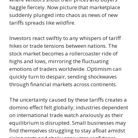
haggle fiercely. Now picture that marketplace
suddenly plunged into chaos as news of new
tariffs spreads like wildfire.
Investors react swiftly to any whispers of tariff
hikes or trade tensions between nations. The
stock market becomes a rollercoaster ride of
highs and lows, mirroring the fluctuating
emotions of traders worldwide. Optimism can
quickly turn to despair, sending shockwaves
through financial markets across continents.
The uncertainty caused by these tariffs creates a
domino effect felt globally; industries dependent
on international trade watch anxiously as their
equilibrium is disrupted. Small businesses may
find themselves struggling to stay afloat amidst