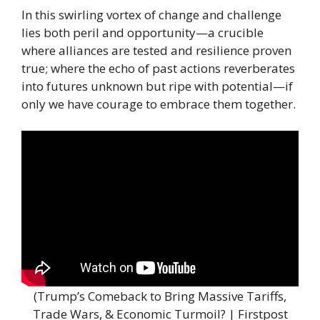
In this swirling vortex of change and challenge
lies both peril and opportunity—a crucible
where alliances are tested and resilience proven
true; where the echo of past actions reverberates
into futures unknown but ripe with potential—if
only we have courage to embrace them together.
(Trump’s Comeback to Bring Massive Tariffs,
Trade Wars, & Economic Turmoil? | Firstpost