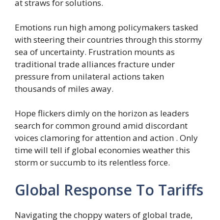
at straws for solutions.
Emotions run high among policymakers tasked
with steering their countries through this stormy
sea of uncertainty. Frustration mounts as
traditional trade alliances fracture under
pressure from unilateral actions taken
thousands of miles away.
Hope flickers dimly on the horizon as leaders
search for common ground amid discordant
voices clamoring for attention and action . Only
time will tell if global economies weather this
storm or succumb to its relentless force.
Global Response To Tariffs
Navigating the choppy waters of global trade,