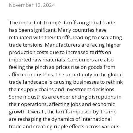
November 12, 2024
The impact of Trump’s tariffs on global trade
has been significant. Many countries have
retaliated with their tariffs, leading to escalating
trade tensions. Manufacturers are facing higher
production costs due to increased tariffs on
imported raw materials. Consumers are also
feeling the pinch as prices rise on goods from
affected industries. The uncertainty in the global
trade landscape is causing businesses to rethink
their supply chains and investment decisions.
Some industries are experiencing disruptions in
their operations, affecting jobs and economic
growth. Overall, the tariffs imposed by Trump
are reshaping the dynamics of international
trade and creating ripple effects across various