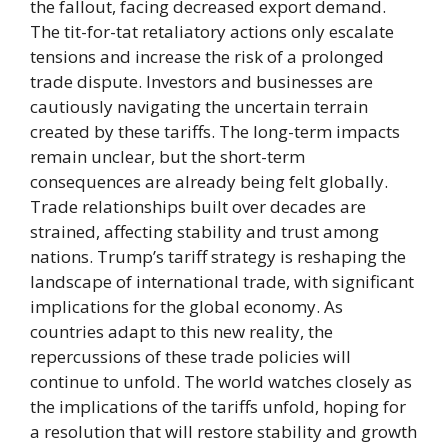
the fallout, facing decreased export demand.
The tit-for-tat retaliatory actions only escalate
tensions and increase the risk of a prolonged
trade dispute. Investors and businesses are
cautiously navigating the uncertain terrain
created by these tariffs. The long-term impacts
remain unclear, but the short-term
consequences are already being felt globally.
Trade relationships built over decades are
strained, affecting stability and trust among
nations. Trump’s tariff strategy is reshaping the
landscape of international trade, with significant
implications for the global economy. As
countries adapt to this new reality, the
repercussions of these trade policies will
continue to unfold. The world watches closely as
the implications of the tariffs unfold, hoping for
a resolution that will restore stability and growth