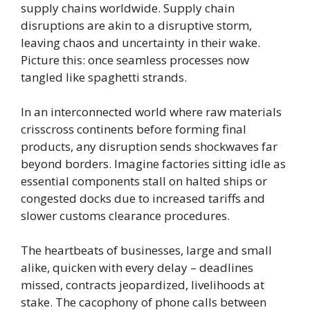
supply chains worldwide. Supply chain
disruptions are akin to a disruptive storm,
leaving chaos and uncertainty in their wake.
Picture this: once seamless processes now
tangled like spaghetti strands.
In an interconnected world where raw materials
crisscross continents before forming final
products, any disruption sends shockwaves far
beyond borders. Imagine factories sitting idle as
essential components stall on halted ships or
congested docks due to increased tariffs and
slower customs clearance procedures.
The heartbeats of businesses, large and small
alike, quicken with every delay – deadlines
missed, contracts jeopardized, livelihoods at
stake. The cacophony of phone calls between