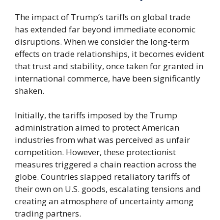
The impact of Trump’s tariffs on global trade
has extended far beyond immediate economic
disruptions. When we consider the long-term
effects on trade relationships, it becomes evident
that trust and stability, once taken for granted in
international commerce, have been significantly
shaken.
Initially, the tariffs imposed by the Trump
administration aimed to protect American
industries from what was perceived as unfair
competition. However, these protectionist
measures triggered a chain reaction across the
globe. Countries slapped retaliatory tariffs of
their own on U.S. goods, escalating tensions and
creating an atmosphere of uncertainty among
trading partners.