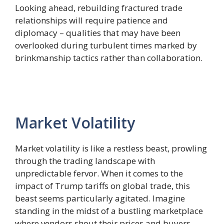
Looking ahead, rebuilding fractured trade
relationships will require patience and
diplomacy – qualities that may have been
overlooked during turbulent times marked by
brinkmanship tactics rather than collaboration.
Market Volatility
Market volatility is like a restless beast, prowling
through the trading landscape with
unpredictable fervor. When it comes to the
impact of Trump tariffs on global trade, this
beast seems particularly agitated. Imagine
standing in the midst of a bustling marketplace
where vendors shout their prices and buyers