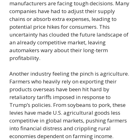
manufacturers are facing tough decisions. Many
companies have had to adjust their supply
chains or absorb extra expenses, leading to
potential price hikes for consumers. This
uncertainty has clouded the future landscape of
an already competitive market, leaving
automakers wary about their long-term
profitability.
Another industry feeling the pinch is agriculture.
Farmers who heavily rely on exporting their
products overseas have been hit hard by
retaliatory tariffs imposed in response to
Trump’s policies. From soybeans to pork, these
levies have made U.S. agricultural goods less
competitive in global markets, pushing farmers
into financial distress and crippling rural
economies dependent on farming income.