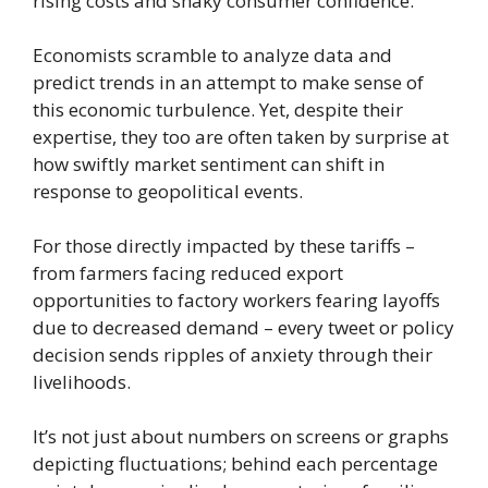
rising costs and shaky consumer confidence.
Economists scramble to analyze data and
predict trends in an attempt to make sense of
this economic turbulence. Yet, despite their
expertise, they too are often taken by surprise at
how swiftly market sentiment can shift in
response to geopolitical events.
For those directly impacted by these tariffs –
from farmers facing reduced export
opportunities to factory workers fearing layoffs
due to decreased demand – every tweet or policy
decision sends ripples of anxiety through their
livelihoods.
It’s not just about numbers on screens or graphs
depicting fluctuations; behind each percentage