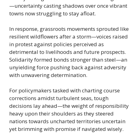
—uncertainty casting shadows over once vibrant
towns now struggling to stay afloat.
In response, grassroots movements sprouted like
resilient wildflowers after a storm—voices raised
in protest against policies perceived as
detrimental to livelihoods and future prospects.
Solidarity formed bonds stronger than steel—an
unyielding force pushing back against adversity
with unwavering determination.
For policymakers tasked with charting course
corrections amidst turbulent seas, tough
decisions lay ahead—the weight of responsibility
heavy upon their shoulders as they steered
nations towards uncharted territories uncertain
yet brimming with promise if navigated wisely.