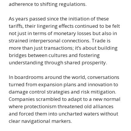
adherence to shifting regulations.
As years passed since the initiation of these
tariffs, their lingering effects continued to be felt
not just in terms of monetary losses but also in
strained interpersonal connections. Trade is
more than just transactions; it’s about building
bridges between cultures and fostering
understanding through shared prosperity.
In boardrooms around the world, conversations
turned from expansion plans and innovation to
damage control strategies and risk mitigation.
Companies scrambled to adapt to a new normal
where protectionism threatened old alliances
and forced them into uncharted waters without
clear navigational markers.