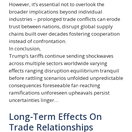
However, it’s essential not to overlook the
broader implications beyond individual
industries – prolonged trade conflicts can erode
trust between nations, disrupt global supply
chains built over decades fostering cooperation
instead of confrontation.
In conclusion,
Trump’s tariffs continue sending shockwaves
across multiple sectors worldwide varying
effects ranging disruption equilibrium tranquil
before rattling scenarios unfolded unpredictable
consequences foreseeable far-reaching
ramifications unforeseen upheavals persist
uncertainties linger…
Long-Term Effects On
Trade Relationships