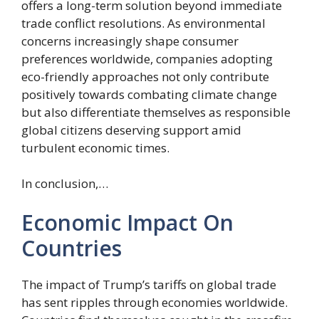
offers a long-term solution beyond immediate
trade conflict resolutions. As environmental
concerns increasingly shape consumer
preferences worldwide, companies adopting
eco-friendly approaches not only contribute
positively towards combating climate change
but also differentiate themselves as responsible
global citizens deserving support amid
turbulent economic times.
In conclusion,…
Economic Impact On
Countries
The impact of Trump’s tariffs on global trade
has sent ripples through economies worldwide.