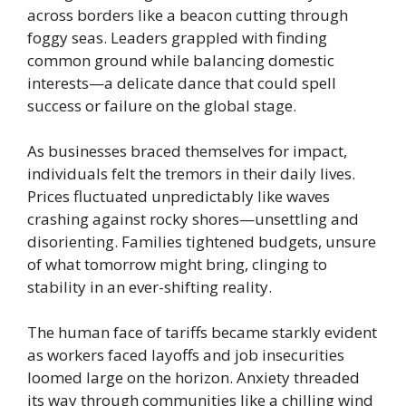
across borders like a beacon cutting through
foggy seas. Leaders grappled with finding
common ground while balancing domestic
interests—a delicate dance that could spell
success or failure on the global stage.
As businesses braced themselves for impact,
individuals felt the tremors in their daily lives.
Prices fluctuated unpredictably like waves
crashing against rocky shores—unsettling and
disorienting. Families tightened budgets, unsure
of what tomorrow might bring, clinging to
stability in an ever-shifting reality.
The human face of tariffs became starkly evident
as workers faced layoffs and job insecurities
loomed large on the horizon. Anxiety threaded
its way through communities like a chilling wind