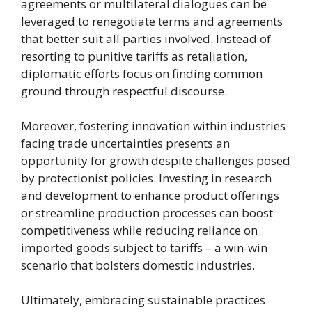
agreements or multilateral dialogues can be
leveraged to renegotiate terms and agreements
that better suit all parties involved. Instead of
resorting to punitive tariffs as retaliation,
diplomatic efforts focus on finding common
ground through respectful discourse.
Moreover, fostering innovation within industries
facing trade uncertainties presents an
opportunity for growth despite challenges posed
by protectionist policies. Investing in research
and development to enhance product offerings
or streamline production processes can boost
competitiveness while reducing reliance on
imported goods subject to tariffs – a win-win
scenario that bolsters domestic industries.
Ultimately, embracing sustainable practices