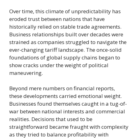
Over time, this climate of unpredictability has
eroded trust between nations that have
historically relied on stable trade agreements.
Business relationships built over decades were
strained as companies struggled to navigate the
ever-changing tariff landscape. The once-solid
foundations of global supply chains began to
show cracks under the weight of political
maneuvering.
Beyond mere numbers on financial reports,
these developments carried emotional weight.
Businesses found themselves caught in a tug-of-
war between national interests and commercial
realities. Decisions that used to be
straightforward became fraught with complexity
as they tried to balance profitability with