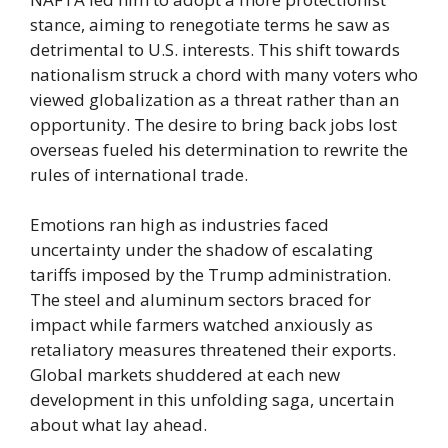
stance, aiming to renegotiate terms he saw as
detrimental to U.S. interests. This shift towards
nationalism struck a chord with many voters who
viewed globalization as a threat rather than an
opportunity. The desire to bring back jobs lost
overseas fueled his determination to rewrite the
rules of international trade.
Emotions ran high as industries faced
uncertainty under the shadow of escalating
tariffs imposed by the Trump administration.
The steel and aluminum sectors braced for
impact while farmers watched anxiously as
retaliatory measures threatened their exports.
Global markets shuddered at each new
development in this unfolding saga, uncertain
about what lay ahead.