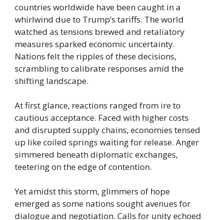
countries worldwide have been caught in a
whirlwind due to Trump’s tariffs. The world
watched as tensions brewed and retaliatory
measures sparked economic uncertainty.
Nations felt the ripples of these decisions,
scrambling to calibrate responses amid the
shifting landscape.
At first glance, reactions ranged from ire to
cautious acceptance. Faced with higher costs
and disrupted supply chains, economies tensed
up like coiled springs waiting for release. Anger
simmered beneath diplomatic exchanges,
teetering on the edge of contention.
Yet amidst this storm, glimmers of hope
emerged as some nations sought avenues for
dialogue and negotiation. Calls for unity echoed