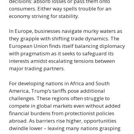
decisions: absorb losses or pass them onto
consumers. Either way spells trouble for an
economy striving for stability.
In Europe, businesses navigate murky waters as
they grapple with shifting trade dynamics. The
European Union finds itself balancing diplomacy
with pragmatism as it seeks to safeguard its
interests amidst escalating tensions between
major trading partners.
For developing nations in Africa and South
America, Trump’s tariffs pose additional
challenges. These regions often struggle to
compete in global markets even without added
financial burdens from protectionist policies
abroad. As barriers rise higher, opportunities
dwindle lower – leaving many nations grasping