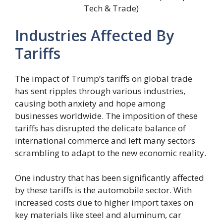
Tech & Trade)
Industries Affected By
Tariffs
The impact of Trump’s tariffs on global trade
has sent ripples through various industries,
causing both anxiety and hope among
businesses worldwide. The imposition of these
tariffs has disrupted the delicate balance of
international commerce and left many sectors
scrambling to adapt to the new economic reality.
One industry that has been significantly affected
by these tariffs is the automobile sector. With
increased costs due to higher import taxes on
key materials like steel and aluminum, car