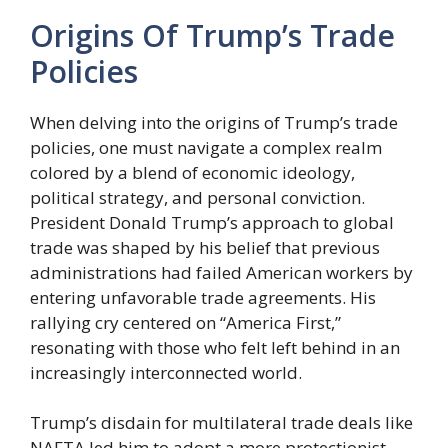
Origins Of Trump’s Trade
Policies
When delving into the origins of Trump’s trade
policies, one must navigate a complex realm
colored by a blend of economic ideology,
political strategy, and personal conviction.
President Donald Trump’s approach to global
trade was shaped by his belief that previous
administrations had failed American workers by
entering unfavorable trade agreements. His
rallying cry centered on “America First,”
resonating with those who felt left behind in an
increasingly interconnected world.
Trump’s disdain for multilateral trade deals like
NAFTA led him to adopt a more protectionist