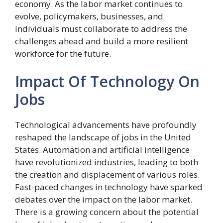
economy. As the labor market continues to
evolve, policymakers, businesses, and
individuals must collaborate to address the
challenges ahead and build a more resilient
workforce for the future.
Impact Of Technology On
Jobs
Technological advancements have profoundly
reshaped the landscape of jobs in the United
States. Automation and artificial intelligence
have revolutionized industries, leading to both
the creation and displacement of various roles.
Fast-paced changes in technology have sparked
debates over the impact on the labor market.
There is a growing concern about the potential