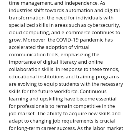
time management, and independence. As
industries shift towards automation and digital
transformation, the need for individuals with
specialized skills in areas such as cybersecurity,
cloud computing, and e-commerce continues to
grow. Moreover, the COVID-19 pandemic has
accelerated the adoption of virtual
communication tools, emphasizing the
importance of digital literacy and online
collaboration skills. In response to these trends,
educational institutions and training programs
are evolving to equip students with the necessary
skills for the future workforce. Continuous
learning and upskilling have become essential
for professionals to remain competitive in the
job market. The ability to acquire new skills and
adapt to changing job requirements is crucial
for long-term career success. As the labor market