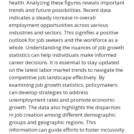
health. Analyzing these figures reveals important
trends and future possibilities. Recent data
indicates a steady increase in overall
employment opportunities across various
industries and sectors. This signifies a positive
outlook for job seekers and the workforce as a
whole. Understanding the nuances of job growth
statistics can help individuals make informed
career decisions. It is essential to stay updated
on the latest labor market trends to navigate the
competitive job landscape effectively. By
examining job growth statistics, policymakers
can develop strategies to address
unemployment rates and promote economic
growth. The data also highlights the disparities
in job creation among different demographic
groups and geographic regions. This
information can guide efforts to foster inclusivity