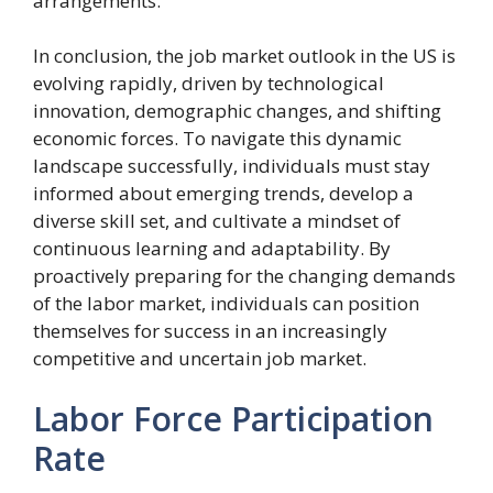
arrangements.
In conclusion, the job market outlook in the US is
evolving rapidly, driven by technological
innovation, demographic changes, and shifting
economic forces. To navigate this dynamic
landscape successfully, individuals must stay
informed about emerging trends, develop a
diverse skill set, and cultivate a mindset of
continuous learning and adaptability. By
proactively preparing for the changing demands
of the labor market, individuals can position
themselves for success in an increasingly
competitive and uncertain job market.
Labor Force Participation
Rate