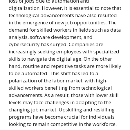
loss of jobs due to automation and
digitalization. However, it is essential to note that
technological advancements have also resulted
in the emergence of new job opportunities. The
demand for skilled workers in fields such as data
analysis, software development, and
cybersecurity has surged. Companies are
increasingly seeking employees with specialized
skills to navigate the digital age. On the other
hand, routine and repetitive tasks are more likely
to be automated. This shift has led to a
polarization of the labor market, with high-
skilled workers benefiting from technological
advancements. As a result, those with lower skill
levels may face challenges in adapting to the
changing job market. Upskilling and reskilling
programs have become crucial for individuals
looking to remain competitive in the workforce.