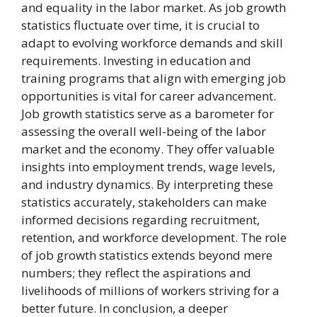
and equality in the labor market. As job growth
statistics fluctuate over time, it is crucial to
adapt to evolving workforce demands and skill
requirements. Investing in education and
training programs that align with emerging job
opportunities is vital for career advancement.
Job growth statistics serve as a barometer for
assessing the overall well-being of the labor
market and the economy. They offer valuable
insights into employment trends, wage levels,
and industry dynamics. By interpreting these
statistics accurately, stakeholders can make
informed decisions regarding recruitment,
retention, and workforce development. The role
of job growth statistics extends beyond mere
numbers; they reflect the aspirations and
livelihoods of millions of workers striving for a
better future. In conclusion, a deeper