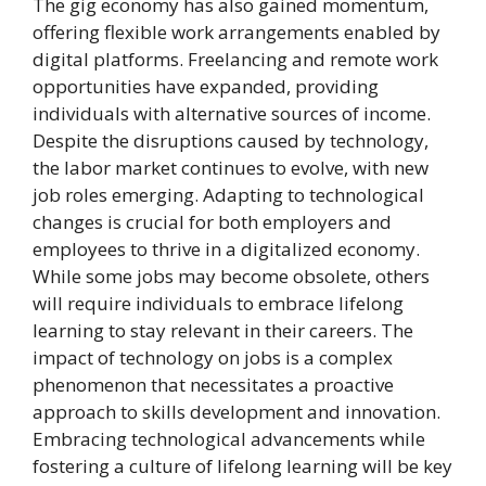
The gig economy has also gained momentum,
offering flexible work arrangements enabled by
digital platforms. Freelancing and remote work
opportunities have expanded, providing
individuals with alternative sources of income.
Despite the disruptions caused by technology,
the labor market continues to evolve, with new
job roles emerging. Adapting to technological
changes is crucial for both employers and
employees to thrive in a digitalized economy.
While some jobs may become obsolete, others
will require individuals to embrace lifelong
learning to stay relevant in their careers. The
impact of technology on jobs is a complex
phenomenon that necessitates a proactive
approach to skills development and innovation.
Embracing technological advancements while
fostering a culture of lifelong learning will be key