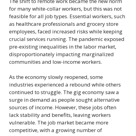
The shift to remote work became the new norm
for many white-collar workers, but this was not
feasible for all job types. Essential workers, such
as healthcare professionals and grocery store
employees, faced increased risks while keeping
crucial services running. The pandemic exposed
pre-existing inequalities in the labor market,
disproportionately impacting marginalized
communities and low-income workers.
As the economy slowly reopened, some
industries experienced a rebound while others
continued to struggle. The gig economy saw a
surge in demand as people sought alternative
sources of income. However, these jobs often
lack stability and benefits, leaving workers
vulnerable. The job market became more
competitive, with a growing number of