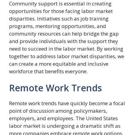
Community support is essential in creating
opportunities for those facing labor market
disparities. Initiatives such as job training
programs, mentoring opportunities, and
community resources can help bridge the gap
and provide individuals with the support they
need to succeed in the labor market. By working
together to address labor market disparities, we
can create a more equitable and inclusive
workforce that benefits everyone.
Remote Work Trends
Remote work trends have quickly become a focal
point of discussion among policymakers,
employers, and employees. The United States
labor market is undergoing a dramatic shift as
more companies embrace remote work options.