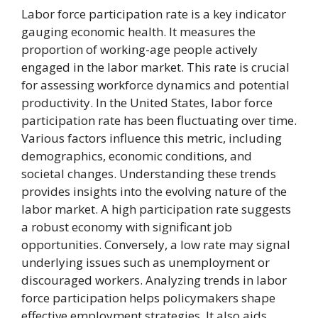
Labor force participation rate is a key indicator
gauging economic health. It measures the
proportion of working-age people actively
engaged in the labor market. This rate is crucial
for assessing workforce dynamics and potential
productivity. In the United States, labor force
participation rate has been fluctuating over time.
Various factors influence this metric, including
demographics, economic conditions, and
societal changes. Understanding these trends
provides insights into the evolving nature of the
labor market. A high participation rate suggests
a robust economy with significant job
opportunities. Conversely, a low rate may signal
underlying issues such as unemployment or
discouraged workers. Analyzing trends in labor
force participation helps policymakers shape
effective employment strategies. It also aids