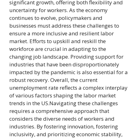
significant growth, offering both flexibility and
uncertainty for workers. As the economy
continues to evolve, policymakers and
businesses must address these challenges to
ensure a more inclusive and resilient labor
market. Efforts to upskill and reskill the
workforce are crucial in adapting to the
changing job landscape. Providing support for
industries that have been disproportionately
impacted by the pandemic is also essential for a
robust recovery. Overall, the current
unemployment rate reflects a complex interplay
of various factors shaping the labor market
trends in the US.Navigating these challenges
requires a comprehensive approach that
considers the diverse needs of workers and
industries. By fostering innovation, fostering
inclusivity, and prioritizing economic stability,