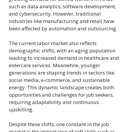
such as data analytics, software development,
and cybersecurity. However, traditional
industries like manufacturing and retail have
been affected by automation and outsourcing.
The current labor market also reflects
demographic shifts, with an aging population
leading to increased demand in healthcare and
eldercare services. Meanwhile, younger
generations are shaping trends in sectors like
social media, e-commerce, and sustainable
energy. This dynamic landscape creates both
opportunities and challenges for job seekers,
requiring adaptability and continuous
upskilling.
Despite these shifts, one constant in the job
market is the importance of soft skills such as