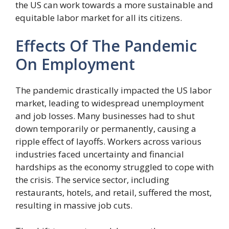
the US can work towards a more sustainable and
equitable labor market for all its citizens.
Effects Of The Pandemic
On Employment
The pandemic drastically impacted the US labor
market, leading to widespread unemployment
and job losses. Many businesses had to shut
down temporarily or permanently, causing a
ripple effect of layoffs. Workers across various
industries faced uncertainty and financial
hardships as the economy struggled to cope with
the crisis. The service sector, including
restaurants, hotels, and retail, suffered the most,
resulting in massive job cuts.