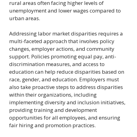
rural areas often facing higher levels of
unemployment and lower wages compared to
urban areas.
Addressing labor market disparities requires a
multi-faceted approach that involves policy
changes, employer actions, and community
support. Policies promoting equal pay, anti-
discrimination measures, and access to
education can help reduce disparities based on
race, gender, and education. Employers must
also take proactive steps to address disparities
within their organizations, including
implementing diversity and inclusion initiatives,
providing training and development
opportunities for all employees, and ensuring
fair hiring and promotion practices.