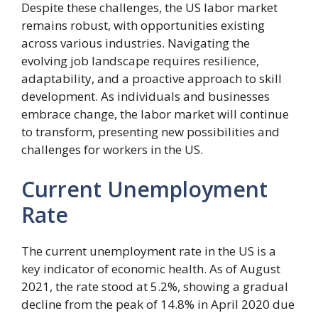
Despite these challenges, the US labor market
remains robust, with opportunities existing
across various industries. Navigating the
evolving job landscape requires resilience,
adaptability, and a proactive approach to skill
development. As individuals and businesses
embrace change, the labor market will continue
to transform, presenting new possibilities and
challenges for workers in the US.
Current Unemployment
Rate
The current unemployment rate in the US is a
key indicator of economic health. As of August
2021, the rate stood at 5.2%, showing a gradual
decline from the peak of 14.8% in April 2020 due