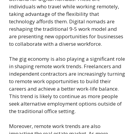
individuals who travel while working remotely,
taking advantage of the flexibility that
technology affords them. Digital nomads are
reshaping the traditional 9-5 work model and
are presenting new opportunities for businesses
to collaborate with a diverse workforce.
The gig economy is also playing a significant role
in shaping remote work trends. Freelancers and
independent contractors are increasingly turning
to remote work opportunities to build their
careers and achieve a better work-life balance.
This trend is likely to continue as more people
seek alternative employment options outside of
the traditional office setting.
Moreover, remote work trends are also
impacting the real estate market. As more