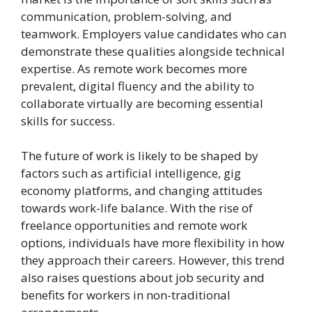
communication, problem-solving, and
teamwork. Employers value candidates who can
demonstrate these qualities alongside technical
expertise. As remote work becomes more
prevalent, digital fluency and the ability to
collaborate virtually are becoming essential
skills for success.
The future of work is likely to be shaped by
factors such as artificial intelligence, gig
economy platforms, and changing attitudes
towards work-life balance. With the rise of
freelance opportunities and remote work
options, individuals have more flexibility in how
they approach their careers. However, this trend
also raises questions about job security and
benefits for workers in non-traditional