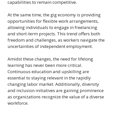
capabilities to remain competitive.
At the same time, the gig economy is providing
opportunities for flexible work arrangements,
allowing individuals to engage in freelancing
and short-term projects. This trend offers both
freedom and challenges, as workers navigate the
uncertainties of independent employment.
Amidst these changes, the need for lifelong
learning has never been more critical.
Continuous education and upskilling are
essential to staying relevant in the rapidly
changing labor market. Additionally, diversity
and inclusion initiatives are gaining prominence
as organizations recognize the value of a diverse
workforce.