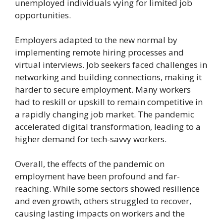
unemployed individuals vying for limited job
opportunities.
Employers adapted to the new normal by
implementing remote hiring processes and
virtual interviews. Job seekers faced challenges in
networking and building connections, making it
harder to secure employment. Many workers
had to reskill or upskill to remain competitive in
a rapidly changing job market. The pandemic
accelerated digital transformation, leading to a
higher demand for tech-savvy workers.
Overall, the effects of the pandemic on
employment have been profound and far-
reaching. While some sectors showed resilience
and even growth, others struggled to recover,
causing lasting impacts on workers and the