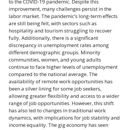
to the COVID-19 pandemic. Despite this
improvement, many challenges persist in the
labor market. The pandemic’s long-term effects
are still being felt, with sectors such as
hospitality and tourism struggling to recover
fully. Additionally, there is a significant
discrepancy in unemployment rates among
different demographic groups. Minority
communities, women, and young adults
continue to face higher levels of unemployment
compared to the national average. The
availability of remote work opportunities has
been a silver lining for some job seekers,
allowing greater flexibility and access to a wider
range of job opportunities. However, this shift
has also led to changes in traditional work
dynamics, with implications for job stability and
income equality. The gig economy has seen