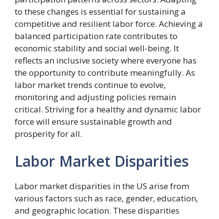
to these changes is essential for sustaining a
competitive and resilient labor force. Achieving a
balanced participation rate contributes to
economic stability and social well-being. It
reflects an inclusive society where everyone has
the opportunity to contribute meaningfully. As
labor market trends continue to evolve,
monitoring and adjusting policies remain
critical. Striving for a healthy and dynamic labor
force will ensure sustainable growth and
prosperity for all.
Labor Market Disparities
Labor market disparities in the US arise from
various factors such as race, gender, education,
and geographic location. These disparities