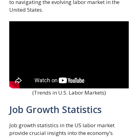
to navigating the evolving labor market in the
United States.
(Trends in U.S. Labor Markets)
Job Growth Statistics
Job growth statistics in the US labor market
provide crucial insights into the economy’s