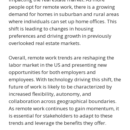
people opt for remote work, there is a growing
demand for homes in suburban and rural areas
where individuals can set up home offices. This
shift is leading to changes in housing
preferences and driving growth in previously
overlooked real estate markets.
Overall, remote work trends are reshaping the
labor market in the US and presenting new
opportunities for both employers and
employees. With technology driving this shift, the
future of work is likely to be characterized by
increased flexibility, autonomy, and
collaboration across geographical boundaries.
As remote work continues to gain momentum, it
is essential for stakeholders to adapt to these
trends and leverage the benefits they offer.