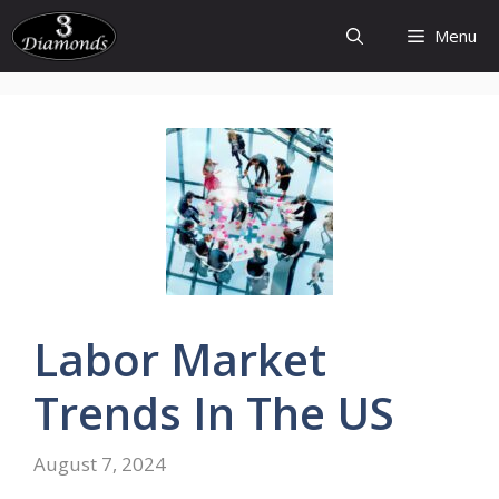
Skip
Menu
to
content
Labor
Market
Trends
In The US
August 7, 2024