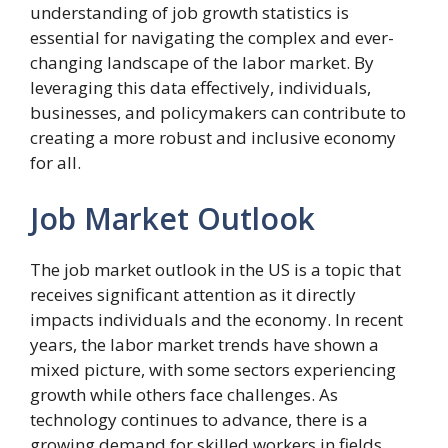
understanding of job growth statistics is
essential for navigating the complex and ever-
changing landscape of the labor market. By
leveraging this data effectively, individuals,
businesses, and policymakers can contribute to
creating a more robust and inclusive economy
for all.
Job Market Outlook
The job market outlook in the US is a topic that
receives significant attention as it directly
impacts individuals and the economy. In recent
years, the labor market trends have shown a
mixed picture, with some sectors experiencing
growth while others face challenges. As
technology continues to advance, there is a
growing demand for skilled workers in fields