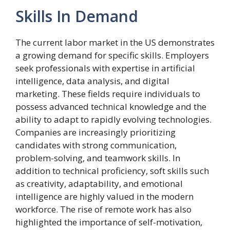
Skills In Demand
The current labor market in the US demonstrates
a growing demand for specific skills. Employers
seek professionals with expertise in artificial
intelligence, data analysis, and digital
marketing. These fields require individuals to
possess advanced technical knowledge and the
ability to adapt to rapidly evolving technologies.
Companies are increasingly prioritizing
candidates with strong communication,
problem-solving, and teamwork skills. In
addition to technical proficiency, soft skills such
as creativity, adaptability, and emotional
intelligence are highly valued in the modern
workforce. The rise of remote work has also
highlighted the importance of self-motivation,