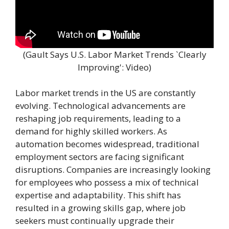
(Gault Says U.S. Labor Market Trends `Clearly
Improving': Video)
Labor market trends in the US are constantly
evolving. Technological advancements are
reshaping job requirements, leading to a
demand for highly skilled workers. As
automation becomes widespread, traditional
employment sectors are facing significant
disruptions. Companies are increasingly looking
for employees who possess a mix of technical
expertise and adaptability. This shift has
resulted in a growing skills gap, where job
seekers must continually upgrade their