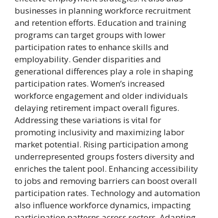
businesses in planning workforce recruitment
and retention efforts. Education and training
programs can target groups with lower
participation rates to enhance skills and
employability. Gender disparities and
generational differences play a role in shaping
participation rates. Women’s increased
workforce engagement and older individuals
delaying retirement impact overall figures.
Addressing these variations is vital for
promoting inclusivity and maximizing labor
market potential. Rising participation among
underrepresented groups fosters diversity and
enriches the talent pool. Enhancing accessibility
to jobs and removing barriers can boost overall
participation rates. Technology and automation
also influence workforce dynamics, impacting
participation patterns across sectors. Adapting