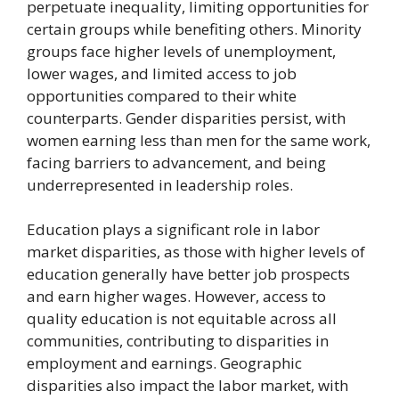
perpetuate inequality, limiting opportunities for
certain groups while benefiting others. Minority
groups face higher levels of unemployment,
lower wages, and limited access to job
opportunities compared to their white
counterparts. Gender disparities persist, with
women earning less than men for the same work,
facing barriers to advancement, and being
underrepresented in leadership roles.
Education plays a significant role in labor
market disparities, as those with higher levels of
education generally have better job prospects
and earn higher wages. However, access to
quality education is not equitable across all
communities, contributing to disparities in
employment and earnings. Geographic
disparities also impact the labor market, with