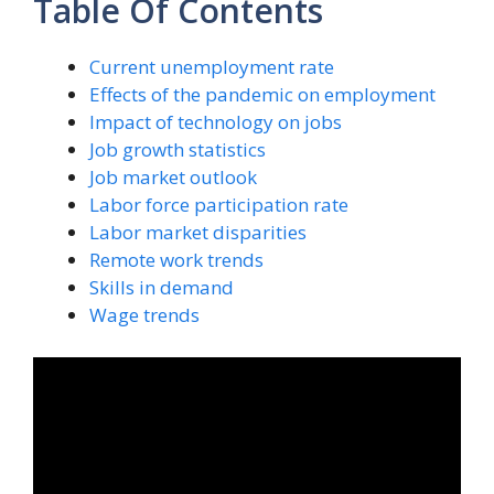
Table Of Contents
Current unemployment rate
Effects of the pandemic on employment
Impact of technology on jobs
Job growth statistics
Job market outlook
Labor force participation rate
Labor market disparities
Remote work trends
Skills in demand
Wage trends