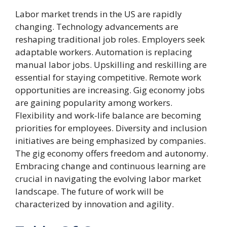
Labor market trends in the US are rapidly
changing. Technology advancements are
reshaping traditional job roles. Employers seek
adaptable workers. Automation is replacing
manual labor jobs. Upskilling and reskilling are
essential for staying competitive. Remote work
opportunities are increasing. Gig economy jobs
are gaining popularity among workers.
Flexibility and work-life balance are becoming
priorities for employees. Diversity and inclusion
initiatives are being emphasized by companies.
The gig economy offers freedom and autonomy.
Embracing change and continuous learning are
crucial in navigating the evolving labor market
landscape. The future of work will be
characterized by innovation and agility.