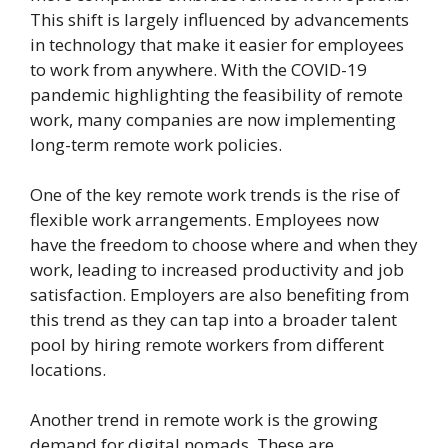
This shift is largely influenced by advancements
in technology that make it easier for employees
to work from anywhere. With the COVID-19
pandemic highlighting the feasibility of remote
work, many companies are now implementing
long-term remote work policies.
One of the key remote work trends is the rise of
flexible work arrangements. Employees now
have the freedom to choose where and when they
work, leading to increased productivity and job
satisfaction. Employers are also benefiting from
this trend as they can tap into a broader talent
pool by hiring remote workers from different
locations.
Another trend in remote work is the growing
demand for digital nomads. These are