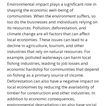
Environmental impact plays a significant role in
shaping the economic well-being of
communities. When the environment suffers, so
too do the businesses and individuals relying on
its resources. Pollution, deforestation, and
climate change are all factors that can affect
local economies. These issues can lead to a
decline in agriculture, tourism, and other
industries that rely on natural resources. For
example, polluted waterways can harm local
fishing industries, leading to job losses and
economic hardship for communities that depend
on fishing as a primary source of income.
Deforestation can also have a negative impact on
local economies by reducing the availability of
timber for construction and other industries. In
addition to economic consequences,
environmental degradation can also have social