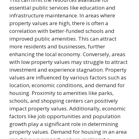
essential public services like education and
infrastructure maintenance. In areas where
property values are high, there is often a
correlation with better-funded schools and
improved public amenities. This can attract
more residents and businesses, further
enhancing the local economy. Conversely, areas
with low property values may struggle to attract
investment and experience stagnation. Property
values are influenced by various factors such as
location, economic conditions, and demand for
housing. Proximity to amenities like parks,
schools, and shopping centers can positively
impact property values. Additionally, economic
factors like job opportunities and population
growth play a significant role in determining
property values. Demand for housing in an area