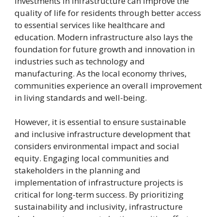
Investments in infrastructure can improve the
quality of life for residents through better access
to essential services like healthcare and
education. Modern infrastructure also lays the
foundation for future growth and innovation in
industries such as technology and
manufacturing. As the local economy thrives,
communities experience an overall improvement
in living standards and well-being.
However, it is essential to ensure sustainable
and inclusive infrastructure development that
considers environmental impact and social
equity. Engaging local communities and
stakeholders in the planning and
implementation of infrastructure projects is
critical for long-term success. By prioritizing
sustainability and inclusivity, infrastructure