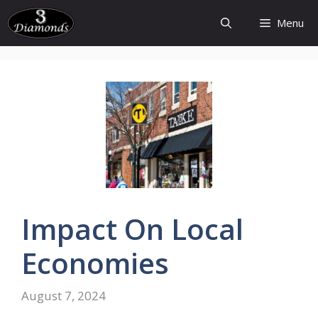
Skip
Menu
to
content
Impact On Local
Economies
August 7, 2024