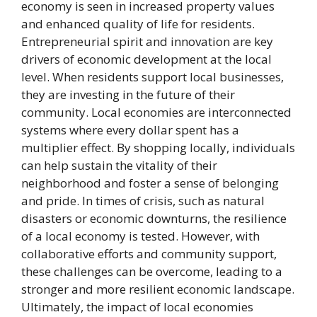
economy is seen in increased property values
and enhanced quality of life for residents.
Entrepreneurial spirit and innovation are key
drivers of economic development at the local
level. When residents support local businesses,
they are investing in the future of their
community. Local economies are interconnected
systems where every dollar spent has a
multiplier effect. By shopping locally, individuals
can help sustain the vitality of their
neighborhood and foster a sense of belonging
and pride. In times of crisis, such as natural
disasters or economic downturns, the resilience
of a local economy is tested. However, with
collaborative efforts and community support,
these challenges can be overcome, leading to a
stronger and more resilient economic landscape.
Ultimately, the impact of local economies