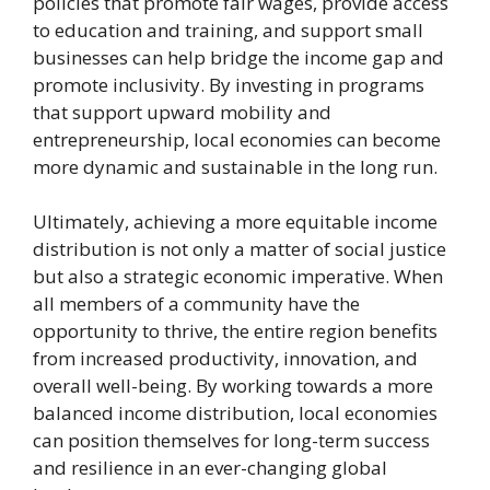
policies that promote fair wages, provide access
to education and training, and support small
businesses can help bridge the income gap and
promote inclusivity. By investing in programs
that support upward mobility and
entrepreneurship, local economies can become
more dynamic and sustainable in the long run.
Ultimately, achieving a more equitable income
distribution is not only a matter of social justice
but also a strategic economic imperative. When
all members of a community have the
opportunity to thrive, the entire region benefits
from increased productivity, innovation, and
overall well-being. By working towards a more
balanced income distribution, local economies
can position themselves for long-term success
and resilience in an ever-changing global