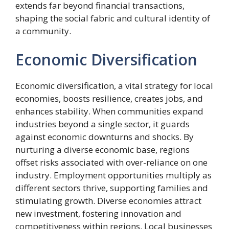
extends far beyond financial transactions,
shaping the social fabric and cultural identity of
a community.
Economic Diversification
Economic diversification, a vital strategy for local
economies, boosts resilience, creates jobs, and
enhances stability. When communities expand
industries beyond a single sector, it guards
against economic downturns and shocks. By
nurturing a diverse economic base, regions
offset risks associated with over-reliance on one
industry. Employment opportunities multiply as
different sectors thrive, supporting families and
stimulating growth. Diverse economies attract
new investment, fostering innovation and
competitiveness within regions. Local businesses