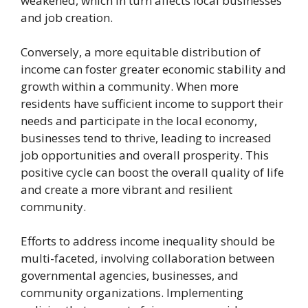
weakened, which in turn affects local businesses
and job creation.
Conversely, a more equitable distribution of
income can foster greater economic stability and
growth within a community. When more
residents have sufficient income to support their
needs and participate in the local economy,
businesses tend to thrive, leading to increased
job opportunities and overall prosperity. This
positive cycle can boost the overall quality of life
and create a more vibrant and resilient
community.
Efforts to address income inequality should be
multi-faceted, involving collaboration between
governmental agencies, businesses, and
community organizations. Implementing