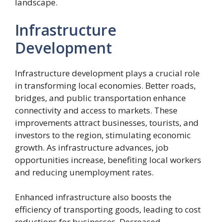
landscape.
Infrastructure
Development
Infrastructure development plays a crucial role
in transforming local economies. Better roads,
bridges, and public transportation enhance
connectivity and access to markets. These
improvements attract businesses, tourists, and
investors to the region, stimulating economic
growth. As infrastructure advances, job
opportunities increase, benefiting local workers
and reducing unemployment rates.
Enhanced infrastructure also boosts the
efficiency of transporting goods, leading to cost
reductions for businesses. Decreased