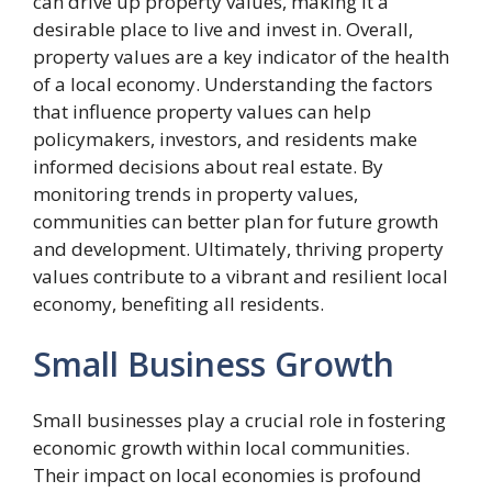
can drive up property values, making it a
desirable place to live and invest in. Overall,
property values are a key indicator of the health
of a local economy. Understanding the factors
that influence property values can help
policymakers, investors, and residents make
informed decisions about real estate. By
monitoring trends in property values,
communities can better plan for future growth
and development. Ultimately, thriving property
values contribute to a vibrant and resilient local
economy, benefiting all residents.
Small Business Growth
Small businesses play a crucial role in fostering
economic growth within local communities.
Their impact on local economies is profound