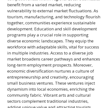
benefit from a varied market, reducing
vulnerability to external market fluctuations. As
tourism, manufacturing, and technology flourish
together, communities experience sustainable
development. Education and skill development
programs play a crucial role in supporting
diverse economic landscapes. They equip the
workforce with adaptable skills, vital for success
in multiple industries. Access to a diverse job
market broadens career pathways and enhances
long-term employment prospects. Moreover,
economic diversification nurtures a culture of
entrepreneurship and creativity, encouraging
small business ventures. These ventures inject
dynamism into local economies, enriching the
community fabric. Vibrant arts and cultural
sectors complement traditional industries,
adding unique value and attracting tourists.