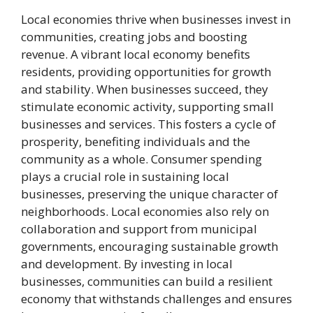
Local economies thrive when businesses invest in
communities, creating jobs and boosting
revenue. A vibrant local economy benefits
residents, providing opportunities for growth
and stability. When businesses succeed, they
stimulate economic activity, supporting small
businesses and services. This fosters a cycle of
prosperity, benefiting individuals and the
community as a whole. Consumer spending
plays a crucial role in sustaining local
businesses, preserving the unique character of
neighborhoods. Local economies also rely on
collaboration and support from municipal
governments, encouraging sustainable growth
and development. By investing in local
businesses, communities can build a resilient
economy that withstands challenges and ensures