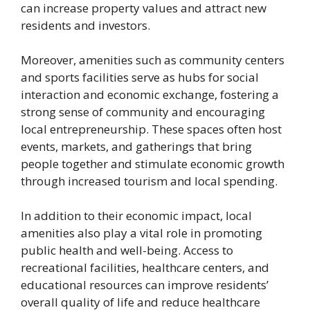
can increase property values and attract new
residents and investors.
Moreover, amenities such as community centers
and sports facilities serve as hubs for social
interaction and economic exchange, fostering a
strong sense of community and encouraging
local entrepreneurship. These spaces often host
events, markets, and gatherings that bring
people together and stimulate economic growth
through increased tourism and local spending.
In addition to their economic impact, local
amenities also play a vital role in promoting
public health and well-being. Access to
recreational facilities, healthcare centers, and
educational resources can improve residents’
overall quality of life and reduce healthcare