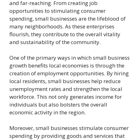
and far-reaching. From creating job
opportunities to stimulating consumer
spending, small businesses are the lifeblood of
many neighborhoods. As these enterprises
flourish, they contribute to the overall vitality
and sustainability of the community.
One of the primary ways in which small business
growth benefits local economies is through the
creation of employment opportunities. By hiring
local residents, small businesses help reduce
unemployment rates and strengthen the local
workforce. This not only generates income for
individuals but also bolsters the overall
economic activity in the region.
Moreover, small businesses stimulate consumer
spending by providing goods and services that