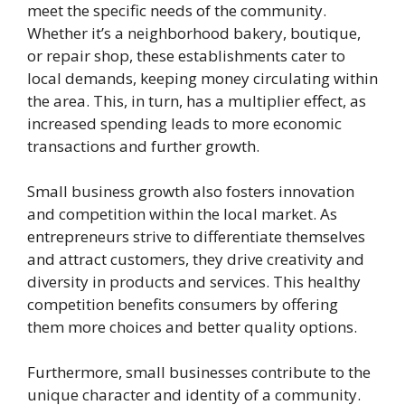
meet the specific needs of the community.
Whether it’s a neighborhood bakery, boutique,
or repair shop, these establishments cater to
local demands, keeping money circulating within
the area. This, in turn, has a multiplier effect, as
increased spending leads to more economic
transactions and further growth.
Small business growth also fosters innovation
and competition within the local market. As
entrepreneurs strive to differentiate themselves
and attract customers, they drive creativity and
diversity in products and services. This healthy
competition benefits consumers by offering
them more choices and better quality options.
Furthermore, small businesses contribute to the
unique character and identity of a community.