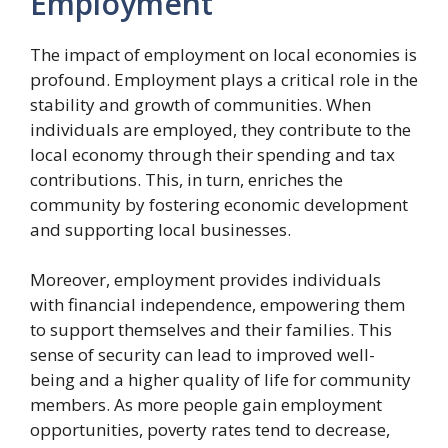
Employment
The impact of employment on local economies is
profound. Employment plays a critical role in the
stability and growth of communities. When
individuals are employed, they contribute to the
local economy through their spending and tax
contributions. This, in turn, enriches the
community by fostering economic development
and supporting local businesses.
Moreover, employment provides individuals
with financial independence, empowering them
to support themselves and their families. This
sense of security can lead to improved well-
being and a higher quality of life for community
members. As more people gain employment
opportunities, poverty rates tend to decrease,