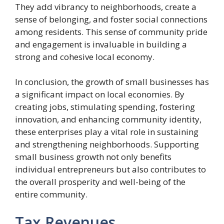
They add vibrancy to neighborhoods, create a
sense of belonging, and foster social connections
among residents. This sense of community pride
and engagement is invaluable in building a
strong and cohesive local economy.
In conclusion, the growth of small businesses has
a significant impact on local economies. By
creating jobs, stimulating spending, fostering
innovation, and enhancing community identity,
these enterprises play a vital role in sustaining
and strengthening neighborhoods. Supporting
small business growth not only benefits
individual entrepreneurs but also contributes to
the overall prosperity and well-being of the
entire community.
Tax Revenues