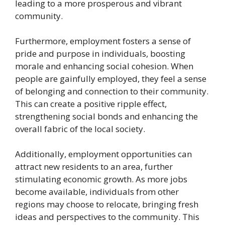
leading to a more prosperous and vibrant
community.
Furthermore, employment fosters a sense of
pride and purpose in individuals, boosting
morale and enhancing social cohesion. When
people are gainfully employed, they feel a sense
of belonging and connection to their community.
This can create a positive ripple effect,
strengthening social bonds and enhancing the
overall fabric of the local society.
Additionally, employment opportunities can
attract new residents to an area, further
stimulating economic growth. As more jobs
become available, individuals from other
regions may choose to relocate, bringing fresh
ideas and perspectives to the community. This