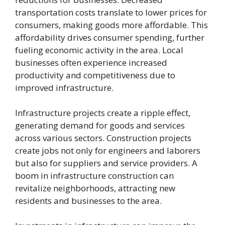
transportation costs translate to lower prices for
consumers, making goods more affordable. This
affordability drives consumer spending, further
fueling economic activity in the area. Local
businesses often experience increased
productivity and competitiveness due to
improved infrastructure.
Infrastructure projects create a ripple effect,
generating demand for goods and services
across various sectors. Construction projects
create jobs not only for engineers and laborers
but also for suppliers and service providers. A
boom in infrastructure construction can
revitalize neighborhoods, attracting new
residents and businesses to the area.