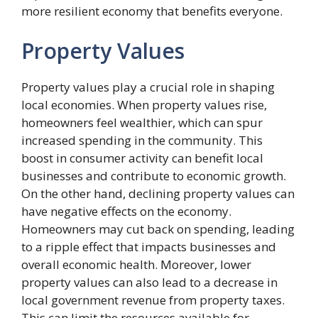
more resilient economy that benefits everyone.
Property Values
Property values play a crucial role in shaping
local economies. When property values rise,
homeowners feel wealthier, which can spur
increased spending in the community. This
boost in consumer activity can benefit local
businesses and contribute to economic growth.
On the other hand, declining property values can
have negative effects on the economy.
Homeowners may cut back on spending, leading
to a ripple effect that impacts businesses and
overall economic health. Moreover, lower
property values can also lead to a decrease in
local government revenue from property taxes.
This can limit the resources available for