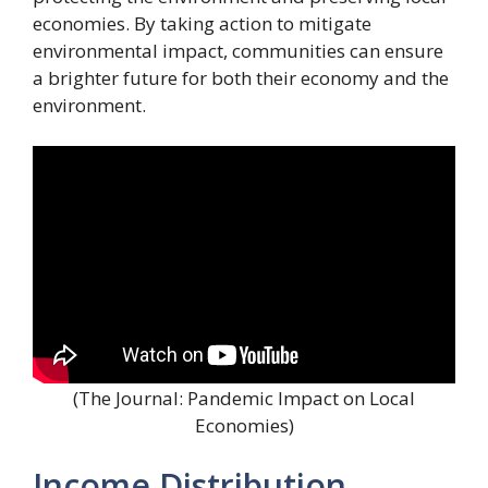
economies. By taking action to mitigate
environmental impact, communities can ensure
a brighter future for both their economy and the
environment.
(The Journal: Pandemic Impact on Local
Economies)
Income Distribution