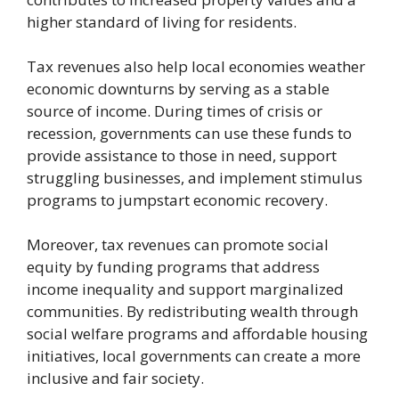
higher standard of living for residents.
Tax revenues also help local economies weather
economic downturns by serving as a stable
source of income. During times of crisis or
recession, governments can use these funds to
provide assistance to those in need, support
struggling businesses, and implement stimulus
programs to jumpstart economic recovery.
Moreover, tax revenues can promote social
equity by funding programs that address
income inequality and support marginalized
communities. By redistributing wealth through
social welfare programs and affordable housing
initiatives, local governments can create a more
inclusive and fair society.