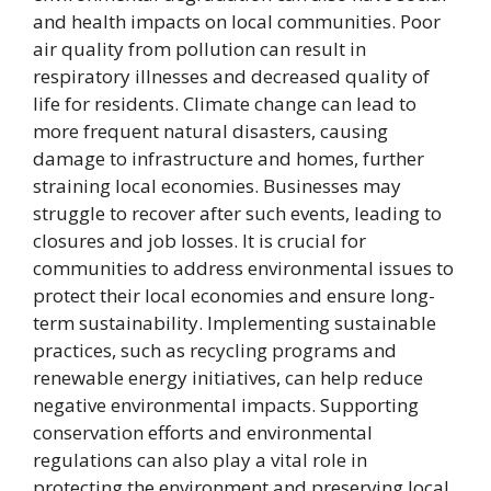
and health impacts on local communities. Poor
air quality from pollution can result in
respiratory illnesses and decreased quality of
life for residents. Climate change can lead to
more frequent natural disasters, causing
damage to infrastructure and homes, further
straining local economies. Businesses may
struggle to recover after such events, leading to
closures and job losses. It is crucial for
communities to address environmental issues to
protect their local economies and ensure long-
term sustainability. Implementing sustainable
practices, such as recycling programs and
renewable energy initiatives, can help reduce
negative environmental impacts. Supporting
conservation efforts and environmental
regulations can also play a vital role in
protecting the environment and preserving local