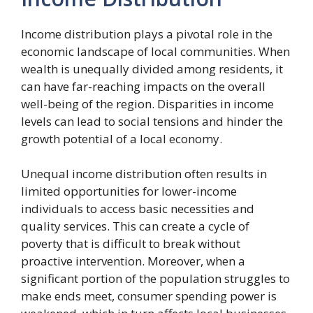
Income distribution plays a pivotal role in the
economic landscape of local communities. When
wealth is unequally divided among residents, it
can have far-reaching impacts on the overall
well-being of the region. Disparities in income
levels can lead to social tensions and hinder the
growth potential of a local economy.
Unequal income distribution often results in
limited opportunities for lower-income
individuals to access basic necessities and
quality services. This can create a cycle of
poverty that is difficult to break without
proactive intervention. Moreover, when a
significant portion of the population struggles to
make ends meet, consumer spending power is