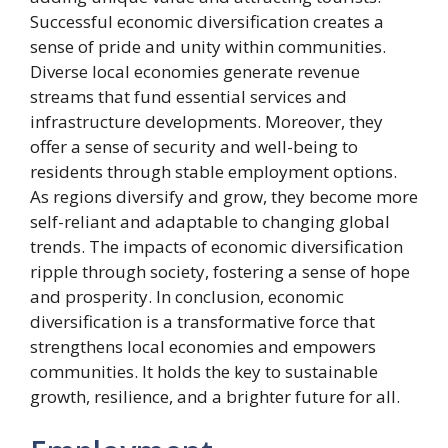
Successful economic diversification creates a
sense of pride and unity within communities.
Diverse local economies generate revenue
streams that fund essential services and
infrastructure developments. Moreover, they
offer a sense of security and well-being to
residents through stable employment options.
As regions diversify and grow, they become more
self-reliant and adaptable to changing global
trends. The impacts of economic diversification
ripple through society, fostering a sense of hope
and prosperity. In conclusion, economic
diversification is a transformative force that
strengthens local economies and empowers
communities. It holds the key to sustainable
growth, resilience, and a brighter future for all.