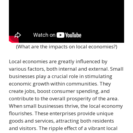
(What are the impacts on local economies?)
Local economies are greatly influenced by
various factors, both internal and external. Small
businesses play a crucial role in stimulating
economic growth within communities. They
create jobs, boost consumer spending, and
contribute to the overall prosperity of the area.
When small businesses thrive, the local economy
flourishes. These enterprises provide unique
goods and services, attracting both residents
and visitors. The ripple effect of a vibrant local