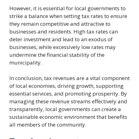
However, it is essential for local governments to
strike a balance when setting tax rates to ensure
they remain competitive and attractive to
businesses and residents. High tax rates can
deter investment and lead to an exodus of
businesses, while excessively low rates may
undermine the financial stability of the
municipality.
In conclusion, tax revenues are a vital component
of local economies, driving growth, supporting
essential services, and promoting prosperity. By
managing these revenue streams effectively and
transparently, local governments can create a
sustainable economic environment that benefits
all members of the community.