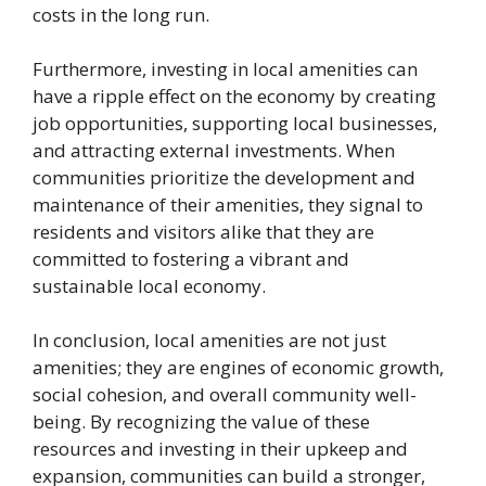
costs in the long run.
Furthermore, investing in local amenities can
have a ripple effect on the economy by creating
job opportunities, supporting local businesses,
and attracting external investments. When
communities prioritize the development and
maintenance of their amenities, they signal to
residents and visitors alike that they are
committed to fostering a vibrant and
sustainable local economy.
In conclusion, local amenities are not just
amenities; they are engines of economic growth,
social cohesion, and overall community well-
being. By recognizing the value of these
resources and investing in their upkeep and
expansion, communities can build a stronger,