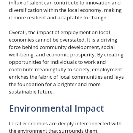
influx of talent can contribute to innovation and
diversification within the local economy, making
it more resilient and adaptable to change.
Overall, the impact of employment on local
economies cannot be overstated. It is a driving
force behind community development, social
well-being, and economic prosperity. By creating
opportunities for individuals to work and
contribute meaningfully to society, employment
enriches the fabric of local communities and lays
the foundation for a brighter and more
sustainable future.
Environmental Impact
Local economies are deeply interconnected with
the environment that surrounds them.