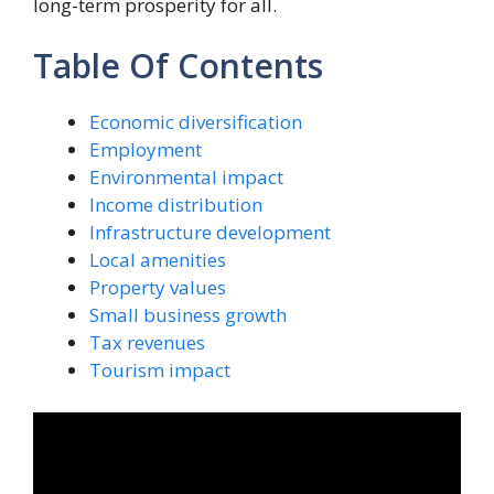
long-term prosperity for all.
Table Of Contents
Economic diversification
Employment
Environmental impact
Income distribution
Infrastructure development
Local amenities
Property values
Small business growth
Tax revenues
Tourism impact