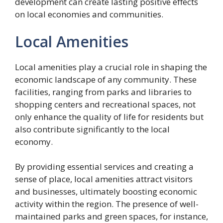
development can create lasting positive effects
on local economies and communities.
Local Amenities
Local amenities play a crucial role in shaping the
economic landscape of any community. These
facilities, ranging from parks and libraries to
shopping centers and recreational spaces, not
only enhance the quality of life for residents but
also contribute significantly to the local
economy.
By providing essential services and creating a
sense of place, local amenities attract visitors
and businesses, ultimately boosting economic
activity within the region. The presence of well-
maintained parks and green spaces, for instance,