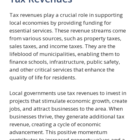
Tax revenues play a crucial role in supporting
local economies by providing funding for
essential services. These revenue streams come
from various sources, such as property taxes,
sales taxes, and income taxes. They are the
lifeblood of municipalities, enabling them to
finance schools, infrastructure, public safety,
and other critical services that enhance the
quality of life for residents.
Local governments use tax revenues to invest in
projects that stimulate economic growth, create
jobs, and attract businesses to the area. When
businesses thrive, they generate additional tax
revenue, creating a cycle of economic
advancement. This positive momentum
contributes to increased property values and a