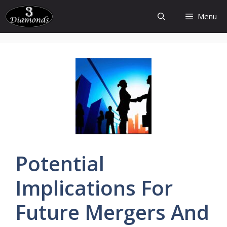
Skip
Menu
to
content
Potential
Implications
For
Future
Mergers
And