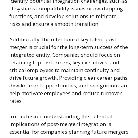
identify potential integration challenges, such as
IT systems compatibility issues or overlapping
functions, and develop solutions to mitigate
risks and ensure a smooth transition.
Additionally, the retention of key talent post-
merger is crucial for the long-term success of the
integrated entity. Companies should focus on
retaining top performers, key executives, and
critical employees to maintain continuity and
drive future growth. Providing clear career paths,
development opportunities, and recognition can
help motivate employees and reduce turnover
rates.
In conclusion, understanding the potential
implications of post-merger integration is
essential for companies planning future mergers