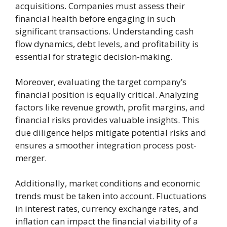
acquisitions. Companies must assess their
financial health before engaging in such
significant transactions. Understanding cash
flow dynamics, debt levels, and profitability is
essential for strategic decision-making.
Moreover, evaluating the target company’s
financial position is equally critical. Analyzing
factors like revenue growth, profit margins, and
financial risks provides valuable insights. This
due diligence helps mitigate potential risks and
ensures a smoother integration process post-
merger.
Additionally, market conditions and economic
trends must be taken into account. Fluctuations
in interest rates, currency exchange rates, and
inflation can impact the financial viability of a