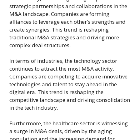
strategic partnerships and collaborations in the
M&A landscape. Companies are forming
alliances to leverage each other’s strengths and
create synergies. This trend is reshaping
traditional M&A strategies and driving more
complex deal structures.
In terms of industries, the technology sector
continues to attract the most M&A activity.
Companies are competing to acquire innovative
technologies and talent to stay ahead in the
digital era. This trend is reshaping the
competitive landscape and driving consolidation
in the tech industry.
Furthermore, the healthcare sector is witnessing
a surge in M&A deals, driven by the aging
population and the increasing demand for