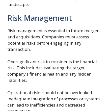
landscape.
Risk Management
Risk management is essential in future mergers
and acquisitions. Companies must assess
potential risks before engaging in any
transaction.
One significant risk to consider is the financial
risk. This includes evaluating the target
company’s financial health and any hidden
liabilities.
Operational risks should not be overlooked.
Inadequate integration of processes or systems
can lead to inefficiencies and decreased