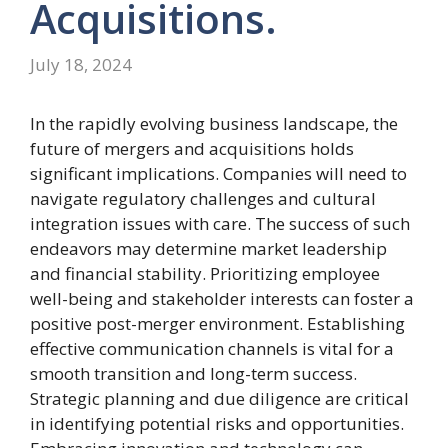
Acquisitions.
July 18, 2024
In the rapidly evolving business landscape, the
future of mergers and acquisitions holds
significant implications. Companies will need to
navigate regulatory challenges and cultural
integration issues with care. The success of such
endeavors may determine market leadership
and financial stability. Prioritizing employee
well-being and stakeholder interests can foster a
positive post-merger environment. Establishing
effective communication channels is vital for a
smooth transition and long-term success.
Strategic planning and due diligence are critical
in identifying potential risks and opportunities.