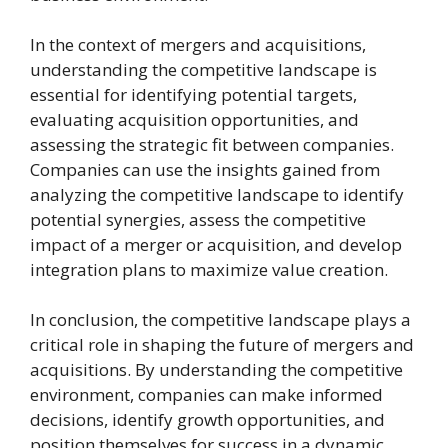
In the context of mergers and acquisitions,
understanding the competitive landscape is
essential for identifying potential targets,
evaluating acquisition opportunities, and
assessing the strategic fit between companies.
Companies can use the insights gained from
analyzing the competitive landscape to identify
potential synergies, assess the competitive
impact of a merger or acquisition, and develop
integration plans to maximize value creation.
In conclusion, the competitive landscape plays a
critical role in shaping the future of mergers and
acquisitions. By understanding the competitive
environment, companies can make informed
decisions, identify growth opportunities, and
position themselves for success in a dynamic