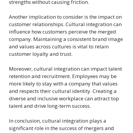
strengths without causing friction.
Another implication to consider is the impact on
customer relationships. Cultural integration can
influence how customers perceive the merged
company. Maintaining a consistent brand image
and values across cultures is vital to retain
customer loyalty and trust.
Moreover, cultural integration can impact talent
retention and recruitment. Employees may be
more likely to stay with a company that values
and respects their cultural identity. Creating a
diverse and inclusive workplace can attract top
talent and drive long-term success.
In conclusion, cultural integration plays a
significant role in the success of mergers and