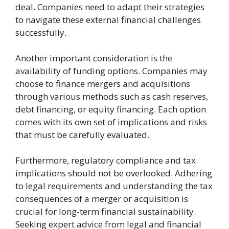
deal. Companies need to adapt their strategies
to navigate these external financial challenges
successfully.
Another important consideration is the
availability of funding options. Companies may
choose to finance mergers and acquisitions
through various methods such as cash reserves,
debt financing, or equity financing. Each option
comes with its own set of implications and risks
that must be carefully evaluated.
Furthermore, regulatory compliance and tax
implications should not be overlooked. Adhering
to legal requirements and understanding the tax
consequences of a merger or acquisition is
crucial for long-term financial sustainability.
Seeking expert advice from legal and financial