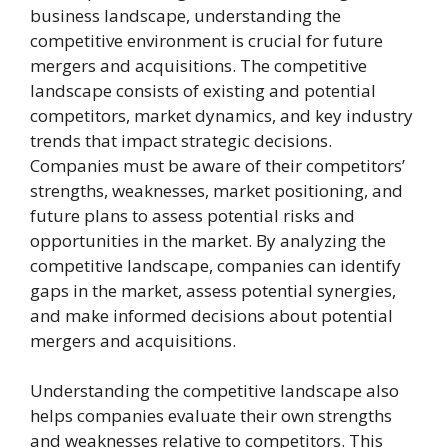
business landscape, understanding the
competitive environment is crucial for future
mergers and acquisitions. The competitive
landscape consists of existing and potential
competitors, market dynamics, and key industry
trends that impact strategic decisions.
Companies must be aware of their competitors’
strengths, weaknesses, market positioning, and
future plans to assess potential risks and
opportunities in the market. By analyzing the
competitive landscape, companies can identify
gaps in the market, assess potential synergies,
and make informed decisions about potential
mergers and acquisitions.
Understanding the competitive landscape also
helps companies evaluate their own strengths
and weaknesses relative to competitors. This