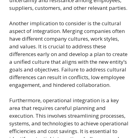
uncertainty and resistance among employees,
suppliers, customers, and other relevant parties.
Another implication to consider is the cultural
aspect of integration. Merging companies often
have different company cultures, work styles,
and values. It is crucial to address these
differences early on and develop a plan to create
a unified culture that aligns with the new entity’s
goals and objectives. Failure to address cultural
differences can result in conflicts, low employee
engagement, and hindered collaboration.
Furthermore, operational integration is a key
area that requires careful planning and
execution. This involves streamlining processes,
systems, and technologies to achieve operational
efficiencies and cost savings. It is essential to