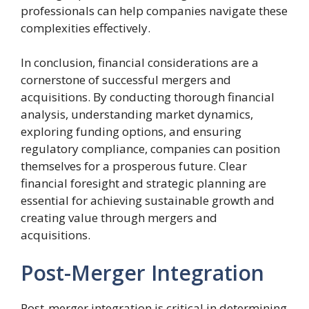
professionals can help companies navigate these
complexities effectively.
In conclusion, financial considerations are a
cornerstone of successful mergers and
acquisitions. By conducting thorough financial
analysis, understanding market dynamics,
exploring funding options, and ensuring
regulatory compliance, companies can position
themselves for a prosperous future. Clear
financial foresight and strategic planning are
essential for achieving sustainable growth and
creating value through mergers and
acquisitions.
Post-Merger Integration
Post-merger integration is critical in determining