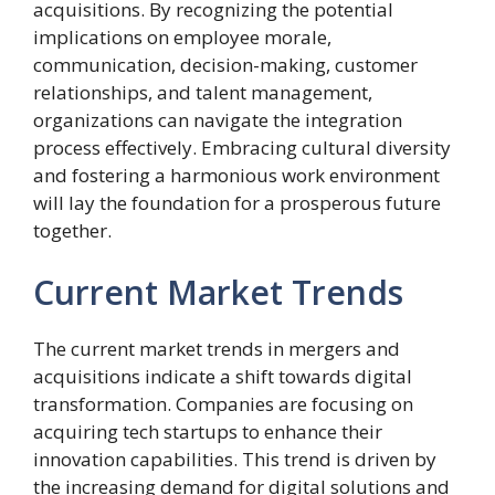
acquisitions. By recognizing the potential
implications on employee morale,
communication, decision-making, customer
relationships, and talent management,
organizations can navigate the integration
process effectively. Embracing cultural diversity
and fostering a harmonious work environment
will lay the foundation for a prosperous future
together.
Current Market Trends
The current market trends in mergers and
acquisitions indicate a shift towards digital
transformation. Companies are focusing on
acquiring tech startups to enhance their
innovation capabilities. This trend is driven by
the increasing demand for digital solutions and