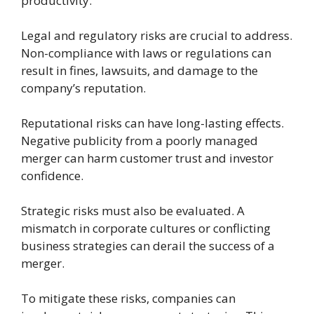
productivity.
Legal and regulatory risks are crucial to address.
Non-compliance with laws or regulations can
result in fines, lawsuits, and damage to the
company’s reputation.
Reputational risks can have long-lasting effects.
Negative publicity from a poorly managed
merger can harm customer trust and investor
confidence.
Strategic risks must also be evaluated. A
mismatch in corporate cultures or conflicting
business strategies can derail the success of a
merger.
To mitigate these risks, companies can