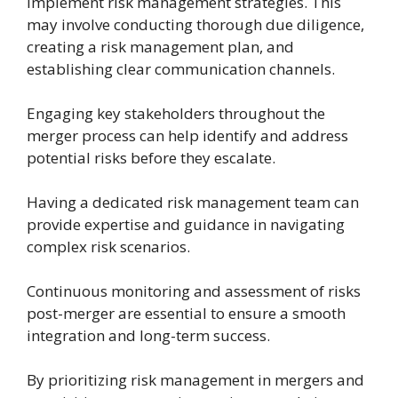
implement risk management strategies. This
may involve conducting thorough due diligence,
creating a risk management plan, and
establishing clear communication channels.
Engaging key stakeholders throughout the
merger process can help identify and address
potential risks before they escalate.
Having a dedicated risk management team can
provide expertise and guidance in navigating
complex risk scenarios.
Continuous monitoring and assessment of risks
post-merger are essential to ensure a smooth
integration and long-term success.
By prioritizing risk management in mergers and