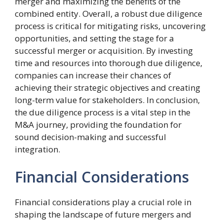
merger and maximizing the benefits of the
combined entity. Overall, a robust due diligence
process is critical for mitigating risks, uncovering
opportunities, and setting the stage for a
successful merger or acquisition. By investing
time and resources into thorough due diligence,
companies can increase their chances of
achieving their strategic objectives and creating
long-term value for stakeholders. In conclusion,
the due diligence process is a vital step in the
M&A journey, providing the foundation for
sound decision-making and successful
integration.
Financial Considerations
Financial considerations play a crucial role in
shaping the landscape of future mergers and