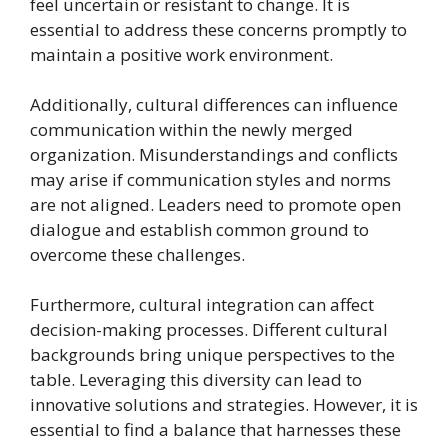
feel uncertain or resistant to change. It is
essential to address these concerns promptly to
maintain a positive work environment.
Additionally, cultural differences can influence
communication within the newly merged
organization. Misunderstandings and conflicts
may arise if communication styles and norms
are not aligned. Leaders need to promote open
dialogue and establish common ground to
overcome these challenges.
Furthermore, cultural integration can affect
decision-making processes. Different cultural
backgrounds bring unique perspectives to the
table. Leveraging this diversity can lead to
innovative solutions and strategies. However, it is
essential to find a balance that harnesses these