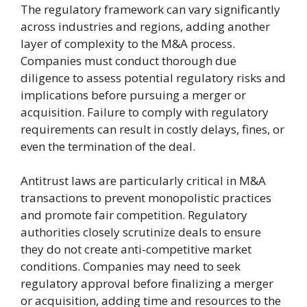
The regulatory framework can vary significantly
across industries and regions, adding another
layer of complexity to the M&A process.
Companies must conduct thorough due
diligence to assess potential regulatory risks and
implications before pursuing a merger or
acquisition. Failure to comply with regulatory
requirements can result in costly delays, fines, or
even the termination of the deal.
Antitrust laws are particularly critical in M&A
transactions to prevent monopolistic practices
and promote fair competition. Regulatory
authorities closely scrutinize deals to ensure
they do not create anti-competitive market
conditions. Companies may need to seek
regulatory approval before finalizing a merger
or acquisition, adding time and resources to the