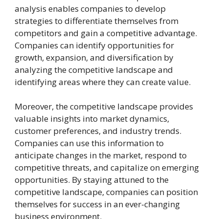
analysis enables companies to develop
strategies to differentiate themselves from
competitors and gain a competitive advantage.
Companies can identify opportunities for
growth, expansion, and diversification by
analyzing the competitive landscape and
identifying areas where they can create value.
Moreover, the competitive landscape provides
valuable insights into market dynamics,
customer preferences, and industry trends.
Companies can use this information to
anticipate changes in the market, respond to
competitive threats, and capitalize on emerging
opportunities. By staying attuned to the
competitive landscape, companies can position
themselves for success in an ever-changing
business environment.