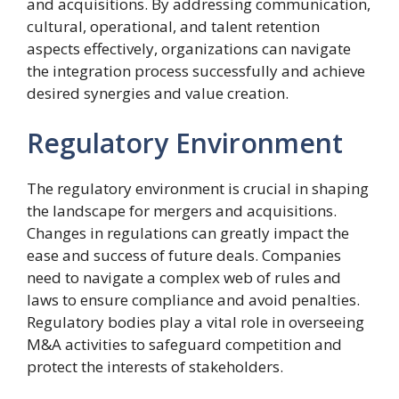
and acquisitions. By addressing communication,
cultural, operational, and talent retention
aspects effectively, organizations can navigate
the integration process successfully and achieve
desired synergies and value creation.
Regulatory Environment
The regulatory environment is crucial in shaping
the landscape for mergers and acquisitions.
Changes in regulations can greatly impact the
ease and success of future deals. Companies
need to navigate a complex web of rules and
laws to ensure compliance and avoid penalties.
Regulatory bodies play a vital role in overseeing
M&A activities to safeguard competition and
protect the interests of stakeholders.