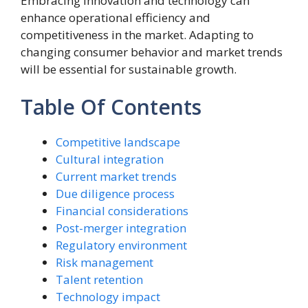
Embracing innovation and technology can
enhance operational efficiency and
competitiveness in the market. Adapting to
changing consumer behavior and market trends
will be essential for sustainable growth.
Table Of Contents
Competitive landscape
Cultural integration
Current market trends
Due diligence process
Financial considerations
Post-merger integration
Regulatory environment
Risk management
Talent retention
Technology impact