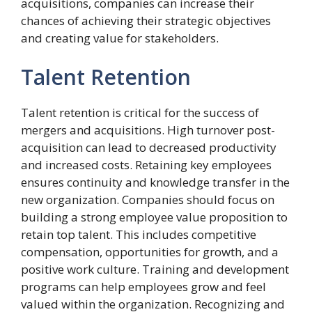
acquisitions, companies can increase their
chances of achieving their strategic objectives
and creating value for stakeholders.
Talent Retention
Talent retention is critical for the success of
mergers and acquisitions. High turnover post-
acquisition can lead to decreased productivity
and increased costs. Retaining key employees
ensures continuity and knowledge transfer in the
new organization. Companies should focus on
building a strong employee value proposition to
retain top talent. This includes competitive
compensation, opportunities for growth, and a
positive work culture. Training and development
programs can help employees grow and feel
valued within the organization. Recognizing and