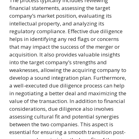
The process typically includes reviewing
financial statements, assessing the target
company’s market position, evaluating its
intellectual property, and analyzing its
regulatory compliance. Effective due diligence
helps in identifying any red flags or concerns
that may impact the success of the merger or
acquisition. It also provides valuable insights
into the target company’s strengths and
weaknesses, allowing the acquiring company to
develop a sound integration plan. Furthermore,
a well-executed due diligence process can help
in negotiating a better deal and maximizing the
value of the transaction. In addition to financial
considerations, due diligence also involves
assessing cultural fit and potential synergies
between the two companies. This aspect is
essential for ensuring a smooth transition post-