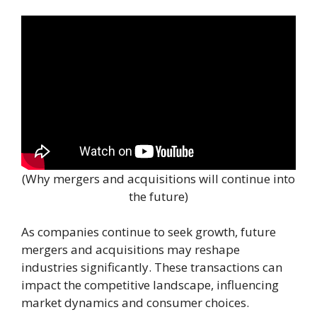
(Why mergers and acquisitions will continue into
the future)
As companies continue to seek growth, future
mergers and acquisitions may reshape
industries significantly. These transactions can
impact the competitive landscape, influencing
market dynamics and consumer choices.