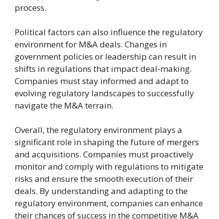
process.
Political factors can also influence the regulatory
environment for M&A deals. Changes in
government policies or leadership can result in
shifts in regulations that impact deal-making.
Companies must stay informed and adapt to
evolving regulatory landscapes to successfully
navigate the M&A terrain.
Overall, the regulatory environment plays a
significant role in shaping the future of mergers
and acquisitions. Companies must proactively
monitor and comply with regulations to mitigate
risks and ensure the smooth execution of their
deals. By understanding and adapting to the
regulatory environment, companies can enhance
their chances of success in the competitive M&A