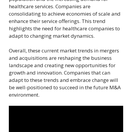
healthcare services. Companies are
consolidating to achieve economies of scale and
enhance their service offerings. This trend
highlights the need for healthcare companies to
adapt to changing market dynamics.
Overall, these current market trends in mergers
and acquisitions are reshaping the business
landscape and creating new opportunities for
growth and innovation. Companies that can
adapt to these trends and embrace change will
be well-positioned to succeed in the future M&A
environment.