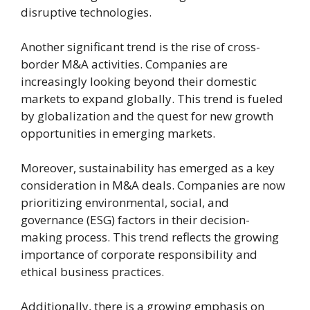
disruptive technologies.
Another significant trend is the rise of cross-
border M&A activities. Companies are
increasingly looking beyond their domestic
markets to expand globally. This trend is fueled
by globalization and the quest for new growth
opportunities in emerging markets.
Moreover, sustainability has emerged as a key
consideration in M&A deals. Companies are now
prioritizing environmental, social, and
governance (ESG) factors in their decision-
making process. This trend reflects the growing
importance of corporate responsibility and
ethical business practices.
Additionally, there is a growing emphasis on