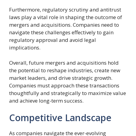
Furthermore, regulatory scrutiny and antitrust
laws play a vital role in shaping the outcome of
mergers and acquisitions. Companies need to
navigate these challenges effectively to gain
regulatory approval and avoid legal
implications.
Overall, future mergers and acquisitions hold
the potential to reshape industries, create new
market leaders, and drive strategic growth.
Companies must approach these transactions
thoughtfully and strategically to maximize value
and achieve long-term success.
Competitive Landscape
As companies navigate the ever-evolving