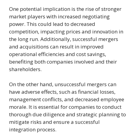
One potential implication is the rise of stronger
market players with increased negotiating
power. This could lead to decreased
competition, impacting prices and innovation in
the long run. Additionally, successful mergers
and acquisitions can result in improved
operational efficiencies and cost savings,
benefiting both companies involved and their
shareholders.
On the other hand, unsuccessful mergers can
have adverse effects, such as financial losses,
management conflicts, and decreased employee
morale. It is essential for companies to conduct
thorough due diligence and strategic planning to
mitigate risks and ensure a successful
integration process.