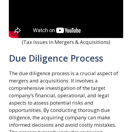
(Tax Issues in Mergers & Acquisitions)
Due Diligence Process
The due diligence process is a crucial aspect of
mergers and acquisitions. It involves a
comprehensive investigation of the target
company’s financial, operational, and legal
aspects to assess potential risks and
opportunities. By conducting thorough due
diligence, the acquiring company can make
informed decisions and avoid costly mistakes.