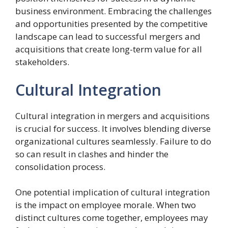
business environment. Embracing the challenges
and opportunities presented by the competitive
landscape can lead to successful mergers and
acquisitions that create long-term value for all
stakeholders.
Cultural Integration
Cultural integration in mergers and acquisitions
is crucial for success. It involves blending diverse
organizational cultures seamlessly. Failure to do
so can result in clashes and hinder the
consolidation process.
One potential implication of cultural integration
is the impact on employee morale. When two
distinct cultures come together, employees may