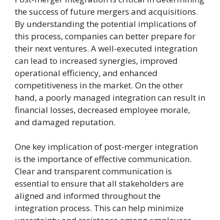
the success of future mergers and acquisitions.
By understanding the potential implications of
this process, companies can better prepare for
their next ventures. A well-executed integration
can lead to increased synergies, improved
operational efficiency, and enhanced
competitiveness in the market. On the other
hand, a poorly managed integration can result in
financial losses, decreased employee morale,
and damaged reputation.
One key implication of post-merger integration
is the importance of effective communication.
Clear and transparent communication is
essential to ensure that all stakeholders are
aligned and informed throughout the
integration process. This can help minimize