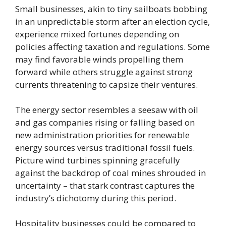
Small businesses, akin to tiny sailboats bobbing
in an unpredictable storm after an election cycle,
experience mixed fortunes depending on
policies affecting taxation and regulations. Some
may find favorable winds propelling them
forward while others struggle against strong
currents threatening to capsize their ventures.
The energy sector resembles a seesaw with oil
and gas companies rising or falling based on
new administration priorities for renewable
energy sources versus traditional fossil fuels.
Picture wind turbines spinning gracefully
against the backdrop of coal mines shrouded in
uncertainty – that stark contrast captures the
industry’s dichotomy during this period.
Hospitality businesses could be compared to