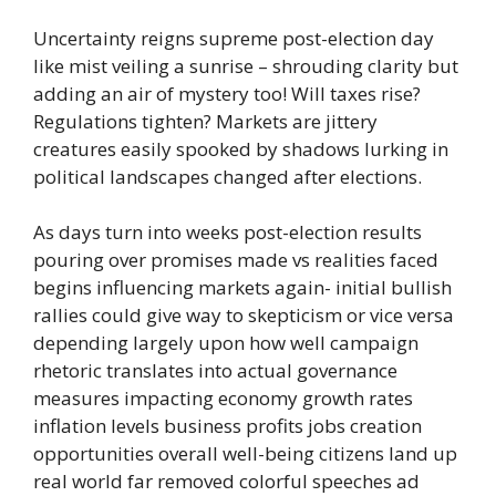
Uncertainty reigns supreme post-election day
like mist veiling a sunrise – shrouding clarity but
adding an air of mystery too! Will taxes rise?
Regulations tighten? Markets are jittery
creatures easily spooked by shadows lurking in
political landscapes changed after elections.
As days turn into weeks post-election results
pouring over promises made vs realities faced
begins influencing markets again- initial bullish
rallies could give way to skepticism or vice versa
depending largely upon how well campaign
rhetoric translates into actual governance
measures impacting economy growth rates
inflation levels business profits jobs creation
opportunities overall well-being citizens land up
real world far removed colorful speeches ad