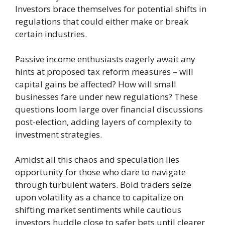
Investors brace themselves for potential shifts in
regulations that could either make or break
certain industries.
Passive income enthusiasts eagerly await any
hints at proposed tax reform measures – will
capital gains be affected? How will small
businesses fare under new regulations? These
questions loom large over financial discussions
post-election, adding layers of complexity to
investment strategies.
Amidst all this chaos and speculation lies
opportunity for those who dare to navigate
through turbulent waters. Bold traders seize
upon volatility as a chance to capitalize on
shifting market sentiments while cautious
investors huddle close to safer bets until clearer