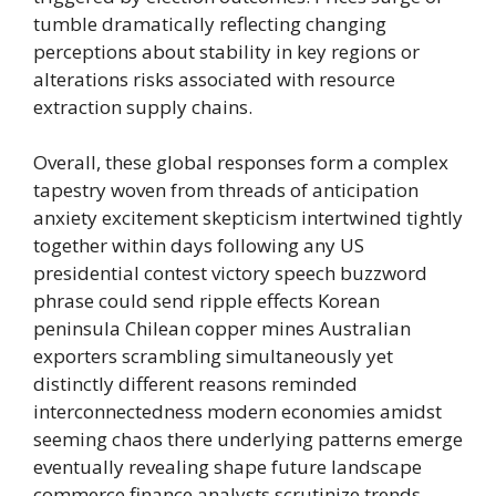
tumble dramatically reflecting changing
perceptions about stability in key regions or
alterations risks associated with resource
extraction supply chains.
Overall, these global responses form a complex
tapestry woven from threads of anticipation
anxiety excitement skepticism intertwined tightly
together within days following any US
presidential contest victory speech buzzword
phrase could send ripple effects Korean
peninsula Chilean copper mines Australian
exporters scrambling simultaneously yet
distinctly different reasons reminded
interconnectedness modern economies amidst
seeming chaos there underlying patterns emerge
eventually revealing shape future landscape
commerce finance analysts scrutinize trends