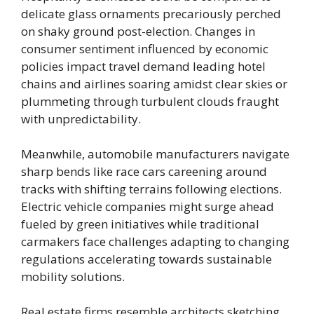
delicate glass ornaments precariously perched
on shaky ground post-election. Changes in
consumer sentiment influenced by economic
policies impact travel demand leading hotel
chains and airlines soaring amidst clear skies or
plummeting through turbulent clouds fraught
with unpredictability.
Meanwhile, automobile manufacturers navigate
sharp bends like race cars careening around
tracks with shifting terrains following elections.
Electric vehicle companies might surge ahead
fueled by green initiatives while traditional
carmakers face challenges adapting to changing
regulations accelerating towards sustainable
mobility solutions.
Real estate firms resemble architects sketching