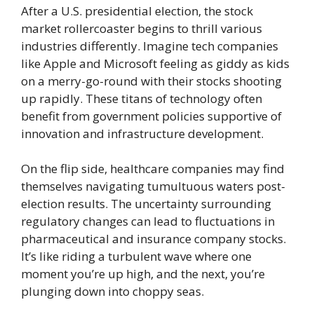
After a U.S. presidential election, the stock
market rollercoaster begins to thrill various
industries differently. Imagine tech companies
like Apple and Microsoft feeling as giddy as kids
on a merry-go-round with their stocks shooting
up rapidly. These titans of technology often
benefit from government policies supportive of
innovation and infrastructure development.
On the flip side, healthcare companies may find
themselves navigating tumultuous waters post-
election results. The uncertainty surrounding
regulatory changes can lead to fluctuations in
pharmaceutical and insurance company stocks.
It’s like riding a turbulent wave where one
moment you’re up high, and the next, you’re
plunging down into choppy seas.