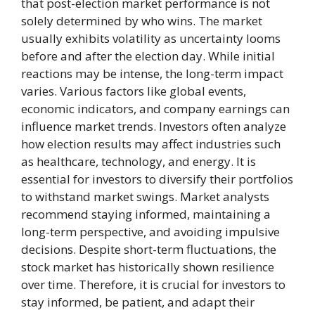
that post-election market performance is not
solely determined by who wins. The market
usually exhibits volatility as uncertainty looms
before and after the election day. While initial
reactions may be intense, the long-term impact
varies. Various factors like global events,
economic indicators, and company earnings can
influence market trends. Investors often analyze
how election results may affect industries such
as healthcare, technology, and energy. It is
essential for investors to diversify their portfolios
to withstand market swings. Market analysts
recommend staying informed, maintaining a
long-term perspective, and avoiding impulsive
decisions. Despite short-term fluctuations, the
stock market has historically shown resilience
over time. Therefore, it is crucial for investors to
stay informed, be patient, and adapt their