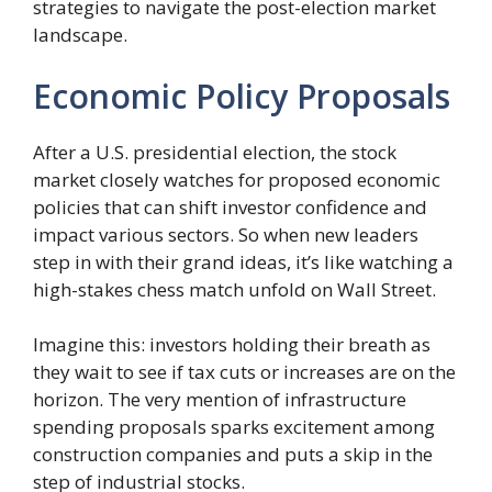
strategies to navigate the post-election market
landscape.
Economic Policy Proposals
After a U.S. presidential election, the stock
market closely watches for proposed economic
policies that can shift investor confidence and
impact various sectors. So when new leaders
step in with their grand ideas, it’s like watching a
high-stakes chess match unfold on Wall Street.
Imagine this: investors holding their breath as
they wait to see if tax cuts or increases are on the
horizon. The very mention of infrastructure
spending proposals sparks excitement among
construction companies and puts a skip in the
step of industrial stocks.