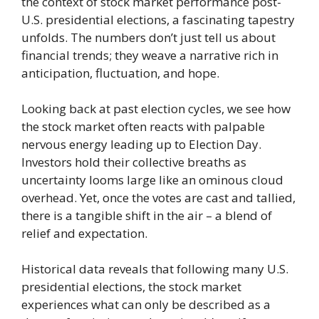
the context of stock market performance post-
U.S. presidential elections, a fascinating tapestry
unfolds. The numbers don’t just tell us about
financial trends; they weave a narrative rich in
anticipation, fluctuation, and hope.
Looking back at past election cycles, we see how
the stock market often reacts with palpable
nervous energy leading up to Election Day.
Investors hold their collective breaths as
uncertainty looms large like an ominous cloud
overhead. Yet, once the votes are cast and tallied,
there is a tangible shift in the air – a blend of
relief and expectation.
Historical data reveals that following many U.S.
presidential elections, the stock market
experiences what can only be described as a