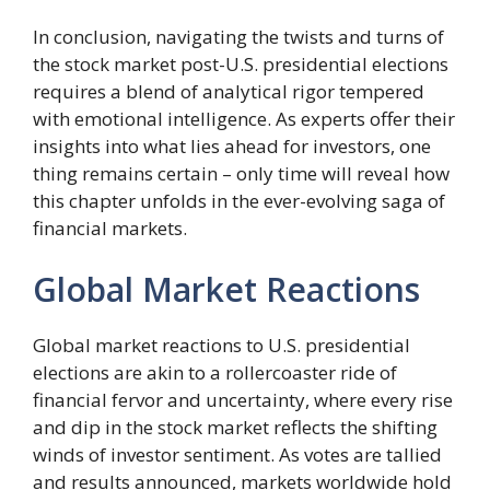
In conclusion, navigating the twists and turns of
the stock market post-U.S. presidential elections
requires a blend of analytical rigor tempered
with emotional intelligence. As experts offer their
insights into what lies ahead for investors, one
thing remains certain – only time will reveal how
this chapter unfolds in the ever-evolving saga of
financial markets.
Global Market Reactions
Global market reactions to U.S. presidential
elections are akin to a rollercoaster ride of
financial fervor and uncertainty, where every rise
and dip in the stock market reflects the shifting
winds of investor sentiment. As votes are tallied
and results announced, markets worldwide hold