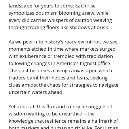
landscape for years to come. Each rise
symbolizes optimism blooming anew, while
every dip carries whispers of caution weaving
through trading floors like shadows at dusk.
As we peer into history’s rearview mirror, we see
moments etched in time where markets surged
with exuberance or trembled with trepidation
following changes in America’s highest office.
The past becomes a living canvas upon which
traders paint their hopes and fears, seeking
clues amidst the chaos for strategies to navigate
uncertain waters ahead.
Yet amid all this flux and frenzy lie nuggets of
wisdom waiting to be unearthed—the
knowledge that resilience remains a hallmark of
both markets and human spirit alike. For just as