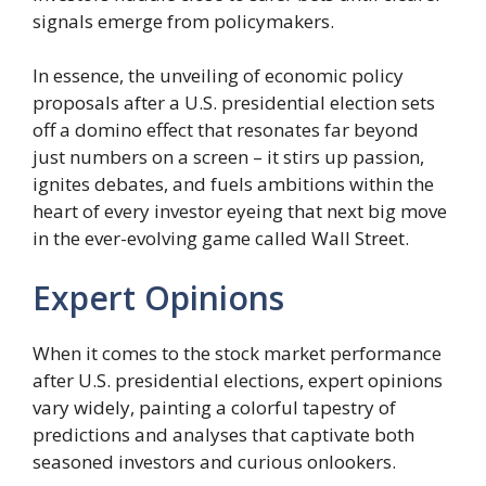
signals emerge from policymakers.
In essence, the unveiling of economic policy
proposals after a U.S. presidential election sets
off a domino effect that resonates far beyond
just numbers on a screen – it stirs up passion,
ignites debates, and fuels ambitions within the
heart of every investor eyeing that next big move
in the ever-evolving game called Wall Street.
Expert Opinions
When it comes to the stock market performance
after U.S. presidential elections, expert opinions
vary widely, painting a colorful tapestry of
predictions and analyses that captivate both
seasoned investors and curious onlookers.