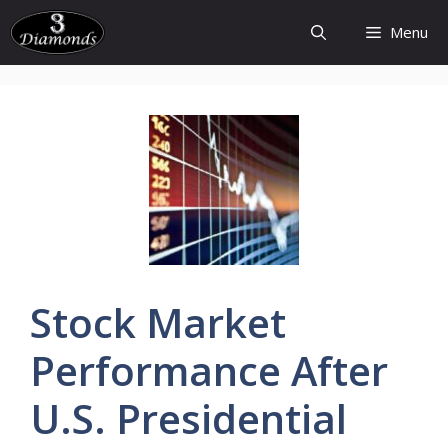
Skip
Menu
to
content
Stock Market
Performance After
U.S.
Presidential