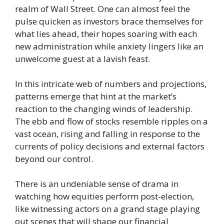
realm of Wall Street. One can almost feel the
pulse quicken as investors brace themselves for
what lies ahead, their hopes soaring with each
new administration while anxiety lingers like an
unwelcome guest at a lavish feast.
In this intricate web of numbers and projections,
patterns emerge that hint at the market’s
reaction to the changing winds of leadership.
The ebb and flow of stocks resemble ripples on a
vast ocean, rising and falling in response to the
currents of policy decisions and external factors
beyond our control.
There is an undeniable sense of drama in
watching how equities perform post-election,
like witnessing actors on a grand stage playing
out scenes that will shape our financial