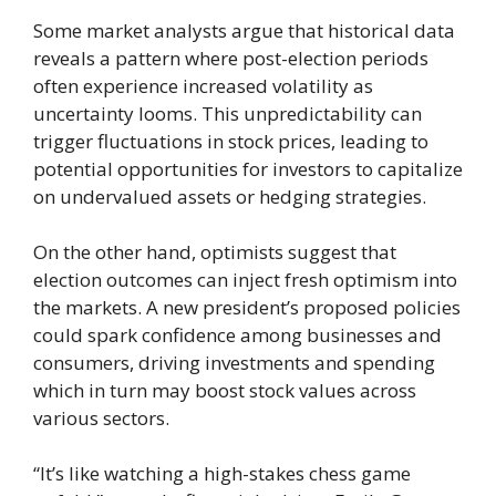
Some market analysts argue that historical data
reveals a pattern where post-election periods
often experience increased volatility as
uncertainty looms. This unpredictability can
trigger fluctuations in stock prices, leading to
potential opportunities for investors to capitalize
on undervalued assets or hedging strategies.
On the other hand, optimists suggest that
election outcomes can inject fresh optimism into
the markets. A new president’s proposed policies
could spark confidence among businesses and
consumers, driving investments and spending
which in turn may boost stock values across
various sectors.
“It’s like watching a high-stakes chess game