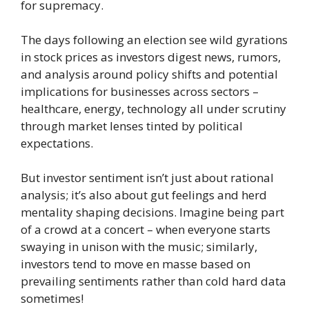
for supremacy.
The days following an election see wild gyrations
in stock prices as investors digest news, rumors,
and analysis around policy shifts and potential
implications for businesses across sectors –
healthcare, energy, technology all under scrutiny
through market lenses tinted by political
expectations.
But investor sentiment isn’t just about rational
analysis; it’s also about gut feelings and herd
mentality shaping decisions. Imagine being part
of a crowd at a concert – when everyone starts
swaying in unison with the music; similarly,
investors tend to move en masse based on
prevailing sentiments rather than cold hard data
sometimes!