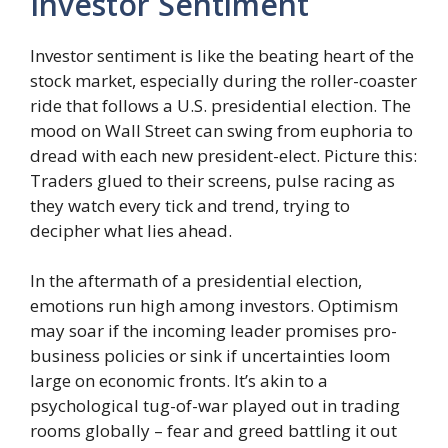
Investor Sentiment
Investor sentiment is like the beating heart of the
stock market, especially during the roller-coaster
ride that follows a U.S. presidential election. The
mood on Wall Street can swing from euphoria to
dread with each new president-elect. Picture this:
Traders glued to their screens, pulse racing as
they watch every tick and trend, trying to
decipher what lies ahead.
In the aftermath of a presidential election,
emotions run high among investors. Optimism
may soar if the incoming leader promises pro-
business policies or sink if uncertainties loom
large on economic fronts. It’s akin to a
psychological tug-of-war played out in trading
rooms globally – fear and greed battling it out