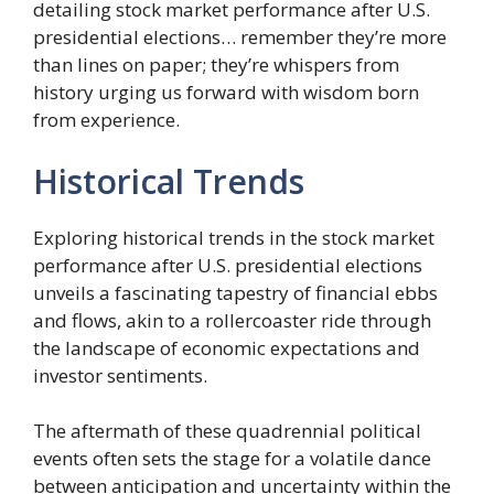
detailing stock market performance after U.S.
presidential elections… remember they’re more
than lines on paper; they’re whispers from
history urging us forward with wisdom born
from experience.
Historical Trends
Exploring historical trends in the stock market
performance after U.S. presidential elections
unveils a fascinating tapestry of financial ebbs
and flows, akin to a rollercoaster ride through
the landscape of economic expectations and
investor sentiments.
The aftermath of these quadrennial political
events often sets the stage for a volatile dance
between anticipation and uncertainty within the