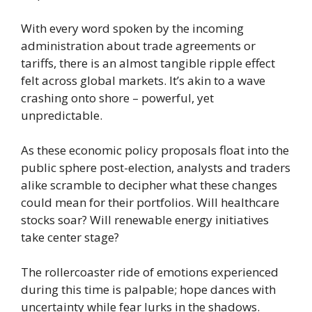
With every word spoken by the incoming
administration about trade agreements or
tariffs, there is an almost tangible ripple effect
felt across global markets. It’s akin to a wave
crashing onto shore – powerful, yet
unpredictable.
As these economic policy proposals float into the
public sphere post-election, analysts and traders
alike scramble to decipher what these changes
could mean for their portfolios. Will healthcare
stocks soar? Will renewable energy initiatives
take center stage?
The rollercoaster ride of emotions experienced
during this time is palpable; hope dances with
uncertainty while fear lurks in the shadows.