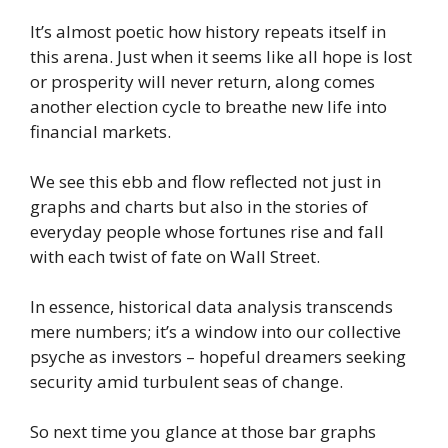
It’s almost poetic how history repeats itself in
this arena. Just when it seems like all hope is lost
or prosperity will never return, along comes
another election cycle to breathe new life into
financial markets.
We see this ebb and flow reflected not just in
graphs and charts but also in the stories of
everyday people whose fortunes rise and fall
with each twist of fate on Wall Street.
In essence, historical data analysis transcends
mere numbers; it’s a window into our collective
psyche as investors – hopeful dreamers seeking
security amid turbulent seas of change.
So next time you glance at those bar graphs