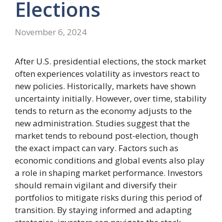
Elections
November 6, 2024
After U.S. presidential elections, the stock market
often experiences volatility as investors react to
new policies. Historically, markets have shown
uncertainty initially. However, over time, stability
tends to return as the economy adjusts to the
new administration. Studies suggest that the
market tends to rebound post-election, though
the exact impact can vary. Factors such as
economic conditions and global events also play
a role in shaping market performance. Investors
should remain vigilant and diversify their
portfolios to mitigate risks during this period of
transition. By staying informed and adapting