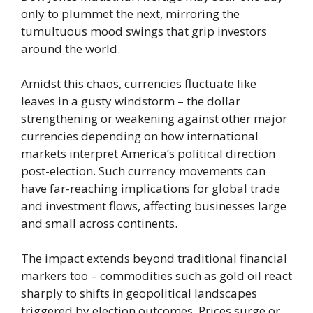
only to plummet the next, mirroring the
tumultuous mood swings that grip investors
around the world.
Amidst this chaos, currencies fluctuate like
leaves in a gusty windstorm – the dollar
strengthening or weakening against other major
currencies depending on how international
markets interpret America’s political direction
post-election. Such currency movements can
have far-reaching implications for global trade
and investment flows, affecting businesses large
and small across continents.
The impact extends beyond traditional financial
markers too – commodities such as gold oil react
sharply to shifts in geopolitical landscapes
triggered by election outcomes. Prices surge or