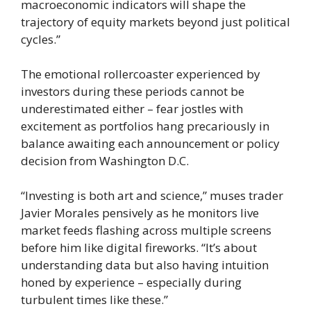
macroeconomic indicators will shape the
trajectory of equity markets beyond just political
cycles.”
The emotional rollercoaster experienced by
investors during these periods cannot be
underestimated either – fear jostles with
excitement as portfolios hang precariously in
balance awaiting each announcement or policy
decision from Washington D.C.
“Investing is both art and science,” muses trader
Javier Morales pensively as he monitors live
market feeds flashing across multiple screens
before him like digital fireworks. “It’s about
understanding data but also having intuition
honed by experience – especially during
turbulent times like these.”