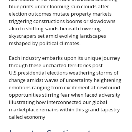
blueprints under looming rain clouds after
election outcomes mutate property markets
triggering constructions booms or slowdowns
akin to shifting sands beneath towering
skyscrapers set amid evolving landscapes
reshaped by political climates.
Each industry embarks upon its unique journey
through these uncharted territories post-
U.S.presidential elections weathering storms of
change amidst waves of uncertainty heightening
emotions ranging from excitement at newfound
opportunities stirring fear when faced adversity
illustrating how interconnected our global
marketplace remains within this grand tapestry
called economy