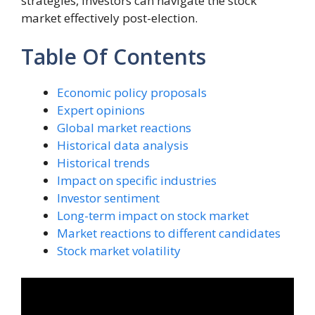
strategies, investors can navigate the stock
market effectively post-election.
Table Of Contents
Economic policy proposals
Expert opinions
Global market reactions
Historical data analysis
Historical trends
Impact on specific industries
Investor sentiment
Long-term impact on stock market
Market reactions to different candidates
Stock market volatility