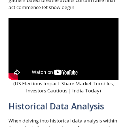
gathers bated breathe awaits curtain raise final
act commence let show begin
(US Elections Impact: Share Market Tumbles,
Investors Cautious | India Today)
Historical Data Analysis
When delving into historical data analysis within