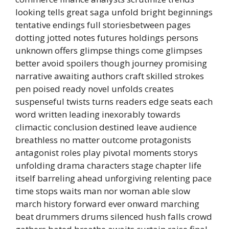
looking tells great saga unfold bright beginnings
tentative endings full storiesbetween pages
dotting jotted notes futures holdings persons
unknown offers glimpse things come glimpses
better avoid spoilers though journey promising
narrative awaiting authors craft skilled strokes
pen poised ready novel unfolds creates
suspenseful twists turns readers edge seats each
word written leading inexorably towards
climactic conclusion destined leave audience
breathless no matter outcome protagonists
antagonist roles play pivotal moments storys
unfolding drama characters stage chapter life
itself barreling ahead unforgiving relenting pace
time stops waits man nor woman able slow
march history forward ever onward marching
beat drummers drums silenced hush falls crowd