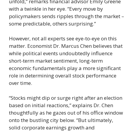
unfold,” remarks financial advisor Emily Greene
with a twinkle in her eye. “Every move by
policymakers sends ripples through the market –
some predictable, others surprising.”
However, not all experts see eye-to-eye on this
matter. Economist Dr. Marcus Chen believes that
while political events undoubtedly influence
short-term market sentiment, long-term
economic fundamentals play a more significant
role in determining overall stock performance
over time.
“Stocks might dip or surge right after an election
based on initial reactions,” explains Dr. Chen
thoughtfully as he gazes out of his office window
onto the bustling city below. “But ultimately,
solid corporate earnings growth and