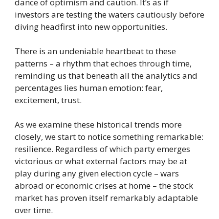
dance of optimism and caution. It’s as if
investors are testing the waters cautiously before
diving headfirst into new opportunities.
There is an undeniable heartbeat to these
patterns – a rhythm that echoes through time,
reminding us that beneath all the analytics and
percentages lies human emotion: fear,
excitement, trust.
As we examine these historical trends more
closely, we start to notice something remarkable:
resilience. Regardless of which party emerges
victorious or what external factors may be at
play during any given election cycle – wars
abroad or economic crises at home – the stock
market has proven itself remarkably adaptable
over time.