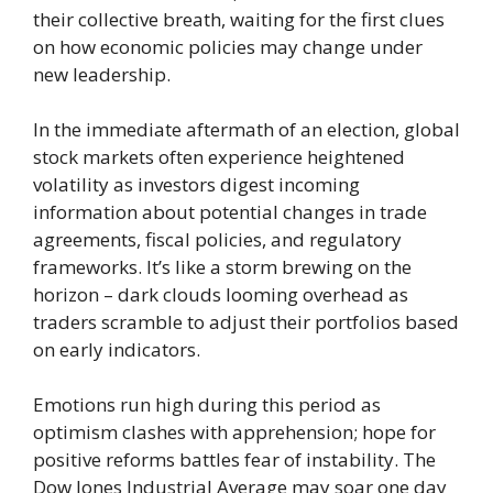
their collective breath, waiting for the first clues
on how economic policies may change under
new leadership.
In the immediate aftermath of an election, global
stock markets often experience heightened
volatility as investors digest incoming
information about potential changes in trade
agreements, fiscal policies, and regulatory
frameworks. It’s like a storm brewing on the
horizon – dark clouds looming overhead as
traders scramble to adjust their portfolios based
on early indicators.
Emotions run high during this period as
optimism clashes with apprehension; hope for
positive reforms battles fear of instability. The
Dow Jones Industrial Average may soar one day