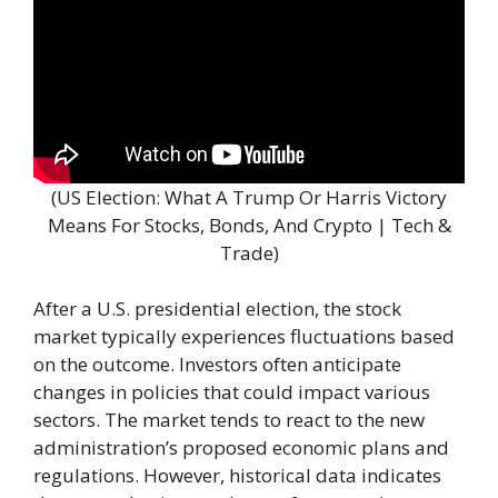
(US Election: What A Trump Or Harris Victory
Means For Stocks, Bonds, And Crypto | Tech &
Trade)
After a U.S. presidential election, the stock
market typically experiences fluctuations based
on the outcome. Investors often anticipate
changes in policies that could impact various
sectors. The market tends to react to the new
administration’s proposed economic plans and
regulations. However, historical data indicates