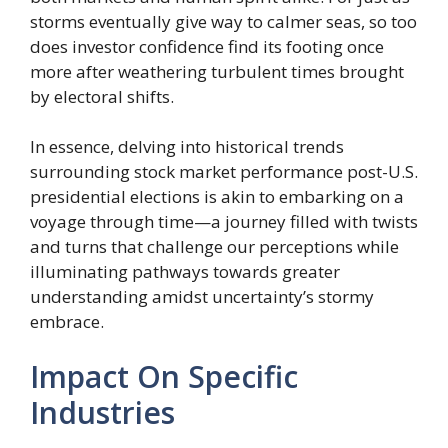
storms eventually give way to calmer seas, so too
does investor confidence find its footing once
more after weathering turbulent times brought
by electoral shifts.
In essence, delving into historical trends
surrounding stock market performance post-U.S.
presidential elections is akin to embarking on a
voyage through time—a journey filled with twists
and turns that challenge our perceptions while
illuminating pathways towards greater
understanding amidst uncertainty’s stormy
embrace.
Impact On Specific
Industries