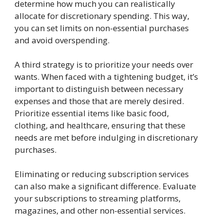
determine how much you can realistically
allocate for discretionary spending. This way,
you can set limits on non-essential purchases
and avoid overspending.
A third strategy is to prioritize your needs over
wants. When faced with a tightening budget, it’s
important to distinguish between necessary
expenses and those that are merely desired.
Prioritize essential items like basic food,
clothing, and healthcare, ensuring that these
needs are met before indulging in discretionary
purchases.
Eliminating or reducing subscription services
can also make a significant difference. Evaluate
your subscriptions to streaming platforms,
magazines, and other non-essential services.