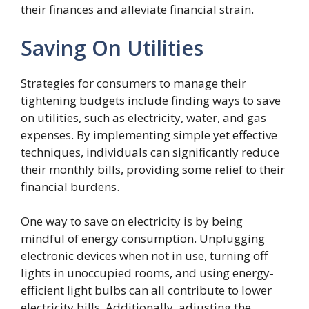
their finances and alleviate financial strain.
Saving On Utilities
Strategies for consumers to manage their
tightening budgets include finding ways to save
on utilities, such as electricity, water, and gas
expenses. By implementing simple yet effective
techniques, individuals can significantly reduce
their monthly bills, providing some relief to their
financial burdens.
One way to save on electricity is by being
mindful of energy consumption. Unplugging
electronic devices when not in use, turning off
lights in unoccupied rooms, and using energy-
efficient light bulbs can all contribute to lower
electricity bills. Additionally, adjusting the