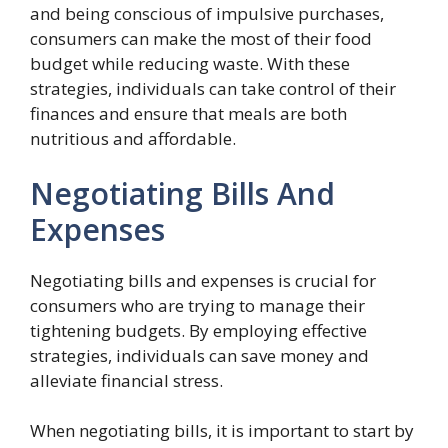
and being conscious of impulsive purchases,
consumers can make the most of their food
budget while reducing waste. With these
strategies, individuals can take control of their
finances and ensure that meals are both
nutritious and affordable.
Negotiating Bills And
Expenses
Negotiating bills and expenses is crucial for
consumers who are trying to manage their
tightening budgets. By employing effective
strategies, individuals can save money and
alleviate financial stress.
When negotiating bills, it is important to start by