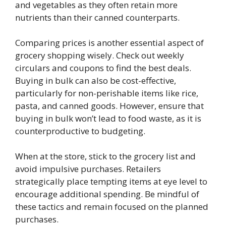
and vegetables as they often retain more
nutrients than their canned counterparts.
Comparing prices is another essential aspect of
grocery shopping wisely. Check out weekly
circulars and coupons to find the best deals.
Buying in bulk can also be cost-effective,
particularly for non-perishable items like rice,
pasta, and canned goods. However, ensure that
buying in bulk won’t lead to food waste, as it is
counterproductive to budgeting.
When at the store, stick to the grocery list and
avoid impulsive purchases. Retailers
strategically place tempting items at eye level to
encourage additional spending. Be mindful of
these tactics and remain focused on the planned
purchases.