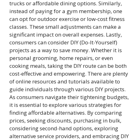
trucks or affordable dining options. Similarly,
instead of paying for a gym membership, one
can opt for outdoor exercise or low-cost fitness
classes. These small adjustments can make a
significant impact on overall expenses. Lastly,
consumers can consider DIY (Do-It-Yourself)
projects as a way to save money. Whether it is
personal grooming, home repairs, or even
cooking meals, taking the DIY route can be both
cost-effective and empowering. There are plenty
of online resources and tutorials available to
guide individuals through various DIY projects.
As consumers navigate their tightening budgets,
it is essential to explore various strategies for
finding affordable alternatives. By comparing
prices, seeking discounts, purchasing in bulk,
considering second-hand options, exploring
alternative service providers, and embracing DIY