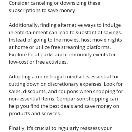
Consider canceling or downsizing these
subscriptions to save money.
Additionally, finding alternative ways to indulge
in entertainment can lead to substantial savings.
Instead of going to the movies, host movie nights
at home or utilize free streaming platforms.
Explore local parks and community events for
low-cost or free activities.
Adopting a more frugal mindset is essential for
cutting down on discretionary expenses. Look for
sales, discounts, and coupons when shopping for
non-essential items. Comparison shopping can
help you find the best deals and save money on
products and services.
Finally, it’s crucial to regularly reassess your