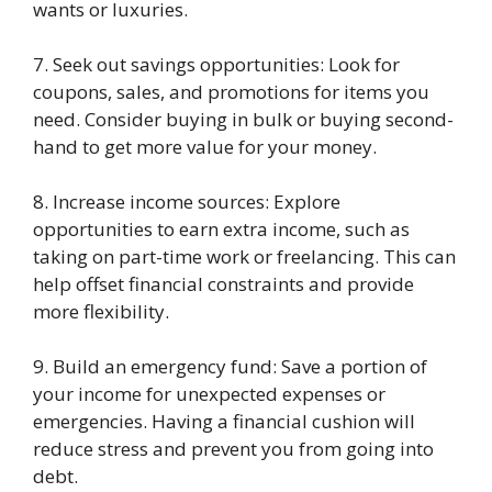
wants or luxuries.
7. Seek out savings opportunities: Look for
coupons, sales, and promotions for items you
need. Consider buying in bulk or buying second-
hand to get more value for your money.
8. Increase income sources: Explore
opportunities to earn extra income, such as
taking on part-time work or freelancing. This can
help offset financial constraints and provide
more flexibility.
9. Build an emergency fund: Save a portion of
your income for unexpected expenses or
emergencies. Having a financial cushion will
reduce stress and prevent you from going into
debt.