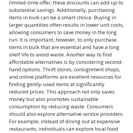
limited-time offer, these discounts can add up to
substantial savings. Additionally, purchasing
items in bulk can be a smart choice. Buying in
larger quantities often results in lower unit costs,
allowing consumers to save money in the long
run. It is important, however, to only purchase
items in bulk that are essential and have a long
shelf life to avoid waste. Another way to find
affordable alternatives is by considering second-
hand options. Thrift stores, consignment shops,
and online platforms are excellent resources for
finding gently-used items at significantly
reduced prices. This approach not only saves
money but also promotes sustainable
consumption by reducing waste. Consumers
should also explore alternative service providers.
For example, instead of dining out at expensive
restaurants, individuals can explore local food