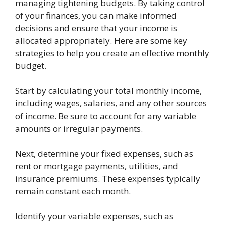
managing tightening budgets. By taking control
of your finances, you can make informed
decisions and ensure that your income is
allocated appropriately. Here are some key
strategies to help you create an effective monthly
budget.
Start by calculating your total monthly income,
including wages, salaries, and any other sources
of income. Be sure to account for any variable
amounts or irregular payments.
Next, determine your fixed expenses, such as
rent or mortgage payments, utilities, and
insurance premiums. These expenses typically
remain constant each month.
Identify your variable expenses, such as