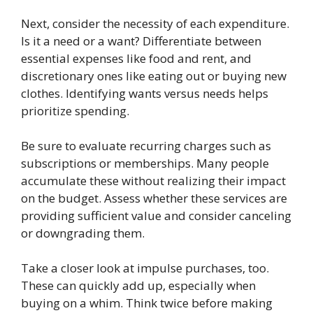
Next, consider the necessity of each expenditure.
Is it a need or a want? Differentiate between
essential expenses like food and rent, and
discretionary ones like eating out or buying new
clothes. Identifying wants versus needs helps
prioritize spending.
Be sure to evaluate recurring charges such as
subscriptions or memberships. Many people
accumulate these without realizing their impact
on the budget. Assess whether these services are
providing sufficient value and consider canceling
or downgrading them.
Take a closer look at impulse purchases, too.
These can quickly add up, especially when
buying on a whim. Think twice before making