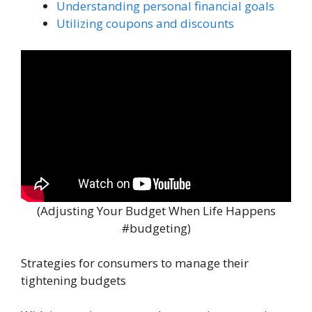
Understanding personal financial goals
Utilizing coupons and discounts
(Adjusting Your Budget When Life Happens
#budgeting)
Strategies for consumers to manage their
tightening budgets