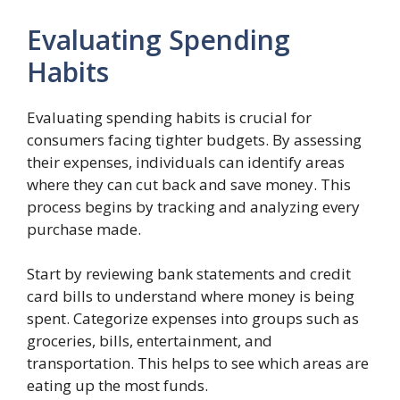
Evaluating Spending
Habits
Evaluating spending habits is crucial for
consumers facing tighter budgets. By assessing
their expenses, individuals can identify areas
where they can cut back and save money. This
process begins by tracking and analyzing every
purchase made.
Start by reviewing bank statements and credit
card bills to understand where money is being
spent. Categorize expenses into groups such as
groceries, bills, entertainment, and
transportation. This helps to see which areas are
eating up the most funds.