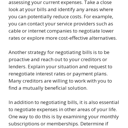
assessing your current expenses. Take a close
look at your bills and identify any areas where
you can potentially reduce costs. For example,
you can contact your service providers such as
cable or internet companies to negotiate lower
rates or explore more cost-effective alternatives.
Another strategy for negotiating bills is to be
proactive and reach out to your creditors or
lenders. Explain your situation and request to
renegotiate interest rates or payment plans.
Many creditors are willing to work with you to
find a mutually beneficial solution.
In addition to negotiating bills, it is also essential
to negotiate expenses in other areas of your life.
One way to do this is by examining your monthly
subscriptions or memberships. Determine if