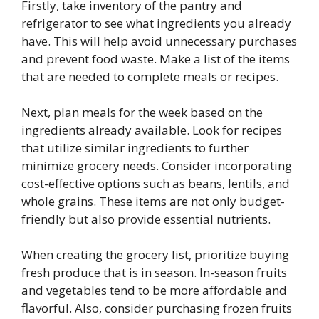
Firstly, take inventory of the pantry and
refrigerator to see what ingredients you already
have. This will help avoid unnecessary purchases
and prevent food waste. Make a list of the items
that are needed to complete meals or recipes.
Next, plan meals for the week based on the
ingredients already available. Look for recipes
that utilize similar ingredients to further
minimize grocery needs. Consider incorporating
cost-effective options such as beans, lentils, and
whole grains. These items are not only budget-
friendly but also provide essential nutrients.
When creating the grocery list, prioritize buying
fresh produce that is in season. In-season fruits
and vegetables tend to be more affordable and
flavorful. Also, consider purchasing frozen fruits