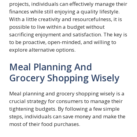
projects, individuals can effectively manage their
finances while still enjoying a quality lifestyle.
With a little creativity and resourcefulness, it is
possible to live within a budget without
sacrificing enjoyment and satisfaction. The key is
to be proactive, open-minded, and willing to
explore alternative options.
Meal Planning And
Grocery Shopping Wisely
Meal planning and grocery shopping wisely is a
crucial strategy for consumers to manage their
tightening budgets. By following a few simple
steps, individuals can save money and make the
most of their food purchases.