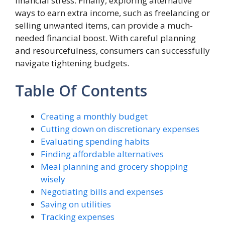
financial stress. Finally, exploring alternative
ways to earn extra income, such as freelancing or
selling unwanted items, can provide a much-
needed financial boost. With careful planning
and resourcefulness, consumers can successfully
navigate tightening budgets.
Table Of Contents
Creating a monthly budget
Cutting down on discretionary expenses
Evaluating spending habits
Finding affordable alternatives
Meal planning and grocery shopping
wisely
Negotiating bills and expenses
Saving on utilities
Tracking expenses