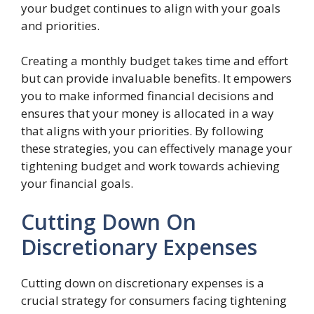
your budget continues to align with your goals
and priorities.
Creating a monthly budget takes time and effort
but can provide invaluable benefits. It empowers
you to make informed financial decisions and
ensures that your money is allocated in a way
that aligns with your priorities. By following
these strategies, you can effectively manage your
tightening budget and work towards achieving
your financial goals.
Cutting Down On
Discretionary Expenses
Cutting down on discretionary expenses is a
crucial strategy for consumers facing tightening