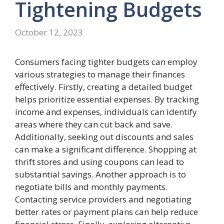
Tightening
Budgets
October 12, 2023
Consumers facing tighter budgets can employ
various strategies to manage their finances
effectively. Firstly, creating a detailed budget
helps prioritize essential expenses. By tracking
income and expenses, individuals can identify
areas where they can cut back and save.
Additionally, seeking out discounts and sales
can make a significant difference. Shopping at
thrift stores and using coupons can lead to
substantial savings. Another approach is to
negotiate bills and monthly payments.
Contacting service providers and negotiating
better rates or payment plans can help reduce