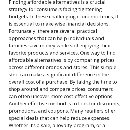
Finding affordable alternatives is a crucial
strategy for consumers facing tightening
budgets. In these challenging economic times, it
is essential to make wise financial decisions.
Fortunately, there are several practical
approaches that can help individuals and
families save money while still enjoying their
favorite products and services. One way to find
affordable alternatives is by comparing prices
across different brands and stores. This simple
step can make a significant difference in the
overall cost of a purchase. By taking the time to
shop around and compare prices, consumers
can often uncover more cost-effective options.
Another effective method is to look for discounts,
promotions, and coupons. Many retailers offer
special deals that can help reduce expenses.
Whether it’s a sale, a loyalty program, or a