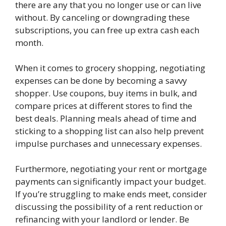
there are any that you no longer use or can live
without. By canceling or downgrading these
subscriptions, you can free up extra cash each
month.
When it comes to grocery shopping, negotiating
expenses can be done by becoming a savvy
shopper. Use coupons, buy items in bulk, and
compare prices at different stores to find the
best deals. Planning meals ahead of time and
sticking to a shopping list can also help prevent
impulse purchases and unnecessary expenses.
Furthermore, negotiating your rent or mortgage
payments can significantly impact your budget.
If you’re struggling to make ends meet, consider
discussing the possibility of a rent reduction or
refinancing with your landlord or lender. Be