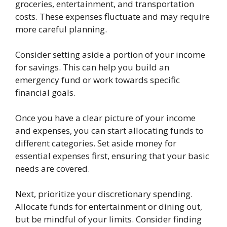
groceries, entertainment, and transportation
costs. These expenses fluctuate and may require
more careful planning.
Consider setting aside a portion of your income
for savings. This can help you build an
emergency fund or work towards specific
financial goals.
Once you have a clear picture of your income
and expenses, you can start allocating funds to
different categories. Set aside money for
essential expenses first, ensuring that your basic
needs are covered.
Next, prioritize your discretionary spending.
Allocate funds for entertainment or dining out,
but be mindful of your limits. Consider finding