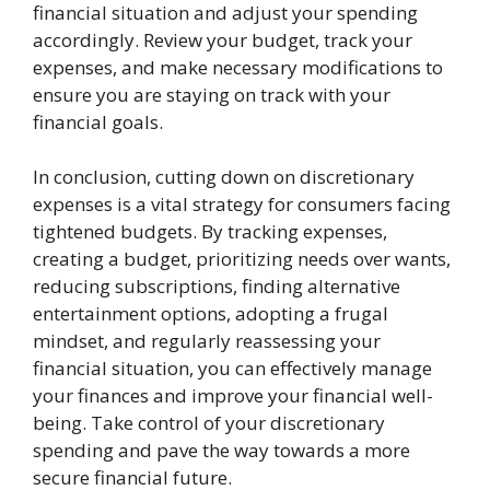
financial situation and adjust your spending
accordingly. Review your budget, track your
expenses, and make necessary modifications to
ensure you are staying on track with your
financial goals.
In conclusion, cutting down on discretionary
expenses is a vital strategy for consumers facing
tightened budgets. By tracking expenses,
creating a budget, prioritizing needs over wants,
reducing subscriptions, finding alternative
entertainment options, adopting a frugal
mindset, and regularly reassessing your
financial situation, you can effectively manage
your finances and improve your financial well-
being. Take control of your discretionary
spending and pave the way towards a more
secure financial future.