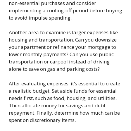
non-essential purchases and consider
implementing a cooling-off period before buying
to avoid impulse spending.
Another area to examine is larger expenses like
housing and transportation. Can you downsize
your apartment or refinance your mortgage to
lower monthly payments? Can you use public
transportation or carpool instead of driving
alone to save on gas and parking costs?
After evaluating expenses, it’s essential to create
a realistic budget. Set aside funds for essential
needs first, such as food, housing, and utilities.
Then allocate money for savings and debt
repayment. Finally, determine how much can be
spent on discretionary items.