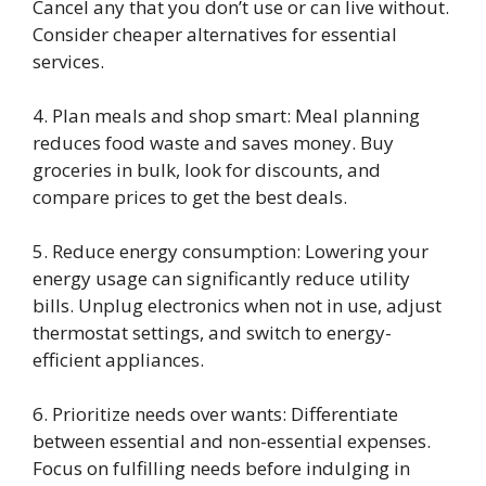
Cancel any that you don’t use or can live without.
Consider cheaper alternatives for essential
services.
4. Plan meals and shop smart: Meal planning
reduces food waste and saves money. Buy
groceries in bulk, look for discounts, and
compare prices to get the best deals.
5. Reduce energy consumption: Lowering your
energy usage can significantly reduce utility
bills. Unplug electronics when not in use, adjust
thermostat settings, and switch to energy-
efficient appliances.
6. Prioritize needs over wants: Differentiate
between essential and non-essential expenses.
Focus on fulfilling needs before indulging in