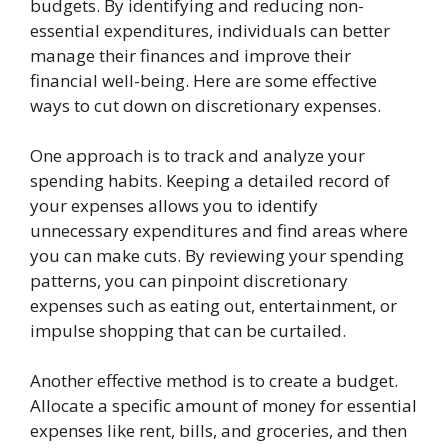
budgets. By identifying and reducing non-
essential expenditures, individuals can better
manage their finances and improve their
financial well-being. Here are some effective
ways to cut down on discretionary expenses.
One approach is to track and analyze your
spending habits. Keeping a detailed record of
your expenses allows you to identify
unnecessary expenditures and find areas where
you can make cuts. By reviewing your spending
patterns, you can pinpoint discretionary
expenses such as eating out, entertainment, or
impulse shopping that can be curtailed.
Another effective method is to create a budget.
Allocate a specific amount of money for essential
expenses like rent, bills, and groceries, and then