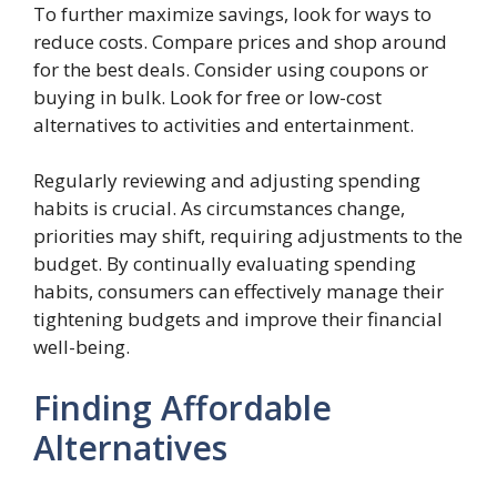
To further maximize savings, look for ways to
reduce costs. Compare prices and shop around
for the best deals. Consider using coupons or
buying in bulk. Look for free or low-cost
alternatives to activities and entertainment.
Regularly reviewing and adjusting spending
habits is crucial. As circumstances change,
priorities may shift, requiring adjustments to the
budget. By continually evaluating spending
habits, consumers can effectively manage their
tightening budgets and improve their financial
well-being.
Finding Affordable
Alternatives