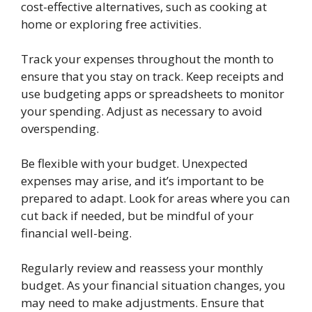
cost-effective alternatives, such as cooking at
home or exploring free activities.
Track your expenses throughout the month to
ensure that you stay on track. Keep receipts and
use budgeting apps or spreadsheets to monitor
your spending. Adjust as necessary to avoid
overspending.
Be flexible with your budget. Unexpected
expenses may arise, and it’s important to be
prepared to adapt. Look for areas where you can
cut back if needed, but be mindful of your
financial well-being.
Regularly review and reassess your monthly
budget. As your financial situation changes, you
may need to make adjustments. Ensure that