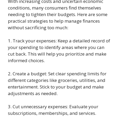
With increasing costs and uncertain economic
conditions, many consumers find themselves
needing to tighten their budgets. Here are some
practical strategies to help manage finances
without sacrificing too much:
1. Track your expenses: Keep a detailed record of
your spending to identify areas where you can
cut back. This will help you prioritize and make
informed choices.
2. Create a budget: Set clear spending limits for
different categories like groceries, utilities, and
entertainment. Stick to your budget and make
adjustments as needed.
3. Cut unnecessary expenses: Evaluate your
subscriptions, memberships, and services.