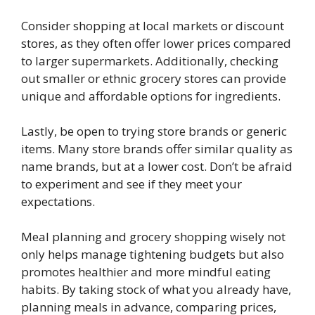
Consider shopping at local markets or discount
stores, as they often offer lower prices compared
to larger supermarkets. Additionally, checking
out smaller or ethnic grocery stores can provide
unique and affordable options for ingredients.
Lastly, be open to trying store brands or generic
items. Many store brands offer similar quality as
name brands, but at a lower cost. Don’t be afraid
to experiment and see if they meet your
expectations.
Meal planning and grocery shopping wisely not
only helps manage tightening budgets but also
promotes healthier and more mindful eating
habits. By taking stock of what you already have,
planning meals in advance, comparing prices,