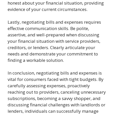
honest about your financial situation, providing
evidence of your current circumstances.
Lastly, negotiating bills and expenses requires
effective communication skills. Be polite,
assertive, and well-prepared when discussing
your financial situation with service providers,
creditors, or lenders. Clearly articulate your
needs and demonstrate your commitment to
finding a workable solution.
In conclusion, negotiating bills and expenses is
vital for consumers faced with tight budgets. By
carefully assessing expenses, proactively
reaching out to providers, canceling unnecessary
subscriptions, becoming a savvy shopper, and
discussing financial challenges with landlords or
lenders, individuals can successfully manage