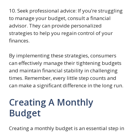
10. Seek professional advice: If you’re struggling
to manage your budget, consult a financial
advisor. They can provide personalized
strategies to help you regain control of your
finances.
By implementing these strategies, consumers
can effectively manage their tightening budgets
and maintain financial stability in challenging
times. Remember, every little step counts and
can make a significant difference in the long run.
Creating A Monthly
Budget
Creating a monthly budget is an essential step in