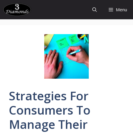
Skip
Menu
to
content
Strategies
For
Consumers To
Manage Their