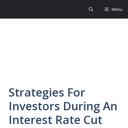
Skip
Menu
to
content
Strategies
For
Investors
During An
Interest Rate Cut