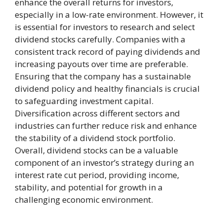
enhance the overall returns for investors,
especially in a low-rate environment. However, it
is essential for investors to research and select
dividend stocks carefully. Companies with a
consistent track record of paying dividends and
increasing payouts over time are preferable.
Ensuring that the company has a sustainable
dividend policy and healthy financials is crucial
to safeguarding investment capital.
Diversification across different sectors and
industries can further reduce risk and enhance
the stability of a dividend stock portfolio.
Overall, dividend stocks can be a valuable
component of an investor’s strategy during an
interest rate cut period, providing income,
stability, and potential for growth in a
challenging economic environment.