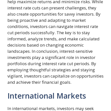
help maximize returns and minimize risks. While
interest rate cuts can present challenges, they
also create opportunities for savvy investors. By
being proactive and adapting to market
conditions, investors can navigate interest rate
cut periods successfully. The key is to stay
informed, analyze trends, and make calculated
decisions based on changing economic
landscapes. In conclusion, interest-sensitive
investments play a significant role in investor
portfolios during interest rate cut periods. By
employing thoughtful strategies and staying
vigilant, investors can capitalize on opportunities
and achieve their financial goals.
International Markets
In international markets, investors may seek