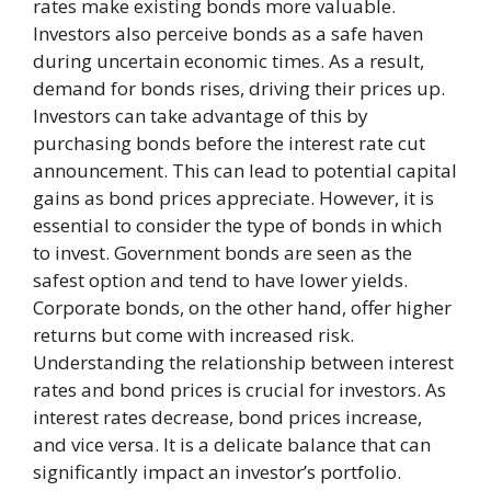
rates make existing bonds more valuable.
Investors also perceive bonds as a safe haven
during uncertain economic times. As a result,
demand for bonds rises, driving their prices up.
Investors can take advantage of this by
purchasing bonds before the interest rate cut
announcement. This can lead to potential capital
gains as bond prices appreciate. However, it is
essential to consider the type of bonds in which
to invest. Government bonds are seen as the
safest option and tend to have lower yields.
Corporate bonds, on the other hand, offer higher
returns but come with increased risk.
Understanding the relationship between interest
rates and bond prices is crucial for investors. As
interest rates decrease, bond prices increase,
and vice versa. It is a delicate balance that can
significantly impact an investor’s portfolio.