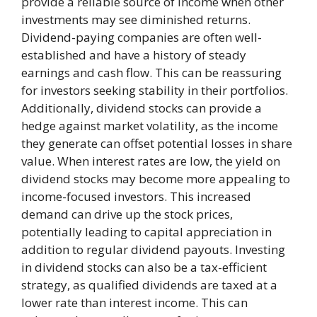
provide a reliable source of income when other
investments may see diminished returns.
Dividend-paying companies are often well-
established and have a history of steady
earnings and cash flow. This can be reassuring
for investors seeking stability in their portfolios.
Additionally, dividend stocks can provide a
hedge against market volatility, as the income
they generate can offset potential losses in share
value. When interest rates are low, the yield on
dividend stocks may become more appealing to
income-focused investors. This increased
demand can drive up the stock prices,
potentially leading to capital appreciation in
addition to regular dividend payouts. Investing
in dividend stocks can also be a tax-efficient
strategy, as qualified dividends are taxed at a
lower rate than interest income. This can