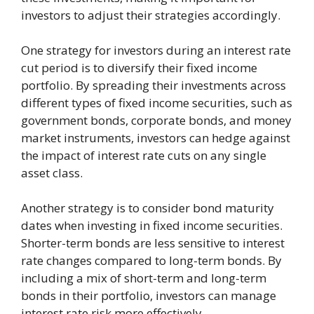
investors to adjust their strategies accordingly.
One strategy for investors during an interest rate
cut period is to diversify their fixed income
portfolio. By spreading their investments across
different types of fixed income securities, such as
government bonds, corporate bonds, and money
market instruments, investors can hedge against
the impact of interest rate cuts on any single
asset class.
Another strategy is to consider bond maturity
dates when investing in fixed income securities.
Shorter-term bonds are less sensitive to interest
rate changes compared to long-term bonds. By
including a mix of short-term and long-term
bonds in their portfolio, investors can manage
interest rate risk more effectively.