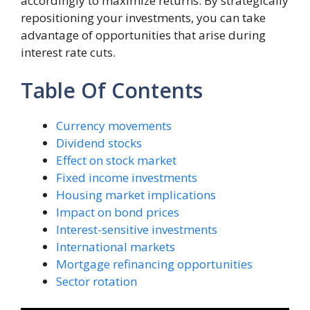
accordingly to maximize returns. By strategically
repositioning your investments, you can take
advantage of opportunities that arise during
interest rate cuts.
Table Of Contents
Currency movements
Dividend stocks
Effect on stock market
Fixed income investments
Housing market implications
Impact on bond prices
Interest-sensitive investments
International markets
Mortgage refinancing opportunities
Sector rotation