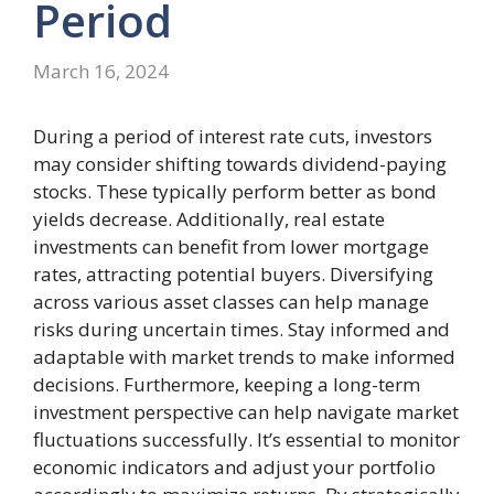
Period
March 16, 2024
During a period of interest rate cuts, investors
may consider shifting towards dividend-paying
stocks. These typically perform better as bond
yields decrease. Additionally, real estate
investments can benefit from lower mortgage
rates, attracting potential buyers. Diversifying
across various asset classes can help manage
risks during uncertain times. Stay informed and
adaptable with market trends to make informed
decisions. Furthermore, keeping a long-term
investment perspective can help navigate market
fluctuations successfully. It’s essential to monitor
economic indicators and adjust your portfolio