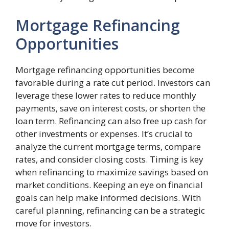
Mortgage Refinancing
Opportunities
Mortgage refinancing opportunities become
favorable during a rate cut period. Investors can
leverage these lower rates to reduce monthly
payments, save on interest costs, or shorten the
loan term. Refinancing can also free up cash for
other investments or expenses. It’s crucial to
analyze the current mortgage terms, compare
rates, and consider closing costs. Timing is key
when refinancing to maximize savings based on
market conditions. Keeping an eye on financial
goals can help make informed decisions. With
careful planning, refinancing can be a strategic
move for investors.