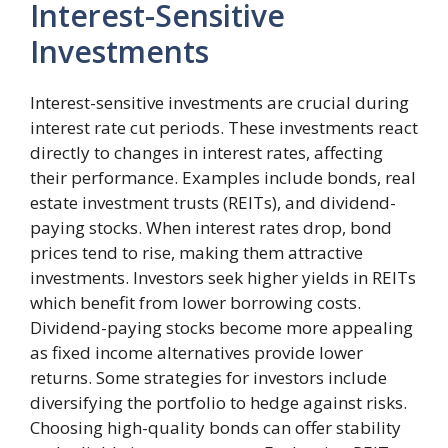
Interest-Sensitive
Investments
Interest-sensitive investments are crucial during
interest rate cut periods. These investments react
directly to changes in interest rates, affecting
their performance. Examples include bonds, real
estate investment trusts (REITs), and dividend-
paying stocks. When interest rates drop, bond
prices tend to rise, making them attractive
investments. Investors seek higher yields in REITs
which benefit from lower borrowing costs.
Dividend-paying stocks become more appealing
as fixed income alternatives provide lower
returns. Some strategies for investors include
diversifying the portfolio to hedge against risks.
Choosing high-quality bonds can offer stability