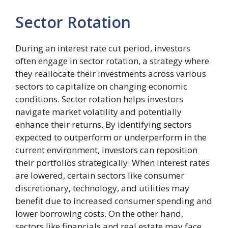
Sector Rotation
During an interest rate cut period, investors
often engage in sector rotation, a strategy where
they reallocate their investments across various
sectors to capitalize on changing economic
conditions. Sector rotation helps investors
navigate market volatility and potentially
enhance their returns. By identifying sectors
expected to outperform or underperform in the
current environment, investors can reposition
their portfolios strategically. When interest rates
are lowered, certain sectors like consumer
discretionary, technology, and utilities may
benefit due to increased consumer spending and
lower borrowing costs. On the other hand,
sectors like financials and real estate may face