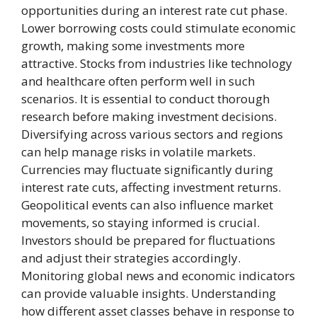
opportunities during an interest rate cut phase.
Lower borrowing costs could stimulate economic
growth, making some investments more
attractive. Stocks from industries like technology
and healthcare often perform well in such
scenarios. It is essential to conduct thorough
research before making investment decisions.
Diversifying across various sectors and regions
can help manage risks in volatile markets.
Currencies may fluctuate significantly during
interest rate cuts, affecting investment returns.
Geopolitical events can also influence market
movements, so staying informed is crucial.
Investors should be prepared for fluctuations
and adjust their strategies accordingly.
Monitoring global news and economic indicators
can provide valuable insights. Understanding
how different asset classes behave in response to