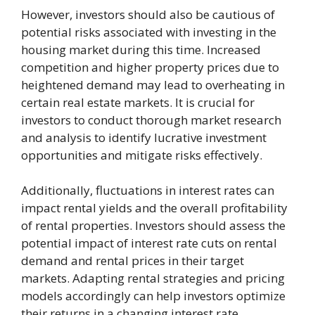
However, investors should also be cautious of
potential risks associated with investing in the
housing market during this time. Increased
competition and higher property prices due to
heightened demand may lead to overheating in
certain real estate markets. It is crucial for
investors to conduct thorough market research
and analysis to identify lucrative investment
opportunities and mitigate risks effectively.
Additionally, fluctuations in interest rates can
impact rental yields and the overall profitability
of rental properties. Investors should assess the
potential impact of interest rate cuts on rental
demand and rental prices in their target
markets. Adapting rental strategies and pricing
models accordingly can help investors optimize
their returns in a changing interest rate