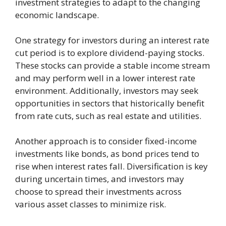
investment strategies to adapt to the changing
economic landscape.
One strategy for investors during an interest rate
cut period is to explore dividend-paying stocks.
These stocks can provide a stable income stream
and may perform well in a lower interest rate
environment. Additionally, investors may seek
opportunities in sectors that historically benefit
from rate cuts, such as real estate and utilities.
Another approach is to consider fixed-income
investments like bonds, as bond prices tend to
rise when interest rates fall. Diversification is key
during uncertain times, and investors may
choose to spread their investments across
various asset classes to minimize risk.