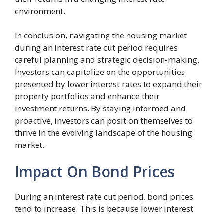
environment.
In conclusion, navigating the housing market
during an interest rate cut period requires
careful planning and strategic decision-making.
Investors can capitalize on the opportunities
presented by lower interest rates to expand their
property portfolios and enhance their
investment returns. By staying informed and
proactive, investors can position themselves to
thrive in the evolving landscape of the housing
market.
Impact On Bond Prices
During an interest rate cut period, bond prices
tend to increase. This is because lower interest