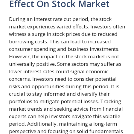
Effect On Stock Market
During an interest rate cut period, the stock
market experiences varied effects. Investors often
witness a surge in stock prices due to reduced
borrowing costs. This can lead to increased
consumer spending and business investments.
However, the impact on the stock market is not
universally positive. Some sectors may suffer as
lower interest rates could signal economic
concerns. Investors need to consider potential
risks and opportunities during this period. It is
crucial to stay informed and diversify their
portfolios to mitigate potential losses. Tracking
market trends and seeking advice from financial
experts can help investors navigate this volatile
period. Additionally, maintaining a long-term
perspective and focusing on solid fundamentals