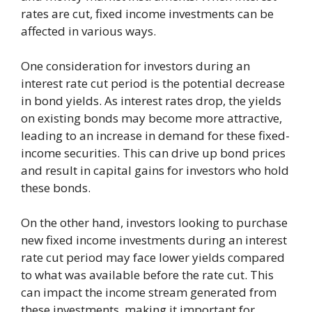
rates are cut, fixed income investments can be
affected in various ways.
One consideration for investors during an
interest rate cut period is the potential decrease
in bond yields. As interest rates drop, the yields
on existing bonds may become more attractive,
leading to an increase in demand for these fixed-
income securities. This can drive up bond prices
and result in capital gains for investors who hold
these bonds.
On the other hand, investors looking to purchase
new fixed income investments during an interest
rate cut period may face lower yields compared
to what was available before the rate cut. This
can impact the income stream generated from
these investments, making it important for