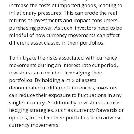
increase the costs of imported goods, leading to
inflationary pressures. This can erode the real
returns of investments and impact consumers’
purchasing power. As such, investors need to be
mindful of how currency movements can affect
different asset classes in their portfolios.
To mitigate the risks associated with currency
movements during an interest rate cut period,
investors can consider diversifying their
portfolios. By holding a mix of assets
denominated in different currencies, investors
can reduce their exposure to fluctuations in any
single currency. Additionally, investors can use
hedging strategies, such as currency forwards or
options, to protect their portfolios from adverse
currency movements.