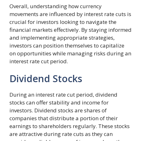
Overall, understanding how currency
movements are influenced by interest rate cuts is
crucial for investors looking to navigate the
financial markets effectively. By staying informed
and implementing appropriate strategies,
investors can position themselves to capitalize
on opportunities while managing risks during an
interest rate cut period.
Dividend Stocks
During an interest rate cut period, dividend
stocks can offer stability and income for
investors. Dividend stocks are shares of
companies that distribute a portion of their
earnings to shareholders regularly. These stocks
are attractive during rate cuts as they can