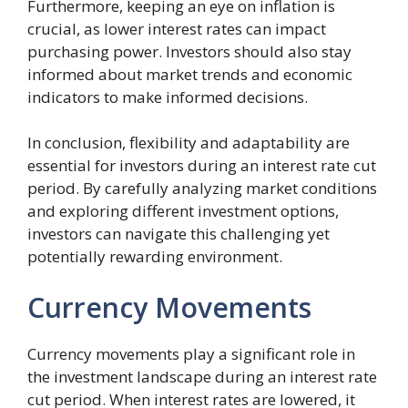
Furthermore, keeping an eye on inflation is
crucial, as lower interest rates can impact
purchasing power. Investors should also stay
informed about market trends and economic
indicators to make informed decisions.
In conclusion, flexibility and adaptability are
essential for investors during an interest rate cut
period. By carefully analyzing market conditions
and exploring different investment options,
investors can navigate this challenging yet
potentially rewarding environment.
Currency Movements
Currency movements play a significant role in
the investment landscape during an interest rate
cut period. When interest rates are lowered, it