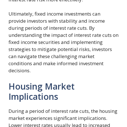
Ultimately, fixed income investments can
provide investors with stability and income
during periods of interest rate cuts. By
understanding the impact of interest rate cuts on
fixed income securities and implementing
strategies to mitigate potential risks, investors
can navigate these challenging market
conditions and make informed investment
decisions.
Housing Market
Implications
During a period of interest rate cuts, the housing
market experiences significant implications.
Lower interest rates usually lead to increased