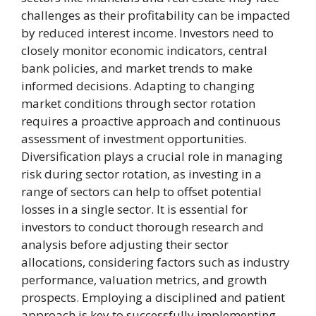
challenges as their profitability can be impacted
by reduced interest income. Investors need to
closely monitor economic indicators, central
bank policies, and market trends to make
informed decisions. Adapting to changing
market conditions through sector rotation
requires a proactive approach and continuous
assessment of investment opportunities.
Diversification plays a crucial role in managing
risk during sector rotation, as investing in a
range of sectors can help to offset potential
losses in a single sector. It is essential for
investors to conduct thorough research and
analysis before adjusting their sector
allocations, considering factors such as industry
performance, valuation metrics, and growth
prospects. Employing a disciplined and patient
approach is key to successfully implementing