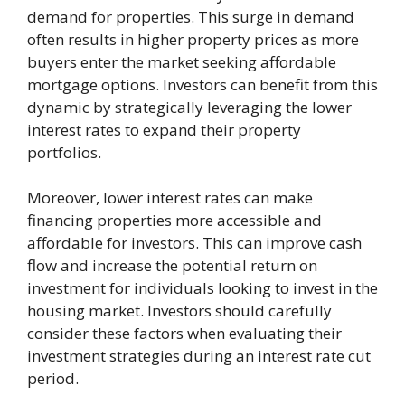
demand for properties. This surge in demand
often results in higher property prices as more
buyers enter the market seeking affordable
mortgage options. Investors can benefit from this
dynamic by strategically leveraging the lower
interest rates to expand their property
portfolios.
Moreover, lower interest rates can make
financing properties more accessible and
affordable for investors. This can improve cash
flow and increase the potential return on
investment for individuals looking to invest in the
housing market. Investors should carefully
consider these factors when evaluating their
investment strategies during an interest rate cut
period.