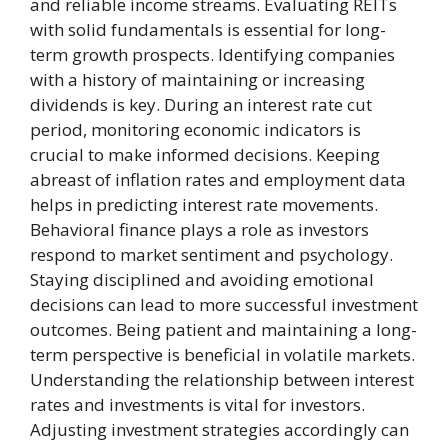
and reliable income streams. Evaluating REITs
with solid fundamentals is essential for long-
term growth prospects. Identifying companies
with a history of maintaining or increasing
dividends is key. During an interest rate cut
period, monitoring economic indicators is
crucial to make informed decisions. Keeping
abreast of inflation rates and employment data
helps in predicting interest rate movements.
Behavioral finance plays a role as investors
respond to market sentiment and psychology.
Staying disciplined and avoiding emotional
decisions can lead to more successful investment
outcomes. Being patient and maintaining a long-
term perspective is beneficial in volatile markets.
Understanding the relationship between interest
rates and investments is vital for investors.
Adjusting investment strategies accordingly can