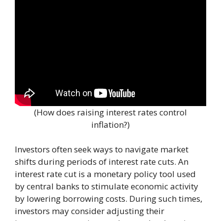
(How does raising interest rates control
inflation?)
Investors often seek ways to navigate market
shifts during periods of interest rate cuts. An
interest rate cut is a monetary policy tool used
by central banks to stimulate economic activity
by lowering borrowing costs. During such times,
investors may consider adjusting their