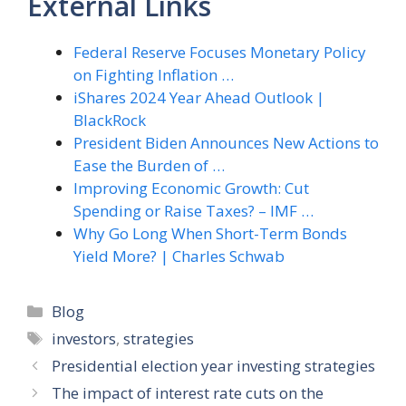
External Links
Federal Reserve Focuses Monetary Policy
on Fighting Inflation …
iShares 2024 Year Ahead Outlook |
BlackRock
President Biden Announces New Actions to
Ease the Burden of …
Improving Economic Growth: Cut
Spending or Raise Taxes? – IMF …
Why Go Long When Short-Term Bonds
Yield More? | Charles Schwab
Categories
Blog
Tags
investors
,
strategies
Presidential election year investing strategies
The impact of interest rate cuts on the