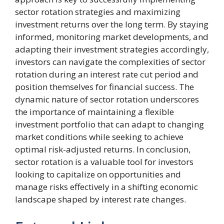
sector rotation strategies and maximizing
investment returns over the long term. By staying
informed, monitoring market developments, and
adapting their investment strategies accordingly,
investors can navigate the complexities of sector
rotation during an interest rate cut period and
position themselves for financial success. The
dynamic nature of sector rotation underscores
the importance of maintaining a flexible
investment portfolio that can adapt to changing
market conditions while seeking to achieve
optimal risk-adjusted returns. In conclusion,
sector rotation is a valuable tool for investors
looking to capitalize on opportunities and
manage risks effectively in a shifting economic
landscape shaped by interest rate changes.