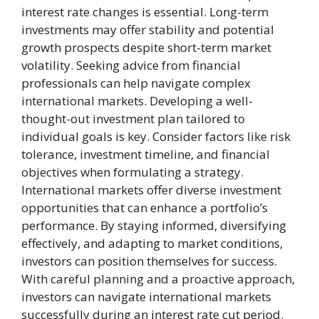
interest rate changes is essential. Long-term
investments may offer stability and potential
growth prospects despite short-term market
volatility. Seeking advice from financial
professionals can help navigate complex
international markets. Developing a well-
thought-out investment plan tailored to
individual goals is key. Consider factors like risk
tolerance, investment timeline, and financial
objectives when formulating a strategy.
International markets offer diverse investment
opportunities that can enhance a portfolio’s
performance. By staying informed, diversifying
effectively, and adapting to market conditions,
investors can position themselves for success.
With careful planning and a proactive approach,
investors can navigate international markets
successfully during an interest rate cut period.