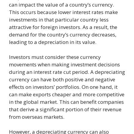
can impact the value of a country’s currency.
This occurs because lower interest rates make
investments in that particular country less
attractive for foreign investors. As a result, the
demand for the country’s currency decreases,
leading to a depreciation in its value.
Investors must consider these currency
movements when making investment decisions
during an interest rate cut period. A depreciating
currency can have both positive and negative
effects on investors’ portfolios. On one hand, it
can make exports cheaper and more competitive
in the global market. This can benefit companies
that derive a significant portion of their revenue
from overseas markets.
However, a depreciating currency can also