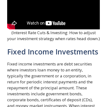
(Interest Rate Cuts & Investing: How to adjust
your investment strategy when rates head down.)
Fixed Income Investments
Fixed income investments are debt securities
where investors loan money to an entity,
typically the government or a corporation, in
return for periodic interest payments and the
repayment of the principal amount. These
investments include government bonds,
corporate bonds, certificates of deposit (CDs),
and money market instruments. When interest