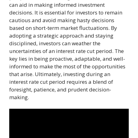
can aid in making informed investment
decisions. It is essential for investors to remain
cautious and avoid making hasty decisions
based on short-term market fluctuations. By
adopting a strategic approach and staying
disciplined, investors can weather the
uncertainties of an interest rate cut period. The
key lies in being proactive, adaptable, and well-
informed to make the most of the opportunities
that arise. Ultimately, investing during an
interest rate cut period requires a blend of
foresight, patience, and prudent decision-
making.