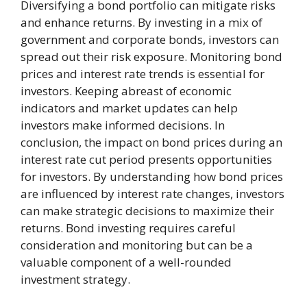
Diversifying a bond portfolio can mitigate risks
and enhance returns. By investing in a mix of
government and corporate bonds, investors can
spread out their risk exposure. Monitoring bond
prices and interest rate trends is essential for
investors. Keeping abreast of economic
indicators and market updates can help
investors make informed decisions. In
conclusion, the impact on bond prices during an
interest rate cut period presents opportunities
for investors. By understanding how bond prices
are influenced by interest rate changes, investors
can make strategic decisions to maximize their
returns. Bond investing requires careful
consideration and monitoring but can be a
valuable component of a well-rounded
investment strategy.