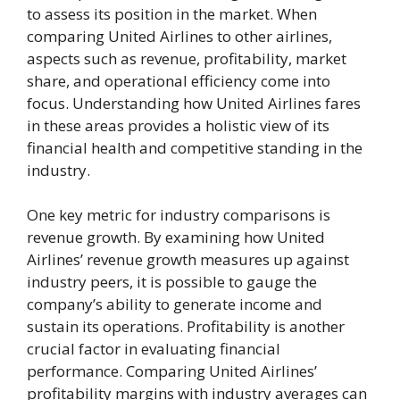
to assess its position in the market. When
comparing United Airlines to other airlines,
aspects such as revenue, profitability, market
share, and operational efficiency come into
focus. Understanding how United Airlines fares
in these areas provides a holistic view of its
financial health and competitive standing in the
industry.
One key metric for industry comparisons is
revenue growth. By examining how United
Airlines’ revenue growth measures up against
industry peers, it is possible to gauge the
company’s ability to generate income and
sustain its operations. Profitability is another
crucial factor in evaluating financial
performance. Comparing United Airlines’
profitability margins with industry averages can