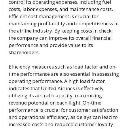
control its operating expenses, including fuel
costs, labor expenses, and maintenance costs.
Efficient cost management is crucial for
maintaining profitability and competitiveness in
the airline industry. By keeping costs in check,
the company can improve its overall financial
performance and provide value to its
shareholders.
Efficiency measures such as load factor and on-
time performance are also essential in assessing
operating performance. A high load factor
indicates that United Airlines is effectively
utilizing its aircraft capacity, maximizing
revenue potential on each flight. On-time
performance is crucial for customer satisfaction
and operational efficiency, as delays can lead to
increased costs and reduced customer loyalty.