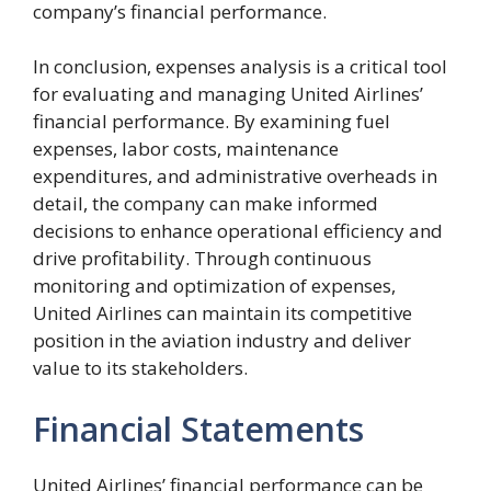
company’s financial performance.
In conclusion, expenses analysis is a critical tool
for evaluating and managing United Airlines’
financial performance. By examining fuel
expenses, labor costs, maintenance
expenditures, and administrative overheads in
detail, the company can make informed
decisions to enhance operational efficiency and
drive profitability. Through continuous
monitoring and optimization of expenses,
United Airlines can maintain its competitive
position in the aviation industry and deliver
value to its stakeholders.
Financial Statements
United Airlines’ financial performance can be