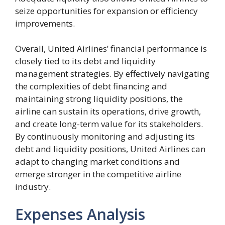
seize opportunities for expansion or efficiency
improvements.
Overall, United Airlines’ financial performance is
closely tied to its debt and liquidity
management strategies. By effectively navigating
the complexities of debt financing and
maintaining strong liquidity positions, the
airline can sustain its operations, drive growth,
and create long-term value for its stakeholders.
By continuously monitoring and adjusting its
debt and liquidity positions, United Airlines can
adapt to changing market conditions and
emerge stronger in the competitive airline
industry.
Expenses Analysis