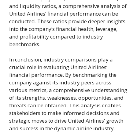
and liquidity ratios, a comprehensive analysis of
United Airlines’ financial performance can be
conducted. These ratios provide deeper insights
into the company’s financial health, leverage,
and profitability compared to industry
benchmarks.
In conclusion, industry comparisons play a
crucial role in evaluating United Airlines’
financial performance. By benchmarking the
company against its industry peers across
various metrics, a comprehensive understanding
of its strengths, weaknesses, opportunities, and
threats can be obtained. This analysis enables
stakeholders to make informed decisions and
strategic moves to drive United Airlines’ growth
and success in the dynamic airline industry.