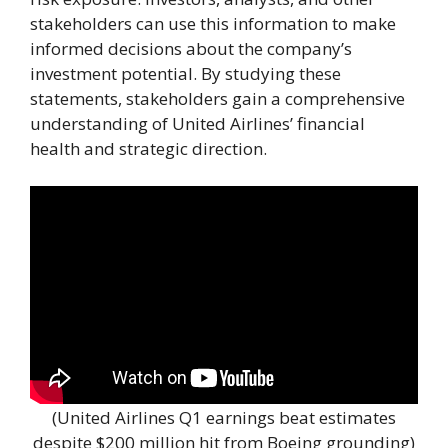
stakeholders can use this information to make
informed decisions about the company’s
investment potential. By studying these
statements, stakeholders gain a comprehensive
understanding of United Airlines’ financial
health and strategic direction.
(United Airlines Q1 earnings beat estimates
despite $200 million hit from Boeing grounding)