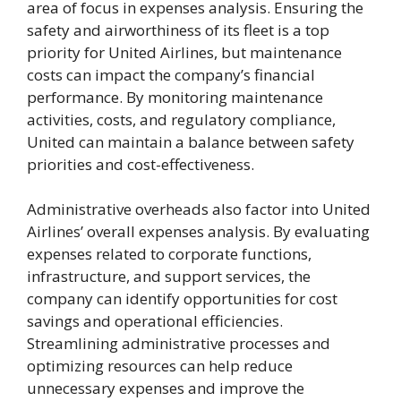
area of focus in expenses analysis. Ensuring the
safety and airworthiness of its fleet is a top
priority for United Airlines, but maintenance
costs can impact the company’s financial
performance. By monitoring maintenance
activities, costs, and regulatory compliance,
United can maintain a balance between safety
priorities and cost-effectiveness.
Administrative overheads also factor into United
Airlines’ overall expenses analysis. By evaluating
expenses related to corporate functions,
infrastructure, and support services, the
company can identify opportunities for cost
savings and operational efficiencies.
Streamlining administrative processes and
optimizing resources can help reduce
unnecessary expenses and improve the