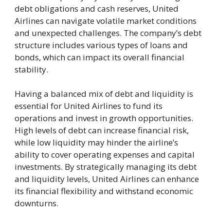
debt obligations and cash reserves, United
Airlines can navigate volatile market conditions
and unexpected challenges. The company’s debt
structure includes various types of loans and
bonds, which can impact its overall financial
stability.
Having a balanced mix of debt and liquidity is
essential for United Airlines to fund its
operations and invest in growth opportunities.
High levels of debt can increase financial risk,
while low liquidity may hinder the airline’s
ability to cover operating expenses and capital
investments. By strategically managing its debt
and liquidity levels, United Airlines can enhance
its financial flexibility and withstand economic
downturns.