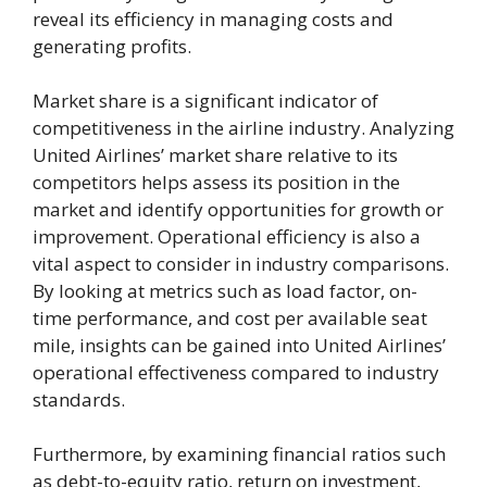
reveal its efficiency in managing costs and
generating profits.
Market share is a significant indicator of
competitiveness in the airline industry. Analyzing
United Airlines’ market share relative to its
competitors helps assess its position in the
market and identify opportunities for growth or
improvement. Operational efficiency is also a
vital aspect to consider in industry comparisons.
By looking at metrics such as load factor, on-
time performance, and cost per available seat
mile, insights can be gained into United Airlines’
operational effectiveness compared to industry
standards.
Furthermore, by examining financial ratios such
as debt-to-equity ratio, return on investment,