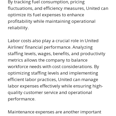
By tracking fuel consumption, pricing
fluctuations, and efficiency measures, United can
optimize its fuel expenses to enhance
profitability while maintaining operational
reliability.
Labor costs also play a crucial role in United
Airlines’ financial performance. Analyzing
staffing levels, wages, benefits, and productivity
metrics allows the company to balance
workforce needs with cost considerations. By
optimizing staffing levels and implementing
efficient labor practices, United can manage
labor expenses effectively while ensuring high-
quality customer service and operational
performance.
Maintenance expenses are another important