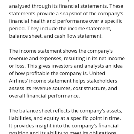
analyzed through its financial statements. These
statements provide a snapshot of the company’s
financial health and performance over a specific
period. They include the income statement,
balance sheet, and cash flow statement.
The income statement shows the company’s
revenue and expenses, resulting in its net income
or loss. This gives investors and analysts an idea
of how profitable the company is. United
Airlines’ income statement helps stakeholders
assess its revenue sources, cost structure, and
overall financial performance.
The balance sheet reflects the company’s assets,
liabilities, and equity at a specific point in time.
It provides insight into the company’s financial
position and its ability to meet its obligations.