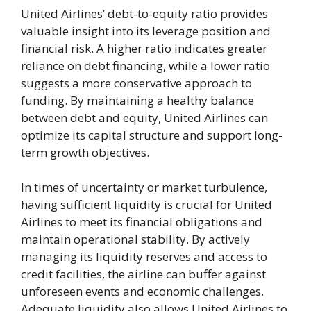
United Airlines’ debt-to-equity ratio provides
valuable insight into its leverage position and
financial risk. A higher ratio indicates greater
reliance on debt financing, while a lower ratio
suggests a more conservative approach to
funding. By maintaining a healthy balance
between debt and equity, United Airlines can
optimize its capital structure and support long-
term growth objectives.
In times of uncertainty or market turbulence,
having sufficient liquidity is crucial for United
Airlines to meet its financial obligations and
maintain operational stability. By actively
managing its liquidity reserves and access to
credit facilities, the airline can buffer against
unforeseen events and economic challenges.
Adequate liquidity also allows United Airlines to