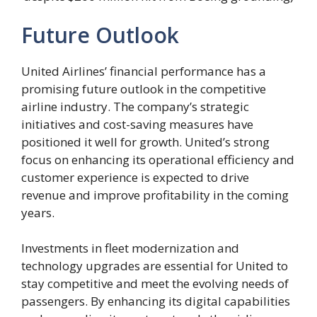
Future Outlook
United Airlines’ financial performance has a
promising future outlook in the competitive
airline industry. The company’s strategic
initiatives and cost-saving measures have
positioned it well for growth. United’s strong
focus on enhancing its operational efficiency and
customer experience is expected to drive
revenue and improve profitability in the coming
years.
Investments in fleet modernization and
technology upgrades are essential for United to
stay competitive and meet the evolving needs of
passengers. By enhancing its digital capabilities