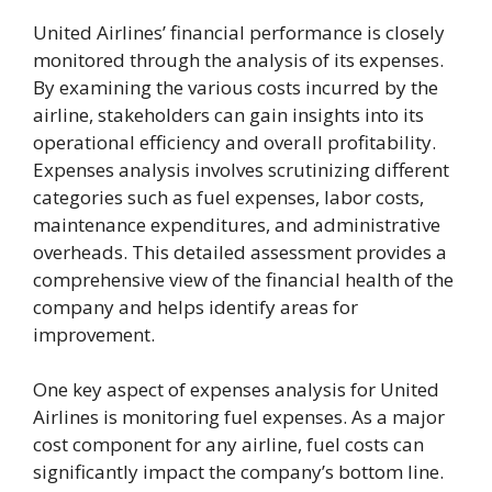
United Airlines’ financial performance is closely
monitored through the analysis of its expenses.
By examining the various costs incurred by the
airline, stakeholders can gain insights into its
operational efficiency and overall profitability.
Expenses analysis involves scrutinizing different
categories such as fuel expenses, labor costs,
maintenance expenditures, and administrative
overheads. This detailed assessment provides a
comprehensive view of the financial health of the
company and helps identify areas for
improvement.
One key aspect of expenses analysis for United
Airlines is monitoring fuel expenses. As a major
cost component for any airline, fuel costs can
significantly impact the company’s bottom line.