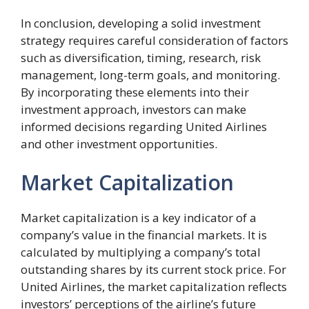
In conclusion, developing a solid investment
strategy requires careful consideration of factors
such as diversification, timing, research, risk
management, long-term goals, and monitoring.
By incorporating these elements into their
investment approach, investors can make
informed decisions regarding United Airlines
and other investment opportunities.
Market Capitalization
Market capitalization is a key indicator of a
company’s value in the financial markets. It is
calculated by multiplying a company’s total
outstanding shares by its current stock price. For
United Airlines, the market capitalization reflects
investors’ perceptions of the airline’s future