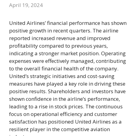
April 19, 2024
United Airlines’ financial performance has shown
positive growth in recent quarters. The airline
reported increased revenue and improved
profitability compared to previous years,
indicating a stronger market position. Operating
expenses were effectively managed, contributing
to the overall financial health of the company.
United’s strategic initiatives and cost-saving
measures have played a key role in driving these
positive results. Shareholders and investors have
shown confidence in the airline’s performance,
leading to a rise in stock prices. The continuous
focus on operational efficiency and customer
satisfaction has positioned United Airlines as a
resilient player in the competitive aviation