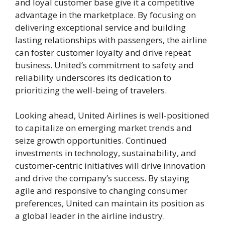
and loyal customer base give it a competitive
advantage in the marketplace. By focusing on
delivering exceptional service and building
lasting relationships with passengers, the airline
can foster customer loyalty and drive repeat
business. United’s commitment to safety and
reliability underscores its dedication to
prioritizing the well-being of travelers.
Looking ahead, United Airlines is well-positioned
to capitalize on emerging market trends and
seize growth opportunities. Continued
investments in technology, sustainability, and
customer-centric initiatives will drive innovation
and drive the company’s success. By staying
agile and responsive to changing consumer
preferences, United can maintain its position as
a global leader in the airline industry.