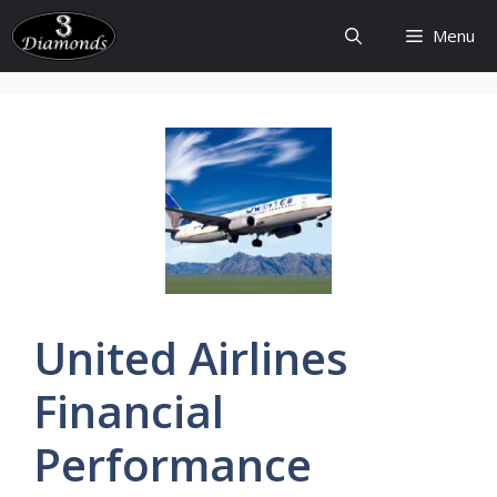
Skip
Menu
to
content
United
Airlines
Financial
Performance