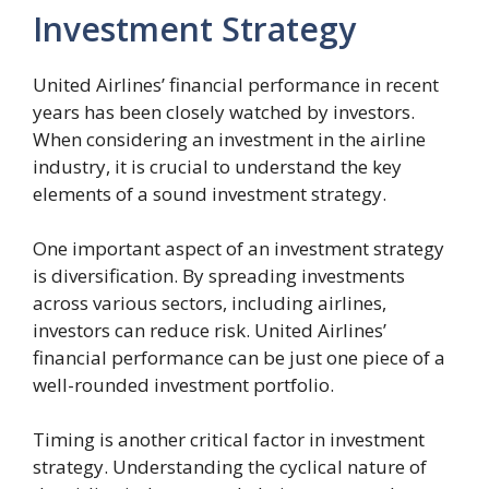
Investment Strategy
United Airlines’ financial performance in recent
years has been closely watched by investors.
When considering an investment in the airline
industry, it is crucial to understand the key
elements of a sound investment strategy.
One important aspect of an investment strategy
is diversification. By spreading investments
across various sectors, including airlines,
investors can reduce risk. United Airlines’
financial performance can be just one piece of a
well-rounded investment portfolio.
Timing is another critical factor in investment
strategy. Understanding the cyclical nature of