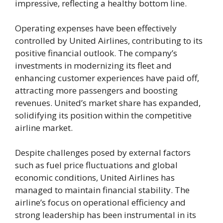
impressive, reflecting a healthy bottom line.
Operating expenses have been effectively
controlled by United Airlines, contributing to its
positive financial outlook. The company’s
investments in modernizing its fleet and
enhancing customer experiences have paid off,
attracting more passengers and boosting
revenues. United’s market share has expanded,
solidifying its position within the competitive
airline market.
Despite challenges posed by external factors
such as fuel price fluctuations and global
economic conditions, United Airlines has
managed to maintain financial stability. The
airline’s focus on operational efficiency and
strong leadership has been instrumental in its