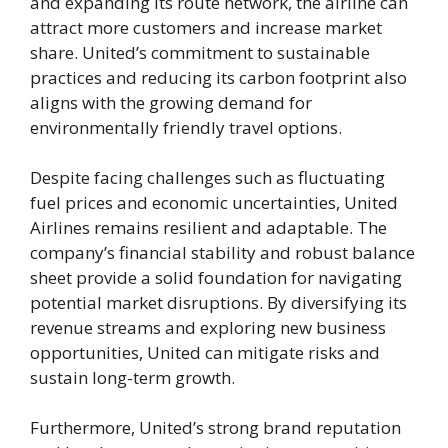
and expanding its route network, the airline can
attract more customers and increase market
share. United’s commitment to sustainable
practices and reducing its carbon footprint also
aligns with the growing demand for
environmentally friendly travel options.
Despite facing challenges such as fluctuating
fuel prices and economic uncertainties, United
Airlines remains resilient and adaptable. The
company’s financial stability and robust balance
sheet provide a solid foundation for navigating
potential market disruptions. By diversifying its
revenue streams and exploring new business
opportunities, United can mitigate risks and
sustain long-term growth.
Furthermore, United’s strong brand reputation