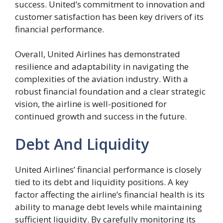
success. United’s commitment to innovation and
customer satisfaction has been key drivers of its
financial performance.
Overall, United Airlines has demonstrated
resilience and adaptability in navigating the
complexities of the aviation industry. With a
robust financial foundation and a clear strategic
vision, the airline is well-positioned for
continued growth and success in the future.
Debt And Liquidity
United Airlines’ financial performance is closely
tied to its debt and liquidity positions. A key
factor affecting the airline’s financial health is its
ability to manage debt levels while maintaining
sufficient liquidity. By carefully monitoring its