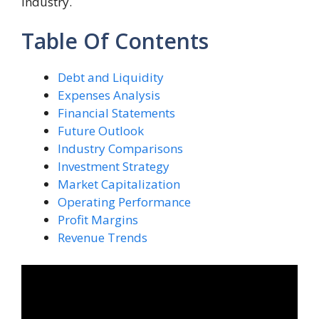
industry.
Table Of Contents
Debt and Liquidity
Expenses Analysis
Financial Statements
Future Outlook
Industry Comparisons
Investment Strategy
Market Capitalization
Operating Performance
Profit Margins
Revenue Trends