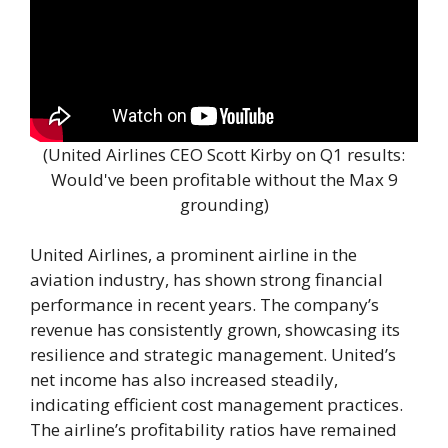
(United Airlines CEO Scott Kirby on Q1 results:
Would've been profitable without the Max 9
grounding)
United Airlines, a prominent airline in the
aviation industry, has shown strong financial
performance in recent years. The company’s
revenue has consistently grown, showcasing its
resilience and strategic management. United’s
net income has also increased steadily,
indicating efficient cost management practices.
The airline’s profitability ratios have remained