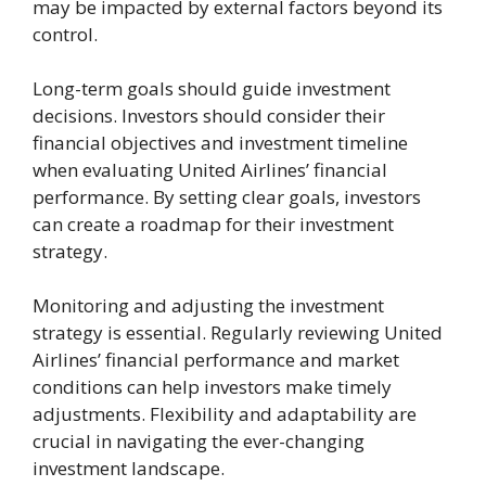
may be impacted by external factors beyond its
control.
Long-term goals should guide investment
decisions. Investors should consider their
financial objectives and investment timeline
when evaluating United Airlines’ financial
performance. By setting clear goals, investors
can create a roadmap for their investment
strategy.
Monitoring and adjusting the investment
strategy is essential. Regularly reviewing United
Airlines’ financial performance and market
conditions can help investors make timely
adjustments. Flexibility and adaptability are
crucial in navigating the ever-changing
investment landscape.