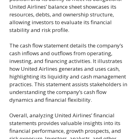
United Airlines’ balance sheet showcases its
resources, debts, and ownership structure,
allowing investors to evaluate its financial
stability and risk profile.
The cash flow statement details the company’s
cash inflows and outflows from operating,
investing, and financing activities. It illustrates
how United Airlines generates and uses cash,
highlighting its liquidity and cash management
practices. This statement assists stakeholders in
understanding the company’s cash flow
dynamics and financial flexibility.
Overall, analyzing United Airlines’ financial
statements provides valuable insights into its
financial performance, growth prospects, and
risk exposure. Investors, analysts, and other