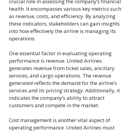
crucial role in assessing the company’s financial
health. It encompasses various key metrics such
as revenue, costs, and efficiency. By analyzing
these indicators, stakeholders can gain insights
into how effectively the airline is managing its
operations.
One essential factor in evaluating operating
performance is revenue. United Airlines
generates revenue from ticket sales, ancillary
services, and cargo operations. The revenue
generated reflects the demand for the airline’s
services and its pricing strategy. Additionally, it
indicates the company’s ability to attract
customers and compete in the market.
Cost management is another vital aspect of
operating performance. United Airlines must