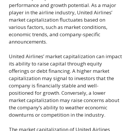
performance and growth potential. As a major
player in the airline industry, United Airlines’
market capitalization fluctuates based on
various factors, such as market conditions,
economic trends, and company-specific
announcements.
United Airlines’ market capitalization can impact
its ability to raise capital through equity
offerings or debt financing. A higher market
capitalization may signal to investors that the
company is financially stable and well-
positioned for growth. Conversely, a lower
market capitalization may raise concerns about
the company’s ability to weather economic
downturns or competition in the industry.
The market capitalization of United Airlines