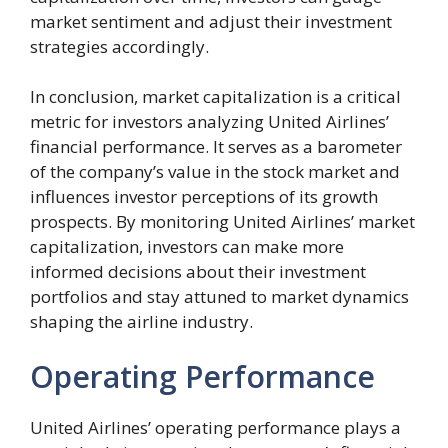
market sentiment and adjust their investment
strategies accordingly.
In conclusion, market capitalization is a critical
metric for investors analyzing United Airlines’
financial performance. It serves as a barometer
of the company’s value in the stock market and
influences investor perceptions of its growth
prospects. By monitoring United Airlines’ market
capitalization, investors can make more
informed decisions about their investment
portfolios and stay attuned to market dynamics
shaping the airline industry.
Operating Performance
United Airlines’ operating performance plays a