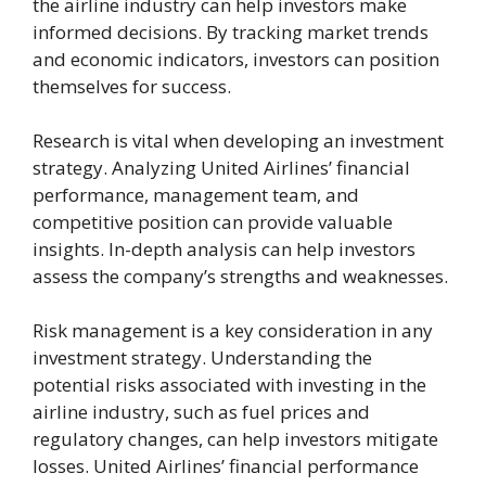
the airline industry can help investors make
informed decisions. By tracking market trends
and economic indicators, investors can position
themselves for success.
Research is vital when developing an investment
strategy. Analyzing United Airlines’ financial
performance, management team, and
competitive position can provide valuable
insights. In-depth analysis can help investors
assess the company’s strengths and weaknesses.
Risk management is a key consideration in any
investment strategy. Understanding the
potential risks associated with investing in the
airline industry, such as fuel prices and
regulatory changes, can help investors mitigate
losses. United Airlines’ financial performance