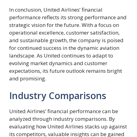
In conclusion, United Airlines’ financial
performance reflects its strong performance and
strategic vision for the future. With a focus on
operational excellence, customer satisfaction,
and sustainable growth, the company is poised
for continued success in the dynamic aviation
landscape. As United continues to adapt to
evolving market dynamics and customer
expectations, its future outlook remains bright
and promising.
Industry Comparisons
United Airlines’ financial performance can be
analyzed through industry comparisons. By
evaluating how United Airlines stacks up against
its competitors, valuable insights can be gained