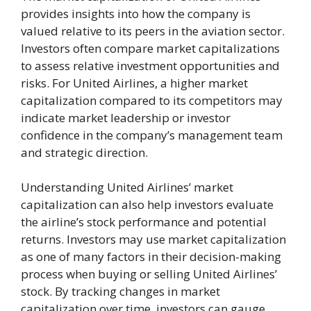
provides insights into how the company is
valued relative to its peers in the aviation sector.
Investors often compare market capitalizations
to assess relative investment opportunities and
risks. For United Airlines, a higher market
capitalization compared to its competitors may
indicate market leadership or investor
confidence in the company’s management team
and strategic direction.
Understanding United Airlines’ market
capitalization can also help investors evaluate
the airline’s stock performance and potential
returns. Investors may use market capitalization
as one of many factors in their decision-making
process when buying or selling United Airlines’
stock. By tracking changes in market
capitalization over time, investors can gauge